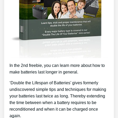
In the 2nd freebie, you can learn more about how to
make batteries last longer in general.
‘Double the Lifespan of Batteries’ gives formerly
undiscovered simple tips and techniques for making
your batteries last twice as long. Thereby extending
the time between when a battery requires to be
reconditioned and when it can be charged once
again.