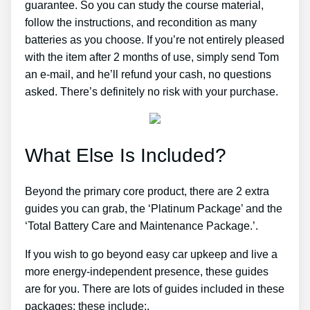
guarantee. So you can study the course material,
follow the instructions, and recondition as many
batteries as you choose. If you’re not entirely pleased
with the item after 2 months of use, simply send Tom
an e-mail, and he’ll refund your cash, no questions
asked. There’s definitely no risk with your purchase.
What Else Is Included?
Beyond the primary core product, there are 2 extra
guides you can grab, the ‘Platinum Package’ and the
‘Total Battery Care and Maintenance Package.’.
If you wish to go beyond easy car upkeep and live a
more energy-independent presence, these guides
are for you. There are lots of guides included in these
packages; these include:.