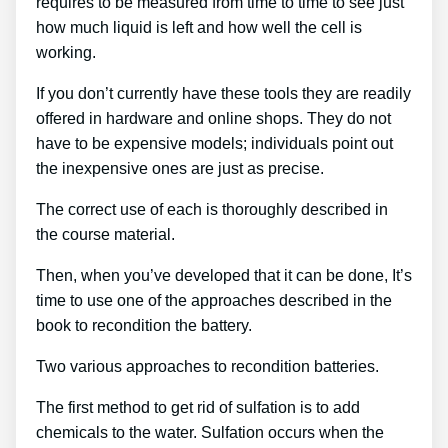
requires to be measured from time to time to see just
how much liquid is left and how well the cell is
working.
If you don’t currently have these tools they are readily
offered in hardware and online shops. They do not
have to be expensive models; individuals point out
the inexpensive ones are just as precise.
The correct use of each is thoroughly described in
the course material.
Then, when you’ve developed that it can be done, It’s
time to use one of the approaches described in the
book to recondition the battery.
Two various approaches to recondition batteries.
The first method to get rid of sulfation is to add
chemicals to the water. Sulfation occurs when the