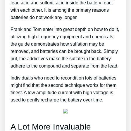
lead acid and sulfuric acid inside the battery react
with each other. It is among the primary reasons
batteries do not work any longer.
Frank and Tom enter into great depth on how to do it,
utilizing high-frequency equipment and chemicals;
the guide demonstrates how sulfation may be
removed, and batteries can be brought back. Simply
put, the addictives make the sulfate in the battery
adhere to the compound and separate from the lead.
Individuals who need to recondition lots of batteries
might find that the second technique works for them
finest. A low amplitude current with high voltage is
used to gently recharge the battery over time.
A Lot More Invaluable