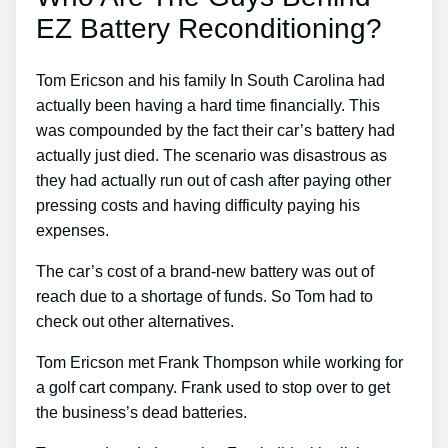
EZ Battery Reconditioning?
Tom Ericson and his family In South Carolina had
actually been having a hard time financially. This
was compounded by the fact their car’s battery had
actually just died. The scenario was disastrous as
they had actually run out of cash after paying other
pressing costs and having difficulty paying his
expenses.
The car’s cost of a brand-new battery was out of
reach due to a shortage of funds. So Tom had to
check out other alternatives.
Tom Ericson met Frank Thompson while working for
a golf cart company. Frank used to stop over to get
the business’s dead batteries.