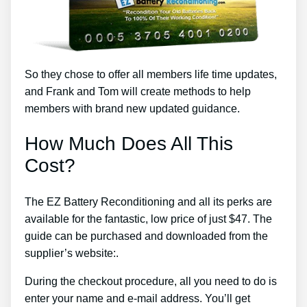
So they chose to offer all members life time updates,
and Frank and Tom will create methods to help
members with brand new updated guidance.
How Much Does All This
Cost?
The EZ Battery Reconditioning and all its perks are
available for the fantastic, low price of just $47. The
guide can be purchased and downloaded from the
supplier’s website:.
During the checkout procedure, all you need to do is
enter your name and e-mail address. You’ll get