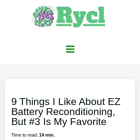
9 Things I Like About EZ
Battery Reconditioning,
But #3 Is My Favorite
Time to read:
14 min.