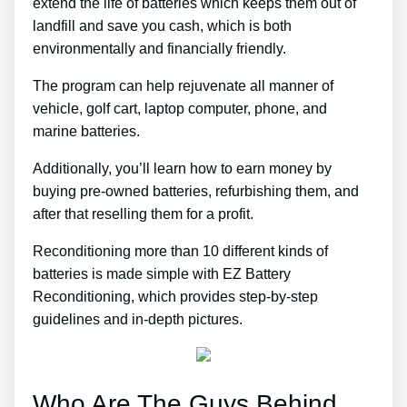
extend the life of batteries which keeps them out of
landfill and save you cash, which is both
environmentally and financially friendly.
The program can help rejuvenate all manner of
vehicle, golf cart, laptop computer, phone, and
marine batteries.
Additionally, you’ll learn how to earn money by
buying pre-owned batteries, refurbishing them, and
after that reselling them for a profit.
Reconditioning more than 10 different kinds of
batteries is made simple with EZ Battery
Reconditioning, which provides step-by-step
guidelines and in-depth pictures.
Who Are The Guys Behind