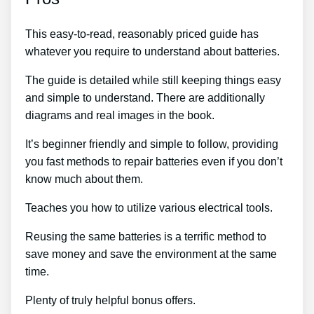
This easy-to-read, reasonably priced guide has
whatever you require to understand about batteries.
The guide is detailed while still keeping things easy
and simple to understand. There are additionally
diagrams and real images in the book.
It’s beginner friendly and simple to follow, providing
you fast methods to repair batteries even if you don’t
know much about them.
Teaches you how to utilize various electrical tools.
Reusing the same batteries is a terrific method to
save money and save the environment at the same
time.
Plenty of truly helpful bonus offers.