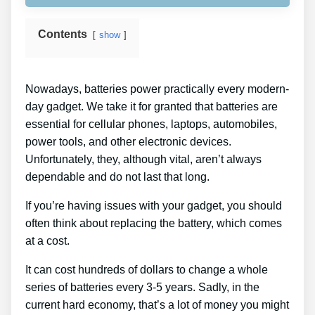
Contents
show
Nowadays, batteries power practically every modern-
day gadget. We take it for granted that batteries are
essential for cellular phones, laptops, automobiles,
power tools, and other electronic devices.
Unfortunately, they, although vital, aren’t always
dependable and do not last that long.
If you’re having issues with your gadget, you should
often think about replacing the battery, which comes
at a cost.
It can cost hundreds of dollars to change a whole
series of batteries every 3-5 years. Sadly, in the
current hard economy, that’s a lot of money you might