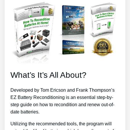
What’s It’s All About?
Developed by Tom Ericson and Frank Thompson’s
EZ Battery Reconditioning is an essential step-by-
step guide on how to recondition and renew out-of-
date batteries.
Utilizing the recommended tools, the program will