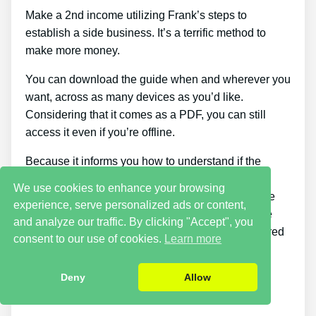
Make a 2nd income utilizing Frank’s steps to
establish a side business. It’s a terrific method to
make more money.
You can download the guide when and wherever you
want, across as many devices as you’d like.
Considering that it comes as a PDF, you can still
access it even if you’re offline.
Because it informs you how to understand if the
battery can be charged again or not, this course
We use cookies to enhance your browsing
stands out. There are products on the marketplace
experience, serve personalized ads or content,
that can assist you repair a dead battery, but none
and analyze our traffic. By clicking "Accept", you
teach you how to identify if a battery can be repaired
consent to our use of cookies.
Learn more
or not.
Deny
Allow
Cons