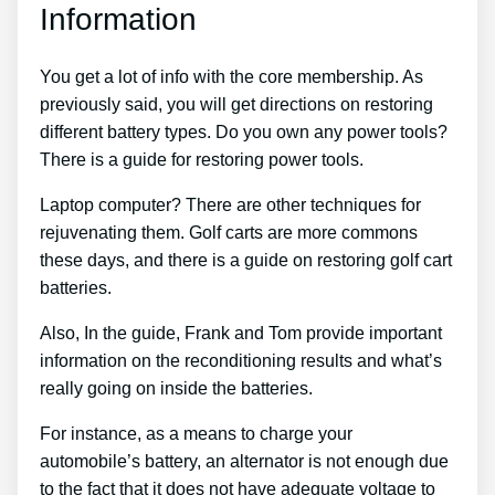
Information
You get a lot of info with the core membership. As
previously said, you will get directions on restoring
different battery types. Do you own any power tools?
There is a guide for restoring power tools.
Laptop computer? There are other techniques for
rejuvenating them. Golf carts are more commons
these days, and there is a guide on restoring golf cart
batteries.
Also, In the guide, Frank and Tom provide important
information on the reconditioning results and what’s
really going on inside the batteries.
For instance, as a means to charge your
automobile’s battery, an alternator is not enough due
to the fact that it does not have adequate voltage to