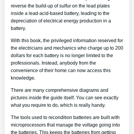
reverse the build-up of sulfur on the lead plates
inside a lead-acid-based battery, leading to the
depreciation of electrical energy production in a
battery.
With this book, the privileged information reserved for
the electricians and mechanics who charge up to 200
dollars for each battery is no longer limited to the
professionals. Instead, anybody from the
convenience of their home can now access this
knowledge.
There are many comprehensive diagrams and
pictures inside the guide itself. You can see exactly
what you require to do, which is really handy.
The tools used to recondition batteries are built with
microprocessors that manage the voltage going into
the batteries. This keeps the batteries from getting