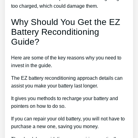
too charged, which could damage them.
Why Should You Get the EZ
Battery Reconditioning
Guide?
Here are some of the key reasons why you need to
invest in the guide.
The EZ battery reconditioning approach details can
assist you make your battery last longer.
It gives you methods to recharge your battery and
pointers on how to do so.
If you can repair your old battery, you will not have to
purchase a new one, saving you money.