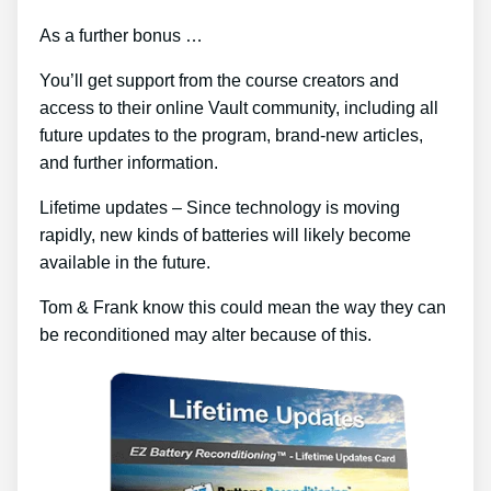
As a further bonus …
You’ll get support from the course creators and
access to their online Vault community, including all
future updates to the program, brand-new articles,
and further information.
Lifetime updates – Since technology is moving
rapidly, new kinds of batteries will likely become
available in the future.
Tom & Frank know this could mean the way they can
be reconditioned may alter because of this.