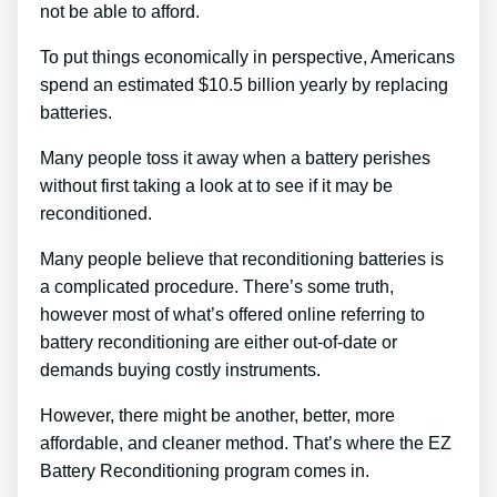
not be able to afford.
To put things economically in perspective, Americans
spend an estimated $10.5 billion yearly by replacing
batteries.
Many people toss it away when a battery perishes
without first taking a look at to see if it may be
reconditioned.
Many people believe that reconditioning batteries is
a complicated procedure. There’s some truth,
however most of what’s offered online referring to
battery reconditioning are either out-of-date or
demands buying costly instruments.
However, there might be another, better, more
affordable, and cleaner method. That’s where the EZ
Battery Reconditioning program comes in.