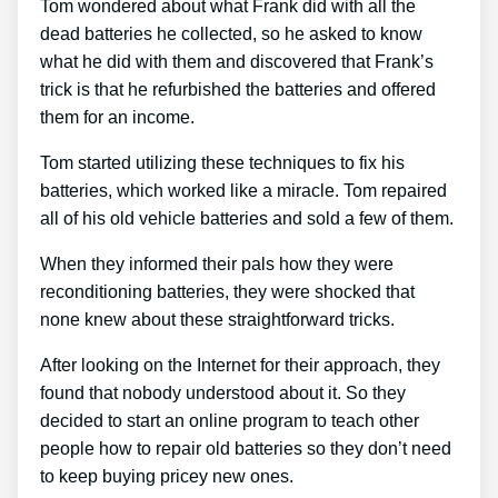
Tom wondered about what Frank did with all the
dead batteries he collected, so he asked to know
what he did with them and discovered that Frank’s
trick is that he refurbished the batteries and offered
them for an income.
Tom started utilizing these techniques to fix his
batteries, which worked like a miracle. Tom repaired
all of his old vehicle batteries and sold a few of them.
When they informed their pals how they were
reconditioning batteries, they were shocked that
none knew about these straightforward tricks.
After looking on the Internet for their approach, they
found that nobody understood about it. So they
decided to start an online program to teach other
people how to repair old batteries so they don’t need
to keep buying pricey new ones.