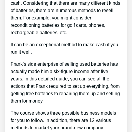
cash. Considering that there are many different kinds
of batteries, there are numerous methods to resell
them. For example, you might consider
reconditioning batteries for golf carts, phones,
rechargeable batteries, etc.
It can be an exceptional method to make cash if you
run it well.
Frank’s side enterprise of selling used batteries has
actually made him a six-figure income after five
years. In this detailed guide, you can see all the
actions that Frank required to set up everything, from
getting free batteries to repairing them up and selling
them for money.
The course shows three possible business models
for you to follow. In addition, there are 12 various
methods to market your brand-new company.