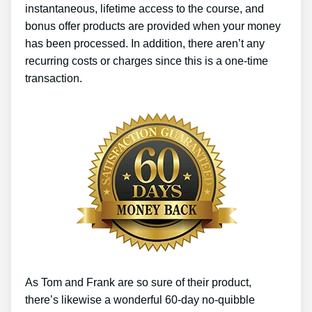
instantaneous, lifetime access to the course, and
bonus offer products are provided when your money
has been processed. In addition, there aren’t any
recurring costs or charges since this is a one-time
transaction.
As Tom and Frank are so sure of their product,
there’s likewise a wonderful 60-day no-quibble