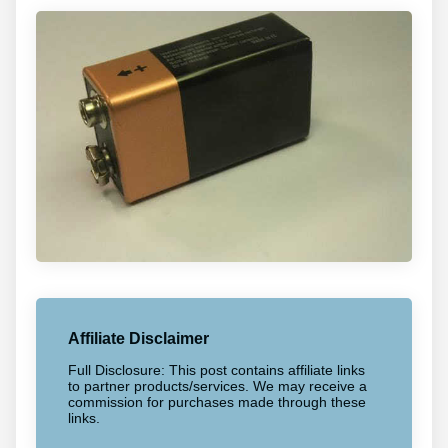
Affiliate Disclaimer
Full Disclosure: This post contains affiliate links
to partner products/services. We may receive a
commission for purchases made through these
links.