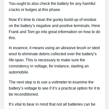
You ought to also check the battery for any harmful
cracks or bulges at this phase.
Now It’s time to clean the gunky build-up of residue
on the battery’s negative and positive terminals. Here
Frank and Tom go into great information on how to do
this.
In essence, it means using an abrasive brush or steel
wool to eliminate debris collected over the battery’s
life-span. This is necessary to make sure the
consistency in voltage, for instance, starting an
automobile.
The next step is to use a voltmeter to examine the
battery’s voltage to see if it’s a practical option for it to
be reconditioned.
It’s vital to bear in mind that not all batteries can be