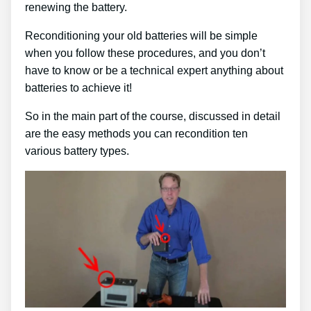
renewing the battery.
Reconditioning your old batteries will be simple
when you follow these procedures, and you don’t
have to know or be a technical expert anything about
batteries to achieve it!
So in the main part of the course, discussed in detail
are the easy methods you can recondition ten
various battery types.