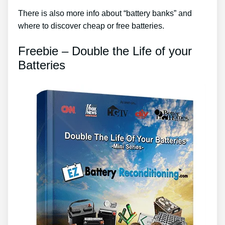
There is also more info about “battery banks” and
where to discover cheap or free batteries.
Freebie – Double the Life of your
Batteries