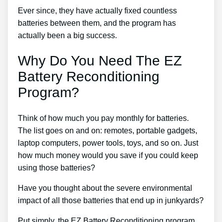
Ever since, they have actually fixed countless
batteries between them, and the program has
actually been a big success.
Why Do You Need The EZ
Battery Reconditioning
Program?
Think of how much you pay monthly for batteries.
The list goes on and on: remotes, portable gadgets,
laptop computers, power tools, toys, and so on. Just
how much money would you save if you could keep
using those batteries?
Have you thought about the severe environmental
impact of all those batteries that end up in junkyards?
Put simply, the EZ Battery Reconditioning program