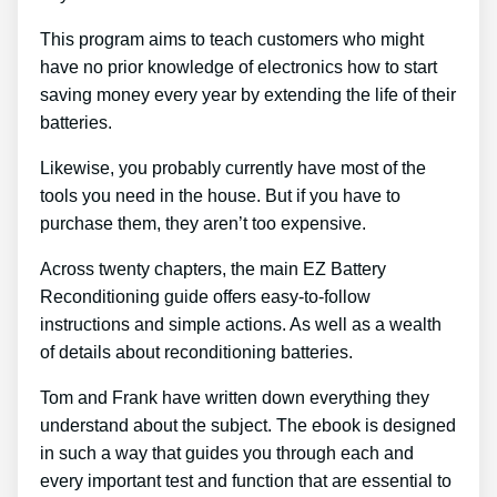
This program aims to teach customers who might
have no prior knowledge of electronics how to start
saving money every year by extending the life of their
batteries.
Likewise, you probably currently have most of the
tools you need in the house. But if you have to
purchase them, they aren’t too expensive.
Across twenty chapters, the main EZ Battery
Reconditioning guide offers easy-to-follow
instructions and simple actions. As well as a wealth
of details about reconditioning batteries.
Tom and Frank have written down everything they
understand about the subject. The ebook is designed
in such a way that guides you through each and
every important test and function that are essential to