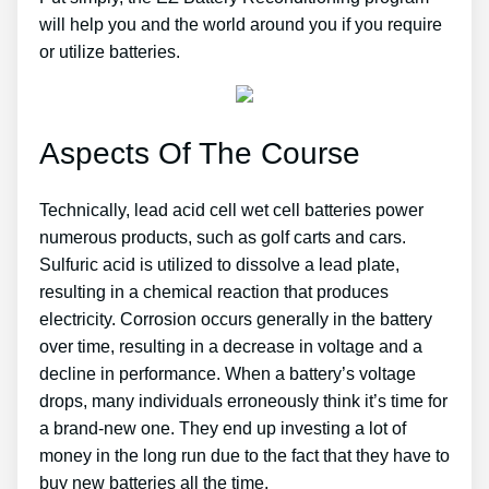
will help you and the world around you if you require
or utilize batteries.
Aspects Of The Course
Technically, lead acid cell wet cell batteries power
numerous products, such as golf carts and cars.
Sulfuric acid is utilized to dissolve a lead plate,
resulting in a chemical reaction that produces
electricity. Corrosion occurs generally in the battery
over time, resulting in a decrease in voltage and a
decline in performance. When a battery’s voltage
drops, many individuals erroneously think it’s time for
a brand-new one. They end up investing a lot of
money in the long run due to the fact that they have to
buy new batteries all the time.