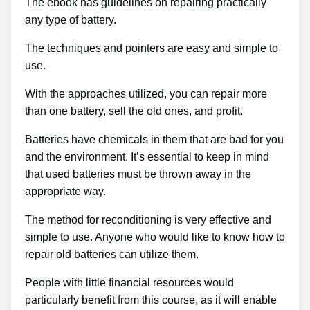
The ebook has guidelines on repairing practically
any type of battery.
The techniques and pointers are easy and simple to
use.
With the approaches utilized, you can repair more
than one battery, sell the old ones, and profit.
Batteries have chemicals in them that are bad for you
and the environment. It’s essential to keep in mind
that used batteries must be thrown away in the
appropriate way.
The method for reconditioning is very effective and
simple to use. Anyone who would like to know how to
repair old batteries can utilize them.
People with little financial resources would
particularly benefit from this course, as it will enable