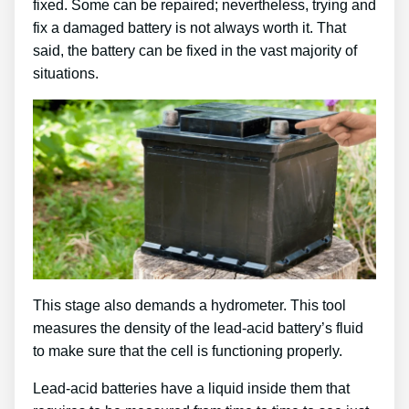
fixed. Some can be repaired; nevertheless, trying and
fix a damaged battery is not always worth it. That
said, the battery can be fixed in the vast majority of
situations.
This stage also demands a hydrometer. This tool
measures the density of the lead-acid battery’s fluid
to make sure that the cell is functioning properly.
Lead-acid batteries have a liquid inside them that