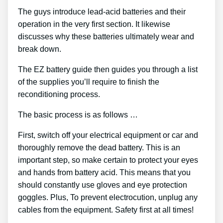
The guys introduce lead-acid batteries and their
operation in the very first section. It likewise
discusses why these batteries ultimately wear and
break down.
The EZ battery guide then guides you through a list
of the supplies you’ll require to finish the
reconditioning process.
The basic process is as follows …
First, switch off your electrical equipment or car and
thoroughly remove the dead battery. This is an
important step, so make certain to protect your eyes
and hands from battery acid. This means that you
should constantly use gloves and eye protection
goggles. Plus, To prevent electrocution, unplug any
cables from the equipment. Safety first at all times!