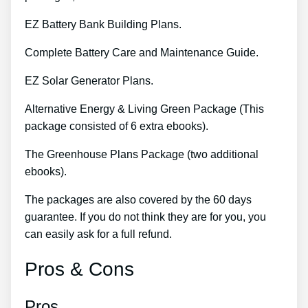
EZ Battery Bank Building Plans.
Complete Battery Care and Maintenance Guide.
EZ Solar Generator Plans.
Alternative Energy & Living Green Package (This
package consisted of 6 extra ebooks).
The Greenhouse Plans Package (two additional
ebooks).
The packages are also covered by the 60 days
guarantee. If you do not think they are for you, you
can easily ask for a full refund.
Pros & Cons
Pros