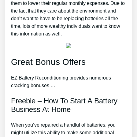
them to lower their regular monthly expenses. Due to
the fact that they care about the environment and
don’t want to have to be replacing batteries all the
time, lots of more wealthy individuals want to know
this information as well.
Great Bonus Offers
EZ Battery Reconditioning provides numerous
cracking bonuses …
Freebie – How To Start A Battery
Business At Home
When you’ve repaired a handful of batteries, you
might utilize this ability to make some additional