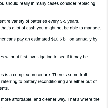
you should really in many cases consider replacing
entire variety of batteries every 3-5 years.
that’s a lot of cash you might not be able to manage.
mericans pay an estimated $10.5 billion annually by
s without first investigating to see if it may be
ies is a complex procedure. There’s some truth,
referring to battery reconditioning are either out-of-
ents.
, more affordable, and cleaner way. That’s where the
.