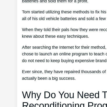
batteries and sold them for a profit.
Tom started utilizing these methods to fix hi
all of his old vehicle batteries and sold a few
When they told their pals how they were reco
knew about these easy techniques.
After searching the Internet for their method
chose to launch an online program to teach ot
do not need to keep buying expensive bran
Ever since, they have repaired thousands of
actually been a big success.
Why Do You Need T
Reconditioning Pro