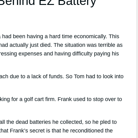
ehind EZ Battery
a had been having a hard time economically. This
had actually just died. The situation was terrible as
ressing expenses and having difficulty paying his
ach due to a lack of funds. So Tom had to look into
 for a golf cart firm. Frank used to stop over to
 the dead batteries he collected, so he pled to
at Frank’s secret is that he reconditioned the