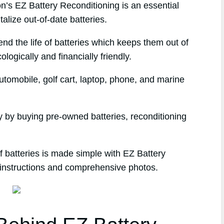
s EZ Battery Reconditioning is an essential
alize out-of-date batteries.
end the life of batteries which keeps them out of
logically and financially friendly.
tomobile, golf cart, laptop, phone, and marine
 by buying pre-owned batteries, reconditioning
 batteries is made simple with EZ Battery
 instructions and comprehensive photos.