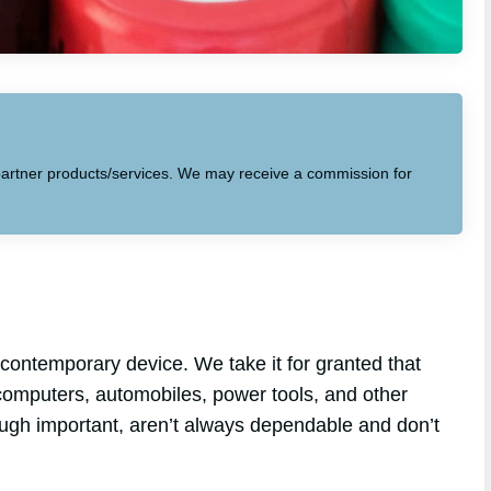
to partner products/services. We may receive a commission for
contemporary device. We take it for granted that
p computers, automobiles, power tools, and other
hough important, aren’t always dependable and don’t