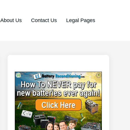
About Us
Contact Us
Legal Pages