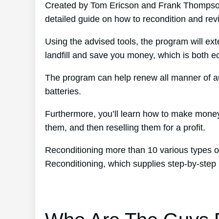
Created by Tom Ericson and Frank Thompson’
detailed guide on how to recondition and revit
Using the advised tools, the program will ext
landfill and save you money, which is both eco
The program can help renew all manner of au
batteries.
Furthermore, you’ll learn how to make money
them, and then reselling them for a profit.
Reconditioning more than 10 various types of
Reconditioning, which supplies step-by-step