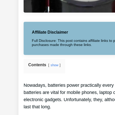
Affiliate Disclaimer
Full Disclosure: This post contains affiliate links 
purchases made through these links.
Contents
show
Nowadays, batteries power practically every 
batteries are vital for mobile phones, lapto
electronic gadgets. Unfortunately, they, alt
last that long.