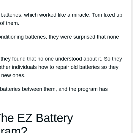
s batteries, which worked like a miracle. Tom fixed up
 of them.
nditioning batteries, they were surprised that none
, they found that no one understood about it. So they
her individuals how to repair old batteries so they
d-new ones.
 batteries between them, and the program has
he EZ Battery
gram?