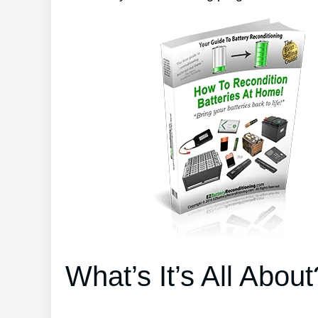
What’s It’s All About