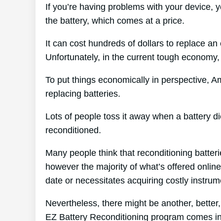
If you’re having problems with your device, 
the battery, which comes at a price.
It can cost hundreds of dollars to replace an 
Unfortunately, in the current tough economy, 
To put things economically in perspective, A
replacing batteries.
Lots of people toss it away when a battery die
reconditioned.
Many people think that reconditioning batter
however the majority of what’s offered online 
date or necessitates acquiring costly instrum
Nevertheless, there might be another, better
EZ Battery Reconditioning program comes in