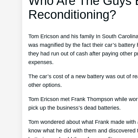
Who Are The Guys B
Reconditioning?
Tom Ericson and his family In South Carolin
was magnified by the fact their car’s battery 
they had run out of cash after paying other p
expenses.
The car’s cost of a new battery was out of re
other options.
Tom Ericson met Frank Thompson while working
pick up the business’s dead batteries.
Tom wondered about what Frank made with all
know what he did with them and discovered th