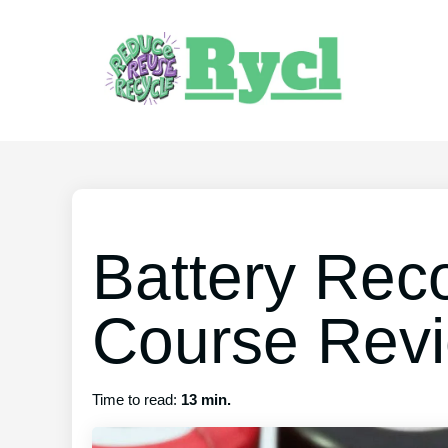
Battery Reco
Course Rev
Time to read:
13 min.