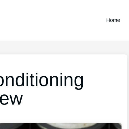
Home
nditioning
iew