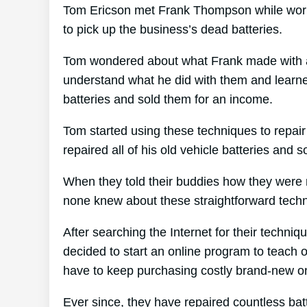
Tom Ericson met Frank Thompson while worki
to pick up the business’s dead batteries.
Tom wondered about what Frank made with all
understand what he did with them and learned 
batteries and sold them for an income.
Tom started using these techniques to repair
repaired all of his old vehicle batteries and 
When they told their buddies how they were r
none knew about these straightforward tech
After searching the Internet for their techniq
decided to start an online program to teach o
have to keep purchasing costly brand-new o
Ever since, they have repaired countless ba