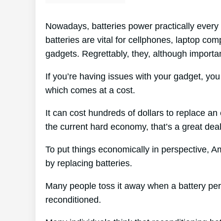
Nowadays, batteries power practically every 
batteries are vital for cellphones, laptop com
gadgets. Regrettably, they, although importan
If you’re having issues with your gadget, yo
which comes at a cost.
It can cost hundreds of dollars to replace an 
the current hard economy, that’s a great de
To put things economically in perspective, A
by replacing batteries.
Many people toss it away when a battery perish
reconditioned.