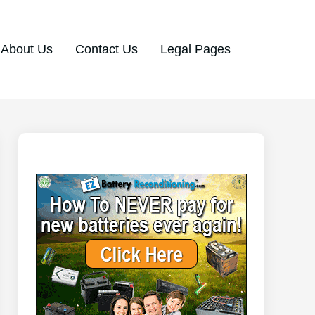
About Us
Contact Us
Legal Pages