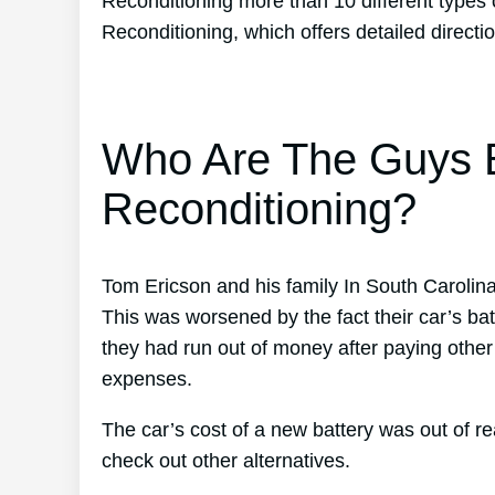
Reconditioning more than 10 different types 
Reconditioning, which offers detailed directi
Who Are The Guys B
Reconditioning?
Tom Ericson and his family In South Carolina
This was worsened by the fact their car’s bat
they had run out of money after paying othe
expenses.
The car’s cost of a new battery was out of 
check out other alternatives.