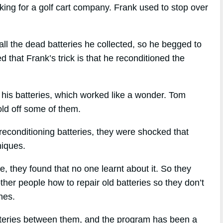
ng for a golf cart company. Frank used to stop over
 the dead batteries he collected, so he begged to
that Frank’s trick is that he reconditioned the
 his batteries, which worked like a wonder. Tom
sold off some of them.
econditioning batteries, they were shocked that
niques.
ue, they found that no one learnt about it. So they
ther people how to repair old batteries so they don’t
nes.
tteries between them, and the program has been a