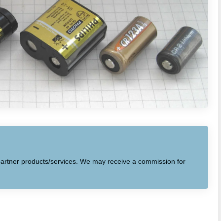
to partner products/services. We may receive a commission for