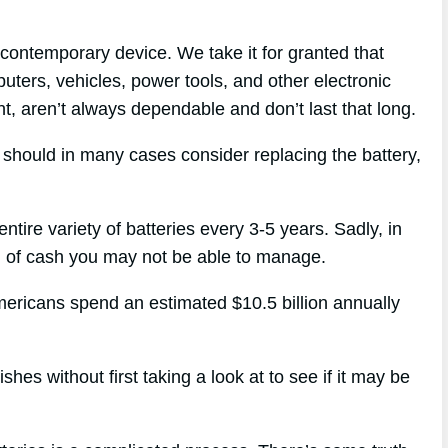
contemporary device. We take it for granted that
puters, vehicles, power tools, and other electronic
t, aren’t always dependable and don’t last that long.
u should in many cases consider replacing the battery,
entire variety of batteries every 3-5 years. Sadly, in
al of cash you may not be able to manage.
mericans spend an estimated $10.5 billion annually
es without first taking a look at to see if it may be