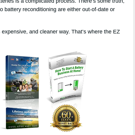
tteries is a complicated process. There’s some truth,
to battery reconditioning are either out-of-date or
ss expensive, and cleaner way. That’s where the EZ