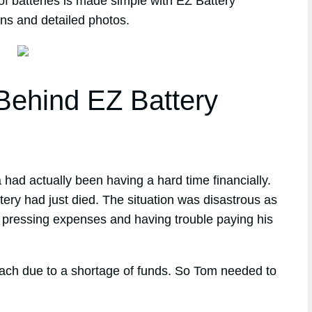
of batteries is made simple with EZ Battery
ons and detailed photos.
ehind EZ Battery
 had actually been having a hard time financially.
tery had just died. The situation was disastrous as
r pressing expenses and having trouble paying his
reach due to a shortage of funds. So Tom needed to