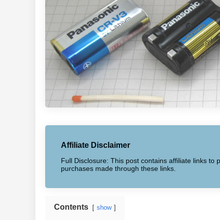
Affiliate Disclaimer
Full Disclosure: This post contains affiliate links 
purchases made through these links.
Contents
show