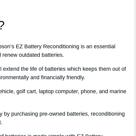
?
n’s EZ Battery Reconditioning is an essential
d renew outdated batteries.
l extend the life of batteries which keeps them out of
ronmentally and financially friendly.
hicle, golf cart, laptop computer, phone, and marine
ey by purchasing pre-owned batteries, reconditioning
t.