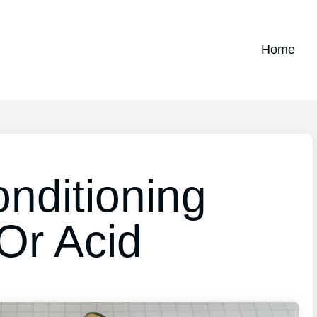
Home
nditioning
Or Acid