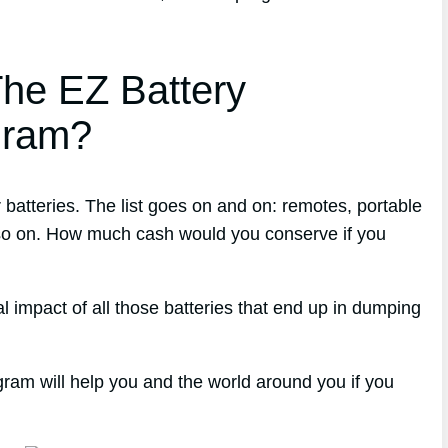
he EZ Battery
gram?
atteries. The list goes on and on: remotes, portable
 so on. How much cash would you conserve if you
 impact of all those batteries that end up in dumping
gram will help you and the world around you if you