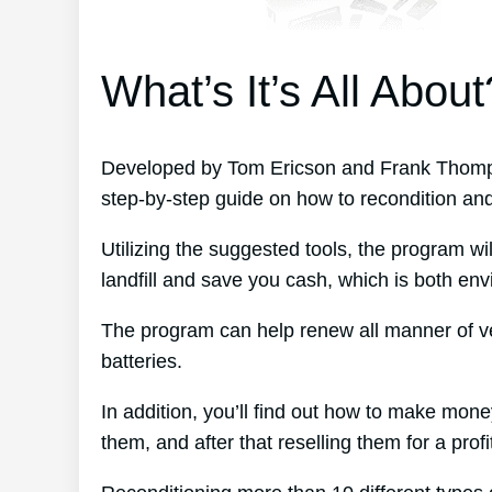
What’s It’s All About
Developed by Tom Ericson and Frank Thompso
step-by-step guide on how to recondition an
Utilizing the suggested tools, the program wil
landfill and save you cash, which is both envi
The program can help renew all manner of ve
batteries.
In addition, you’ll find out how to make mon
them, and after that reselling them for a profi