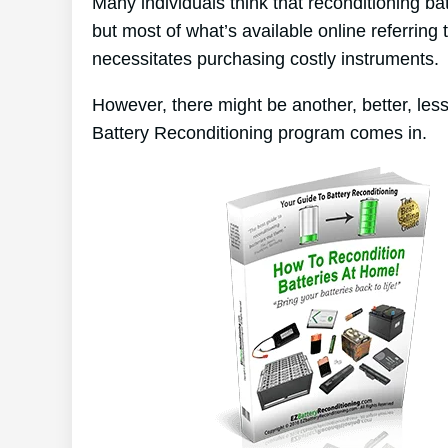
Many individuals think that reconditioning ba
but most of what’s available online referring 
necessitates purchasing costly instruments.
However, there might be another, better, le
Battery Reconditioning program comes in.