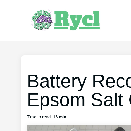
Battery Reco
Epsom Salt 
Time to read:
13 min.