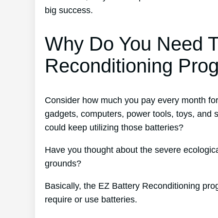
big success.
Why Do You Need T
Reconditioning Pro
Consider how much you pay every month for b
gadgets, computers, power tools, toys, and
could keep utilizing those batteries?
Have you thought about the severe ecological
grounds?
Basically, the EZ Battery Reconditioning pro
require or use batteries.