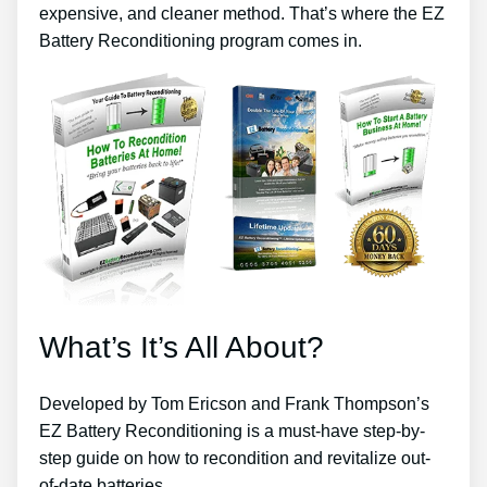
expensive, and cleaner method. That’s where the EZ
Battery Reconditioning program comes in.
What’s It’s All About?
Developed by Tom Ericson and Frank Thompson’s
EZ Battery Reconditioning is a must-have step-by-
step guide on how to recondition and revitalize out-
of-date batteries.