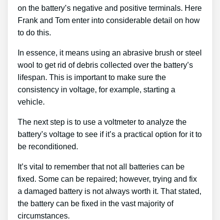
on the battery’s negative and positive terminals. Here
Frank and Tom enter into considerable detail on how
to do this.
In essence, it means using an abrasive brush or steel
wool to get rid of debris collected over the battery’s
lifespan. This is important to make sure the
consistency in voltage, for example, starting a
vehicle.
The next step is to use a voltmeter to analyze the
battery’s voltage to see if it’s a practical option for it to
be reconditioned.
It’s vital to remember that not all batteries can be
fixed. Some can be repaired; however, trying and fix
a damaged battery is not always worth it. That stated,
the battery can be fixed in the vast majority of
circumstances.