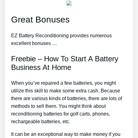
Great Bonuses
EZ Battery Reconditioning provides numerous
excellent bonuses …
Freebie – How To Start A Battery
Business At Home
When you’ve repaired a few batteries, you might
utilize this skill to make some extra cash. Because
there are various kinds of batteries, there are lots of
methods to sell them. You might think about
reconditioning batteries for golf carts, phones,
rechargeable batteries, etc.
It can be an exceptional way to make money if you