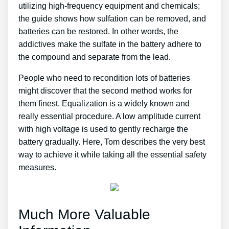
utilizing high-frequency equipment and chemicals;
the guide shows how sulfation can be removed, and
batteries can be restored. In other words, the
addictives make the sulfate in the battery adhere to
the compound and separate from the lead.
People who need to recondition lots of batteries
might discover that the second method works for
them finest. Equalization is a widely known and
really essential procedure. A low amplitude current
with high voltage is used to gently recharge the
battery gradually. Here, Tom describes the very best
way to achieve it while taking all the essential safety
measures.
Much More Valuable