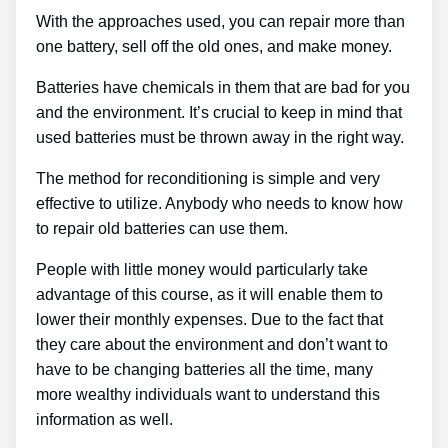
With the approaches used, you can repair more than
one battery, sell off the old ones, and make money.
Batteries have chemicals in them that are bad for you
and the environment. It’s crucial to keep in mind that
used batteries must be thrown away in the right way.
The method for reconditioning is simple and very
effective to utilize. Anybody who needs to know how
to repair old batteries can use them.
People with little money would particularly take
advantage of this course, as it will enable them to
lower their monthly expenses. Due to the fact that
they care about the environment and don’t want to
have to be changing batteries all the time, many
more wealthy individuals want to understand this
information as well.