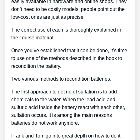
easily available in hardware and online shops. They
don’t need to be costly models; people point out the
low-cost ones are just as precise.
The correct use of each is thoroughly explained in
the course material.
Once you’ve established that it can be done, It’s time
to use one of the methods described in the book to
recondition the battery.
Two various methods to recondition batteries.
The first approach to get rid of sulfation is to add
chemicals to the water. When the lead acid and
sulfuric acid inside the battery react with each other,
sulfation occurs. It is among the main reasons
batteries do not work anymore.
Frank and Tom go into great depth on how to do it,