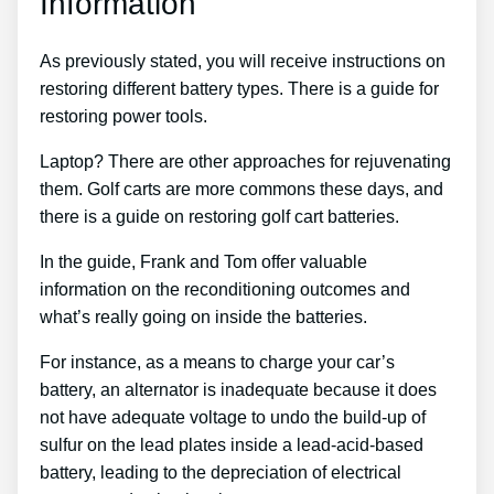
Information
As previously stated, you will receive instructions on
restoring different battery types. There is a guide for
restoring power tools.
Laptop? There are other approaches for rejuvenating
them. Golf carts are more commons these days, and
there is a guide on restoring golf cart batteries.
In the guide, Frank and Tom offer valuable
information on the reconditioning outcomes and
what’s really going on inside the batteries.
For instance, as a means to charge your car’s
battery, an alternator is inadequate because it does
not have adequate voltage to undo the build-up of
sulfur on the lead plates inside a lead-acid-based
battery, leading to the depreciation of electrical