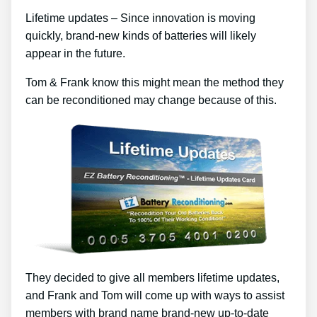
Lifetime updates – Since innovation is moving
quickly, brand-new kinds of batteries will likely
appear in the future.
Tom & Frank know this might mean the method they
can be reconditioned may change because of this.
They decided to give all members lifetime updates,
and Frank and Tom will come up with ways to assist
members with brand name brand-new up-to-date