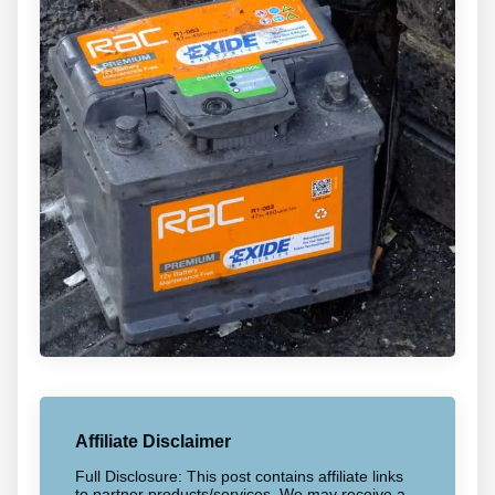
Affiliate Disclaimer
Full Disclosure: This post contains affiliate links
to partner products/services. We may receive a