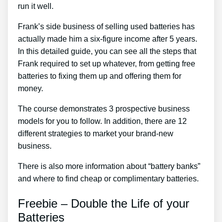
run it well.
Frank’s side business of selling used batteries has
actually made him a six-figure income after 5 years.
In this detailed guide, you can see all the steps that
Frank required to set up whatever, from getting free
batteries to fixing them up and offering them for
money.
The course demonstrates 3 prospective business
models for you to follow. In addition, there are 12
different strategies to market your brand-new
business.
There is also more information about “battery banks”
and where to find cheap or complimentary batteries.
Freebie – Double the Life of your
Batteries