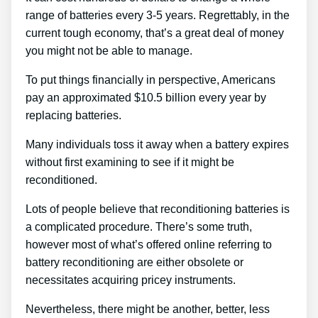
range of batteries every 3-5 years. Regrettably, in the
current tough economy, that’s a great deal of money
you might not be able to manage.
To put things financially in perspective, Americans
pay an approximated $10.5 billion every year by
replacing batteries.
Many individuals toss it away when a battery expires
without first examining to see if it might be
reconditioned.
Lots of people believe that reconditioning batteries is
a complicated procedure. There’s some truth,
however most of what’s offered online referring to
battery reconditioning are either obsolete or
necessitates acquiring pricey instruments.
Nevertheless, there might be another, better, less