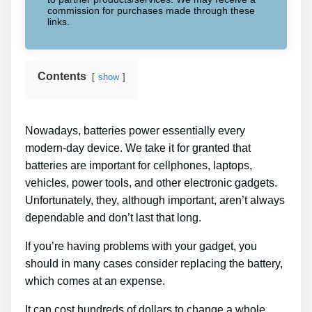
commission for purchases made through these
links.
Contents
show
Nowadays, batteries power essentially every
modern-day device. We take it for granted that
batteries are important for cellphones, laptops,
vehicles, power tools, and other electronic gadgets.
Unfortunately, they, although important, aren’t always
dependable and don’t last that long.
If you’re having problems with your gadget, you
should in many cases consider replacing the battery,
which comes at an expense.
It can cost hundreds of dollars to change a whole