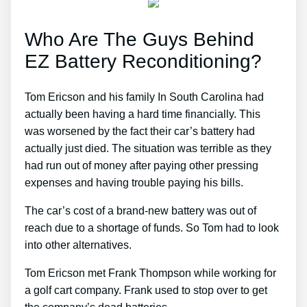
Who Are The Guys Behind
EZ Battery Reconditioning?
Tom Ericson and his family In South Carolina had
actually been having a hard time financially. This
was worsened by the fact their car’s battery had
actually just died. The situation was terrible as they
had run out of money after paying other pressing
expenses and having trouble paying his bills.
The car’s cost of a brand-new battery was out of
reach due to a shortage of funds. So Tom had to look
into other alternatives.
Tom Ericson met Frank Thompson while working for
a golf cart company. Frank used to stop over to get