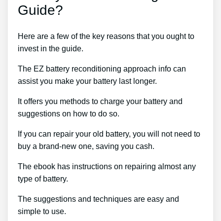
Guide?
Here are a few of the key reasons that you ought to
invest in the guide.
The EZ battery reconditioning approach info can
assist you make your battery last longer.
It offers you methods to charge your battery and
suggestions on how to do so.
If you can repair your old battery, you will not need to
buy a brand-new one, saving you cash.
The ebook has instructions on repairing almost any
type of battery.
The suggestions and techniques are easy and
simple to use.