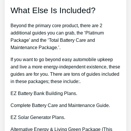
What Else Is Included?
Beyond the primary core product, there are 2
additional guides you can grab, the ‘Platinum
Package’ and the ‘Total Battery Care and
Maintenance Package.’.
If you want to go beyond easy automobile upkeep
and live a more energy-independent existence, these
guides are for you. There are tons of guides included
in these packages; these include:.
EZ Battery Bank Building Plans.
Complete Battery Care and Maintenance Guide.
EZ Solar Generator Plans.
Alternative Energy & Living Green Package (This