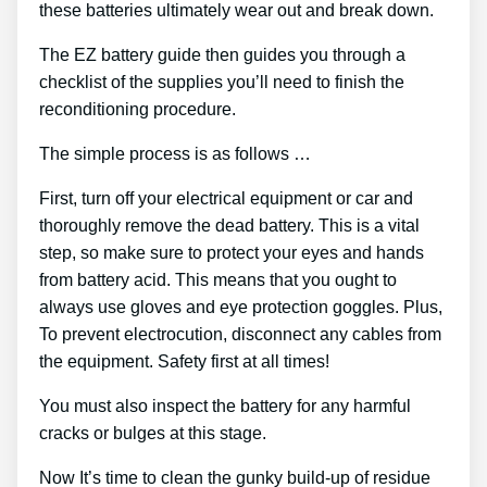
these batteries ultimately wear out and break down.
The EZ battery guide then guides you through a
checklist of the supplies you’ll need to finish the
reconditioning procedure.
The simple process is as follows …
First, turn off your electrical equipment or car and
thoroughly remove the dead battery. This is a vital
step, so make sure to protect your eyes and hands
from battery acid. This means that you ought to
always use gloves and eye protection goggles. Plus,
To prevent electrocution, disconnect any cables from
the equipment. Safety first at all times!
You must also inspect the battery for any harmful
cracks or bulges at this stage.
Now It’s time to clean the gunky build-up of residue