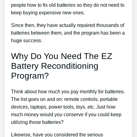
people how to fix old batteries so they do not need to
keep buying expensive new ones.
Since then, they have actually repaired thousands of
batteries between them, and the program has been a
huge success.
Why Do You Need The EZ
Battery Reconditioning
Program?
Think about how much you pay monthly for batteries.
The list goes on and on: remote controls, portable
devices, laptops, power tools, toys, etc. Just how
much money would you conserve if you could keep
utilizing those batteries?
Likewise, have you considered the serious