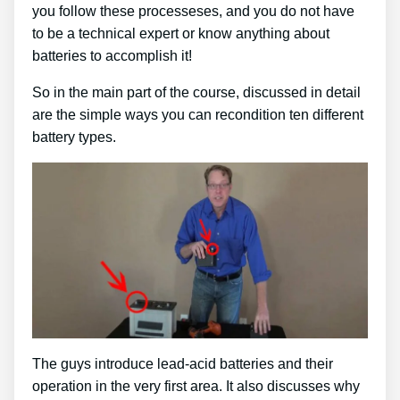
you follow these processeses, and you do not have
to be a technical expert or know anything about
batteries to accomplish it!
So in the main part of the course, discussed in detail
are the simple ways you can recondition ten different
battery types.
The guys introduce lead-acid batteries and their
operation in the very first area. It also discusses why