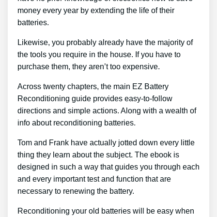
money every year by extending the life of their
batteries.
Likewise, you probably already have the majority of
the tools you require in the house. If you have to
purchase them, they aren’t too expensive.
Across twenty chapters, the main EZ Battery
Reconditioning guide provides easy-to-follow
directions and simple actions. Along with a wealth of
info about reconditioning batteries.
Tom and Frank have actually jotted down every little
thing they learn about the subject. The ebook is
designed in such a way that guides you through each
and every important test and function that are
necessary to renewing the battery.
Reconditioning your old batteries will be easy when