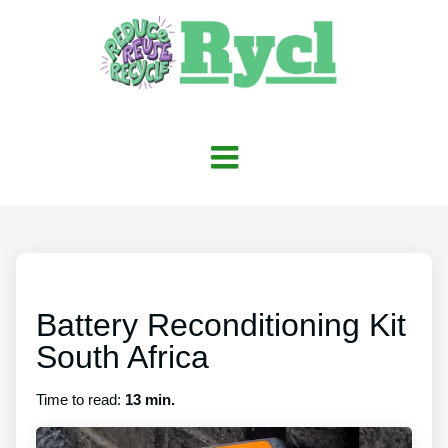
Battery Reconditioning Kit
South Africa
Time to read:
13 min.