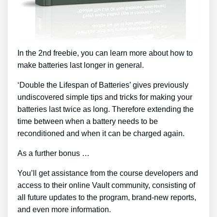
In the 2nd freebie, you can learn more about how to
make batteries last longer in general.
‘Double the Lifespan of Batteries’ gives previously
undiscovered simple tips and tricks for making your
batteries last twice as long. Therefore extending the
time between when a battery needs to be
reconditioned and when it can be charged again.
As a further bonus …
You’ll get assistance from the course developers and
access to their online Vault community, consisting of
all future updates to the program, brand-new reports,
and even more information.