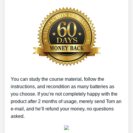
You can study the course material, follow the
instructions, and recondition as many batteries as
you choose. If you’re not completely happy with the
product after 2 months of usage, merely send Tom an
e-mail, and he’ll refund your money, no questions
asked.