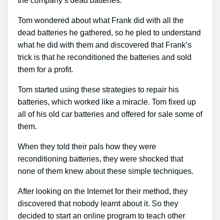
the company’s dead batteries.
Tom wondered about what Frank did with all the
dead batteries he gathered, so he pled to understand
what he did with them and discovered that Frank’s
trick is that he reconditioned the batteries and sold
them for a profit.
Tom started using these strategies to repair his
batteries, which worked like a miracle. Tom fixed up
all of his old car batteries and offered for sale some of
them.
When they told their pals how they were
reconditioning batteries, they were shocked that
none of them knew about these simple techniques.
After looking on the Internet for their method, they
discovered that nobody learnt about it. So they
decided to start an online program to teach other