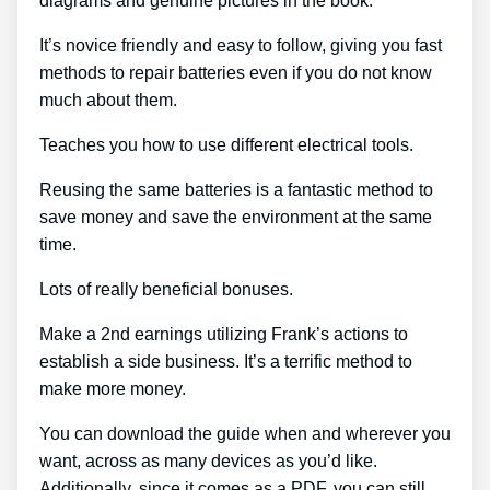
diagrams and genuine pictures in the book.
It’s novice friendly and easy to follow, giving you fast
methods to repair batteries even if you do not know
much about them.
Teaches you how to use different electrical tools.
Reusing the same batteries is a fantastic method to
save money and save the environment at the same
time.
Lots of really beneficial bonuses.
Make a 2nd earnings utilizing Frank’s actions to
establish a side business. It’s a terrific method to
make more money.
You can download the guide when and wherever you
want, across as many devices as you’d like.
Additionally, since it comes as a PDF, you can still