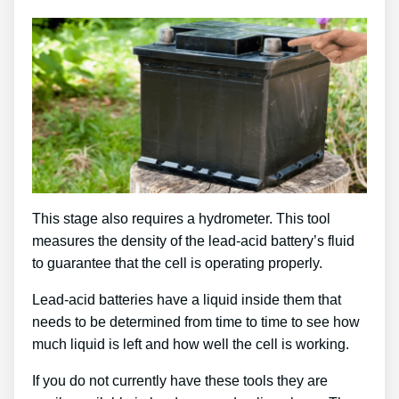
This stage also requires a hydrometer. This tool
measures the density of the lead-acid battery’s fluid
to guarantee that the cell is operating properly.
Lead-acid batteries have a liquid inside them that
needs to be determined from time to time to see how
much liquid is left and how well the cell is working.
If you do not currently have these tools they are