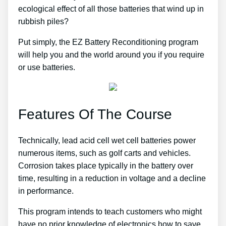
ecological effect of all those batteries that wind up in
rubbish piles?
Put simply, the EZ Battery Reconditioning program
will help you and the world around you if you require
or use batteries.
Features Of The Course
Technically, lead acid cell wet cell batteries power
numerous items, such as golf carts and vehicles.
Corrosion takes place typically in the battery over
time, resulting in a reduction in voltage and a decline
in performance.
This program intends to teach customers who might
have no prior knowledge of electronics how to save