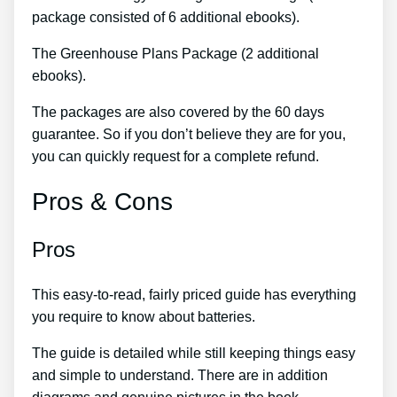
package consisted of 6 additional ebooks).
The Greenhouse Plans Package (2 additional
ebooks).
The packages are also covered by the 60 days
guarantee. So if you don’t believe they are for you,
you can quickly request for a complete refund.
Pros & Cons
Pros
This easy-to-read, fairly priced guide has everything
you require to know about batteries.
The guide is detailed while still keeping things easy
and simple to understand. There are in addition