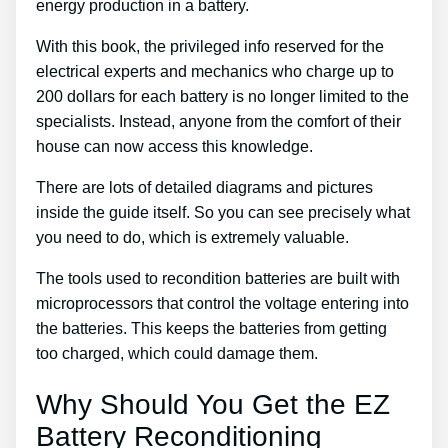
energy production in a battery.
With this book, the privileged info reserved for the
electrical experts and mechanics who charge up to
200 dollars for each battery is no longer limited to the
specialists. Instead, anyone from the comfort of their
house can now access this knowledge.
There are lots of detailed diagrams and pictures
inside the guide itself. So you can see precisely what
you need to do, which is extremely valuable.
The tools used to recondition batteries are built with
microprocessors that control the voltage entering into
the batteries. This keeps the batteries from getting
too charged, which could damage them.
Why Should You Get the EZ
Battery Reconditioning