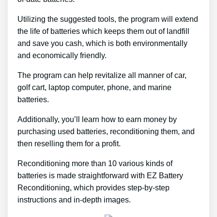
Utilizing the suggested tools, the program will extend
the life of batteries which keeps them out of landfill
and save you cash, which is both environmentally
and economically friendly.
The program can help revitalize all manner of car,
golf cart, laptop computer, phone, and marine
batteries.
Additionally, you’ll learn how to earn money by
purchasing used batteries, reconditioning them, and
then reselling them for a profit.
Reconditioning more than 10 various kinds of
batteries is made straightforward with EZ Battery
Reconditioning, which provides step-by-step
instructions and in-depth images.