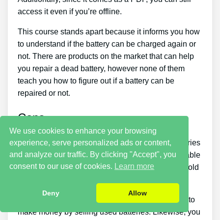
access it even if you’re offline.
This course stands apart because it informs you how
to understand if the battery can be charged again or
not. There are products on the market that can help
you repair a dead battery, however none of them
teach you how to figure out if a battery can be
repaired or not.
Cons
We use cookies to enhance your browsing
experience, serve personalized ads or content,
Putting what you learn about reconditioning batteries
and analyze our traffic. By clicking "Accept", you
into practice takes a little time. You just won’t be able
consent to our use of cookies.
Learn more
to buy the guide and immediately restore all your old
batteries in one day.
Deny
Allow
You must put in a lot of time and effort if you want to
make money by selling used batteries. Likewise, you