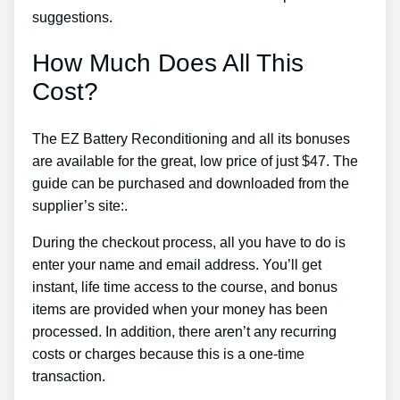
suggestions.
How Much Does All This
Cost?
The EZ Battery Reconditioning and all its bonuses
are available for the great, low price of just $47. The
guide can be purchased and downloaded from the
supplier’s site:.
During the checkout process, all you have to do is
enter your name and email address. You’ll get
instant, life time access to the course, and bonus
items are provided when your money has been
processed. In addition, there aren’t any recurring
costs or charges because this is a one-time
transaction.