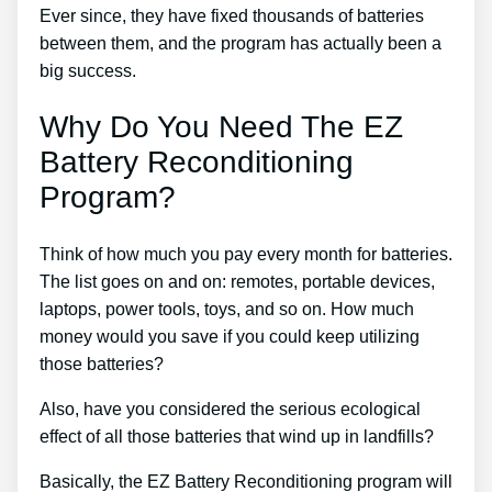
Ever since, they have fixed thousands of batteries
between them, and the program has actually been a
big success.
Why Do You Need The EZ
Battery Reconditioning
Program?
Think of how much you pay every month for batteries.
The list goes on and on: remotes, portable devices,
laptops, power tools, toys, and so on. How much
money would you save if you could keep utilizing
those batteries?
Also, have you considered the serious ecological
effect of all those batteries that wind up in landfills?
Basically, the EZ Battery Reconditioning program will