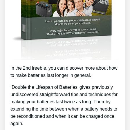
In the 2nd freebie, you can discover more about how
to make batteries last longer in general.
‘Double the Lifespan of Batteries’ gives previously
undiscovered straightforward tips and techniques for
making your batteries last twice as long. Thereby
extending the time between when a battery needs to
be reconditioned and when it can be charged once
again.