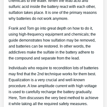
chemicals to the water. When the lead acid and
sulfuric acid inside the battery react with each other,
sulfation takes place. It is one of the primary reasons
why batteries do not work anymore.
Frank and Tom go into great depth on how to do it,
using high-frequency equipment and chemicals; the
guide demonstrates how sulfation may be removed,
and batteries can be restored. In other words, the
addictives make the sulfate in the battery adhere to
the compound and separate from the lead.
Individuals who require to recondition lots of batteries
may find that the 2nd technique works for them best.
Equalization is a very crucial and well-known
procedure. A low amplitude current with high voltage
is used to carefully recharge the battery gradually.
Here, Tom discusses the very best method to achieve
it while taking all the required safety measures.