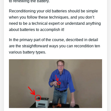
to renewing the battery.
Reconditioning your old batteries should be simple
when you follow these techniques, and you don’t
need to be a technical expert or understand anything
about batteries to accomplish it!
In the primary part of the course, described in detail
are the straightforward ways you can recondition ten
various battery types.