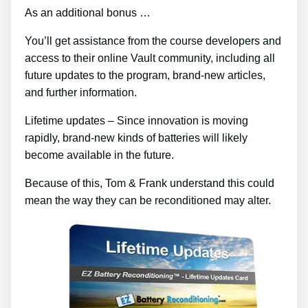
As an additional bonus …
You’ll get assistance from the course developers and
access to their online Vault community, including all
future updates to the program, brand-new articles,
and further information.
Lifetime updates – Since innovation is moving
rapidly, brand-new kinds of batteries will likely
become available in the future.
Because of this, Tom & Frank understand this could
mean the way they can be reconditioned may alter.