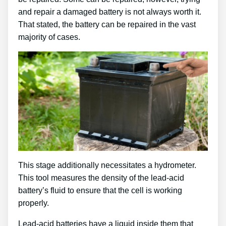
and repair a damaged battery is not always worth it.
That stated, the battery can be repaired in the vast
majority of cases.
This stage additionally necessitates a hydrometer.
This tool measures the density of the lead-acid
battery’s fluid to ensure that the cell is working
properly.
Lead-acid batteries have a liquid inside them that