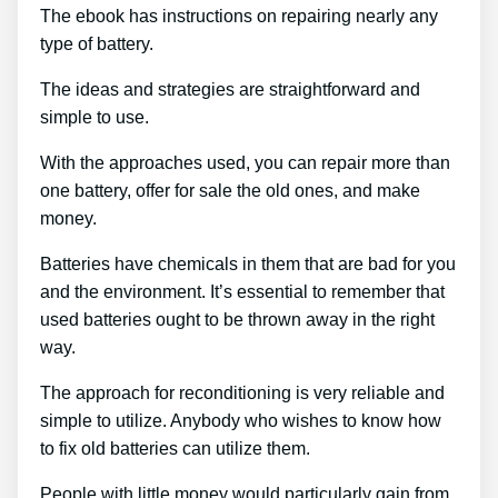
The ebook has instructions on repairing nearly any
type of battery.
The ideas and strategies are straightforward and
simple to use.
With the approaches used, you can repair more than
one battery, offer for sale the old ones, and make
money.
Batteries have chemicals in them that are bad for you
and the environment. It’s essential to remember that
used batteries ought to be thrown away in the right
way.
The approach for reconditioning is very reliable and
simple to utilize. Anybody who wishes to know how
to fix old batteries can utilize them.
People with little money would particularly gain from