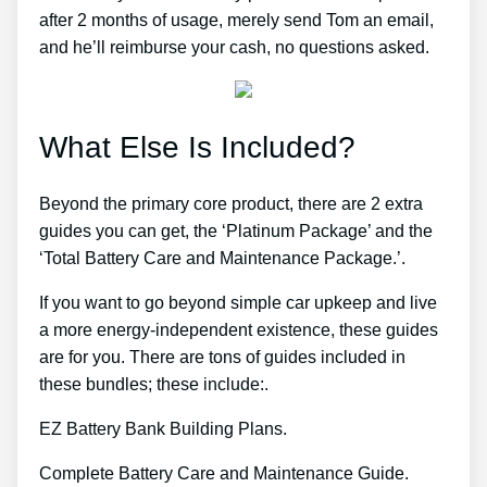
after 2 months of usage, merely send Tom an email,
and he’ll reimburse your cash, no questions asked.
What Else Is Included?
Beyond the primary core product, there are 2 extra
guides you can get, the ‘Platinum Package’ and the
‘Total Battery Care and Maintenance Package.’.
If you want to go beyond simple car upkeep and live
a more energy-independent existence, these guides
are for you. There are tons of guides included in
these bundles; these include:.
EZ Battery Bank Building Plans.
Complete Battery Care and Maintenance Guide.