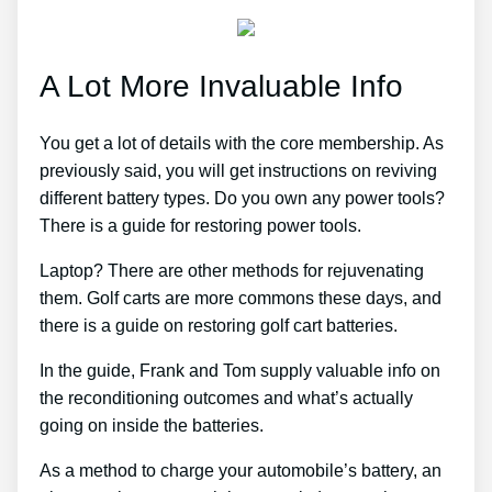
A Lot More Invaluable Info
You get a lot of details with the core membership. As
previously said, you will get instructions on reviving
different battery types. Do you own any power tools?
There is a guide for restoring power tools.
Laptop? There are other methods for rejuvenating
them. Golf carts are more commons these days, and
there is a guide on restoring golf cart batteries.
In the guide, Frank and Tom supply valuable info on
the reconditioning outcomes and what’s actually
going on inside the batteries.
As a method to charge your automobile’s battery, an