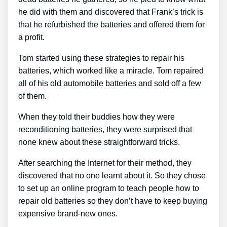
he did with them and discovered that Frank’s trick is
that he refurbished the batteries and offered them for
a profit.
Tom started using these strategies to repair his
batteries, which worked like a miracle. Tom repaired
all of his old automobile batteries and sold off a few
of them.
When they told their buddies how they were
reconditioning batteries, they were surprised that
none knew about these straightforward tricks.
After searching the Internet for their method, they
discovered that no one learnt about it. So they chose
to set up an online program to teach people how to
repair old batteries so they don’t have to keep buying
expensive brand-new ones.