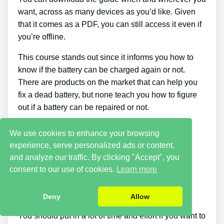
want, across as many devices as you’d like. Given
that it comes as a PDF, you can still access it even if
you’re offline.
This course stands out since it informs you how to
know if the battery can be charged again or not.
There are products on the market that can help you
fix a dead battery, but none teach you how to figure
out if a battery can be repaired or not.
Cons
We use cookies to enhance your browsing
experience, serve personalized ads or content,
and analyze our traffic. By clicking "Accept", you
Putting what you discover about reconditioning
consent to our use of cookies.
Learn more
batteries into practice takes a little time. You just
won’t be able to buy the guide and immediately
restore all your old batteries in one day.
Deny
Allow
You should put in a lot of time and effort if you want to