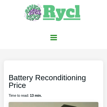
Battery Reconditioning
Price
Time to read:
13 min.