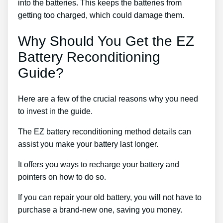
into the batteries. This keeps the batteries from
getting too charged, which could damage them.
Why Should You Get the EZ
Battery Reconditioning
Guide?
Here are a few of the crucial reasons why you need
to invest in the guide.
The EZ battery reconditioning method details can
assist you make your battery last longer.
It offers you ways to recharge your battery and
pointers on how to do so.
If you can repair your old battery, you will not have to
purchase a brand-new one, saving you money.