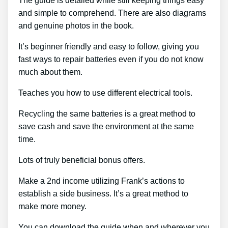
The guide is detailed while still keeping things easy
and simple to comprehend. There are also diagrams
and genuine photos in the book.
It’s beginner friendly and easy to follow, giving you
fast ways to repair batteries even if you do not know
much about them.
Teaches you how to use different electrical tools.
Recycling the same batteries is a great method to
save cash and save the environment at the same
time.
Lots of truly beneficial bonus offers.
Make a 2nd income utilizing Frank’s actions to
establish a side business. It’s a great method to
make more money.
You can download the guide when and wherever you