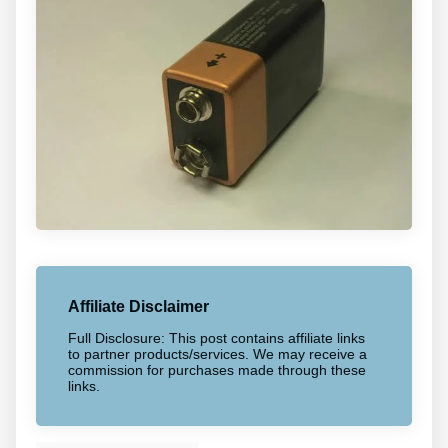
Affiliate Disclaimer
Full Disclosure: This post contains affiliate links
to partner products/services. We may receive a
commission for purchases made through these
links.