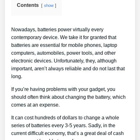
Contents
show
Nowadays, batteries power virtually every
contemporary device. We take it for granted that
batteries are essential for mobile phones, laptop
computers, automobiles, power tools, and other
electronic devices. Unfortunately, they, although
important, aren’t always reliable and do not last that
long.
If you’re having problems with your gadget, you
should often think about changing the battery, which
comes at an expense.
It can cost hundreds of dollars to change a whole
series of batteries every 3-5 years. Sadly, in the
current difficult economy, that’s a great deal of cash