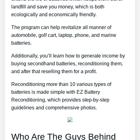
landfill and save you money, which is both
ecologically and economically friendly.
The program can help revitalize all manner of
automobile, golf cart, laptop, phone, and marine
batteries.
Additionally, you’ll learn how to generate income by
buying secondhand batteries, reconditioning them,
and after that reselling them for a profit.
Reconditioning more than 10 various types of
batteries is made simple with EZ Battery
Reconditioning, which provides step-by-step
guidelines and comprehensive photos.
Who Are The Guys Behind