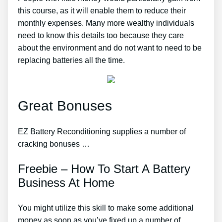
this course, as it will enable them to reduce their
monthly expenses. Many more wealthy individuals
need to know this details too because they care
about the environment and do not want to need to be
replacing batteries all the time.
Great Bonuses
EZ Battery Reconditioning supplies a number of
cracking bonuses …
Freebie – How To Start A Battery
Business At Home
You might utilize this skill to make some additional
money as soon as you’ve fixed up a number of