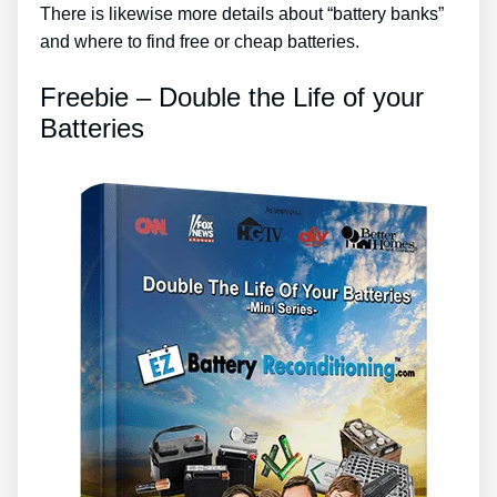
There is likewise more details about “battery banks”
and where to find free or cheap batteries.
Freebie – Double the Life of your
Batteries