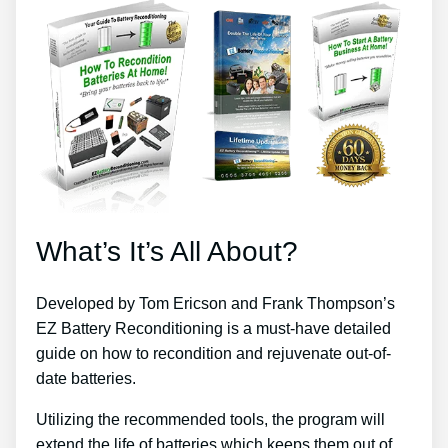
What’s It’s All About?
Developed by Tom Ericson and Frank Thompson’s
EZ Battery Reconditioning is a must-have detailed
guide on how to recondition and rejuvenate out-of-
date batteries.
Utilizing the recommended tools, the program will
extend the life of batteries which keeps them out of