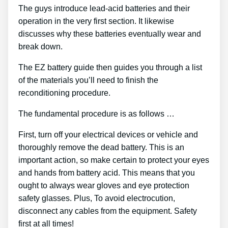
The guys introduce lead-acid batteries and their
operation in the very first section. It likewise
discusses why these batteries eventually wear and
break down.
The EZ battery guide then guides you through a list
of the materials you’ll need to finish the
reconditioning procedure.
The fundamental procedure is as follows …
First, turn off your electrical devices or vehicle and
thoroughly remove the dead battery. This is an
important action, so make certain to protect your eyes
and hands from battery acid. This means that you
ought to always wear gloves and eye protection
safety glasses. Plus, To avoid electrocution,
disconnect any cables from the equipment. Safety
first at all times!