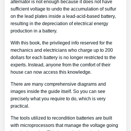
alternator is not enough because it does not have
sufficient voltage to undo the accumulation of sulfur
on the lead plates inside a lead-acid-based battery,
resulting in the depreciation of electrical energy
production in a battery.
With this book, the privileged info reserved for the
mechanics and electricians who charge up to 200
dollars for each battery is no longer restricted to the
experts. Instead, anyone from the comfort of their
house can now access this knowledge.
There are many comprehensive diagrams and
images inside the guide itself. So you can see
precisely what you require to do, which is very
practical.
The tools utilized to recondition batteries are built
with microprocessors that manage the voltage going