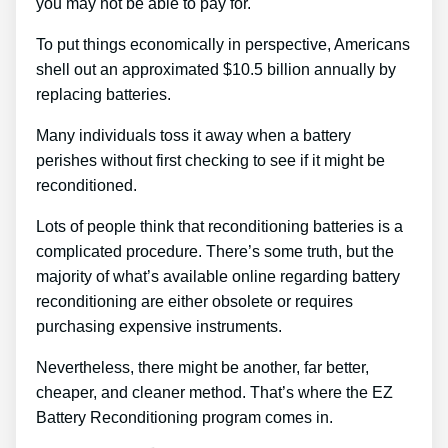
you may not be able to pay for.
To put things economically in perspective, Americans
shell out an approximated $10.5 billion annually by
replacing batteries.
Many individuals toss it away when a battery
perishes without first checking to see if it might be
reconditioned.
Lots of people think that reconditioning batteries is a
complicated procedure. There’s some truth, but the
majority of what’s available online regarding battery
reconditioning are either obsolete or requires
purchasing expensive instruments.
Nevertheless, there might be another, far better,
cheaper, and cleaner method. That’s where the EZ
Battery Reconditioning program comes in.