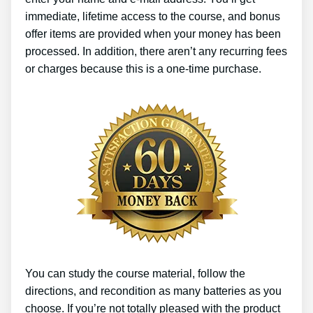
immediate, lifetime access to the course, and bonus
offer items are provided when your money has been
processed. In addition, there aren’t any recurring fees
or charges because this is a one-time purchase.
You can study the course material, follow the
directions, and recondition as many batteries as you
choose. If you’re not totally pleased with the product