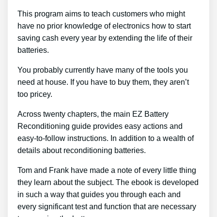
This program aims to teach customers who might
have no prior knowledge of electronics how to start
saving cash every year by extending the life of their
batteries.
You probably currently have many of the tools you
need at house. If you have to buy them, they aren’t
too pricey.
Across twenty chapters, the main EZ Battery
Reconditioning guide provides easy actions and
easy-to-follow instructions. In addition to a wealth of
details about reconditioning batteries.
Tom and Frank have made a note of every little thing
they learn about the subject. The ebook is developed
in such a way that guides you through each and
every significant test and function that are necessary