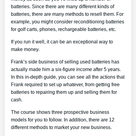
batteries. Since there are many different kinds of
batteries, there are many methods to resell them. For
example, you might consider reconditioning batteries
for golf carts, phones, rechargeable batteries, etc.
If you run it well, it can be an exceptional way to
make money.
Frank’s side business of selling used batteries has
actually made him a six-figure income after 5 years.
In this in-depth guide, you can see all the actions that
Frank required to set up whatever, from getting free
batteries to repairing them up and selling them for
cash.
The course shows three prospective business
models for you to follow. In addition, there are 12
different methods to market your new business.