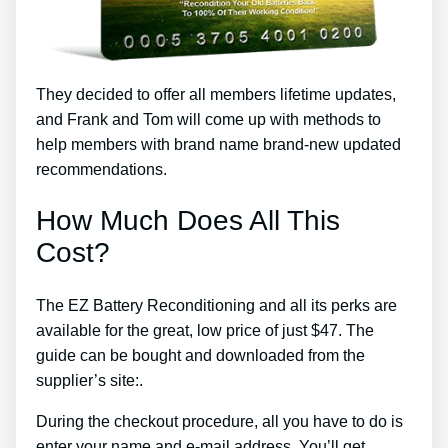
They decided to offer all members lifetime updates,
and Frank and Tom will come up with methods to
help members with brand name brand-new updated
recommendations.
How Much Does All This
Cost?
The EZ Battery Reconditioning and all its perks are
available for the great, low price of just $47. The
guide can be bought and downloaded from the
supplier’s site:.
During the checkout procedure, all you have to do is
enter your name and e-mail address. You’ll get