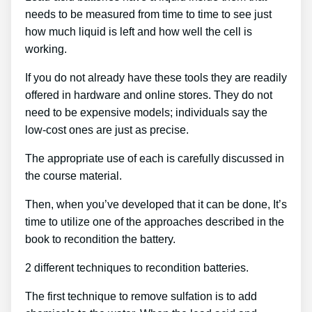
needs to be measured from time to time to see just
how much liquid is left and how well the cell is
working.
If you do not already have these tools they are readily
offered in hardware and online stores. They do not
need to be expensive models; individuals say the
low-cost ones are just as precise.
The appropriate use of each is carefully discussed in
the course material.
Then, when you’ve developed that it can be done, It’s
time to utilize one of the approaches described in the
book to recondition the battery.
2 different techniques to recondition batteries.
The first technique to remove sulfation is to add