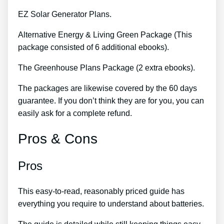
EZ Solar Generator Plans.
Alternative Energy & Living Green Package (This
package consisted of 6 additional ebooks).
The Greenhouse Plans Package (2 extra ebooks).
The packages are likewise covered by the 60 days
guarantee. If you don’t think they are for you, you can
easily ask for a complete refund.
Pros & Cons
Pros
This easy-to-read, reasonably priced guide has
everything you require to understand about batteries.