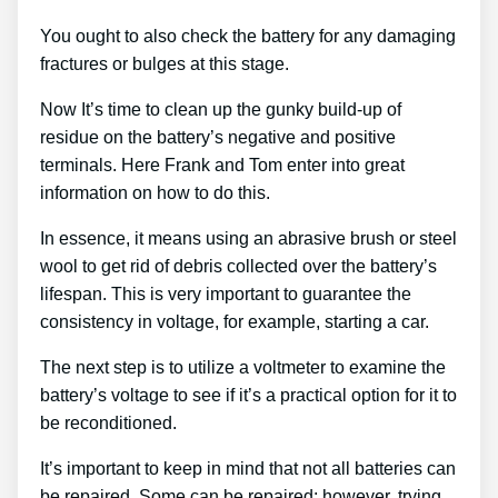
You ought to also check the battery for any damaging
fractures or bulges at this stage.
Now It’s time to clean up the gunky build-up of
residue on the battery’s negative and positive
terminals. Here Frank and Tom enter into great
information on how to do this.
In essence, it means using an abrasive brush or steel
wool to get rid of debris collected over the battery’s
lifespan. This is very important to guarantee the
consistency in voltage, for example, starting a car.
The next step is to utilize a voltmeter to examine the
battery’s voltage to see if it’s a practical option for it to
be reconditioned.
It’s important to keep in mind that not all batteries can
be repaired. Some can be repaired; however, trying