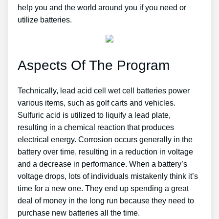
help you and the world around you if you need or
utilize batteries.
Aspects Of The Program
Technically, lead acid cell wet cell batteries power
various items, such as golf carts and vehicles.
Sulfuric acid is utilized to liquify a lead plate,
resulting in a chemical reaction that produces
electrical energy. Corrosion occurs generally in the
battery over time, resulting in a reduction in voltage
and a decrease in performance. When a battery’s
voltage drops, lots of individuals mistakenly think it’s
time for a new one. They end up spending a great
deal of money in the long run because they need to
purchase new batteries all the time.