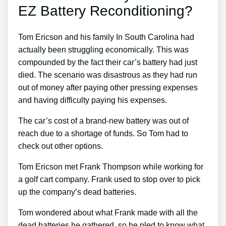
EZ Battery Reconditioning?
Tom Ericson and his family In South Carolina had
actually been struggling economically. This was
compounded by the fact their car’s battery had just
died. The scenario was disastrous as they had run
out of money after paying other pressing expenses
and having difficulty paying his expenses.
The car’s cost of a brand-new battery was out of
reach due to a shortage of funds. So Tom had to
check out other options.
Tom Ericson met Frank Thompson while working for
a golf cart company. Frank used to stop over to pick
up the company’s dead batteries.
Tom wondered about what Frank made with all the
dead batteries he gathered, so he pled to know what