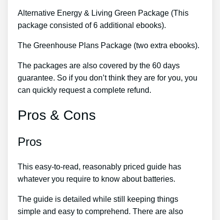
Alternative Energy & Living Green Package (This
package consisted of 6 additional ebooks).
The Greenhouse Plans Package (two extra ebooks).
The packages are also covered by the 60 days
guarantee. So if you don’t think they are for you, you
can quickly request a complete refund.
Pros & Cons
Pros
This easy-to-read, reasonably priced guide has
whatever you require to know about batteries.
The guide is detailed while still keeping things
simple and easy to comprehend. There are also