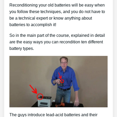
Reconditioning your old batteries will be easy when
you follow these techniques, and you do not have to
be a technical expert or know anything about
batteries to accomplish it!
So in the main part of the course, explained in detail
are the easy ways you can recondition ten different
battery types.
The guys introduce lead-acid batteries and their