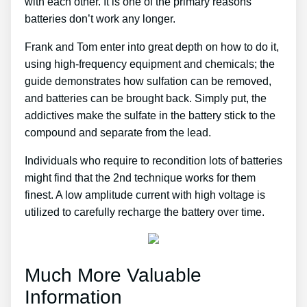
with each other. It is one of the primary reasons
batteries don’t work any longer.
Frank and Tom enter into great depth on how to do it,
using high-frequency equipment and chemicals; the
guide demonstrates how sulfation can be removed,
and batteries can be brought back. Simply put, the
addictives make the sulfate in the battery stick to the
compound and separate from the lead.
Individuals who require to recondition lots of batteries
might find that the 2nd technique works for them
finest. A low amplitude current with high voltage is
utilized to carefully recharge the battery over time.
Much More Valuable
Information