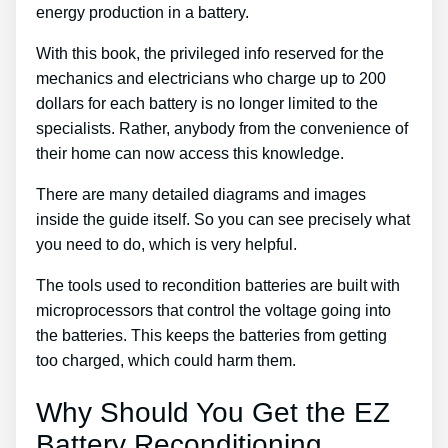
energy production in a battery.
With this book, the privileged info reserved for the
mechanics and electricians who charge up to 200
dollars for each battery is no longer limited to the
specialists. Rather, anybody from the convenience of
their home can now access this knowledge.
There are many detailed diagrams and images
inside the guide itself. So you can see precisely what
you need to do, which is very helpful.
The tools used to recondition batteries are built with
microprocessors that control the voltage going into
the batteries. This keeps the batteries from getting
too charged, which could harm them.
Why Should You Get the EZ
Battery Reconditioning