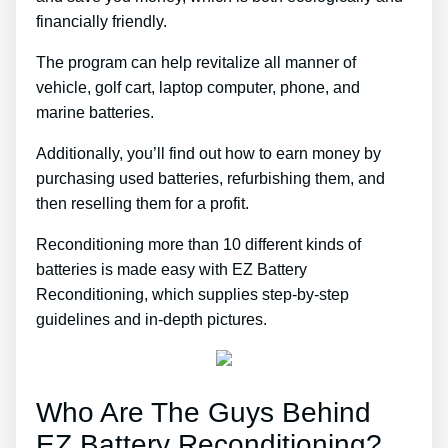
financially friendly.
The program can help revitalize all manner of
vehicle, golf cart, laptop computer, phone, and
marine batteries.
Additionally, you’ll find out how to earn money by
purchasing used batteries, refurbishing them, and
then reselling them for a profit.
Reconditioning more than 10 different kinds of
batteries is made easy with EZ Battery
Reconditioning, which supplies step-by-step
guidelines and in-depth pictures.
Who Are The Guys Behind
EZ Battery Reconditioning?