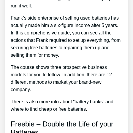
run it well.
Frank’s side enterprise of selling used batteries has
actually made him a six-figure income after 5 years.
In this comprehensive guide, you can see all the
actions that Frank required to set up everything, from
securing free batteries to repairing them up and
selling them for money.
The course shows three prospective business
models for you to follow. In addition, there are 12
different methods to market your brand-new
company.
There is also more info about “battery banks” and
where to find cheap or free batteries.
Freebie – Double the Life of your
Batteries