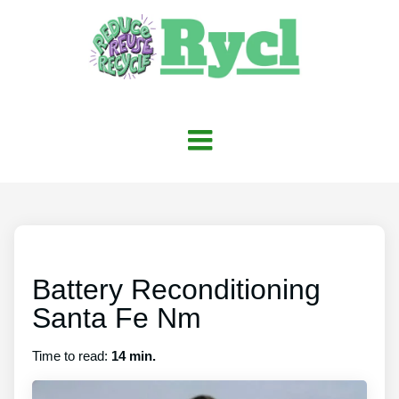
Battery Reconditioning
Santa Fe Nm
Time to read:
14 min.