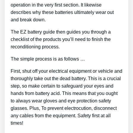
operation in the very first section. It likewise
describes why these batteries ultimately wear out
and break down.
The EZ battery guide then guides you through a
checklist of the products you’ll need to finish the
reconditioning process.
The simple process is as follows …
First, shut off your electrical equipment or vehicle and
thoroughly take out the dead battery. This is a crucial
step, so make certain to safeguard your eyes and
hands from battery acid. This means that you ought
to always wear gloves and eye protection safety
glasses. Plus, To prevent electrocution, disconnect
any cables from the equipment. Safety first at all
times!