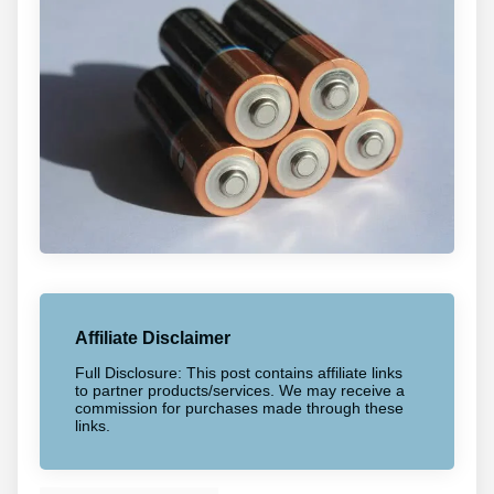
Affiliate Disclaimer
Full Disclosure: This post contains affiliate links
to partner products/services. We may receive a
commission for purchases made through these
links.