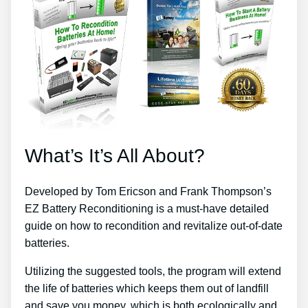
What’s It’s All About?
Developed by Tom Ericson and Frank Thompson’s
EZ Battery Reconditioning is a must-have detailed
guide on how to recondition and revitalize out-of-date
batteries.
Utilizing the suggested tools, the program will extend
the life of batteries which keeps them out of landfill
and save you money, which is both ecologically and