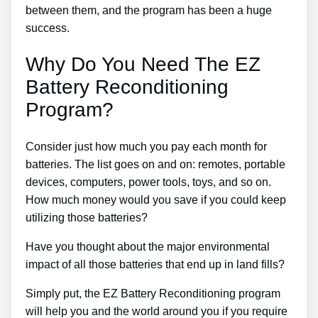
between them, and the program has been a huge
success.
Why Do You Need The EZ
Battery Reconditioning
Program?
Consider just how much you pay each month for
batteries. The list goes on and on: remotes, portable
devices, computers, power tools, toys, and so on.
How much money would you save if you could keep
utilizing those batteries?
Have you thought about the major environmental
impact of all those batteries that end up in land fills?
Simply put, the EZ Battery Reconditioning program
will help you and the world around you if you require