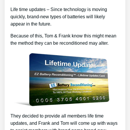
Life time updates – Since technology is moving
quickly, brand-new types of batteries will likely
appear in the future.
Because of this, Tom & Frank know this might mean
the method they can be reconditioned may alter.
They decided to provide all members life time
updates, and Frank and Tom will come up with ways