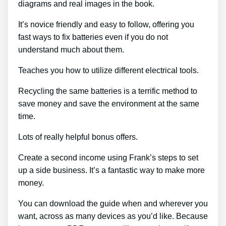
diagrams and real images in the book.
It’s novice friendly and easy to follow, offering you
fast ways to fix batteries even if you do not
understand much about them.
Teaches you how to utilize different electrical tools.
Recycling the same batteries is a terrific method to
save money and save the environment at the same
time.
Lots of really helpful bonus offers.
Create a second income using Frank’s steps to set
up a side business. It’s a fantastic way to make more
money.
You can download the guide when and wherever you
want, across as many devices as you’d like. Because