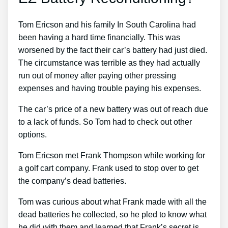
Tom Ericson and his family In South Carolina had
been having a hard time financially. This was
worsened by the fact their car’s battery had just died.
The circumstance was terrible as they had actually
run out of money after paying other pressing
expenses and having trouble paying his expenses.
The car’s price of a new battery was out of reach due
to a lack of funds. So Tom had to check out other
options.
Tom Ericson met Frank Thompson while working for
a golf cart company. Frank used to stop over to get
the company’s dead batteries.
Tom was curious about what Frank made with all the
dead batteries he collected, so he pled to know what
he did with them and learned that Frank’s secret is