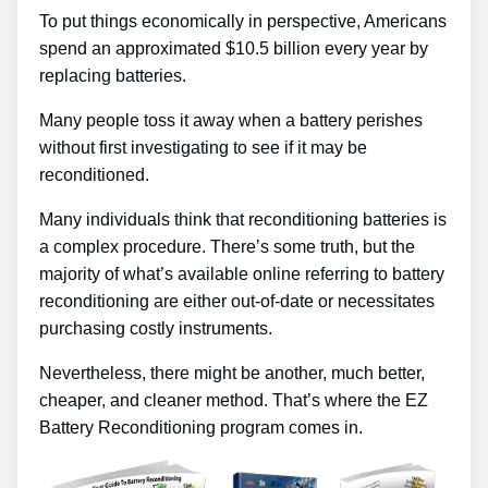
To put things economically in perspective, Americans
spend an approximated $10.5 billion every year by
replacing batteries.
Many people toss it away when a battery perishes
without first investigating to see if it may be
reconditioned.
Many individuals think that reconditioning batteries is
a complex procedure. There’s some truth, but the
majority of what’s available online referring to battery
reconditioning are either out-of-date or necessitates
purchasing costly instruments.
Nevertheless, there might be another, much better,
cheaper, and cleaner method. That’s where the EZ
Battery Reconditioning program comes in.