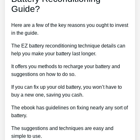
Guide?
Here are a few of the key reasons you ought to invest
in the guide.
The EZ battery reconditioning technique details can
help you make your battery last longer.
It offers you methods to recharge your battery and
suggestions on how to do so.
If you can fix up your old battery, you won’t have to
buy a new one, saving you cash.
The ebook has guidelines on fixing nearly any sort of
battery.
The suggestions and techniques are easy and
simple to use.