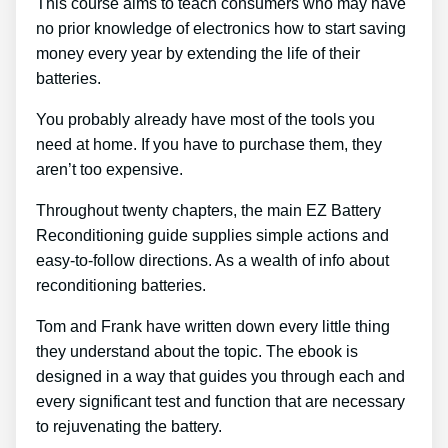
This course aims to teach consumers who may have
no prior knowledge of electronics how to start saving
money every year by extending the life of their
batteries.
You probably already have most of the tools you
need at home. If you have to purchase them, they
aren’t too expensive.
Throughout twenty chapters, the main EZ Battery
Reconditioning guide supplies simple actions and
easy-to-follow directions. As a wealth of info about
reconditioning batteries.
Tom and Frank have written down every little thing
they understand about the topic. The ebook is
designed in a way that guides you through each and
every significant test and function that are necessary
to rejuvenating the battery.