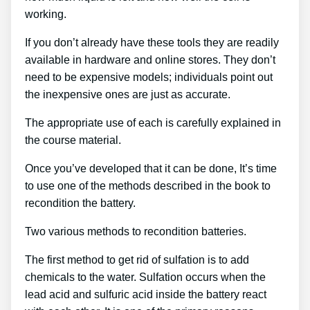
working.
If you don’t already have these tools they are readily
available in hardware and online stores. They don’t
need to be expensive models; individuals point out
the inexpensive ones are just as accurate.
The appropriate use of each is carefully explained in
the course material.
Once you’ve developed that it can be done, It’s time
to use one of the methods described in the book to
recondition the battery.
Two various methods to recondition batteries.
The first method to get rid of sulfation is to add
chemicals to the water. Sulfation occurs when the
lead acid and sulfuric acid inside the battery react