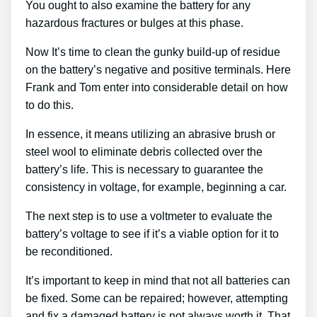
You ought to also examine the battery for any
hazardous fractures or bulges at this phase.
Now It’s time to clean the gunky build-up of residue
on the battery’s negative and positive terminals. Here
Frank and Tom enter into considerable detail on how
to do this.
In essence, it means utilizing an abrasive brush or
steel wool to eliminate debris collected over the
battery’s life. This is necessary to guarantee the
consistency in voltage, for example, beginning a car.
The next step is to use a voltmeter to evaluate the
battery’s voltage to see if it’s a viable option for it to
be reconditioned.
It’s important to keep in mind that not all batteries can
be fixed. Some can be repaired; however, attempting
and fix a damaged battery is not always worth it. That