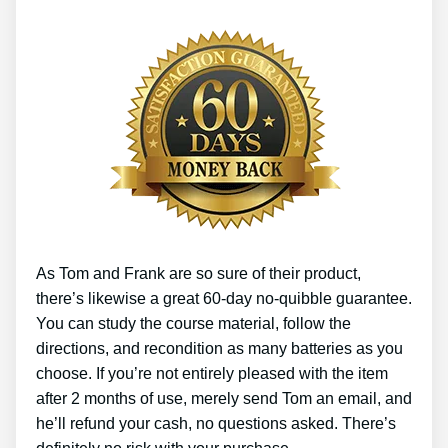
As Tom and Frank are so sure of their product,
there’s likewise a great 60-day no-quibble guarantee.
You can study the course material, follow the
directions, and recondition as many batteries as you
choose. If you’re not entirely pleased with the item
after 2 months of use, merely send Tom an email, and
he’ll refund your cash, no questions asked. There’s