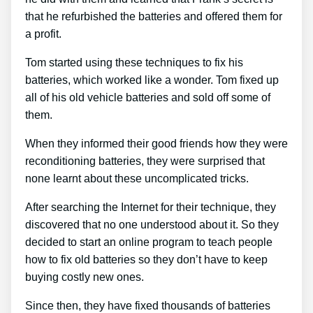
that he refurbished the batteries and offered them for
a profit.
Tom started using these techniques to fix his
batteries, which worked like a wonder. Tom fixed up
all of his old vehicle batteries and sold off some of
them.
When they informed their good friends how they were
reconditioning batteries, they were surprised that
none learnt about these uncomplicated tricks.
After searching the Internet for their technique, they
discovered that no one understood about it. So they
decided to start an online program to teach people
how to fix old batteries so they don’t have to keep
buying costly new ones.
Since then, they have fixed thousands of batteries