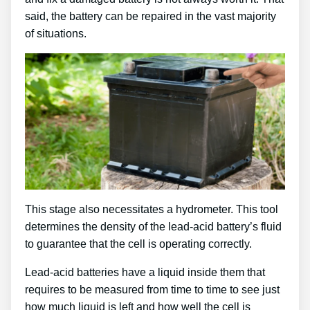
said, the battery can be repaired in the vast majority
of situations.
This stage also necessitates a hydrometer. This tool
determines the density of the lead-acid battery’s fluid
to guarantee that the cell is operating correctly.
Lead-acid batteries have a liquid inside them that
requires to be measured from time to time to see just
how much liquid is left and how well the cell is