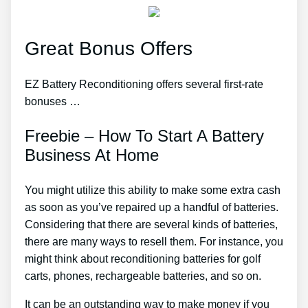
Great Bonus Offers
EZ Battery Reconditioning offers several first-rate
bonuses …
Freebie – How To Start A Battery
Business At Home
You might utilize this ability to make some extra cash
as soon as you’ve repaired up a handful of batteries.
Considering that there are several kinds of batteries,
there are many ways to resell them. For instance, you
might think about reconditioning batteries for golf
carts, phones, rechargeable batteries, and so on.
It can be an outstanding way to make money if you