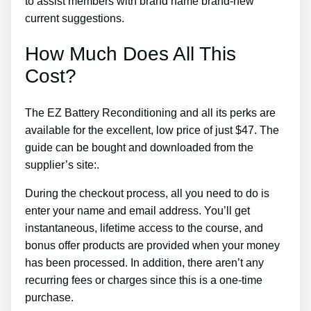
to assist members with brand name brand-new
current suggestions.
How Much Does All This
Cost?
The EZ Battery Reconditioning and all its perks are
available for the excellent, low price of just $47. The
guide can be bought and downloaded from the
supplier’s site:.
During the checkout process, all you need to do is
enter your name and email address. You’ll get
instantaneous, lifetime access to the course, and
bonus offer products are provided when your money
has been processed. In addition, there aren’t any
recurring fees or charges since this is a one-time
purchase.