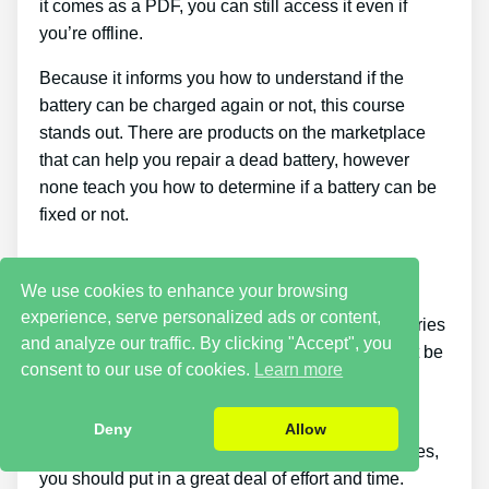
it comes as a PDF, you can still access it even if
you’re offline.
Because it informs you how to understand if the
battery can be charged again or not, this course
stands out. There are products on the marketplace
that can help you repair a dead battery, however
none teach you how to determine if a battery can be
fixed or not.
Cons
We use cookies to enhance your browsing
experience, serve personalized ads or content,
Putting what you learn about reconditioning batteries
and analyze our traffic. By clicking "Accept", you
into practice takes a little time. You simply will not be
consent to our use of cookies.
Learn more
able to buy the guide and immediately restore all
your old batteries in one day.
Deny
Allow
If you wish to earn money by offering used batteries,
you should put in a great deal of effort and time.