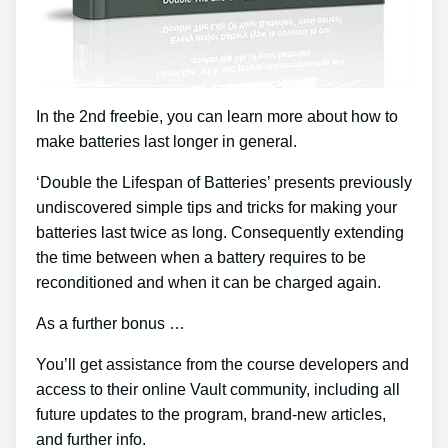
In the 2nd freebie, you can learn more about how to
make batteries last longer in general.
‘Double the Lifespan of Batteries’ presents previously
undiscovered simple tips and tricks for making your
batteries last twice as long. Consequently extending
the time between when a battery requires to be
reconditioned and when it can be charged again.
As a further bonus …
You’ll get assistance from the course developers and
access to their online Vault community, including all
future updates to the program, brand-new articles,
and further info.