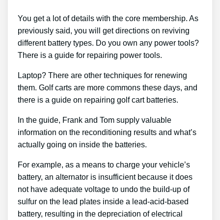
You get a lot of details with the core membership. As
previously said, you will get directions on reviving
different battery types. Do you own any power tools?
There is a guide for repairing power tools.
Laptop? There are other techniques for renewing
them. Golf carts are more commons these days, and
there is a guide on repairing golf cart batteries.
In the guide, Frank and Tom supply valuable
information on the reconditioning results and what’s
actually going on inside the batteries.
For example, as a means to charge your vehicle’s
battery, an alternator is insufficient because it does
not have adequate voltage to undo the build-up of
sulfur on the lead plates inside a lead-acid-based
battery, resulting in the depreciation of electrical