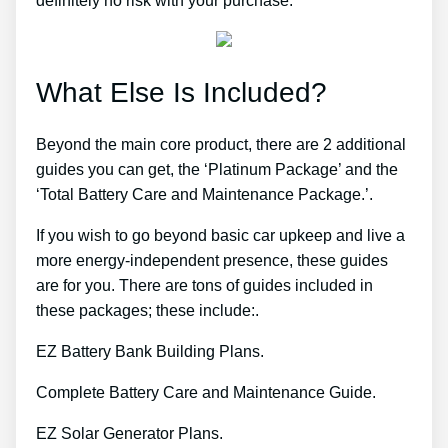
definitely no risk with your purchase.
What Else Is Included?
Beyond the main core product, there are 2 additional
guides you can get, the ‘Platinum Package’ and the
‘Total Battery Care and Maintenance Package.’.
If you wish to go beyond basic car upkeep and live a
more energy-independent presence, these guides
are for you. There are tons of guides included in
these packages; these include:.
EZ Battery Bank Building Plans.
Complete Battery Care and Maintenance Guide.
EZ Solar Generator Plans.