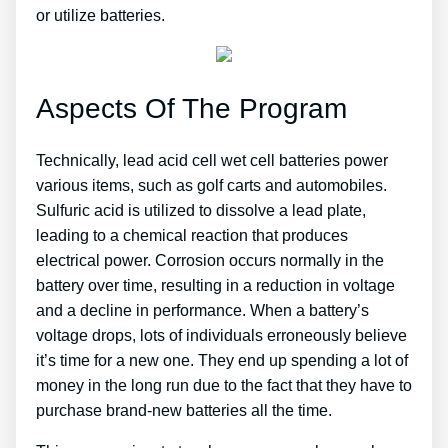
or utilize batteries.
Aspects Of The Program
Technically, lead acid cell wet cell batteries power
various items, such as golf carts and automobiles.
Sulfuric acid is utilized to dissolve a lead plate,
leading to a chemical reaction that produces
electrical power. Corrosion occurs normally in the
battery over time, resulting in a reduction in voltage
and a decline in performance. When a battery’s
voltage drops, lots of individuals erroneously believe
it’s time for a new one. They end up spending a lot of
money in the long run due to the fact that they have to
purchase brand-new batteries all the time.