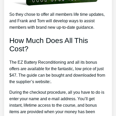
So they chose to offer all members life time updates,
and Frank and Tom will develop ways to assist
members with brand new up-to-date guidance.
How Much Does All This
Cost?
The EZ Battery Reconditioning and all its bonus
offers are available for the fantastic, low price of just
$47. The guide can be bought and downloaded from
the supplier’s website:.
During the checkout procedure, all you have to do is
enter your name and e-mail address. You’ll get
instant, lifetime access to the course, and bonus
items are provided when your money has been