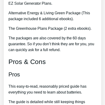
EZ Solar Generator Plans.
Alternative Energy & Living Green Package (This
package included 6 additional ebooks).
The Greenhouse Plans Package (2 extra ebooks).
The packages are also covered by the 60 days
guarantee. So if you don’t think they are for you, you
can quickly ask for a full refund.
Pros & Cons
Pros
This easy-to-read, reasonably priced guide has
everything you need to learn about batteries.
The guide is detailed while still keeping things