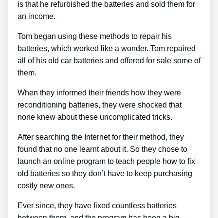
is that he refurbished the batteries and sold them for
an income.
Tom began using these methods to repair his
batteries, which worked like a wonder. Tom repaired
all of his old car batteries and offered for sale some of
them.
When they informed their friends how they were
reconditioning batteries, they were shocked that
none knew about these uncomplicated tricks.
After searching the Internet for their method, they
found that no one learnt about it. So they chose to
launch an online program to teach people how to fix
old batteries so they don’t have to keep purchasing
costly new ones.
Ever since, they have fixed countless batteries
between them, and the program has been a big