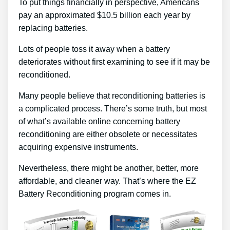
To put things financially in perspective, Americans
pay an approximated $10.5 billion each year by
replacing batteries.
Lots of people toss it away when a battery
deteriorates without first examining to see if it may be
reconditioned.
Many people believe that reconditioning batteries is
a complicated process. There’s some truth, but most
of what’s available online concerning battery
reconditioning are either obsolete or necessitates
acquiring expensive instruments.
Nevertheless, there might be another, better, more
affordable, and cleaner way. That’s where the EZ
Battery Reconditioning program comes in.