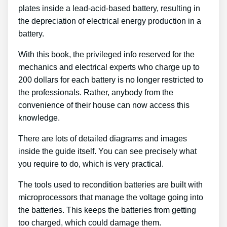
plates inside a lead-acid-based battery, resulting in
the depreciation of electrical energy production in a
battery.
With this book, the privileged info reserved for the
mechanics and electrical experts who charge up to
200 dollars for each battery is no longer restricted to
the professionals. Rather, anybody from the
convenience of their house can now access this
knowledge.
There are lots of detailed diagrams and images
inside the guide itself. You can see precisely what
you require to do, which is very practical.
The tools used to recondition batteries are built with
microprocessors that manage the voltage going into
the batteries. This keeps the batteries from getting
too charged, which could damage them.