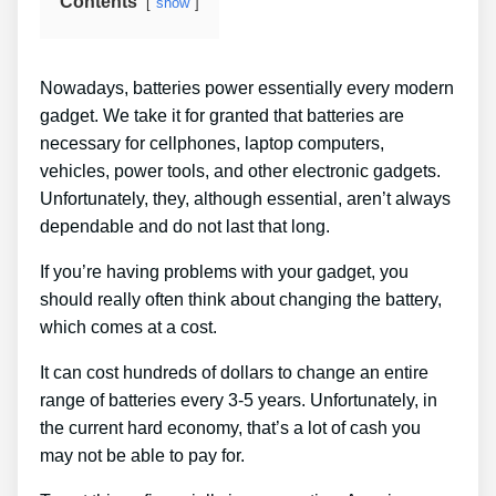
Contents
show
Nowadays, batteries power essentially every modern
gadget. We take it for granted that batteries are
necessary for cellphones, laptop computers,
vehicles, power tools, and other electronic gadgets.
Unfortunately, they, although essential, aren’t always
dependable and do not last that long.
If you’re having problems with your gadget, you
should really often think about changing the battery,
which comes at a cost.
It can cost hundreds of dollars to change an entire
range of batteries every 3-5 years. Unfortunately, in
the current hard economy, that’s a lot of cash you
may not be able to pay for.