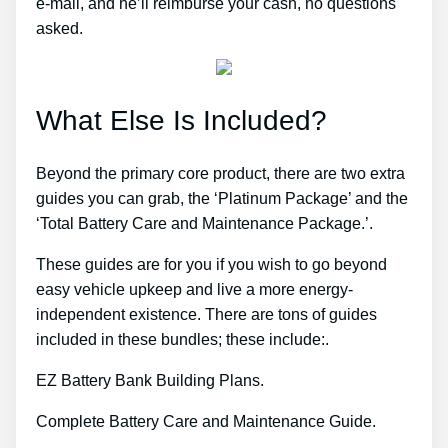
e-mail, and he’ll reimburse your cash, no questions
asked.
What Else Is Included?
Beyond the primary core product, there are two extra
guides you can grab, the ‘Platinum Package’ and the
‘Total Battery Care and Maintenance Package.’.
These guides are for you if you wish to go beyond
easy vehicle upkeep and live a more energy-
independent existence. There are tons of guides
included in these bundles; these include:.
EZ Battery Bank Building Plans.
Complete Battery Care and Maintenance Guide.