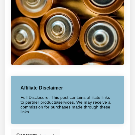
Affiliate Disclaimer
Full Disclosure: This post contains affiliate links
to partner products/services. We may receive a
commission for purchases made through these
links.