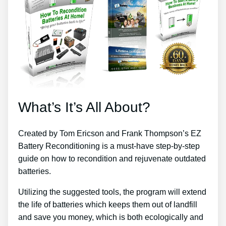
What’s It’s All About?
Created by Tom Ericson and Frank Thompson’s EZ
Battery Reconditioning is a must-have step-by-step
guide on how to recondition and rejuvenate outdated
batteries.
Utilizing the suggested tools, the program will extend
the life of batteries which keeps them out of landfill
and save you money, which is both ecologically and