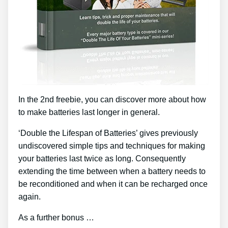
In the 2nd freebie, you can discover more about how
to make batteries last longer in general.
‘Double the Lifespan of Batteries’ gives previously
undiscovered simple tips and techniques for making
your batteries last twice as long. Consequently
extending the time between when a battery needs to
be reconditioned and when it can be recharged once
again.
As a further bonus …