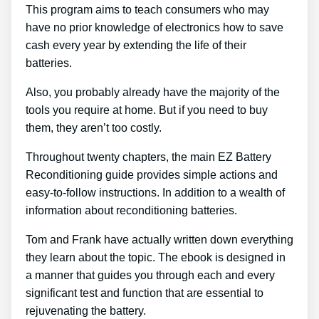
This program aims to teach consumers who may
have no prior knowledge of electronics how to save
cash every year by extending the life of their
batteries.
Also, you probably already have the majority of the
tools you require at home. But if you need to buy
them, they aren’t too costly.
Throughout twenty chapters, the main EZ Battery
Reconditioning guide provides simple actions and
easy-to-follow instructions. In addition to a wealth of
information about reconditioning batteries.
Tom and Frank have actually written down everything
they learn about the topic. The ebook is designed in
a manner that guides you through each and every
significant test and function that are essential to
rejuvenating the battery.