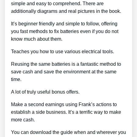
simple and easy to comprehend. There are
additionally diagrams and real pictures in the book.
It’s beginner friendly and simple to follow, offering
you fast methods to fix batteries even if you do not
know much about them.
Teaches you how to use various electrical tools.
Reusing the same batteries is a fantastic method to
save cash and save the environment at the same
time.
A lot of truly useful bonus offers.
Make a second earnings using Frank’s actions to
establish a side business. It’s a terrific way to make
more cash.
You can download the guide when and wherever you