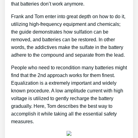
that batteries don’t work anymore.
Frank and Tom enter into great depth on how to do it,
utilizing high-frequency equipment and chemicals;
the guide demonstrates how sulfation can be
removed, and batteries can be restored. In other
words, the addictives make the sulfate in the battery
adhere to the compound and separate from the lead.
People who need to recondition many batteries might
find that the 2nd approach works for them finest.
Equalization is a extremely important and widely
known procedure. A low amplitude current with high
voltage is utilized to gently recharge the battery
gradually. Here, Tom describes the best way to
accomplish it while taking all the essential safety
measures.