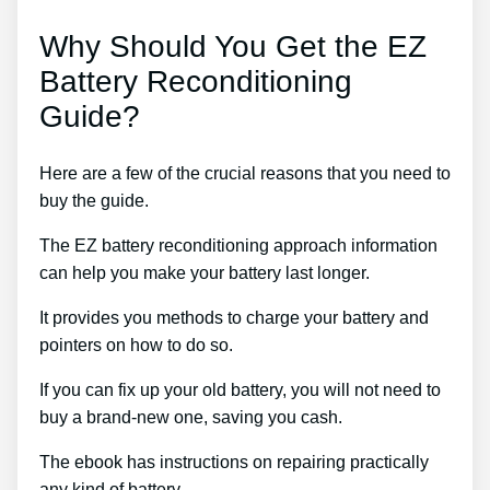
Why Should You Get the EZ
Battery Reconditioning
Guide?
Here are a few of the crucial reasons that you need to
buy the guide.
The EZ battery reconditioning approach information
can help you make your battery last longer.
It provides you methods to charge your battery and
pointers on how to do so.
If you can fix up your old battery, you will not need to
buy a brand-new one, saving you cash.
The ebook has instructions on repairing practically
any kind of battery.