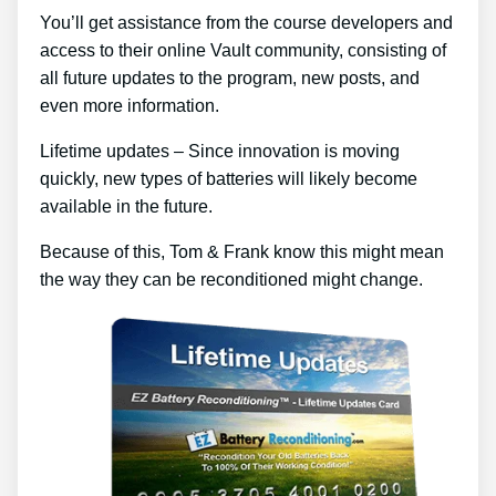
You’ll get assistance from the course developers and
access to their online Vault community, consisting of
all future updates to the program, new posts, and
even more information.
Lifetime updates – Since innovation is moving
quickly, new types of batteries will likely become
available in the future.
Because of this, Tom & Frank know this might mean
the way they can be reconditioned might change.