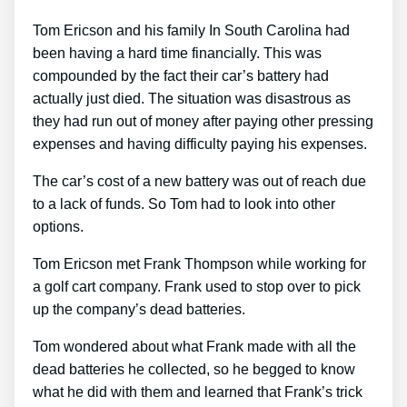
Tom Ericson and his family In South Carolina had
been having a hard time financially. This was
compounded by the fact their car’s battery had
actually just died. The situation was disastrous as
they had run out of money after paying other pressing
expenses and having difficulty paying his expenses.
The car’s cost of a new battery was out of reach due
to a lack of funds. So Tom had to look into other
options.
Tom Ericson met Frank Thompson while working for
a golf cart company. Frank used to stop over to pick
up the company’s dead batteries.
Tom wondered about what Frank made with all the
dead batteries he collected, so he begged to know
what he did with them and learned that Frank’s trick