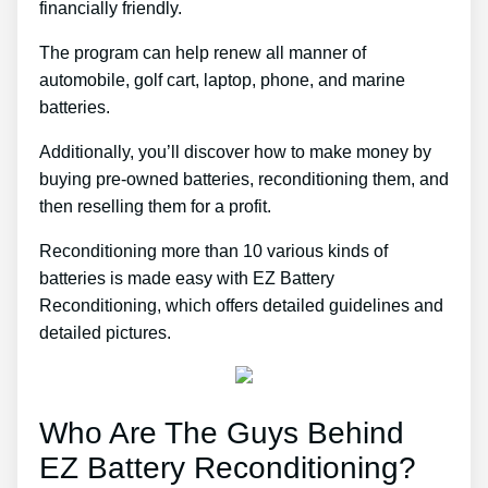
financially friendly.
The program can help renew all manner of
automobile, golf cart, laptop, phone, and marine
batteries.
Additionally, you’ll discover how to make money by
buying pre-owned batteries, reconditioning them, and
then reselling them for a profit.
Reconditioning more than 10 various kinds of
batteries is made easy with EZ Battery
Reconditioning, which offers detailed guidelines and
detailed pictures.
Who Are The Guys Behind
EZ Battery Reconditioning?