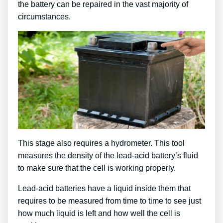
the battery can be repaired in the vast majority of
circumstances.
This stage also requires a hydrometer. This tool
measures the density of the lead-acid battery’s fluid
to make sure that the cell is working properly.
Lead-acid batteries have a liquid inside them that
requires to be measured from time to time to see just
how much liquid is left and how well the cell is