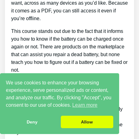
want, across as many devices as you’d like. Because
it comes as a PDF, you can still access it even if
you’re offline.
This course stands out due to the fact that it informs
you how to know if the battery can be charged once
again or not. There are products on the marketplace
that can assist you repair a dead battery, but none
teach you how to figure out if a battery can be fixed or
not.
We use cookies to enhance your browsing
Cons
experience, serve personalized ads or content,
and analyze our traffic. By clicking "Accept", you
Putting what you find out about reconditioning
consent to our use of cookies.
Learn more
batteries into practice takes a little time. You simply
will not be able to purchase the guide and
Deny
Allow
immediately bring back all your old batteries in one
day.