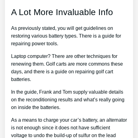
A Lot More Invaluable Info
As previously stated, you will get guidelines on
restoring various battery types. There is a guide for
repairing power tools.
Laptop computer? There are other techniques for
renewing them. Golf carts are more commons these
days, and there is a guide on repairing golf cart
batteries.
In the guide, Frank and Tom supply valuable details
on the reconditioning results and what’s really going
on inside the batteries.
As a means to charge your car’s battery, an alternator
is not enough since it does not have sufficient
voltage to undo the build-up of sulfur on the lead