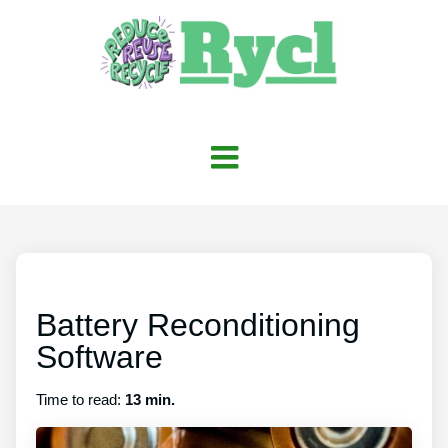
Battery Reconditioning
Software
Time to read:
13 min.