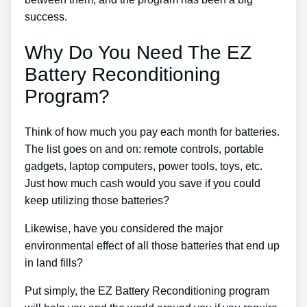
success.
Why Do You Need The EZ
Battery Reconditioning
Program?
Think of how much you pay each month for batteries.
The list goes on and on: remote controls, portable
gadgets, laptop computers, power tools, toys, etc.
Just how much cash would you save if you could
keep utilizing those batteries?
Likewise, have you considered the major
environmental effect of all those batteries that end up
in land fills?
Put simply, the EZ Battery Reconditioning program