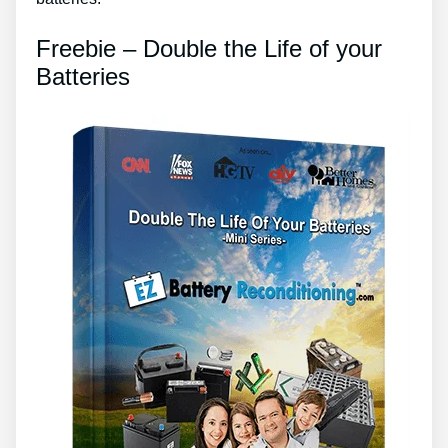
Freebie – Double the Life of your
Batteries