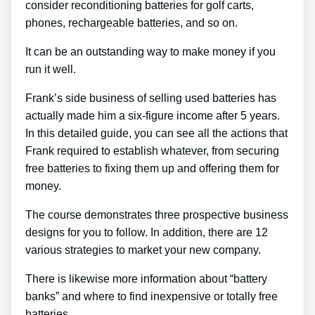
consider reconditioning batteries for golf carts,
phones, rechargeable batteries, and so on.
It can be an outstanding way to make money if you
run it well.
Frank’s side business of selling used batteries has
actually made him a six-figure income after 5 years.
In this detailed guide, you can see all the actions that
Frank required to establish whatever, from securing
free batteries to fixing them up and offering them for
money.
The course demonstrates three prospective business
designs for you to follow. In addition, there are 12
various strategies to market your new company.
There is likewise more information about “battery
banks” and where to find inexpensive or totally free
batteries.