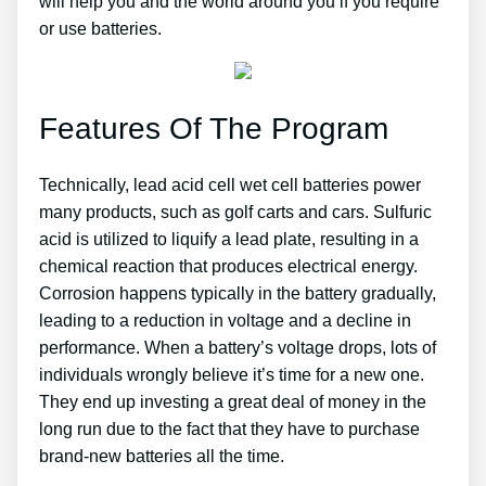
will help you and the world around you if you require
or use batteries.
Features Of The Program
Technically, lead acid cell wet cell batteries power
many products, such as golf carts and cars. Sulfuric
acid is utilized to liquify a lead plate, resulting in a
chemical reaction that produces electrical energy.
Corrosion happens typically in the battery gradually,
leading to a reduction in voltage and a decline in
performance. When a battery’s voltage drops, lots of
individuals wrongly believe it’s time for a new one.
They end up investing a great deal of money in the
long run due to the fact that they have to purchase
brand-new batteries all the time.