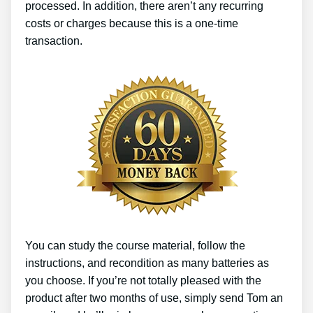
processed. In addition, there aren’t any recurring
costs or charges because this is a one-time
transaction.
You can study the course material, follow the
instructions, and recondition as many batteries as
you choose. If you’re not totally pleased with the
product after two months of use, simply send Tom an