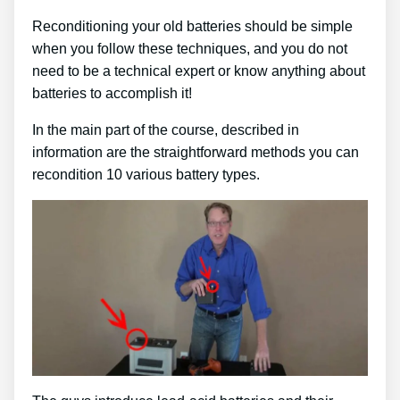
Reconditioning your old batteries should be simple
when you follow these techniques, and you do not
need to be a technical expert or know anything about
batteries to accomplish it!
In the main part of the course, described in
information are the straightforward methods you can
recondition 10 various battery types.