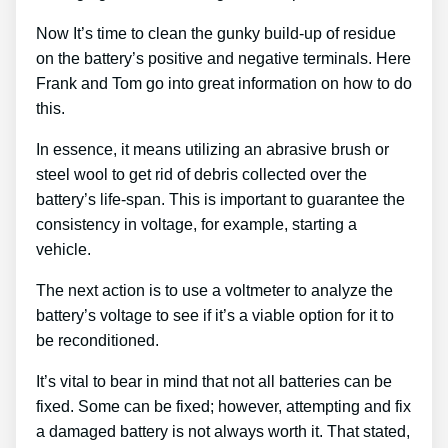
Now It’s time to clean the gunky build-up of residue
on the battery’s positive and negative terminals. Here
Frank and Tom go into great information on how to do
this.
In essence, it means utilizing an abrasive brush or
steel wool to get rid of debris collected over the
battery’s life-span. This is important to guarantee the
consistency in voltage, for example, starting a
vehicle.
The next action is to use a voltmeter to analyze the
battery’s voltage to see if it’s a viable option for it to
be reconditioned.
It’s vital to bear in mind that not all batteries can be
fixed. Some can be fixed; however, attempting and fix
a damaged battery is not always worth it. That stated,