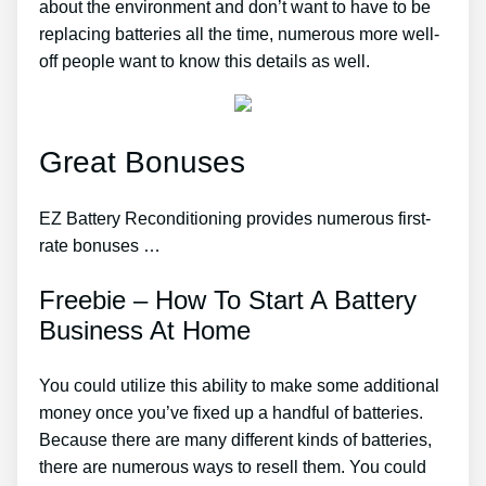
about the environment and don’t want to have to be
replacing batteries all the time, numerous more well-
off people want to know this details as well.
Great Bonuses
EZ Battery Reconditioning provides numerous first-
rate bonuses …
Freebie – How To Start A Battery
Business At Home
You could utilize this ability to make some additional
money once you’ve fixed up a handful of batteries.
Because there are many different kinds of batteries,
there are numerous ways to resell them. You could