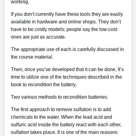
working.
If you don’t currently have these tools they are easily
available in hardware and online shops. They don’t
have to be costly models; people say the low-cost
ones are just as accurate.
The appropriate use of each is carefully discussed in
the course material.
Then, once you’ve developed that it can be done, It’s
time to utilize one of the techniques described in the
book to recondition the battery.
Two various methods to recondition batteries.
The first approach to remove sulfation is to add
chemicals to the water. When the lead acid and
sulfuric acid inside the battery react with each other,
sulfation takes place. It is one of the main reasons