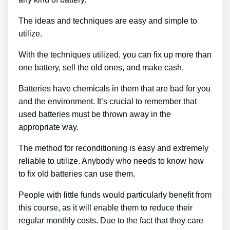
The ideas and techniques are easy and simple to
utilize.
With the techniques utilized, you can fix up more than
one battery, sell the old ones, and make cash.
Batteries have chemicals in them that are bad for you
and the environment. It’s crucial to remember that
used batteries must be thrown away in the
appropriate way.
The method for reconditioning is easy and extremely
reliable to utilize. Anybody who needs to know how
to fix old batteries can use them.
People with little funds would particularly benefit from
this course, as it will enable them to reduce their
regular monthly costs. Due to the fact that they care