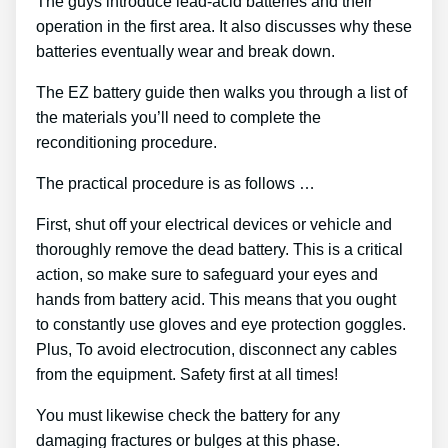
The guys introduce lead-acid batteries and their
operation in the first area. It also discusses why these
batteries eventually wear and break down.
The EZ battery guide then walks you through a list of
the materials you’ll need to complete the
reconditioning procedure.
The practical procedure is as follows …
First, shut off your electrical devices or vehicle and
thoroughly remove the dead battery. This is a critical
action, so make sure to safeguard your eyes and
hands from battery acid. This means that you ought
to constantly use gloves and eye protection goggles.
Plus, To avoid electrocution, disconnect any cables
from the equipment. Safety first at all times!
You must likewise check the battery for any
damaging fractures or bulges at this phase.