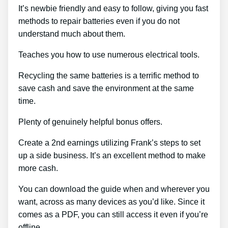
It’s newbie friendly and easy to follow, giving you fast
methods to repair batteries even if you do not
understand much about them.
Teaches you how to use numerous electrical tools.
Recycling the same batteries is a terrific method to
save cash and save the environment at the same
time.
Plenty of genuinely helpful bonus offers.
Create a 2nd earnings utilizing Frank’s steps to set
up a side business. It’s an excellent method to make
more cash.
You can download the guide when and wherever you
want, across as many devices as you’d like. Since it
comes as a PDF, you can still access it even if you’re
offline.