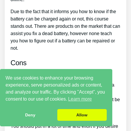
Due to the fact that it informs you how to know if the
battery can be charged again or not, this course
stands out. There are products on the market that can
assist you fix a dead battery, however none teach
you how to figure out if a battery can be repaired or
not.
Cons
It takes a little time. Putting what you learn more
We use cookies to enhance your browsing
experience, serve personalized ads or content,
about reconditioning batteries into practice takes a
and analyze our traffic. By clicking "Accept", you
little time. So if you desire things to be fixed
consent to our use of cookies.
Learn more
immediately, this is not for you. You simply will not be
able to purchase the guide and immediately bring
back all your old batteries in one day.
Deny
Allow
You should put in a lot of time and effort if you desire