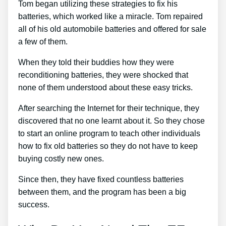
Tom began utilizing these strategies to fix his
batteries, which worked like a miracle. Tom repaired
all of his old automobile batteries and offered for sale
a few of them.
When they told their buddies how they were
reconditioning batteries, they were shocked that
none of them understood about these easy tricks.
After searching the Internet for their technique, they
discovered that no one learnt about it. So they chose
to start an online program to teach other individuals
how to fix old batteries so they do not have to keep
buying costly new ones.
Since then, they have fixed countless batteries
between them, and the program has been a big
success.