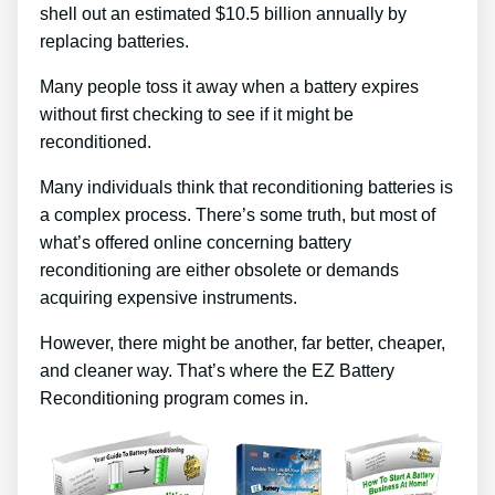
shell out an estimated $10.5 billion annually by
replacing batteries.
Many people toss it away when a battery expires
without first checking to see if it might be
reconditioned.
Many individuals think that reconditioning batteries is
a complex process. There’s some truth, but most of
what’s offered online concerning battery
reconditioning are either obsolete or demands
acquiring expensive instruments.
However, there might be another, far better, cheaper,
and cleaner way. That’s where the EZ Battery
Reconditioning program comes in.