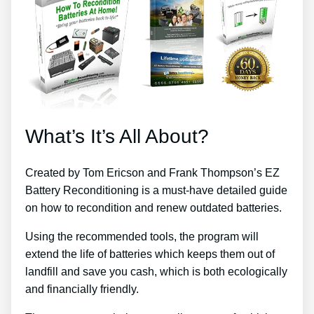
What’s It’s All About?
Created by Tom Ericson and Frank Thompson’s EZ
Battery Reconditioning is a must-have detailed guide
on how to recondition and renew outdated batteries.
Using the recommended tools, the program will
extend the life of batteries which keeps them out of
landfill and save you cash, which is both ecologically
and financially friendly.