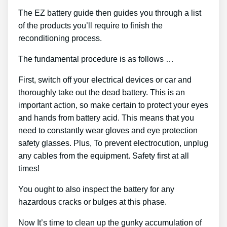
The EZ battery guide then guides you through a list
of the products you’ll require to finish the
reconditioning process.
The fundamental procedure is as follows …
First, switch off your electrical devices or car and
thoroughly take out the dead battery. This is an
important action, so make certain to protect your eyes
and hands from battery acid. This means that you
need to constantly wear gloves and eye protection
safety glasses. Plus, To prevent electrocution, unplug
any cables from the equipment. Safety first at all
times!
You ought to also inspect the battery for any
hazardous cracks or bulges at this phase.
Now It’s time to clean up the gunky accumulation of