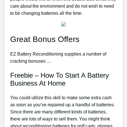
care about the environment and do not wish to need
to be changing batteries all the time.
Great Bonus Offers
EZ Battery Reconditioning supplies a number of
cracking bonuses …
Freebie – How To Start A Battery
Business At Home
You could utilize this skill to make some extra cash
as soon as you’ve repaired up a handful of batteries.
Since there are many different kinds of batteries,
there are lots of ways to sell them. You might think
about reconditioning batteries for golf carts, phones,