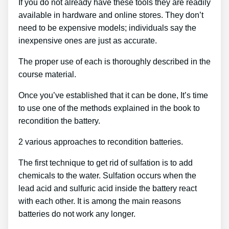
If you do not already have these tools they are readily
available in hardware and online stores. They don’t
need to be expensive models; individuals say the
inexpensive ones are just as accurate.
The proper use of each is thoroughly described in the
course material.
Once you’ve established that it can be done, It’s time
to use one of the methods explained in the book to
recondition the battery.
2 various approaches to recondition batteries.
The first technique to get rid of sulfation is to add
chemicals to the water. Sulfation occurs when the
lead acid and sulfuric acid inside the battery react
with each other. It is among the main reasons
batteries do not work any longer.