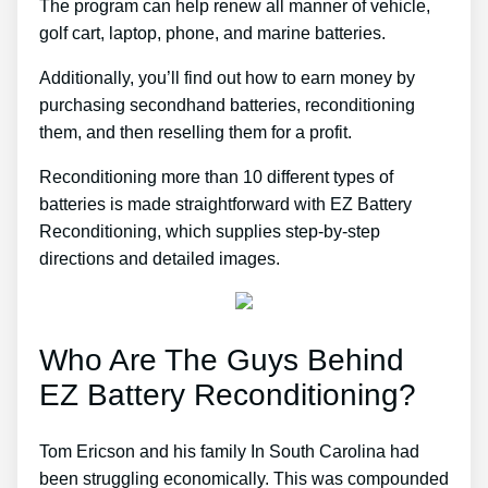
The program can help renew all manner of vehicle,
golf cart, laptop, phone, and marine batteries.
Additionally, you’ll find out how to earn money by
purchasing secondhand batteries, reconditioning
them, and then reselling them for a profit.
Reconditioning more than 10 different types of
batteries is made straightforward with EZ Battery
Reconditioning, which supplies step-by-step
directions and detailed images.
Who Are The Guys Behind
EZ Battery Reconditioning?
Tom Ericson and his family In South Carolina had
been struggling economically. This was compounded