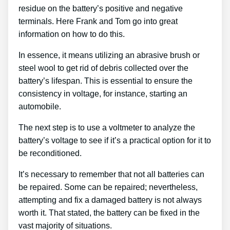
residue on the battery’s positive and negative
terminals. Here Frank and Tom go into great
information on how to do this.
In essence, it means utilizing an abrasive brush or
steel wool to get rid of debris collected over the
battery’s lifespan. This is essential to ensure the
consistency in voltage, for instance, starting an
automobile.
The next step is to use a voltmeter to analyze the
battery’s voltage to see if it’s a practical option for it to
be reconditioned.
It’s necessary to remember that not all batteries can
be repaired. Some can be repaired; nevertheless,
attempting and fix a damaged battery is not always
worth it. That stated, the battery can be fixed in the
vast majority of situations.