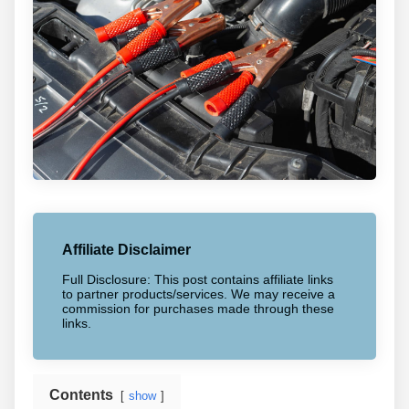
Affiliate Disclaimer
Full Disclosure: This post contains affiliate links
to partner products/services. We may receive a
commission for purchases made through these
links.
Contents
show