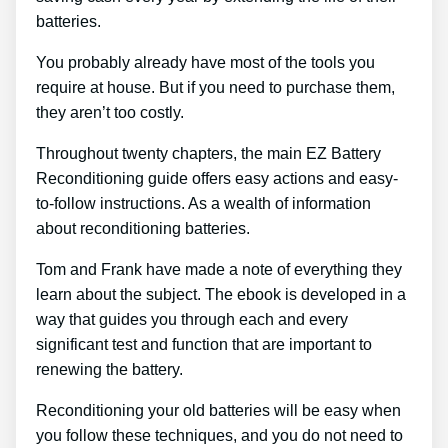
batteries.
You probably already have most of the tools you
require at house. But if you need to purchase them,
they aren’t too costly.
Throughout twenty chapters, the main EZ Battery
Reconditioning guide offers easy actions and easy-
to-follow instructions. As a wealth of information
about reconditioning batteries.
Tom and Frank have made a note of everything they
learn about the subject. The ebook is developed in a
way that guides you through each and every
significant test and function that are important to
renewing the battery.
Reconditioning your old batteries will be easy when
you follow these techniques, and you do not need to