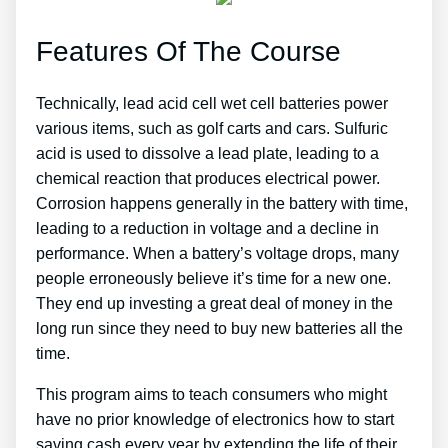
Features Of The Course
Technically, lead acid cell wet cell batteries power
various items, such as golf carts and cars. Sulfuric
acid is used to dissolve a lead plate, leading to a
chemical reaction that produces electrical power.
Corrosion happens generally in the battery with time,
leading to a reduction in voltage and a decline in
performance. When a battery’s voltage drops, many
people erroneously believe it’s time for a new one.
They end up investing a great deal of money in the
long run since they need to buy new batteries all the
time.
This program aims to teach consumers who might
have no prior knowledge of electronics how to start
saving cash every year by extending the life of their