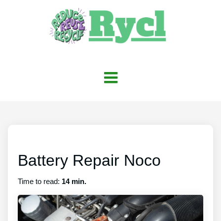
Battery Repair Noco
Time to read:
14 min.