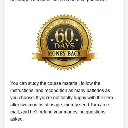
You can study the course material, follow the
instructions, and recondition as many batteries as
you choose. If you’re not totally happy with the item
after two months of usage, merely send Tom an e-
mail, and he’ll refund your money, no questions
asked.