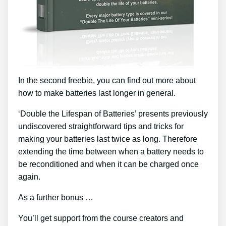
In the second freebie, you can find out more about
how to make batteries last longer in general.
‘Double the Lifespan of Batteries’ presents previously
undiscovered straightforward tips and tricks for
making your batteries last twice as long. Therefore
extending the time between when a battery needs to
be reconditioned and when it can be charged once
again.
As a further bonus …
You’ll get support from the course creators and