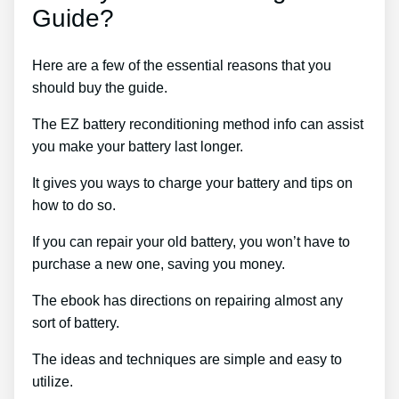
Guide?
Here are a few of the essential reasons that you
should buy the guide.
The EZ battery reconditioning method info can assist
you make your battery last longer.
It gives you ways to charge your battery and tips on
how to do so.
If you can repair your old battery, you won’t have to
purchase a new one, saving you money.
The ebook has directions on repairing almost any
sort of battery.
The ideas and techniques are simple and easy to
utilize.