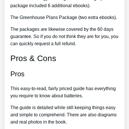
package included 6 additional ebooks).
The Greenhouse Plans Package (two extra ebooks).
The packages are likewise covered by the 60 days
guarantee. So if you do not think they are for you, you
can quickly request a full refund.
Pros & Cons
Pros
This easy-to-read, fairly priced guide has everything
you require to know about batteries.
The guide is detailed while still keeping things easy
and simple to comprehend. There are also diagrams
and real photos in the book.