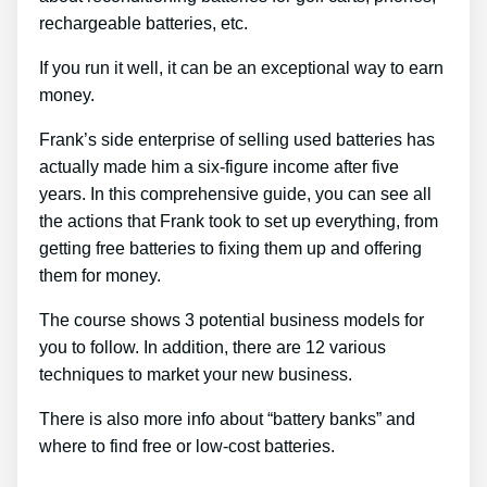
rechargeable batteries, etc.
If you run it well, it can be an exceptional way to earn
money.
Frank’s side enterprise of selling used batteries has
actually made him a six-figure income after five
years. In this comprehensive guide, you can see all
the actions that Frank took to set up everything, from
getting free batteries to fixing them up and offering
them for money.
The course shows 3 potential business models for
you to follow. In addition, there are 12 various
techniques to market your new business.
There is also more info about “battery banks” and
where to find free or low-cost batteries.