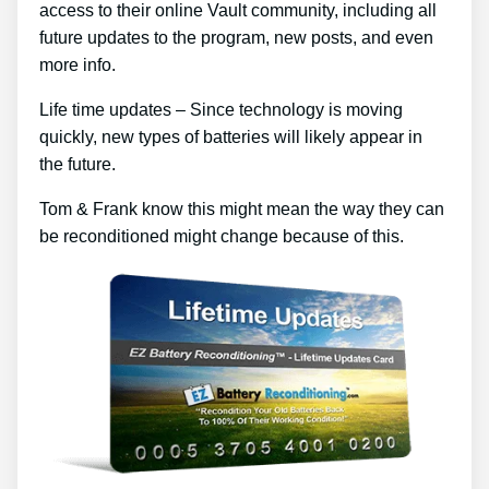
access to their online Vault community, including all
future updates to the program, new posts, and even
more info.
Life time updates – Since technology is moving
quickly, new types of batteries will likely appear in
the future.
Tom & Frank know this might mean the way they can
be reconditioned might change because of this.