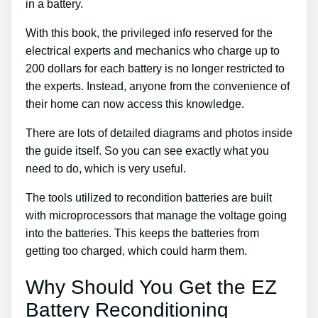
in a battery.
With this book, the privileged info reserved for the
electrical experts and mechanics who charge up to
200 dollars for each battery is no longer restricted to
the experts. Instead, anyone from the convenience of
their home can now access this knowledge.
There are lots of detailed diagrams and photos inside
the guide itself. So you can see exactly what you
need to do, which is very useful.
The tools utilized to recondition batteries are built
with microprocessors that manage the voltage going
into the batteries. This keeps the batteries from
getting too charged, which could harm them.
Why Should You Get the EZ
Battery Reconditioning