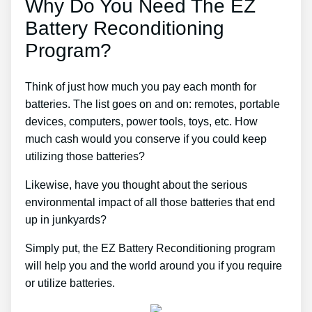
Why Do You Need The EZ
Battery Reconditioning
Program?
Think of just how much you pay each month for
batteries. The list goes on and on: remotes, portable
devices, computers, power tools, toys, etc. How
much cash would you conserve if you could keep
utilizing those batteries?
Likewise, have you thought about the serious
environmental impact of all those batteries that end
up in junkyards?
Simply put, the EZ Battery Reconditioning program
will help you and the world around you if you require
or utilize batteries.