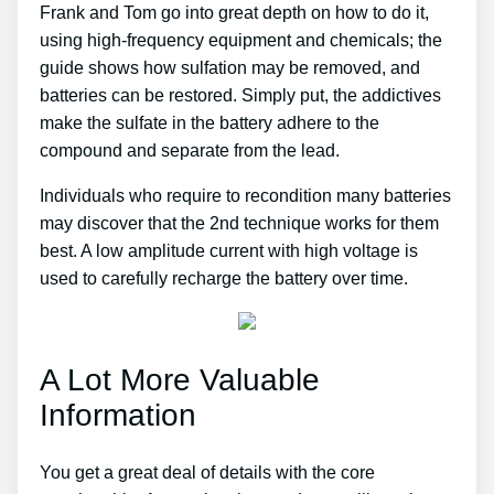
Frank and Tom go into great depth on how to do it,
using high-frequency equipment and chemicals; the
guide shows how sulfation may be removed, and
batteries can be restored. Simply put, the addictives
make the sulfate in the battery adhere to the
compound and separate from the lead.
Individuals who require to recondition many batteries
may discover that the 2nd technique works for them
best. A low amplitude current with high voltage is
used to carefully recharge the battery over time.
A Lot More Valuable
Information
You get a great deal of details with the core