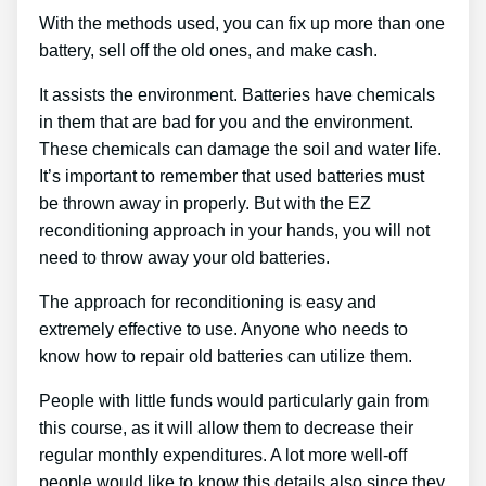
With the methods used, you can fix up more than one
battery, sell off the old ones, and make cash.
It assists the environment. Batteries have chemicals
in them that are bad for you and the environment.
These chemicals can damage the soil and water life.
It’s important to remember that used batteries must
be thrown away in properly. But with the EZ
reconditioning approach in your hands, you will not
need to throw away your old batteries.
The approach for reconditioning is easy and
extremely effective to use. Anyone who needs to
know how to repair old batteries can utilize them.
People with little funds would particularly gain from
this course, as it will allow them to decrease their
regular monthly expenditures. A lot more well-off
people would like to know this details also since they