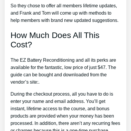
So they chose to offer all members lifetime updates,
and Frank and Tom will come up with methods to
help members with brand new updated suggestions.
How Much Does All This
Cost?
The EZ Battery Reconditioning and all its perks are
available for the fantastic, low price of just $47. The
guide can be bought and downloaded from the
vendor’s site:.
During the checkout process, all you have to do is
enter your name and email address. You’ll get
instant, lifetime access to the course, and bonus
products are provided when your money has been
processed. In addition, there aren’t any recurring fees
or charges because this is a one-time purchase.