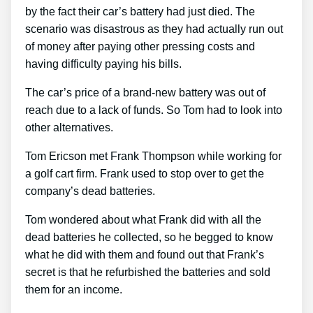
by the fact their car’s battery had just died. The
scenario was disastrous as they had actually run out
of money after paying other pressing costs and
having difficulty paying his bills.
The car’s price of a brand-new battery was out of
reach due to a lack of funds. So Tom had to look into
other alternatives.
Tom Ericson met Frank Thompson while working for
a golf cart firm. Frank used to stop over to get the
company’s dead batteries.
Tom wondered about what Frank did with all the
dead batteries he collected, so he begged to know
what he did with them and found out that Frank’s
secret is that he refurbished the batteries and sold
them for an income.