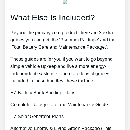
What Else Is Included?
Beyond the primary core product, there are 2 extra
guides you can get, the ‘Platinum Package’ and the
‘Total Battery Care and Maintenance Package.’.
These guides are for you if you want to go beyond
simple vehicle upkeep and live a more energy-
independent existence. There are tons of guides
included in these bundles; these include:.
EZ Battery Bank Building Plans.
Complete Battery Care and Maintenance Guide.
EZ Solar Generator Plans.
Alternative Energy & Living Green Package (This