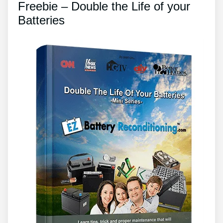
Freebie – Double the Life of your
Batteries