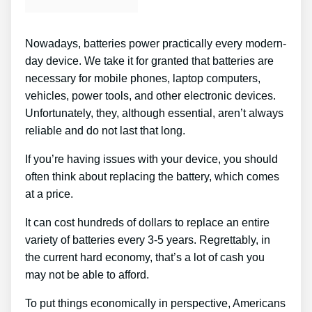
Nowadays, batteries power practically every modern-
day device. We take it for granted that batteries are
necessary for mobile phones, laptop computers,
vehicles, power tools, and other electronic devices.
Unfortunately, they, although essential, aren’t always
reliable and do not last that long.
If you’re having issues with your device, you should
often think about replacing the battery, which comes
at a price.
It can cost hundreds of dollars to replace an entire
variety of batteries every 3-5 years. Regrettably, in
the current hard economy, that’s a lot of cash you
may not be able to afford.
To put things economically in perspective, Americans