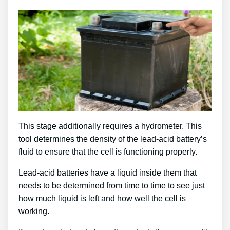
This stage additionally requires a hydrometer. This
tool determines the density of the lead-acid battery’s
fluid to ensure that the cell is functioning properly.
Lead-acid batteries have a liquid inside them that
needs to be determined from time to time to see just
how much liquid is left and how well the cell is
working.