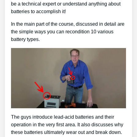
be a technical expert or understand anything about
batteries to accomplish it!
In the main part of the course, discussed in detail are
the simple ways you can recondition 10 various
battery types.
The guys introduce lead-acid batteries and their
operation in the very first area. It also discusses why
these batteries ultimately wear out and break down.