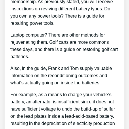
membership. As previously stated, you will receive
instructions on reviving different battery types. Do
you own any power tools? There is a guide for
repairing power tools.
Laptop computer? There are other methods for
rejuvenating them. Golf carts are more commons
these days, and there is a guide on restoring golf cart
batteries.
Also, In the guide, Frank and Tom supply valuable
information on the reconditioning outcomes and
what’s actually going on inside the batteries.
For example, as a means to charge your vehicle’s
battery, an alternator is insufficient since it does not
have sufficient voltage to undo the build-up of sulfur
on the lead plates inside a lead-acid-based battery,
resulting in the depreciation of electricity production