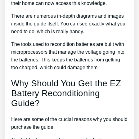
their home can now access this knowledge.
There are numerous in-depth diagrams and images
inside the guide itself. You can see exactly what you
need to do, which is really handy.
The tools used to recondition batteries are built with
microprocessors that manage the voltage going into
the batteries. This keeps the batteries from getting
too charged, which could damage them.
Why Should You Get the EZ
Battery Reconditioning
Guide?
Here are some of the crucial reasons why you should
purchase the guide.