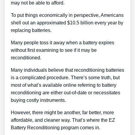
may not be able to afford.
To put things economically in perspective, Americans
shell out an approximated $10.5 billion every year by
replacing batteries.
Many people toss it away when a battery expires
without first examining to see if it may be
reconditioned.
Many individuals believe that reconditioning batteries
is a complicated procedure. There’s some truth, but
most of what’s available online referring to battery
reconditioning are either out-of-date or necessitates
buying costly instruments.
However, there might be another, far better, more
affordable, and cleaner way. That’s where the EZ
Battery Reconditioning program comes in.