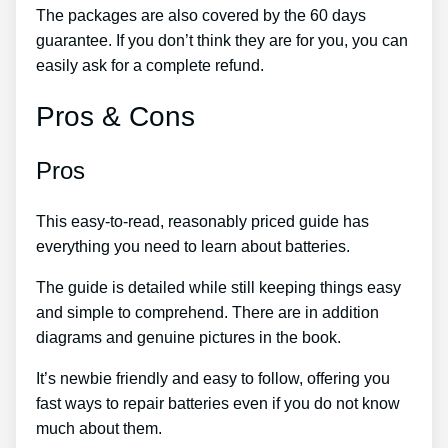
The packages are also covered by the 60 days
guarantee. If you don’t think they are for you, you can
easily ask for a complete refund.
Pros & Cons
Pros
This easy-to-read, reasonably priced guide has
everything you need to learn about batteries.
The guide is detailed while still keeping things easy
and simple to comprehend. There are in addition
diagrams and genuine pictures in the book.
It’s newbie friendly and easy to follow, offering you
fast ways to repair batteries even if you do not know
much about them.