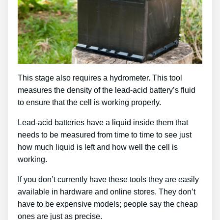
This stage also requires a hydrometer. This tool
measures the density of the lead-acid battery’s fluid
to ensure that the cell is working properly.
Lead-acid batteries have a liquid inside them that
needs to be measured from time to time to see just
how much liquid is left and how well the cell is
working.
If you don’t currently have these tools they are easily
available in hardware and online stores. They don’t
have to be expensive models; people say the cheap
ones are just as precise.