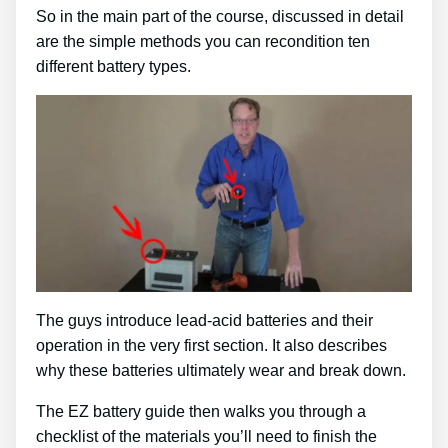
So in the main part of the course, discussed in detail
are the simple methods you can recondition ten
different battery types.
The guys introduce lead-acid batteries and their
operation in the very first section. It also describes
why these batteries ultimately wear and break down.
The EZ battery guide then walks you through a
checklist of the materials you’ll need to finish the