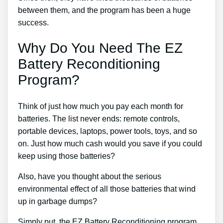
between them, and the program has been a huge
success.
Why Do You Need The EZ
Battery Reconditioning
Program?
Think of just how much you pay each month for
batteries. The list never ends: remote controls,
portable devices, laptops, power tools, toys, and so
on. Just how much cash would you save if you could
keep using those batteries?
Also, have you thought about the serious
environmental effect of all those batteries that wind
up in garbage dumps?
Simply put, the EZ Battery Reconditioning program