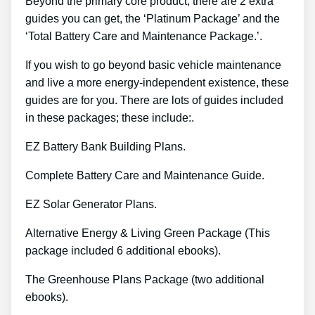
Beyond the primary core product, there are 2 extra
guides you can get, the ‘Platinum Package’ and the
‘Total Battery Care and Maintenance Package.’.
If you wish to go beyond basic vehicle maintenance
and live a more energy-independent existence, these
guides are for you. There are lots of guides included
in these packages; these include:.
EZ Battery Bank Building Plans.
Complete Battery Care and Maintenance Guide.
EZ Solar Generator Plans.
Alternative Energy & Living Green Package (This
package included 6 additional ebooks).
The Greenhouse Plans Package (two additional
ebooks).