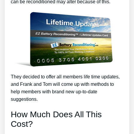
can be reconditioned may alter because of this.
They decided to offer all members life time updates,
and Frank and Tom will come up with methods to
help members with brand new up-to-date
suggestions.
How Much Does All This
Cost?