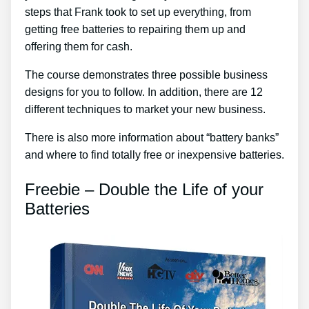
steps that Frank took to set up everything, from
getting free batteries to repairing them up and
offering them for cash.
The course demonstrates three possible business
designs for you to follow. In addition, there are 12
different techniques to market your new business.
There is also more information about “battery banks”
and where to find totally free or inexpensive batteries.
Freebie – Double the Life of your
Batteries