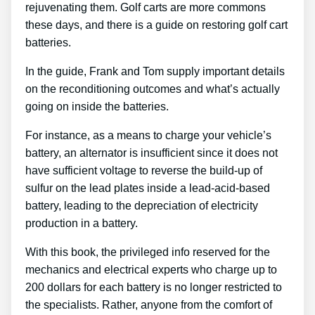
rejuvenating them. Golf carts are more commons
these days, and there is a guide on restoring golf cart
batteries.
In the guide, Frank and Tom supply important details
on the reconditioning outcomes and what’s actually
going on inside the batteries.
For instance, as a means to charge your vehicle’s
battery, an alternator is insufficient since it does not
have sufficient voltage to reverse the build-up of
sulfur on the lead plates inside a lead-acid-based
battery, leading to the depreciation of electricity
production in a battery.
With this book, the privileged info reserved for the
mechanics and electrical experts who charge up to
200 dollars for each battery is no longer restricted to
the specialists. Rather, anyone from the comfort of