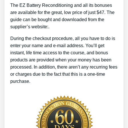
The EZ Battery Reconditioning and all its bonuses
are available for the great, low price of just $47. The
guide can be bought and downloaded from the
supplier’s website:.
During the checkout procedure, all you have to do is
enter your name and e-mail address. You’ll get
instant, life time access to the course, and bonus
products are provided when your money has been
processed. In addition, there aren’t any recurring fees
or charges due to the fact that this is a one-time
purchase.