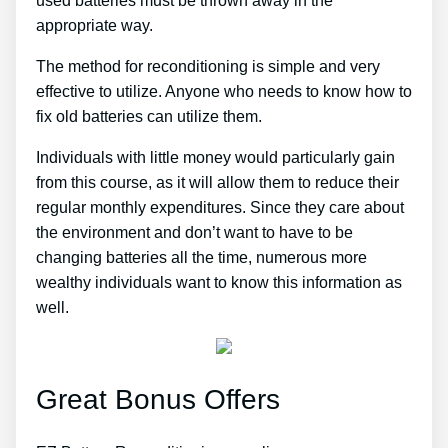
used batteries must be thrown away in the
appropriate way.
The method for reconditioning is simple and very
effective to utilize. Anyone who needs to know how to
fix old batteries can utilize them.
Individuals with little money would particularly gain
from this course, as it will allow them to reduce their
regular monthly expenditures. Since they care about
the environment and don’t want to have to be
changing batteries all the time, numerous more
wealthy individuals want to know this information as
well.
Great Bonus Offers