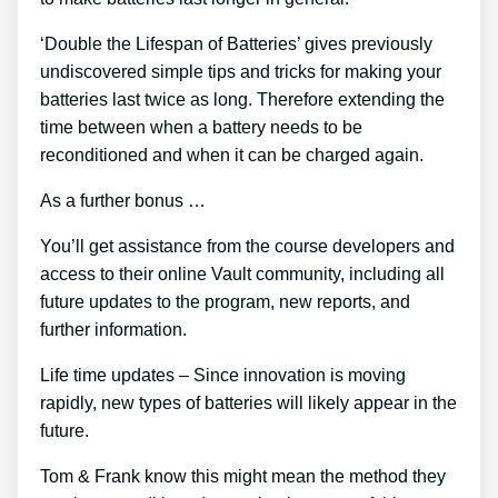
‘Double the Lifespan of Batteries’ gives previously
undiscovered simple tips and tricks for making your
batteries last twice as long. Therefore extending the
time between when a battery needs to be
reconditioned and when it can be charged again.
As a further bonus …
You’ll get assistance from the course developers and
access to their online Vault community, including all
future updates to the program, new reports, and
further information.
Life time updates – Since innovation is moving
rapidly, new types of batteries will likely appear in the
future.
Tom & Frank know this might mean the method they