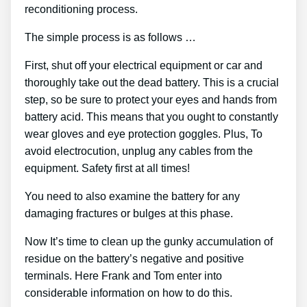
reconditioning process.
The simple process is as follows …
First, shut off your electrical equipment or car and
thoroughly take out the dead battery. This is a crucial
step, so be sure to protect your eyes and hands from
battery acid. This means that you ought to constantly
wear gloves and eye protection goggles. Plus, To
avoid electrocution, unplug any cables from the
equipment. Safety first at all times!
You need to also examine the battery for any
damaging fractures or bulges at this phase.
Now It’s time to clean up the gunky accumulation of
residue on the battery’s negative and positive
terminals. Here Frank and Tom enter into
considerable information on how to do this.