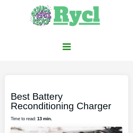
Best Battery
Reconditioning Charger
Time to read:
13 min.