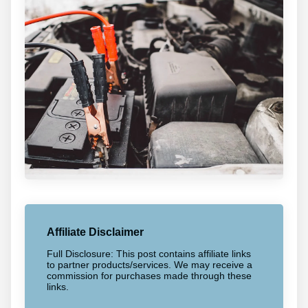
Affiliate Disclaimer
Full Disclosure: This post contains affiliate links
to partner products/services. We may receive a
commission for purchases made through these
links.