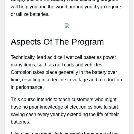
will help you and the world around you if you require
or utilize batteries.
Aspects Of The Program
Technically, lead acid cell wet cell batteries power
many items, such as golf carts and vehicles.
Corrosion takes place generally in the battery over
time, resulting in a decline in voltage and a reduction
in performance.
This course intends to teach customers who might
have no prior knowledge of electronics how to start
saving cash every year by extending the life of their
batteries.