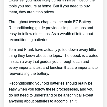
Likewise, you most likely currently have most of the
tools you require at home. But if you need to buy
them, they aren’t too pricey.
Throughout twenty chapters, the main EZ Battery
Reconditioning guide provides simple actions and
easy-to-follow directions. As a wealth of info about
reconditioning batteries.
Tom and Frank have actually jotted down every little
thing they know about the topic. The ebook is created
in such a way that guides you through each and
every important test and function that are important to
rejuvenating the battery.
Reconditioning your old batteries should really be
easy when you follow these processeses, and you
do not need to understand or be a technical expert
anything about batteries to accomplish it!