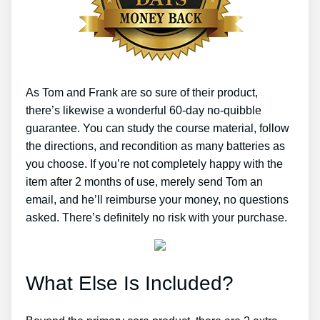
As Tom and Frank are so sure of their product,
there’s likewise a wonderful 60-day no-quibble
guarantee. You can study the course material, follow
the directions, and recondition as many batteries as
you choose. If you’re not completely happy with the
item after 2 months of use, merely send Tom an
email, and he’ll reimburse your money, no questions
asked. There’s definitely no risk with your purchase.
What Else Is Included?