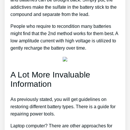
addictives make the sulfate in the battery stick to the
compound and separate from the lead.
People who require to recondition many batteries
might find that the 2nd method works for them best. A
low amplitude current with high voltage is utilized to
gently recharge the battery over time.
A Lot More Invaluable
Information
As previously stated, you will get guidelines on
restoring different battery types. There is a guide for
repairing power tools.
Laptop computer? There are other approaches for