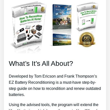
What’s It’s All About?
Developed by Tom Ericson and Frank Thompson’s
EZ Battery Reconditioning is a must-have step-by-
step guide on how to recondition and renew outdated
batteries.
Using the advised tools, the program will extend the