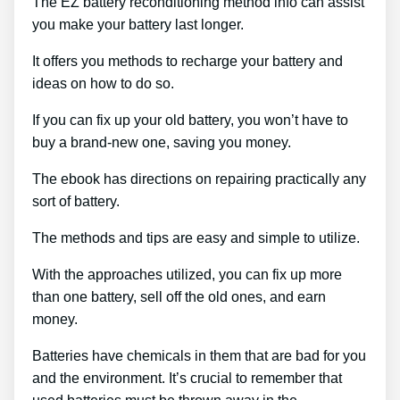
The EZ battery reconditioning method info can assist
you make your battery last longer.
It offers you methods to recharge your battery and
ideas on how to do so.
If you can fix up your old battery, you won’t have to
buy a brand-new one, saving you money.
The ebook has directions on repairing practically any
sort of battery.
The methods and tips are easy and simple to utilize.
With the approaches utilized, you can fix up more
than one battery, sell off the old ones, and earn
money.
Batteries have chemicals in them that are bad for you
and the environment. It’s crucial to remember that