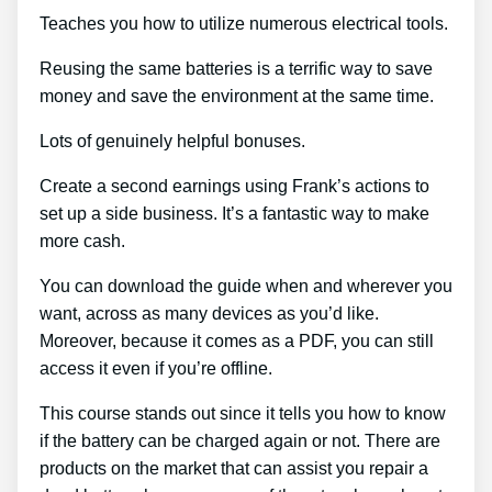
Teaches you how to utilize numerous electrical tools.
Reusing the same batteries is a terrific way to save
money and save the environment at the same time.
Lots of genuinely helpful bonuses.
Create a second earnings using Frank’s actions to
set up a side business. It’s a fantastic way to make
more cash.
You can download the guide when and wherever you
want, across as many devices as you’d like.
Moreover, because it comes as a PDF, you can still
access it even if you’re offline.
This course stands out since it tells you how to know
if the battery can be charged again or not. There are
products on the market that can assist you repair a