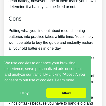
dead battery, however none of them teach you how to
determine if a battery can be fixed or not.
Cons
Putting what you find out about reconditioning
batteries into practice takes a little time. You simply
won’t be able to buy the guide and instantly restore
all your old batteries in one day.
If you wish to make money by selling used batteries,
We use cookies to enhance your browsing
you should put in a lot of time and effort. Also, you
experience, serve personalized ads or content,
will have to look around for places that sell old
and analyze our traffic. By clicking "Accept", you
batteries cheaply or discover an excellent source of
consent to our use of cookies.
Learn more
old batteries and individuals who wish to buy them
so you can start earning money.
Deny
Allow
There are likewise some safety hazards with these
kinds of tasks because you have to handle old and