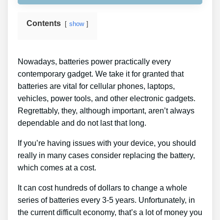
Contents
show
Nowadays, batteries power practically every
contemporary gadget. We take it for granted that
batteries are vital for cellular phones, laptops,
vehicles, power tools, and other electronic gadgets.
Regrettably, they, although important, aren’t always
dependable and do not last that long.
If you’re having issues with your device, you should
really in many cases consider replacing the battery,
which comes at a cost.
It can cost hundreds of dollars to change a whole
series of batteries every 3-5 years. Unfortunately, in
the current difficult economy, that’s a lot of money you