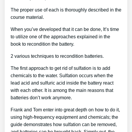
The proper use of each is thoroughly described in the
course material.
When you’ve developed that it can be done, It’s time
to utilize one of the approaches explained in the
book to recondition the battery.
2 various techniques to recondition batteries.
The first approach to get rid of sulfation is to add
chemicals to the water. Sulfation occurs when the
lead acid and sulfuric acid inside the battery react
with each other. It is among the main reasons that
batteries don’t work anymore.
Frank and Tom enter into great depth on how to do it,
using high-frequency equipment and chemicals; the
guide demonstrates how sulfation can be removed,
and batteries can be brought back. Simply put, the