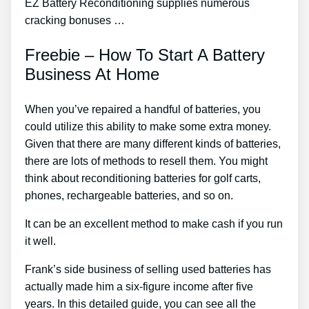
EZ Battery Reconditioning supplies numerous
cracking bonuses …
Freebie – How To Start A Battery
Business At Home
When you’ve repaired a handful of batteries, you
could utilize this ability to make some extra money.
Given that there are many different kinds of batteries,
there are lots of methods to resell them. You might
think about reconditioning batteries for golf carts,
phones, rechargeable batteries, and so on.
It can be an excellent method to make cash if you run
it well.
Frank’s side business of selling used batteries has
actually made him a six-figure income after five
years. In this detailed guide, you can see all the