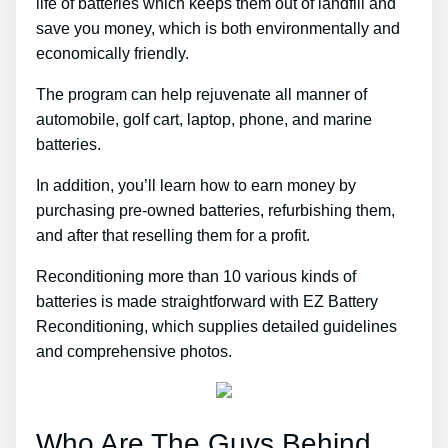
life of batteries which keeps them out of landfill and
save you money, which is both environmentally and
economically friendly.
The program can help rejuvenate all manner of
automobile, golf cart, laptop, phone, and marine
batteries.
In addition, you’ll learn how to earn money by
purchasing pre-owned batteries, refurbishing them,
and after that reselling them for a profit.
Reconditioning more than 10 various kinds of
batteries is made straightforward with EZ Battery
Reconditioning, which supplies detailed guidelines
and comprehensive photos.
Who Are The Guys Behind