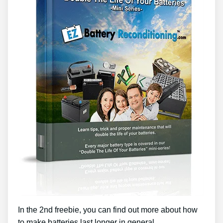
In the 2nd freebie, you can find out more about how
to make batteries last longer in general.