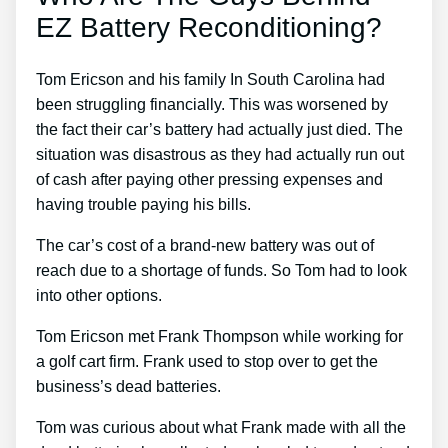
EZ Battery Reconditioning?
Tom Ericson and his family In South Carolina had
been struggling financially. This was worsened by
the fact their car’s battery had actually just died. The
situation was disastrous as they had actually run out
of cash after paying other pressing expenses and
having trouble paying his bills.
The car’s cost of a brand-new battery was out of
reach due to a shortage of funds. So Tom had to look
into other options.
Tom Ericson met Frank Thompson while working for
a golf cart firm. Frank used to stop over to get the
business’s dead batteries.
Tom was curious about what Frank made with all the