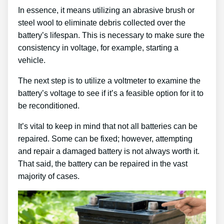
In essence, it means utilizing an abrasive brush or
steel wool to eliminate debris collected over the
battery’s lifespan. This is necessary to make sure the
consistency in voltage, for example, starting a
vehicle.
The next step is to utilize a voltmeter to examine the
battery’s voltage to see if it’s a feasible option for it to
be reconditioned.
It’s vital to keep in mind that not all batteries can be
repaired. Some can be fixed; however, attempting
and repair a damaged battery is not always worth it.
That said, the battery can be repaired in the vast
majority of cases.