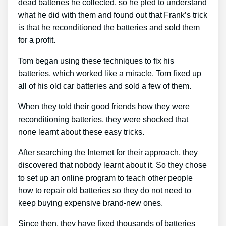
dead batteries he collected, so he pled to understand
what he did with them and found out that Frank’s trick
is that he reconditioned the batteries and sold them
for a profit.
Tom began using these techniques to fix his
batteries, which worked like a miracle. Tom fixed up
all of his old car batteries and sold a few of them.
When they told their good friends how they were
reconditioning batteries, they were shocked that
none learnt about these easy tricks.
After searching the Internet for their approach, they
discovered that nobody learnt about it. So they chose
to set up an online program to teach other people
how to repair old batteries so they do not need to
keep buying expensive brand-new ones.
Since then, they have fixed thousands of batteries