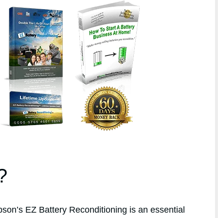
?
n’s EZ Battery Reconditioning is an essential