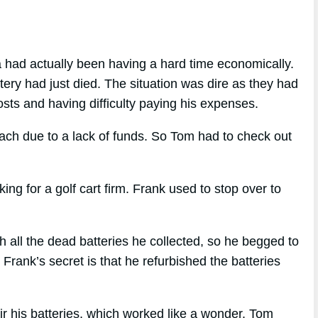
a had actually been having a hard time economically.
ttery had just died. The situation was dire as they had
osts and having difficulty paying his expenses.
each due to a lack of funds. So Tom had to check out
 for a golf cart firm. Frank used to stop over to
all the dead batteries he collected, so he begged to
rank’s secret is that he refurbished the batteries
ir his batteries, which worked like a wonder. Tom