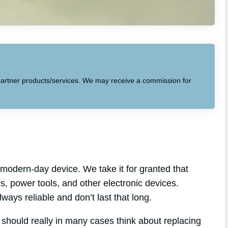
to partner products/services. We may receive a commission for
modern-day device. We take it for granted that
ars, power tools, and other electronic devices.
lways reliable and don’t last that long.
 should really in many cases think about replacing