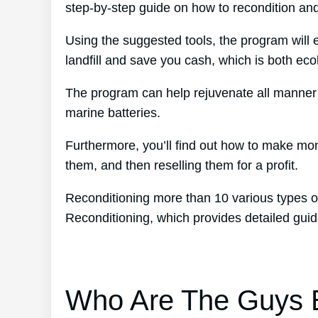
step-by-step guide on how to recondition and
Using the suggested tools, the program will e
landfill and save you cash, which is both eco
The program can help rejuvenate all manner o
marine batteries.
Furthermore, you’ll find out how to make mo
them, and then reselling them for a profit.
Reconditioning more than 10 various types of
Reconditioning, which provides detailed gui
Who Are The Guys B