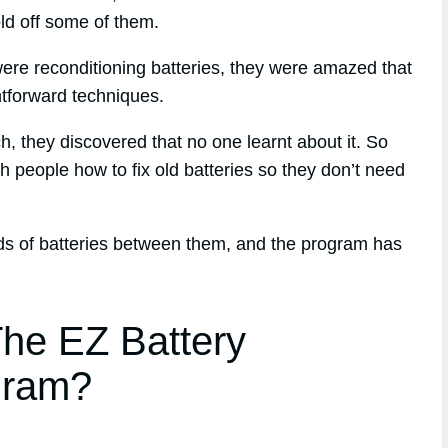
old off some of them.
ere reconditioning batteries, they were amazed that
tforward techniques.
ch, they discovered that no one learnt about it. So
h people how to fix old batteries so they don’t need
nds of batteries between them, and the program has
he EZ Battery
gram?