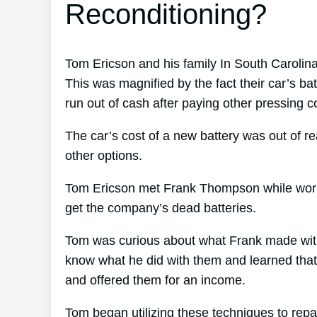
Reconditioning?
Tom Ericson and his family In South Carolin
This was magnified by the fact their car’s ba
run out of cash after paying other pressing c
The car’s cost of a new battery was out of r
other options.
Tom Ericson met Frank Thompson while working
get the company’s dead batteries.
Tom was curious about what Frank made with 
know what he did with them and learned that F
and offered them for an income.
Tom began utilizing these techniques to repa