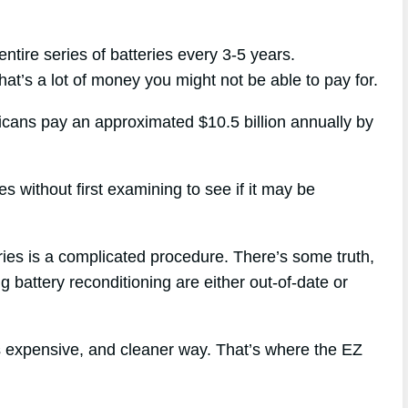
ntire series of batteries every 3-5 years.
hat’s a lot of money you might not be able to pay for.
ricans pay an approximated $10.5 billion annually by
s without first examining to see if it may be
eries is a complicated procedure. There’s some truth,
g battery reconditioning are either out-of-date or
ss expensive, and cleaner way. That’s where the EZ