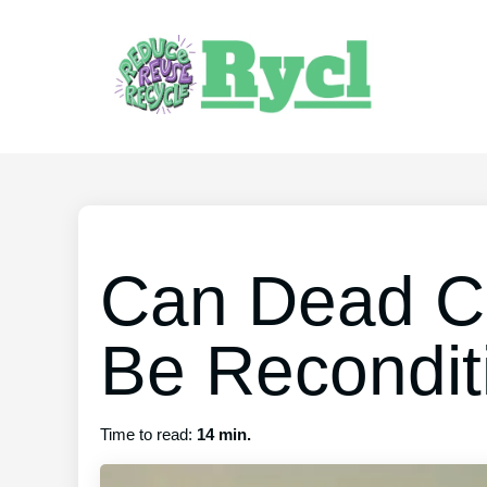
Can Dead Ca
Be Recondit
Time to read:
14 min.