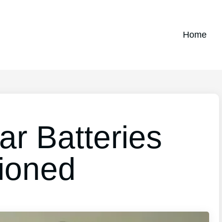
Home
r Batteries
ioned