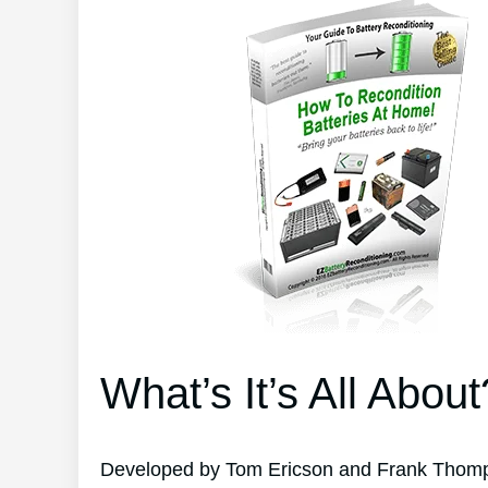
What’s It’s All About
Developed by Tom Ericson and Frank Thompso