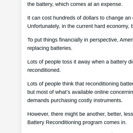
the battery, which comes at an expense.
It can cost hundreds of dollars to change an e
Unfortunately, in the current hard economy, t
To put things financially in perspective, Ame
replacing batteries.
Lots of people toss it away when a battery die
reconditioned.
Lots of people think that reconditioning batt
but most of what’s available online concernin
demands purchasing costly instruments.
However, there might be another, better, le
Battery Reconditioning program comes in.