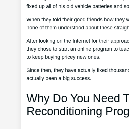
fixed up all of his old vehicle batteries and s
When they told their good friends how they w
none of them understood about these straigh
After looking on the Internet for their approa
they chose to start an online program to teac
to keep buying pricey new ones.
Since then, they have actually fixed thousa
actually been a big success.
Why Do You Need T
Reconditioning Pro