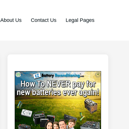
About Us
Contact Us
Legal Pages