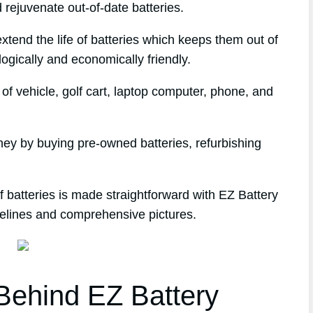
 rejuvenate out-of-date batteries.
xtend the life of batteries which keeps them out of
logically and economically friendly.
f vehicle, golf cart, laptop computer, phone, and
ney by buying pre-owned batteries, refurbishing
 batteries is made straightforward with EZ Battery
delines and comprehensive pictures.
ehind EZ Battery