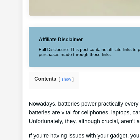
Affiliate Disclaimer
Full Disclosure: This post contains affiliate links 
purchases made through these links.
Contents
show
Nowadays, batteries power practically every 
batteries are vital for cellphones, laptops, c
Unfortunately, they, although crucial, aren’t a
If you’re having issues with your gadget, you