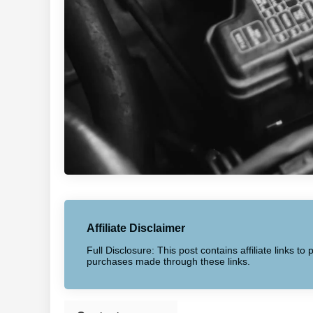
Affiliate Disclaimer
Full Disclosure: This post contains affiliate links 
purchases made through these links.