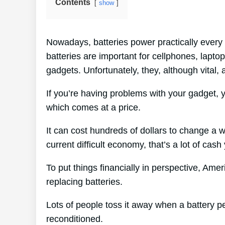
Contents
show
Nowadays, batteries power practically every 
batteries are important for cellphones, laptop
gadgets. Unfortunately, they, although vital,
If you’re having problems with your gadget, y
which comes at a price.
It can cost hundreds of dollars to change a w
current difficult economy, that’s a lot of cash
To put things financially in perspective, Ame
replacing batteries.
Lots of people toss it away when a battery peri
reconditioned.