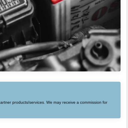
to partner products/services. We may receive a commission for