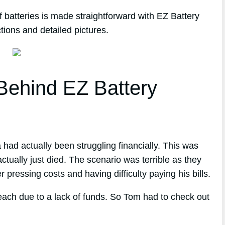
 batteries is made straightforward with EZ Battery
tions and detailed pictures.
ehind EZ Battery
had actually been struggling financially. This was
ctually just died. The scenario was terrible as they
r pressing costs and having difficulty paying his bills.
reach due to a lack of funds. So Tom had to check out