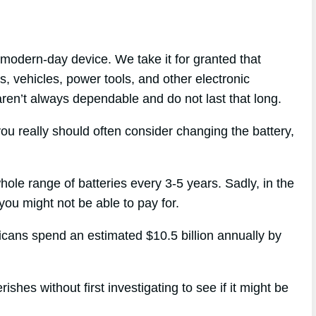
modern-day device. We take it for granted that
s, vehicles, power tools, and other electronic
 aren’t always dependable and do not last that long.
ou really should often consider changing the battery,
hole range of batteries every 3-5 years. Sadly, in the
 you might not be able to pay for.
ricans spend an estimated $10.5 billion annually by
shes without first investigating to see if it might be