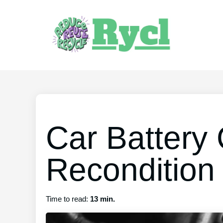
Car Battery
Recondition
Time to read:
13 min.