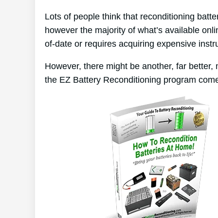
Lots of people think that reconditioning batt
however the majority of what’s available onli
of-date or requires acquiring expensive inst
However, there might be another, far better,
the EZ Battery Reconditioning program come