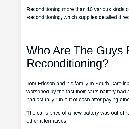
Reconditioning more than 10 various kinds of
Reconditioning, which supplies detailed direc
Who Are The Guys B
Reconditioning?
Tom Ericson and his family In South Carolina 
worsened by the fact their car’s battery had a
had actually run out of cash after paying othe
The car’s price of a new battery was out of 
other alternatives.