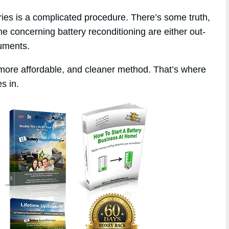
eries is a complicated procedure. There’s some truth,
ne concerning battery reconditioning are either out-
ruments.
 more affordable, and cleaner method. That’s where
s in.