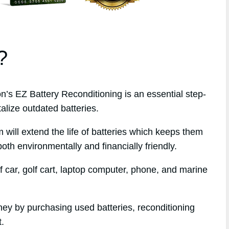
?
s EZ Battery Reconditioning is an essential step-
alize outdated batteries.
 will extend the life of batteries which keeps them
oth environmentally and financially friendly.
f car, golf cart, laptop computer, phone, and marine
ney by purchasing used batteries, reconditioning
t.