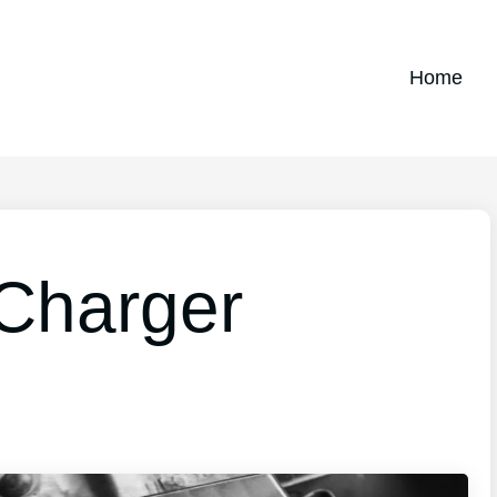
Home
 Charger