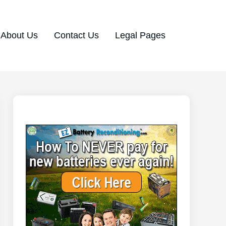
About Us
Contact Us
Legal Pages