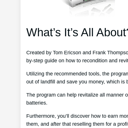
What’s It’s All About
Created by Tom Ericson and Frank Thompson’
by-step guide on how to recondition and revit
Utilizing the recommended tools, the program
out of landfill and save you money, which is b
The program can help revitalize all manner o
batteries.
Furthermore, you’ll discover how to earn mo
them, and after that reselling them for a profi