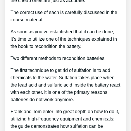
the cheap ones are just as accurate.
The correct use of each is carefully discussed in the
course material.
As soon as you’ve established that it can be done,
It’s time to utilize one of the techniques explained in
the book to recondition the battery.
Two different methods to recondition batteries.
The first technique to get rid of sulfation is to add
chemicals to the water. Sulfation takes place when
the lead acid and sulfuric acid inside the battery react
with each other. It is one of the primary reasons
batteries do not work anymore.
Frank and Tom enter into great depth on how to do it,
utilizing high-frequency equipment and chemicals;
the guide demonstrates how sulfation can be