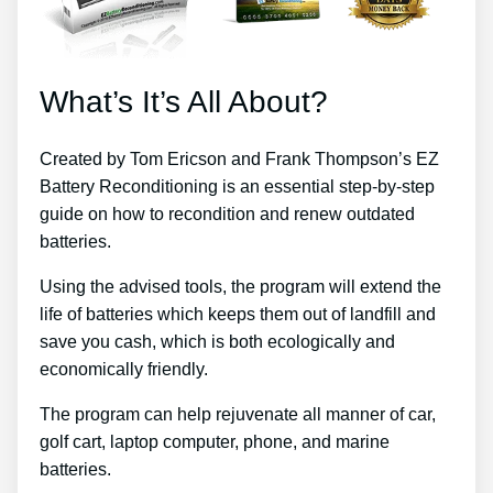
What’s It’s All About?
Created by Tom Ericson and Frank Thompson’s EZ
Battery Reconditioning is an essential step-by-step
guide on how to recondition and renew outdated
batteries.
Using the advised tools, the program will extend the
life of batteries which keeps them out of landfill and
save you cash, which is both ecologically and
economically friendly.
The program can help rejuvenate all manner of car,
golf cart, laptop computer, phone, and marine
batteries.