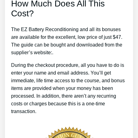
How Much Does All This
Cost?
The EZ Battery Reconditioning and all its bonuses
are available for the excellent, low price of just $47.
The guide can be bought and downloaded from the
supplier’s website:.
During the checkout procedure, all you have to do is
enter your name and email address. You’ll get
immediate, life time access to the course, and bonus
items are provided when your money has been
processed. In addition, there aren’t any recurring
costs or charges because this is a one-time
transaction.