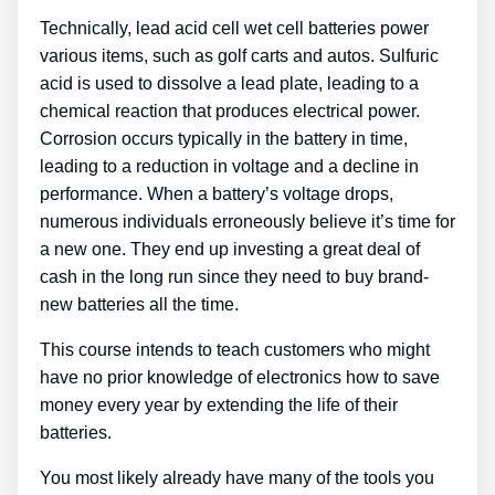
Technically, lead acid cell wet cell batteries power
various items, such as golf carts and autos. Sulfuric
acid is used to dissolve a lead plate, leading to a
chemical reaction that produces electrical power.
Corrosion occurs typically in the battery in time,
leading to a reduction in voltage and a decline in
performance. When a battery’s voltage drops,
numerous individuals erroneously believe it’s time for
a new one. They end up investing a great deal of
cash in the long run since they need to buy brand-
new batteries all the time.
This course intends to teach customers who might
have no prior knowledge of electronics how to save
money every year by extending the life of their
batteries.
You most likely already have many of the tools you