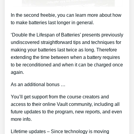
In the second freebie, you can learn more about how
to make batteries last longer in general.
‘Double the Lifespan of Batteries’ presents previously
undiscovered straightforward tips and techniques for
making your batteries last twice as long. Therefore
extending the time between when a battery requires
to be reconditioned and when it can be charged once
again.
As an additional bonus …
You’ll get support from the course creators and
access to their online Vault community, including all
future updates to the program, new reports, and even
more info.
Lifetime updates – Since technology is moving