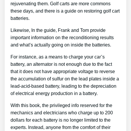
rejuvenating them. Golf carts are more commons
these days, and there is a guide on restoring golf cart
batteries.
Likewise, In the guide, Frank and Tom provide
important information on the reconditioning results
and what’s actually going on inside the batteries.
For instance, as a means to charge your car’s
battery, an alternator is not enough due to the fact
that it does not have appropriate voltage to reverse
the accumulation of sulfur on the lead plates inside a
lead-acid-based battery, leading to the depreciation
of electrical energy production in a battery.
With this book, the privileged info reserved for the
mechanics and electricians who charge up to 200
dollars for each battery is no longer limited to the
experts. Instead, anyone from the comfort of their