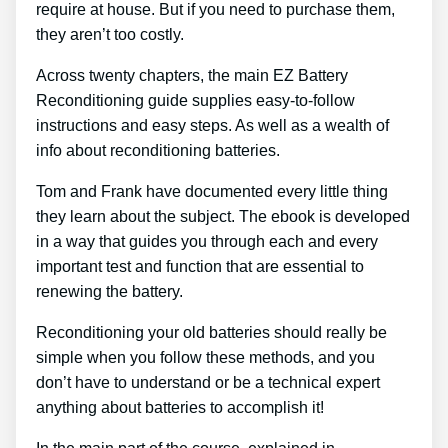
require at house. But if you need to purchase them,
they aren’t too costly.
Across twenty chapters, the main EZ Battery
Reconditioning guide supplies easy-to-follow
instructions and easy steps. As well as a wealth of
info about reconditioning batteries.
Tom and Frank have documented every little thing
they learn about the subject. The ebook is developed
in a way that guides you through each and every
important test and function that are essential to
renewing the battery.
Reconditioning your old batteries should really be
simple when you follow these methods, and you
don’t have to understand or be a technical expert
anything about batteries to accomplish it!