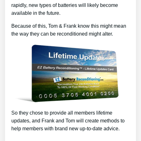
rapidly, new types of batteries will likely become
available in the future.
Because of this, Tom & Frank know this might mean
the way they can be reconditioned might alter.
So they chose to provide all members lifetime
updates, and Frank and Tom will create methods to
help members with brand new up-to-date advice.