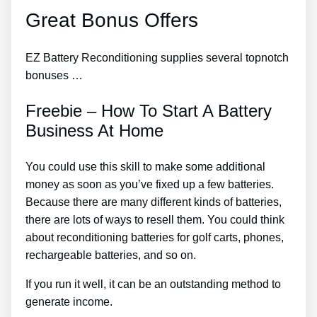
Great Bonus Offers
EZ Battery Reconditioning supplies several topnotch
bonuses …
Freebie – How To Start A Battery
Business At Home
You could use this skill to make some additional
money as soon as you’ve fixed up a few batteries.
Because there are many different kinds of batteries,
there are lots of ways to resell them. You could think
about reconditioning batteries for golf carts, phones,
rechargeable batteries, and so on.
If you run it well, it can be an outstanding method to
generate income.