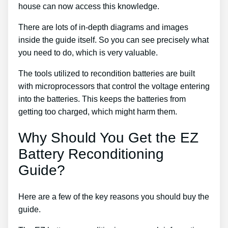
house can now access this knowledge.
There are lots of in-depth diagrams and images
inside the guide itself. So you can see precisely what
you need to do, which is very valuable.
The tools utilized to recondition batteries are built
with microprocessors that control the voltage entering
into the batteries. This keeps the batteries from
getting too charged, which might harm them.
Why Should You Get the EZ
Battery Reconditioning
Guide?
Here are a few of the key reasons you should buy the
guide.