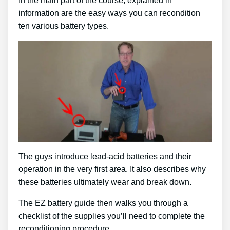
In the main part of the course, explained in
information are the easy ways you can recondition
ten various battery types.
The guys introduce lead-acid batteries and their
operation in the very first area. It also describes why
these batteries ultimately wear and break down.
The EZ battery guide then walks you through a
checklist of the supplies you’ll need to complete the
reconditioning procedure.