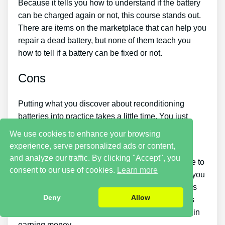
Because it tells you how to understand if the battery
can be charged again or not, this course stands out.
There are items on the marketplace that can help you
repair a dead battery, but none of them teach you
how to tell if a battery can be fixed or not.
Cons
Putting what you discover about reconditioning
batteries into practice takes a little time. You just
won’t be able to buy the guide and instantly bring
We use cookies to enhance your browsing
back all your old batteries in one day.
experience, serve personalized ads or content,
and analyze our traffic. By clicking "Accept", you
You must put in a lot of time and effort if you desire to
consent to our use of cookies.
Learn more
make money by selling used batteries. Likewise, you
will need to search for places that sell old batteries
Deny
Allow
cheaply or discover a great source of old batteries
and people who wish to buy them so you can begin
earning money.