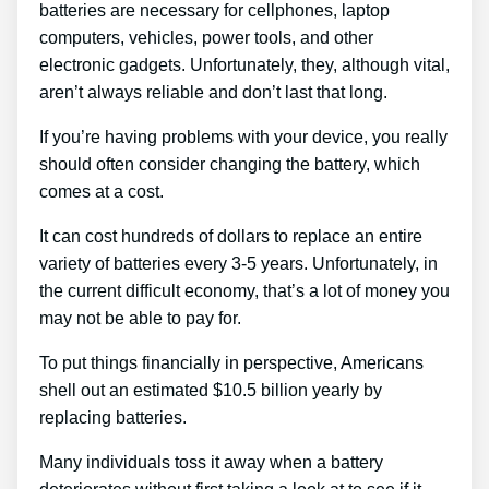
batteries are necessary for cellphones, laptop
computers, vehicles, power tools, and other
electronic gadgets. Unfortunately, they, although vital,
aren’t always reliable and don’t last that long.
If you’re having problems with your device, you really
should often consider changing the battery, which
comes at a cost.
It can cost hundreds of dollars to replace an entire
variety of batteries every 3-5 years. Unfortunately, in
the current difficult economy, that’s a lot of money you
may not be able to pay for.
To put things financially in perspective, Americans
shell out an estimated $10.5 billion yearly by
replacing batteries.
Many individuals toss it away when a battery