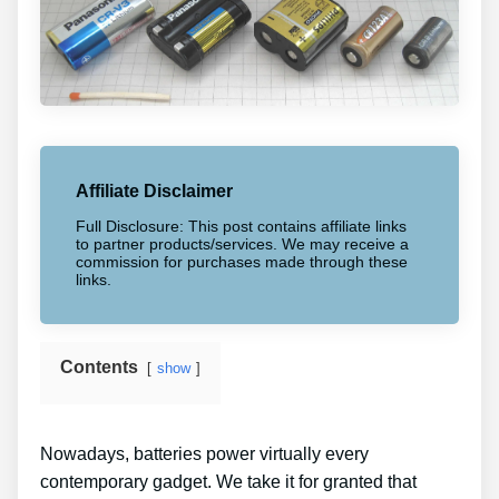
Affiliate Disclaimer
Full Disclosure: This post contains affiliate links
to partner products/services. We may receive a
commission for purchases made through these
links.
Contents
show
Nowadays, batteries power virtually every
contemporary gadget. We take it for granted that