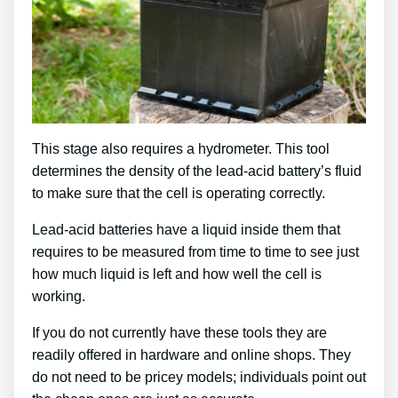
This stage also requires a hydrometer. This tool
determines the density of the lead-acid battery’s fluid
to make sure that the cell is operating correctly.
Lead-acid batteries have a liquid inside them that
requires to be measured from time to time to see just
how much liquid is left and how well the cell is
working.
If you do not currently have these tools they are
readily offered in hardware and online shops. They
do not need to be pricey models; individuals point out