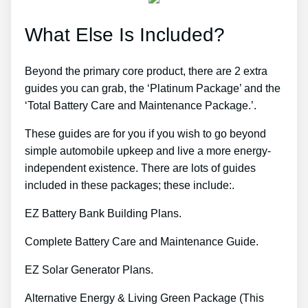
What Else Is Included?
Beyond the primary core product, there are 2 extra
guides you can grab, the ‘Platinum Package’ and the
‘Total Battery Care and Maintenance Package.’.
These guides are for you if you wish to go beyond
simple automobile upkeep and live a more energy-
independent existence. There are lots of guides
included in these packages; these include:.
EZ Battery Bank Building Plans.
Complete Battery Care and Maintenance Guide.
EZ Solar Generator Plans.
Alternative Energy & Living Green Package (This