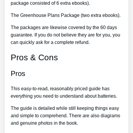
package consisted of 6 extra ebooks).
The Greenhouse Plans Package (two extra ebooks).
The packages are likewise covered by the 60 days
guarantee. If you do not believe they are for you, you
can quickly ask for a complete refund.
Pros & Cons
Pros
This easy-to-read, reasonably priced guide has
everything you need to understand about batteries.
The guide is detailed while still keeping things easy
and simple to comprehend. There are also diagrams
and genuine photos in the book.