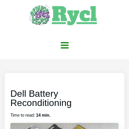
Dell Battery
Reconditioning
Time to read:
14 min.