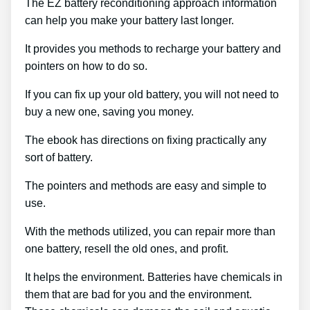
The EZ battery reconditioning approach information
can help you make your battery last longer.
It provides you methods to recharge your battery and
pointers on how to do so.
If you can fix up your old battery, you will not need to
buy a new one, saving you money.
The ebook has directions on fixing practically any
sort of battery.
The pointers and methods are easy and simple to
use.
With the methods utilized, you can repair more than
one battery, resell the old ones, and profit.
It helps the environment. Batteries have chemicals in
them that are bad for you and the environment.