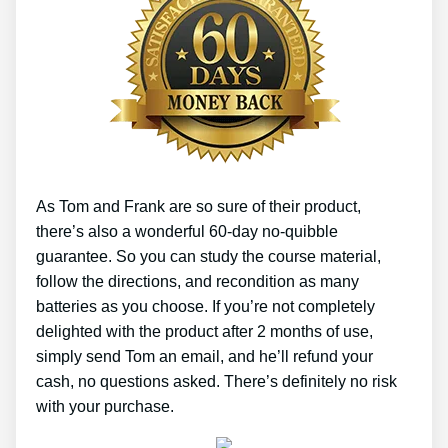
As Tom and Frank are so sure of their product,
there’s also a wonderful 60-day no-quibble
guarantee. So you can study the course material,
follow the directions, and recondition as many
batteries as you choose. If you’re not completely
delighted with the product after 2 months of use,
simply send Tom an email, and he’ll refund your
cash, no questions asked. There’s definitely no risk
with your purchase.