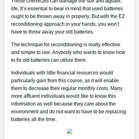
These chemicals can damage the soil and aquatic
life. It’s essential to bear in mind that used batteries
ought to be thrown away in properly. But with the EZ
reconditioning approach in your hands, you won’t
have to throw away your old batteries.
The technique for reconditioning is really effective
and simple to use. Anybody who wants to know how
to fix old batteries can utilize them.
Individuals with little financial resources would
particularly gain from this course, as it will enable
them to decrease their regular monthly costs. Many
more affluent individuals would like to know this
information as well because they care about the
environment and do not want to have to be replacing
batteries all the time.