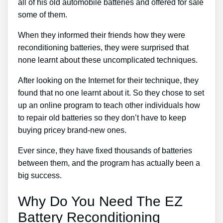
all of his old automobile batteries and offered for sale
some of them.
When they informed their friends how they were
reconditioning batteries, they were surprised that
none learnt about these uncomplicated techniques.
After looking on the Internet for their technique, they
found that no one learnt about it. So they chose to set
up an online program to teach other individuals how
to repair old batteries so they don’t have to keep
buying pricey brand-new ones.
Ever since, they have fixed thousands of batteries
between them, and the program has actually been a
big success.
Why Do You Need The EZ
Battery Reconditioning