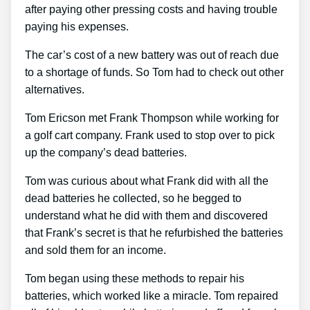
after paying other pressing costs and having trouble
paying his expenses.
The car’s cost of a new battery was out of reach due
to a shortage of funds. So Tom had to check out other
alternatives.
Tom Ericson met Frank Thompson while working for
a golf cart company. Frank used to stop over to pick
up the company’s dead batteries.
Tom was curious about what Frank did with all the
dead batteries he collected, so he begged to
understand what he did with them and discovered
that Frank’s secret is that he refurbished the batteries
and sold them for an income.
Tom began using these methods to repair his
batteries, which worked like a miracle. Tom repaired