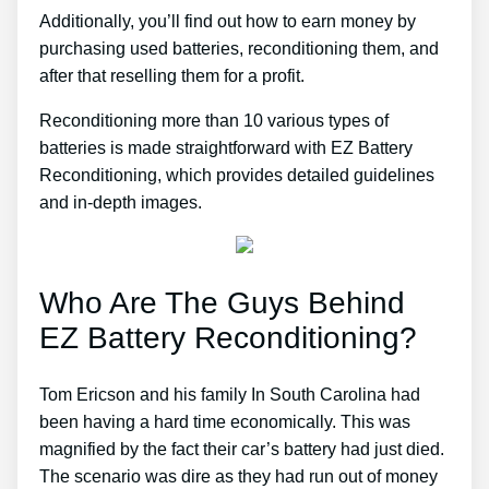
Additionally, you’ll find out how to earn money by
purchasing used batteries, reconditioning them, and
after that reselling them for a profit.
Reconditioning more than 10 various types of
batteries is made straightforward with EZ Battery
Reconditioning, which provides detailed guidelines
and in-depth images.
Who Are The Guys Behind
EZ Battery Reconditioning?
Tom Ericson and his family In South Carolina had
been having a hard time economically. This was
magnified by the fact their car’s battery had just died.
The scenario was dire as they had run out of money