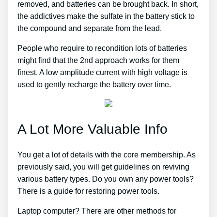
removed, and batteries can be brought back. In short,
the addictives make the sulfate in the battery stick to
the compound and separate from the lead.
People who require to recondition lots of batteries
might find that the 2nd approach works for them
finest. A low amplitude current with high voltage is
used to gently recharge the battery over time.
A Lot More Valuable Info
You get a lot of details with the core membership. As
previously said, you will get guidelines on reviving
various battery types. Do you own any power tools?
There is a guide for restoring power tools.
Laptop computer? There are other methods for