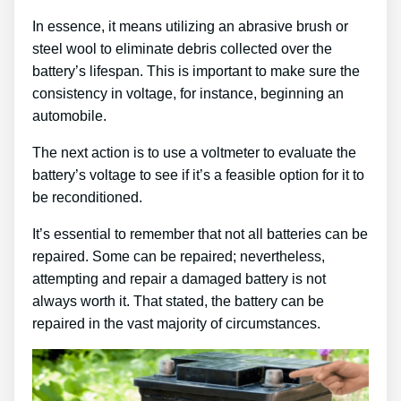
In essence, it means utilizing an abrasive brush or
steel wool to eliminate debris collected over the
battery’s lifespan. This is important to make sure the
consistency in voltage, for instance, beginning an
automobile.
The next action is to use a voltmeter to evaluate the
battery’s voltage to see if it’s a feasible option for it to
be reconditioned.
It’s essential to remember that not all batteries can be
repaired. Some can be repaired; nevertheless,
attempting and repair a damaged battery is not
always worth it. That stated, the battery can be
repaired in the vast majority of circumstances.