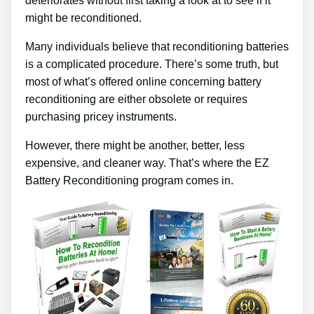
deteriorates without first taking a look at to see if it
might be reconditioned.
Many individuals believe that reconditioning batteries
is a complicated procedure. There’s some truth, but
most of what’s offered online concerning battery
reconditioning are either obsolete or requires
purchasing pricey instruments.
However, there might be another, better, less
expensive, and cleaner way. That’s where the EZ
Battery Reconditioning program comes in.