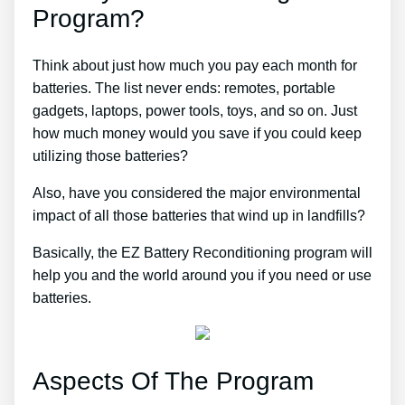
Program?
Think about just how much you pay each month for
batteries. The list never ends: remotes, portable
gadgets, laptops, power tools, toys, and so on. Just
how much money would you save if you could keep
utilizing those batteries?
Also, have you considered the major environmental
impact of all those batteries that wind up in landfills?
Basically, the EZ Battery Reconditioning program will
help you and the world around you if you need or use
batteries.
Aspects Of The Program