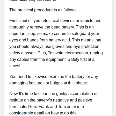
The practical procedure is as follows …
First, shut off your electrical devices or vehicle and
thoroughly remove the dead battery. This is an
important step, so make certain to safeguard your
eyes and hands from battery acid. This means that
you should always use gloves and eye protection
safety glasses. Plus, To avoid electrocution, unplug
any cables from the equipment. Safety first at all
times!
You need to likewise examine the battery for any
damaging fractures or bulges at this phase.
Now It’s time to clean the gunky accumulation of
residue on the battery’s negative and positive
terminals. Here Frank and Tom enter into
considerable detail on how to do this.