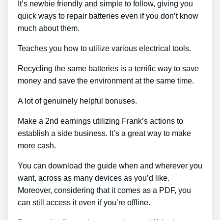
It’s newbie friendly and simple to follow, giving you
quick ways to repair batteries even if you don’t know
much about them.
Teaches you how to utilize various electrical tools.
Recycling the same batteries is a terrific way to save
money and save the environment at the same time.
A lot of genuinely helpful bonuses.
Make a 2nd earnings utilizing Frank’s actions to
establish a side business. It’s a great way to make
more cash.
You can download the guide when and wherever you
want, across as many devices as you’d like.
Moreover, considering that it comes as a PDF, you
can still access it even if you’re offline.