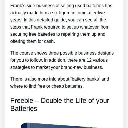
Frank’s side business of selling used batteries has
actually made him a six-figure income after five
years. In this detailed guide, you can see all the
steps that Frank required to set up whatever, from
securing free batteries to repairing them up and
offering them for cash.
The course shows three possible business designs
for you to follow. In addition, there are 12 various
strategies to market your brand-new business.
There is also more info about “battery banks” and
where to find free or cheap batteries.
Freebie – Double the Life of your
Batteries