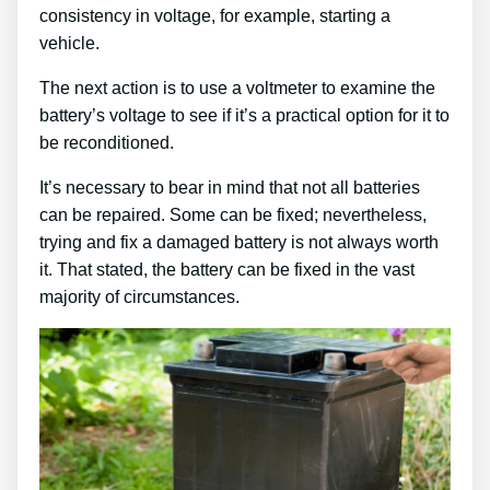
consistency in voltage, for example, starting a
vehicle.
The next action is to use a voltmeter to examine the
battery’s voltage to see if it’s a practical option for it to
be reconditioned.
It’s necessary to bear in mind that not all batteries
can be repaired. Some can be fixed; nevertheless,
trying and fix a damaged battery is not always worth
it. That stated, the battery can be fixed in the vast
majority of circumstances.