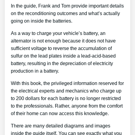
In the guide, Frank and Tom provide important details
on the reconditioning outcomes and what’s actually
going on inside the batteries.
As a way to charge your vehicle’s battery, an
alternator is not enough because it does not have
sufficient voltage to reverse the accumulation of
sulfur on the lead plates inside a lead-acid-based
battery, resulting in the depreciation of electricity
production in a battery.
With this book, the privileged information reserved for
the electrical experts and mechanics who charge up
to 200 dollars for each battery is no longer restricted
to the professionals. Rather, anyone from the comfort
of their home can now access this knowledge.
There are many detailed diagrams and images
inside the guide itself. You can see exactly what you