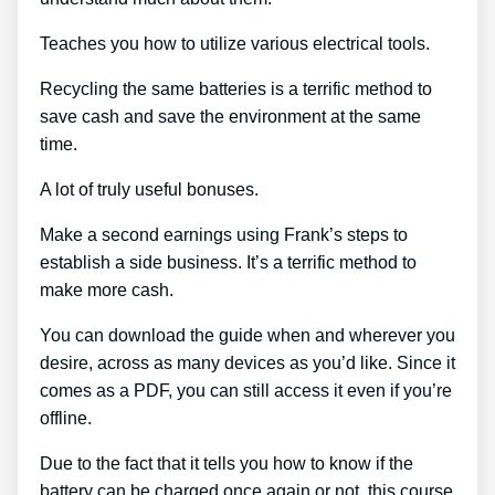
Teaches you how to utilize various electrical tools.
Recycling the same batteries is a terrific method to
save cash and save the environment at the same
time.
A lot of truly useful bonuses.
Make a second earnings using Frank’s steps to
establish a side business. It’s a terrific method to
make more cash.
You can download the guide when and wherever you
desire, across as many devices as you’d like. Since it
comes as a PDF, you can still access it even if you’re
offline.
Due to the fact that it tells you how to know if the
battery can be charged once again or not, this course