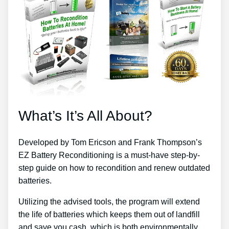
What’s It’s All About?
Developed by Tom Ericson and Frank Thompson’s
EZ Battery Reconditioning is a must-have step-by-
step guide on how to recondition and renew outdated
batteries.
Utilizing the advised tools, the program will extend
the life of batteries which keeps them out of landfill
and save you cash, which is both environmentally