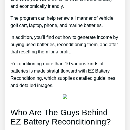
and economically friendly.
The program can help renew all manner of vehicle,
golf cart, laptop, phone, and marine batteries.
In addition, you’ll find out how to generate income by
buying used batteries, reconditioning them, and after
that reselling them for a profit.
Reconditioning more than 10 various kinds of
batteries is made straightforward with EZ Battery
Reconditioning, which supplies detailed guidelines
and detailed images.
Who Are The Guys Behind
EZ Battery Reconditioning?