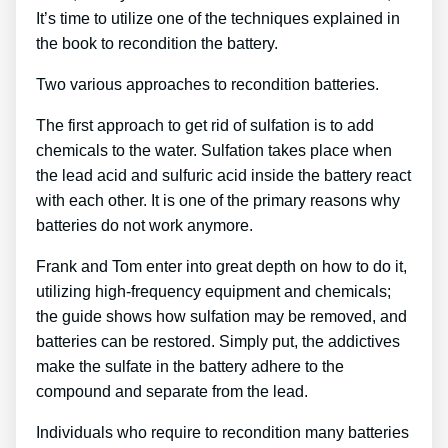
It’s time to utilize one of the techniques explained in
the book to recondition the battery.
Two various approaches to recondition batteries.
The first approach to get rid of sulfation is to add
chemicals to the water. Sulfation takes place when
the lead acid and sulfuric acid inside the battery react
with each other. It is one of the primary reasons why
batteries do not work anymore.
Frank and Tom enter into great depth on how to do it,
utilizing high-frequency equipment and chemicals;
the guide shows how sulfation may be removed, and
batteries can be restored. Simply put, the addictives
make the sulfate in the battery adhere to the
compound and separate from the lead.
Individuals who require to recondition many batteries