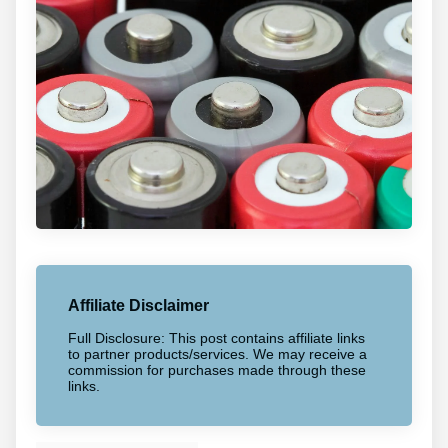
Affiliate Disclaimer
Full Disclosure: This post contains affiliate links
to partner products/services. We may receive a
commission for purchases made through these
links.