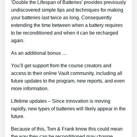
‘Double the Lifespan of Batteries’ provides previously
undiscovered simple tips and techniques for making
your batteries last twice as long. Consequently
extending the time between when a battery requires
to be reconditioned and when it can be recharged
again.
As an additional bonus …
You’ll get support from the course creators and
access to their online Vault community, including all
future updates to the program, new reports, and even
more information.
Lifetime updates – Since innovation is moving
rapidly, new types of batteries will likely appear in the
future.
Because of this, Tom & Frank know this could mean
the way they can be reconditioned may change.