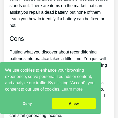
stands out. There are items on the market that can
assist you repair a dead battery, but none of them
teach you how to identify if a battery can be fixed or
not.
Cons
Putting what you discover about reconditioning
batteries into practice takes a little time. You just will
not be able to purchase the guide and instantly bring
We use cookies to enhance your browsing
back all your old batteries in one day.
experience, serve personalized ads or content,
If you want to earn money by selling used batteries,
and analyze our traffic. By clicking "Accept", you
consent to our use of cookies.
Learn more
you must put in a great deal of time and effort. Also,
you will have to look around for places that offer old
batteries cheaply or find a good source of old
Deny
Allow
batteries and people who wish to buy them so you
can start generating income.