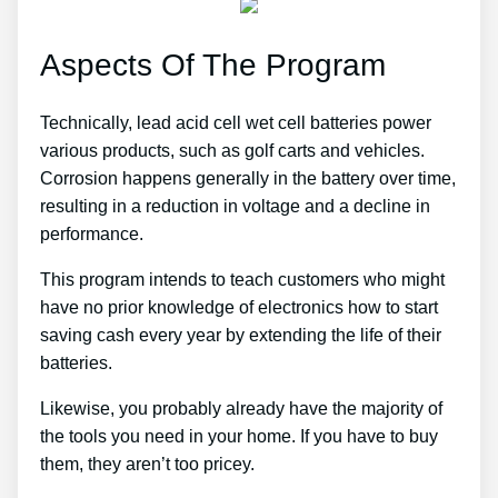
Aspects Of The Program
Technically, lead acid cell wet cell batteries power
various products, such as golf carts and vehicles.
Corrosion happens generally in the battery over time,
resulting in a reduction in voltage and a decline in
performance.
This program intends to teach customers who might
have no prior knowledge of electronics how to start
saving cash every year by extending the life of their
batteries.
Likewise, you probably already have the majority of
the tools you need in your home. If you have to buy
them, they aren’t too pricey.