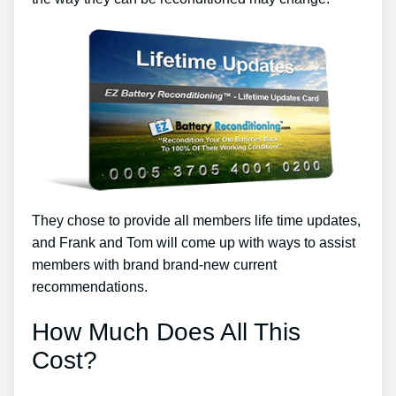
They chose to provide all members life time updates,
and Frank and Tom will come up with ways to assist
members with brand brand-new current
recommendations.
How Much Does All This
Cost?