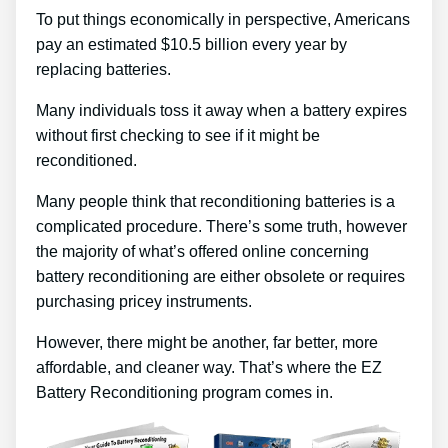
To put things economically in perspective, Americans
pay an estimated $10.5 billion every year by
replacing batteries.
Many individuals toss it away when a battery expires
without first checking to see if it might be
reconditioned.
Many people think that reconditioning batteries is a
complicated procedure. There’s some truth, however
the majority of what’s offered online concerning
battery reconditioning are either obsolete or requires
purchasing pricey instruments.
However, there might be another, far better, more
affordable, and cleaner way. That’s where the EZ
Battery Reconditioning program comes in.