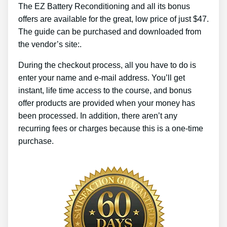
The EZ Battery Reconditioning and all its bonus
offers are available for the great, low price of just $47.
The guide can be purchased and downloaded from
the vendor’s site:.
During the checkout process, all you have to do is
enter your name and e-mail address. You’ll get
instant, life time access to the course, and bonus
offer products are provided when your money has
been processed. In addition, there aren’t any
recurring fees or charges because this is a one-time
purchase.