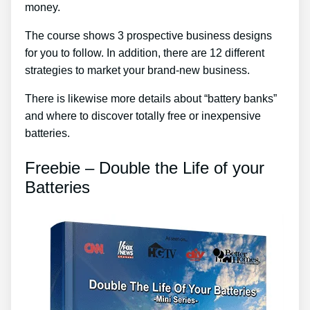
money.
The course shows 3 prospective business designs
for you to follow. In addition, there are 12 different
strategies to market your brand-new business.
There is likewise more details about “battery banks”
and where to discover totally free or inexpensive
batteries.
Freebie – Double the Life of your
Batteries