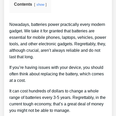
Contents
show
Nowadays, batteries power practically every modern
gadget. We take it for granted that batteries are
essential for mobile phones, laptops, vehicles, power
tools, and other electronic gadgets. Regrettably, they,
although crucial, aren’t always reliable and do not
last that long.
If you’re having issues with your device, you should
often think about replacing the battery, which comes
at a cost.
It can cost hundreds of dollars to change a whole
range of batteries every 3-5 years. Regrettably, in the
current tough economy, that’s a great deal of money
you might not be able to manage.