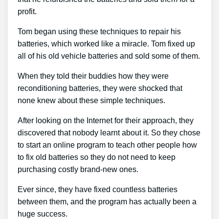
profit.
Tom began using these techniques to repair his
batteries, which worked like a miracle. Tom fixed up
all of his old vehicle batteries and sold some of them.
When they told their buddies how they were
reconditioning batteries, they were shocked that
none knew about these simple techniques.
After looking on the Internet for their approach, they
discovered that nobody learnt about it. So they chose
to start an online program to teach other people how
to fix old batteries so they do not need to keep
purchasing costly brand-new ones.
Ever since, they have fixed countless batteries
between them, and the program has actually been a
huge success.