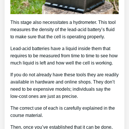
This stage also necessitates a hydrometer. This tool
measures the density of the lead-acid battery’s fluid
to make sure that the cell is operating properly.
Lead-acid batteries have a liquid inside them that
requires to be measured from time to time to see how
much liquid is left and how well the cell is working.
If you do not already have these tools they are readily
available in hardware and online shops. They don’t
need to be expensive models; individuals say the
low-cost ones are just as precise.
The correct use of each is carefully explained in the
course material.
Then, once you’ve established that it can be done,