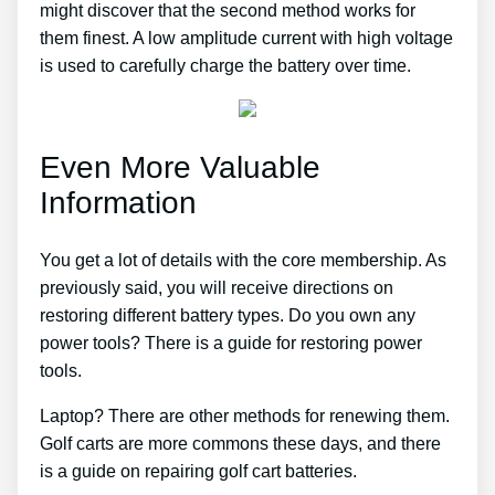
might discover that the second method works for
them finest. A low amplitude current with high voltage
is used to carefully charge the battery over time.
Even More Valuable
Information
You get a lot of details with the core membership. As
previously said, you will receive directions on
restoring different battery types. Do you own any
power tools? There is a guide for restoring power
tools.
Laptop? There are other methods for renewing them.
Golf carts are more commons these days, and there
is a guide on repairing golf cart batteries.