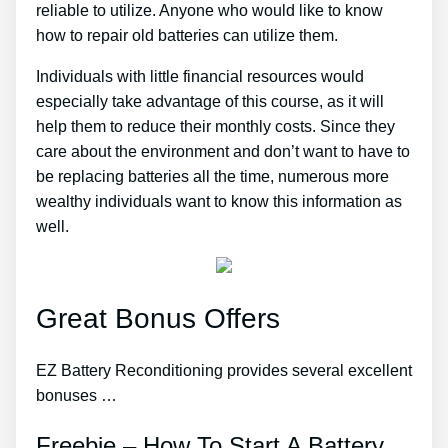
reliable to utilize. Anyone who would like to know
how to repair old batteries can utilize them.
Individuals with little financial resources would
especially take advantage of this course, as it will
help them to reduce their monthly costs. Since they
care about the environment and don’t want to have to
be replacing batteries all the time, numerous more
wealthy individuals want to know this information as
well.
Great Bonus Offers
EZ Battery Reconditioning provides several excellent
bonuses …
Freebie – How To Start A Battery