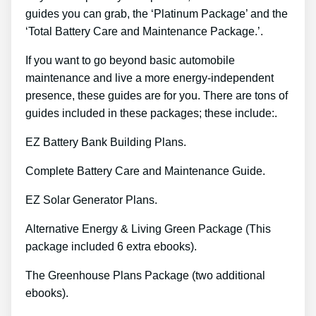
guides you can grab, the ‘Platinum Package’ and the
‘Total Battery Care and Maintenance Package.’.
If you want to go beyond basic automobile
maintenance and live a more energy-independent
presence, these guides are for you. There are tons of
guides included in these packages; these include:.
EZ Battery Bank Building Plans.
Complete Battery Care and Maintenance Guide.
EZ Solar Generator Plans.
Alternative Energy & Living Green Package (This
package included 6 extra ebooks).
The Greenhouse Plans Package (two additional
ebooks).