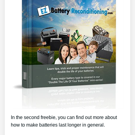
In the second freebie, you can find out more about
how to make batteries last longer in general.