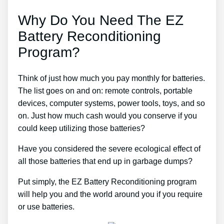
Why Do You Need The EZ
Battery Reconditioning
Program?
Think of just how much you pay monthly for batteries.
The list goes on and on: remote controls, portable
devices, computer systems, power tools, toys, and so
on. Just how much cash would you conserve if you
could keep utilizing those batteries?
Have you considered the severe ecological effect of
all those batteries that end up in garbage dumps?
Put simply, the EZ Battery Reconditioning program
will help you and the world around you if you require
or use batteries.