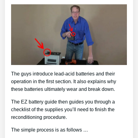
The guys introduce lead-acid batteries and their
operation in the first section. It also explains why
these batteries ultimately wear and break down.
The EZ battery guide then guides you through a
checklist of the supplies you’ll need to finish the
reconditioning procedure.
The simple process is as follows …