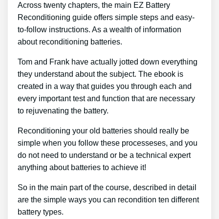
Across twenty chapters, the main EZ Battery
Reconditioning guide offers simple steps and easy-
to-follow instructions. As a wealth of information
about reconditioning batteries.
Tom and Frank have actually jotted down everything
they understand about the subject. The ebook is
created in a way that guides you through each and
every important test and function that are necessary
to rejuvenating the battery.
Reconditioning your old batteries should really be
simple when you follow these processeses, and you
do not need to understand or be a technical expert
anything about batteries to achieve it!
So in the main part of the course, described in detail
are the simple ways you can recondition ten different
battery types.