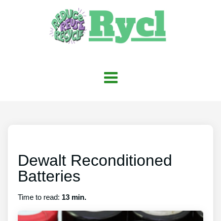
Dewalt Reconditioned
Batteries
Time to read:
13 min.