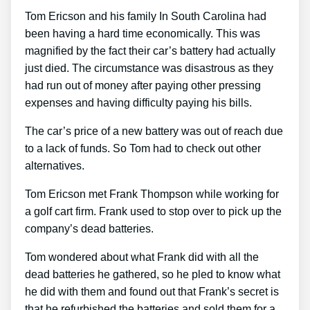
Tom Ericson and his family In South Carolina had
been having a hard time economically. This was
magnified by the fact their car’s battery had actually
just died. The circumstance was disastrous as they
had run out of money after paying other pressing
expenses and having difficulty paying his bills.
The car’s price of a new battery was out of reach due
to a lack of funds. So Tom had to check out other
alternatives.
Tom Ericson met Frank Thompson while working for
a golf cart firm. Frank used to stop over to pick up the
company’s dead batteries.
Tom wondered about what Frank did with all the
dead batteries he gathered, so he pled to know what
he did with them and found out that Frank’s secret is
that he refurbished the batteries and sold them for a