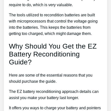
require to do, which is very valuable.
The tools utilized to recondition batteries are built
with microprocessors that control the voltage going
into the batteries. This keeps the batteries from
getting too charged, which might damage them.
Why Should You Get the EZ
Battery Reconditioning
Guide?
Here are some of the essential reasons that you
should purchase the guide.
The EZ battery reconditioning approach details can
assist you make your battery last longer.
It offers you ways to charge your battery and pointers