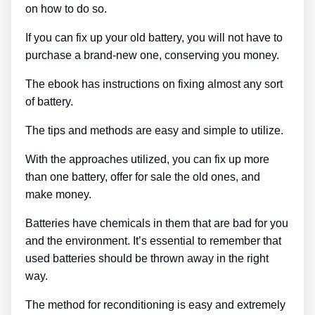
on how to do so.
If you can fix up your old battery, you will not have to
purchase a brand-new one, conserving you money.
The ebook has instructions on fixing almost any sort
of battery.
The tips and methods are easy and simple to utilize.
With the approaches utilized, you can fix up more
than one battery, offer for sale the old ones, and
make money.
Batteries have chemicals in them that are bad for you
and the environment. It’s essential to remember that
used batteries should be thrown away in the right
way.
The method for reconditioning is easy and extremely