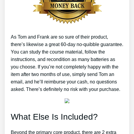
As Tom and Frank are so sure of their product,
there’s likewise a great 60-day no-quibble guarantee.
You can study the course material, follow the
instructions, and recondition as many batteries as
you choose. If you’re not completely happy with the
item after two months of use, simply send Tom an
email, and he’ll reimburse your cash, no questions
asked. There’s definitely no risk with your purchase.
What Else Is Included?
Beyond the primary core product, there are 2 extra