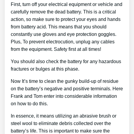
First, turn off your electrical equipment or vehicle and
carefully remove the dead battery. This is a critical
action, so make sure to protect your eyes and hands
from battery acid. This means that you should
constantly use gloves and eye protection goggles.
Plus, To prevent electrocution, unplug any cables
from the equipment. Safety first at all times!
You should also check the battery for any hazardous
fractures or bulges at this phase.
Now It’s time to clean the gunky build-up of residue
on the battery’s negative and positive terminals. Here
Frank and Tom enter into considerable information
on how to do this.
In essence, it means utilizing an abrasive brush or
steel wool to eliminate debris collected over the
battery’s life. This is important to make sure the