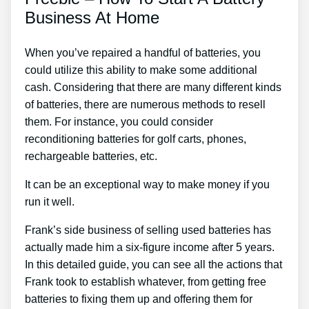
Business At Home
When you’ve repaired a handful of batteries, you
could utilize this ability to make some additional
cash. Considering that there are many different kinds
of batteries, there are numerous methods to resell
them. For instance, you could consider
reconditioning batteries for golf carts, phones,
rechargeable batteries, etc.
It can be an exceptional way to make money if you
run it well.
Frank’s side business of selling used batteries has
actually made him a six-figure income after 5 years.
In this detailed guide, you can see all the actions that
Frank took to establish whatever, from getting free
batteries to fixing them up and offering them for