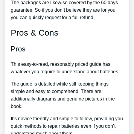
The packages are likewise covered by the 60 days
guarantee. So if you don’t believe they are for you,
you can quickly request for a full refund.
Pros & Cons
Pros
This easy-to-read, reasonably priced guide has
whatever you require to understand about batteries.
The guide is detailed while still keeping things
simple and easy to comprehend. There are
additionally diagrams and genuine pictures in the
book.
It’s novice friendly and simple to follow, providing you
quick methods to repair batteries even if you don’t
understand much about them.