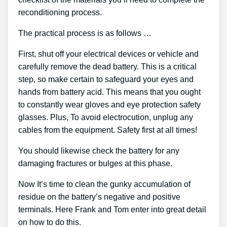
reconditioning process.
The practical process is as follows …
First, shut off your electrical devices or vehicle and
carefully remove the dead battery. This is a critical
step, so make certain to safeguard your eyes and
hands from battery acid. This means that you ought
to constantly wear gloves and eye protection safety
glasses. Plus, To avoid electrocution, unplug any
cables from the equipment. Safety first at all times!
You should likewise check the battery for any
damaging fractures or bulges at this phase.
Now It’s time to clean the gunky accumulation of
residue on the battery’s negative and positive
terminals. Here Frank and Tom enter into great detail
on how to do this.