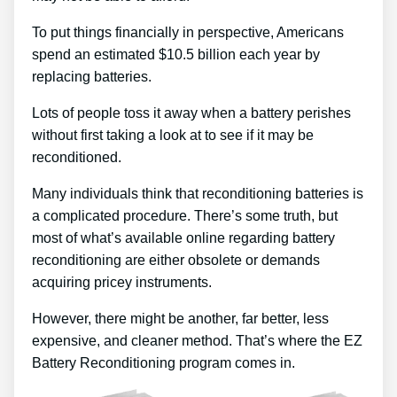
To put things financially in perspective, Americans
spend an estimated $10.5 billion each year by
replacing batteries.
Lots of people toss it away when a battery perishes
without first taking a look at to see if it may be
reconditioned.
Many individuals think that reconditioning batteries is
a complicated procedure. There’s some truth, but
most of what’s available online regarding battery
reconditioning are either obsolete or demands
acquiring pricey instruments.
However, there might be another, far better, less
expensive, and cleaner method. That’s where the EZ
Battery Reconditioning program comes in.