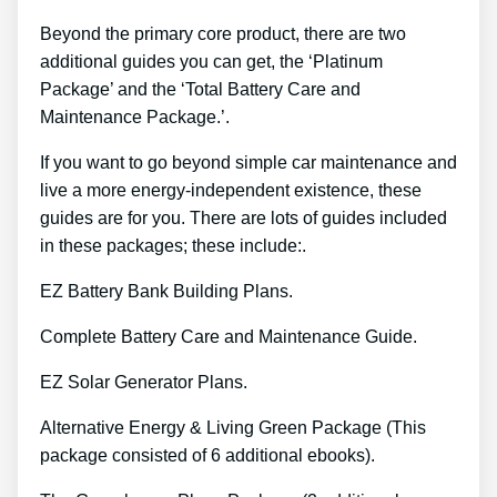
Beyond the primary core product, there are two
additional guides you can get, the ‘Platinum
Package’ and the ‘Total Battery Care and
Maintenance Package.’.
If you want to go beyond simple car maintenance and
live a more energy-independent existence, these
guides are for you. There are lots of guides included
in these packages; these include:.
EZ Battery Bank Building Plans.
Complete Battery Care and Maintenance Guide.
EZ Solar Generator Plans.
Alternative Energy & Living Green Package (This
package consisted of 6 additional ebooks).