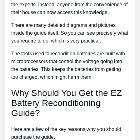
the experts. Instead, anyone from the convenience of
their house can now access this knowledge.
There are many detailed diagrams and pictures
inside the guide itself. So you can see precisely what
you require to do, which is very practical.
The tools used to recondition batteries are built with
microprocessors that control the voltage going into
the batteries. This keeps the batteries from getting
too charged, which might harm them.
Why Should You Get the EZ
Battery Reconditioning
Guide?
Here are a few of the key reasons why you should
purchase the guide.