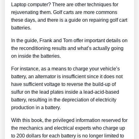
Laptop computer? There are other techniques for
rejuvenating them. Golf carts are more commons
these days, and there is a guide on repairing golf cart
batteries.
In the guide, Frank and Tom offer important details on
the reconditioning results and what’s actually going
on inside the batteries.
For instance, as a means to charge your vehicle’s
battery, an alternator is insufficient since it does not
have sufficient voltage to reverse the build-up of
sulfur on the lead plates inside a lead-acid-based
battery, resulting in the depreciation of electricity
production in a battery.
With this book, the privileged information reserved for
the mechanics and electrical experts who charge up
to 200 dollars for each battery is no longer limited to