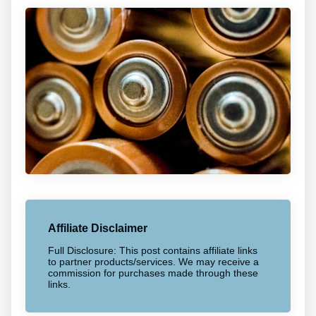
Affiliate Disclaimer
Full Disclosure: This post contains affiliate links
to partner products/services. We may receive a
commission for purchases made through these
links.