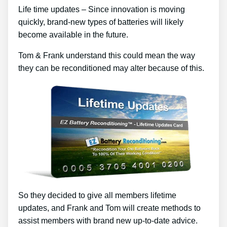
Life time updates – Since innovation is moving
quickly, brand-new types of batteries will likely
become available in the future.
Tom & Frank understand this could mean the way
they can be reconditioned may alter because of this.
So they decided to give all members lifetime
updates, and Frank and Tom will create methods to
assist members with brand new up-to-date advice.