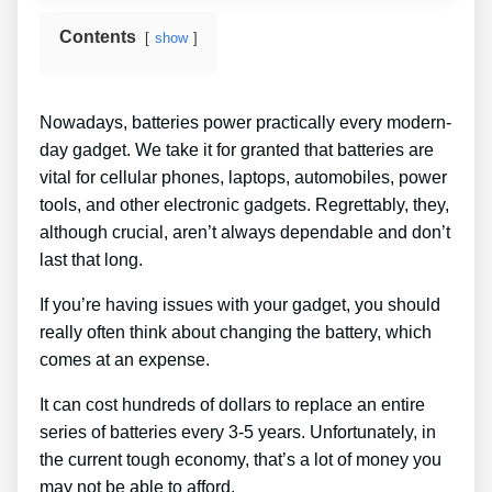
Contents
show
Nowadays, batteries power practically every modern-
day gadget. We take it for granted that batteries are
vital for cellular phones, laptops, automobiles, power
tools, and other electronic gadgets. Regrettably, they,
although crucial, aren’t always dependable and don’t
last that long.
If you’re having issues with your gadget, you should
really often think about changing the battery, which
comes at an expense.
It can cost hundreds of dollars to replace an entire
series of batteries every 3-5 years. Unfortunately, in
the current tough economy, that’s a lot of money you
may not be able to afford.