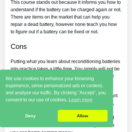
This course stands out because it informs you how to
understand if the battery can be charged again or not.
There are items on the market that can help you
repair a dead battery, however none teach you how
to figure out if a battery can be fixed or not.
Cons
Putting what you learn about reconditioning batteries
into practice takes a little time. You simply will not be
able to buy the guide and instantly restore all your
We use cookies to enhance your browsing
old batteries in one day.
experience, serve personalized ads or content,
and analyze our traffic. By clicking "Accept", you
You need to put in a lot of time and effort if you want
consent to our use of cookies.
Learn more
to make cash by offering used batteries. Likewise,
you will have to search for places that offer old
Deny
Allow
batteries cheaply or discover a good source of old
batteries and individuals who want to buy them so