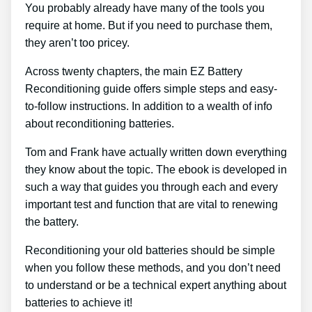
You probably already have many of the tools you
require at home. But if you need to purchase them,
they aren’t too pricey.
Across twenty chapters, the main EZ Battery
Reconditioning guide offers simple steps and easy-
to-follow instructions. In addition to a wealth of info
about reconditioning batteries.
Tom and Frank have actually written down everything
they know about the topic. The ebook is developed in
such a way that guides you through each and every
important test and function that are vital to renewing
the battery.
Reconditioning your old batteries should be simple
when you follow these methods, and you don’t need
to understand or be a technical expert anything about
batteries to achieve it!