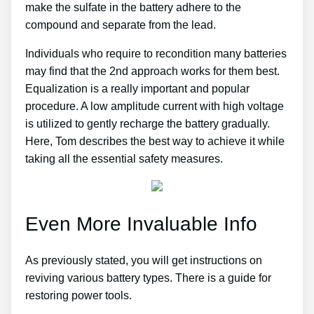
make the sulfate in the battery adhere to the
compound and separate from the lead.
Individuals who require to recondition many batteries
may find that the 2nd approach works for them best.
Equalization is a really important and popular
procedure. A low amplitude current with high voltage
is utilized to gently recharge the battery gradually.
Here, Tom describes the best way to achieve it while
taking all the essential safety measures.
Even More Invaluable Info
As previously stated, you will get instructions on
reviving various battery types. There is a guide for
restoring power tools.