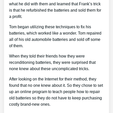
what he did with them and learned that Frank’s trick
is that he refurbished the batteries and sold them for
a profit.
Tom began utilizing these techniques to fix his
batteries, which worked like a wonder. Tom repaired
all of his old automobile batteries and sold off some
of them.
When they told their friends how they were
reconditioning batteries, they were surprised that
none knew about these uncomplicated tricks.
After looking on the Internet for their method, they
found that no one knew about it. So they chose to set
up an online program to teach people how to repair
old batteries so they do not have to keep purchasing
costly brand-new ones.