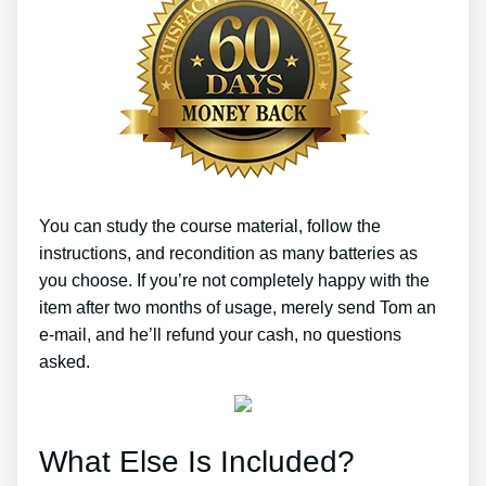
You can study the course material, follow the
instructions, and recondition as many batteries as
you choose. If you’re not completely happy with the
item after two months of usage, merely send Tom an
e-mail, and he’ll refund your cash, no questions
asked.
What Else Is Included?