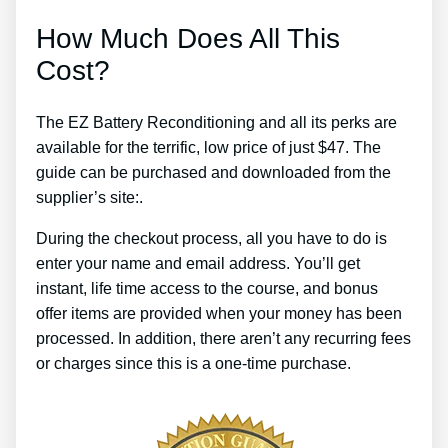
How Much Does All This
Cost?
The EZ Battery Reconditioning and all its perks are
available for the terrific, low price of just $47. The
guide can be purchased and downloaded from the
supplier’s site:.
During the checkout process, all you have to do is
enter your name and email address. You’ll get
instant, life time access to the course, and bonus
offer items are provided when your money has been
processed. In addition, there aren’t any recurring fees
or charges since this is a one-time purchase.