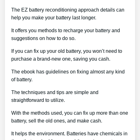
The EZ battery reconditioning approach details can
help you make your battery last longer.
It offers you methods to recharge your battery and
suggestions on how to do so.
If you can fix up your old battery, you won’t need to
purchase a brand-new one, saving you cash.
The ebook has guidelines on fixing almost any kind
of battery.
The techniques and tips are simple and
straightforward to utilize.
With the methods used, you can fix up more than one
battery, sell the old ones, and make cash.
It helps the environment. Batteries have chemicals in