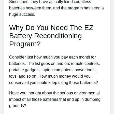
Since then, they have actually fixed countless
batteries between them, and the program has been a
huge success.
Why Do You Need The EZ
Battery Reconditioning
Program?
Consider just how much you pay each month for
batteries. The list goes on and on: remote controls,
portable gadgets, laptop computers, power tools,
toys, and so on. How much money would you
conserve if you could keep using those batteries?
Have you thought about the serious environmental
impact of all those batteries that end up in dumping
grounds?