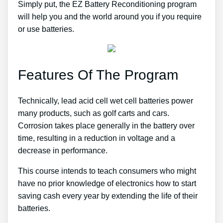
Simply put, the EZ Battery Reconditioning program
will help you and the world around you if you require
or use batteries.
Features Of The Program
Technically, lead acid cell wet cell batteries power
many products, such as golf carts and cars.
Corrosion takes place generally in the battery over
time, resulting in a reduction in voltage and a
decrease in performance.
This course intends to teach consumers who might
have no prior knowledge of electronics how to start
saving cash every year by extending the life of their
batteries.