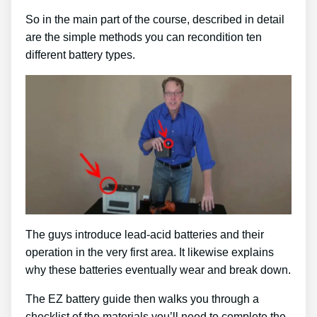
So in the main part of the course, described in detail
are the simple methods you can recondition ten
different battery types.
The guys introduce lead-acid batteries and their
operation in the very first area. It likewise explains
why these batteries eventually wear and break down.
The EZ battery guide then walks you through a
checklist of the materials you’ll need to complete the