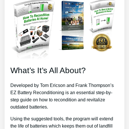
What’s It’s All About?
Developed by Tom Ericson and Frank Thompson’s
EZ Battery Reconditioning is an essential step-by-
step guide on how to recondition and revitalize
outdated batteries.
Using the suggested tools, the program will extend
the life of batteries which keeps them out of landfill