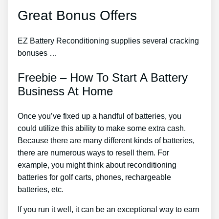
Great Bonus Offers
EZ Battery Reconditioning supplies several cracking
bonuses …
Freebie – How To Start A Battery
Business At Home
Once you’ve fixed up a handful of batteries, you
could utilize this ability to make some extra cash.
Because there are many different kinds of batteries,
there are numerous ways to resell them. For
example, you might think about reconditioning
batteries for golf carts, phones, rechargeable
batteries, etc.
If you run it well, it can be an exceptional way to earn