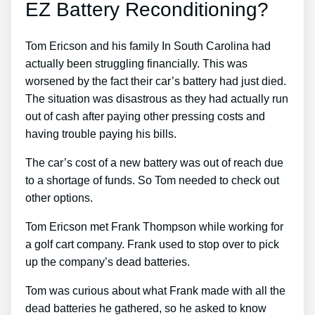
EZ Battery Reconditioning?
Tom Ericson and his family In South Carolina had
actually been struggling financially. This was
worsened by the fact their car’s battery had just died.
The situation was disastrous as they had actually run
out of cash after paying other pressing costs and
having trouble paying his bills.
The car’s cost of a new battery was out of reach due
to a shortage of funds. So Tom needed to check out
other options.
Tom Ericson met Frank Thompson while working for
a golf cart company. Frank used to stop over to pick
up the company’s dead batteries.
Tom was curious about what Frank made with all the
dead batteries he gathered, so he asked to know