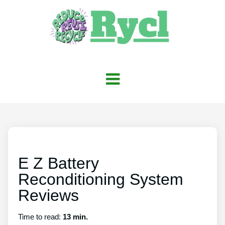
E Z Battery
Reconditioning System
Reviews
Time to read:
13 min.