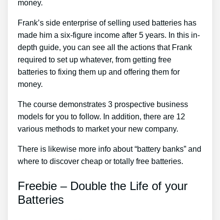
money.
Frank’s side enterprise of selling used batteries has
made him a six-figure income after 5 years. In this in-
depth guide, you can see all the actions that Frank
required to set up whatever, from getting free
batteries to fixing them up and offering them for
money.
The course demonstrates 3 prospective business
models for you to follow. In addition, there are 12
various methods to market your new company.
There is likewise more info about “battery banks” and
where to discover cheap or totally free batteries.
Freebie – Double the Life of your
Batteries