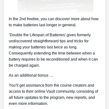
In the 2nd freebie, you can discover more about how
to make batteries last longer in general.
‘Double the Lifespan of Batteries’ gives formerly
undiscovered straightforward tips and tricks for
making your batteries last twice as long.
Consequently extending the time between when a
battery requires to be reconditioned and when it can
be charged again.
As an additional bonus …
You’ll get assistance from the course creators and
access to their online Vault community, consisting of
all future updates to the program, new reports, and
even more information.