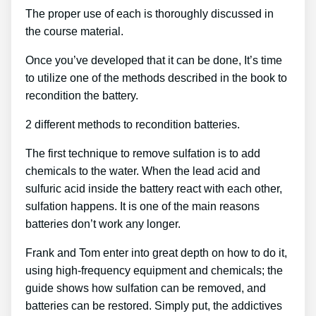
The proper use of each is thoroughly discussed in
the course material.
Once you’ve developed that it can be done, It’s time
to utilize one of the methods described in the book to
recondition the battery.
2 different methods to recondition batteries.
The first technique to remove sulfation is to add
chemicals to the water. When the lead acid and
sulfuric acid inside the battery react with each other,
sulfation happens. It is one of the main reasons
batteries don’t work any longer.
Frank and Tom enter into great depth on how to do it,
using high-frequency equipment and chemicals; the
guide shows how sulfation can be removed, and
batteries can be restored. Simply put, the addictives