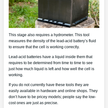
This stage also requires a hydrometer. This tool
measures the density of the lead-acid battery’s fluid
to ensure that the cell is working correctly.
Lead-acid batteries have a liquid inside them that
requires to be determined from time to time to see
just how much liquid is left and how well the cell is
working.
If you do not currently have these tools they are
easily available in hardware and online shops. They
don’t have to be pricey models; people say the low-
cost ones are just as precise.