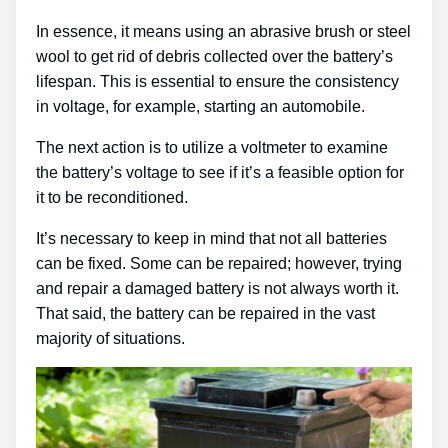
In essence, it means using an abrasive brush or steel
wool to get rid of debris collected over the battery’s
lifespan. This is essential to ensure the consistency
in voltage, for example, starting an automobile.
The next action is to utilize a voltmeter to examine
the battery’s voltage to see if it’s a feasible option for
it to be reconditioned.
It’s necessary to keep in mind that not all batteries
can be fixed. Some can be repaired; however, trying
and repair a damaged battery is not always worth it.
That said, the battery can be repaired in the vast
majority of situations.