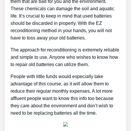
them that are bad for you and the environment.
These chemicals can damage the soil and aquatic
life. It’s crucial to keep in mind that used batteries
should be discarded in properly. With the EZ
reconditioning method in your hands, you will not
have to toss away your old batteries.
The approach for reconditioning is extremely reliable
and simple to use. Anyone who wishes to know how
to repair old batteries can utilize them.
People with little funds would especially take
advantage of this course, as it will allow them to
reduce their regular monthly expenses. A lot more
affluent people want to know this info too because
they care about the environment and don’t wish to
need to be replacing batteries all the time.