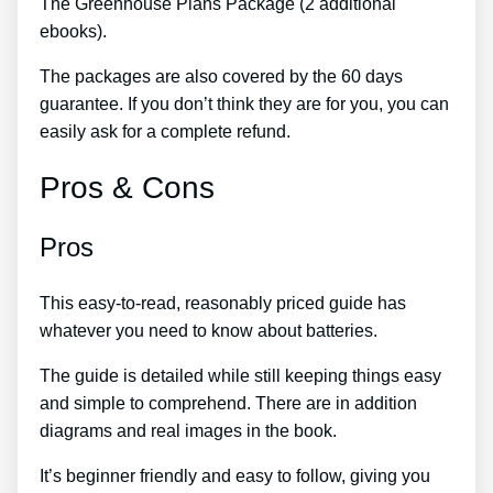
The Greenhouse Plans Package (2 additional
ebooks).
The packages are also covered by the 60 days
guarantee. If you don’t think they are for you, you can
easily ask for a complete refund.
Pros & Cons
Pros
This easy-to-read, reasonably priced guide has
whatever you need to know about batteries.
The guide is detailed while still keeping things easy
and simple to comprehend. There are in addition
diagrams and real images in the book.
It’s beginner friendly and easy to follow, giving you