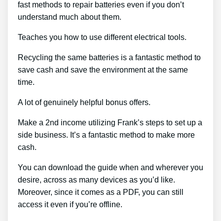
fast methods to repair batteries even if you don’t
understand much about them.
Teaches you how to use different electrical tools.
Recycling the same batteries is a fantastic method to
save cash and save the environment at the same
time.
A lot of genuinely helpful bonus offers.
Make a 2nd income utilizing Frank’s steps to set up a
side business. It’s a fantastic method to make more
cash.
You can download the guide when and wherever you
desire, across as many devices as you’d like.
Moreover, since it comes as a PDF, you can still
access it even if you’re offline.