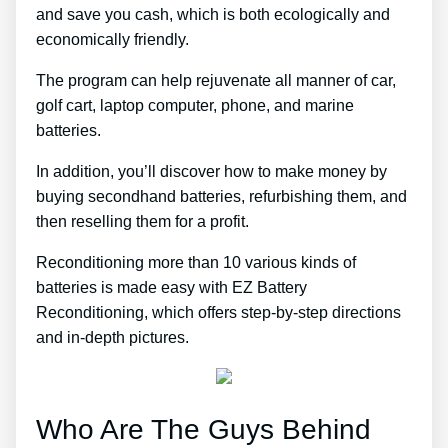
and save you cash, which is both ecologically and
economically friendly.
The program can help rejuvenate all manner of car,
golf cart, laptop computer, phone, and marine
batteries.
In addition, you’ll discover how to make money by
buying secondhand batteries, refurbishing them, and
then reselling them for a profit.
Reconditioning more than 10 various kinds of
batteries is made easy with EZ Battery
Reconditioning, which offers step-by-step directions
and in-depth pictures.
Who Are The Guys Behind