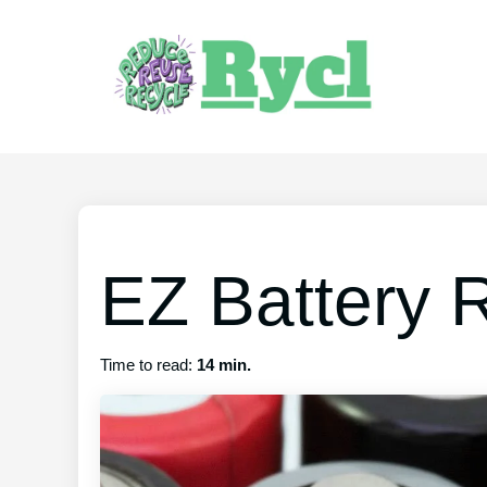
EZ Battery 
Time to read:
14 min.