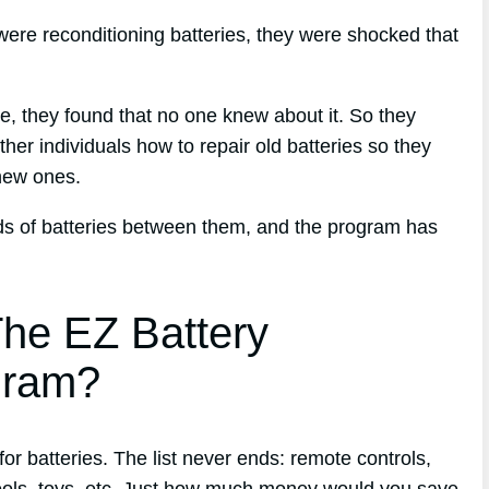
ere reconditioning batteries, they were shocked that
que, they found that no one knew about it. So they
her individuals how to repair old batteries so they
new ones.
nds of batteries between them, and the program has
he EZ Battery
gram?
r batteries. The list never ends: remote controls,
ools, toys, etc. Just how much money would you save