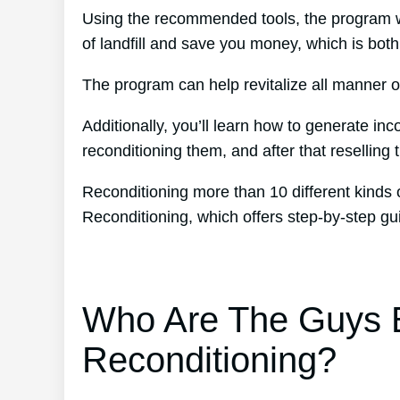
Using the recommended tools, the program wil
of landfill and save you money, which is both
The program can help revitalize all manner of
Additionally, you’ll learn how to generate i
reconditioning them, and after that reselling t
Reconditioning more than 10 different kinds 
Reconditioning, which offers step-by-step g
Who Are The Guys B
Reconditioning?