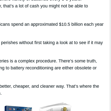
, that’s a lot of cash you might not be able to
ericans spend an approximated $10.5 billion each year
erishes without first taking a look at to see if it may
eries is a complex procedure. There’s some truth,
ng to battery reconditioning are either obsolete or
better, cheaper, and cleaner way. That’s where the
.