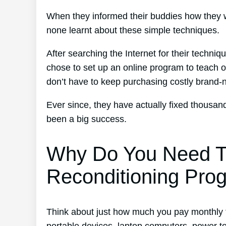
When they informed their buddies how they w
none learnt about these simple techniques.
After searching the Internet for their techni
chose to set up an online program to teach ot
don’t have to keep purchasing costly brand-
Ever since, they have actually fixed thousa
been a big success.
Why Do You Need T
Reconditioning Pro
Think about just how much you pay monthly fo
portable devices, laptop computers, power t