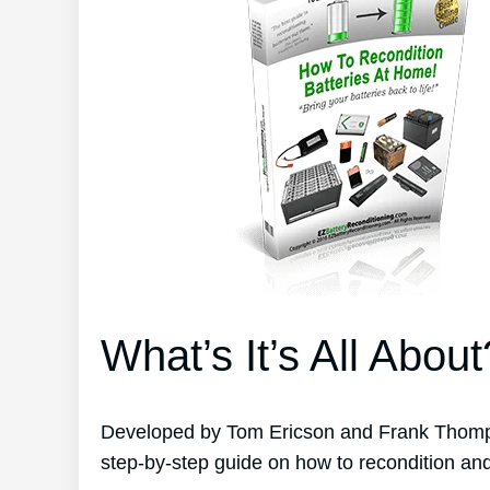
What’s It’s All About
Developed by Tom Ericson and Frank Thomps
step-by-step guide on how to recondition and