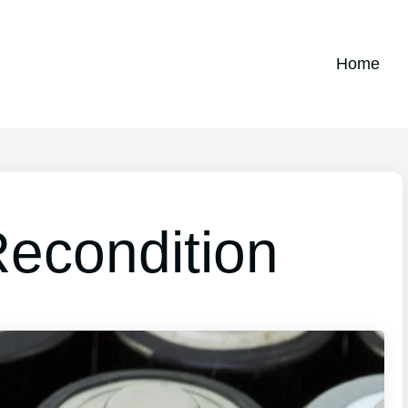
Home
Recondition