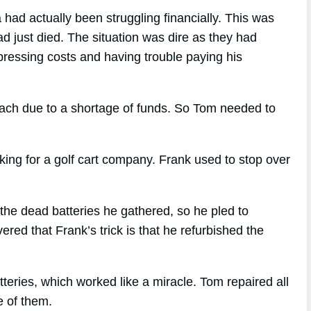
had actually been struggling financially. This was
d just died. The situation was dire as they had
 pressing costs and having trouble paying his
reach due to a shortage of funds. So Tom needed to
ng for a golf cart company. Frank used to stop over
the dead batteries he gathered, so he pled to
red that Frank’s trick is that he refurbished the
teries, which worked like a miracle. Tom repaired all
e of them.