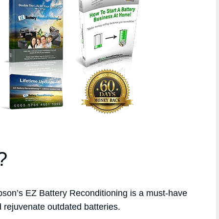
?
on’s EZ Battery Reconditioning is a must-have
 rejuvenate outdated batteries.