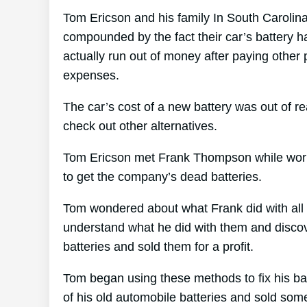
Tom Ericson and his family In South Carolina 
compounded by the fact their car’s battery ha
actually run out of money after paying other
expenses.
The car’s cost of a new battery was out of 
check out other alternatives.
Tom Ericson met Frank Thompson while worki
to get the company’s dead batteries.
Tom wondered about what Frank did with all 
understand what he did with them and discove
batteries and sold them for a profit.
Tom began using these methods to fix his bat
of his old automobile batteries and sold som