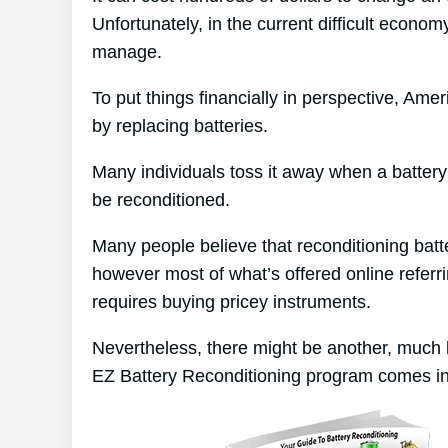
Unfortunately, in the current difficult economy
manage.
To put things financially in perspective, Am
by replacing batteries.
Many individuals toss it away when a battery p
be reconditioned.
Many people believe that reconditioning batt
however most of what’s offered online referri
requires buying pricey instruments.
Nevertheless, there might be another, much 
EZ Battery Reconditioning program comes in