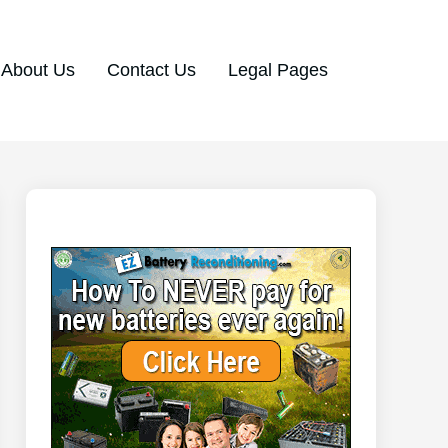
About Us
Contact Us
Legal Pages