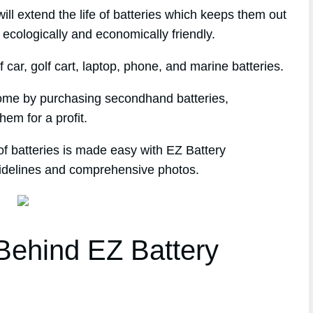
l extend the life of batteries which keeps them out
 ecologically and economically friendly.
 car, golf cart, laptop, phone, and marine batteries.
ncome by purchasing secondhand batteries,
hem for a profit.
of batteries is made easy with EZ Battery
uidelines and comprehensive photos.
ehind EZ Battery