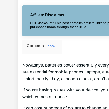
Affiliate Disclaimer
Full Disclosure: This post contains affiliate links 
purchases made through these links.
Contents
show
Nowadays, batteries power essentially every 
are essential for mobile phones, laptops, au
Unfortunately, they, although crucial, aren’t
If you’re having issues with your device, you 
which comes at a price.
It can cost hundreds of dollars to change an e