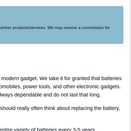
to partner products/services. We may receive a commission for
modern gadget. We take it for granted that batteries
tomobiles, power tools, and other electronic gadgets.
 always dependable and do not last that long.
should really often think about replacing the battery,
ntire variety of batteries every 3-5 years.