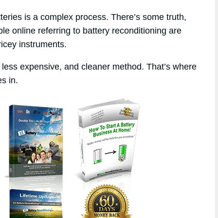
tteries is a complex process. There’s some truth,
le online referring to battery reconditioning are
ricey instruments.
, less expensive, and cleaner method. That’s where
s in.