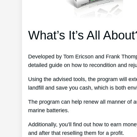
What’s It’s All About
Developed by Tom Ericson and Frank Thomps
detailed guide on how to recondition and rej
Using the advised tools, the program will ext
landfill and save you cash, which is both env
The program can help renew all manner of au
marine batteries.
Additionally, you’ll find out how to earn mon
and after that reselling them for a profit.