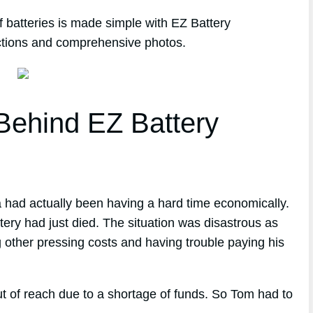
 batteries is made simple with EZ Battery
ections and comprehensive photos.
ehind EZ Battery
a had actually been having a hard time economically.
tery had just died. The situation was disastrous as
g other pressing costs and having trouble paying his
t of reach due to a shortage of funds. So Tom had to