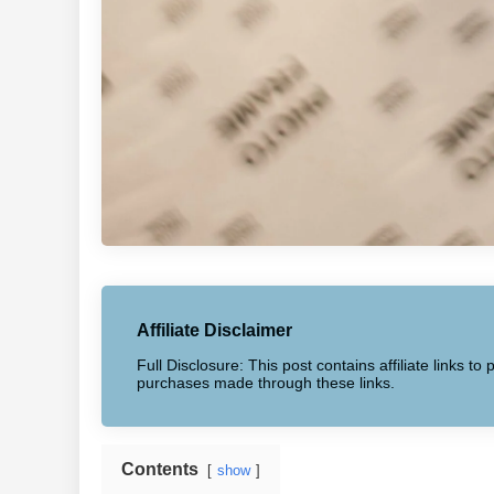
Affiliate Disclaimer
Full Disclosure: This post contains affiliate links 
purchases made through these links.
Contents
show