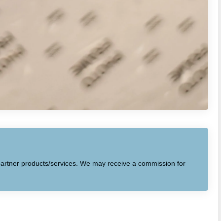
to partner products/services. We may receive a commission for