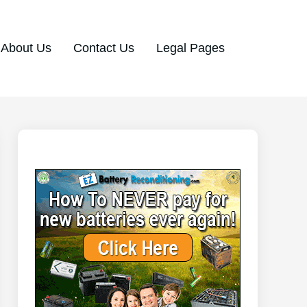
About Us
Contact Us
Legal Pages