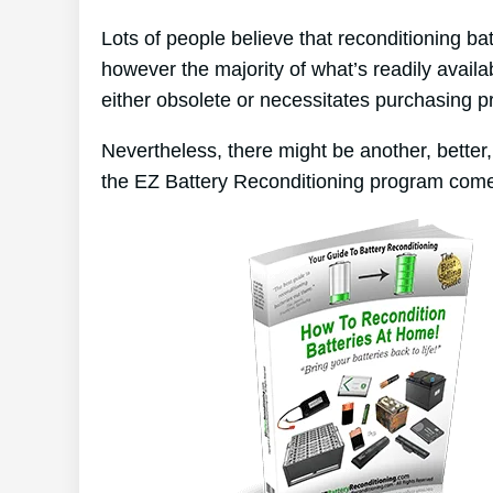
Lots of people believe that reconditioning ba
however the majority of what’s readily availab
either obsolete or necessitates purchasing p
Nevertheless, there might be another, better
the EZ Battery Reconditioning program come