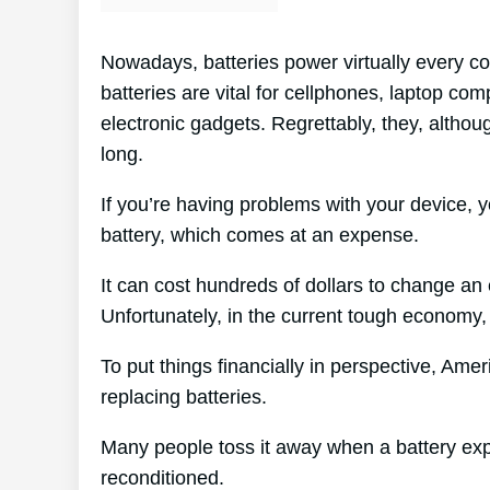
Nowadays, batteries power virtually every co
batteries are vital for cellphones, laptop co
electronic gadgets. Regrettably, they, althoug
long.
If you’re having problems with your device, y
battery, which comes at an expense.
It can cost hundreds of dollars to change an e
Unfortunately, in the current tough economy, 
To put things financially in perspective, Ame
replacing batteries.
Many people toss it away when a battery expire
reconditioned.