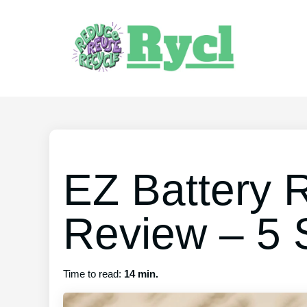
EZ Battery 
Review – 5 
Time to read:
14 min.