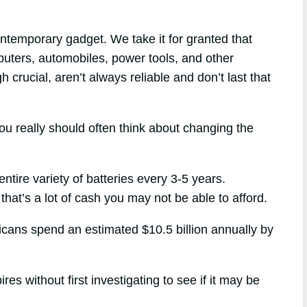
ntemporary gadget. We take it for granted that
mputers, automobiles, power tools, and other
h crucial, aren’t always reliable and don’t last that
ou really should often think about changing the
ntire variety of batteries every 3-5 years.
that’s a lot of cash you may not be able to afford.
ricans spend an estimated $10.5 billion annually by
s without first investigating to see if it may be