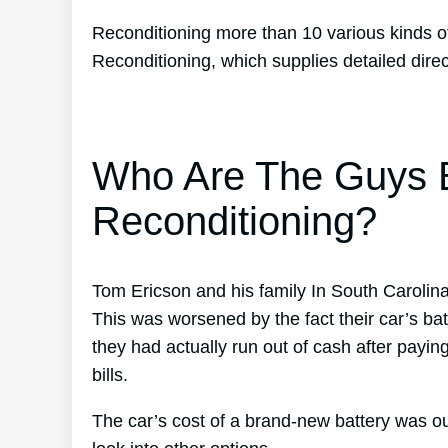
Reconditioning more than 10 various kinds of
Reconditioning, which supplies detailed dir
Who Are The Guys B
Reconditioning?
Tom Ericson and his family In South Carolin
This was worsened by the fact their car’s bat
they had actually run out of cash after payin
bills.
The car’s cost of a brand-new battery was ou