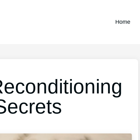
Home
Reconditioning
Secrets