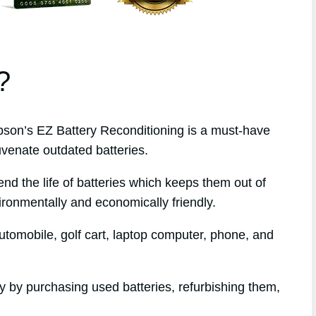
?
on’s EZ Battery Reconditioning is a must-have
uvenate outdated batteries.
end the life of batteries which keeps them out of
ironmentally and economically friendly.
tomobile, golf cart, laptop computer, phone, and
ey by purchasing used batteries, refurbishing them,