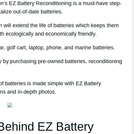
s EZ Battery Reconditioning is a must-have step-
alize out-of-date batteries.
 will extend the life of batteries which keeps them
th ecologically and economically friendly.
, golf cart, laptop, phone, and marine batteries.
 by purchasing pre-owned batteries, reconditioning
of batteries is made simple with EZ Battery
ons and in-depth photos.
ehind EZ Battery