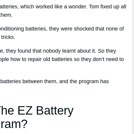
atteries, which worked like a wonder. Tom fixed up all
 them.
nditioning batteries, they were shocked that none of
tricks.
ue, they found that nobody learnt about it. So they
ple how to repair old batteries so they don’t need to
 batteries between them, and the program has
he EZ Battery
gram?