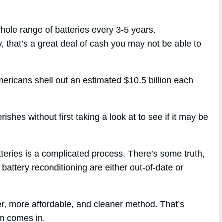
whole range of batteries every 3-5 years.
y, that’s a great deal of cash you may not be able to
mericans shell out an estimated $10.5 billion each
ishes without first taking a look at to see if it may be
tteries is a complicated process. There’s some truth,
battery reconditioning are either out-of-date or
r, more affordable, and cleaner method. That’s
m comes in.