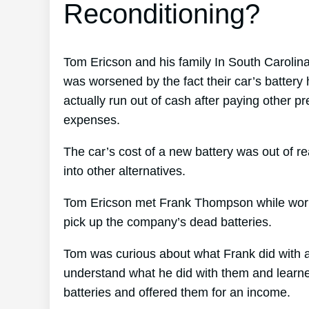
Reconditioning?
Tom Ericson and his family In South Carolin
was worsened by the fact their car’s battery
actually run out of cash after paying other 
expenses.
The car’s cost of a new battery was out of r
into other alternatives.
Tom Ericson met Frank Thompson while working
pick up the company’s dead batteries.
Tom was curious about what Frank did with al
understand what he did with them and learned 
batteries and offered them for an income.