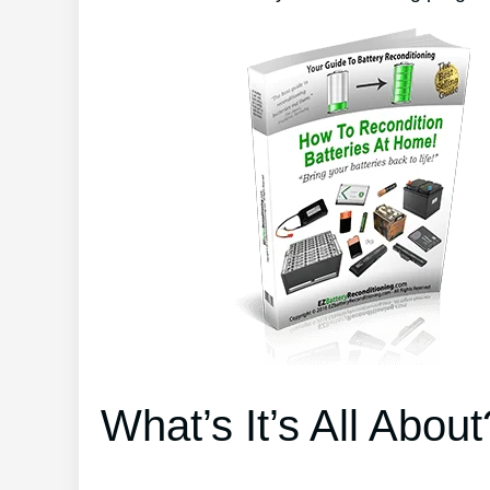
What’s It’s All About