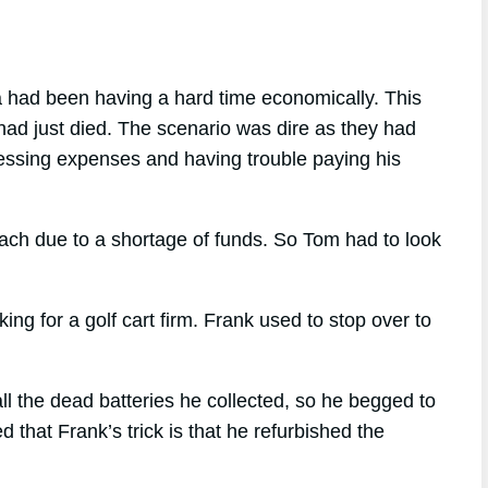
a had been having a hard time economically. This
 had just died. The scenario was dire as they had
pressing expenses and having trouble paying his
each due to a shortage of funds. So Tom had to look
 for a golf cart firm. Frank used to stop over to
l the dead batteries he collected, so he begged to
that Frank’s trick is that he refurbished the