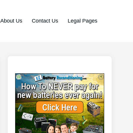
About Us
Contact Us
Legal Pages