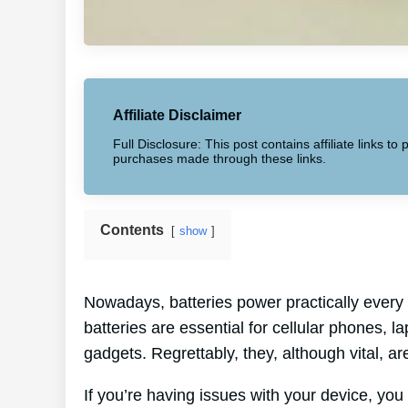
Affiliate Disclaimer
Full Disclosure: This post contains affiliate links 
purchases made through these links.
Contents
show
Nowadays, batteries power practically every 
batteries are essential for cellular phones, l
gadgets. Regrettably, they, although vital, are
If you’re having issues with your device, you 