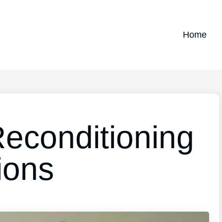
Home
Reconditioning
ions