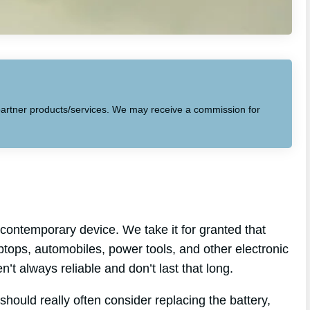
to partner products/services. We may receive a commission for
contemporary device. We take it for granted that
aptops, automobiles, power tools, and other electronic
n’t always reliable and don’t last that long.
should really often consider replacing the battery,