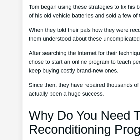
Tom began using these strategies to fix his b
of his old vehicle batteries and sold a few of
When they told their pals how they were reco
them understood about these uncomplicated 
After searching the Internet for their techniq
chose to start an online program to teach peo
keep buying costly brand-new ones.
Since then, they have repaired thousands of
actually been a huge success.
Why Do You Need T
Reconditioning Pro