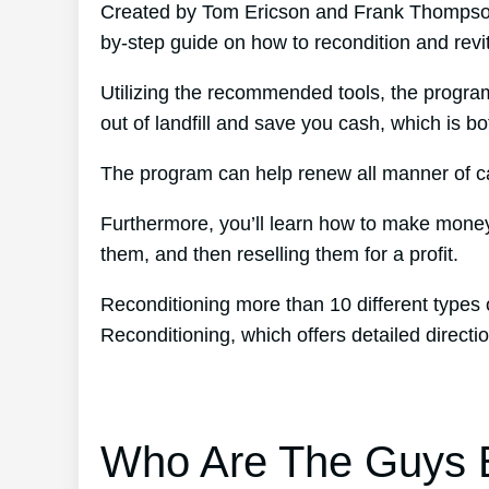
Created by Tom Ericson and Frank Thompson’
by-step guide on how to recondition and revit
Utilizing the recommended tools, the program
out of landfill and save you cash, which is bo
The program can help renew all manner of car
Furthermore, you’ll learn how to make money
them, and then reselling them for a profit.
Reconditioning more than 10 different types 
Reconditioning, which offers detailed directi
Who Are The Guys B