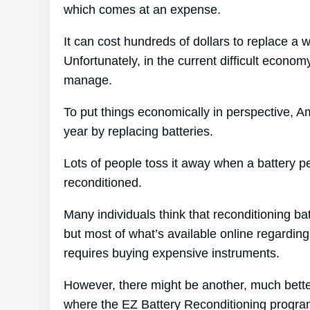
which comes at an expense.
It can cost hundreds of dollars to replace a 
Unfortunately, in the current difficult econom
manage.
To put things economically in perspective, A
year by replacing batteries.
Lots of people toss it away when a battery per
reconditioned.
Many individuals think that reconditioning ba
but most of what’s available online regarding 
requires buying expensive instruments.
However, there might be another, much bette
where the EZ Battery Reconditioning progra