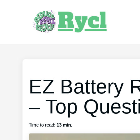
EZ Battery 
– Top Quest
Time to read:
13 min.