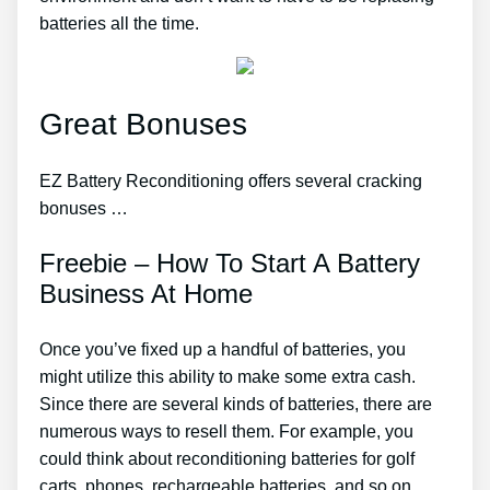
batteries all the time.
Great Bonuses
EZ Battery Reconditioning offers several cracking
bonuses …
Freebie – How To Start A Battery
Business At Home
Once you’ve fixed up a handful of batteries, you
might utilize this ability to make some extra cash.
Since there are several kinds of batteries, there are
numerous ways to resell them. For example, you
could think about reconditioning batteries for golf
carts, phones, rechargeable batteries, and so on.