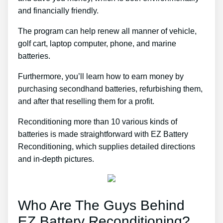
and financially friendly.
The program can help renew all manner of vehicle,
golf cart, laptop computer, phone, and marine
batteries.
Furthermore, you’ll learn how to earn money by
purchasing secondhand batteries, refurbishing them,
and after that reselling them for a profit.
Reconditioning more than 10 various kinds of
batteries is made straightforward with EZ Battery
Reconditioning, which supplies detailed directions
and in-depth pictures.
Who Are The Guys Behind
EZ Battery Reconditioning?