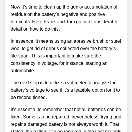
Now It’s time to clean up the gunky accumulation of
residue on the battery’s negative and positive
terminals. Here Frank and Tom go into considerable
detail on how to do this.
In essence, it means using an abrasive brush or steel
wool to get rid of debris collected over the battery’s
life-span. This is important to make sure the
consistency in voltage, for instance, starting an
automobile.
The next step is to utilize a voltmeter to analyze the
battery’s voltage to see if it’s a feasible option for it to
be reconditioned.
It’s essential to remember that not all batteries can be
fixed. Some can be repaired; nevertheless, trying and
repair a damaged battery is not always worth it. That
stated, the battery can be repaired in the vast majority