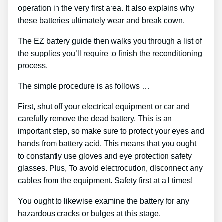
operation in the very first area. It also explains why
these batteries ultimately wear and break down.
The EZ battery guide then walks you through a list of
the supplies you’ll require to finish the reconditioning
process.
The simple procedure is as follows …
First, shut off your electrical equipment or car and
carefully remove the dead battery. This is an
important step, so make sure to protect your eyes and
hands from battery acid. This means that you ought
to constantly use gloves and eye protection safety
glasses. Plus, To avoid electrocution, disconnect any
cables from the equipment. Safety first at all times!
You ought to likewise examine the battery for any
hazardous cracks or bulges at this stage.