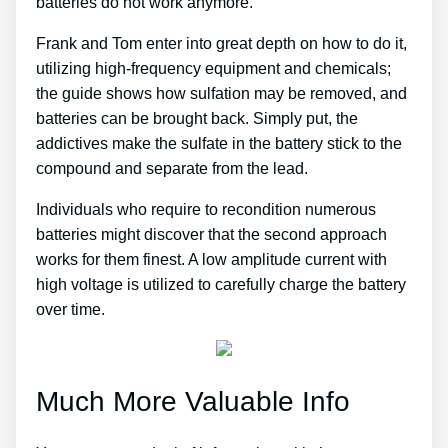
batteries do not work anymore.
Frank and Tom enter into great depth on how to do it,
utilizing high-frequency equipment and chemicals;
the guide shows how sulfation may be removed, and
batteries can be brought back. Simply put, the
addictives make the sulfate in the battery stick to the
compound and separate from the lead.
Individuals who require to recondition numerous
batteries might discover that the second approach
works for them finest. A low amplitude current with
high voltage is utilized to carefully charge the battery
over time.
Much More Valuable Info