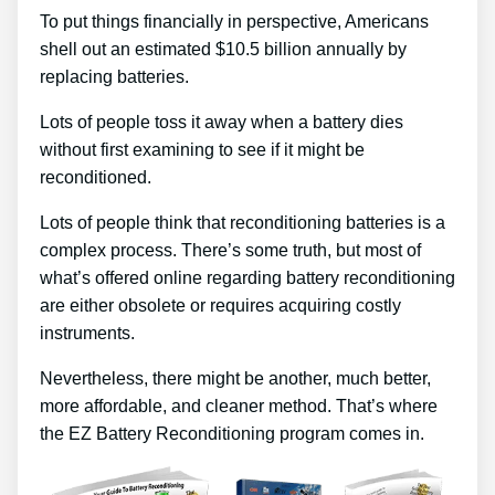
To put things financially in perspective, Americans
shell out an estimated $10.5 billion annually by
replacing batteries.
Lots of people toss it away when a battery dies
without first examining to see if it might be
reconditioned.
Lots of people think that reconditioning batteries is a
complex process. There’s some truth, but most of
what’s offered online regarding battery reconditioning
are either obsolete or requires acquiring costly
instruments.
Nevertheless, there might be another, much better,
more affordable, and cleaner method. That’s where
the EZ Battery Reconditioning program comes in.