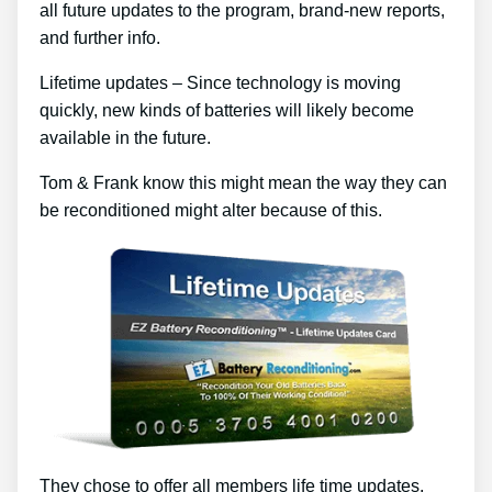
all future updates to the program, brand-new reports,
and further info.
Lifetime updates – Since technology is moving
quickly, new kinds of batteries will likely become
available in the future.
Tom & Frank know this might mean the way they can
be reconditioned might alter because of this.
They chose to offer all members life time updates,