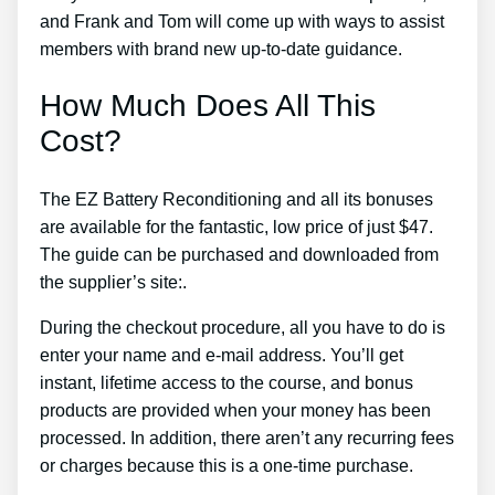
and Frank and Tom will come up with ways to assist
members with brand new up-to-date guidance.
How Much Does All This
Cost?
The EZ Battery Reconditioning and all its bonuses
are available for the fantastic, low price of just $47.
The guide can be purchased and downloaded from
the supplier’s site:.
During the checkout procedure, all you have to do is
enter your name and e-mail address. You’ll get
instant, lifetime access to the course, and bonus
products are provided when your money has been
processed. In addition, there aren’t any recurring fees
or charges because this is a one-time purchase.