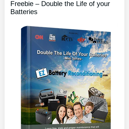
Freebie – Double the Life of your
Batteries