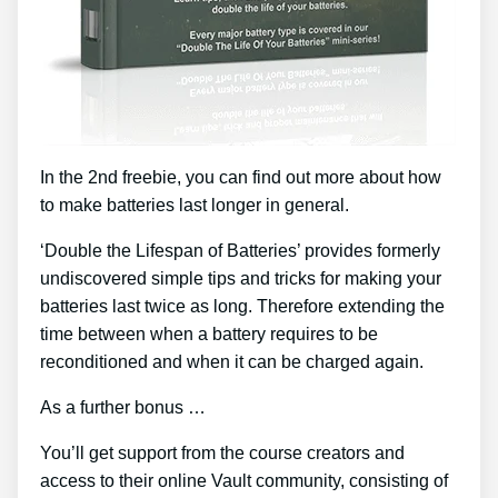
In the 2nd freebie, you can find out more about how
to make batteries last longer in general.
‘Double the Lifespan of Batteries’ provides formerly
undiscovered simple tips and tricks for making your
batteries last twice as long. Therefore extending the
time between when a battery requires to be
reconditioned and when it can be charged again.
As a further bonus …
You’ll get support from the course creators and
access to their online Vault community, consisting of