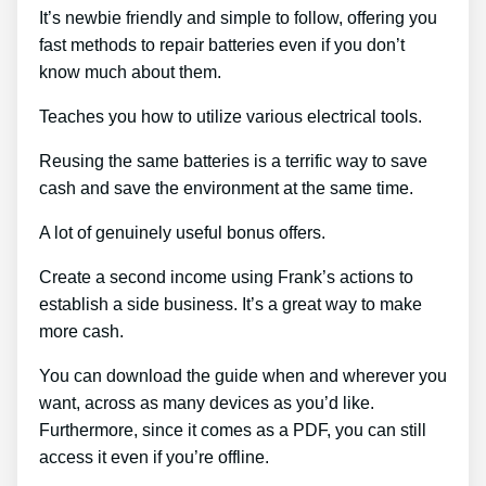
It’s newbie friendly and simple to follow, offering you
fast methods to repair batteries even if you don’t
know much about them.
Teaches you how to utilize various electrical tools.
Reusing the same batteries is a terrific way to save
cash and save the environment at the same time.
A lot of genuinely useful bonus offers.
Create a second income using Frank’s actions to
establish a side business. It’s a great way to make
more cash.
You can download the guide when and wherever you
want, across as many devices as you’d like.
Furthermore, since it comes as a PDF, you can still
access it even if you’re offline.