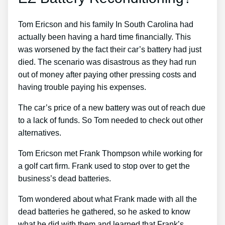
Tom Ericson and his family In South Carolina had
actually been having a hard time financially. This
was worsened by the fact their car’s battery had just
died. The scenario was disastrous as they had run
out of money after paying other pressing costs and
having trouble paying his expenses.
The car’s price of a new battery was out of reach due
to a lack of funds. So Tom needed to check out other
alternatives.
Tom Ericson met Frank Thompson while working for
a golf cart firm. Frank used to stop over to get the
business’s dead batteries.
Tom wondered about what Frank made with all the
dead batteries he gathered, so he asked to know
what he did with them and learned that Frank’s