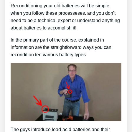
Reconditioning your old batteries will be simple
when you follow these processeses, and you don’t
need to be a technical expert or understand anything
about batteries to accomplish it!
In the primary part of the course, explained in
information are the straightforward ways you can
recondition ten various battery types.
The guys introduce lead-acid batteries and their