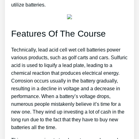
utilize batteries.
Features Of The Course
Technically, lead acid cell wet cell batteries power
various products, such as golf carts and cars. Sulfuric
acid is used to liquify a lead plate, leading to a
chemical reaction that produces electrical energy.
Corrosion occurs usually in the battery gradually,
resulting in a decline in voltage and a decrease in
performance. When a battery’s voltage drops,
numerous people mistakenly believe it’s time for a
new one. They wind up investing a lot of cash in the
long run due to the fact that they have to buy new
batteries all the time.