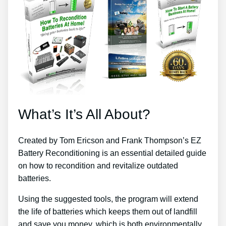
What’s It’s All About?
Created by Tom Ericson and Frank Thompson’s EZ
Battery Reconditioning is an essential detailed guide
on how to recondition and revitalize outdated
batteries.
Using the suggested tools, the program will extend
the life of batteries which keeps them out of landfill
and save you money, which is both environmentally