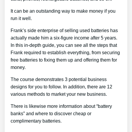
It can be an outstanding way to make money if you
run it well.
Frank’s side enterprise of selling used batteries has
actually made him a six-figure income after 5 years.
In this in-depth guide, you can see all the steps that
Frank required to establish everything, from securing
free batteries to fixing them up and offering them for
money.
The course demonstrates 3 potential business
designs for you to follow. In addition, there are 12
various methods to market your new business.
There is likewise more information about “battery
banks” and where to discover cheap or
complimentary batteries.