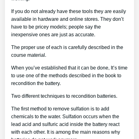
If you do not already have these tools they are easily
available in hardware and online stores. They don’t
have to be pricey models; people say the
inexpensive ones are just as accurate.
The proper use of each is carefully described in the
course material.
When you’ve established that it can be done, It’s time
to use one of the methods described in the book to
recondition the battery.
Two different techniques to recondition batteries.
The first method to remove sulfation is to add
chemicals to the water. Sulfation occurs when the
lead acid and sulfuric acid inside the battery react
with each other. It is among the main reasons why