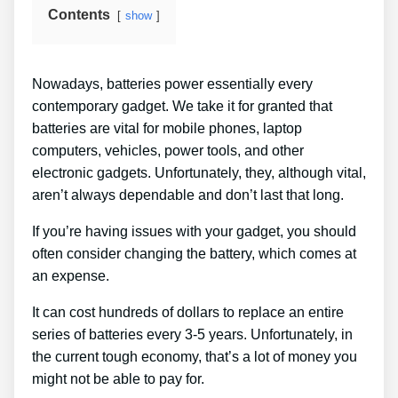
Contents
show
Nowadays, batteries power essentially every
contemporary gadget. We take it for granted that
batteries are vital for mobile phones, laptop
computers, vehicles, power tools, and other
electronic gadgets. Unfortunately, they, although vital,
aren’t always dependable and don’t last that long.
If you’re having issues with your gadget, you should
often consider changing the battery, which comes at
an expense.
It can cost hundreds of dollars to replace an entire
series of batteries every 3-5 years. Unfortunately, in
the current tough economy, that’s a lot of money you
might not be able to pay for.