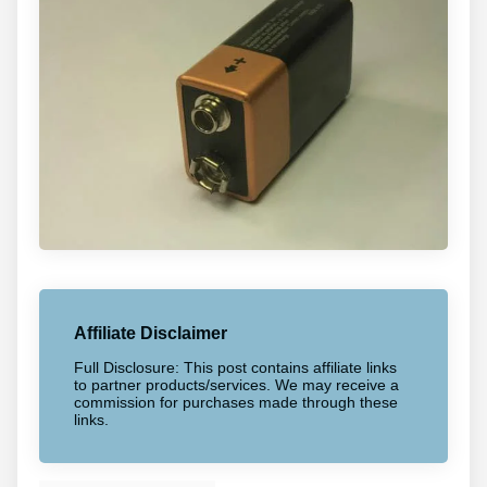
Affiliate Disclaimer
Full Disclosure: This post contains affiliate links
to partner products/services. We may receive a
commission for purchases made through these
links.