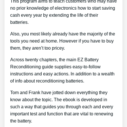
This program aims to teach customers who may have
no prior knowledge of electronics how to start saving
cash every year by extending the life of their
batteries.
Also, you most likely already have the majority of the
tools you need at home. However if you have to buy
them, they aren’t too pricey.
Across twenty chapters, the main EZ Battery
Reconditioning guide supplies easy-to-follow
instructions and easy actions. In addition to a wealth
of info about reconditioning batteries.
Tom and Frank have jotted down everything they
know about the topic. The ebook is developed in
such a way that guides you through each and every
important test and function that are vital to renewing
the battery.