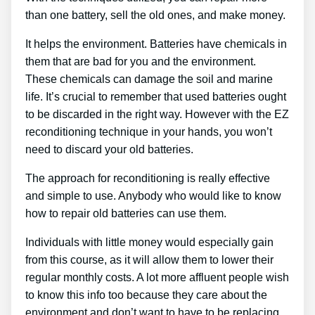
than one battery, sell the old ones, and make money.
It helps the environment. Batteries have chemicals in
them that are bad for you and the environment.
These chemicals can damage the soil and marine
life. It’s crucial to remember that used batteries ought
to be discarded in the right way. However with the EZ
reconditioning technique in your hands, you won’t
need to discard your old batteries.
The approach for reconditioning is really effective
and simple to use. Anybody who would like to know
how to repair old batteries can use them.
Individuals with little money would especially gain
from this course, as it will allow them to lower their
regular monthly costs. A lot more affluent people wish
to know this info too because they care about the
environment and don’t want to have to be replacing