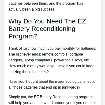
batteries between them, and the program has
actually been a big success.
Why Do You Need The EZ
Battery Reconditioning
Program?
Think of just how much you pay monthly for batteries.
The list never ends: remote controls, portable
gadgets, laptop computers, power tools, toys, etc.
How much money would you save if you could keep
utilizing those batteries?
Have you thought about the major ecological effect of
all those batteries that end up in junkyards?
Simply put, the EZ Battery Reconditioning program
will help you and the world around you if you need or