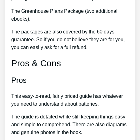
The Greenhouse Plans Package (two additional
ebooks).
The packages are also covered by the 60 days
guarantee. So if you do not believe they are for you,
you can easily ask for a full refund.
Pros & Cons
Pros
This easy-to-read, fairly priced guide has whatever
you need to understand about batteries.
The guide is detailed while still keeping things easy
and simple to comprehend. There are also diagrams
and genuine photos in the book.