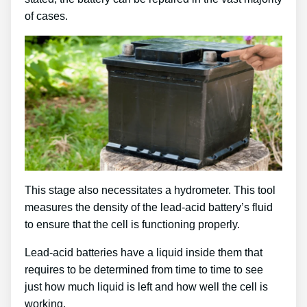
of cases.
This stage also necessitates a hydrometer. This tool
measures the density of the lead-acid battery’s fluid
to ensure that the cell is functioning properly.
Lead-acid batteries have a liquid inside them that
requires to be determined from time to time to see
just how much liquid is left and how well the cell is
working.