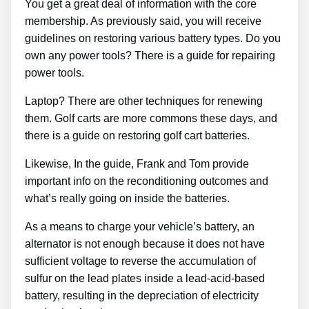
You get a great deal of information with the core
membership. As previously said, you will receive
guidelines on restoring various battery types. Do you
own any power tools? There is a guide for repairing
power tools.
Laptop? There are other techniques for renewing
them. Golf carts are more commons these days, and
there is a guide on restoring golf cart batteries.
Likewise, In the guide, Frank and Tom provide
important info on the reconditioning outcomes and
what’s really going on inside the batteries.
As a means to charge your vehicle’s battery, an
alternator is not enough because it does not have
sufficient voltage to reverse the accumulation of
sulfur on the lead plates inside a lead-acid-based
battery, resulting in the depreciation of electricity