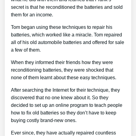
secret is that he reconditioned the batteries and sold
them for an income.
Tom began using these techniques to repair his
batteries, which worked like a miracle. Tom repaired
all of his old automobile batteries and offered for sale
a few of them.
When they informed their friends how they were
reconditioning batteries, they were shocked that
none of them learnt about these easy techniques.
After searching the Internet for their technique, they
discovered that no one knew about it. So they
decided to set up an online program to teach people
how to fix old batteries so they don’t have to keep
buying costly brand-new ones.
Ever since, they have actually repaired countless