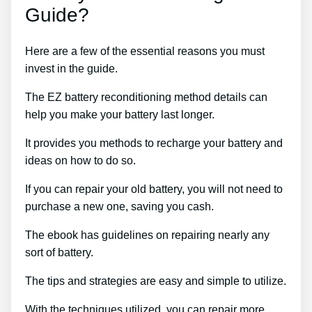
Guide?
Here are a few of the essential reasons you must
invest in the guide.
The EZ battery reconditioning method details can
help you make your battery last longer.
It provides you methods to recharge your battery and
ideas on how to do so.
If you can repair your old battery, you will not need to
purchase a new one, saving you cash.
The ebook has guidelines on repairing nearly any
sort of battery.
The tips and strategies are easy and simple to utilize.
With the techniques utilized, you can repair more