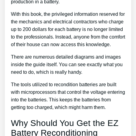
production in a battery.
With this book, the privileged information reserved for
the mechanics and electrical contractors who charge
up to 200 dollars for each battery is no longer limited
to the professionals. Instead, anyone from the comfort
of their house can now access this knowledge.
There are numerous detailed diagrams and images
inside the guide itself. You can see exactly what you
need to do, which is really handy.
The tools utilized to recondition batteries are built
with microprocessors that control the voltage entering
into the batteries. This keeps the batteries from
getting too charged, which might harm them.
Why Should You Get the EZ
Battery Reconditioning