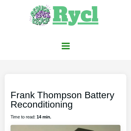
Frank Thompson Battery
Reconditioning
Time to read:
14 min.