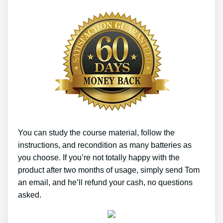
You can study the course material, follow the
instructions, and recondition as many batteries as
you choose. If you’re not totally happy with the
product after two months of usage, simply send Tom
an email, and he’ll refund your cash, no questions
asked.