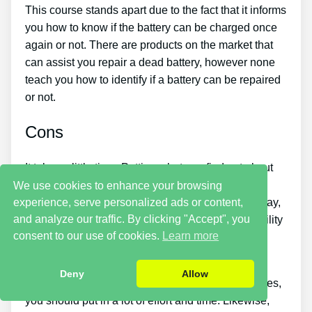
This course stands apart due to the fact that it informs
you how to know if the battery can be charged once
again or not. There are products on the market that
can assist you repair a dead battery, however none
teach you how to identify if a battery can be repaired
or not.
Cons
It takes a little time. Putting what you find out about
reconditioning batteries into practice takes a little
We use cookies to enhance your browsing
experience, serve personalized ads or content,
time. So if you want things to be repaired right away,
and analyze our traffic. By clicking "Accept", you
this is not for you. You simply will not have the ability
consent to our use of cookies.
Learn more
to purchase the guide and instantly bring back all
your old batteries in one day.
Deny
Allow
If you want to make money by selling used batteries,
you should put in a lot of effort and time. Likewise,