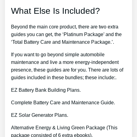
What Else Is Included?
Beyond the main core product, there are two extra
guides you can get, the ‘Platinum Package’ and the
‘Total Battery Care and Maintenance Package.’.
If you want to go beyond simple automobile
maintenance and live a more energy-independent
presence, these guides are for you. There are lots of
guides included in these bundles; these include:.
EZ Battery Bank Building Plans.
Complete Battery Care and Maintenance Guide.
EZ Solar Generator Plans.
Alternative Energy & Living Green Package (This
package consisted of 6 extra ebooks).