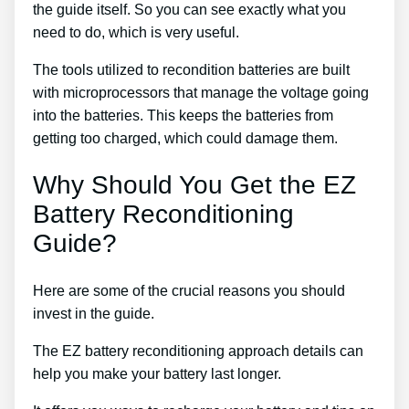
the guide itself. So you can see exactly what you
need to do, which is very useful.
The tools utilized to recondition batteries are built
with microprocessors that manage the voltage going
into the batteries. This keeps the batteries from
getting too charged, which could damage them.
Why Should You Get the EZ
Battery Reconditioning
Guide?
Here are some of the crucial reasons you should
invest in the guide.
The EZ battery reconditioning approach details can
help you make your battery last longer.