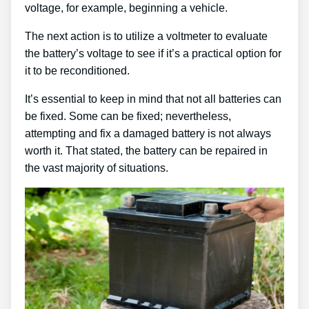
voltage, for example, beginning a vehicle.
The next action is to utilize a voltmeter to evaluate
the battery’s voltage to see if it’s a practical option for
it to be reconditioned.
It’s essential to keep in mind that not all batteries can
be fixed. Some can be fixed; nevertheless,
attempting and fix a damaged battery is not always
worth it. That stated, the battery can be repaired in
the vast majority of situations.