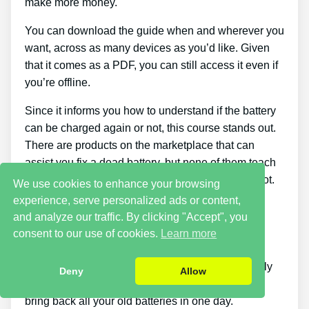
make more money.
You can download the guide when and wherever you
want, across as many devices as you’d like. Given
that it comes as a PDF, you can still access it even if
you’re offline.
Since it informs you how to understand if the battery
can be charged again or not, this course stands out.
There are products on the marketplace that can
assist you fix a dead battery, but none of them teach
you how to figure out if a battery can be fixed or not.
We use cookies to enhance your browsing
experience, serve personalized ads or content,
Cons
and analyze our traffic. By clicking "Accept", you
consent to our use of cookies.
Learn more
Putting what you discover about reconditioning
batteries into practice takes a little time. You simply
Deny
Allow
won’t be able to purchase the guide and instantly
bring back all your old batteries in one day.