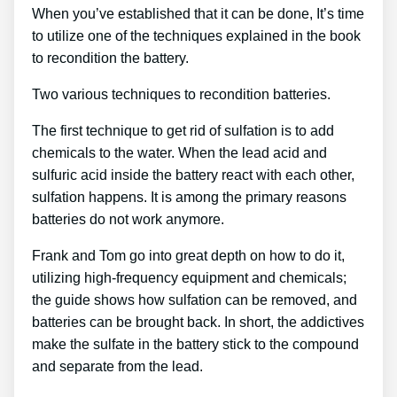
When you’ve established that it can be done, It’s time
to utilize one of the techniques explained in the book
to recondition the battery.
Two various techniques to recondition batteries.
The first technique to get rid of sulfation is to add
chemicals to the water. When the lead acid and
sulfuric acid inside the battery react with each other,
sulfation happens. It is among the primary reasons
batteries do not work anymore.
Frank and Tom go into great depth on how to do it,
utilizing high-frequency equipment and chemicals;
the guide shows how sulfation can be removed, and
batteries can be brought back. In short, the addictives
make the sulfate in the battery stick to the compound
and separate from the lead.