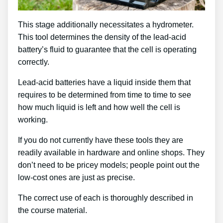
This stage additionally necessitates a hydrometer.
This tool determines the density of the lead-acid
battery’s fluid to guarantee that the cell is operating
correctly.
Lead-acid batteries have a liquid inside them that
requires to be determined from time to time to see
how much liquid is left and how well the cell is
working.
If you do not currently have these tools they are
readily available in hardware and online shops. They
don’t need to be pricey models; people point out the
low-cost ones are just as precise.
The correct use of each is thoroughly described in
the course material.