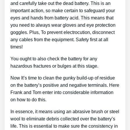
and carefully take out the dead battery. This is an
important action, so make certain to safeguard your
eyes and hands from battery acid. This means that
you need to always wear gloves and eye protection
goggles. Plus, To prevent electrocution, disconnect
any cables from the equipment. Safety first at all
times!
You ought to also check the battery for any
hazardous fractures or bulges at this stage.
Now It’s time to clean the gunky build-up of residue
on the battery’s positive and negative terminals. Here
Frank and Tom enter into considerable information
on how to do this.
In essence, it means using an abrasive brush or steel
wool to eliminate debris collected over the battery’s
life. This is essential to make sure the consistency in