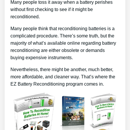
Many people toss it away when a battery perishes
without first checking to see if it might be
reconditioned.
Many people think that reconditioning batteries is a
complicated procedure. There’s some truth, but the
majority of what’s available online regarding battery
reconditioning are either obsolete or demands
buying expensive instruments.
Nevertheless, there might be another, much better,
more affordable, and cleaner way. That’s where the
EZ Battery Reconditioning program comes in.