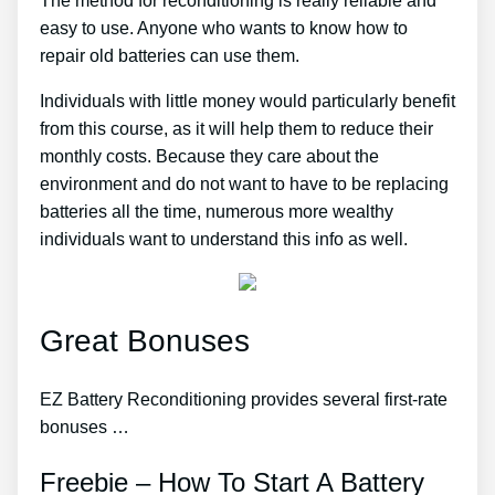
The method for reconditioning is really reliable and
easy to use. Anyone who wants to know how to
repair old batteries can use them.
Individuals with little money would particularly benefit
from this course, as it will help them to reduce their
monthly costs. Because they care about the
environment and do not want to have to be replacing
batteries all the time, numerous more wealthy
individuals want to understand this info as well.
Great Bonuses
EZ Battery Reconditioning provides several first-rate
bonuses …
Freebie – How To Start A Battery