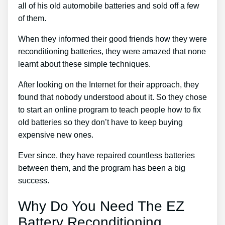
all of his old automobile batteries and sold off a few
of them.
When they informed their good friends how they were
reconditioning batteries, they were amazed that none
learnt about these simple techniques.
After looking on the Internet for their approach, they
found that nobody understood about it. So they chose
to start an online program to teach people how to fix
old batteries so they don’t have to keep buying
expensive new ones.
Ever since, they have repaired countless batteries
between them, and the program has been a big
success.
Why Do You Need The EZ
Battery Reconditioning