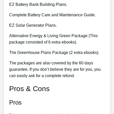
EZ Battery Bank Building Plans.
Complete Battery Care and Maintenance Guide.
EZ Solar Generator Plans.
Alternative Energy & Living Green Package (This
package consisted of 6 extra ebooks).
The Greenhouse Plans Package (2 extra ebooks).
The packages are also covered by the 60 days
guarantee. If you don’t believe they are for you, you
can easily ask for a complete refund.
Pros & Cons
Pros