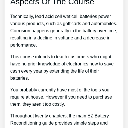
Aspects Of The Course
Technically, lead acid cell wet cell batteries power
various products, such as golf carts and automobiles.
Corrosion happens generally in the battery over time,
resulting in a decline in voltage and a decrease in
performance.
This course intends to teach customers who might
have no prior knowledge of electronics how to save
cash every year by extending the life of their
batteries.
You probably currently have most of the tools you
require at house. However if you need to purchase
them, they aren’t too costly.
Throughout twenty chapters, the main EZ Battery
Reconditioning guide provides simple steps and