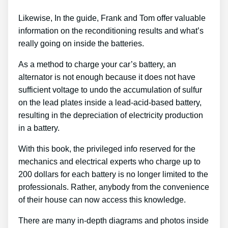
Likewise, In the guide, Frank and Tom offer valuable
information on the reconditioning results and what’s
really going on inside the batteries.
As a method to charge your car’s battery, an
alternator is not enough because it does not have
sufficient voltage to undo the accumulation of sulfur
on the lead plates inside a lead-acid-based battery,
resulting in the depreciation of electricity production
in a battery.
With this book, the privileged info reserved for the
mechanics and electrical experts who charge up to
200 dollars for each battery is no longer limited to the
professionals. Rather, anybody from the convenience
of their house can now access this knowledge.
There are many in-depth diagrams and photos inside