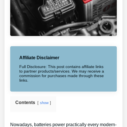
Affiliate Disclaimer
Full Disclosure: This post contains affiliate links
to partner products/services. We may receive a
commission for purchases made through these
links.
Contents
show
Nowadays, batteries power practically every modern-