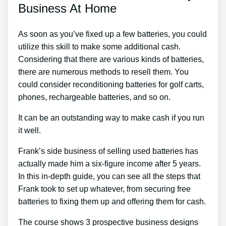
Business At Home
As soon as you’ve fixed up a few batteries, you could
utilize this skill to make some additional cash.
Considering that there are various kinds of batteries,
there are numerous methods to resell them. You
could consider reconditioning batteries for golf carts,
phones, rechargeable batteries, and so on.
It can be an outstanding way to make cash if you run
it well.
Frank’s side business of selling used batteries has
actually made him a six-figure income after 5 years.
In this in-depth guide, you can see all the steps that
Frank took to set up whatever, from securing free
batteries to fixing them up and offering them for cash.
The course shows 3 prospective business designs