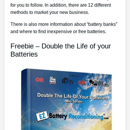
for you to follow. In addition, there are 12 different
methods to market your new business.
There is also more information about “battery banks”
and where to find inexpensive or free batteries.
Freebie – Double the Life of your
Batteries