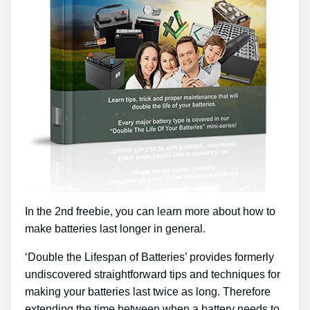
In the 2nd freebie, you can learn more about how to
make batteries last longer in general.
‘Double the Lifespan of Batteries’ provides formerly
undiscovered straightforward tips and techniques for
making your batteries last twice as long. Therefore
extending the time between when a battery needs to