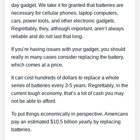
day gadget. We take it for granted that batteries are
necessary for cellular phones, laptop computers,
cars, power tools, and other electronic gadgets.
Regrettably, they, although important, aren’t always
reliable and do not last that long.
If you’re having issues with your gadget, you should
really in many cases consider replacing the battery,
which comes at a price.
It can cost hundreds of dollars to replace a whole
series of batteries every 3-5 years. Regrettably, in the
current tough economy, that’s a lot of cash you may
not be able to afford.
To put things economically in perspective, Americans
pay an estimated $10.5 billion yearly by replacing
batteries.