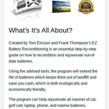
What’s It’s All About?
Created by Tom Ericson and Frank Thompson’s EZ
Battery Reconditioning is an essential step-by-step
guide on how to recondition and rejuvenate out-of-
date batteries.
Using the advised tools, the program will extend the
life of batteries which keeps them out of landfill and
save you cash, which is both ecologically and
economically friendly.
The program can help rejuvenate all manner of car,
golf cart, laptop, phone, and marine batteries.