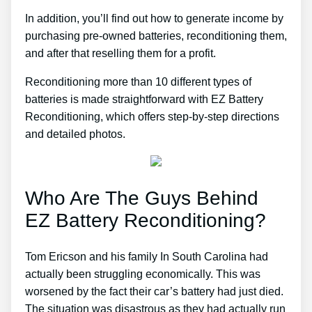
In addition, you’ll find out how to generate income by
purchasing pre-owned batteries, reconditioning them,
and after that reselling them for a profit.
Reconditioning more than 10 different types of
batteries is made straightforward with EZ Battery
Reconditioning, which offers step-by-step directions
and detailed photos.
Who Are The Guys Behind
EZ Battery Reconditioning?
Tom Ericson and his family In South Carolina had
actually been struggling economically. This was
worsened by the fact their car’s battery had just died.
The situation was disastrous as they had actually run