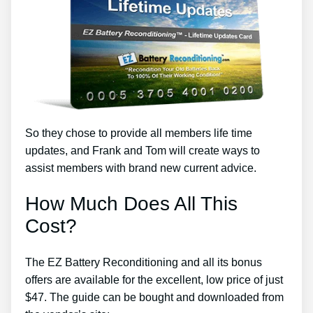
So they chose to provide all members life time
updates, and Frank and Tom will create ways to
assist members with brand new current advice.
How Much Does All This
Cost?
The EZ Battery Reconditioning and all its bonus
offers are available for the excellent, low price of just
$47. The guide can be bought and downloaded from