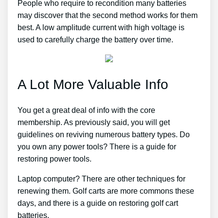
People who require to recondition many batteries
may discover that the second method works for them
best. A low amplitude current with high voltage is
used to carefully charge the battery over time.
A Lot More Valuable Info
You get a great deal of info with the core
membership. As previously said, you will get
guidelines on reviving numerous battery types. Do
you own any power tools? There is a guide for
restoring power tools.
Laptop computer? There are other techniques for
renewing them. Golf carts are more commons these
days, and there is a guide on restoring golf cart
batteries.