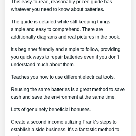
This easy-to-read, reasonably priced guide has
whatever you need to know about batteries.
The guide is detailed while still keeping things
simple and easy to comprehend. There are
additionally diagrams and real pictures in the book.
It’s beginner friendly and simple to follow, providing
you quick ways to repair batteries even if you don’t
understand much about them.
Teaches you how to use different electrical tools.
Reusing the same batteries is a great method to save
cash and save the environment at the same time.
Lots of genuinely beneficial bonuses.
Create a second income utilizing Frank’s steps to
establish a side business. It’s a fantastic method to