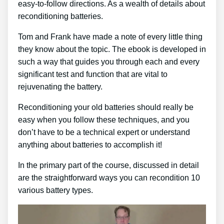
easy-to-follow directions. As a wealth of details about
reconditioning batteries.
Tom and Frank have made a note of every little thing
they know about the topic. The ebook is developed in
such a way that guides you through each and every
significant test and function that are vital to
rejuvenating the battery.
Reconditioning your old batteries should really be
easy when you follow these techniques, and you
don’t have to be a technical expert or understand
anything about batteries to accomplish it!
In the primary part of the course, discussed in detail
are the straightforward ways you can recondition 10
various battery types.