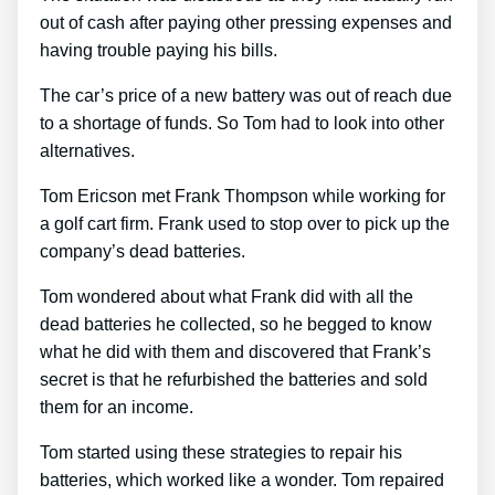
out of cash after paying other pressing expenses and
having trouble paying his bills.
The car’s price of a new battery was out of reach due
to a shortage of funds. So Tom had to look into other
alternatives.
Tom Ericson met Frank Thompson while working for
a golf cart firm. Frank used to stop over to pick up the
company’s dead batteries.
Tom wondered about what Frank did with all the
dead batteries he collected, so he begged to know
what he did with them and discovered that Frank’s
secret is that he refurbished the batteries and sold
them for an income.
Tom started using these strategies to repair his
batteries, which worked like a wonder. Tom repaired