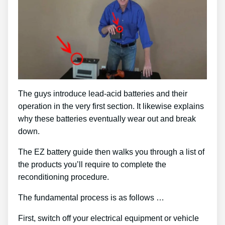
The guys introduce lead-acid batteries and their
operation in the very first section. It likewise explains
why these batteries eventually wear out and break
down.
The EZ battery guide then walks you through a list of
the products you’ll require to complete the
reconditioning procedure.
The fundamental process is as follows …
First, switch off your electrical equipment or vehicle