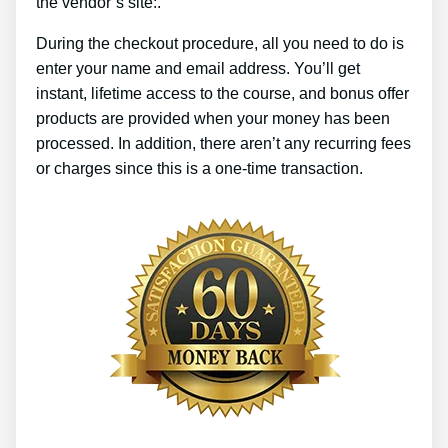
the vendor’s site:.
During the checkout procedure, all you need to do is
enter your name and email address. You’ll get
instant, lifetime access to the course, and bonus offer
products are provided when your money has been
processed. In addition, there aren’t any recurring fees
or charges since this is a one-time transaction.