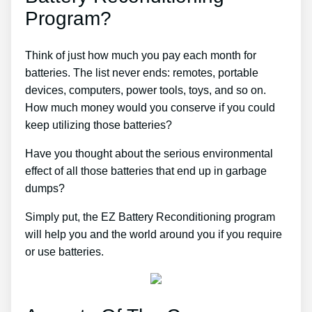
Program?
Think of just how much you pay each month for
batteries. The list never ends: remotes, portable
devices, computers, power tools, toys, and so on.
How much money would you conserve if you could
keep utilizing those batteries?
Have you thought about the serious environmental
effect of all those batteries that end up in garbage
dumps?
Simply put, the EZ Battery Reconditioning program
will help you and the world around you if you require
or use batteries.