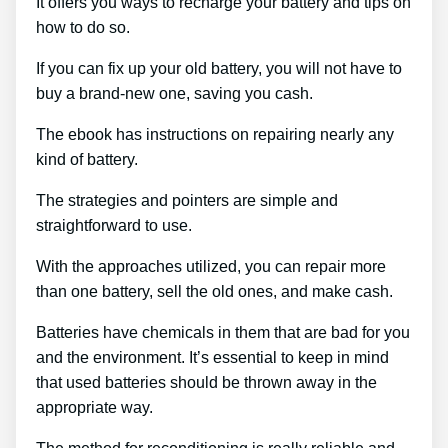
It offers you ways to recharge your battery and tips on
how to do so.
If you can fix up your old battery, you will not have to
buy a brand-new one, saving you cash.
The ebook has instructions on repairing nearly any
kind of battery.
The strategies and pointers are simple and
straightforward to use.
With the approaches utilized, you can repair more
than one battery, sell the old ones, and make cash.
Batteries have chemicals in them that are bad for you
and the environment. It’s essential to keep in mind
that used batteries should be thrown away in the
appropriate way.