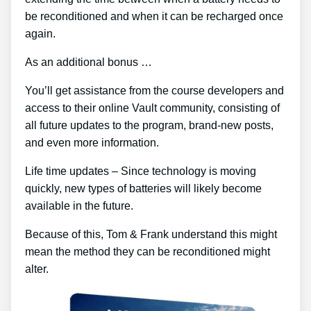
be reconditioned and when it can be recharged once
again.
As an additional bonus …
You’ll get assistance from the course developers and
access to their online Vault community, consisting of
all future updates to the program, brand-new posts,
and even more information.
Life time updates – Since technology is moving
quickly, new types of batteries will likely become
available in the future.
Because of this, Tom & Frank understand this might
mean the method they can be reconditioned might
alter.