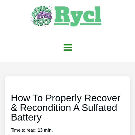
How To Properly Recover
& Recondition A Sulfated
Battery
Time to read:
13 min.