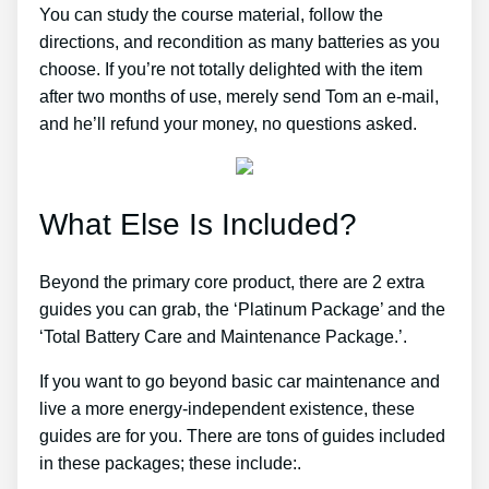
You can study the course material, follow the
directions, and recondition as many batteries as you
choose. If you’re not totally delighted with the item
after two months of use, merely send Tom an e-mail,
and he’ll refund your money, no questions asked.
What Else Is Included?
Beyond the primary core product, there are 2 extra
guides you can grab, the ‘Platinum Package’ and the
‘Total Battery Care and Maintenance Package.’.
If you want to go beyond basic car maintenance and
live a more energy-independent existence, these
guides are for you. There are tons of guides included
in these packages; these include:.