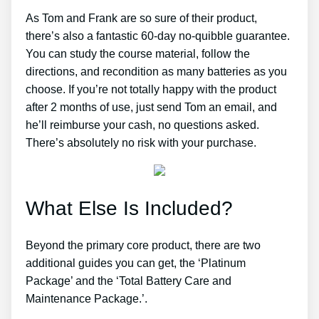
As Tom and Frank are so sure of their product,
there’s also a fantastic 60-day no-quibble guarantee.
You can study the course material, follow the
directions, and recondition as many batteries as you
choose. If you’re not totally happy with the product
after 2 months of use, just send Tom an email, and
he’ll reimburse your cash, no questions asked.
There’s absolutely no risk with your purchase.
What Else Is Included?
Beyond the primary core product, there are two
additional guides you can get, the ‘Platinum
Package’ and the ‘Total Battery Care and
Maintenance Package.’.