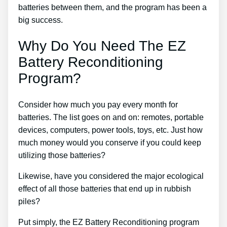
batteries between them, and the program has been a
big success.
Why Do You Need The EZ
Battery Reconditioning
Program?
Consider how much you pay every month for
batteries. The list goes on and on: remotes, portable
devices, computers, power tools, toys, etc. Just how
much money would you conserve if you could keep
utilizing those batteries?
Likewise, have you considered the major ecological
effect of all those batteries that end up in rubbish
piles?
Put simply, the EZ Battery Reconditioning program