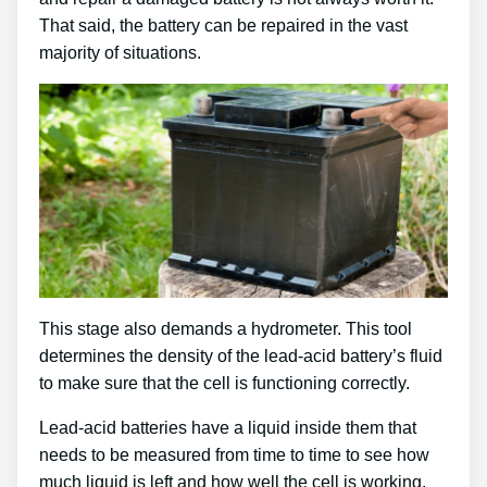
That said, the battery can be repaired in the vast
majority of situations.
This stage also demands a hydrometer. This tool
determines the density of the lead-acid battery’s fluid
to make sure that the cell is functioning correctly.
Lead-acid batteries have a liquid inside them that
needs to be measured from time to time to see how
much liquid is left and how well the cell is working.