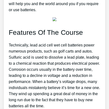
will help you and the world around you if you require
or use batteries.
Features Of The Course
Technically, lead acid cell wet cell batteries power
numerous products, such as golf carts and autos.
Sulfuric acid is used to dissolve a lead plate, leading
to a chemical reaction that produces electrical power.
Corrosion occurs usually in the battery over time,
leading to a decline in voltage and a reduction in
performance. When a battery’s voltage drops, many
individuals mistakenly believe it’s time for a new one.
They wind up spending a great deal of money in the
long run due to the fact that they have to buy new
batteries all the time.