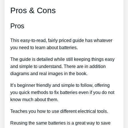
Pros & Cons
Pros
This easy-to-read, fairly priced guide has whatever
you need to learn about batteries.
The guide is detailed while still keeping things easy
and simple to understand. There are in addition
diagrams and real images in the book.
It’s beginner friendly and simple to follow, offering
you quick methods to fix batteries even if you do not
know much about them.
Teaches you how to use different electrical tools.
Reusing the same batteries is a great way to save