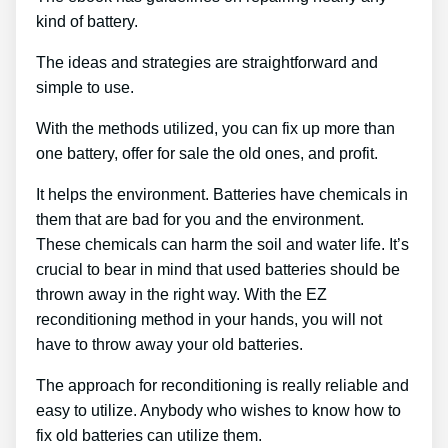
kind of battery.
The ideas and strategies are straightforward and
simple to use.
With the methods utilized, you can fix up more than
one battery, offer for sale the old ones, and profit.
It helps the environment. Batteries have chemicals in
them that are bad for you and the environment.
These chemicals can harm the soil and water life. It’s
crucial to bear in mind that used batteries should be
thrown away in the right way. With the EZ
reconditioning method in your hands, you will not
have to throw away your old batteries.
The approach for reconditioning is really reliable and
easy to utilize. Anybody who wishes to know how to
fix old batteries can utilize them.