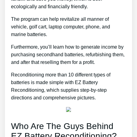
ecologically and financially friendly.
The program can help revitalize all manner of
vehicle, golf cart, laptop computer, phone, and
marine batteries.
Furthermore, you’ll learn how to generate income by
purchasing secondhand batteries, refurbishing them,
and after that reselling them for a profit.
Reconditioning more than 10 different types of
batteries is made simple with EZ Battery
Reconditioning, which supplies step-by-step
directions and comprehensive pictures.
Who Are The Guys Behind
EZ Battery Reconditioning?