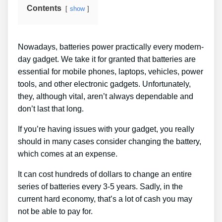
Contents
show
Nowadays, batteries power practically every modern-
day gadget. We take it for granted that batteries are
essential for mobile phones, laptops, vehicles, power
tools, and other electronic gadgets. Unfortunately,
they, although vital, aren’t always dependable and
don’t last that long.
If you’re having issues with your gadget, you really
should in many cases consider changing the battery,
which comes at an expense.
It can cost hundreds of dollars to change an entire
series of batteries every 3-5 years. Sadly, in the
current hard economy, that’s a lot of cash you may
not be able to pay for.