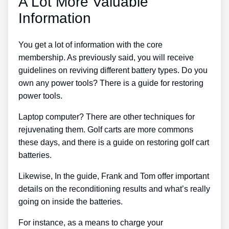
A Lot More Valuable
Information
You get a lot of information with the core
membership. As previously said, you will receive
guidelines on reviving different battery types. Do you
own any power tools? There is a guide for restoring
power tools.
Laptop computer? There are other techniques for
rejuvenating them. Golf carts are more commons
these days, and there is a guide on restoring golf cart
batteries.
Likewise, In the guide, Frank and Tom offer important
details on the reconditioning results and what’s really
going on inside the batteries.
For instance, as a means to charge your