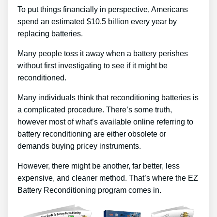
To put things financially in perspective, Americans
spend an estimated $10.5 billion every year by
replacing batteries.
Many people toss it away when a battery perishes
without first investigating to see if it might be
reconditioned.
Many individuals think that reconditioning batteries is
a complicated procedure. There’s some truth,
however most of what’s available online referring to
battery reconditioning are either obsolete or
demands buying pricey instruments.
However, there might be another, far better, less
expensive, and cleaner method. That’s where the EZ
Battery Reconditioning program comes in.