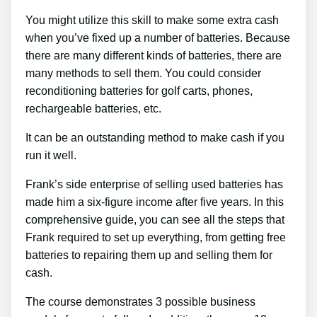
You might utilize this skill to make some extra cash
when you’ve fixed up a number of batteries. Because
there are many different kinds of batteries, there are
many methods to sell them. You could consider
reconditioning batteries for golf carts, phones,
rechargeable batteries, etc.
It can be an outstanding method to make cash if you
run it well.
Frank’s side enterprise of selling used batteries has
made him a six-figure income after five years. In this
comprehensive guide, you can see all the steps that
Frank required to set up everything, from getting free
batteries to repairing them up and selling them for
cash.
The course demonstrates 3 possible business