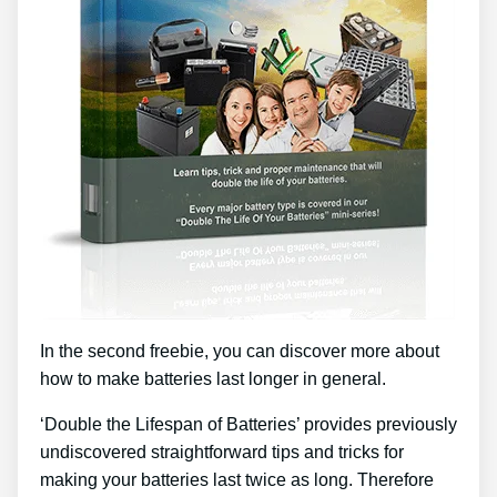
In the second freebie, you can discover more about
how to make batteries last longer in general.
‘Double the Lifespan of Batteries’ provides previously
undiscovered straightforward tips and tricks for
making your batteries last twice as long. Therefore