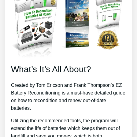
What’s It’s All About?
Created by Tom Ericson and Frank Thompson’s EZ
Battery Reconditioning is a must-have detailed guide
on how to recondition and renew out-of-date
batteries.
Utilizing the recommended tools, the program will
extend the life of batteries which keeps them out of
landfill and save you money, which is both