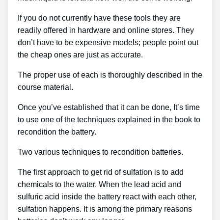
If you do not currently have these tools they are
readily offered in hardware and online stores. They
don’t have to be expensive models; people point out
the cheap ones are just as accurate.
The proper use of each is thoroughly described in the
course material.
Once you’ve established that it can be done, It’s time
to use one of the techniques explained in the book to
recondition the battery.
Two various techniques to recondition batteries.
The first approach to get rid of sulfation is to add
chemicals to the water. When the lead acid and
sulfuric acid inside the battery react with each other,
sulfation happens. It is among the primary reasons