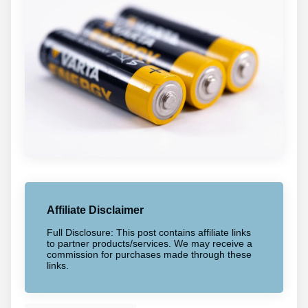
Affiliate Disclaimer
Full Disclosure: This post contains affiliate links
to partner products/services. We may receive a
commission for purchases made through these
links.