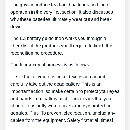
The guys introduce lead-acid batteries and their
operation in the very first section. It also discusses
why these batteries ultimately wear out and break
down.
The EZ battery guide then walks you through a
checklist of the products you’ll require to finish the
reconditioning procedure.
The fundamental process is as follows …
First, shut off your electrical devices or car and
carefully take out the dead battery. This is an
important action, so make certain to protect your eyes
and hands from battery acid. This means that you
should constantly wear gloves and eye protection
goggles. Plus, To prevent electrocution, unplug any
cables from the equipment. Safety first at all times!