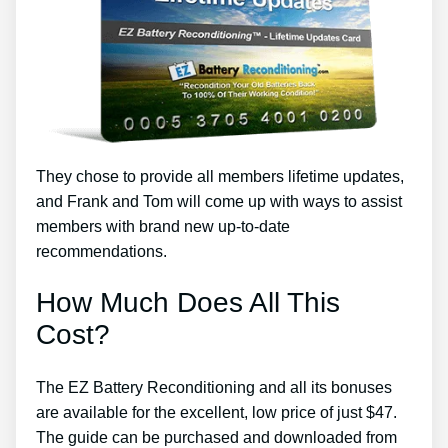
They chose to provide all members lifetime updates,
and Frank and Tom will come up with ways to assist
members with brand new up-to-date
recommendations.
How Much Does All This
Cost?
The EZ Battery Reconditioning and all its bonuses
are available for the excellent, low price of just $47.
The guide can be purchased and downloaded from