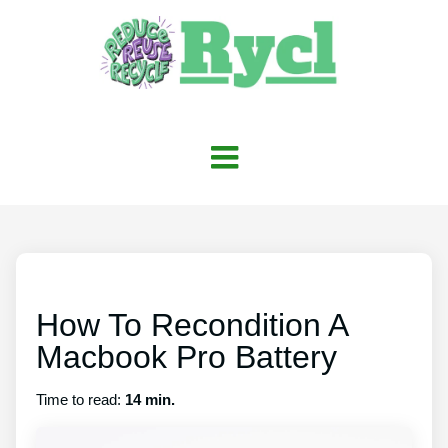
How To Recondition A
Macbook Pro Battery
Time to read:
14 min.