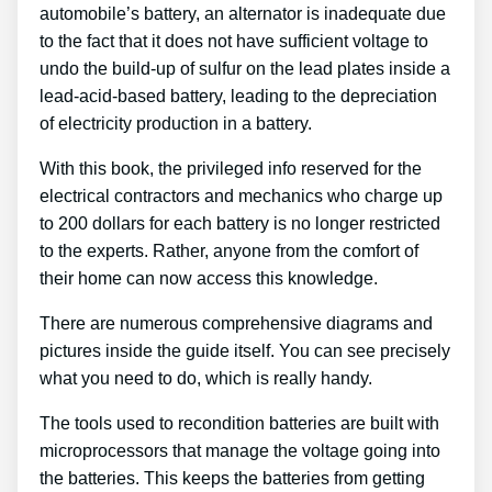
automobile’s battery, an alternator is inadequate due
to the fact that it does not have sufficient voltage to
undo the build-up of sulfur on the lead plates inside a
lead-acid-based battery, leading to the depreciation
of electricity production in a battery.
With this book, the privileged info reserved for the
electrical contractors and mechanics who charge up
to 200 dollars for each battery is no longer restricted
to the experts. Rather, anyone from the comfort of
their home can now access this knowledge.
There are numerous comprehensive diagrams and
pictures inside the guide itself. You can see precisely
what you need to do, which is really handy.
The tools used to recondition batteries are built with
microprocessors that manage the voltage going into
the batteries. This keeps the batteries from getting