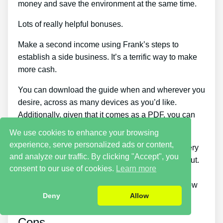
money and save the environment at the same time.
Lots of really helpful bonuses.
Make a second income using Frank’s steps to
establish a side business. It’s a terrific way to make
more cash.
You can download the guide when and wherever you
desire, across as many devices as you’d like.
Additionally, given that it comes as a PDF, you can
still access it even if you’re offline.
We use cookies to enhance your browsing
experience, serve personalized ads or content,
Because it tells you how to understand if the battery
and analyze our traffic. By clicking "Accept", you
can be charged again or not, this course stands out.
consent to our use of cookies.
Learn more
There are items on the market that can assist you
repair a dead battery, however none teach you how
Deny
Allow
to identify if a battery can be repaired or not.
Cons