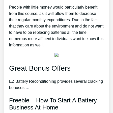
People with little money would particularly benefit
from this course, as it will allow them to decrease
their regular monthly expenditures. Due to the fact
that they care about the environment and do not want
to have to be replacing batteries all the time,
numerous more affluent individuals want to know this
information as well.
Great Bonus Offers
EZ Battery Reconditioning provides several cracking
bonuses …
Freebie – How To Start A Battery
Business At Home