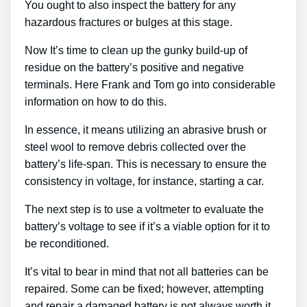
You ought to also inspect the battery for any
hazardous fractures or bulges at this stage.
Now It’s time to clean up the gunky build-up of
residue on the battery’s positive and negative
terminals. Here Frank and Tom go into considerable
information on how to do this.
In essence, it means utilizing an abrasive brush or
steel wool to remove debris collected over the
battery’s life-span. This is necessary to ensure the
consistency in voltage, for instance, starting a car.
The next step is to use a voltmeter to evaluate the
battery’s voltage to see if it’s a viable option for it to
be reconditioned.
It’s vital to bear in mind that not all batteries can be
repaired. Some can be fixed; however, attempting
and repair a damaged battery is not always worth it.