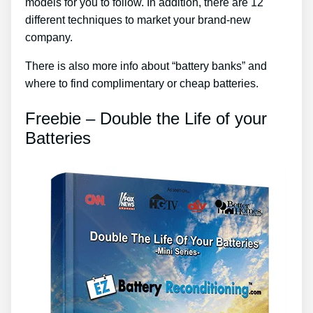
models for you to follow. In addition, there are 12
different techniques to market your brand-new
company.
There is also more info about “battery banks” and
where to find complimentary or cheap batteries.
Freebie – Double the Life of your
Batteries