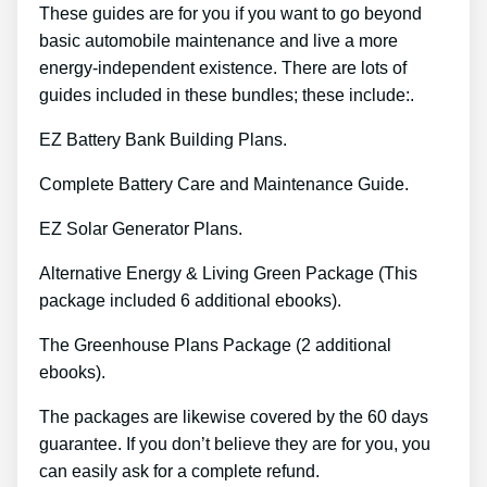
These guides are for you if you want to go beyond
basic automobile maintenance and live a more
energy-independent existence. There are lots of
guides included in these bundles; these include:.
EZ Battery Bank Building Plans.
Complete Battery Care and Maintenance Guide.
EZ Solar Generator Plans.
Alternative Energy & Living Green Package (This
package included 6 additional ebooks).
The Greenhouse Plans Package (2 additional
ebooks).
The packages are likewise covered by the 60 days
guarantee. If you don’t believe they are for you, you
can easily ask for a complete refund.