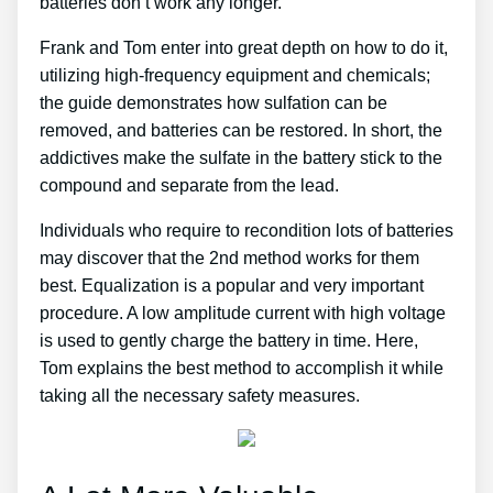
batteries don’t work any longer.
Frank and Tom enter into great depth on how to do it,
utilizing high-frequency equipment and chemicals;
the guide demonstrates how sulfation can be
removed, and batteries can be restored. In short, the
addictives make the sulfate in the battery stick to the
compound and separate from the lead.
Individuals who require to recondition lots of batteries
may discover that the 2nd method works for them
best. Equalization is a popular and very important
procedure. A low amplitude current with high voltage
is used to gently charge the battery in time. Here,
Tom explains the best method to accomplish it while
taking all the necessary safety measures.