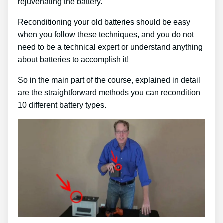
rejuvenating the battery.
Reconditioning your old batteries should be easy
when you follow these techniques, and you do not
need to be a technical expert or understand anything
about batteries to accomplish it!
So in the main part of the course, explained in detail
are the straightforward methods you can recondition
10 different battery types.