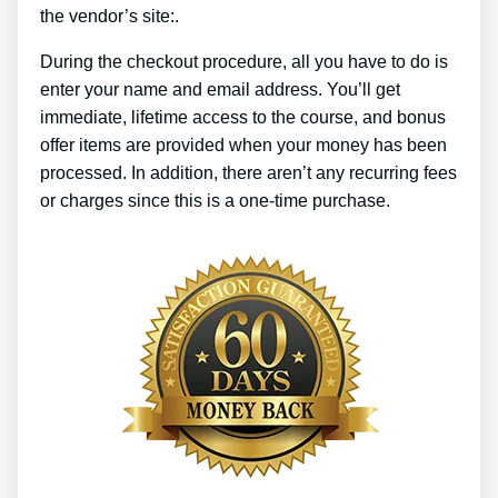
the vendor’s site:.
During the checkout procedure, all you have to do is
enter your name and email address. You’ll get
immediate, lifetime access to the course, and bonus
offer items are provided when your money has been
processed. In addition, there aren’t any recurring fees
or charges since this is a one-time purchase.