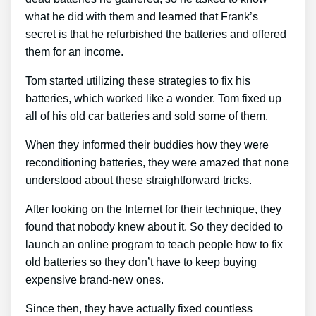
what he did with them and learned that Frank’s
secret is that he refurbished the batteries and offered
them for an income.
Tom started utilizing these strategies to fix his
batteries, which worked like a wonder. Tom fixed up
all of his old car batteries and sold some of them.
When they informed their buddies how they were
reconditioning batteries, they were amazed that none
understood about these straightforward tricks.
After looking on the Internet for their technique, they
found that nobody knew about it. So they decided to
launch an online program to teach people how to fix
old batteries so they don’t have to keep buying
expensive brand-new ones.
Since then, they have actually fixed countless