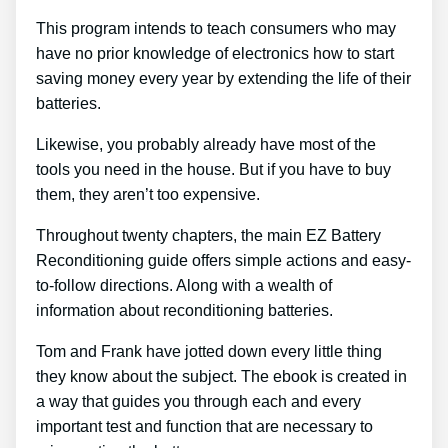
This program intends to teach consumers who may
have no prior knowledge of electronics how to start
saving money every year by extending the life of their
batteries.
Likewise, you probably already have most of the
tools you need in the house. But if you have to buy
them, they aren’t too expensive.
Throughout twenty chapters, the main EZ Battery
Reconditioning guide offers simple actions and easy-
to-follow directions. Along with a wealth of
information about reconditioning batteries.
Tom and Frank have jotted down every little thing
they know about the subject. The ebook is created in
a way that guides you through each and every
important test and function that are necessary to