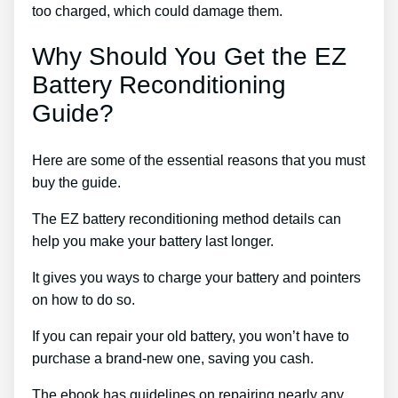
too charged, which could damage them.
Why Should You Get the EZ
Battery Reconditioning
Guide?
Here are some of the essential reasons that you must
buy the guide.
The EZ battery reconditioning method details can
help you make your battery last longer.
It gives you ways to charge your battery and pointers
on how to do so.
If you can repair your old battery, you won’t have to
purchase a brand-new one, saving you cash.
The ebook has guidelines on repairing nearly any