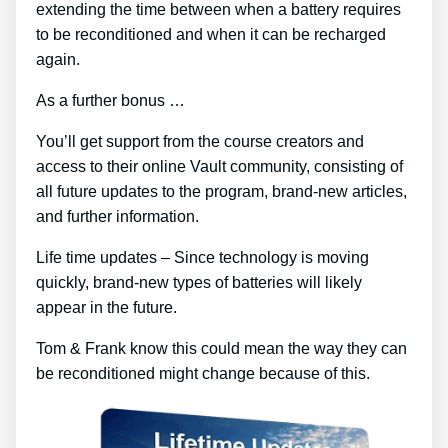
extending the time between when a battery requires
to be reconditioned and when it can be recharged
again.
As a further bonus …
You’ll get support from the course creators and
access to their online Vault community, consisting of
all future updates to the program, brand-new articles,
and further information.
Life time updates – Since technology is moving
quickly, brand-new types of batteries will likely
appear in the future.
Tom & Frank know this could mean the way they can
be reconditioned might change because of this.