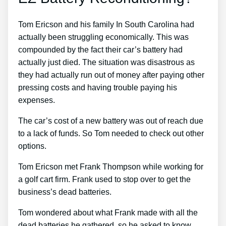
Tom Ericson and his family In South Carolina had
actually been struggling economically. This was
compounded by the fact their car’s battery had
actually just died. The situation was disastrous as
they had actually run out of money after paying other
pressing costs and having trouble paying his
expenses.
The car’s cost of a new battery was out of reach due
to a lack of funds. So Tom needed to check out other
options.
Tom Ericson met Frank Thompson while working for
a golf cart firm. Frank used to stop over to get the
business’s dead batteries.
Tom wondered about what Frank made with all the
dead batteries he gathered, so he asked to know