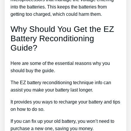
into the batteries. This keeps the batteries from
getting too charged, which could harm them.
Why Should You Get the EZ
Battery Reconditioning
Guide?
Here are some of the essential reasons why you
should buy the guide.
The EZ battery reconditioning technique info can
assist you make your battery last longer.
It provides you ways to recharge your battery and tips
on how to do so.
If you can fix up your old battery, you won’t need to
purchase a new one, saving you money.