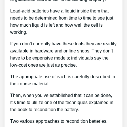
Lead-acid batteries have a liquid inside them that
needs to be determined from time to time to see just
how much liquid is left and how well the cell is
working.
If you don’t currently have these tools they are readily
available in hardware and online shops. They don’t
have to be expensive models; individuals say the
low-cost ones are just as precise.
The appropriate use of each is carefully described in
the course material.
Then, when you’ve established that it can be done,
It’s time to utilize one of the techniques explained in
the book to recondition the battery.
Two various approaches to recondition batteries.