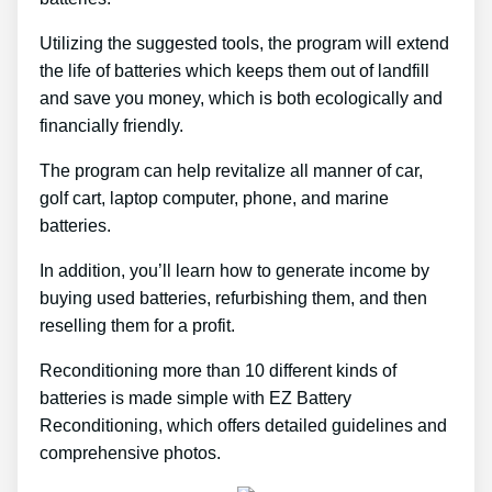
Utilizing the suggested tools, the program will extend
the life of batteries which keeps them out of landfill
and save you money, which is both ecologically and
financially friendly.
The program can help revitalize all manner of car,
golf cart, laptop computer, phone, and marine
batteries.
In addition, you’ll learn how to generate income by
buying used batteries, refurbishing them, and then
reselling them for a profit.
Reconditioning more than 10 different kinds of
batteries is made simple with EZ Battery
Reconditioning, which offers detailed guidelines and
comprehensive photos.