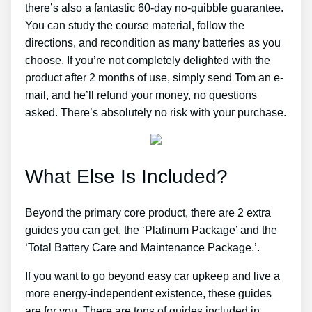
there’s also a fantastic 60-day no-quibble guarantee.
You can study the course material, follow the
directions, and recondition as many batteries as you
choose. If you’re not completely delighted with the
product after 2 months of use, simply send Tom an e-
mail, and he’ll refund your money, no questions
asked. There’s absolutely no risk with your purchase.
What Else Is Included?
Beyond the primary core product, there are 2 extra
guides you can get, the ‘Platinum Package’ and the
‘Total Battery Care and Maintenance Package.’.
If you want to go beyond easy car upkeep and live a
more energy-independent existence, these guides
are for you. There are tons of guides included in