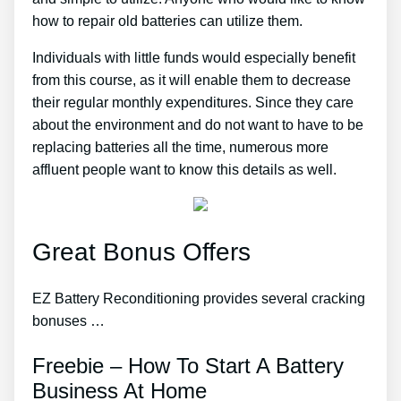
how to repair old batteries can utilize them.
Individuals with little funds would especially benefit
from this course, as it will enable them to decrease
their regular monthly expenditures. Since they care
about the environment and do not want to have to be
replacing batteries all the time, numerous more
affluent people want to know this details as well.
Great Bonus Offers
EZ Battery Reconditioning provides several cracking
bonuses …
Freebie – How To Start A Battery
Business At Home