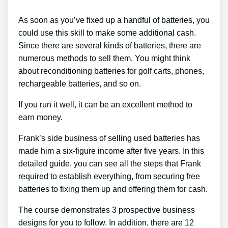
As soon as you’ve fixed up a handful of batteries, you
could use this skill to make some additional cash.
Since there are several kinds of batteries, there are
numerous methods to sell them. You might think
about reconditioning batteries for golf carts, phones,
rechargeable batteries, and so on.
If you run it well, it can be an excellent method to
earn money.
Frank’s side business of selling used batteries has
made him a six-figure income after five years. In this
detailed guide, you can see all the steps that Frank
required to establish everything, from securing free
batteries to fixing them up and offering them for cash.
The course demonstrates 3 prospective business
designs for you to follow. In addition, there are 12