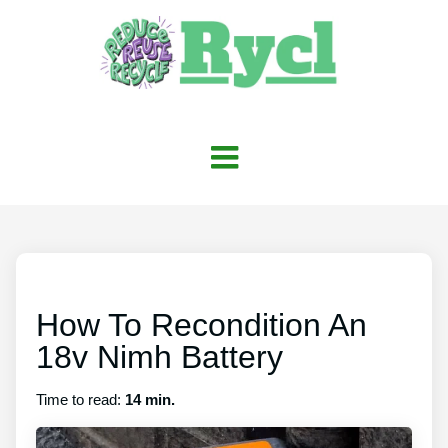
How To Recondition An
18v Nimh Battery
Time to read:
14 min.