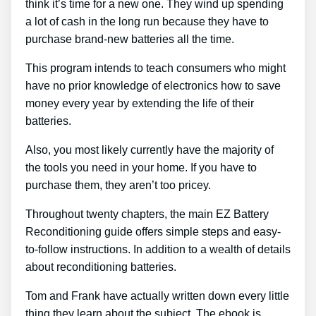
think it’s time for a new one. They wind up spending
a lot of cash in the long run because they have to
purchase brand-new batteries all the time.
This program intends to teach consumers who might
have no prior knowledge of electronics how to save
money every year by extending the life of their
batteries.
Also, you most likely currently have the majority of
the tools you need in your home. If you have to
purchase them, they aren’t too pricey.
Throughout twenty chapters, the main EZ Battery
Reconditioning guide offers simple steps and easy-
to-follow instructions. In addition to a wealth of details
about reconditioning batteries.
Tom and Frank have actually written down every little
thing they learn about the subject. The ebook is