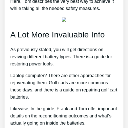
Here, Tom describes the very best way to achieve it
while taking all the needed safety measures.
A Lot More Invaluable Info
As previously stated, you will get directions on
reviving different battery types. There is a guide for
restoring power tools.
Laptop computer? There are other approaches for
rejuvenating them. Golf carts are more commons
these days, and there is a guide on repairing golf cart
batteries.
Likewise, In the guide, Frank and Tom offer important
details on the reconditioning outcomes and what’s
actually going on inside the batteries.