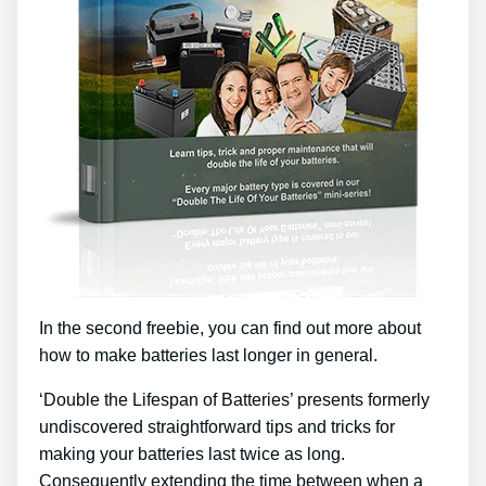
In the second freebie, you can find out more about
how to make batteries last longer in general.
‘Double the Lifespan of Batteries’ presents formerly
undiscovered straightforward tips and tricks for
making your batteries last twice as long.
Consequently extending the time between when a