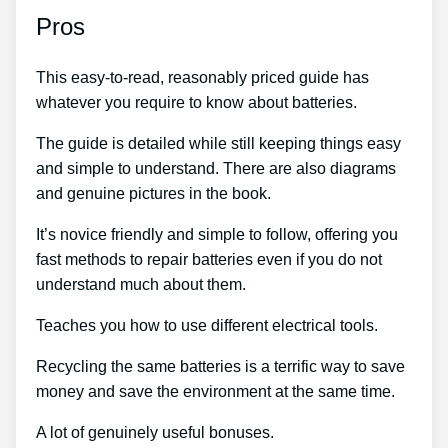
Pros
This easy-to-read, reasonably priced guide has
whatever you require to know about batteries.
The guide is detailed while still keeping things easy
and simple to understand. There are also diagrams
and genuine pictures in the book.
It’s novice friendly and simple to follow, offering you
fast methods to repair batteries even if you do not
understand much about them.
Teaches you how to use different electrical tools.
Recycling the same batteries is a terrific way to save
money and save the environment at the same time.
A lot of genuinely useful bonuses.