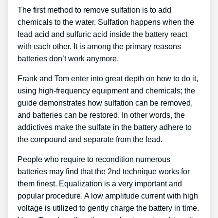
The first method to remove sulfation is to add
chemicals to the water. Sulfation happens when the
lead acid and sulfuric acid inside the battery react
with each other. It is among the primary reasons
batteries don’t work anymore.
Frank and Tom enter into great depth on how to do it,
using high-frequency equipment and chemicals; the
guide demonstrates how sulfation can be removed,
and batteries can be restored. In other words, the
addictives make the sulfate in the battery adhere to
the compound and separate from the lead.
People who require to recondition numerous
batteries may find that the 2nd technique works for
them finest. Equalization is a very important and
popular procedure. A low amplitude current with high
voltage is utilized to gently charge the battery in time.