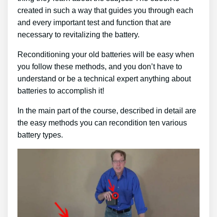
created in such a way that guides you through each
and every important test and function that are
necessary to revitalizing the battery.
Reconditioning your old batteries will be easy when
you follow these methods, and you don’t have to
understand or be a technical expert anything about
batteries to accomplish it!
In the main part of the course, described in detail are
the easy methods you can recondition ten various
battery types.