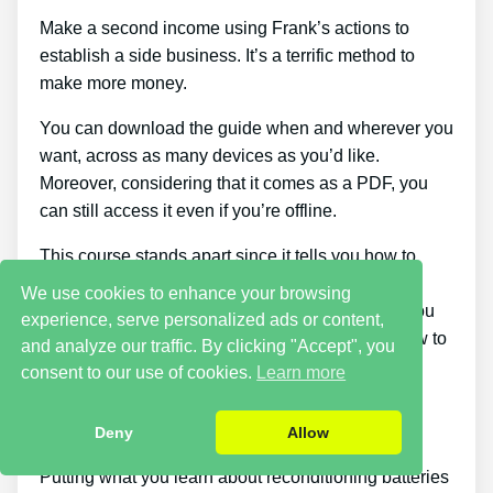
Make a second income using Frank’s actions to
establish a side business. It’s a terrific method to
make more money.
You can download the guide when and wherever you
want, across as many devices as you’d like.
Moreover, considering that it comes as a PDF, you
can still access it even if you’re offline.
This course stands apart since it tells you how to
know if the battery can be charged again or not.
We use cookies to enhance your browsing
There are products on the market that can help you
experience, serve personalized ads or content,
fix a dead battery, but none of them teach you how to
and analyze our traffic. By clicking "Accept", you
determine if a battery can be fixed or not.
consent to our use of cookies.
Learn more
Cons
Deny
Allow
Putting what you learn about reconditioning batteries