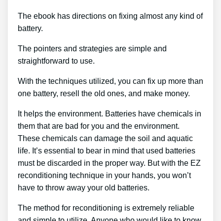
The ebook has directions on fixing almost any kind of
battery.
The pointers and strategies are simple and
straightforward to use.
With the techniques utilized, you can fix up more than
one battery, resell the old ones, and make money.
It helps the environment. Batteries have chemicals in
them that are bad for you and the environment.
These chemicals can damage the soil and aquatic
life. It’s essential to bear in mind that used batteries
must be discarded in the proper way. But with the EZ
reconditioning technique in your hands, you won’t
have to throw away your old batteries.
The method for reconditioning is extremely reliable
and simple to utilize. Anyone who would like to know