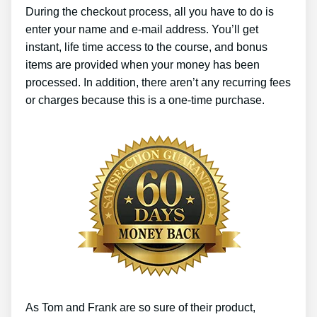
During the checkout process, all you have to do is
enter your name and e-mail address. You’ll get
instant, life time access to the course, and bonus
items are provided when your money has been
processed. In addition, there aren’t any recurring fees
or charges because this is a one-time purchase.
As Tom and Frank are so sure of their product,