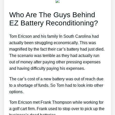
Who Are The Guys Behind
EZ Battery Reconditioning?
Tom Ericson and his family In South Carolina had
actually been struggling economically. This was
magnified by the fact their car’s battery had just died.
The scenario was terrible as they had actually run
out of money after paying other pressing expenses
and having difficulty paying his expenses.
The car’s cost of a new battery was out of reach due
to a shortage of funds. So Tom had to look into other
options.
Tom Ericson met Frank Thompson while working for
a golf cart firm. Frank used to stop over to pick up the