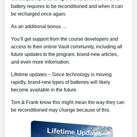
battery requires to be reconditioned and when it can
be recharged once again.
As an additional bonus …
You’ll get support from the course developers and
access to their online Vault community, including all
future updates to the program, brand-new articles,
and even more information.
Lifetime updates – Since technology is moving
rapidly, brand-new types of batteries will likely
become available in the future.
Tom & Frank know this might mean the way they can
be reconditioned may change because of this.