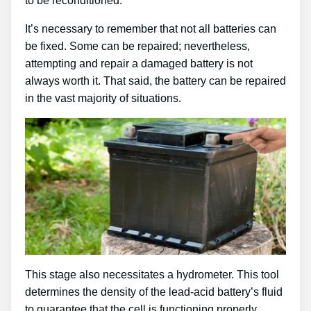
to be reconditioned.
It’s necessary to remember that not all batteries can
be fixed. Some can be repaired; nevertheless,
attempting and repair a damaged battery is not
always worth it. That said, the battery can be repaired
in the vast majority of situations.
This stage also necessitates a hydrometer. This tool
determines the density of the lead-acid battery’s fluid
to guarantee that the cell is functioning properly.