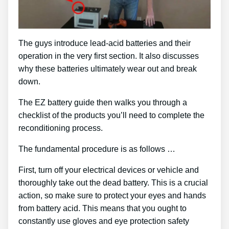
The guys introduce lead-acid batteries and their
operation in the very first section. It also discusses
why these batteries ultimately wear out and break
down.
The EZ battery guide then walks you through a
checklist of the products you’ll need to complete the
reconditioning process.
The fundamental procedure is as follows …
First, turn off your electrical devices or vehicle and
thoroughly take out the dead battery. This is a crucial
action, so make sure to protect your eyes and hands
from battery acid. This means that you ought to
constantly use gloves and eye protection safety