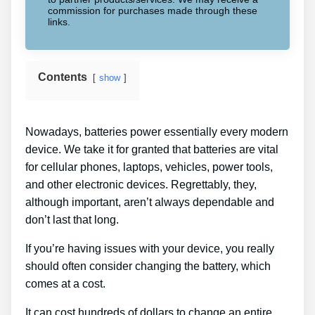
commission for purchases made through these
links.
Contents
show
Nowadays, batteries power essentially every modern
device. We take it for granted that batteries are vital
for cellular phones, laptops, vehicles, power tools,
and other electronic devices. Regrettably, they,
although important, aren’t always dependable and
don’t last that long.
If you’re having issues with your device, you really
should often consider changing the battery, which
comes at a cost.
It can cost hundreds of dollars to change an entire