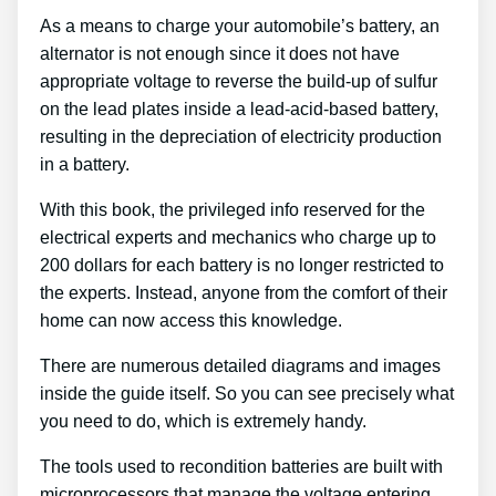
As a means to charge your automobile’s battery, an
alternator is not enough since it does not have
appropriate voltage to reverse the build-up of sulfur
on the lead plates inside a lead-acid-based battery,
resulting in the depreciation of electricity production
in a battery.
With this book, the privileged info reserved for the
electrical experts and mechanics who charge up to
200 dollars for each battery is no longer restricted to
the experts. Instead, anyone from the comfort of their
home can now access this knowledge.
There are numerous detailed diagrams and images
inside the guide itself. So you can see precisely what
you need to do, which is extremely handy.
The tools used to recondition batteries are built with
microprocessors that manage the voltage entering