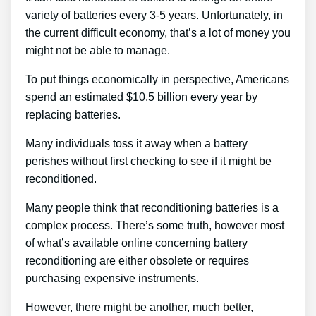
variety of batteries every 3-5 years. Unfortunately, in
the current difficult economy, that’s a lot of money you
might not be able to manage.
To put things economically in perspective, Americans
spend an estimated $10.5 billion every year by
replacing batteries.
Many individuals toss it away when a battery
perishes without first checking to see if it might be
reconditioned.
Many people think that reconditioning batteries is a
complex process. There’s some truth, however most
of what’s available online concerning battery
reconditioning are either obsolete or requires
purchasing expensive instruments.
However, there might be another, much better,