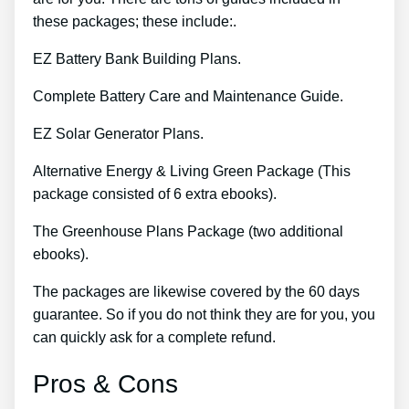
these packages; these include:.
EZ Battery Bank Building Plans.
Complete Battery Care and Maintenance Guide.
EZ Solar Generator Plans.
Alternative Energy & Living Green Package (This
package consisted of 6 extra ebooks).
The Greenhouse Plans Package (two additional
ebooks).
The packages are likewise covered by the 60 days
guarantee. So if you do not think they are for you, you
can quickly ask for a complete refund.
Pros & Cons