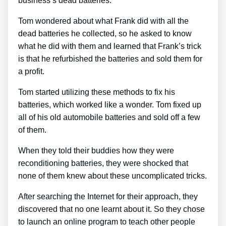
business’s dead batteries.
Tom wondered about what Frank did with all the
dead batteries he collected, so he asked to know
what he did with them and learned that Frank’s trick
is that he refurbished the batteries and sold them for
a profit.
Tom started utilizing these methods to fix his
batteries, which worked like a wonder. Tom fixed up
all of his old automobile batteries and sold off a few
of them.
When they told their buddies how they were
reconditioning batteries, they were shocked that
none of them knew about these uncomplicated tricks.
After searching the Internet for their approach, they
discovered that no one learnt about it. So they chose
to launch an online program to teach other people