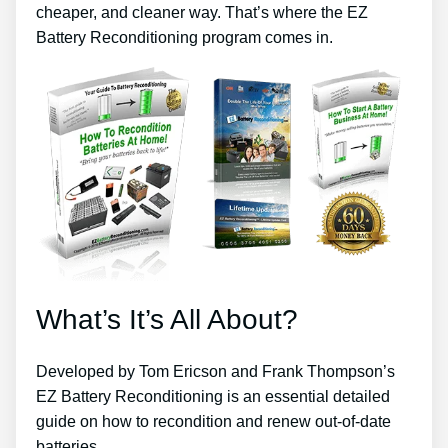
cheaper, and cleaner way. That’s where the EZ
Battery Reconditioning program comes in.
What’s It’s All About?
Developed by Tom Ericson and Frank Thompson’s
EZ Battery Reconditioning is an essential detailed
guide on how to recondition and renew out-of-date
batteries.