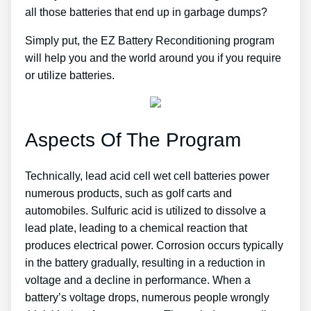
all those batteries that end up in garbage dumps?
Simply put, the EZ Battery Reconditioning program
will help you and the world around you if you require
or utilize batteries.
Aspects Of The Program
Technically, lead acid cell wet cell batteries power
numerous products, such as golf carts and
automobiles. Sulfuric acid is utilized to dissolve a
lead plate, leading to a chemical reaction that
produces electrical power. Corrosion occurs typically
in the battery gradually, resulting in a reduction in
voltage and a decline in performance. When a
battery’s voltage drops, numerous people wrongly