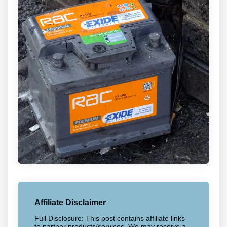
Affiliate Disclaimer
Full Disclosure: This post contains affiliate links
to partner products/services. We may receive a