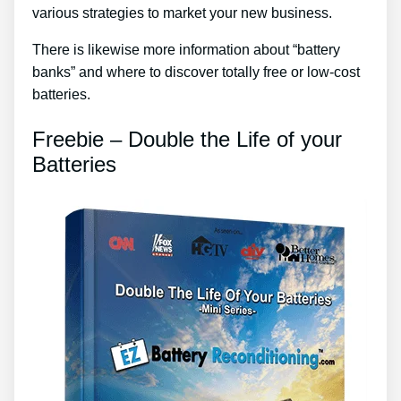
various strategies to market your new business.
There is likewise more information about “battery
banks” and where to discover totally free or low-cost
batteries.
Freebie – Double the Life of your
Batteries