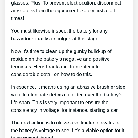
glasses. Plus, To prevent electrocution, disconnect
any cables from the equipment. Safety first at all
times!
You must likewise inspect the battery for any
hazardous cracks or bulges at this stage.
Now It’s time to clean up the gunky build-up of
residue on the battery’s negative and positive
terminals. Here Frank and Tom enter into
considerable detail on how to do this.
In essence, it means using an abrasive brush or steel
wool to eliminate debris collected over the battery’s
life-span. This is very important to ensure the
consistency in voltage, for instance, starting a car.
The next action is to utilize a voltmeter to evaluate
the battery’s voltage to see if it’s a viable option for it