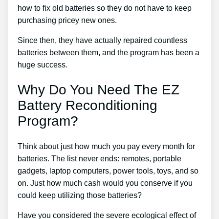
how to fix old batteries so they do not have to keep
purchasing pricey new ones.
Since then, they have actually repaired countless
batteries between them, and the program has been a
huge success.
Why Do You Need The EZ
Battery Reconditioning
Program?
Think about just how much you pay every month for
batteries. The list never ends: remotes, portable
gadgets, laptop computers, power tools, toys, and so
on. Just how much cash would you conserve if you
could keep utilizing those batteries?
Have you considered the severe ecological effect of