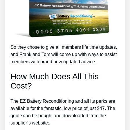
So they chose to give all members life time updates,
and Frank and Tom will come up with ways to assist
members with brand new updated advice.
How Much Does All This
Cost?
The EZ Battery Reconditioning and all its perks are
available for the fantastic, low price of just $47. The
guide can be bought and downloaded from the
supplier’s website:.