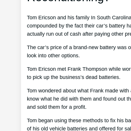
Tom Ericson and his family In South Carolina
compounded by the fact their car’s battery h
actually run out of cash after paying other pr
The car’s price of a brand-new battery was o
look into other options.
Tom Ericson met Frank Thompson while worki
to pick up the business’s dead batteries.
Tom wondered about what Frank made with all
know what he did with them and found out that
and sold them for a profit.
Tom began using these methods to fix his bat
of his old vehicle batteries and offered for s