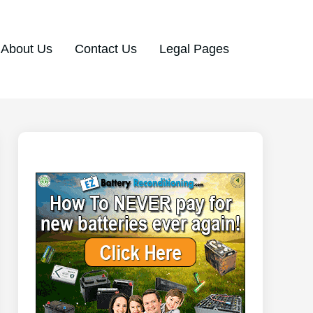
About Us
Contact Us
Legal Pages