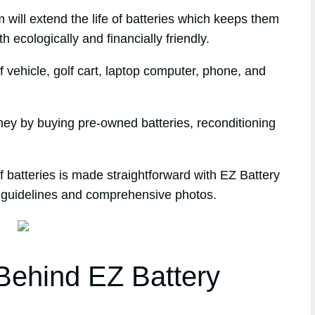
 will extend the life of batteries which keeps them
h ecologically and financially friendly.
 vehicle, golf cart, laptop computer, phone, and
ney by buying pre-owned batteries, reconditioning
 batteries is made straightforward with EZ Battery
p guidelines and comprehensive photos.
ehind EZ Battery