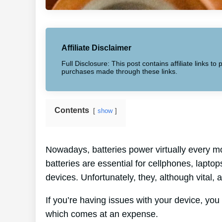
Affiliate Disclaimer
Full Disclosure: This post contains affiliate links 
purchases made through these links.
Contents
show
Nowadays, batteries power virtually every mo
batteries are essential for cellphones, lapto
devices. Unfortunately, they, although vital,
If you’re having issues with your device, you 
which comes at an expense.