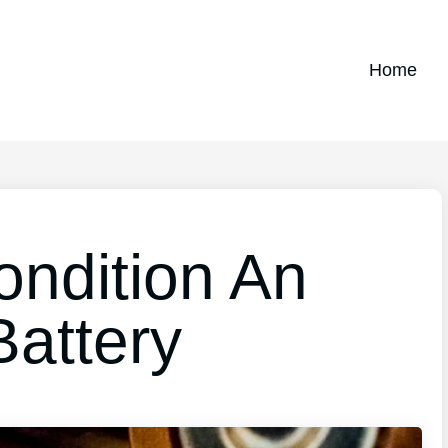
Home
ndition An
Battery