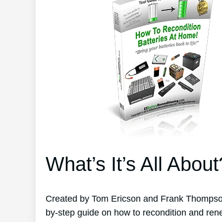
What’s It’s All About
Created by Tom Ericson and Frank Thompson’
by-step guide on how to recondition and ren