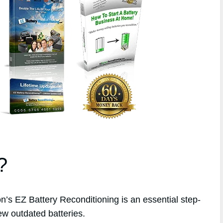
?
s EZ Battery Reconditioning is an essential step-
ew outdated batteries.