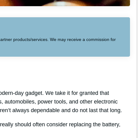
to partner products/services. We may receive a commission for
dern-day gadget. We take it for granted that
ps, automobiles, power tools, and other electronic
 aren’t always dependable and do not last that long.
really should often consider replacing the battery,