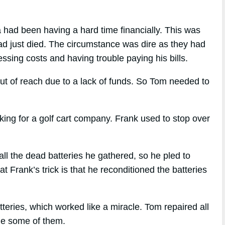
 had been having a hard time financially. This was
ad just died. The circumstance was dire as they had
essing costs and having trouble paying his bills.
ut of reach due to a lack of funds. So Tom needed to
ng for a golf cart company. Frank used to stop over
 the dead batteries he gathered, so he pled to
 Frank’s trick is that he reconditioned the batteries
teries, which worked like a miracle. Tom repaired all
ale some of them.