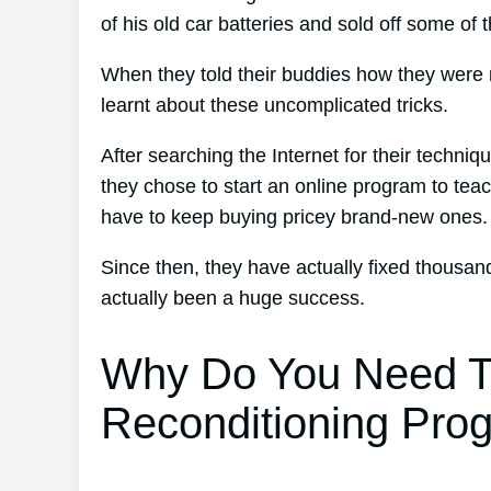
of his old car batteries and sold off some of 
When they told their buddies how they were 
learnt about these uncomplicated tricks.
After searching the Internet for their techniq
they chose to start an online program to teac
have to keep buying pricey brand-new ones.
Since then, they have actually fixed thousa
actually been a huge success.
Why Do You Need T
Reconditioning Pro