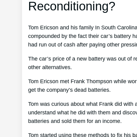
Reconditioning?
Tom Ericson and his family In South Carolina
compounded by the fact their car’s battery h
had run out of cash after paying other pressi
The car’s price of a new battery was out of 
other alternatives.
Tom Ericson met Frank Thompson while working
get the company’s dead batteries.
Tom was curious about what Frank did with a
understand what he did with them and discove
batteries and sold them for an income.
Tom started using these methods to fix his b