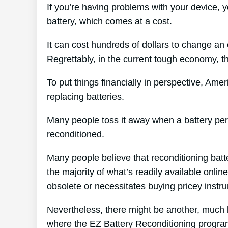
If you’re having problems with your device, y
battery, which comes at a cost.
It can cost hundreds of dollars to change an e
Regrettably, in the current tough economy, tha
To put things financially in perspective, Ame
replacing batteries.
Many people toss it away when a battery peris
reconditioned.
Many people believe that reconditioning batt
the majority of what’s readily available onlin
obsolete or necessitates buying pricey instr
Nevertheless, there might be another, much 
where the EZ Battery Reconditioning progra