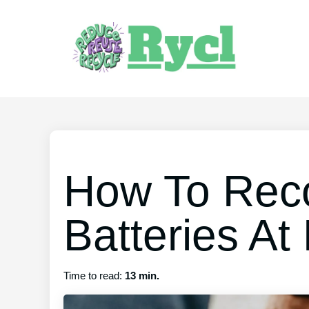
How To Reco
Batteries A
Time to read:
13 min.