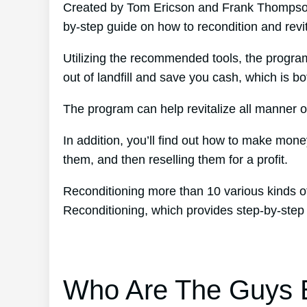
Created by Tom Ericson and Frank Thompson’
by-step guide on how to recondition and revit
Utilizing the recommended tools, the program
out of landfill and save you cash, which is bot
The program can help revitalize all manner of
In addition, you’ll find out how to make mon
them, and then reselling them for a profit.
Reconditioning more than 10 various kinds of
Reconditioning, which provides step-by-step
Who Are The Guys B