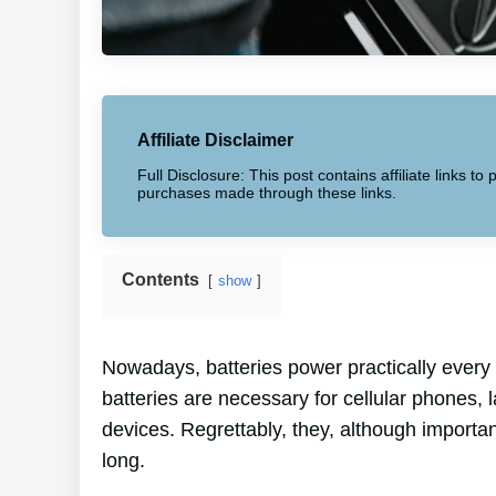
Affiliate Disclaimer
Full Disclosure: This post contains affiliate links 
purchases made through these links.
Contents
show
Nowadays, batteries power practically every 
batteries are necessary for cellular phones, 
devices. Regrettably, they, although importa
long.