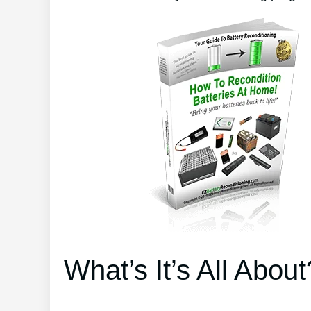
What’s It’s All About