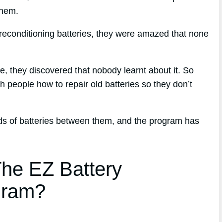
them.
reconditioning batteries, they were amazed that none
ue, they discovered that nobody learnt about it. So
h people how to repair old batteries so they don’t
nds of batteries between them, and the program has
he EZ Battery
gram?