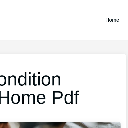
Home
ndition
t Home Pdf