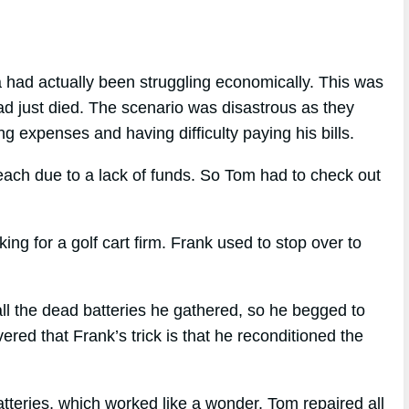
 had actually been struggling economically. This was
ad just died. The scenario was disastrous as they
ng expenses and having difficulty paying his bills.
reach due to a lack of funds. So Tom had to check out
 for a golf cart firm. Frank used to stop over to
ll the dead batteries he gathered, so he begged to
red that Frank’s trick is that he reconditioned the
atteries, which worked like a wonder. Tom repaired all