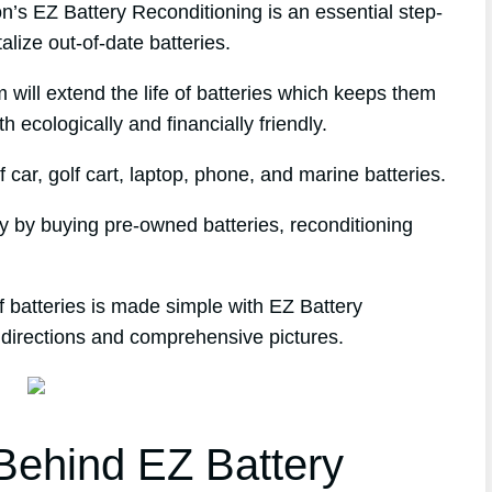
s EZ Battery Reconditioning is an essential step-
alize out-of-date batteries.
 will extend the life of batteries which keeps them
h ecologically and financially friendly.
 car, golf cart, laptop, phone, and marine batteries.
ey by buying pre-owned batteries, reconditioning
 batteries is made simple with EZ Battery
 directions and comprehensive pictures.
ehind EZ Battery