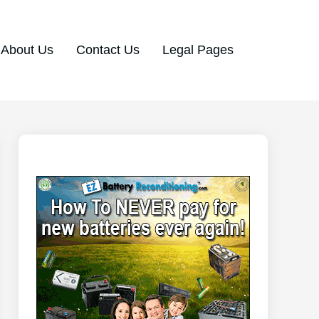
About Us
Contact Us
Legal Pages