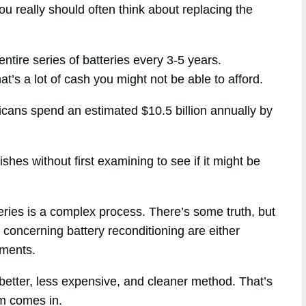
ou really should often think about replacing the
ntire series of batteries every 3-5 years.
t’s a lot of cash you might not be able to afford.
ricans spend an estimated $10.5 billion annually by
hes without first examining to see if it might be
eries is a complex process. There’s some truth, but
e concerning battery reconditioning are either
uments.
better, less expensive, and cleaner method. That’s
m comes in.