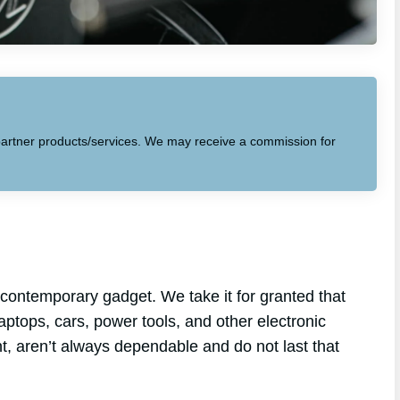
to partner products/services. We may receive a commission for
contemporary gadget. We take it for granted that
laptops, cars, power tools, and other electronic
nt, aren’t always dependable and do not last that