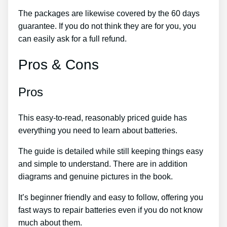
The packages are likewise covered by the 60 days
guarantee. If you do not think they are for you, you
can easily ask for a full refund.
Pros & Cons
Pros
This easy-to-read, reasonably priced guide has
everything you need to learn about batteries.
The guide is detailed while still keeping things easy
and simple to understand. There are in addition
diagrams and genuine pictures in the book.
It’s beginner friendly and easy to follow, offering you
fast ways to repair batteries even if you do not know
much about them.