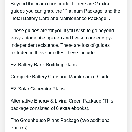
Beyond the main core product, there are 2 extra
guides you can grab, the ‘Platinum Package’ and the
‘Total Battery Care and Maintenance Package.’.
These guides are for you if you wish to go beyond
easy automobile upkeep and live a more energy-
independent existence. There are lots of guides
included in these bundles; these include:.
EZ Battery Bank Building Plans.
Complete Battery Care and Maintenance Guide.
EZ Solar Generator Plans.
Alternative Energy & Living Green Package (This
package consisted of 6 extra ebooks).
The Greenhouse Plans Package (two additional
ebooks).