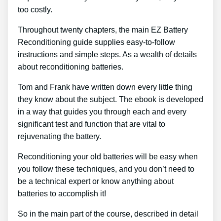
too costly.
Throughout twenty chapters, the main EZ Battery
Reconditioning guide supplies easy-to-follow
instructions and simple steps. As a wealth of details
about reconditioning batteries.
Tom and Frank have written down every little thing
they know about the subject. The ebook is developed
in a way that guides you through each and every
significant test and function that are vital to
rejuvenating the battery.
Reconditioning your old batteries will be easy when
you follow these techniques, and you don’t need to
be a technical expert or know anything about
batteries to accomplish it!
So in the main part of the course, described in detail