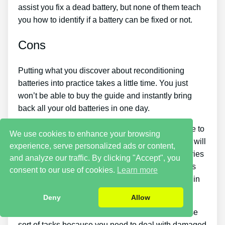
assist you fix a dead battery, but none of them teach
you how to identify if a battery can be fixed or not.
Cons
Putting what you discover about reconditioning
batteries into practice takes a little time. You just
won’t be able to buy the guide and instantly bring
back all your old batteries in one day.
You must put in a lot of time and effort if you desire to
We use cookies to enhance your browsing
make money by offering used batteries. Also, you will
experience, serve personalized ads or content,
need to look around for places that offer old batteries
and analyze our traffic. By clicking "Accept", you
cheaply or find an excellent source of old batteries
consent to our use of cookies.
Learn more
and people who wish to buy them so you can begin
generating income.
Deny
Allow
There are likewise some safety dangers with these
sort of tasks because you need to deal with damaged