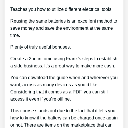
Teaches you how to utilize different electrical tools.
Reusing the same batteries is an excellent method to
save money and save the environment at the same
time.
Plenty of truly useful bonuses.
Create a 2nd income using Frank’s steps to establish
a side business. It’s a great way to make more cash.
You can download the guide when and wherever you
want, across as many devices as you’d like.
Considering that it comes as a PDF, you can still
access it even if you’re offline.
This course stands out due to the fact that it tells you
how to know if the battery can be charged once again
or not. There are items on the marketplace that can