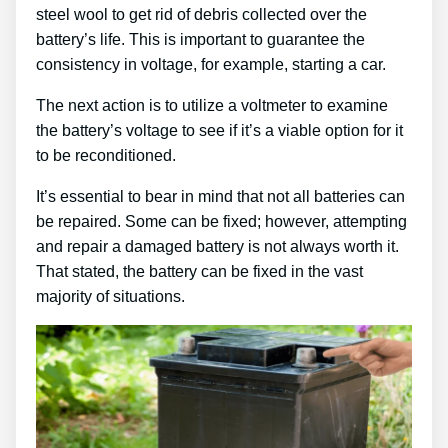
steel wool to get rid of debris collected over the
battery’s life. This is important to guarantee the
consistency in voltage, for example, starting a car.
The next action is to utilize a voltmeter to examine
the battery’s voltage to see if it’s a viable option for it
to be reconditioned.
It’s essential to bear in mind that not all batteries can
be repaired. Some can be fixed; however, attempting
and repair a damaged battery is not always worth it.
That stated, the battery can be fixed in the vast
majority of situations.