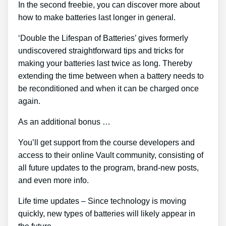
In the second freebie, you can discover more about
how to make batteries last longer in general.
‘Double the Lifespan of Batteries’ gives formerly
undiscovered straightforward tips and tricks for
making your batteries last twice as long. Thereby
extending the time between when a battery needs to
be reconditioned and when it can be charged once
again.
As an additional bonus …
You’ll get support from the course developers and
access to their online Vault community, consisting of
all future updates to the program, brand-new posts,
and even more info.
Life time updates – Since technology is moving
quickly, new types of batteries will likely appear in