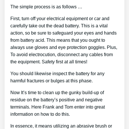
The simple process is as follows …
First, turn off your electrical equipment or car and
carefully take out the dead battery. This is a vital
action, so be sure to safeguard your eyes and hands
from battery acid. This means that you ought to
always use gloves and eye protection goggles. Plus,
To avoid electrocution, disconnect any cables from
the equipment. Safety first at all times!
You should likewise inspect the battery for any
harmful fractures or bulges at this phase.
Now It’s time to clean up the gunky build-up of
residue on the battery’s positive and negative
terminals. Here Frank and Tom enter into great
information on how to do this.
In essence, it means utilizing an abrasive brush or