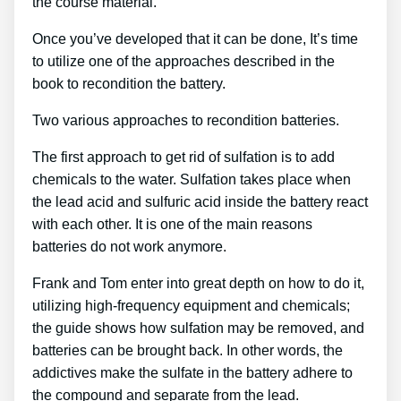
the course material.
Once you’ve developed that it can be done, It’s time
to utilize one of the approaches described in the
book to recondition the battery.
Two various approaches to recondition batteries.
The first approach to get rid of sulfation is to add
chemicals to the water. Sulfation takes place when
the lead acid and sulfuric acid inside the battery react
with each other. It is one of the main reasons
batteries do not work anymore.
Frank and Tom enter into great depth on how to do it,
utilizing high-frequency equipment and chemicals;
the guide shows how sulfation may be removed, and
batteries can be brought back. In other words, the
addictives make the sulfate in the battery adhere to
the compound and separate from the lead.