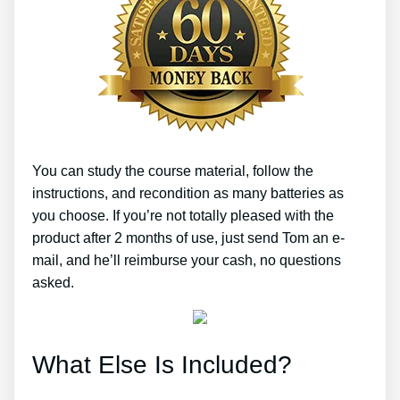
You can study the course material, follow the
instructions, and recondition as many batteries as
you choose. If you’re not totally pleased with the
product after 2 months of use, just send Tom an e-
mail, and he’ll reimburse your cash, no questions
asked.
What Else Is Included?