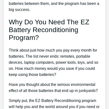
batteries between them, and the program has been a
big success.
Why Do You Need The EZ
Battery Reconditioning
Program?
Think about just how much you pay every month for
batteries. The list never ends: remotes, portable
devices, laptop computers, power tools, toys, and so
on. How much money would you save if you could
keep using those batteries?
Have you thought about the serious environmental
effect of all those batteries that end up in junkyards?
Simply put, the EZ Battery Reconditioning program
will help you and the world around you if you need or