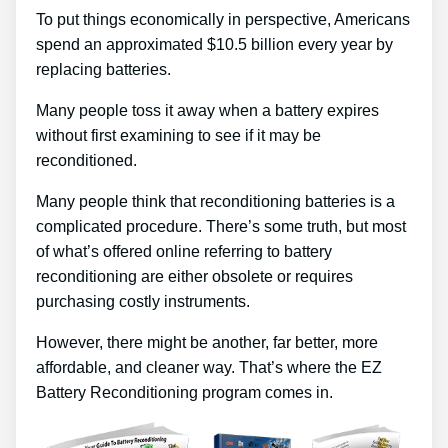
To put things economically in perspective, Americans
spend an approximated $10.5 billion every year by
replacing batteries.
Many people toss it away when a battery expires
without first examining to see if it may be
reconditioned.
Many people think that reconditioning batteries is a
complicated procedure. There’s some truth, but most
of what’s offered online referring to battery
reconditioning are either obsolete or requires
purchasing costly instruments.
However, there might be another, far better, more
affordable, and cleaner way. That’s where the EZ
Battery Reconditioning program comes in.