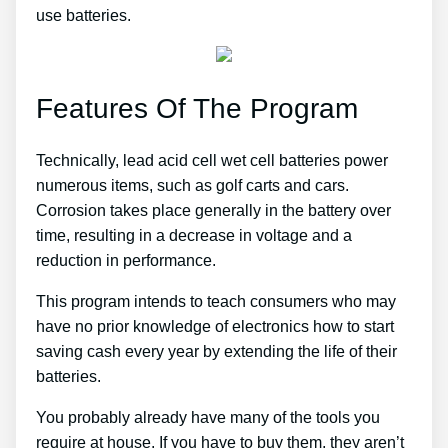
use batteries.
Features Of The Program
Technically, lead acid cell wet cell batteries power
numerous items, such as golf carts and cars.
Corrosion takes place generally in the battery over
time, resulting in a decrease in voltage and a
reduction in performance.
This program intends to teach consumers who may
have no prior knowledge of electronics how to start
saving cash every year by extending the life of their
batteries.
You probably already have many of the tools you
require at house. If you have to buy them, they aren’t