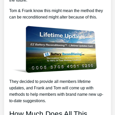
the future.
Tom & Frank know this might mean the method they
can be reconditioned might alter because of this.
They decided to provide all members lifetime
updates, and Frank and Tom will come up with
methods to help members with brand name new up-
to-date suggestions.
How Much Does All This