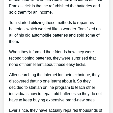
Frank’s trick is that he refurbished the batteries and
sold them for an income.
Tom started utilizing these methods to repair his
batteries, which worked like a wonder. Tom fixed up
all of his old automobile batteries and sold some of
them.
When they informed their friends how they were
reconditioning batteries, they were surprised that
none of them learnt about these easy tricks.
After searching the Internet for their technique, they
discovered that no one learnt about it. So they
decided to start an online program to teach other
individuals how to repair old batteries so they do not
have to keep buying expensive brand-new ones.
Ever since, they have actually repaired thousands of