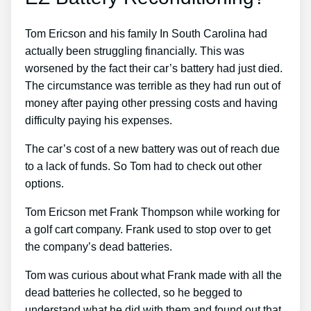
Tom Ericson and his family In South Carolina had
actually been struggling financially. This was
worsened by the fact their car’s battery had just died.
The circumstance was terrible as they had run out of
money after paying other pressing costs and having
difficulty paying his expenses.
The car’s cost of a new battery was out of reach due
to a lack of funds. So Tom had to check out other
options.
Tom Ericson met Frank Thompson while working for
a golf cart company. Frank used to stop over to get
the company’s dead batteries.
Tom was curious about what Frank made with all the
dead batteries he collected, so he begged to
understand what he did with them and found out that