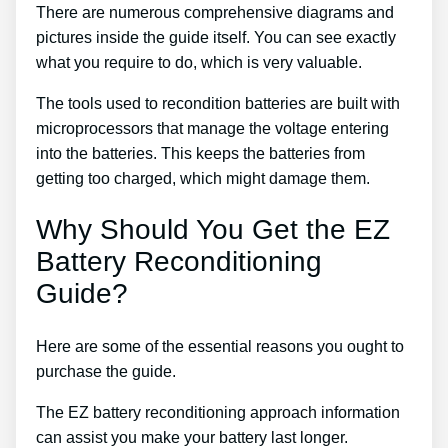
There are numerous comprehensive diagrams and
pictures inside the guide itself. You can see exactly
what you require to do, which is very valuable.
The tools used to recondition batteries are built with
microprocessors that manage the voltage entering
into the batteries. This keeps the batteries from
getting too charged, which might damage them.
Why Should You Get the EZ
Battery Reconditioning
Guide?
Here are some of the essential reasons you ought to
purchase the guide.
The EZ battery reconditioning approach information
can assist you make your battery last longer.