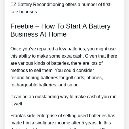
EZ Battery Reconditioning offers a number of first-
rate bonuses …
Freebie – How To Start A Battery
Business At Home
Once you’ve repaired a few batteries, you might use
this ability to make some extra cash. Given that there
are various kinds of batteries, there are lots of
methods to sell them. You could consider
reconditioning batteries for golf carts, phones,
rechargeable batteries, and so on.
It can be an outstanding way to make cash if you run
it well.
Frank’s side enterprise of selling used batteries has
made him a six-figure income after 5 years. In this