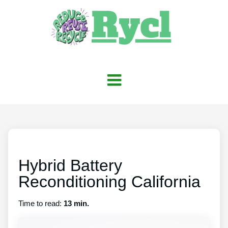
Hybrid Battery
Reconditioning California
Time to read:
13 min.