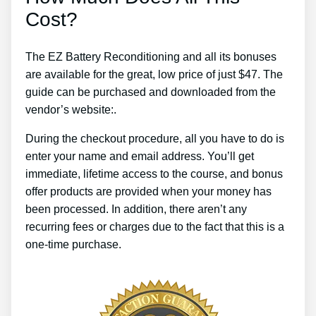
Cost?
The EZ Battery Reconditioning and all its bonuses
are available for the great, low price of just $47. The
guide can be purchased and downloaded from the
vendor’s website:.
During the checkout procedure, all you have to do is
enter your name and email address. You’ll get
immediate, lifetime access to the course, and bonus
offer products are provided when your money has
been processed. In addition, there aren’t any
recurring fees or charges due to the fact that this is a
one-time purchase.