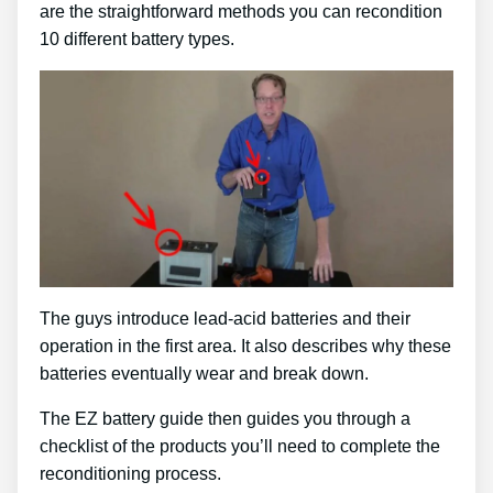
are the straightforward methods you can recondition
10 different battery types.
The guys introduce lead-acid batteries and their
operation in the first area. It also describes why these
batteries eventually wear and break down.
The EZ battery guide then guides you through a
checklist of the products you’ll need to complete the
reconditioning process.