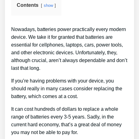
Contents
show
Nowadays, batteries power practically every modern
device. We take it for granted that batteries are
essential for cellphones, laptops, cars, power tools,
and other electronic devices. Unfortunately, they,
although crucial, aren’t always dependable and don’t
last that long.
If you’re having problems with your device, you
should really in many cases consider replacing the
battery, which comes at a cost.
It can cost hundreds of dollars to replace a whole
range of batteries every 3-5 years. Sadly, in the
current hard economy, that’s a great deal of money
you may not be able to pay for.