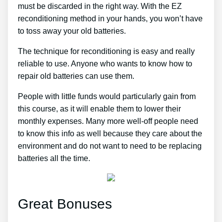
must be discarded in the right way. With the EZ
reconditioning method in your hands, you won’t have
to toss away your old batteries.
The technique for reconditioning is easy and really
reliable to use. Anyone who wants to know how to
repair old batteries can use them.
People with little funds would particularly gain from
this course, as it will enable them to lower their
monthly expenses. Many more well-off people need
to know this info as well because they care about the
environment and do not want to need to be replacing
batteries all the time.
Great Bonuses