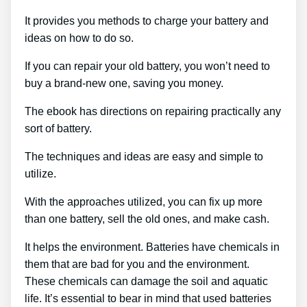
It provides you methods to charge your battery and
ideas on how to do so.
If you can repair your old battery, you won’t need to
buy a brand-new one, saving you money.
The ebook has directions on repairing practically any
sort of battery.
The techniques and ideas are easy and simple to
utilize.
With the approaches utilized, you can fix up more
than one battery, sell the old ones, and make cash.
It helps the environment. Batteries have chemicals in
them that are bad for you and the environment.
These chemicals can damage the soil and aquatic
life. It’s essential to bear in mind that used batteries