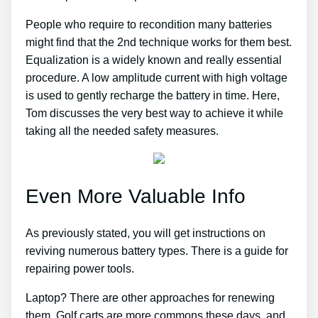
People who require to recondition many batteries
might find that the 2nd technique works for them best.
Equalization is a widely known and really essential
procedure. A low amplitude current with high voltage
is used to gently recharge the battery in time. Here,
Tom discusses the very best way to achieve it while
taking all the needed safety measures.
Even More Valuable Info
As previously stated, you will get instructions on
reviving numerous battery types. There is a guide for
repairing power tools.
Laptop? There are other approaches for renewing
them. Golf carts are more commons these days, and