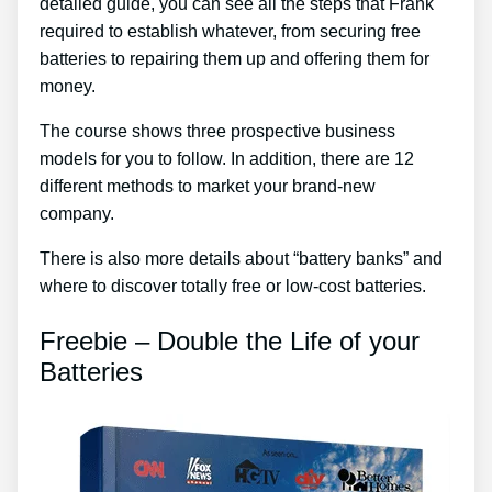
detailed guide, you can see all the steps that Frank
required to establish whatever, from securing free
batteries to repairing them up and offering them for
money.
The course shows three prospective business
models for you to follow. In addition, there are 12
different methods to market your brand-new
company.
There is also more details about “battery banks” and
where to discover totally free or low-cost batteries.
Freebie – Double the Life of your
Batteries