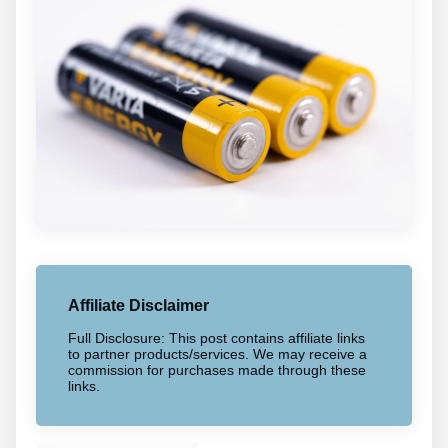
Affiliate Disclaimer
Full Disclosure: This post contains affiliate links
to partner products/services. We may receive a
commission for purchases made through these
links.