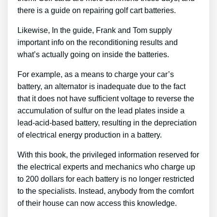
there is a guide on repairing golf cart batteries.
Likewise, In the guide, Frank and Tom supply
important info on the reconditioning results and
what’s actually going on inside the batteries.
For example, as a means to charge your car’s
battery, an alternator is inadequate due to the fact
that it does not have sufficient voltage to reverse the
accumulation of sulfur on the lead plates inside a
lead-acid-based battery, resulting in the depreciation
of electrical energy production in a battery.
With this book, the privileged information reserved for
the electrical experts and mechanics who charge up
to 200 dollars for each battery is no longer restricted
to the specialists. Instead, anybody from the comfort
of their house can now access this knowledge.