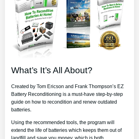
What’s It’s All About?
Created by Tom Ericson and Frank Thompson’s EZ
Battery Reconditioning is a must-have step-by-step
guide on how to recondition and renew outdated
batteries.
Using the recommended tools, the program will
extend the life of batteries which keeps them out of
landfill and save you money, which is both