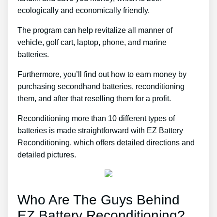
ecologically and economically friendly.
The program can help revitalize all manner of
vehicle, golf cart, laptop, phone, and marine
batteries.
Furthermore, you’ll find out how to earn money by
purchasing secondhand batteries, reconditioning
them, and after that reselling them for a profit.
Reconditioning more than 10 different types of
batteries is made straightforward with EZ Battery
Reconditioning, which offers detailed directions and
detailed pictures.
Who Are The Guys Behind
EZ Battery Reconditioning?