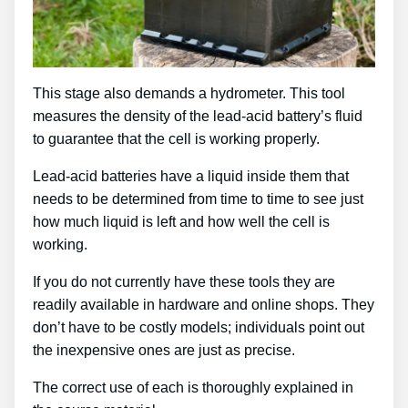
This stage also demands a hydrometer. This tool
measures the density of the lead-acid battery’s fluid
to guarantee that the cell is working properly.
Lead-acid batteries have a liquid inside them that
needs to be determined from time to time to see just
how much liquid is left and how well the cell is
working.
If you do not currently have these tools they are
readily available in hardware and online shops. They
don’t have to be costly models; individuals point out
the inexpensive ones are just as precise.
The correct use of each is thoroughly explained in