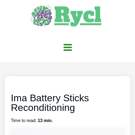
Ima Battery Sticks
Reconditioning
Time to read:
13 min.