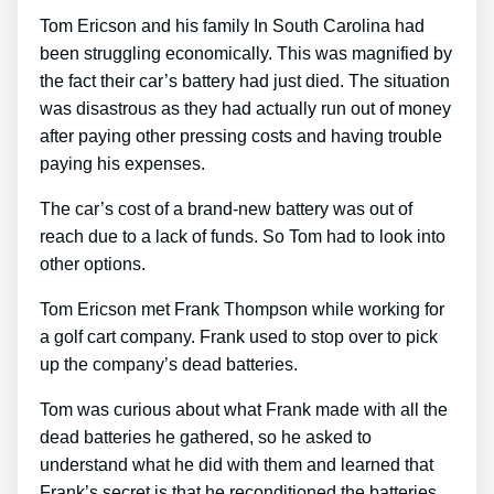
Tom Ericson and his family In South Carolina had
been struggling economically. This was magnified by
the fact their car’s battery had just died. The situation
was disastrous as they had actually run out of money
after paying other pressing costs and having trouble
paying his expenses.
The car’s cost of a brand-new battery was out of
reach due to a lack of funds. So Tom had to look into
other options.
Tom Ericson met Frank Thompson while working for
a golf cart company. Frank used to stop over to pick
up the company’s dead batteries.
Tom was curious about what Frank made with all the
dead batteries he gathered, so he asked to
understand what he did with them and learned that
Frank’s secret is that he reconditioned the batteries