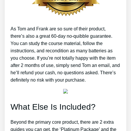
As Tom and Frank are so sure of their product,
there’s also a great 60-day no-quibble guarantee.
You can study the course material, follow the
instructions, and recondition as many batteries as
you choose. If you’re not totally happy with the item
after 2 months of use, simply send Tom an email, and
he’ll refund your cash, no questions asked. There’s
definitely no risk with your purchase.
What Else Is Included?
Beyond the primary core product, there are 2 extra
guides you can get, the ‘Platinum Package’ and the