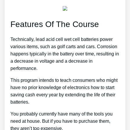
Features Of The Course
Technically, lead acid cell wet cell batteries power
various items, such as golf carts and cars. Corrosion
happens typically in the battery over time, resulting in
a decrease in voltage and a decrease in
performance.
This program intends to teach consumers who might
have no prior knowledge of electronics how to start
saving cash every year by extending the life of their
batteries.
You probably currently have many of the tools you
need at house. But if you have to purchase them,
they aren’t too expensive.