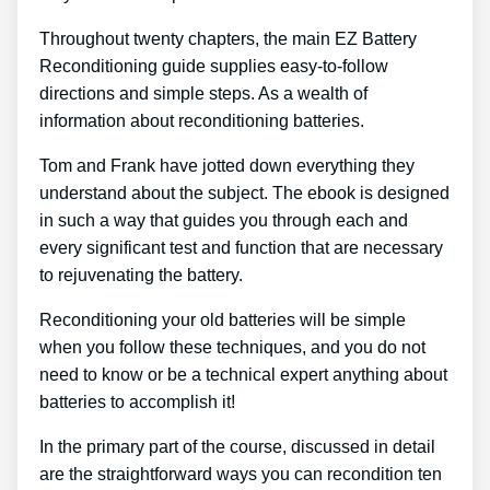
Throughout twenty chapters, the main EZ Battery
Reconditioning guide supplies easy-to-follow
directions and simple steps. As a wealth of
information about reconditioning batteries.
Tom and Frank have jotted down everything they
understand about the subject. The ebook is designed
in such a way that guides you through each and
every significant test and function that are necessary
to rejuvenating the battery.
Reconditioning your old batteries will be simple
when you follow these techniques, and you do not
need to know or be a technical expert anything about
batteries to accomplish it!
In the primary part of the course, discussed in detail
are the straightforward ways you can recondition ten