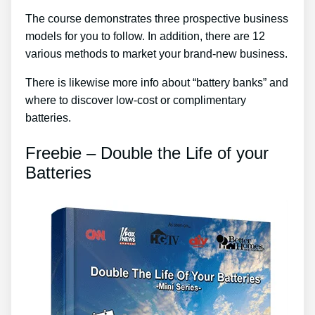
The course demonstrates three prospective business
models for you to follow. In addition, there are 12
various methods to market your brand-new business.
There is likewise more info about “battery banks” and
where to discover low-cost or complimentary
batteries.
Freebie – Double the Life of your
Batteries