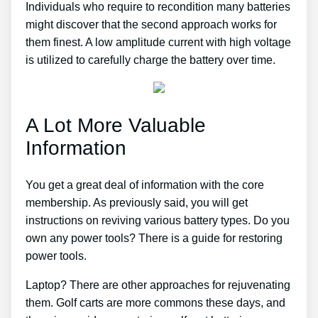
Individuals who require to recondition many batteries
might discover that the second approach works for
them finest. A low amplitude current with high voltage
is utilized to carefully charge the battery over time.
A Lot More Valuable
Information
You get a great deal of information with the core
membership. As previously said, you will get
instructions on reviving various battery types. Do you
own any power tools? There is a guide for restoring
power tools.
Laptop? There are other approaches for rejuvenating
them. Golf carts are more commons these days, and