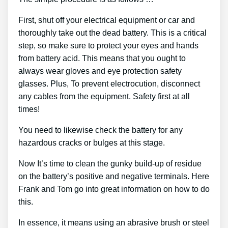
First, shut off your electrical equipment or car and
thoroughly take out the dead battery. This is a critical
step, so make sure to protect your eyes and hands
from battery acid. This means that you ought to
always wear gloves and eye protection safety
glasses. Plus, To prevent electrocution, disconnect
any cables from the equipment. Safety first at all
times!
You need to likewise check the battery for any
hazardous cracks or bulges at this stage.
Now It’s time to clean the gunky build-up of residue
on the battery’s positive and negative terminals. Here
Frank and Tom go into great information on how to do
this.
In essence, it means using an abrasive brush or steel