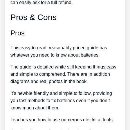
can easily ask for a full refund.
Pros & Cons
Pros
This easy-to-read, reasonably priced guide has
whatever you need to know about batteries.
The guide is detailed while still keeping things easy
and simple to comprehend. There are in addition
diagrams and real photos in the book.
It’s newbie friendly and simple to follow, providing
you fast methods to fix batteries even if you don’t
know much about them.
Teaches you how to use numerous electrical tools.