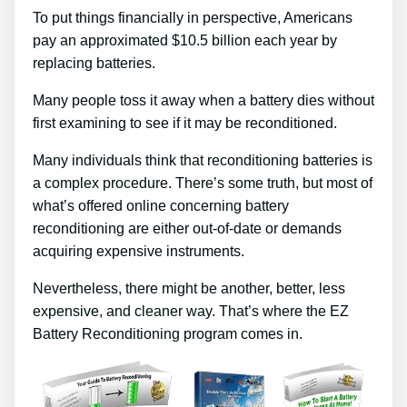
To put things financially in perspective, Americans
pay an approximated $10.5 billion each year by
replacing batteries.
Many people toss it away when a battery dies without
first examining to see if it may be reconditioned.
Many individuals think that reconditioning batteries is
a complex procedure. There’s some truth, but most of
what’s offered online concerning battery
reconditioning are either out-of-date or demands
acquiring expensive instruments.
Nevertheless, there might be another, better, less
expensive, and cleaner way. That’s where the EZ
Battery Reconditioning program comes in.