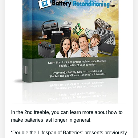
In the 2nd freebie, you can learn more about how to
make batteries last longer in general.
‘Double the Lifespan of Batteries’ presents previously