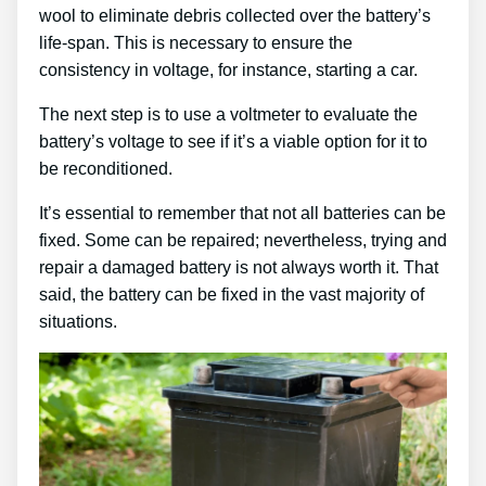
wool to eliminate debris collected over the battery’s
life-span. This is necessary to ensure the
consistency in voltage, for instance, starting a car.
The next step is to use a voltmeter to evaluate the
battery’s voltage to see if it’s a viable option for it to
be reconditioned.
It’s essential to remember that not all batteries can be
fixed. Some can be repaired; nevertheless, trying and
repair a damaged battery is not always worth it. That
said, the battery can be fixed in the vast majority of
situations.