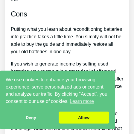
Cons
Putting what you learn about reconditioning batteries
into practice takes a little time. You simply will not be
able to buy the guide and immediately restore all
your old batteries in one day.
If you wish to generate income by selling used
batteries, you must put in a great deal of effort and
time. You will have to look around for places that offer
We use cookies to enhance your browsing
old batteries cheaply or discover an excellent source
experience, serve personalized ads or content,
of old batteries and individuals who desire to
and analyze our traffic. By clicking "Accept", you
consent to our use of cookies.
Learn more
purchase them so you can start making cash.
There are likewise some safety hazards with these
Deny
Allow
kinds of jobs since you need to handle broken and
old things. Batteries contain corrosive chemicals that