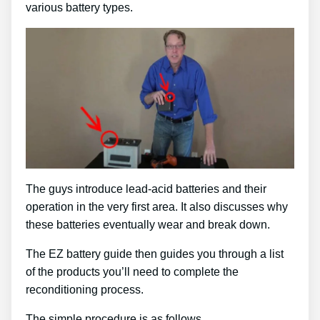
various battery types.
The guys introduce lead-acid batteries and their
operation in the very first area. It also discusses why
these batteries eventually wear and break down.
The EZ battery guide then guides you through a list
of the products you’ll need to complete the
reconditioning process.
The simple procedure is as follows …