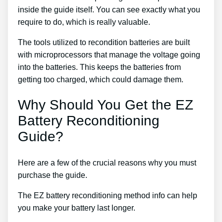
inside the guide itself. You can see exactly what you
require to do, which is really valuable.
The tools utilized to recondition batteries are built
with microprocessors that manage the voltage going
into the batteries. This keeps the batteries from
getting too charged, which could damage them.
Why Should You Get the EZ
Battery Reconditioning
Guide?
Here are a few of the crucial reasons why you must
purchase the guide.
The EZ battery reconditioning method info can help
you make your battery last longer.