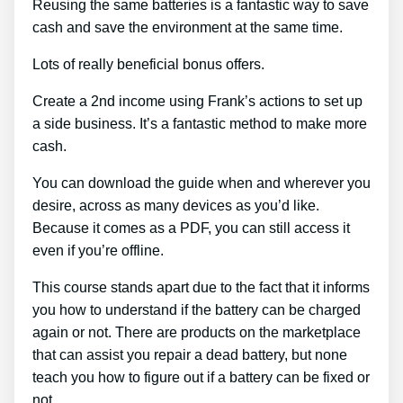
Reusing the same batteries is a fantastic way to save
cash and save the environment at the same time.
Lots of really beneficial bonus offers.
Create a 2nd income using Frank’s actions to set up
a side business. It’s a fantastic method to make more
cash.
You can download the guide when and wherever you
desire, across as many devices as you’d like.
Because it comes as a PDF, you can still access it
even if you’re offline.
This course stands apart due to the fact that it informs
you how to understand if the battery can be charged
again or not. There are products on the marketplace
that can assist you repair a dead battery, but none
teach you how to figure out if a battery can be fixed or
not.