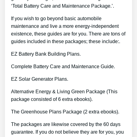
‘Total Battery Care and Maintenance Package.’.
If you wish to go beyond basic automobile
maintenance and live a more energy-independent
existence, these guides are for you. There are tons of
guides included in these packages; these include:.
EZ Battery Bank Building Plans.
Complete Battery Care and Maintenance Guide.
EZ Solar Generator Plans.
Alternative Energy & Living Green Package (This
package consisted of 6 extra ebooks).
The Greenhouse Plans Package (2 extra ebooks).
The packages are likewise covered by the 60 days
guarantee. If you do not believe they are for you, you