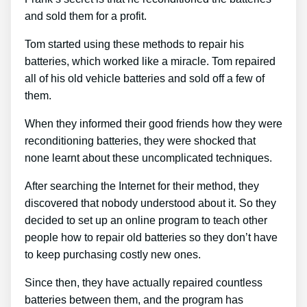
and sold them for a profit.
Tom started using these methods to repair his
batteries, which worked like a miracle. Tom repaired
all of his old vehicle batteries and sold off a few of
them.
When they informed their good friends how they were
reconditioning batteries, they were shocked that
none learnt about these uncomplicated techniques.
After searching the Internet for their method, they
discovered that nobody understood about it. So they
decided to set up an online program to teach other
people how to repair old batteries so they don’t have
to keep purchasing costly new ones.
Since then, they have actually repaired countless
batteries between them, and the program has