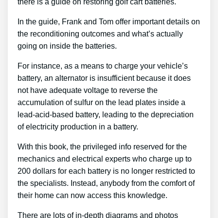
there is a guide on restoring golf cart batteries.
In the guide, Frank and Tom offer important details on
the reconditioning outcomes and what’s actually
going on inside the batteries.
For instance, as a means to charge your vehicle’s
battery, an alternator is insufficient because it does
not have adequate voltage to reverse the
accumulation of sulfur on the lead plates inside a
lead-acid-based battery, leading to the depreciation
of electricity production in a battery.
With this book, the privileged info reserved for the
mechanics and electrical experts who charge up to
200 dollars for each battery is no longer restricted to
the specialists. Instead, anybody from the comfort of
their home can now access this knowledge.
There are lots of in-depth diagrams and photos