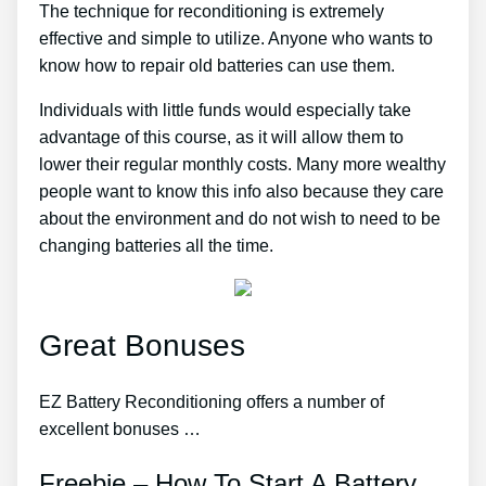
The technique for reconditioning is extremely
effective and simple to utilize. Anyone who wants to
know how to repair old batteries can use them.
Individuals with little funds would especially take
advantage of this course, as it will allow them to
lower their regular monthly costs. Many more wealthy
people want to know this info also because they care
about the environment and do not wish to need to be
changing batteries all the time.
Great Bonuses
EZ Battery Reconditioning offers a number of
excellent bonuses …
Freebie – How To Start A Battery