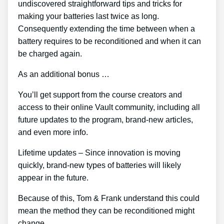
undiscovered straightforward tips and tricks for
making your batteries last twice as long.
Consequently extending the time between when a
battery requires to be reconditioned and when it can
be charged again.
As an additional bonus …
You’ll get support from the course creators and
access to their online Vault community, including all
future updates to the program, brand-new articles,
and even more info.
Lifetime updates – Since innovation is moving
quickly, brand-new types of batteries will likely
appear in the future.
Because of this, Tom & Frank understand this could
mean the method they can be reconditioned might
change.