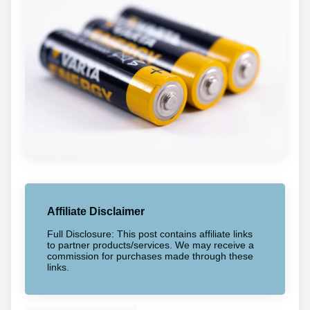
Affiliate Disclaimer
Full Disclosure: This post contains affiliate links
to partner products/services. We may receive a
commission for purchases made through these
links.