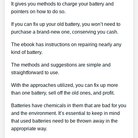
It gives you methods to charge your battery and
pointers on how to do so.
If you can fix up your old battery, you won’t need to
purchase a brand-new one, conserving you cash.
The ebook has instructions on repairing nearly any
kind of battery.
The methods and suggestions are simple and
straightforward to use.
With the approaches utilized, you can fix up more
than one battery, sell off the old ones, and profit.
Batteries have chemicals in them that are bad for you
and the environment. It’s essential to keep in mind
that used batteries need to be thrown away in the
appropriate way.