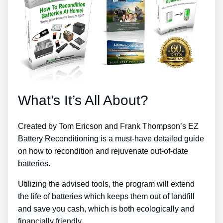
What’s It’s All About?
Created by Tom Ericson and Frank Thompson’s EZ
Battery Reconditioning is a must-have detailed guide
on how to recondition and rejuvenate out-of-date
batteries.
Utilizing the advised tools, the program will extend
the life of batteries which keeps them out of landfill
and save you cash, which is both ecologically and
financially friendly.