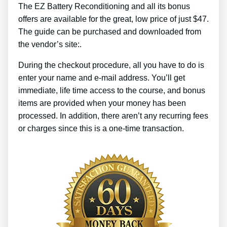
The EZ Battery Reconditioning and all its bonus
offers are available for the great, low price of just $47.
The guide can be purchased and downloaded from
the vendor’s site:.
During the checkout procedure, all you have to do is
enter your name and e-mail address. You’ll get
immediate, life time access to the course, and bonus
items are provided when your money has been
processed. In addition, there aren’t any recurring fees
or charges since this is a one-time transaction.