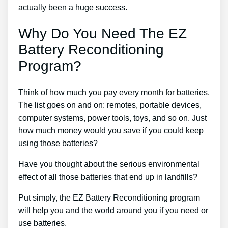
actually been a huge success.
Why Do You Need The EZ
Battery Reconditioning
Program?
Think of how much you pay every month for batteries.
The list goes on and on: remotes, portable devices,
computer systems, power tools, toys, and so on. Just
how much money would you save if you could keep
using those batteries?
Have you thought about the serious environmental
effect of all those batteries that end up in landfills?
Put simply, the EZ Battery Reconditioning program
will help you and the world around you if you need or
use batteries.