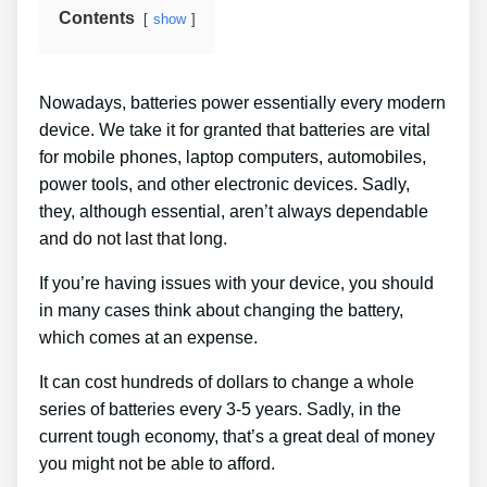
Contents
show
Nowadays, batteries power essentially every modern
device. We take it for granted that batteries are vital
for mobile phones, laptop computers, automobiles,
power tools, and other electronic devices. Sadly,
they, although essential, aren’t always dependable
and do not last that long.
If you’re having issues with your device, you should
in many cases think about changing the battery,
which comes at an expense.
It can cost hundreds of dollars to change a whole
series of batteries every 3-5 years. Sadly, in the
current tough economy, that’s a great deal of money
you might not be able to afford.