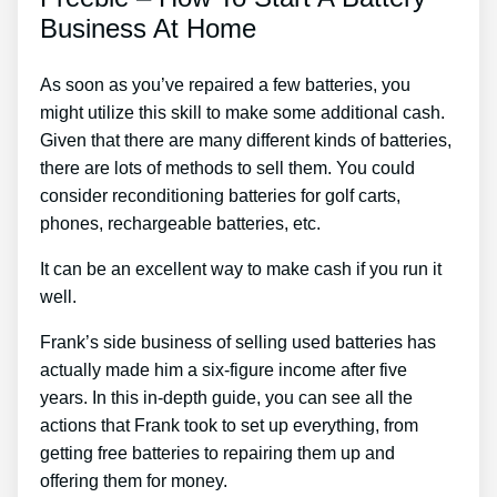
Business At Home
As soon as you’ve repaired a few batteries, you
might utilize this skill to make some additional cash.
Given that there are many different kinds of batteries,
there are lots of methods to sell them. You could
consider reconditioning batteries for golf carts,
phones, rechargeable batteries, etc.
It can be an excellent way to make cash if you run it
well.
Frank’s side business of selling used batteries has
actually made him a six-figure income after five
years. In this in-depth guide, you can see all the
actions that Frank took to set up everything, from
getting free batteries to repairing them up and
offering them for money.