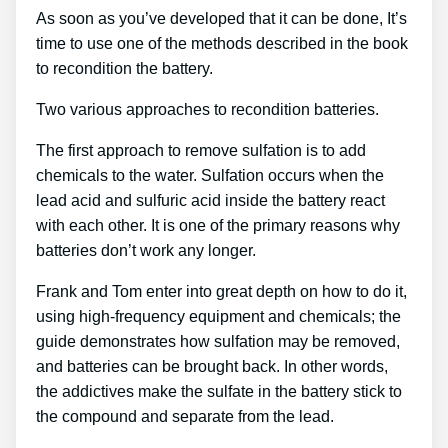
As soon as you’ve developed that it can be done, It’s
time to use one of the methods described in the book
to recondition the battery.
Two various approaches to recondition batteries.
The first approach to remove sulfation is to add
chemicals to the water. Sulfation occurs when the
lead acid and sulfuric acid inside the battery react
with each other. It is one of the primary reasons why
batteries don’t work any longer.
Frank and Tom enter into great depth on how to do it,
using high-frequency equipment and chemicals; the
guide demonstrates how sulfation may be removed,
and batteries can be brought back. In other words,
the addictives make the sulfate in the battery stick to
the compound and separate from the lead.