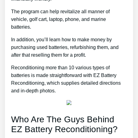
The program can help revitalize all manner of
vehicle, golf cart, laptop, phone, and marine
batteries.
In addition, you’ll learn how to make money by
purchasing used batteries, refurbishing them, and
after that reselling them for a profit.
Reconditioning more than 10 various types of
batteries is made straightforward with EZ Battery
Reconditioning, which supplies detailed directions
and in-depth photos.
Who Are The Guys Behind
EZ Battery Reconditioning?