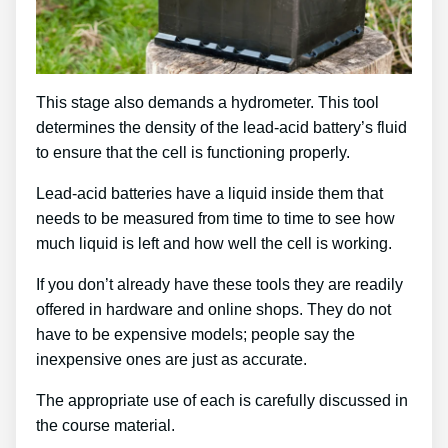
This stage also demands a hydrometer. This tool
determines the density of the lead-acid battery’s fluid
to ensure that the cell is functioning properly.
Lead-acid batteries have a liquid inside them that
needs to be measured from time to time to see how
much liquid is left and how well the cell is working.
If you don’t already have these tools they are readily
offered in hardware and online shops. They do not
have to be expensive models; people say the
inexpensive ones are just as accurate.
The appropriate use of each is carefully discussed in
the course material.