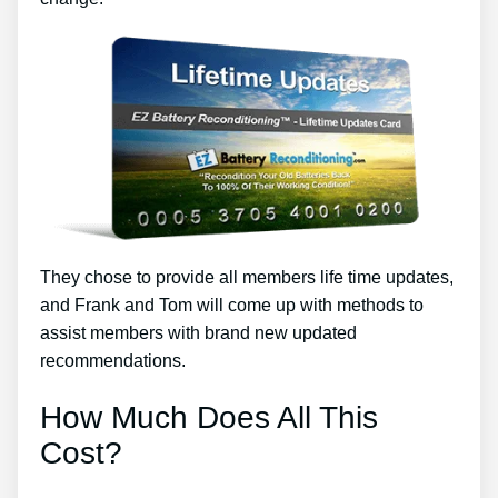
They chose to provide all members life time updates,
and Frank and Tom will come up with methods to
assist members with brand new updated
recommendations.
How Much Does All This
Cost?