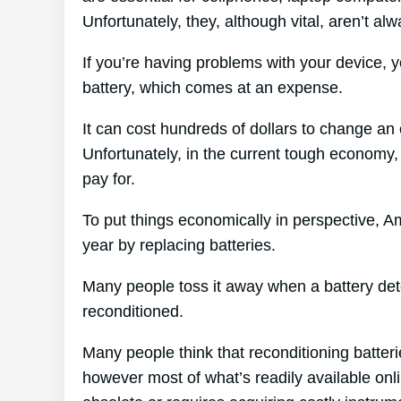
Unfortunately, they, although vital, aren’t al
If you’re having problems with your device, 
battery, which comes at an expense.
It can cost hundreds of dollars to change an e
Unfortunately, in the current tough economy,
pay for.
To put things economically in perspective, A
year by replacing batteries.
Many people toss it away when a battery deter
reconditioned.
Many people think that reconditioning batter
however most of what’s readily available onlin