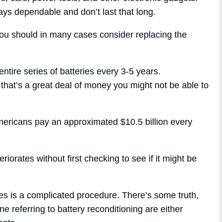
ways dependable and don’t last that long.
you should in many cases consider replacing the
ntire series of batteries every 3-5 years.
 that’s a great deal of money you might not be able to
mericans pay an approximated $10.5 billion every
iorates without first checking to see if it might be
ies is a complicated procedure. There’s some truth,
e referring to battery reconditioning are either