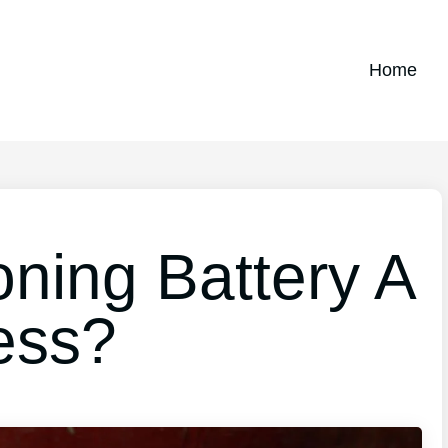
Home
oning Battery A
ess?