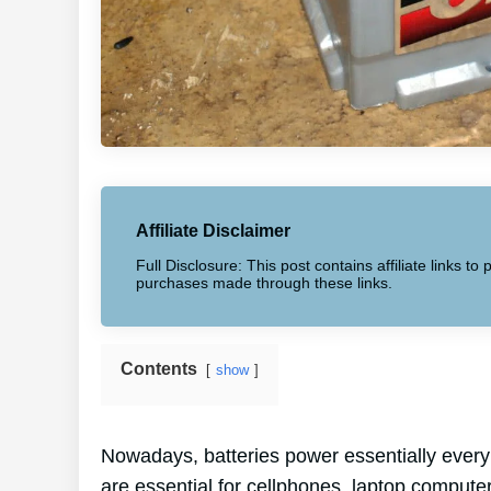
Affiliate Disclaimer
Full Disclosure: This post contains affiliate links 
purchases made through these links.
Contents
show
Nowadays, batteries power essentially every 
are essential for cellphones, laptop computer