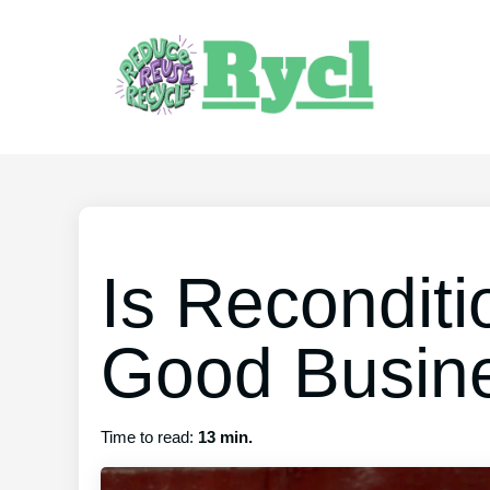
Is Reconditi
Good Busin
Time to read:
13 min.