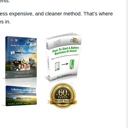
ents.
 less expensive, and cleaner method. That’s where
s in.