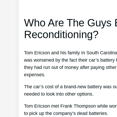
Who Are The Guys B
Reconditioning?
Tom Ericson and his family In South Carolin
was worsened by the fact their car’s battery h
they had run out of money after paying other
expenses.
The car’s cost of a brand-new battery was ou
needed to look into other options.
Tom Ericson met Frank Thompson while worki
to pick up the company’s dead batteries.