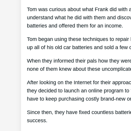
Tom was curious about what Frank did with al
understand what he did with them and discove
batteries and offered them for an income.
Tom began using these techniques to repair h
up all of his old car batteries and sold a few 
When they informed their pals how they were 
none of them knew about these uncomplicate
After looking on the Internet for their appro
they decided to launch an online program to 
have to keep purchasing costly brand-new o
Since then, they have fixed countless batte
success.