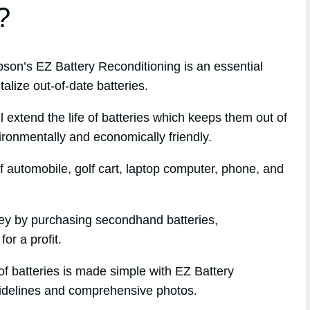
?
n’s EZ Battery Reconditioning is an essential
alize out-of-date batteries.
l extend the life of batteries which keeps them out of
ironmentally and economically friendly.
f automobile, golf cart, laptop computer, phone, and
ney by purchasing secondhand batteries,
or a profit.
of batteries is made simple with EZ Battery
uidelines and comprehensive photos.