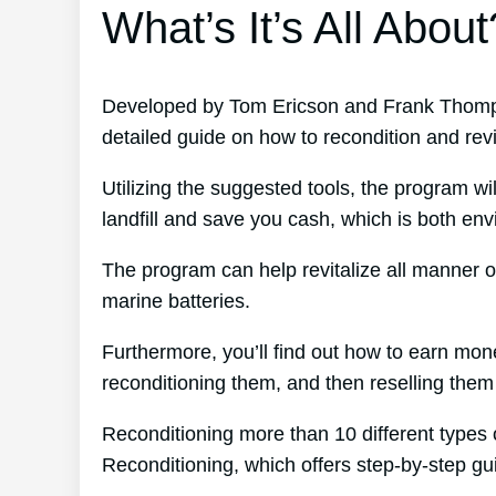
What’s It’s All About
Developed by Tom Ericson and Frank Thompso
detailed guide on how to recondition and revit
Utilizing the suggested tools, the program wil
landfill and save you cash, which is both env
The program can help revitalize all manner o
marine batteries.
Furthermore, you’ll find out how to earn mo
reconditioning them, and then reselling them f
Reconditioning more than 10 different types 
Reconditioning, which offers step-by-step g