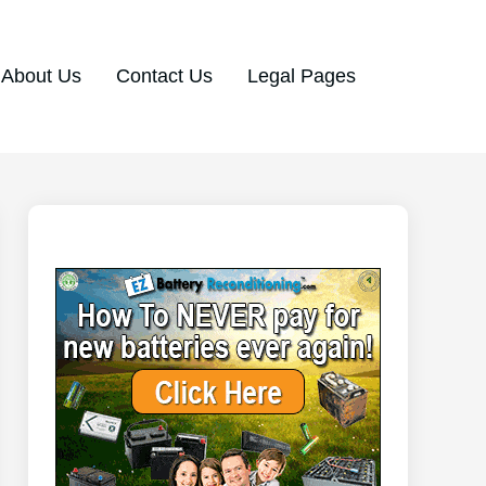
About Us
Contact Us
Legal Pages