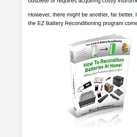
obsolete or requires acquiring costly instrum
However, there might be another, far better,
the EZ Battery Reconditioning program come