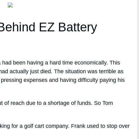
ehind EZ Battery
a had been having a hard time economically. This
ad actually just died. The situation was terrible as
 pressing expenses and having difficulty paying his
t of reach due to a shortage of funds. So Tom
ng for a golf cart company. Frank used to stop over