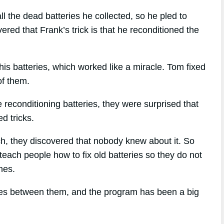
l the dead batteries he collected, so he pled to
red that Frank’s trick is that he reconditioned the
is batteries, which worked like a miracle. Tom fixed
of them.
reconditioning batteries, they were surprised that
d tricks.
ach, they discovered that nobody knew about it. So
teach people how to fix old batteries so they do not
nes.
ries between them, and the program has been a big