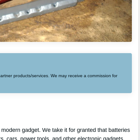
to partner products/services. We may receive a commission for
modern gadget. We take it for granted that batteries
s, cars, power tools, and other electronic gadgets.