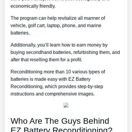
economically friendly.
The program can help revitalize all manner of
vehicle, golf cart, laptop, phone, and marine
batteries.
Additionally, you’ll learn how to earn money by
buying secondhand batteries, refurbishing them, and
after that reselling them for a profit.
Reconditioning more than 10 various types of
batteries is made easy with EZ Battery
Reconditioning, which provides step-by-step
instructions and comprehensive images.
Who Are The Guys Behind
EZ Battery Reconditioning?