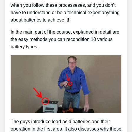
when you follow these processeses, and you don’t
have to understand or be a technical expert anything
about batteries to achieve it!
In the main part of the course, explained in detail are
the easy methods you can recondition 10 various
battery types.
The guys introduce lead-acid batteries and their
operation in the first area. It also discusses why these