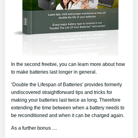
In the second freebie, you can learn more about how
to make batteries last longer in general.
‘Double the Lifespan of Batteries’ provides formerly
undiscovered straightforward tips and tricks for
making your batteries last twice as long. Therefore
extending the time between when a battery needs to
be reconditioned and when it can be charged again.
As a further bonus …