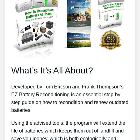
What’s It’s All About?
Developed by Tom Ericson and Frank Thompson’s
EZ Battery Reconditioning is an essential step-by-
step guide on how to recondition and renew outdated
batteries.
Using the advised tools, the program will extend the
life of batteries which keeps them out of landfill and
save you money, which is both ecologically and