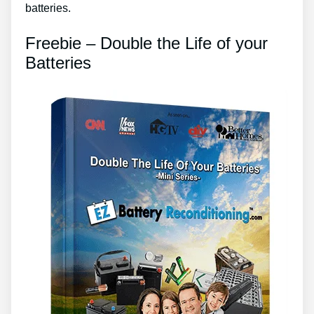
batteries.
Freebie – Double the Life of your
Batteries