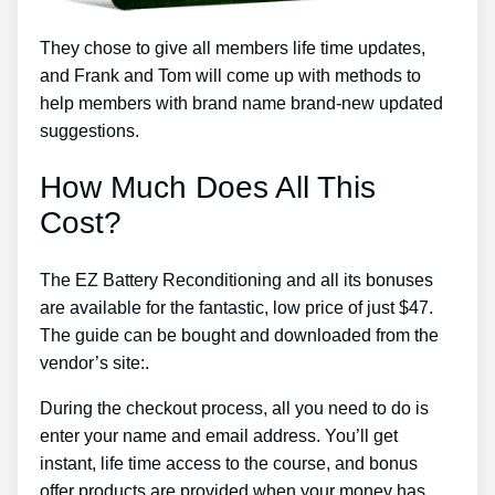
They chose to give all members life time updates,
and Frank and Tom will come up with methods to
help members with brand name brand-new updated
suggestions.
How Much Does All This
Cost?
The EZ Battery Reconditioning and all its bonuses
are available for the fantastic, low price of just $47.
The guide can be bought and downloaded from the
vendor’s site:.
During the checkout process, all you need to do is
enter your name and email address. You’ll get
instant, life time access to the course, and bonus
offer products are provided when your money has