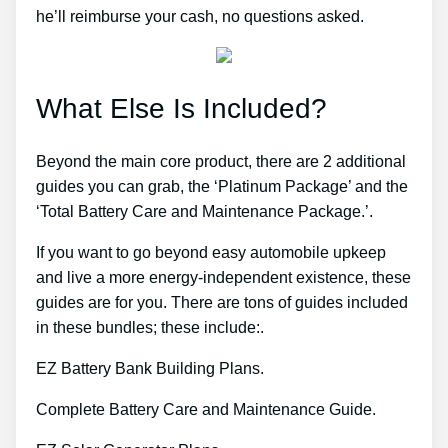
he’ll reimburse your cash, no questions asked.
What Else Is Included?
Beyond the main core product, there are 2 additional
guides you can grab, the ‘Platinum Package’ and the
‘Total Battery Care and Maintenance Package.’.
If you want to go beyond easy automobile upkeep
and live a more energy-independent existence, these
guides are for you. There are tons of guides included
in these bundles; these include:.
EZ Battery Bank Building Plans.
Complete Battery Care and Maintenance Guide.