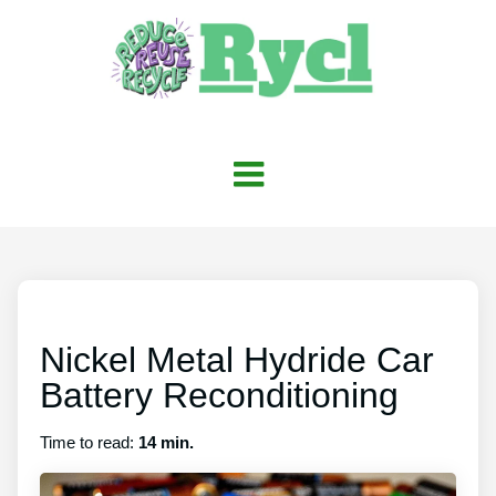
Nickel Metal Hydride Car
Battery Reconditioning
Time to read:
14 min.