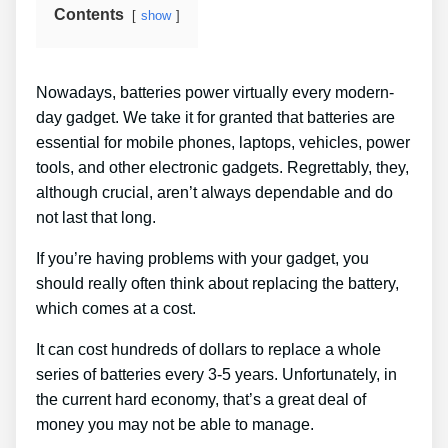
Contents
show
Nowadays, batteries power virtually every modern-
day gadget. We take it for granted that batteries are
essential for mobile phones, laptops, vehicles, power
tools, and other electronic gadgets. Regrettably, they,
although crucial, aren’t always dependable and do
not last that long.
If you’re having problems with your gadget, you
should really often think about replacing the battery,
which comes at a cost.
It can cost hundreds of dollars to replace a whole
series of batteries every 3-5 years. Unfortunately, in
the current hard economy, that’s a great deal of
money you may not be able to manage.