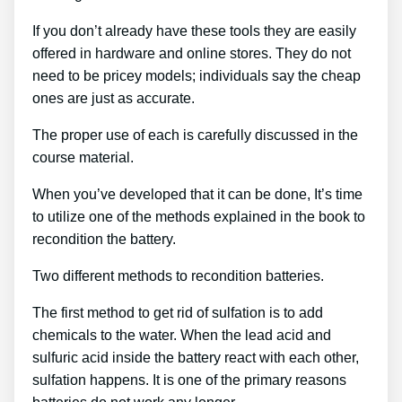
If you don’t already have these tools they are easily
offered in hardware and online stores. They do not
need to be pricey models; individuals say the cheap
ones are just as accurate.
The proper use of each is carefully discussed in the
course material.
When you’ve developed that it can be done, It’s time
to utilize one of the methods explained in the book to
recondition the battery.
Two different methods to recondition batteries.
The first method to get rid of sulfation is to add
chemicals to the water. When the lead acid and
sulfuric acid inside the battery react with each other,
sulfation happens. It is one of the primary reasons