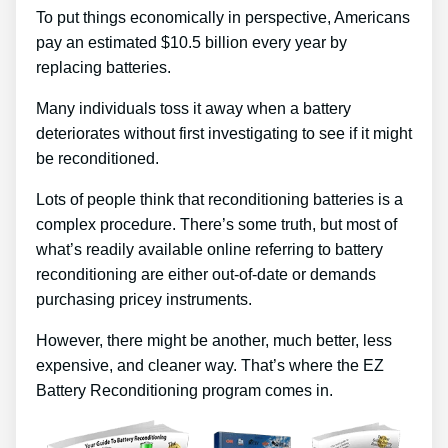
To put things economically in perspective, Americans
pay an estimated $10.5 billion every year by
replacing batteries.
Many individuals toss it away when a battery
deteriorates without first investigating to see if it might
be reconditioned.
Lots of people think that reconditioning batteries is a
complex procedure. There’s some truth, but most of
what’s readily available online referring to battery
reconditioning are either out-of-date or demands
purchasing pricey instruments.
However, there might be another, much better, less
expensive, and cleaner way. That’s where the EZ
Battery Reconditioning program comes in.