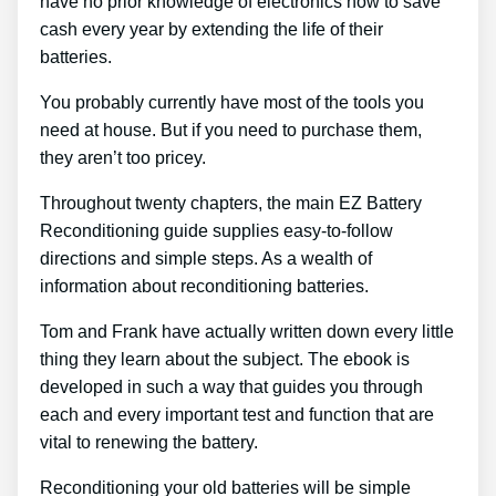
have no prior knowledge of electronics how to save
cash every year by extending the life of their
batteries.
You probably currently have most of the tools you
need at house. But if you need to purchase them,
they aren’t too pricey.
Throughout twenty chapters, the main EZ Battery
Reconditioning guide supplies easy-to-follow
directions and simple steps. As a wealth of
information about reconditioning batteries.
Tom and Frank have actually written down every little
thing they learn about the subject. The ebook is
developed in such a way that guides you through
each and every important test and function that are
vital to renewing the battery.
Reconditioning your old batteries will be simple