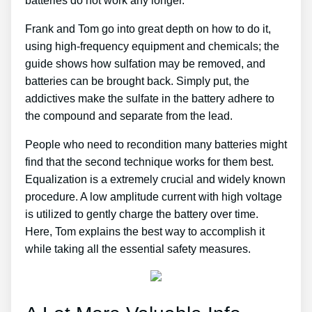
batteries do not work any longer.
Frank and Tom go into great depth on how to do it,
using high-frequency equipment and chemicals; the
guide shows how sulfation may be removed, and
batteries can be brought back. Simply put, the
addictives make the sulfate in the battery adhere to
the compound and separate from the lead.
People who need to recondition many batteries might
find that the second technique works for them best.
Equalization is a extremely crucial and widely known
procedure. A low amplitude current with high voltage
is utilized to gently charge the battery over time.
Here, Tom explains the best way to accomplish it
while taking all the essential safety measures.