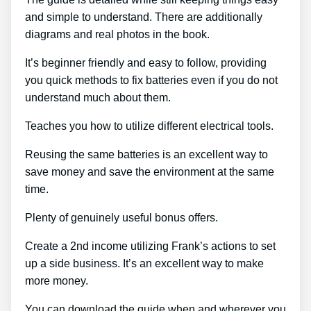
and simple to understand. There are additionally
diagrams and real photos in the book.
It’s beginner friendly and easy to follow, providing
you quick methods to fix batteries even if you do not
understand much about them.
Teaches you how to utilize different electrical tools.
Reusing the same batteries is an excellent way to
save money and save the environment at the same
time.
Plenty of genuinely useful bonus offers.
Create a 2nd income utilizing Frank’s actions to set
up a side business. It’s an excellent way to make
more money.
You can download the guide when and wherever you