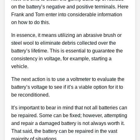
on the battery’s negative and positive terminals. Here
Frank and Tom enter into considerable information
on how to do this.
In essence, it means utilizing an abrasive brush or
steel wool to eliminate debris collected over the
battery’s lifetime. This is essential to guarantee the
consistency in voltage, for example, starting a
vehicle.
The next action is to use a voltmeter to evaluate the
battery’s voltage to see if it’s a viable option for it to
be reconditioned.
It’s important to bear in mind that not all batteries can
be repaired. Some can be fixed; however, attempting
and repair a damaged battery is not always worth it.
That said, the battery can be repaired in the vast
majority of situations.