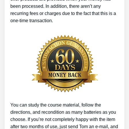
been processed. In addition, there aren’t any
recurring fees or charges due to the fact that this is a
one-time transaction.
You can study the course material, follow the
directions, and recondition as many batteries as you
choose. If you’re not completely happy with the item
after two months of use, just send Tom an e-mail, and