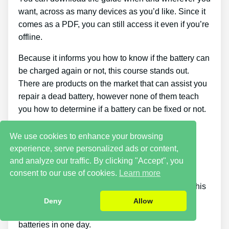
want, across as many devices as you’d like. Since it
comes as a PDF, you can still access it even if you’re
offline.
Because it informs you how to know if the battery can
be charged again or not, this course stands out.
There are products on the market that can assist you
repair a dead battery, however none of them teach
you how to determine if a battery can be fixed or not.
Cons
We use cookies to enhance your browsing
experience, serve personalized ads or content,
It takes a little time. Putting what you learn about
and analyze our traffic. By clicking "Accept", you
consent to our use of cookies.
Learn more
reconditioning batteries into practice takes a little
time. So if you desire things to be fixed instantly, this
is not for you. You simply won’t be able to buy the
Deny
Allow
guide and immediately bring back all your old
batteries in one day.