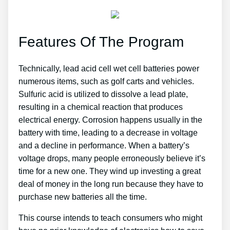
Features Of The Program
Technically, lead acid cell wet cell batteries power
numerous items, such as golf carts and vehicles.
Sulfuric acid is utilized to dissolve a lead plate,
resulting in a chemical reaction that produces
electrical energy. Corrosion happens usually in the
battery with time, leading to a decrease in voltage
and a decline in performance. When a battery’s
voltage drops, many people erroneously believe it’s
time for a new one. They wind up investing a great
deal of money in the long run because they have to
purchase new batteries all the time.
This course intends to teach consumers who might