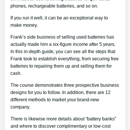
phones, rechargeable batteries, and so on.
If you run it well, it can be an exceptional way to
make money.
Frank’s side business of selling used batteries has
actually made him a six-figure income after 5 years.
In this in-depth guide, you can see all the steps that
Frank took to establish everything, from securing free
batteries to repairing them up and selling them for
cash.
The course demonstrates three prospective business
designs for you to follow. In addition, there are 12
different methods to market your brand-new
company.
There is likewise more details about “battery banks”
and where to discover complimentary or low-cost