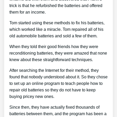
trick is that he refurbished the batteries and offered
them for an income.
Tom started using these methods to fix his batteries,
which worked like a miracle. Tom repaired all of his
old automobile batteries and sold a few of them.
When they told their good friends how they were
reconditioning batteries, they were amazed that none
knew about these straightforward techniques.
After searching the Internet for their method, they
found that nobody understood about it. So they chose
to set up an online program to teach people how to
repair old batteries so they do not have to keep
buying pricey new ones.
Since then, they have actually fixed thousands of
batteries between them, and the program has been a