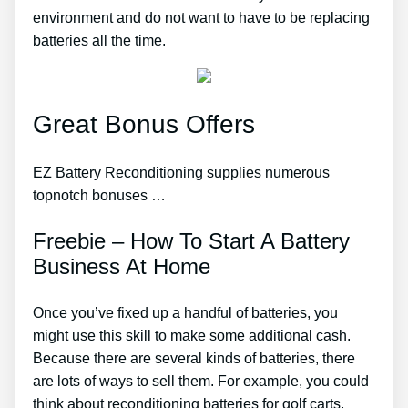
environment and do not want to have to be replacing
batteries all the time.
Great Bonus Offers
EZ Battery Reconditioning supplies numerous
topnotch bonuses …
Freebie – How To Start A Battery
Business At Home
Once you’ve fixed up a handful of batteries, you
might use this skill to make some additional cash.
Because there are several kinds of batteries, there
are lots of ways to sell them. For example, you could
think about reconditioning batteries for golf carts,