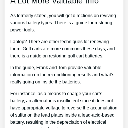
A Lot More Valuable Info
As formerly stated, you will get directions on reviving
various battery types. There is a guide for restoring
power tools.
Laptop? There are other techniques for renewing
them. Golf carts are more commons these days, and
there is a guide on restoring golf cart batteries.
In the guide, Frank and Tom provide valuable
information on the reconditioning results and what’s
really going on inside the batteries.
For instance, as a means to charge your car’s
battery, an alternator is insufficient since it does not
have appropriate voltage to reverse the accumulation
of sulfur on the lead plates inside a lead-acid-based
battery, resulting in the depreciation of electrical