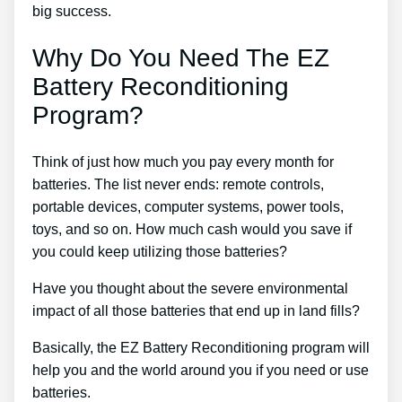
big success.
Why Do You Need The EZ
Battery Reconditioning
Program?
Think of just how much you pay every month for
batteries. The list never ends: remote controls,
portable devices, computer systems, power tools,
toys, and so on. How much cash would you save if
you could keep utilizing those batteries?
Have you thought about the severe environmental
impact of all those batteries that end up in land fills?
Basically, the EZ Battery Reconditioning program will
help you and the world around you if you need or use
batteries.