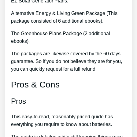
EZ Solar Generator Plans.
Alternative Energy & Living Green Package (This
package consisted of 6 additional ebooks).
The Greenhouse Plans Package (2 additional
ebooks).
The packages are likewise covered by the 60 days
guarantee. So if you do not believe they are for you,
you can quickly request for a full refund.
Pros & Cons
Pros
This easy-to-read, reasonably priced guide has
everything you require to know about batteries.
The guide is detailed while still keeping things easy