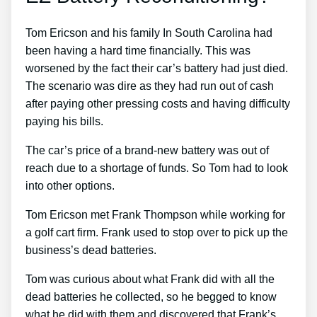
Tom Ericson and his family In South Carolina had
been having a hard time financially. This was
worsened by the fact their car’s battery had just died.
The scenario was dire as they had run out of cash
after paying other pressing costs and having difficulty
paying his bills.
The car’s price of a brand-new battery was out of
reach due to a shortage of funds. So Tom had to look
into other options.
Tom Ericson met Frank Thompson while working for
a golf cart firm. Frank used to stop over to pick up the
business’s dead batteries.
Tom was curious about what Frank did with all the
dead batteries he collected, so he begged to know
what he did with them and discovered that Frank’s