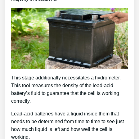
This stage additionally necessitates a hydrometer.
This tool measures the density of the lead-acid
battery’s fluid to guarantee that the cell is working
correctly.
Lead-acid batteries have a liquid inside them that
needs to be determined from time to time to see just
how much liquid is left and how well the cell is
working.