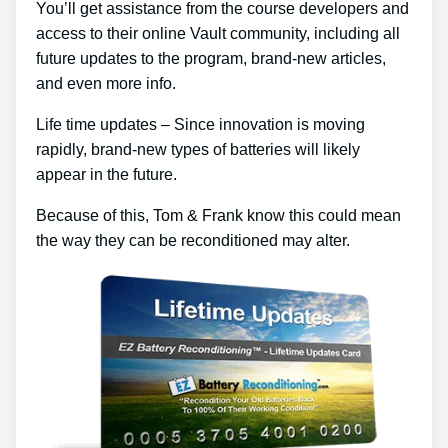
You’ll get assistance from the course developers and
access to their online Vault community, including all
future updates to the program, brand-new articles,
and even more info.
Life time updates – Since innovation is moving
rapidly, brand-new types of batteries will likely
appear in the future.
Because of this, Tom & Frank know this could mean
the way they can be reconditioned may alter.