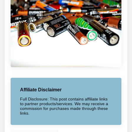
Affiliate Disclaimer
Full Disclosure: This post contains affiliate links
to partner products/services. We may receive a
commission for purchases made through these
links.