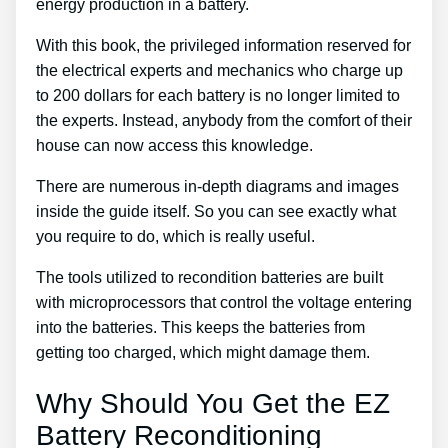
energy production in a battery.
With this book, the privileged information reserved for
the electrical experts and mechanics who charge up
to 200 dollars for each battery is no longer limited to
the experts. Instead, anybody from the comfort of their
house can now access this knowledge.
There are numerous in-depth diagrams and images
inside the guide itself. So you can see exactly what
you require to do, which is really useful.
The tools utilized to recondition batteries are built
with microprocessors that control the voltage entering
into the batteries. This keeps the batteries from
getting too charged, which might damage them.
Why Should You Get the EZ
Battery Reconditioning