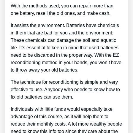
With the methods used, you can repair more than
one battery, resell the old ones, and make cash.
It assists the environment. Batteries have chemicals
in them that are bad for you and the environment.
These chemicals can damage the soil and aquatic
life. It’s essential to keep in mind that used batteries
need to be discarded in the proper way. With the EZ
reconditioning method in your hands, you won’t have
to throw away your old batteries.
The technique for reconditioning is simple and very
effective to use. Anybody who needs to know how to
fix old batteries can use them.
Individuals with little funds would especially take
advantage of this course, as it will help them to
reduce their monthly costs. A lot more wealthy people
need to know this info too since they care about the