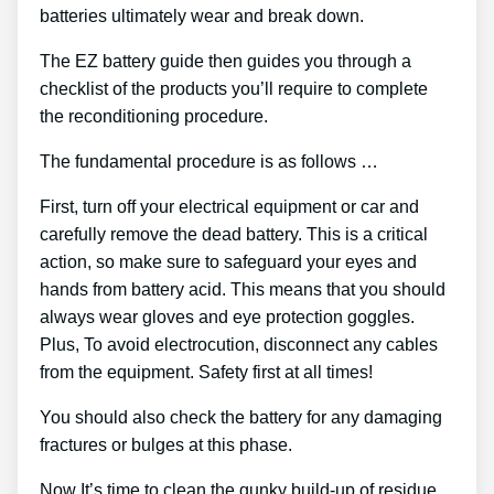
batteries ultimately wear and break down.
The EZ battery guide then guides you through a
checklist of the products you’ll require to complete
the reconditioning procedure.
The fundamental procedure is as follows …
First, turn off your electrical equipment or car and
carefully remove the dead battery. This is a critical
action, so make sure to safeguard your eyes and
hands from battery acid. This means that you should
always wear gloves and eye protection goggles.
Plus, To avoid electrocution, disconnect any cables
from the equipment. Safety first at all times!
You should also check the battery for any damaging
fractures or bulges at this phase.
Now It’s time to clean the gunky build-up of residue