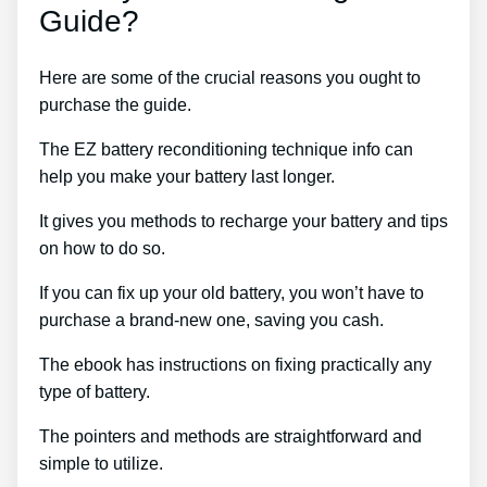
Guide?
Here are some of the crucial reasons you ought to
purchase the guide.
The EZ battery reconditioning technique info can
help you make your battery last longer.
It gives you methods to recharge your battery and tips
on how to do so.
If you can fix up your old battery, you won’t have to
purchase a brand-new one, saving you cash.
The ebook has instructions on fixing practically any
type of battery.
The pointers and methods are straightforward and
simple to utilize.