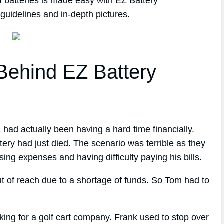
f batteries is made easy with EZ Battery
guidelines and in-depth pictures.
ehind EZ Battery
 had actually been having a hard time financially.
tery had just died. The scenario was terrible as they
ing expenses and having difficulty paying his bills.
t of reach due to a shortage of funds. So Tom had to
ng for a golf cart company. Frank used to stop over