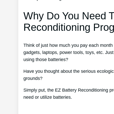
Why Do You Need T
Reconditioning Pro
Think of just how much you pay each month fo
gadgets, laptops, power tools, toys, etc. J
using those batteries?
Have you thought about the serious ecological
grounds?
Simply put, the EZ Battery Reconditioning pr
need or utilize batteries.