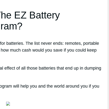
he EZ Battery
gram?
r batteries. The list never ends: remotes, portable
ust how much cash would you save if you could keep
 effect of all those batteries that end up in dumping
ogram will help you and the world around you if you