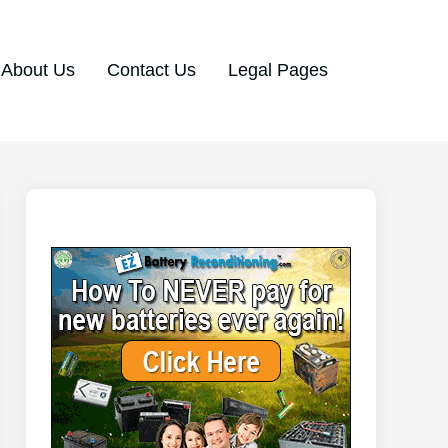
About Us
Contact Us
Legal Pages