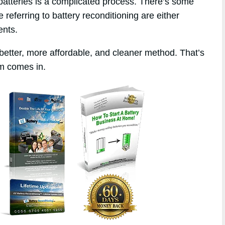
 batteries is a complicated process. There’s some
 referring to battery reconditioning are either
ents.
better, more affordable, and cleaner method. That’s
m comes in.