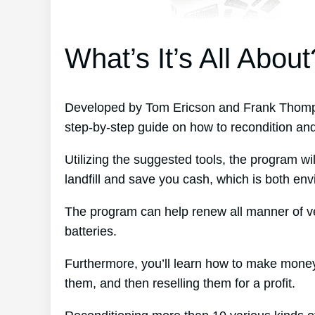
What’s It’s All About
Developed by Tom Ericson and Frank Thomps
step-by-step guide on how to recondition and 
Utilizing the suggested tools, the program wil
landfill and save you cash, which is both envi
The program can help renew all manner of ve
batteries.
Furthermore, you’ll learn how to make money
them, and then reselling them for a profit.