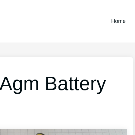
Home
 Agm Battery