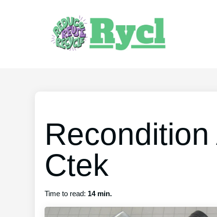
Recondition
Ctek
Time to read:
14 min.