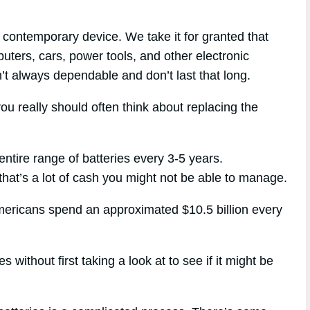
contemporary device. We take it for granted that
puters, cars, power tools, and other electronic
n’t always dependable and don’t last that long.
ou really should often think about replacing the
entire range of batteries every 3-5 years.
 that’s a lot of cash you might not be able to manage.
Americans spend an approximated $10.5 billion every
 without first taking a look at to see if it might be