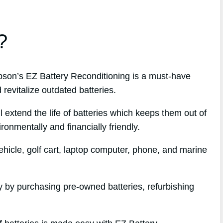
?
on’s EZ Battery Reconditioning is a must-have
revitalize outdated batteries.
l extend the life of batteries which keeps them out of
ronmentally and financially friendly.
hicle, golf cart, laptop computer, phone, and marine
 by purchasing pre-owned batteries, refurbishing