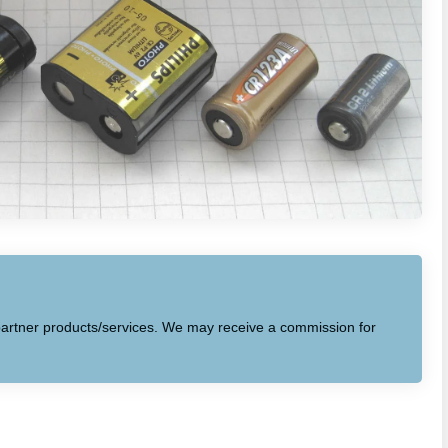
to partner products/services. We may receive a commission for