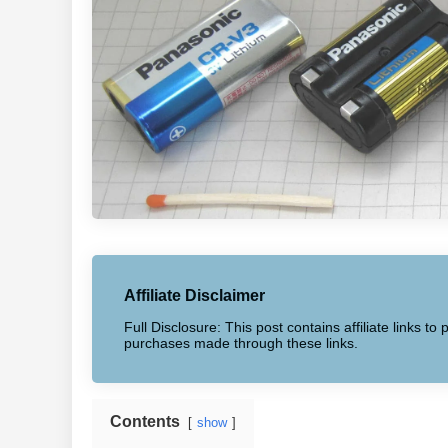
Affiliate Disclaimer
Full Disclosure: This post contains affiliate links 
purchases made through these links.
Contents
show