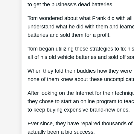
to get the business’s dead batteries.
Tom wondered about what Frank did with all 
understand what he did with them and learned
batteries and sold them for a profit.
Tom began utilizing these strategies to fix h
all of his old vehicle batteries and sold off 
When they told their buddies how they were r
none of them knew about these uncomplicate
After looking on the Internet for their techni
they chose to start an online program to teac
to keep buying expensive brand-new ones.
Ever since, they have repaired thousands of
actually been a big success.