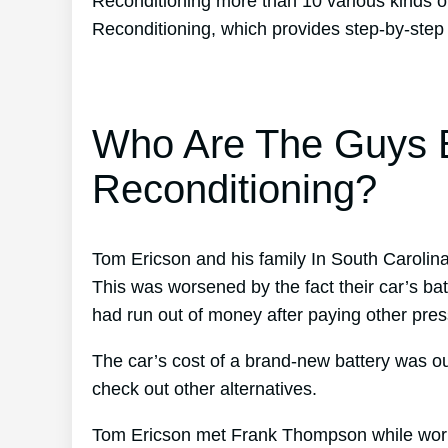
Reconditioning more than 10 various kinds o
Reconditioning, which provides step-by-step 
Who Are The Guys B
Reconditioning?
Tom Ericson and his family In South Carolina
This was worsened by the fact their car’s bat
had run out of money after paying other press
The car’s cost of a brand-new battery was ou
check out other alternatives.
Tom Ericson met Frank Thompson while worki