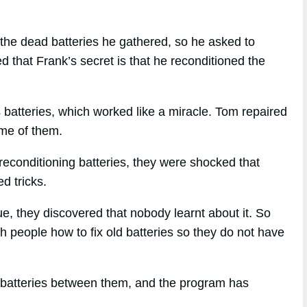
the dead batteries he gathered, so he asked to
 that Frank’s secret is that he reconditioned the
is batteries, which worked like a miracle. Tom repaired
some of them.
econditioning batteries, they were shocked that
d tricks.
que, they discovered that nobody learnt about it. So
h people how to fix old batteries so they do not have
 batteries between them, and the program has