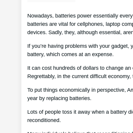
Nowadays, batteries power essentially every 
batteries are vital for cellphones, laptop com
devices. Sadly, they, although essential, are
If you’re having problems with your gadget, y
battery, which comes at an expense.
It can cost hundreds of dollars to change an 
Regrettably, in the current difficult economy,
To put things economically in perspective, 
year by replacing batteries.
Lots of people toss it away when a battery dies
reconditioned.