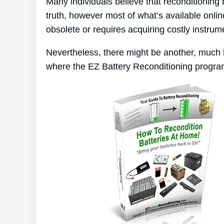
Many individuals believe that reconditioning
truth, however most of what’s available online
obsolete or requires acquiring costly instrum
Nevertheless, there might be another, much 
where the EZ Battery Reconditioning progra