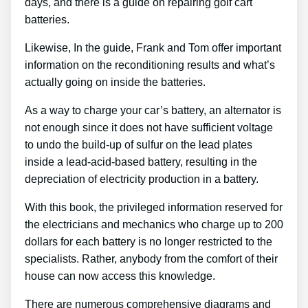
days, and there is a guide on repairing golf cart
batteries.
Likewise, In the guide, Frank and Tom offer important
information on the reconditioning results and what’s
actually going on inside the batteries.
As a way to charge your car’s battery, an alternator is
not enough since it does not have sufficient voltage
to undo the build-up of sulfur on the lead plates
inside a lead-acid-based battery, resulting in the
depreciation of electricity production in a battery.
With this book, the privileged information reserved for
the electricians and mechanics who charge up to 200
dollars for each battery is no longer restricted to the
specialists. Rather, anybody from the comfort of their
house can now access this knowledge.
There are numerous comprehensive diagrams and