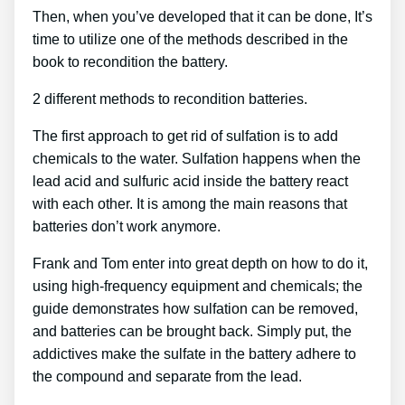
Then, when you’ve developed that it can be done, It’s
time to utilize one of the methods described in the
book to recondition the battery.
2 different methods to recondition batteries.
The first approach to get rid of sulfation is to add
chemicals to the water. Sulfation happens when the
lead acid and sulfuric acid inside the battery react
with each other. It is among the main reasons that
batteries don’t work anymore.
Frank and Tom enter into great depth on how to do it,
using high-frequency equipment and chemicals; the
guide demonstrates how sulfation can be removed,
and batteries can be brought back. Simply put, the
addictives make the sulfate in the battery adhere to
the compound and separate from the lead.