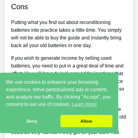
Cons
Putting what you find out about reconditioning
batteries into practice takes a little time. You simply
will not be able to buy the guide and instantly bring
back all your old batteries in one day.
If you wish to generate income by selling used
batteries, you need to put in a great deal of time and
effort. You will have to look around for locations that
sell old batteries cheaply or discover a good source
We use cookies to enhance your browsing
of old batteries and people who want to buy them so
experience, serve personalized ads or content,
you can start making cash.
and analyze our traffic. By clicking "Accept", you
consent to our use of cookies.
Learn more
There are likewise some safety hazards with these
type of jobs since you need to handle broken and old
Deny
Allow
things. Batteries contain corrosive chemicals that
could be very harmful if they get on your skin. You