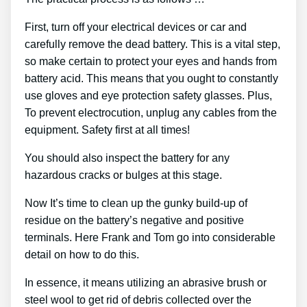
First, turn off your electrical devices or car and
carefully remove the dead battery. This is a vital step,
so make certain to protect your eyes and hands from
battery acid. This means that you ought to constantly
use gloves and eye protection safety glasses. Plus,
To prevent electrocution, unplug any cables from the
equipment. Safety first at all times!
You should also inspect the battery for any
hazardous cracks or bulges at this stage.
Now It’s time to clean up the gunky build-up of
residue on the battery’s negative and positive
terminals. Here Frank and Tom go into considerable
detail on how to do this.
In essence, it means utilizing an abrasive brush or
steel wool to get rid of debris collected over the