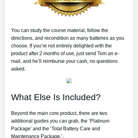
You can study the course material, follow the
directions, and recondition as many batteries as you
choose. If you’re not entirely delighted with the
product after 2 months of use, just send Tom an e-
mail, and he’ll reimburse your cash, no questions
asked.
What Else Is Included?
Beyond the main core product, there are two
additional guides you can grab, the ‘Platinum
Package’ and the ‘Total Battery Care and
Maintenance Package.’.