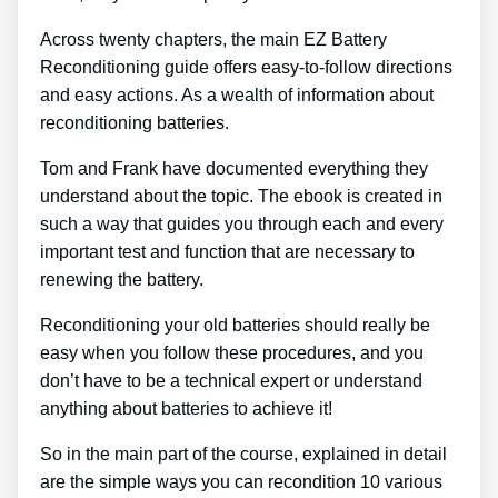
Across twenty chapters, the main EZ Battery
Reconditioning guide offers easy-to-follow directions
and easy actions. As a wealth of information about
reconditioning batteries.
Tom and Frank have documented everything they
understand about the topic. The ebook is created in
such a way that guides you through each and every
important test and function that are necessary to
renewing the battery.
Reconditioning your old batteries should really be
easy when you follow these procedures, and you
don’t have to be a technical expert or understand
anything about batteries to achieve it!
So in the main part of the course, explained in detail
are the simple ways you can recondition 10 various