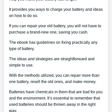
It provides you ways to charge your battery and ideas
on how to do so.
If you can repair your old battery, you will not have to
purchase a brand-new one, saving you cash.
The ebook has guidelines on fixing practically any
type of battery.
The ideas and strategies are straightforward and
simple to use.
With the methods utilized, you can repair more than
one battery, resell the old ones, and make money.
Batteries have chemicals in them that are bad for you
and the environment. It’s essential to remember that
used batteries should be thrown away in the right
way.