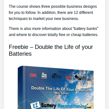
The course shows three possible business designs
for you to follow. In addition, there are 12 different
techniques to market your new business.
There is also more information about “battery banks”
and where to discover totally free or cheap batteries.
Freebie – Double the Life of your
Batteries