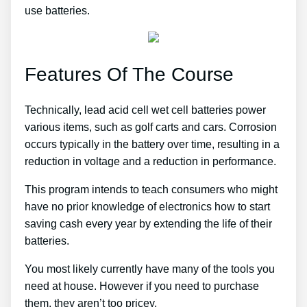
use batteries.
Features Of The Course
Technically, lead acid cell wet cell batteries power
various items, such as golf carts and cars. Corrosion
occurs typically in the battery over time, resulting in a
reduction in voltage and a reduction in performance.
This program intends to teach consumers who might
have no prior knowledge of electronics how to start
saving cash every year by extending the life of their
batteries.
You most likely currently have many of the tools you
need at house. However if you need to purchase
them, they aren’t too pricey.