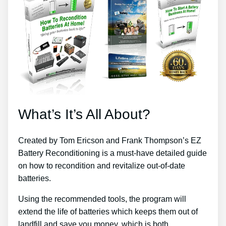
What’s It’s All About?
Created by Tom Ericson and Frank Thompson’s EZ
Battery Reconditioning is a must-have detailed guide
on how to recondition and revitalize out-of-date
batteries.
Using the recommended tools, the program will
extend the life of batteries which keeps them out of
landfill and save you money, which is both