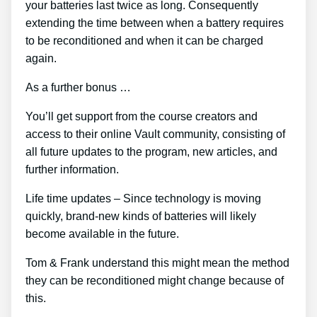
your batteries last twice as long. Consequently
extending the time between when a battery requires
to be reconditioned and when it can be charged
again.
As a further bonus …
You’ll get support from the course creators and
access to their online Vault community, consisting of
all future updates to the program, new articles, and
further information.
Life time updates – Since technology is moving
quickly, brand-new kinds of batteries will likely
become available in the future.
Tom & Frank understand this might mean the method
they can be reconditioned might change because of
this.