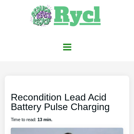
Recondition Lead Acid
Battery Pulse Charging
Time to read:
13 min.