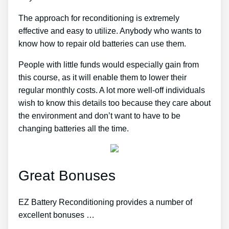
The approach for reconditioning is extremely
effective and easy to utilize. Anybody who wants to
know how to repair old batteries can use them.
People with little funds would especially gain from
this course, as it will enable them to lower their
regular monthly costs. A lot more well-off individuals
wish to know this details too because they care about
the environment and don’t want to have to be
changing batteries all the time.
Great Bonuses
EZ Battery Reconditioning provides a number of
excellent bonuses …