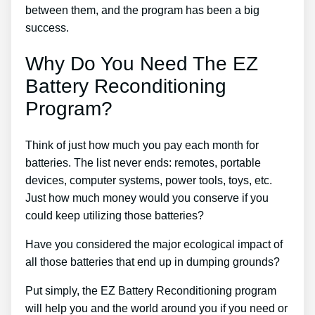
between them, and the program has been a big
success.
Why Do You Need The EZ
Battery Reconditioning
Program?
Think of just how much you pay each month for
batteries. The list never ends: remotes, portable
devices, computer systems, power tools, toys, etc.
Just how much money would you conserve if you
could keep utilizing those batteries?
Have you considered the major ecological impact of
all those batteries that end up in dumping grounds?
Put simply, the EZ Battery Reconditioning program
will help you and the world around you if you need or