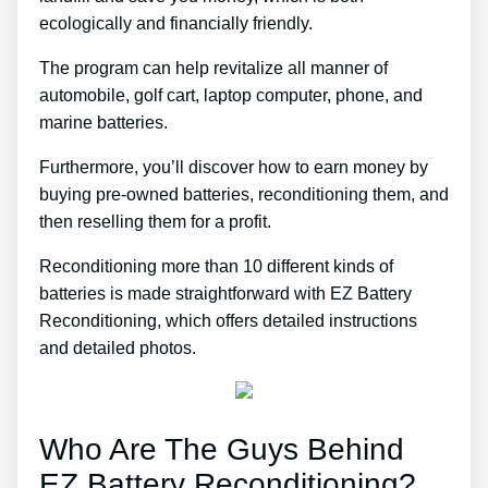
ecologically and financially friendly.
The program can help revitalize all manner of
automobile, golf cart, laptop computer, phone, and
marine batteries.
Furthermore, you’ll discover how to earn money by
buying pre-owned batteries, reconditioning them, and
then reselling them for a profit.
Reconditioning more than 10 different kinds of
batteries is made straightforward with EZ Battery
Reconditioning, which offers detailed instructions
and detailed photos.
Who Are The Guys Behind
EZ Battery Reconditioning?