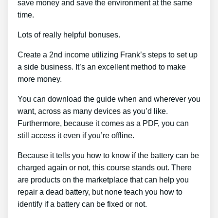
save money and save the environment at the same
time.
Lots of really helpful bonuses.
Create a 2nd income utilizing Frank’s steps to set up
a side business. It’s an excellent method to make
more money.
You can download the guide when and wherever you
want, across as many devices as you’d like.
Furthermore, because it comes as a PDF, you can
still access it even if you’re offline.
Because it tells you how to know if the battery can be
charged again or not, this course stands out. There
are products on the marketplace that can help you
repair a dead battery, but none teach you how to
identify if a battery can be fixed or not.