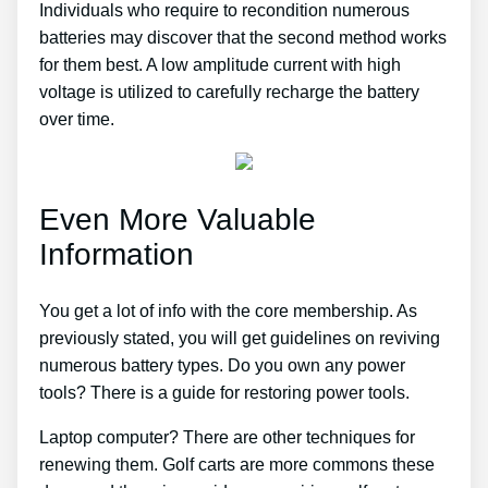
Individuals who require to recondition numerous
batteries may discover that the second method works
for them best. A low amplitude current with high
voltage is utilized to carefully recharge the battery
over time.
Even More Valuable
Information
You get a lot of info with the core membership. As
previously stated, you will get guidelines on reviving
numerous battery types. Do you own any power
tools? There is a guide for restoring power tools.
Laptop computer? There are other techniques for
renewing them. Golf carts are more commons these