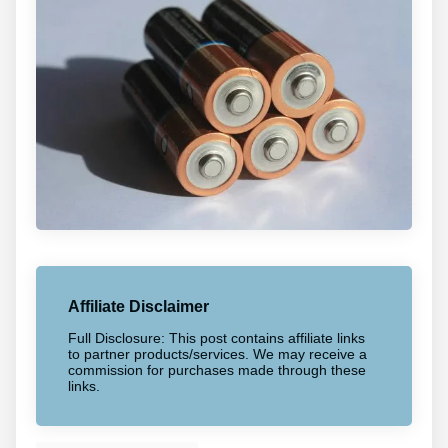
Affiliate Disclaimer
Full Disclosure: This post contains affiliate links
to partner products/services. We may receive a
commission for purchases made through these
links.