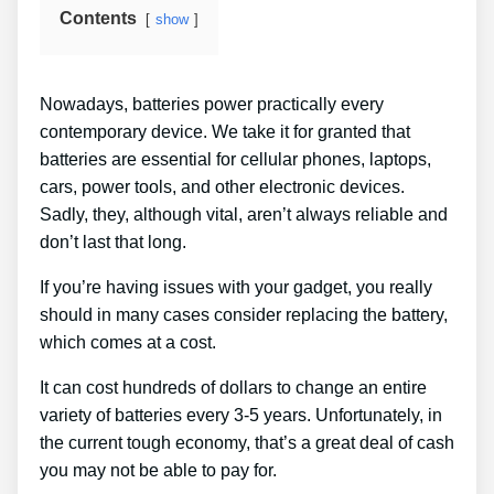
Contents
show
Nowadays, batteries power practically every
contemporary device. We take it for granted that
batteries are essential for cellular phones, laptops,
cars, power tools, and other electronic devices.
Sadly, they, although vital, aren’t always reliable and
don’t last that long.
If you’re having issues with your gadget, you really
should in many cases consider replacing the battery,
which comes at a cost.
It can cost hundreds of dollars to change an entire
variety of batteries every 3-5 years. Unfortunately, in
the current tough economy, that’s a great deal of cash
you may not be able to pay for.