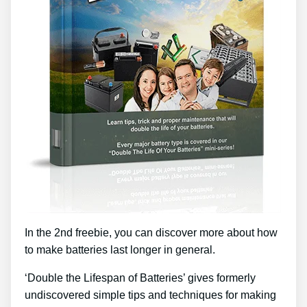
In the 2nd freebie, you can discover more about how
to make batteries last longer in general.
‘Double the Lifespan of Batteries’ gives formerly
undiscovered simple tips and techniques for making