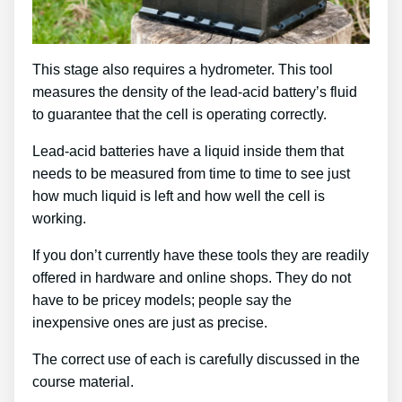
This stage also requires a hydrometer. This tool
measures the density of the lead-acid battery’s fluid
to guarantee that the cell is operating correctly.
Lead-acid batteries have a liquid inside them that
needs to be measured from time to time to see just
how much liquid is left and how well the cell is
working.
If you don’t currently have these tools they are readily
offered in hardware and online shops. They do not
have to be pricey models; people say the
inexpensive ones are just as precise.
The correct use of each is carefully discussed in the
course material.