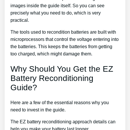
images inside the guide itself. So you can see
precisely what you need to do, which is very
practical.
The tools used to recondition batteries are built with
microprocessors that control the voltage entering into
the batteries. This keeps the batteries from getting
too charged, which might damage them.
Why Should You Get the EZ
Battery Reconditioning
Guide?
Here are a few of the essential reasons why you
need to invest in the guide.
The EZ battery reconditioning approach details can
help you make your battery last longer.