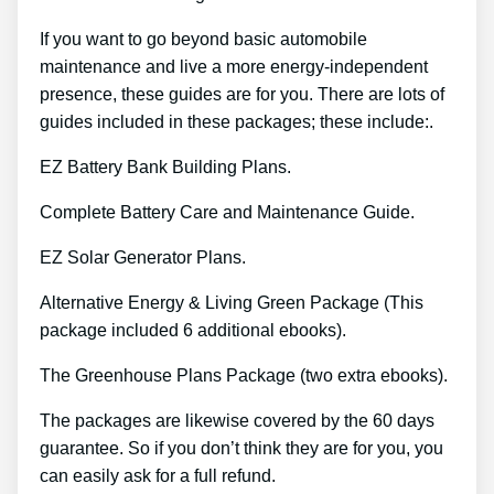
If you want to go beyond basic automobile
maintenance and live a more energy-independent
presence, these guides are for you. There are lots of
guides included in these packages; these include:.
EZ Battery Bank Building Plans.
Complete Battery Care and Maintenance Guide.
EZ Solar Generator Plans.
Alternative Energy & Living Green Package (This
package included 6 additional ebooks).
The Greenhouse Plans Package (two extra ebooks).
The packages are likewise covered by the 60 days
guarantee. So if you don’t think they are for you, you
can easily ask for a full refund.