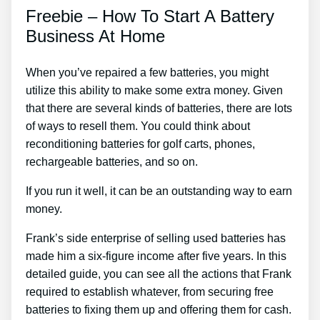
Freebie – How To Start A Battery
Business At Home
When you’ve repaired a few batteries, you might
utilize this ability to make some extra money. Given
that there are several kinds of batteries, there are lots
of ways to resell them. You could think about
reconditioning batteries for golf carts, phones,
rechargeable batteries, and so on.
If you run it well, it can be an outstanding way to earn
money.
Frank’s side enterprise of selling used batteries has
made him a six-figure income after five years. In this
detailed guide, you can see all the actions that Frank
required to establish whatever, from securing free
batteries to fixing them up and offering them for cash.