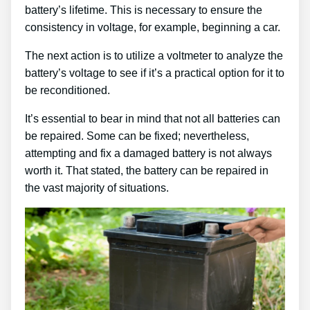
battery’s lifetime. This is necessary to ensure the
consistency in voltage, for example, beginning a car.
The next action is to utilize a voltmeter to analyze the
battery’s voltage to see if it’s a practical option for it to
be reconditioned.
It’s essential to bear in mind that not all batteries can
be repaired. Some can be fixed; nevertheless,
attempting and fix a damaged battery is not always
worth it. That stated, the battery can be repaired in
the vast majority of situations.