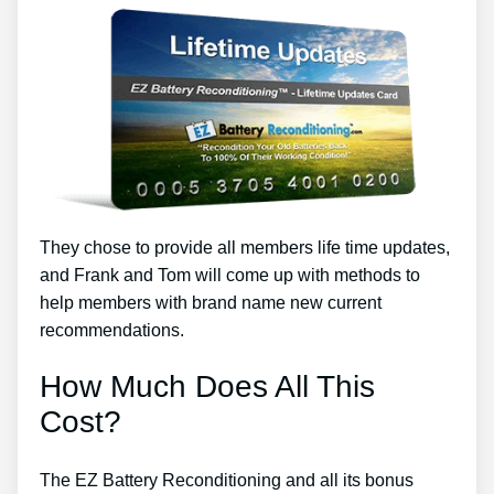
They chose to provide all members life time updates,
and Frank and Tom will come up with methods to
help members with brand name new current
recommendations.
How Much Does All This
Cost?
The EZ Battery Reconditioning and all its bonus