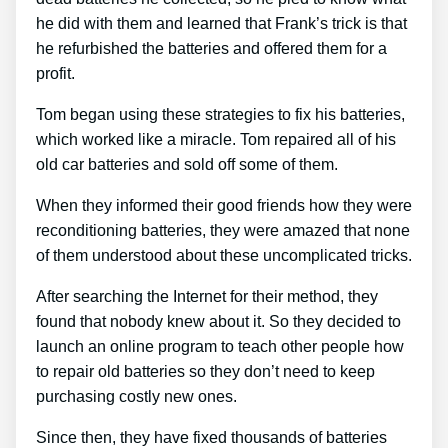
he did with them and learned that Frank’s trick is that
he refurbished the batteries and offered them for a
profit.
Tom began using these strategies to fix his batteries,
which worked like a miracle. Tom repaired all of his
old car batteries and sold off some of them.
When they informed their good friends how they were
reconditioning batteries, they were amazed that none
of them understood about these uncomplicated tricks.
After searching the Internet for their method, they
found that nobody knew about it. So they decided to
launch an online program to teach other people how
to repair old batteries so they don’t need to keep
purchasing costly new ones.
Since then, they have fixed thousands of batteries