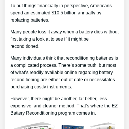
To put things financially in perspective, Americans
spend an estimated $10.5 billion annually by
replacing batteries.
Many people toss it away when a battery dies without
first taking a look at to see if it might be
reconditioned.
Many individuals think that reconditioning batteries is
a complicated process. There’s some truth, but most
of what’s readily available online regarding battery
reconditioning are either out-of-date or necessitates
purchasing costly instruments.
However, there might be another, far better, less
expensive, and cleaner method. That’s where the EZ
Battery Reconditioning program comes in.