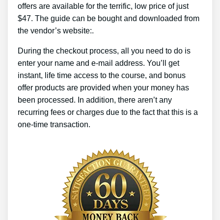
offers are available for the terrific, low price of just
$47. The guide can be bought and downloaded from
the vendor’s website:.
During the checkout process, all you need to do is
enter your name and e-mail address. You’ll get
instant, life time access to the course, and bonus
offer products are provided when your money has
been processed. In addition, there aren’t any
recurring fees or charges due to the fact that this is a
one-time transaction.