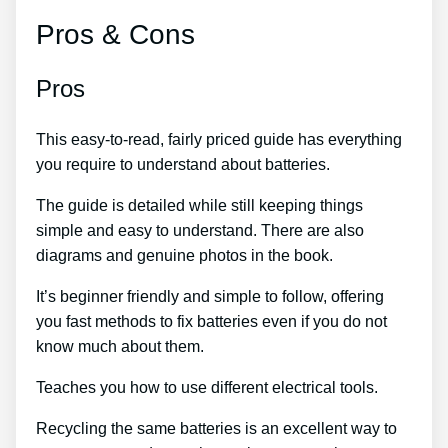
Pros & Cons
Pros
This easy-to-read, fairly priced guide has everything
you require to understand about batteries.
The guide is detailed while still keeping things
simple and easy to understand. There are also
diagrams and genuine photos in the book.
It’s beginner friendly and simple to follow, offering
you fast methods to fix batteries even if you do not
know much about them.
Teaches you how to use different electrical tools.
Recycling the same batteries is an excellent way to