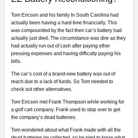
Tom Ericson and his family In South Carolina had
actually been having a hard time financially. This
was compounded by the fact their car’s battery had
actually just died. The circumstance was dire as they
had actually run out of cash after paying other
pressing expenses and having difficulty paying his
bills.
The car’s cost of a brand-new battery was out of
reach due to a lack of funds. So Tom needed to
check out other alternatives.
Tom Ericson met Frank Thompson while working for
a golf cart company. Frank used to stop over to get
the company’s dead batteries.
Tom wondered about what Frank made with all the
dead batteries he collected, so he pled to know what