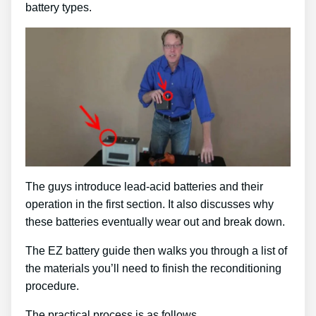
battery types.
The guys introduce lead-acid batteries and their
operation in the first section. It also discusses why
these batteries eventually wear out and break down.
The EZ battery guide then walks you through a list of
the materials you’ll need to finish the reconditioning
procedure.
The practical process is as follows …