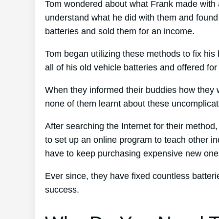
Tom wondered about what Frank made with all
understand what he did with them and found ou
batteries and sold them for an income.
Tom began utilizing these methods to fix his 
all of his old vehicle batteries and offered f
When they informed their buddies how they w
none of them learnt about these uncomplicate
After searching the Internet for their metho
to set up an online program to teach other in
have to keep purchasing expensive new one
Ever since, they have fixed countless batte
success.