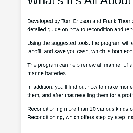
What’s It’s All About
Developed by Tom Ericson and Frank Thomps
detailed guide on how to recondition and ren
Using the suggested tools, the program will e
landfill and save you cash, which is both ecolo
The program can help renew all manner of au
marine batteries.
In addition, you’ll find out how to make mon
them, and after that reselling them for a profi
Reconditioning more than 10 various kinds of
Reconditioning, which offers step-by-step ins