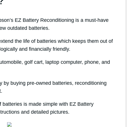
?
on’s EZ Battery Reconditioning is a must-have
ew outdated batteries.
xtend the life of batteries which keeps them out of
gically and financially friendly.
tomobile, golf cart, laptop computer, phone, and
ey by buying pre-owned batteries, reconditioning
t.
 batteries is made simple with EZ Battery
tructions and detailed pictures.