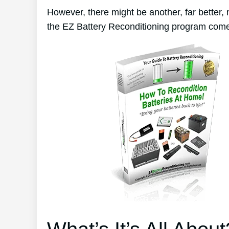
However, there might be another, far better,
the EZ Battery Reconditioning program come