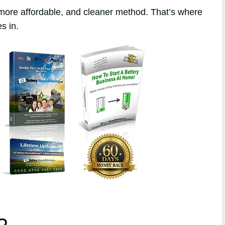
 more affordable, and cleaner method. That’s where
s in.