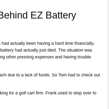
ehind EZ Battery
 had actually been having a hard time financially.
attery had actually just died. The situation was
aying other pressing expenses and having trouble
each due to a lack of funds. So Tom had to check out
 for a golf cart firm. Frank used to stop over to