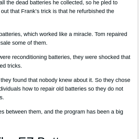
 the dead batteries he collected, so he pled to
t that Frank’s trick is that he refurbished the
batteries, which worked like a miracle. Tom repaired
or sale some of them.
ere reconditioning batteries, they were shocked that
d tricks.
d, they found that nobody knew about it. So they chose
dividuals how to repair old batteries so they do not
s.
ries between them, and the program has been a big