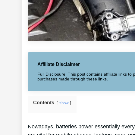
Affiliate Disclaimer
Full Disclosure: This post contains affiliate links 
purchases made through these links.
Contents
show
Nowadays, batteries power essentially every 
are vital for mobile phones, laptops, cars, po