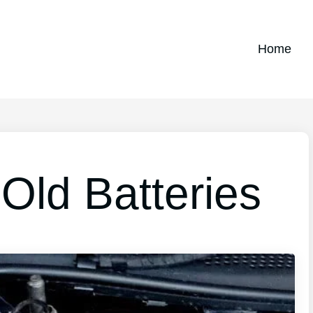
Home
Old Batteries