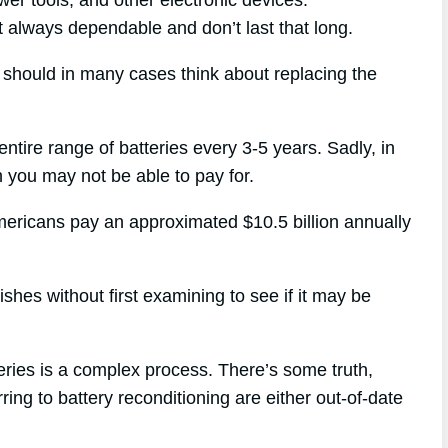
’t always dependable and don’t last that long.
u should in many cases think about replacing the
entire range of batteries every 3-5 years. Sadly, in
h you may not be able to pay for.
mericans pay an approximated $10.5 billion annually
hes without first examining to see if it may be
eries is a complex process. There’s some truth,
ring to battery reconditioning are either out-of-date