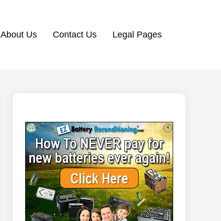
About Us
Contact Us
Legal Pages