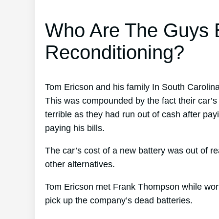
Who Are The Guys B
Reconditioning?
Tom Ericson and his family In South Carolina
This was compounded by the fact their car’s b
terrible as they had run out of cash after p
paying his bills.
The car’s cost of a new battery was out of r
other alternatives.
Tom Ericson met Frank Thompson while working
pick up the company’s dead batteries.