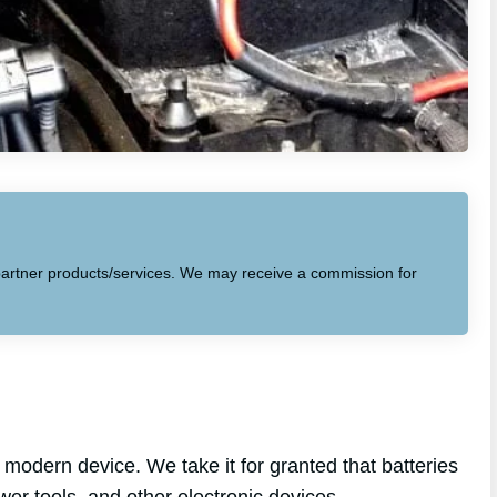
to partner products/services. We may receive a commission for
modern device. We take it for granted that batteries
wer tools, and other electronic devices.