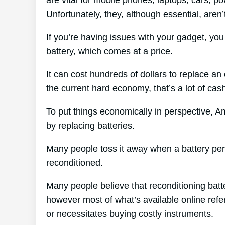
Unfortunately, they, although essential, aren
If you’re having issues with your gadget, yo
battery, which comes at a price.
It can cost hundreds of dollars to replace an 
the current hard economy, that’s a lot of cas
To put things economically in perspective, A
by replacing batteries.
Many people toss it away when a battery peris
reconditioned.
Many people believe that reconditioning batt
however most of what’s available online refer
or necessitates buying costly instruments.