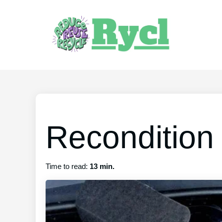
Recondition 
Time to read:
13 min.