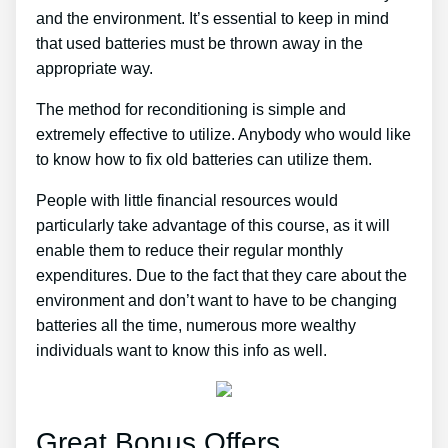
and the environment. It’s essential to keep in mind
that used batteries must be thrown away in the
appropriate way.
The method for reconditioning is simple and
extremely effective to utilize. Anybody who would like
to know how to fix old batteries can utilize them.
People with little financial resources would
particularly take advantage of this course, as it will
enable them to reduce their regular monthly
expenditures. Due to the fact that they care about the
environment and don’t want to have to be changing
batteries all the time, numerous more wealthy
individuals want to know this info as well.
Great Bonus Offers