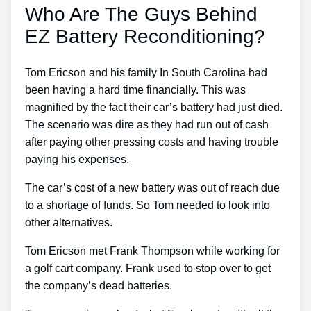
Who Are The Guys Behind
EZ Battery Reconditioning?
Tom Ericson and his family In South Carolina had
been having a hard time financially. This was
magnified by the fact their car’s battery had just died.
The scenario was dire as they had run out of cash
after paying other pressing costs and having trouble
paying his expenses.
The car’s cost of a new battery was out of reach due
to a shortage of funds. So Tom needed to look into
other alternatives.
Tom Ericson met Frank Thompson while working for
a golf cart company. Frank used to stop over to get
the company’s dead batteries.