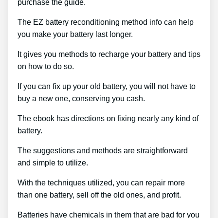
purchase the guide.
The EZ battery reconditioning method info can help
you make your battery last longer.
It gives you methods to recharge your battery and tips
on how to do so.
If you can fix up your old battery, you will not have to
buy a new one, conserving you cash.
The ebook has directions on fixing nearly any kind of
battery.
The suggestions and methods are straightforward
and simple to utilize.
With the techniques utilized, you can repair more
than one battery, sell off the old ones, and profit.
Batteries have chemicals in them that are bad for you