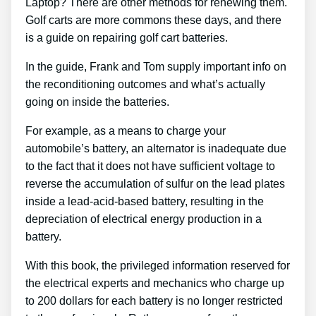
Laptop? There are other methods for renewing them.
Golf carts are more commons these days, and there
is a guide on repairing golf cart batteries.
In the guide, Frank and Tom supply important info on
the reconditioning outcomes and what’s actually
going on inside the batteries.
For example, as a means to charge your
automobile’s battery, an alternator is inadequate due
to the fact that it does not have sufficient voltage to
reverse the accumulation of sulfur on the lead plates
inside a lead-acid-based battery, resulting in the
depreciation of electrical energy production in a
battery.
With this book, the privileged information reserved for
the electrical experts and mechanics who charge up
to 200 dollars for each battery is no longer restricted