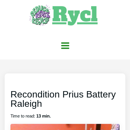
Recondition Prius Battery
Raleigh
Time to read:
13 min.