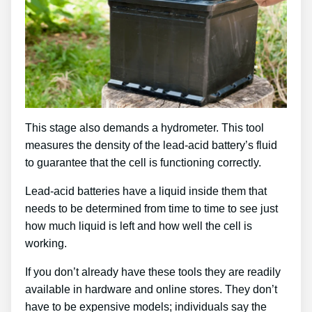
This stage also demands a hydrometer. This tool
measures the density of the lead-acid battery’s fluid
to guarantee that the cell is functioning correctly.
Lead-acid batteries have a liquid inside them that
needs to be determined from time to time to see just
how much liquid is left and how well the cell is
working.
If you don’t already have these tools they are readily
available in hardware and online stores. They don’t
have to be expensive models; individuals say the