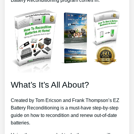
Battery Reconditioning program comes in.
What’s It’s All About?
Created by Tom Ericson and Frank Thompson’s EZ
Battery Reconditioning is a must-have step-by-step
guide on how to recondition and renew out-of-date
batteries.