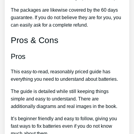
The packages are likewise covered by the 60 days
guarantee. If you do not believe they are for you, you
can easily ask for a complete refund.
Pros & Cons
Pros
This easy-to-read, reasonably priced guide has
everything you need to understand about batteries.
The guide is detailed while still keeping things
simple and easy to understand. There are
additionally diagrams and real images in the book.
It’s beginner friendly and easy to follow, giving you
fast ways to fix batteries even if you do not know
much about them.