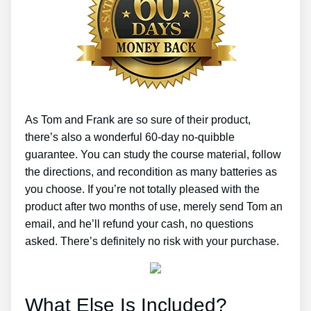
As Tom and Frank are so sure of their product,
there’s also a wonderful 60-day no-quibble
guarantee. You can study the course material, follow
the directions, and recondition as many batteries as
you choose. If you’re not totally pleased with the
product after two months of use, merely send Tom an
email, and he’ll refund your cash, no questions
asked. There’s definitely no risk with your purchase.
What Else Is Included?