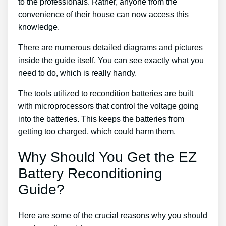
to the professionals. Rather, anyone from the
convenience of their house can now access this
knowledge.
There are numerous detailed diagrams and pictures
inside the guide itself. You can see exactly what you
need to do, which is really handy.
The tools utilized to recondition batteries are built
with microprocessors that control the voltage going
into the batteries. This keeps the batteries from
getting too charged, which could harm them.
Why Should You Get the EZ
Battery Reconditioning
Guide?
Here are some of the crucial reasons why you should