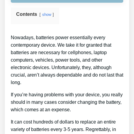
Contents
show
Nowadays, batteries power essentially every
contemporary device. We take it for granted that
batteries are necessary for cellphones, laptop
computers, vehicles, power tools, and other
electronic devices. Unfortunately, they, although
crucial, aren’t always dependable and do not last that
long.
If you’re having problems with your device, you really
should in many cases consider changing the battery,
which comes at an expense.
It can cost hundreds of dollars to replace an entire
variety of batteries every 3-5 years. Regrettably, in