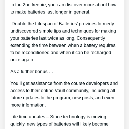
In the 2nd freebie, you can discover more about how
to make batteries last longer in general.
‘Double the Lifespan of Batteries’ provides formerly
undiscovered simple tips and techniques for making
your batteries last twice as long. Consequently
extending the time between when a battery requires
to be reconditioned and when it can be recharged
once again.
As a further bonus …
You’ll get assistance from the course developers and
access to their online Vault community, including all
future updates to the program, new posts, and even
more information.
Life time updates – Since technology is moving
quickly, new types of batteries will likely become