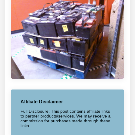
Affiliate Disclaimer
Full Disclosure: This post contains affiliate links
to partner products/services. We may receive a
commission for purchases made through these
links.