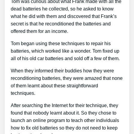
Tom was curious about what Frank made with all the
dead batteries he collected, so he asked to know
what he did with them and discovered that Frank’s
secret is that he reconditioned the batteries and
offered them for an income.
Tom began using these techniques to repair his
batteries, which worked like a wonder. Tom fixed up
all of his old car batteries and sold off a few of them.
When they informed their buddies how they were
reconditioning batteries, they were amazed that none
of them learnt about these straightforward
techniques.
After searching the Internet for their technique, they
found that nobody learnt about it. So they chose to
launch an online program to teach other individuals
how to fix old batteries so they do not need to keep