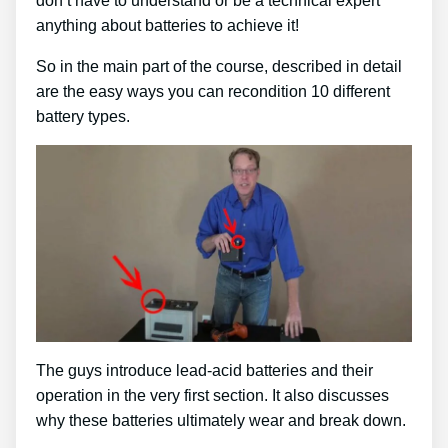
don’t have to understand or be a technical expert
anything about batteries to achieve it!
So in the main part of the course, described in detail
are the easy ways you can recondition 10 different
battery types.
The guys introduce lead-acid batteries and their
operation in the very first section. It also discusses
why these batteries ultimately wear and break down.