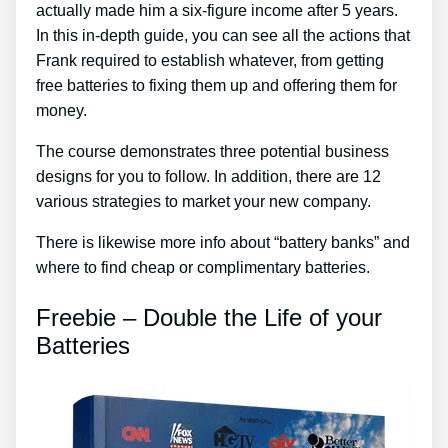
actually made him a six-figure income after 5 years.
In this in-depth guide, you can see all the actions that
Frank required to establish whatever, from getting
free batteries to fixing them up and offering them for
money.
The course demonstrates three potential business
designs for you to follow. In addition, there are 12
various strategies to market your new company.
There is likewise more info about “battery banks” and
where to find cheap or complimentary batteries.
Freebie – Double the Life of your
Batteries