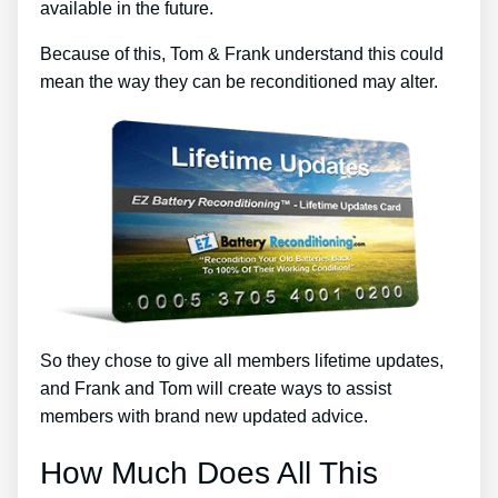
available in the future.
Because of this, Tom & Frank understand this could
mean the way they can be reconditioned may alter.
So they chose to give all members lifetime updates,
and Frank and Tom will create ways to assist
members with brand new updated advice.
How Much Does All This