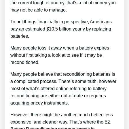
the current tough economy, that’s a lot of money you
may not be able to manage.
To put things financially in perspective, Americans
pay an estimated $10.5 billion yearly by replacing
batteries.
Many people toss it away when a battery expires
without first taking a look at to see if it may be
reconditioned.
Many people believe that reconditioning batteries is
a complicated process. There’s some truth, however
most of what’s offered online referring to battery
reconditioning are either out-of-date or requires
acquiring pricey instruments.
However, there might be another, much better, less
expensive, and cleaner way. That’s where the EZ