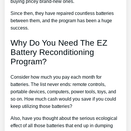
buying pricey brand-new ones.
Since then, they have repaired countless batteries
between them, and the program has been a huge
success.
Why Do You Need The EZ
Battery Reconditioning
Program?
Consider how much you pay each month for
batteries. The list never ends: remote controls,
portable devices, computers, power tools, toys, and
so on. How much cash would you save if you could
keep utilizing those batteries?
Also, have you thought about the serious ecological
effect of all those batteries that end up in dumping