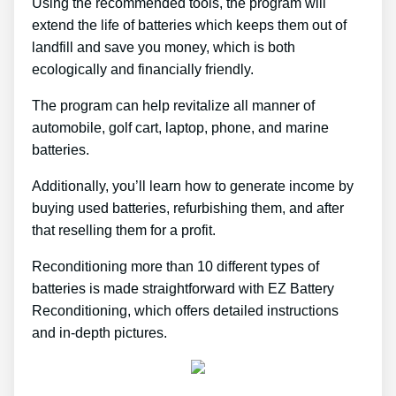
Using the recommended tools, the program will
extend the life of batteries which keeps them out of
landfill and save you money, which is both
ecologically and financially friendly.
The program can help revitalize all manner of
automobile, golf cart, laptop, phone, and marine
batteries.
Additionally, you’ll learn how to generate income by
buying used batteries, refurbishing them, and after
that reselling them for a profit.
Reconditioning more than 10 different types of
batteries is made straightforward with EZ Battery
Reconditioning, which offers detailed instructions
and in-depth pictures.