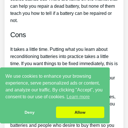
can help you repair a dead battery, but none of them
teach you how to tell if a battery can be repaired or
not.
Cons
It takes a little time. Putting what you learn about
reconditioning batteries into practice takes a little
time. If you want things to be fixed immediately, this is
not for you. You simply won’t have the ability to
We use cookies to enhance your browsing
purchase the guide and immediately restore all your
experience, serve personalized ads or content,
old batteries in one day.
and analyze our traffic. By clicking "Accept", you
If you want to make money by selling used batteries,
consent to our use of cookies.
Learn more
you should put in a great deal of effort and time. You
will have to look around for places that sell old
Deny
Allow
batteries cheaply or find a good source of old
batteries and people who desire to buy them so you