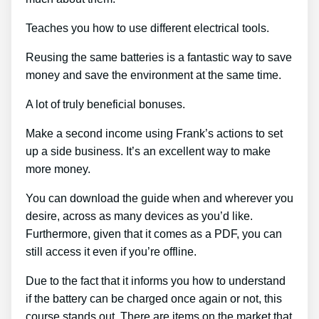
Teaches you how to use different electrical tools.
Reusing the same batteries is a fantastic way to save
money and save the environment at the same time.
A lot of truly beneficial bonuses.
Make a second income using Frank’s actions to set
up a side business. It’s an excellent way to make
more money.
You can download the guide when and wherever you
desire, across as many devices as you’d like.
Furthermore, given that it comes as a PDF, you can
still access it even if you’re offline.
Due to the fact that it informs you how to understand
if the battery can be charged once again or not, this
course stands out. There are items on the market that