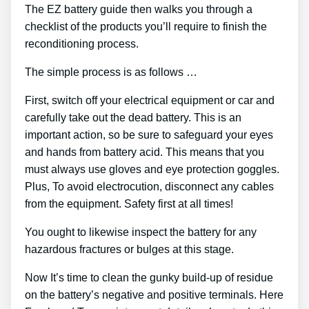
The EZ battery guide then walks you through a
checklist of the products you’ll require to finish the
reconditioning process.
The simple process is as follows …
First, switch off your electrical equipment or car and
carefully take out the dead battery. This is an
important action, so be sure to safeguard your eyes
and hands from battery acid. This means that you
must always use gloves and eye protection goggles.
Plus, To avoid electrocution, disconnect any cables
from the equipment. Safety first at all times!
You ought to likewise inspect the battery for any
hazardous fractures or bulges at this stage.
Now It’s time to clean the gunky build-up of residue
on the battery’s negative and positive terminals. Here