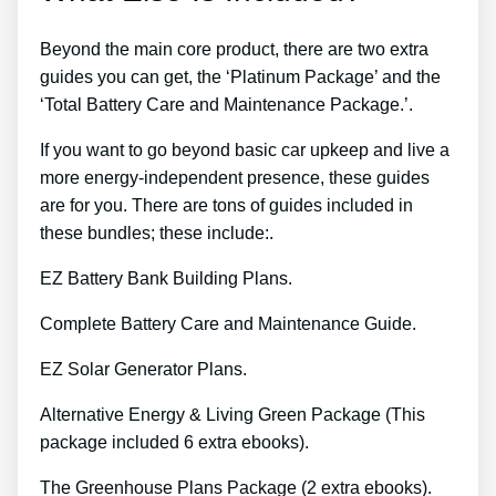
Beyond the main core product, there are two extra
guides you can get, the ‘Platinum Package’ and the
‘Total Battery Care and Maintenance Package.’.
If you want to go beyond basic car upkeep and live a
more energy-independent presence, these guides
are for you. There are tons of guides included in
these bundles; these include:.
EZ Battery Bank Building Plans.
Complete Battery Care and Maintenance Guide.
EZ Solar Generator Plans.
Alternative Energy & Living Green Package (This
package included 6 extra ebooks).
The Greenhouse Plans Package (2 extra ebooks).