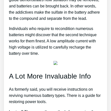
and batteries can be brought back. In other words,
the addictives make the sulfate in the battery adhere
to the compound and separate from the lead.
Individuals who require to recondition numerous
batteries might discover that the second technique
works for them finest. A low amplitude current with
high voltage is utilized to carefully recharge the
battery over time.
A Lot More Invaluable Info
As formerly said, you will receive instructions on
reviving numerous battery types. There is a guide for
restoring power tools.