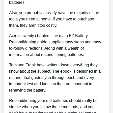
batteries.
Also, you probably already have the majority of the
tools you need at home. If you have to purchase
them, they aren’t too costly.
Across twenty chapters, the main EZ Battery
Reconditioning guide supplies easy steps and easy-
to-follow directions. Along with a wealth of
information about reconditioning batteries.
Tom and Frank have written down everything they
know about the subject. The ebook is designed in a
manner that guides you through each and every
important test and function that are important to
renewing the battery.
Reconditioning your old batteries should really be
simple when you follow these methods, and you