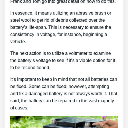
Frank and Tom go into great detail on how to do this.
In essence, it means utilizing an abrasive brush or
steel wool to get rid of debris collected over the
battery’s life-span. This is necessary to ensure the
consistency in voltage, for instance, beginning a
vehicle.
The next action is to utilize a voltmeter to examine
the battery’s voltage to see if it’s a viable option for it
to be reconditioned.
It’s important to keep in mind that not all batteries can
be fixed. Some can be fixed; however, attempting
and fix a damaged battery is not always worth it. That
said, the battery can be repaired in the vast majority
of cases.