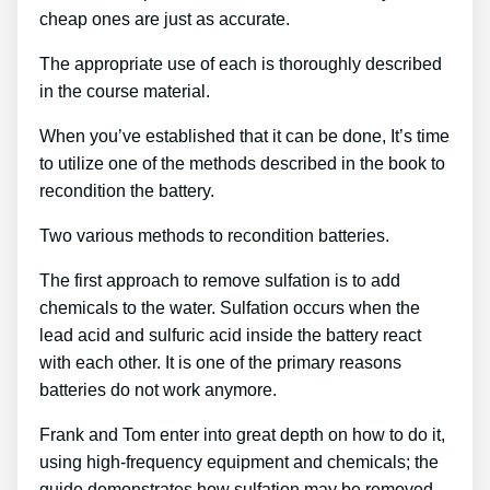
cheap ones are just as accurate.
The appropriate use of each is thoroughly described
in the course material.
When you’ve established that it can be done, It’s time
to utilize one of the methods described in the book to
recondition the battery.
Two various methods to recondition batteries.
The first approach to remove sulfation is to add
chemicals to the water. Sulfation occurs when the
lead acid and sulfuric acid inside the battery react
with each other. It is one of the primary reasons
batteries do not work anymore.
Frank and Tom enter into great depth on how to do it,
using high-frequency equipment and chemicals; the
guide demonstrates how sulfation may be removed,