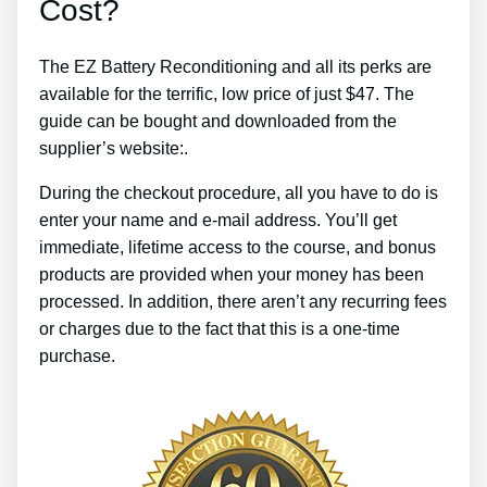
Cost?
The EZ Battery Reconditioning and all its perks are
available for the terrific, low price of just $47. The
guide can be bought and downloaded from the
supplier’s website:.
During the checkout procedure, all you have to do is
enter your name and e-mail address. You’ll get
immediate, lifetime access to the course, and bonus
products are provided when your money has been
processed. In addition, there aren’t any recurring fees
or charges due to the fact that this is a one-time
purchase.