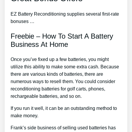
EZ Battery Reconditioning supplies several first-rate
bonuses …
Freebie – How To Start A Battery
Business At Home
Once you’ve fixed up a few batteries, you might
utilize this ability to make some extra cash. Because
there are various kinds of batteries, there are
numerous ways to resell them. You could consider
reconditioning batteries for golf carts, phones,
rechargeable batteries, and so on.
If you run it well, it can be an outstanding method to
make money.
Frank’s side business of selling used batteries has