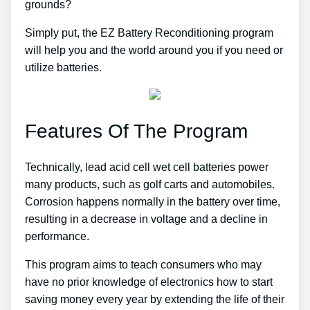
grounds?
Simply put, the EZ Battery Reconditioning program
will help you and the world around you if you need or
utilize batteries.
Features Of The Program
Technically, lead acid cell wet cell batteries power
many products, such as golf carts and automobiles.
Corrosion happens normally in the battery over time,
resulting in a decrease in voltage and a decline in
performance.
This program aims to teach consumers who may
have no prior knowledge of electronics how to start
saving money every year by extending the life of their