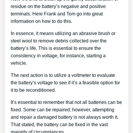
residue on the battery’s negative and positive
terminals. Here Frank and Tom go into great
information on how to do this.
In essence, it means utilizing an abrasive brush or
steel wool to remove debris collected over the
battery’s life. This is essential to ensure the
consistency in voltage, for instance, starting a
vehicle.
The next action is to utilize a voltmeter to evaluate
the battery’s voltage to see if it’s a feasible option for
it to be reconditioned.
It’s essential to remember that not all batteries can be
fixed. Some can be repaired; however, attempting
and repair a damaged battery is not always worth it.
That stated, the battery can be fixed in the vast
majority of circumstances.