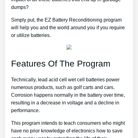
dumps?
Simply put, the EZ Battery Reconditioning program
will help you and the world around you if you require
or utilize batteries.
Features Of The Program
Technically, lead acid cell wet cell batteries power
numerous products, such as golf carts and cars.
Corrosion happens normally in the battery over time,
resulting in a decrease in voltage and a decline in
performance.
This program intends to teach consumers who might
have no prior knowledge of electronics how to save