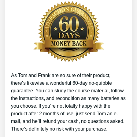
As Tom and Frank are so sure of their product,
there’s likewise a wonderful 60-day no-quibble
guarantee. You can study the course material, follow
the instructions, and recondition as many batteries as
you choose. If you’re not totally happy with the
product after 2 months of use, just send Tom an e-
mail, and he’ll refund your cash, no questions asked.
There’s definitely no risk with your purchase.