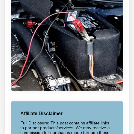
Affiliate Disclaimer
Full Disclosure: This post contains affiliate links
to partner products/services. We may receive a
commission for purchases made through these