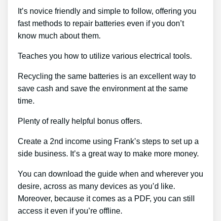
It’s novice friendly and simple to follow, offering you
fast methods to repair batteries even if you don’t
know much about them.
Teaches you how to utilize various electrical tools.
Recycling the same batteries is an excellent way to
save cash and save the environment at the same
time.
Plenty of really helpful bonus offers.
Create a 2nd income using Frank’s steps to set up a
side business. It’s a great way to make more money.
You can download the guide when and wherever you
desire, across as many devices as you’d like.
Moreover, because it comes as a PDF, you can still
access it even if you’re offline.