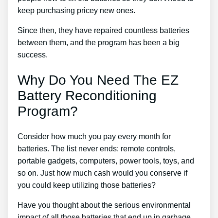
keep purchasing pricey new ones.
Since then, they have repaired countless batteries
between them, and the program has been a big
success.
Why Do You Need The EZ
Battery Reconditioning
Program?
Consider how much you pay every month for
batteries. The list never ends: remote controls,
portable gadgets, computers, power tools, toys, and
so on. Just how much cash would you conserve if
you could keep utilizing those batteries?
Have you thought about the serious environmental
impact of all those batteries that end up in garbage