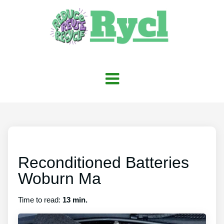
Reconditioned Batteries
Woburn Ma
Time to read:
13 min.