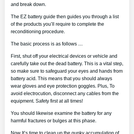
and break down.
The EZ battery guide then guides you through a list
of the products you’ll require to complete the
reconditioning procedure.
The basic process is as follows …
First, shut off your electrical devices or vehicle and
carefully take out the dead battery. This is a vital step,
so make sure to safeguard your eyes and hands from
battery acid. This means that you should always
wear gloves and eye protection goggles. Plus, To
avoid electrocution, disconnect any cables from the
equipment. Safety first at all times!
You should likewise examine the battery for any
harmful fractures or bulges at this phase.
Now It’s time to clean up the gunky accumulation of