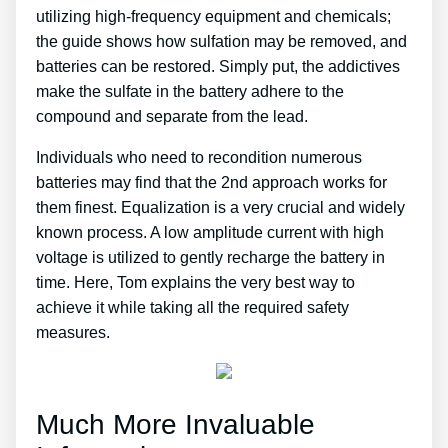
utilizing high-frequency equipment and chemicals;
the guide shows how sulfation may be removed, and
batteries can be restored. Simply put, the addictives
make the sulfate in the battery adhere to the
compound and separate from the lead.
Individuals who need to recondition numerous
batteries may find that the 2nd approach works for
them finest. Equalization is a very crucial and widely
known process. A low amplitude current with high
voltage is utilized to gently recharge the battery in
time. Here, Tom explains the very best way to
achieve it while taking all the required safety
measures.
Much More Invaluable