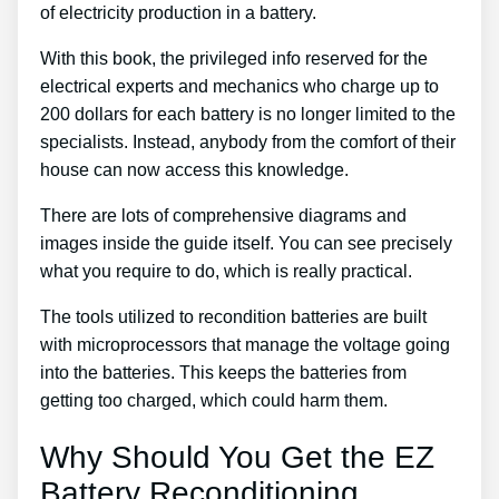
of electricity production in a battery.
With this book, the privileged info reserved for the
electrical experts and mechanics who charge up to
200 dollars for each battery is no longer limited to the
specialists. Instead, anybody from the comfort of their
house can now access this knowledge.
There are lots of comprehensive diagrams and
images inside the guide itself. You can see precisely
what you require to do, which is really practical.
The tools utilized to recondition batteries are built
with microprocessors that manage the voltage going
into the batteries. This keeps the batteries from
getting too charged, which could harm them.
Why Should You Get the EZ
Battery Reconditioning