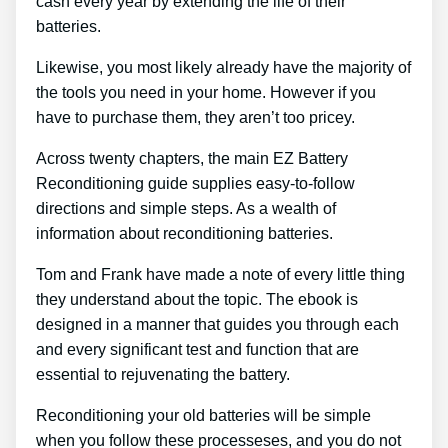
cash every year by extending the life of their
batteries.
Likewise, you most likely already have the majority of
the tools you need in your home. However if you
have to purchase them, they aren’t too pricey.
Across twenty chapters, the main EZ Battery
Reconditioning guide supplies easy-to-follow
directions and simple steps. As a wealth of
information about reconditioning batteries.
Tom and Frank have made a note of every little thing
they understand about the topic. The ebook is
designed in a manner that guides you through each
and every significant test and function that are
essential to rejuvenating the battery.
Reconditioning your old batteries will be simple
when you follow these processeses, and you do not