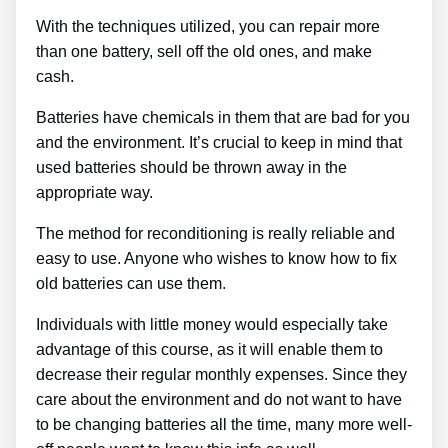
With the techniques utilized, you can repair more
than one battery, sell off the old ones, and make
cash.
Batteries have chemicals in them that are bad for you
and the environment. It’s crucial to keep in mind that
used batteries should be thrown away in the
appropriate way.
The method for reconditioning is really reliable and
easy to use. Anyone who wishes to know how to fix
old batteries can use them.
Individuals with little money would especially take
advantage of this course, as it will enable them to
decrease their regular monthly expenses. Since they
care about the environment and do not want to have
to be changing batteries all the time, many more well-