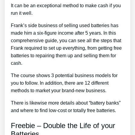
It can be an exceptional method to make cash if you
run it well.
Frank’s side business of selling used batteries has
made him a six-figure income after 5 years. In this
comprehensive guide, you can see all the steps that
Frank required to set up everything, from getting free
batteries to repairing them up and selling them for
cash.
The course shows 3 potential business models for
you to follow. In addition, there are 12 different
methods to market your brand-new business.
There is likewise more details about “battery banks”
and where to find low-cost or totally free batteries.
Freebie – Double the Life of your
Batteries