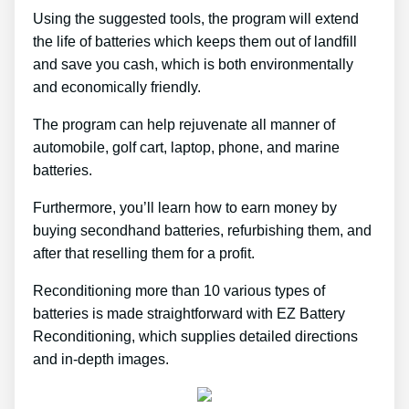
Using the suggested tools, the program will extend
the life of batteries which keeps them out of landfill
and save you cash, which is both environmentally
and economically friendly.
The program can help rejuvenate all manner of
automobile, golf cart, laptop, phone, and marine
batteries.
Furthermore, you’ll learn how to earn money by
buying secondhand batteries, refurbishing them, and
after that reselling them for a profit.
Reconditioning more than 10 various types of
batteries is made straightforward with EZ Battery
Reconditioning, which supplies detailed directions
and in-depth images.