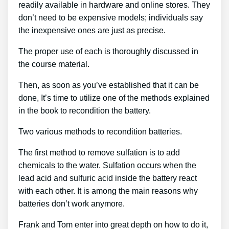
readily available in hardware and online stores. They
don’t need to be expensive models; individuals say
the inexpensive ones are just as precise.
The proper use of each is thoroughly discussed in
the course material.
Then, as soon as you’ve established that it can be
done, It’s time to utilize one of the methods explained
in the book to recondition the battery.
Two various methods to recondition batteries.
The first method to remove sulfation is to add
chemicals to the water. Sulfation occurs when the
lead acid and sulfuric acid inside the battery react
with each other. It is among the main reasons why
batteries don’t work anymore.
Frank and Tom enter into great depth on how to do it,