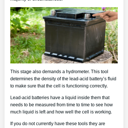
This stage also demands a hydrometer. This tool
determines the density of the lead-acid battery’s fluid
to make sure that the cell is functioning correctly.
Lead-acid batteries have a liquid inside them that
needs to be measured from time to time to see how
much liquid is left and how well the cell is working.
If you do not currently have these tools they are