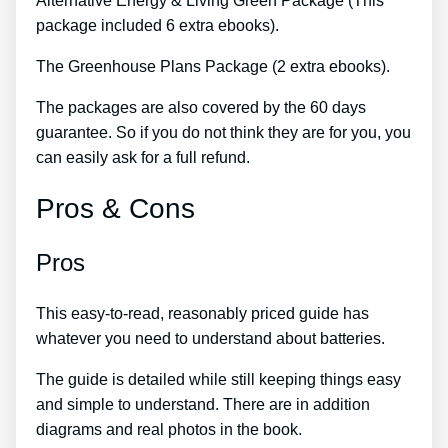
Alternative Energy & Living Green Package (This
package included 6 extra ebooks).
The Greenhouse Plans Package (2 extra ebooks).
The packages are also covered by the 60 days
guarantee. So if you do not think they are for you, you
can easily ask for a full refund.
Pros & Cons
Pros
This easy-to-read, reasonably priced guide has
whatever you need to understand about batteries.
The guide is detailed while still keeping things easy
and simple to understand. There are in addition
diagrams and real photos in the book.