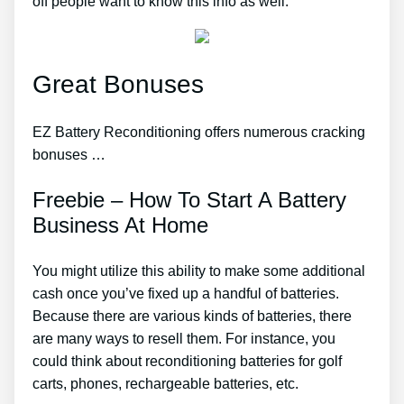
off people want to know this info as well.
Great Bonuses
EZ Battery Reconditioning offers numerous cracking
bonuses …
Freebie – How To Start A Battery
Business At Home
You might utilize this ability to make some additional
cash once you’ve fixed up a handful of batteries.
Because there are various kinds of batteries, there
are many ways to resell them. For instance, you
could think about reconditioning batteries for golf
carts, phones, rechargeable batteries, etc.