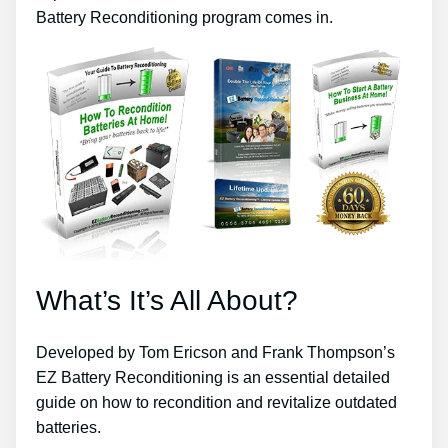
Battery Reconditioning program comes in.
What’s It’s All About?
Developed by Tom Ericson and Frank Thompson’s
EZ Battery Reconditioning is an essential detailed
guide on how to recondition and revitalize outdated
batteries.