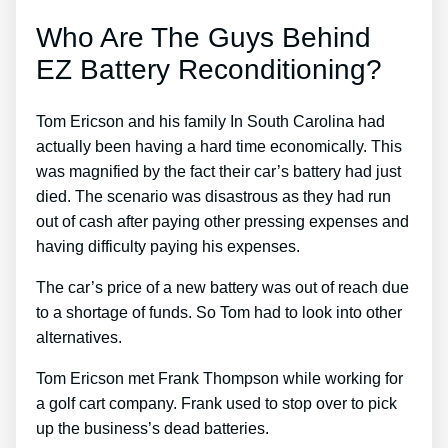
Who Are The Guys Behind
EZ Battery Reconditioning?
Tom Ericson and his family In South Carolina had
actually been having a hard time economically. This
was magnified by the fact their car’s battery had just
died. The scenario was disastrous as they had run
out of cash after paying other pressing expenses and
having difficulty paying his expenses.
The car’s price of a new battery was out of reach due
to a shortage of funds. So Tom had to look into other
alternatives.
Tom Ericson met Frank Thompson while working for
a golf cart company. Frank used to stop over to pick
up the business’s dead batteries.