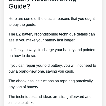
Guide?
Here are some of the crucial reasons that you ought
to buy the guide.
The EZ battery reconditioning technique details can
assist you make your battery last longer.
It offers you ways to charge your battery and pointers
on how to do so.
If you can repair your old battery, you will not need to
buy a brand-new one, saving you cash.
The ebook has instructions on repairing practically
any sort of battery.
The techniques and ideas are straightforward and
simple to utilize.