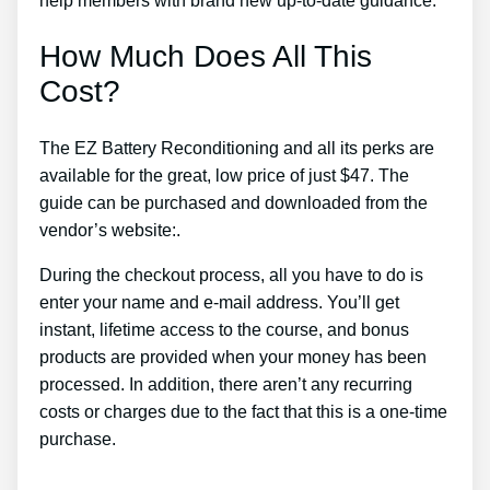
help members with brand new up-to-date guidance.
How Much Does All This
Cost?
The EZ Battery Reconditioning and all its perks are
available for the great, low price of just $47. The
guide can be purchased and downloaded from the
vendor’s website:.
During the checkout process, all you have to do is
enter your name and e-mail address. You’ll get
instant, lifetime access to the course, and bonus
products are provided when your money has been
processed. In addition, there aren’t any recurring
costs or charges due to the fact that this is a one-time
purchase.