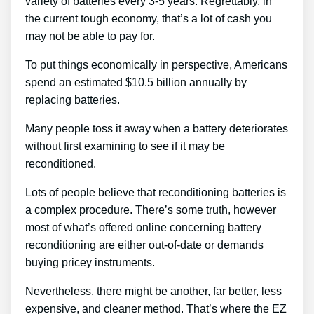
variety of batteries every 3-5 years. Regrettably, in
the current tough economy, that’s a lot of cash you
may not be able to pay for.
To put things economically in perspective, Americans
spend an estimated $10.5 billion annually by
replacing batteries.
Many people toss it away when a battery deteriorates
without first examining to see if it may be
reconditioned.
Lots of people believe that reconditioning batteries is
a complex procedure. There’s some truth, however
most of what’s offered online concerning battery
reconditioning are either out-of-date or demands
buying pricey instruments.
Nevertheless, there might be another, far better, less
expensive, and cleaner method. That’s where the EZ