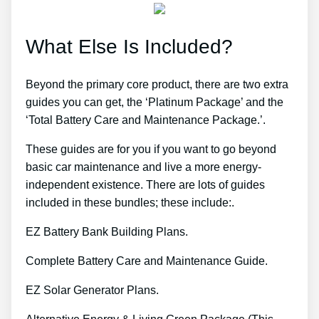
What Else Is Included?
Beyond the primary core product, there are two extra
guides you can get, the ‘Platinum Package’ and the
‘Total Battery Care and Maintenance Package.’.
These guides are for you if you want to go beyond
basic car maintenance and live a more energy-
independent existence. There are lots of guides
included in these bundles; these include:.
EZ Battery Bank Building Plans.
Complete Battery Care and Maintenance Guide.
EZ Solar Generator Plans.