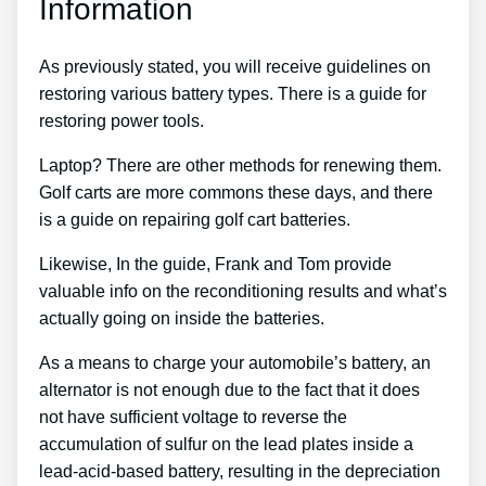
Information
As previously stated, you will receive guidelines on
restoring various battery types. There is a guide for
restoring power tools.
Laptop? There are other methods for renewing them.
Golf carts are more commons these days, and there
is a guide on repairing golf cart batteries.
Likewise, In the guide, Frank and Tom provide
valuable info on the reconditioning results and what’s
actually going on inside the batteries.
As a means to charge your automobile’s battery, an
alternator is not enough due to the fact that it does
not have sufficient voltage to reverse the
accumulation of sulfur on the lead plates inside a
lead-acid-based battery, resulting in the depreciation