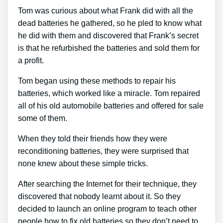
Tom was curious about what Frank did with all the
dead batteries he gathered, so he pled to know what
he did with them and discovered that Frank’s secret
is that he refurbished the batteries and sold them for
a profit.
Tom began using these methods to repair his
batteries, which worked like a miracle. Tom repaired
all of his old automobile batteries and offered for sale
some of them.
When they told their friends how they were
reconditioning batteries, they were surprised that
none knew about these simple tricks.
After searching the Internet for their technique, they
discovered that nobody learnt about it. So they
decided to launch an online program to teach other
people how to fix old batteries so they don’t need to