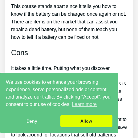
This course stands apart since it tells you how to
know if the battery can be charged once again or not.
There are items on the market that can assist you
repair a dead battery, but none of them teach you
how to tell if a battery can be fixed or not.
Cons
It takes a little time. Putting what you discover
reconditioning batteries into practice takes a little
We use cookies to enhance your browsing
time. So if you want things to be fixed instantly, this is
experience, serve personalized ads or content,
not for you. You simply will not be able to purchase
and analyze our traffic. By clicking "Accept", you
the guide and instantly restore all your old batteries
consent to our use of cookies.
Learn more
in one day.
You should put in a lot of time and effort if you want to
Deny
Allow
make money by offering used batteries. You will have
to look around for locations that sell old batteries