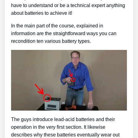
have to understand or be a technical expert anything
about batteries to achieve it!
In the main part of the course, explained in
information are the straightforward ways you can
recondition ten various battery types.
The guys introduce lead-acid batteries and their
operation in the very first section. It likewise
describes why these batteries eventually wear out