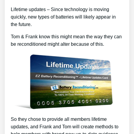
Lifetime updates – Since technology is moving
quickly, new types of batteries will likely appear in
the future.
Tom & Frank know this might mean the way they can
be reconditioned might alter because of this.
So they chose to provide all members lifetime
updates, and Frank and Tom will create methods to