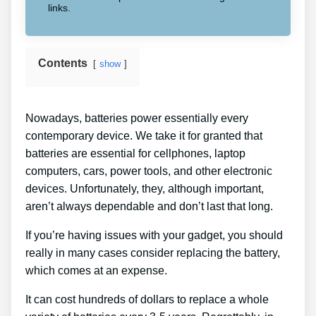
links.
Contents
show
Nowadays, batteries power essentially every
contemporary device. We take it for granted that
batteries are essential for cellphones, laptop
computers, cars, power tools, and other electronic
devices. Unfortunately, they, although important,
aren’t always dependable and don’t last that long.
If you’re having issues with your gadget, you should
really in many cases consider replacing the battery,
which comes at an expense.
It can cost hundreds of dollars to replace a whole