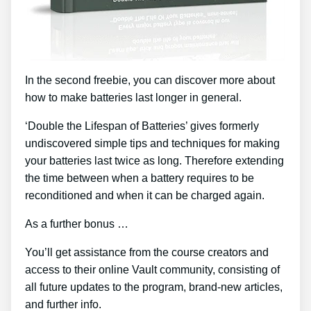
In the second freebie, you can discover more about
how to make batteries last longer in general.
‘Double the Lifespan of Batteries’ gives formerly
undiscovered simple tips and techniques for making
your batteries last twice as long. Therefore extending
the time between when a battery requires to be
reconditioned and when it can be charged again.
As a further bonus …
You’ll get assistance from the course creators and
access to their online Vault community, consisting of
all future updates to the program, brand-new articles,
and further info.