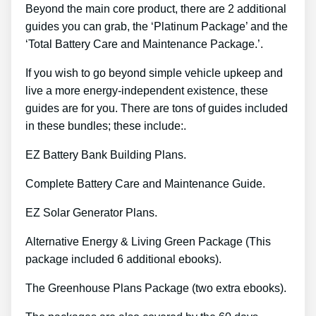
Beyond the main core product, there are 2 additional
guides you can grab, the ‘Platinum Package’ and the
‘Total Battery Care and Maintenance Package.’.
If you wish to go beyond simple vehicle upkeep and
live a more energy-independent existence, these
guides are for you. There are tons of guides included
in these bundles; these include:.
EZ Battery Bank Building Plans.
Complete Battery Care and Maintenance Guide.
EZ Solar Generator Plans.
Alternative Energy & Living Green Package (This
package included 6 additional ebooks).
The Greenhouse Plans Package (two extra ebooks).