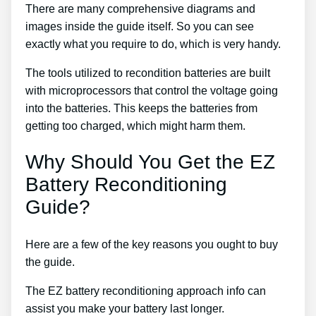
There are many comprehensive diagrams and
images inside the guide itself. So you can see
exactly what you require to do, which is very handy.
The tools utilized to recondition batteries are built
with microprocessors that control the voltage going
into the batteries. This keeps the batteries from
getting too charged, which might harm them.
Why Should You Get the EZ
Battery Reconditioning
Guide?
Here are a few of the key reasons you ought to buy
the guide.
The EZ battery reconditioning approach info can
assist you make your battery last longer.