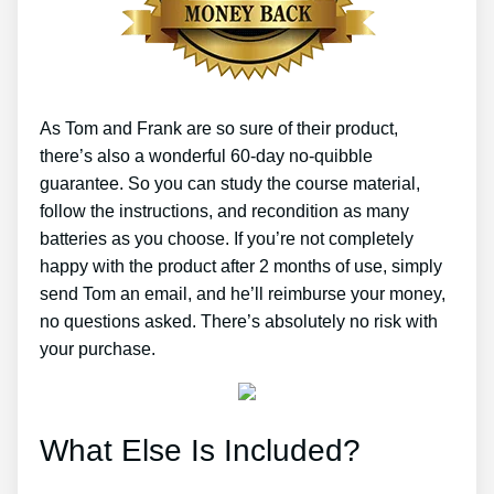
As Tom and Frank are so sure of their product,
there’s also a wonderful 60-day no-quibble
guarantee. So you can study the course material,
follow the instructions, and recondition as many
batteries as you choose. If you’re not completely
happy with the product after 2 months of use, simply
send Tom an email, and he’ll reimburse your money,
no questions asked. There’s absolutely no risk with
your purchase.
What Else Is Included?