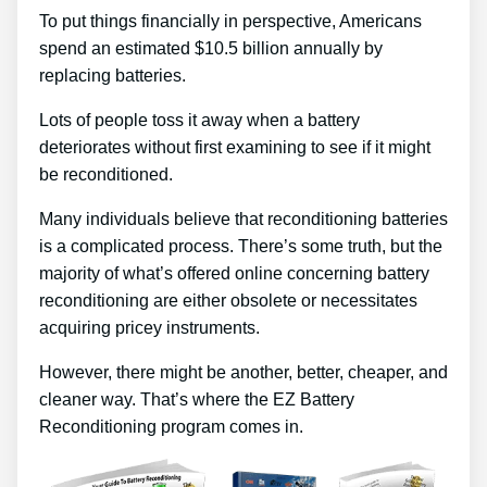
To put things financially in perspective, Americans
spend an estimated $10.5 billion annually by
replacing batteries.
Lots of people toss it away when a battery
deteriorates without first examining to see if it might
be reconditioned.
Many individuals believe that reconditioning batteries
is a complicated process. There’s some truth, but the
majority of what’s offered online concerning battery
reconditioning are either obsolete or necessitates
acquiring pricey instruments.
However, there might be another, better, cheaper, and
cleaner way. That’s where the EZ Battery
Reconditioning program comes in.