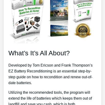
What’s It’s All About?
Developed by Tom Ericson and Frank Thompson’s
EZ Battery Reconditioning is an essential step-by-
step guide on how to recondition and renew out-of-
date batteries.
Utilizing the recommended tools, the program will
extend the life of batteries which keeps them out of
landfill and save you cash, which is both