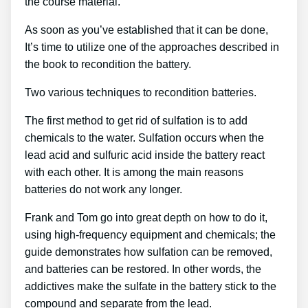
the course material.
As soon as you’ve established that it can be done,
It’s time to utilize one of the approaches described in
the book to recondition the battery.
Two various techniques to recondition batteries.
The first method to get rid of sulfation is to add
chemicals to the water. Sulfation occurs when the
lead acid and sulfuric acid inside the battery react
with each other. It is among the main reasons
batteries do not work any longer.
Frank and Tom go into great depth on how to do it,
using high-frequency equipment and chemicals; the
guide demonstrates how sulfation can be removed,
and batteries can be restored. In other words, the
addictives make the sulfate in the battery stick to the
compound and separate from the lead.