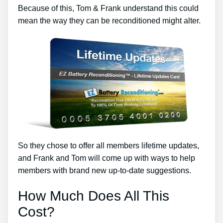
Because of this, Tom & Frank understand this could
mean the way they can be reconditioned might alter.
So they chose to offer all members lifetime updates,
and Frank and Tom will come up with ways to help
members with brand new up-to-date suggestions.
How Much Does All This
Cost?