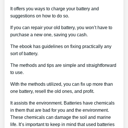
It offers you ways to charge your battery and
suggestions on how to do so.
If you can repair your old battery, you won’t have to
purchase a new one, saving you cash.
The ebook has guidelines on fixing practically any
sort of battery.
The methods and tips are simple and straightforward
to use.
With the methods utilized, you can fix up more than
one battery, resell the old ones, and profit.
It assists the environment. Batteries have chemicals
in them that are bad for you and the environment.
These chemicals can damage the soil and marine
life. It’s important to keep in mind that used batteries