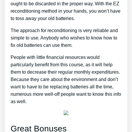
ought to be discarded in the proper way. With the EZ
reconditioning method in your hands, you won’t have
to toss away your old batteries.
The approach for reconditioning is very reliable and
simple to use. Anybody who wishes to know how to
fix old batteries can use them.
People with little financial resources would
particularly benefit from this course, as it will help
them to decrease their regular monthly expenditures.
Because they care about the environment and don’t
want to have to be replacing batteries all the time,
numerous more well-off people want to know this info
as well.
Great Bonuses