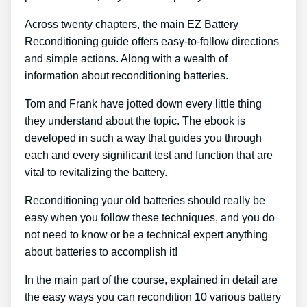
Across twenty chapters, the main EZ Battery
Reconditioning guide offers easy-to-follow directions
and simple actions. Along with a wealth of
information about reconditioning batteries.
Tom and Frank have jotted down every little thing
they understand about the topic. The ebook is
developed in such a way that guides you through
each and every significant test and function that are
vital to revitalizing the battery.
Reconditioning your old batteries should really be
easy when you follow these techniques, and you do
not need to know or be a technical expert anything
about batteries to accomplish it!
In the main part of the course, explained in detail are
the easy ways you can recondition 10 various battery