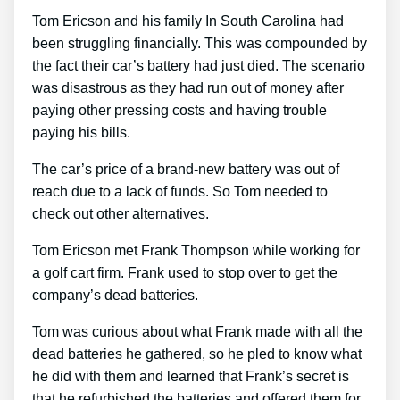
Tom Ericson and his family In South Carolina had
been struggling financially. This was compounded by
the fact their car’s battery had just died. The scenario
was disastrous as they had run out of money after
paying other pressing costs and having trouble
paying his bills.
The car’s price of a brand-new battery was out of
reach due to a lack of funds. So Tom needed to
check out other alternatives.
Tom Ericson met Frank Thompson while working for
a golf cart firm. Frank used to stop over to get the
company’s dead batteries.
Tom was curious about what Frank made with all the
dead batteries he gathered, so he pled to know what
he did with them and learned that Frank’s secret is
that he refurbished the batteries and offered them for