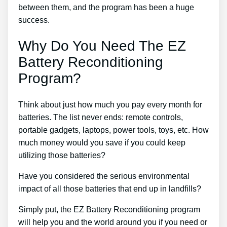
between them, and the program has been a huge
success.
Why Do You Need The EZ
Battery Reconditioning
Program?
Think about just how much you pay every month for
batteries. The list never ends: remote controls,
portable gadgets, laptops, power tools, toys, etc. How
much money would you save if you could keep
utilizing those batteries?
Have you considered the serious environmental
impact of all those batteries that end up in landfills?
Simply put, the EZ Battery Reconditioning program
will help you and the world around you if you need or