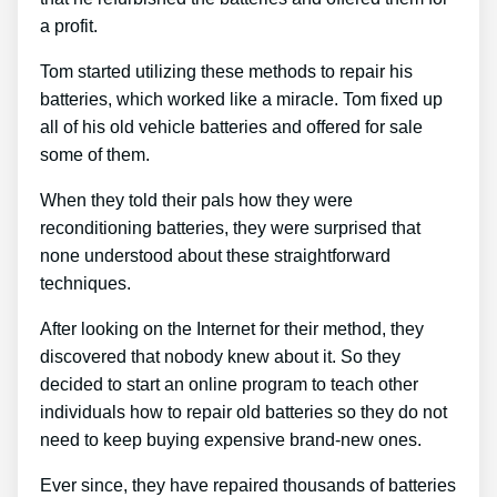
a profit.
Tom started utilizing these methods to repair his
batteries, which worked like a miracle. Tom fixed up
all of his old vehicle batteries and offered for sale
some of them.
When they told their pals how they were
reconditioning batteries, they were surprised that
none understood about these straightforward
techniques.
After looking on the Internet for their method, they
discovered that nobody knew about it. So they
decided to start an online program to teach other
individuals how to repair old batteries so they do not
need to keep buying expensive brand-new ones.
Ever since, they have repaired thousands of batteries