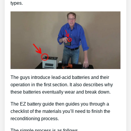
types.
The guys introduce lead-acid batteries and their
operation in the first section. It also describes why
these batteries eventually wear and break down.
The EZ battery guide then guides you through a
checklist of the materials you’ll need to finish the
reconditioning process.
The simple process is as follows …