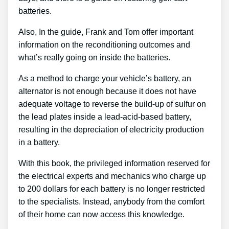
batteries.
Also, In the guide, Frank and Tom offer important
information on the reconditioning outcomes and
what’s really going on inside the batteries.
As a method to charge your vehicle’s battery, an
alternator is not enough because it does not have
adequate voltage to reverse the build-up of sulfur on
the lead plates inside a lead-acid-based battery,
resulting in the depreciation of electricity production
in a battery.
With this book, the privileged information reserved for
the electrical experts and mechanics who charge up
to 200 dollars for each battery is no longer restricted
to the specialists. Instead, anybody from the comfort
of their home can now access this knowledge.