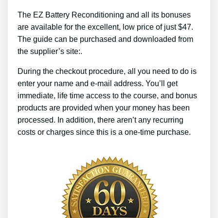
The EZ Battery Reconditioning and all its bonuses
are available for the excellent, low price of just $47.
The guide can be purchased and downloaded from
the supplier’s site:.
During the checkout procedure, all you need to do is
enter your name and e-mail address. You’ll get
immediate, life time access to the course, and bonus
products are provided when your money has been
processed. In addition, there aren’t any recurring
costs or charges since this is a one-time purchase.