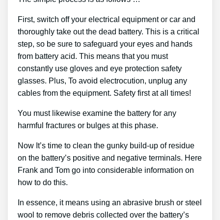
First, switch off your electrical equipment or car and
thoroughly take out the dead battery. This is a critical
step, so be sure to safeguard your eyes and hands
from battery acid. This means that you must
constantly use gloves and eye protection safety
glasses. Plus, To avoid electrocution, unplug any
cables from the equipment. Safety first at all times!
You must likewise examine the battery for any
harmful fractures or bulges at this phase.
Now It’s time to clean the gunky build-up of residue
on the battery’s positive and negative terminals. Here
Frank and Tom go into considerable information on
how to do this.
In essence, it means using an abrasive brush or steel
wool to remove debris collected over the battery’s