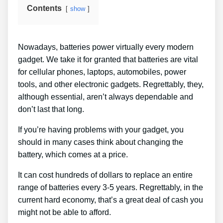
Contents
show
Nowadays, batteries power virtually every modern
gadget. We take it for granted that batteries are vital
for cellular phones, laptops, automobiles, power
tools, and other electronic gadgets. Regrettably, they,
although essential, aren’t always dependable and
don’t last that long.
If you’re having problems with your gadget, you
should in many cases think about changing the
battery, which comes at a price.
It can cost hundreds of dollars to replace an entire
range of batteries every 3-5 years. Regrettably, in the
current hard economy, that’s a great deal of cash you
might not be able to afford.