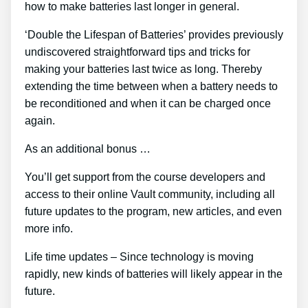
how to make batteries last longer in general.
‘Double the Lifespan of Batteries’ provides previously
undiscovered straightforward tips and tricks for
making your batteries last twice as long. Thereby
extending the time between when a battery needs to
be reconditioned and when it can be charged once
again.
As an additional bonus …
You’ll get support from the course developers and
access to their online Vault community, including all
future updates to the program, new articles, and even
more info.
Life time updates – Since technology is moving
rapidly, new kinds of batteries will likely appear in the
future.