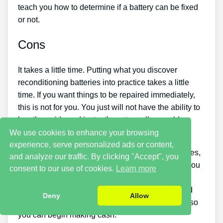
teach you how to determine if a battery can be fixed
or not.
Cons
It takes a little time. Putting what you discover
reconditioning batteries into practice takes a little
time. If you want things to be repaired immediately,
this is not for you. You just will not have the ability to
buy the guide and instantly restore all your old
batteries in one day.
We use cookies to enhance your browsing
experience, serve personalized ads or content,
If you want to earn money by offering used batteries,
and analyze our traffic. By clicking "Accept", you
you should put in a great deal of effort and time. You
consent to our use of cookies.
Learn more
will have to look around for places that sell old
batteries cheaply or discover a good source of old
Deny
Allow
batteries and individuals who desire to buy them so
you can begin making cash.