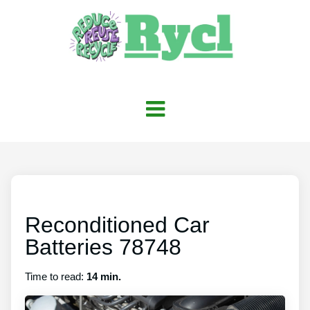
Reconditioned Car
Batteries 78748
Time to read:
14 min.