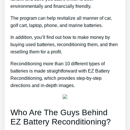
environmentally and financially friendly.
The program can help revitalize all manner of car,
golf cart, laptop, phone, and marine batteries.
In addition, you’ll find out how to make money by
buying used batteries, reconditioning them, and then
reselling them for a profit.
Reconditioning more than 10 different types of
batteries is made straightforward with EZ Battery
Reconditioning, which provides step-by-step
directions and in-depth images.
Who Are The Guys Behind
EZ Battery Reconditioning?