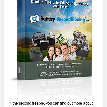
In the second freebie, you can find out more about