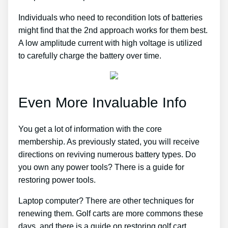
Individuals who need to recondition lots of batteries
might find that the 2nd approach works for them best.
A low amplitude current with high voltage is utilized
to carefully charge the battery over time.
Even More Invaluable Info
You get a lot of information with the core
membership. As previously stated, you will receive
directions on reviving numerous battery types. Do
you own any power tools? There is a guide for
restoring power tools.
Laptop computer? There are other techniques for
renewing them. Golf carts are more commons these
days, and there is a guide on restoring golf cart