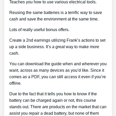
Teaches you how to use various electrical tools.
Reusing the same batteries is a terrific way to save
cash and save the environment at the same time.
Lots of really useful bonus offers.
Create a 2nd earnings utilizing Frank’s actions to set
up a side business. It’s a great way to make more
cash.
You can download the guide when and wherever you
want, across as many devices as you’d like. Since it
comes as a PDF, you can still access it even if you’re
offline.
Due to the fact that it tells you how to know if the
battery can be charged again or not, this course
stands out. There are products on the market that can
assist you repair a dead battery, but none of them