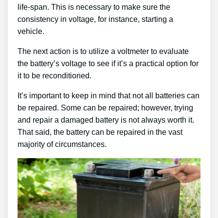
life-span. This is necessary to make sure the
consistency in voltage, for instance, starting a
vehicle.
The next action is to utilize a voltmeter to evaluate
the battery’s voltage to see if it’s a practical option for
it to be reconditioned.
It’s important to keep in mind that not all batteries can
be repaired. Some can be repaired; however, trying
and repair a damaged battery is not always worth it.
That said, the battery can be repaired in the vast
majority of circumstances.