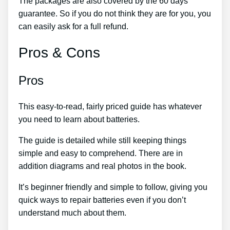
The packages are also covered by the 60 days
guarantee. So if you do not think they are for you, you
can easily ask for a full refund.
Pros & Cons
Pros
This easy-to-read, fairly priced guide has whatever
you need to learn about batteries.
The guide is detailed while still keeping things
simple and easy to comprehend. There are in
addition diagrams and real photos in the book.
It’s beginner friendly and simple to follow, giving you
quick ways to repair batteries even if you don’t
understand much about them.