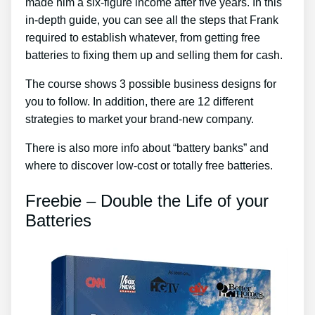
made him a six-figure income after five years. In this
in-depth guide, you can see all the steps that Frank
required to establish whatever, from getting free
batteries to fixing them up and selling them for cash.
The course shows 3 possible business designs for
you to follow. In addition, there are 12 different
strategies to market your brand-new company.
There is also more info about “battery banks” and
where to discover low-cost or totally free batteries.
Freebie – Double the Life of your
Batteries