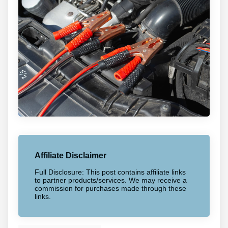
Affiliate Disclaimer
Full Disclosure: This post contains affiliate links
to partner products/services. We may receive a
commission for purchases made through these
links.