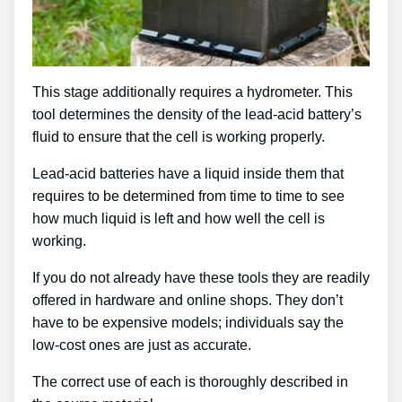
This stage additionally requires a hydrometer. This
tool determines the density of the lead-acid battery’s
fluid to ensure that the cell is working properly.
Lead-acid batteries have a liquid inside them that
requires to be determined from time to time to see
how much liquid is left and how well the cell is
working.
If you do not already have these tools they are readily
offered in hardware and online shops. They don’t
have to be expensive models; individuals say the
low-cost ones are just as accurate.
The correct use of each is thoroughly described in