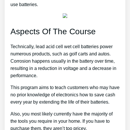
use batteries.
Aspects Of The Course
Technically, lead acid cell wet cell batteries power
numerous products, such as golf carts and autos.
Corrosion happens usually in the battery over time,
resulting in a reduction in voltage and a decrease in
performance.
This program aims to teach customers who may have
no prior knowledge of electronics how to save cash
every year by extending the life of their batteries.
Also, you most likely currently have the majority of
the tools you require in your home. If you have to
purchase them, they aren’t too pricey.