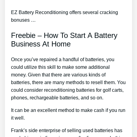
EZ Battery Reconditioning offers several cracking
bonuses …
Freebie – How To Start A Battery
Business At Home
Once you’ve repaired a handful of batteries, you
could utilize this skill to make some additional
money. Given that there are various kinds of
batteries, there are many methods to resell them. You
could consider reconditioning batteries for golf carts,
phones, rechargeable batteries, and so on.
It can be an excellent method to make cash if you run
it well.
Frank’s side enterprise of selling used batteries has