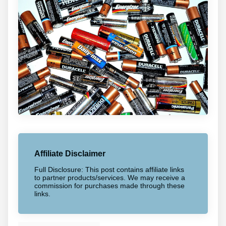
Affiliate Disclaimer
Full Disclosure: This post contains affiliate links
to partner products/services. We may receive a
commission for purchases made through these
links.