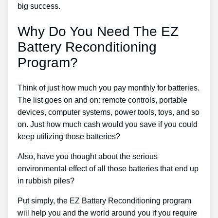
big success.
Why Do You Need The EZ
Battery Reconditioning
Program?
Think of just how much you pay monthly for batteries.
The list goes on and on: remote controls, portable
devices, computer systems, power tools, toys, and so
on. Just how much cash would you save if you could
keep utilizing those batteries?
Also, have you thought about the serious
environmental effect of all those batteries that end up
in rubbish piles?
Put simply, the EZ Battery Reconditioning program
will help you and the world around you if you require