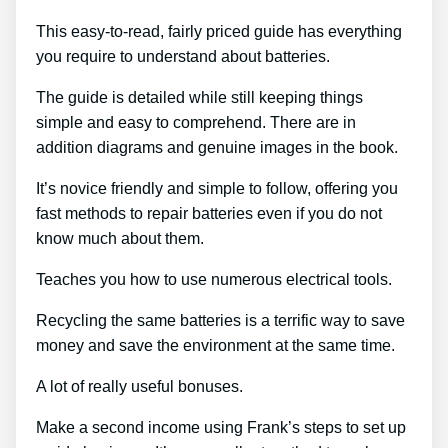
This easy-to-read, fairly priced guide has everything
you require to understand about batteries.
The guide is detailed while still keeping things
simple and easy to comprehend. There are in
addition diagrams and genuine images in the book.
It’s novice friendly and simple to follow, offering you
fast methods to repair batteries even if you do not
know much about them.
Teaches you how to use numerous electrical tools.
Recycling the same batteries is a terrific way to save
money and save the environment at the same time.
A lot of really useful bonuses.
Make a second income using Frank’s steps to set up