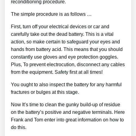
reconditioning procedure.
The simple procedure is as follows …
First, turn off your electrical devices or car and
carefully take out the dead battery. This is a vital
action, so make certain to safeguard your eyes and
hands from battery acid. This means that you should
constantly use gloves and eye protection goggles.
Plus, To prevent electrocution, disconnect any cables
from the equipment. Safety first at all times!
You ought to also inspect the battery for any harmful
fractures or bulges at this stage.
Now It’s time to clean the gunky build-up of residue
on the battery’s positive and negative terminals. Here
Frank and Tom enter into great information on how to
do this.