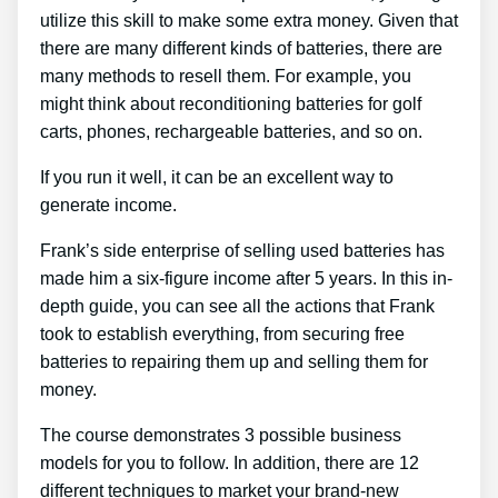
utilize this skill to make some extra money. Given that
there are many different kinds of batteries, there are
many methods to resell them. For example, you
might think about reconditioning batteries for golf
carts, phones, rechargeable batteries, and so on.
If you run it well, it can be an excellent way to
generate income.
Frank’s side enterprise of selling used batteries has
made him a six-figure income after 5 years. In this in-
depth guide, you can see all the actions that Frank
took to establish everything, from securing free
batteries to repairing them up and selling them for
money.
The course demonstrates 3 possible business
models for you to follow. In addition, there are 12
different techniques to market your brand-new