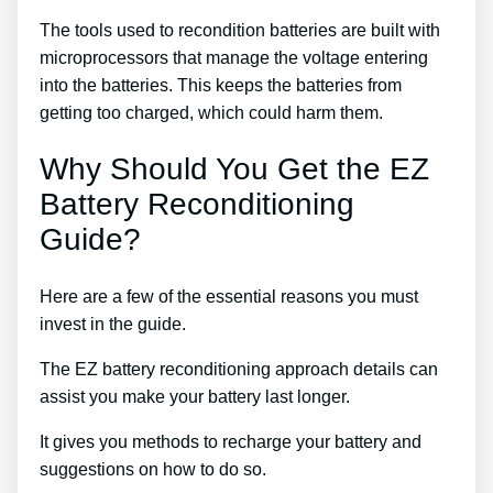
The tools used to recondition batteries are built with
microprocessors that manage the voltage entering
into the batteries. This keeps the batteries from
getting too charged, which could harm them.
Why Should You Get the EZ
Battery Reconditioning
Guide?
Here are a few of the essential reasons you must
invest in the guide.
The EZ battery reconditioning approach details can
assist you make your battery last longer.
It gives you methods to recharge your battery and
suggestions on how to do so.