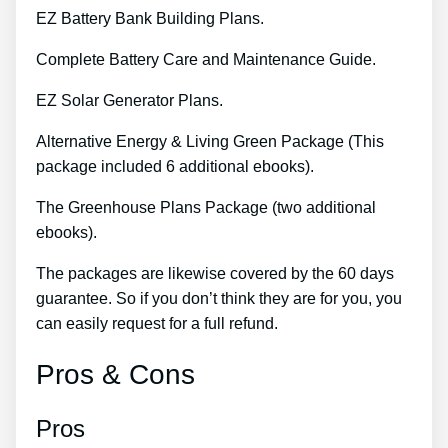
EZ Battery Bank Building Plans.
Complete Battery Care and Maintenance Guide.
EZ Solar Generator Plans.
Alternative Energy & Living Green Package (This
package included 6 additional ebooks).
The Greenhouse Plans Package (two additional
ebooks).
The packages are likewise covered by the 60 days
guarantee. So if you don’t think they are for you, you
can easily request for a full refund.
Pros & Cons
Pros