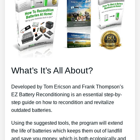
What’s It’s All About?
Developed by Tom Ericson and Frank Thompson’s
EZ Battery Reconditioning is an essential step-by-
step guide on how to recondition and revitalize
outdated batteries.
Using the suggested tools, the program will extend
the life of batteries which keeps them out of landfill
and save you money, which is both ecologically and