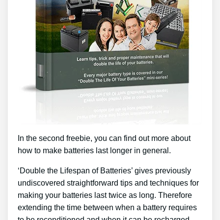
In the second freebie, you can find out more about
how to make batteries last longer in general.
‘Double the Lifespan of Batteries’ gives previously
undiscovered straightforward tips and techniques for
making your batteries last twice as long. Therefore
extending the time between when a battery requires
to be reconditioned and when it can be recharged