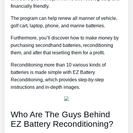
financially friendly.
The program can help renew all manner of vehicle,
golf cart, laptop, phone, and marine batteries.
Furthermore, you’ll discover how to make money by
purchasing secondhand batteries, reconditioning
them, and after that reselling them for a profit.
Reconditioning more than 10 various kinds of
batteries is made simple with EZ Battery
Reconditioning, which provides step-by-step
instructions and in-depth images.
Who Are The Guys Behind
EZ Battery Reconditioning?