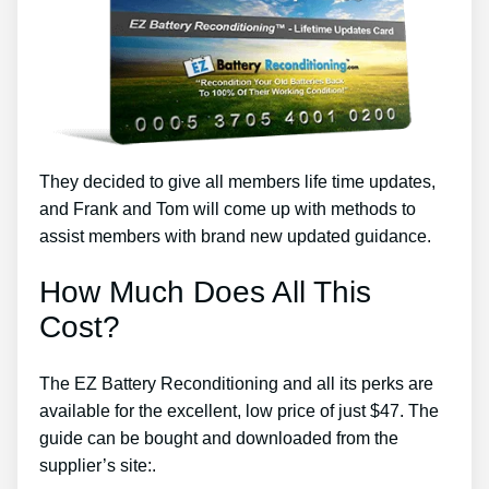
They decided to give all members life time updates,
and Frank and Tom will come up with methods to
assist members with brand new updated guidance.
How Much Does All This
Cost?
The EZ Battery Reconditioning and all its perks are
available for the excellent, low price of just $47. The
guide can be bought and downloaded from the
supplier’s site:.