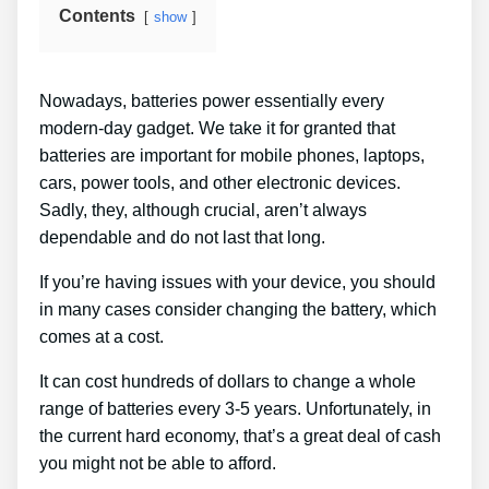
Contents
show
Nowadays, batteries power essentially every
modern-day gadget. We take it for granted that
batteries are important for mobile phones, laptops,
cars, power tools, and other electronic devices.
Sadly, they, although crucial, aren’t always
dependable and do not last that long.
If you’re having issues with your device, you should
in many cases consider changing the battery, which
comes at a cost.
It can cost hundreds of dollars to change a whole
range of batteries every 3-5 years. Unfortunately, in
the current hard economy, that’s a great deal of cash
you might not be able to afford.