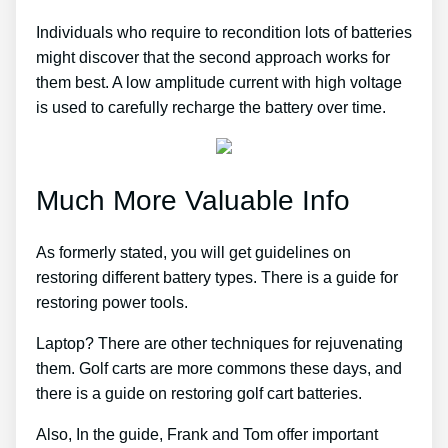
Individuals who require to recondition lots of batteries
might discover that the second approach works for
them best. A low amplitude current with high voltage
is used to carefully recharge the battery over time.
Much More Valuable Info
As formerly stated, you will get guidelines on
restoring different battery types. There is a guide for
restoring power tools.
Laptop? There are other techniques for rejuvenating
them. Golf carts are more commons these days, and
there is a guide on restoring golf cart batteries.
Also, In the guide, Frank and Tom offer important