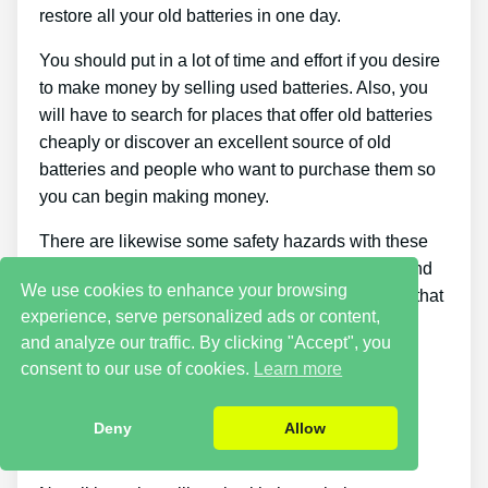
restore all your old batteries in one day.
You should put in a lot of time and effort if you desire
to make money by selling used batteries. Also, you
will have to search for places that offer old batteries
cheaply or discover an excellent source of old
batteries and people who want to purchase them so
you can begin making money.
There are likewise some safety hazards with these
sort of jobs since you need to handle damaged and
We use cookies to enhance your browsing
old things. Batteries contain corrosive chemicals that
experience, serve personalized ads or content,
could be really hazardous if they get on your skin.
and analyze our traffic. By clicking "Accept", you
You should wear the correct safety gear and
consent to our use of cookies.
Learn more
protective clothing to keep yourself safe.
Digital formats only; there’s no hardcover version
Deny
Allow
offered.