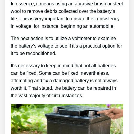
In essence, it means using an abrasive brush or steel
wool to remove debris collected over the battery’s
life. This is very important to ensure the consistency
in voltage, for instance, beginning an automobile.
The next action is to utilize a voltmeter to examine
the battery’s voltage to see if it’s a practical option for
it to be reconditioned.
It’s necessary to keep in mind that not all batteries
can be fixed. Some can be fixed; nevertheless,
attempting and fix a damaged battery is not always
worth it. That stated, the battery can be repaired in
the vast majority of circumstances.