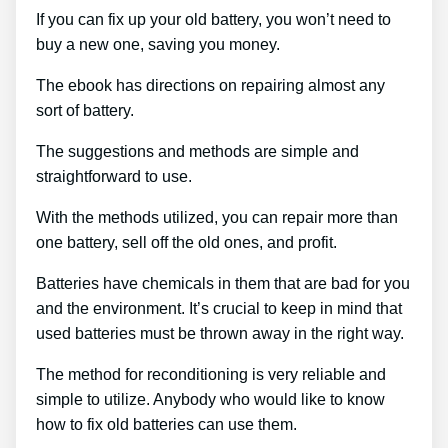
If you can fix up your old battery, you won’t need to
buy a new one, saving you money.
The ebook has directions on repairing almost any
sort of battery.
The suggestions and methods are simple and
straightforward to use.
With the methods utilized, you can repair more than
one battery, sell off the old ones, and profit.
Batteries have chemicals in them that are bad for you
and the environment. It’s crucial to keep in mind that
used batteries must be thrown away in the right way.
The method for reconditioning is very reliable and
simple to utilize. Anybody who would like to know
how to fix old batteries can use them.