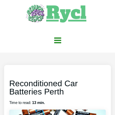
Reconditioned Car
Batteries Perth
Time to read:
13 min.