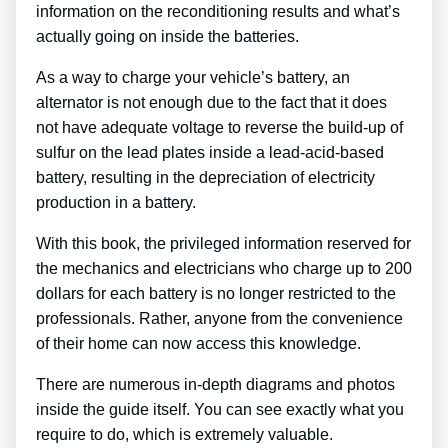
information on the reconditioning results and what’s
actually going on inside the batteries.
As a way to charge your vehicle’s battery, an
alternator is not enough due to the fact that it does
not have adequate voltage to reverse the build-up of
sulfur on the lead plates inside a lead-acid-based
battery, resulting in the depreciation of electricity
production in a battery.
With this book, the privileged information reserved for
the mechanics and electricians who charge up to 200
dollars for each battery is no longer restricted to the
professionals. Rather, anyone from the convenience
of their home can now access this knowledge.
There are numerous in-depth diagrams and photos
inside the guide itself. You can see exactly what you
require to do, which is extremely valuable.