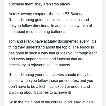
purchase them, they aren’t too pricey.
Across twenty chapters, the main EZ Battery
Reconditioning guide supplies simple steps and
easy-to-follow directions. In addition to a wealth of
info about reconditioning batteries.
Tom and Frank have actually documented every little
thing they understand about the topic. The ebook is
designed in such a way that guides you through each
and every important test and function that are
necessary to rejuvenating the battery.
Reconditioning your old batteries should really be
simple when you follow these procedures, and you
don’t have to be a technical expert or understand
anything about batteries to achieve it!
So in the main part of the course, discussed in detail