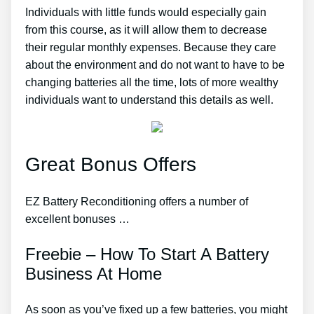
Individuals with little funds would especially gain
from this course, as it will allow them to decrease
their regular monthly expenses. Because they care
about the environment and do not want to have to be
changing batteries all the time, lots of more wealthy
individuals want to understand this details as well.
Great Bonus Offers
EZ Battery Reconditioning offers a number of
excellent bonuses …
Freebie – How To Start A Battery
Business At Home
As soon as you’ve fixed up a few batteries, you might