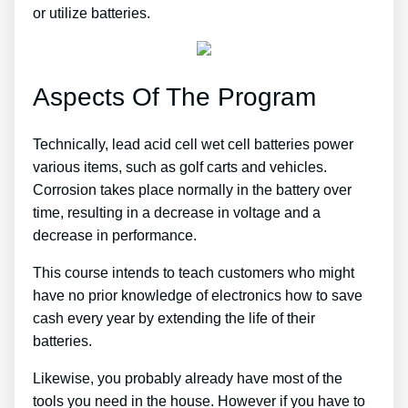
or utilize batteries.
Aspects Of The Program
Technically, lead acid cell wet cell batteries power
various items, such as golf carts and vehicles.
Corrosion takes place normally in the battery over
time, resulting in a decrease in voltage and a
decrease in performance.
This course intends to teach customers who might
have no prior knowledge of electronics how to save
cash every year by extending the life of their
batteries.
Likewise, you probably already have most of the
tools you need in the house. However if you have to