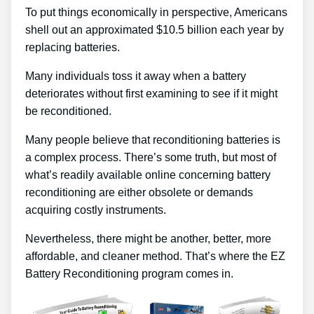
To put things economically in perspective, Americans
shell out an approximated $10.5 billion each year by
replacing batteries.
Many individuals toss it away when a battery
deteriorates without first examining to see if it might
be reconditioned.
Many people believe that reconditioning batteries is
a complex process. There’s some truth, but most of
what’s readily available online concerning battery
reconditioning are either obsolete or demands
acquiring costly instruments.
Nevertheless, there might be another, better, more
affordable, and cleaner method. That’s where the EZ
Battery Reconditioning program comes in.