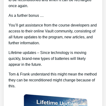
once again.
As a further bonus …
You’ll get assistance from the course developers and
access to their online Vault community, consisting of
all future updates to the program, new articles, and
further information.
Lifetime updates – Since technology is moving
quickly, brand-new types of batteries will likely
appear in the future.
Tom & Frank understand this might mean the method
they can be reconditioned might change because of
this.