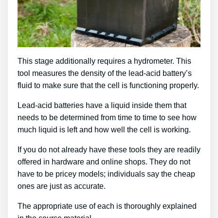
This stage additionally requires a hydrometer. This
tool measures the density of the lead-acid battery’s
fluid to make sure that the cell is functioning properly.
Lead-acid batteries have a liquid inside them that
needs to be determined from time to time to see how
much liquid is left and how well the cell is working.
If you do not already have these tools they are readily
offered in hardware and online shops. They do not
have to be pricey models; individuals say the cheap
ones are just as accurate.
The appropriate use of each is thoroughly explained