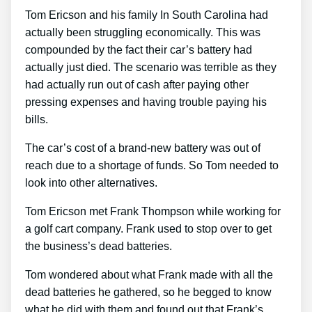
Tom Ericson and his family In South Carolina had
actually been struggling economically. This was
compounded by the fact their car’s battery had
actually just died. The scenario was terrible as they
had actually run out of cash after paying other
pressing expenses and having trouble paying his
bills.
The car’s cost of a brand-new battery was out of
reach due to a shortage of funds. So Tom needed to
look into other alternatives.
Tom Ericson met Frank Thompson while working for
a golf cart company. Frank used to stop over to get
the business’s dead batteries.
Tom wondered about what Frank made with all the
dead batteries he gathered, so he begged to know
what he did with them and found out that Frank’s