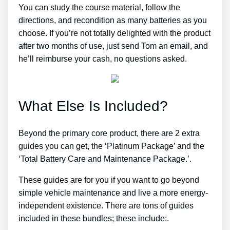
You can study the course material, follow the
directions, and recondition as many batteries as you
choose. If you’re not totally delighted with the product
after two months of use, just send Tom an email, and
he’ll reimburse your cash, no questions asked.
What Else Is Included?
Beyond the primary core product, there are 2 extra
guides you can get, the ‘Platinum Package’ and the
‘Total Battery Care and Maintenance Package.’.
These guides are for you if you want to go beyond
simple vehicle maintenance and live a more energy-
independent existence. There are tons of guides
included in these bundles; these include:.