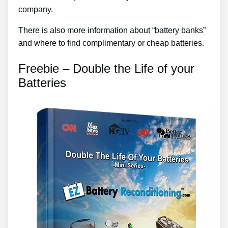
company.
There is also more information about “battery banks”
and where to find complimentary or cheap batteries.
Freebie – Double the Life of your
Batteries