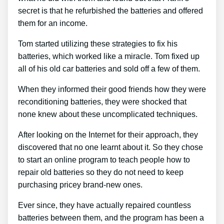
secret is that he refurbished the batteries and offered
them for an income.
Tom started utilizing these strategies to fix his
batteries, which worked like a miracle. Tom fixed up
all of his old car batteries and sold off a few of them.
When they informed their good friends how they were
reconditioning batteries, they were shocked that
none knew about these uncomplicated techniques.
After looking on the Internet for their approach, they
discovered that no one learnt about it. So they chose
to start an online program to teach people how to
repair old batteries so they do not need to keep
purchasing pricey brand-new ones.
Ever since, they have actually repaired countless
batteries between them, and the program has been a