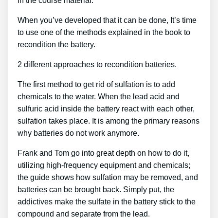
in the course material.
When you’ve developed that it can be done, It’s time
to use one of the methods explained in the book to
recondition the battery.
2 different approaches to recondition batteries.
The first method to get rid of sulfation is to add
chemicals to the water. When the lead acid and
sulfuric acid inside the battery react with each other,
sulfation takes place. It is among the primary reasons
why batteries do not work anymore.
Frank and Tom go into great depth on how to do it,
utilizing high-frequency equipment and chemicals;
the guide shows how sulfation may be removed, and
batteries can be brought back. Simply put, the
addictives make the sulfate in the battery stick to the
compound and separate from the lead.