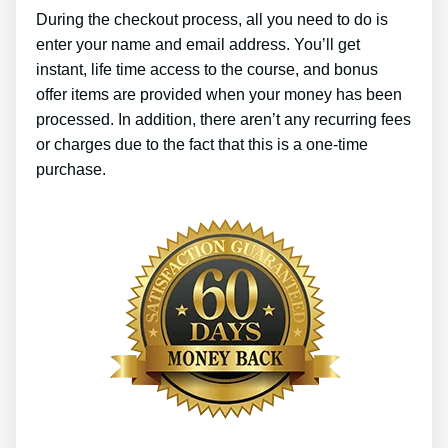
During the checkout process, all you need to do is
enter your name and email address. You’ll get
instant, life time access to the course, and bonus
offer items are provided when your money has been
processed. In addition, there aren’t any recurring fees
or charges due to the fact that this is a one-time
purchase.