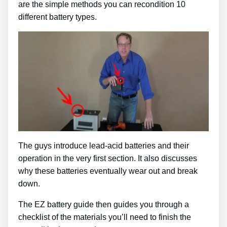
are the simple methods you can recondition 10
different battery types.
The guys introduce lead-acid batteries and their
operation in the very first section. It also discusses
why these batteries eventually wear out and break
down.
The EZ battery guide then guides you through a
checklist of the materials you’ll need to finish the