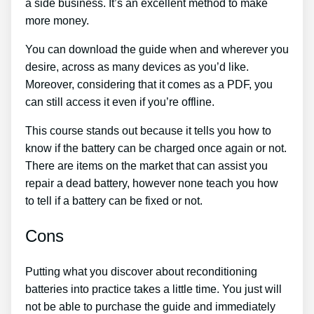
a side business. It’s an excellent method to make
more money.
You can download the guide when and wherever you
desire, across as many devices as you’d like.
Moreover, considering that it comes as a PDF, you
can still access it even if you’re offline.
This course stands out because it tells you how to
know if the battery can be charged once again or not.
There are items on the market that can assist you
repair a dead battery, however none teach you how
to tell if a battery can be fixed or not.
Cons
Putting what you discover about reconditioning
batteries into practice takes a little time. You just will
not be able to purchase the guide and immediately