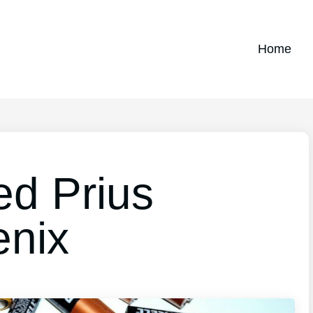
Home
ed Prius
enix