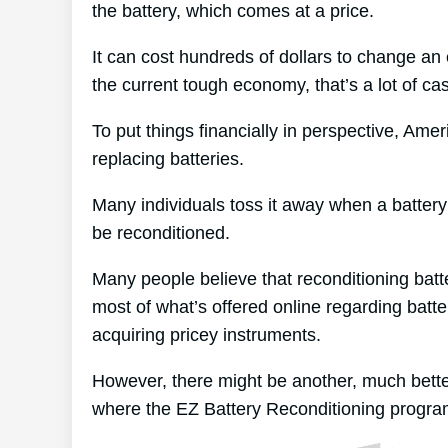
the battery, which comes at a price.
It can cost hundreds of dollars to change an e
the current tough economy, that’s a lot of ca
To put things financially in perspective, Ame
replacing batteries.
Many individuals toss it away when a battery ex
be reconditioned.
Many people believe that reconditioning batt
most of what’s offered online regarding batte
acquiring pricey instruments.
However, there might be another, much bette
where the EZ Battery Reconditioning progra