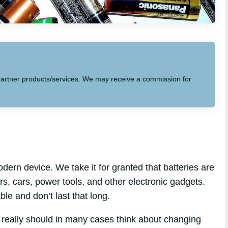
to partner products/services. We may receive a commission for
dern device. We take it for granted that batteries are
s, cars, power tools, and other electronic gadgets.
able and don’t last that long.
u really should in many cases think about changing