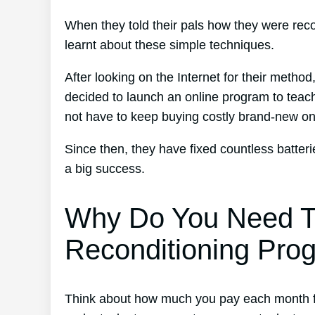
When they told their pals how they were reco
learnt about these simple techniques.
After looking on the Internet for their metho
decided to launch an online program to teach
not have to keep buying costly brand-new o
Since then, they have fixed countless batte
a big success.
Why Do You Need T
Reconditioning Pro
Think about how much you pay each month for