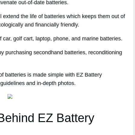
venate out-of-date batteries.
l extend the life of batteries which keeps them out of
logically and financially friendly.
 car, golf cart, laptop, phone, and marine batteries.
 by purchasing secondhand batteries, reconditioning
of batteries is made simple with EZ Battery
 guidelines and in-depth photos.
ehind EZ Battery