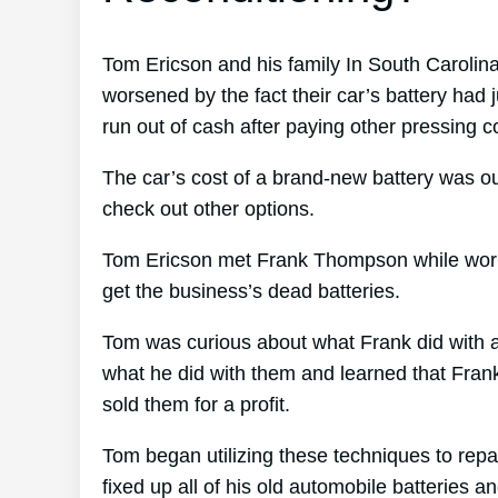
Tom Ericson and his family In South Carolina 
worsened by the fact their car’s battery had j
run out of cash after paying other pressing cos
The car’s cost of a brand-new battery was ou
check out other options.
Tom Ericson met Frank Thompson while working
get the business’s dead batteries.
Tom was curious about what Frank did with al
what he did with them and learned that Frank’
sold them for a profit.
Tom began utilizing these techniques to repai
fixed up all of his old automobile batteries a