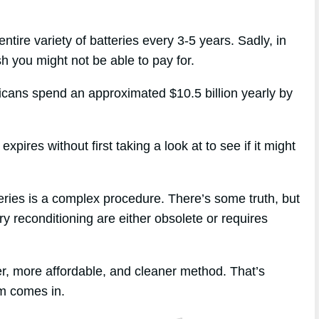
ntire variety of batteries every 3-5 years. Sadly, in
sh you might not be able to pay for.
ricans spend an approximated $10.5 billion yearly by
pires without first taking a look at to see if it might
eries is a complex procedure. There’s some truth, but
ry reconditioning are either obsolete or requires
r, more affordable, and cleaner method. That’s
m comes in.