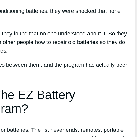
nditioning batteries, they were shocked that none
d, they found that no one understood about it. So they
 other people how to repair old batteries so they do
nes.
ries between them, and the program has actually been
he EZ Battery
gram?
 batteries. The list never ends: remotes, portable