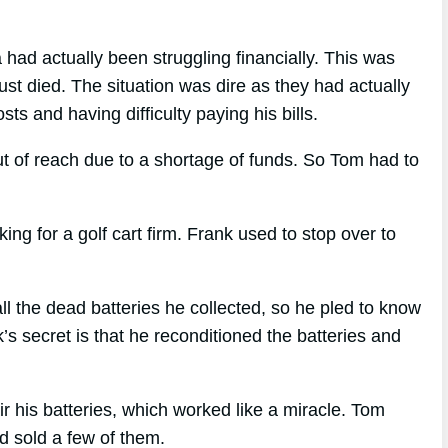
had actually been struggling financially. This was
ust died. The situation was dire as they had actually
ts and having difficulty paying his bills.
t of reach due to a shortage of funds. So Tom had to
 for a golf cart firm. Frank used to stop over to
l the dead batteries he collected, so he pled to know
s secret is that he reconditioned the batteries and
r his batteries, which worked like a miracle. Tom
nd sold a few of them.