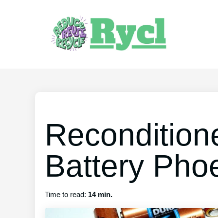
Recondition
Battery Pho
Time to read:
14 min.