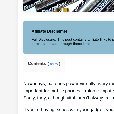
Affiliate Disclaimer
Full Disclosure: This post contains affiliate links 
purchases made through these links.
Contents
show
Nowadays, batteries power virtually every mo
important for mobile phones, laptop computer
Sadly, they, although vital, aren’t always reli
If you’re having issues with your gadget, yo