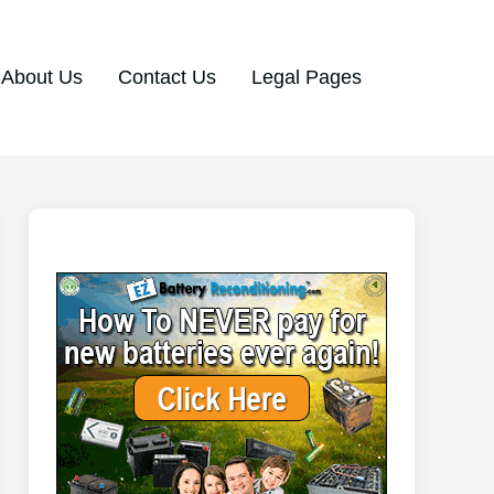
About Us
Contact Us
Legal Pages