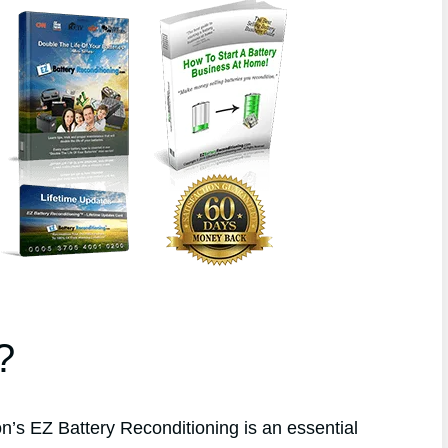
?
s EZ Battery Reconditioning is an essential