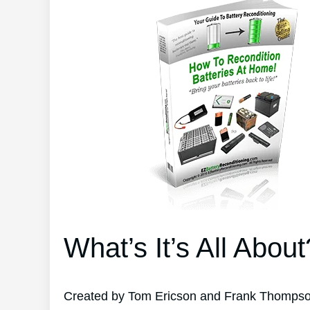
What’s It’s All About
Created by Tom Ericson and Frank Thompson’