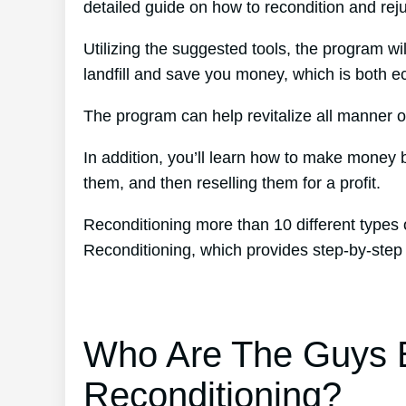
detailed guide on how to recondition and reju
Utilizing the suggested tools, the program wil
landfill and save you money, which is both eco
The program can help revitalize all manner of
In addition, you’ll learn how to make money
them, and then reselling them for a profit.
Reconditioning more than 10 different types 
Reconditioning, which provides step-by-step
Who Are The Guys B
Reconditioning?