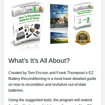
What’s It’s All About?
Created by Tom Ericson and Frank Thompson’s EZ
Battery Reconditioning is a must-have detailed guide
on how to recondition and revitalize out-of-date
batteries.
Using the suggested tools, the program will extend