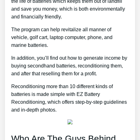
the life of batteries which keeps them out of landfill
and save you money, which is both environmentally
and financially friendly.
The program can help revitalize all manner of
vehicle, golf cart, laptop computer, phone, and
marine batteries.
In addition, you’ll find out how to generate income by
buying secondhand batteries, reconditioning them,
and after that reselling them for a profit.
Reconditioning more than 10 different kinds of
batteries is made simple with EZ Battery
Reconditioning, which offers step-by-step guidelines
and in-depth photos.
Who Are The Guys Behind