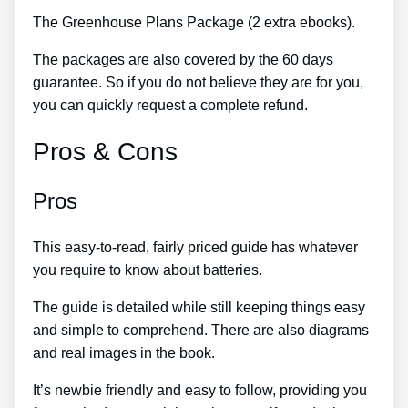
The Greenhouse Plans Package (2 extra ebooks).
The packages are also covered by the 60 days
guarantee. So if you do not believe they are for you,
you can quickly request a complete refund.
Pros & Cons
Pros
This easy-to-read, fairly priced guide has whatever
you require to know about batteries.
The guide is detailed while still keeping things easy
and simple to comprehend. There are also diagrams
and real images in the book.
It’s newbie friendly and easy to follow, providing you