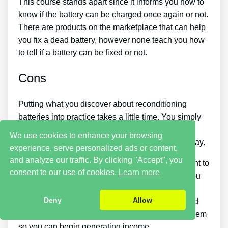
This course stands apart since it informs you how to
know if the battery can be charged once again or not.
There are products on the marketplace that can help
you fix a dead battery, however none teach you how
to tell if a battery can be fixed or not.
Cons
Putting what you discover about reconditioning
batteries into practice takes a little time. You simply
will not be able to purchase the guide and
We use cookies to enhance your browsing
immediately restore all your old batteries in one day.
experience, serve personalized ads or content,
and analyze our traffic. By clicking "Accept", you
You should put in a lot of time and effort if you want to
consent to our use of cookies.
Learn more
make cash by selling used batteries. Likewise, you
will have to look around for places that sell old
Deny
Allow
batteries cheaply or find an excellent source of old
batteries and individuals who wish to purchase them
so you can begin generating income.