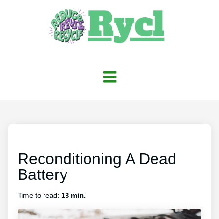
Reconditioning A Dead
Battery
Time to read:
13 min.