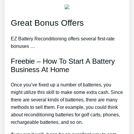
Great Bonus Offers
EZ Battery Reconditioning offers several first-rate
bonuses …
Freebie – How To Start A Battery
Business At Home
Once you’ve fixed up a number of batteries, you
might utilize this skill to make some extra cash. Since
there are several kinds of batteries, there are many
methods to sell them. For example, you could think
about reconditioning batteries for golf carts, phones,
rechargeable batteries, and so on.