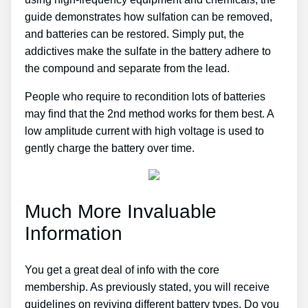
guide demonstrates how sulfation can be removed,
and batteries can be restored. Simply put, the
addictives make the sulfate in the battery adhere to
the compound and separate from the lead.
People who require to recondition lots of batteries
may find that the 2nd method works for them best. A
low amplitude current with high voltage is used to
gently charge the battery over time.
Much More Invaluable
Information
You get a great deal of info with the core
membership. As previously stated, you will receive
guidelines on reviving different battery types. Do you