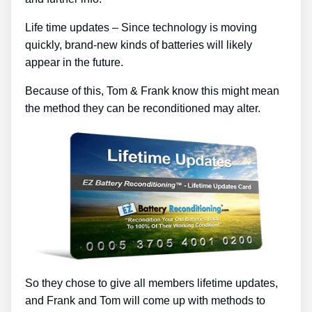
Life time updates – Since technology is moving
quickly, brand-new kinds of batteries will likely
appear in the future.
Because of this, Tom & Frank know this might mean
the method they can be reconditioned may alter.
So they chose to give all members lifetime updates,
and Frank and Tom will come up with methods to