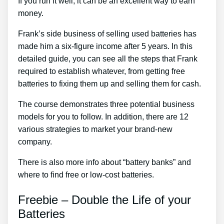
If you run it well, it can be an excellent way to earn
money.
Frank’s side business of selling used batteries has
made him a six-figure income after 5 years. In this
detailed guide, you can see all the steps that Frank
required to establish whatever, from getting free
batteries to fixing them up and selling them for cash.
The course demonstrates three potential business
models for you to follow. In addition, there are 12
various strategies to market your brand-new
company.
There is also more info about “battery banks” and
where to find free or low-cost batteries.
Freebie – Double the Life of your
Batteries