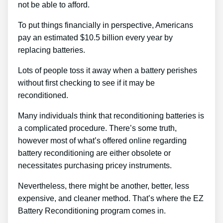
not be able to afford.
To put things financially in perspective, Americans
pay an estimated $10.5 billion every year by
replacing batteries.
Lots of people toss it away when a battery perishes
without first checking to see if it may be
reconditioned.
Many individuals think that reconditioning batteries is
a complicated procedure. There’s some truth,
however most of what’s offered online regarding
battery reconditioning are either obsolete or
necessitates purchasing pricey instruments.
Nevertheless, there might be another, better, less
expensive, and cleaner method. That’s where the EZ
Battery Reconditioning program comes in.