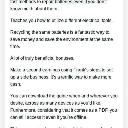
fast methods to repair batteries even if you don’t
know much about them.
Teaches you how to utilize different electrical tools.
Recycling the same batteries is a fantastic way to
save money and save the environment at the same
time.
A lot of truly beneficial bonuses.
Make a second earnings using Frank’s steps to set
up a side business. It’s a terrific way to make more
cash.
You can download the guide when and wherever you
desire, across as many devices as you’d like.
Furthermore, considering that it comes as a PDF, you
can still access it even if you’re offline.