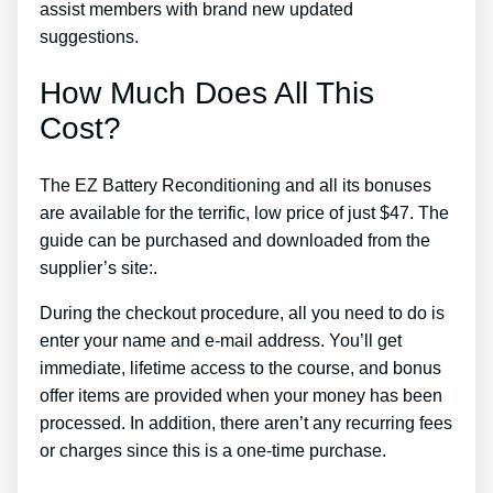
assist members with brand new updated
suggestions.
How Much Does All This
Cost?
The EZ Battery Reconditioning and all its bonuses
are available for the terrific, low price of just $47. The
guide can be purchased and downloaded from the
supplier’s site:.
During the checkout procedure, all you need to do is
enter your name and e-mail address. You’ll get
immediate, lifetime access to the course, and bonus
offer items are provided when your money has been
processed. In addition, there aren’t any recurring fees
or charges since this is a one-time purchase.