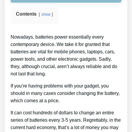
Contents
show
Nowadays, batteries power essentially every
contemporary device. We take it for granted that
batteries are vital for mobile phones, laptops, cars,
power tools, and other electronic gadgets. Sadly,
they, although crucial, aren’t always reliable and do
not last that long.
If you’re having problems with your gadget, you
should in many cases consider changing the battery,
which comes at a price.
It can cost hundreds of dollars to change an entire
series of batteries every 3-5 years. Regrettably, in the
current hard economy, that’s a lot of money you may