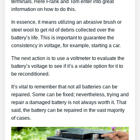
terminals. Here Frank and Tom enter into great
information on how to do this.
In essence, it means utilizing an abrasive brush or
steel wool to get rid of debris collected over the
battery’s life. This is important to guarantee the
consistency in voltage, for example, starting a car.
The next action is to use a voltmeter to evaluate the
battery’s voltage to see if it’s a viable option for it to
be reconditioned.
It’s vital to remember that not all batteries can be
repaired. Some can be fixed; nevertheless, trying and
repair a damaged battery is not always worth it. That
said, the battery can be repaired in the vast majority
of cases.