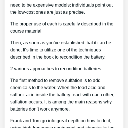
need to be expensive models; individuals point out
the low-cost ones are just as precise.
The proper use of each is carefully described in the
course material.
Then, as soon as you’ve established that it can be
done, It’s time to utilize one of the techniques
described in the book to recondition the battery.
2 various approaches to recondition batteries.
The first method to remove sulfation is to add
chemicals to the water. When the lead acid and
sulfuric acid inside the battery react with each other,
sulfation occurs. It is among the main reasons why
batteries don’t work anymore.
Frank and Tom go into great depth on how to do it,
using high-frequency equipment and chemicals; the