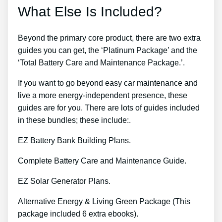
What Else Is Included?
Beyond the primary core product, there are two extra
guides you can get, the ‘Platinum Package’ and the
‘Total Battery Care and Maintenance Package.’.
If you want to go beyond easy car maintenance and
live a more energy-independent presence, these
guides are for you. There are lots of guides included
in these bundles; these include:.
EZ Battery Bank Building Plans.
Complete Battery Care and Maintenance Guide.
EZ Solar Generator Plans.
Alternative Energy & Living Green Package (This
package included 6 extra ebooks).