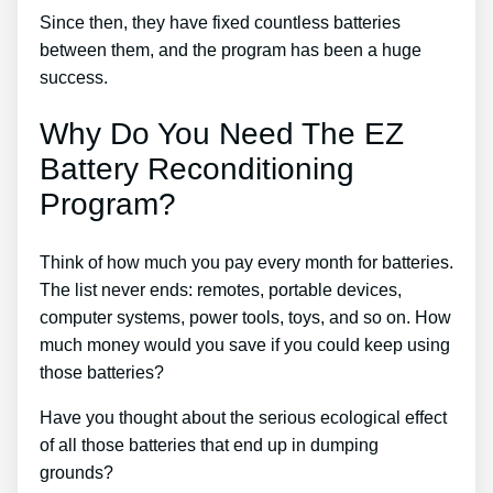
Since then, they have fixed countless batteries
between them, and the program has been a huge
success.
Why Do You Need The EZ
Battery Reconditioning
Program?
Think of how much you pay every month for batteries.
The list never ends: remotes, portable devices,
computer systems, power tools, toys, and so on. How
much money would you save if you could keep using
those batteries?
Have you thought about the serious ecological effect
of all those batteries that end up in dumping
grounds?