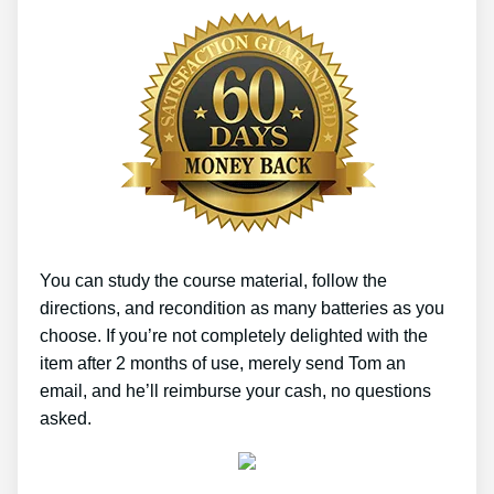
You can study the course material, follow the
directions, and recondition as many batteries as you
choose. If you’re not completely delighted with the
item after 2 months of use, merely send Tom an
email, and he’ll reimburse your cash, no questions
asked.