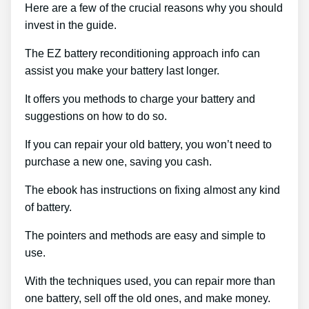
Here are a few of the crucial reasons why you should
invest in the guide.
The EZ battery reconditioning approach info can
assist you make your battery last longer.
It offers you methods to charge your battery and
suggestions on how to do so.
If you can repair your old battery, you won’t need to
purchase a new one, saving you cash.
The ebook has instructions on fixing almost any kind
of battery.
The pointers and methods are easy and simple to
use.
With the techniques used, you can repair more than
one battery, sell off the old ones, and make money.