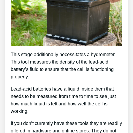
This stage additionally necessitates a hydrometer.
This tool measures the density of the lead-acid
battery’s fluid to ensure that the cell is functioning
properly.
Lead-acid batteries have a liquid inside them that
needs to be measured from time to time to see just
how much liquid is left and how well the cell is
working.
If you don’t currently have these tools they are readily
offered in hardware and online stores. They do not