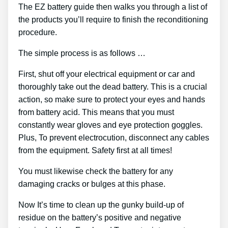
The EZ battery guide then walks you through a list of
the products you’ll require to finish the reconditioning
procedure.
The simple process is as follows …
First, shut off your electrical equipment or car and
thoroughly take out the dead battery. This is a crucial
action, so make sure to protect your eyes and hands
from battery acid. This means that you must
constantly wear gloves and eye protection goggles.
Plus, To prevent electrocution, disconnect any cables
from the equipment. Safety first at all times!
You must likewise check the battery for any
damaging cracks or bulges at this phase.
Now It’s time to clean up the gunky build-up of
residue on the battery’s positive and negative