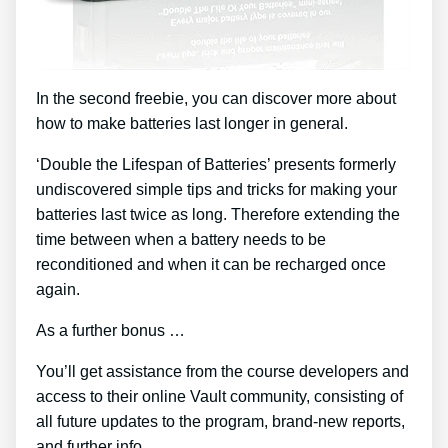
In the second freebie, you can discover more about
how to make batteries last longer in general.
‘Double the Lifespan of Batteries’ presents formerly
undiscovered simple tips and tricks for making your
batteries last twice as long. Therefore extending the
time between when a battery needs to be
reconditioned and when it can be recharged once
again.
As a further bonus …
You’ll get assistance from the course developers and
access to their online Vault community, consisting of
all future updates to the program, brand-new reports,
and further info.