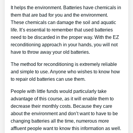
It helps the environment. Batteries have chemicals in
them that are bad for you and the environment.
These chemicals can damage the soil and aquatic
life. It’s essential to remember that used batteries
need to be discarded in the proper way. With the EZ
reconditioning approach in your hands, you will not
have to throw away your old batteries.
The method for reconditioning is extremely reliable
and simple to use. Anyone who wishes to know how
to repair old batteries can use them.
People with little funds would particularly take
advantage of this course, as it will enable them to
decrease their monthly costs. Because they care
about the environment and don’t want to have to be
changing batteries all the time, numerous more
affluent people want to know this information as well.