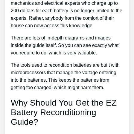
mechanics and electrical experts who charge up to
200 dollars for each battery is no longer limited to the
experts. Rather, anybody from the comfort of their
house can now access this knowledge.
There are lots of in-depth diagrams and images
inside the guide itself. So you can see exactly what
you require to do, which is very valuable.
The tools used to recondition batteries are built with
microprocessors that manage the voltage entering
into the batteries. This keeps the batteries from
getting too charged, which might harm them.
Why Should You Get the EZ
Battery Reconditioning
Guide?