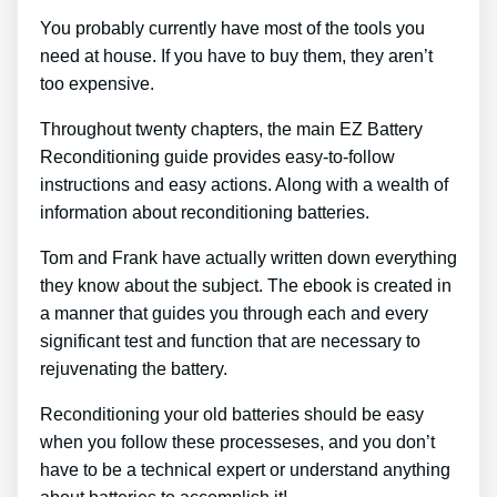
You probably currently have most of the tools you
need at house. If you have to buy them, they aren’t
too expensive.
Throughout twenty chapters, the main EZ Battery
Reconditioning guide provides easy-to-follow
instructions and easy actions. Along with a wealth of
information about reconditioning batteries.
Tom and Frank have actually written down everything
they know about the subject. The ebook is created in
a manner that guides you through each and every
significant test and function that are necessary to
rejuvenating the battery.
Reconditioning your old batteries should be easy
when you follow these processeses, and you don’t
have to be a technical expert or understand anything