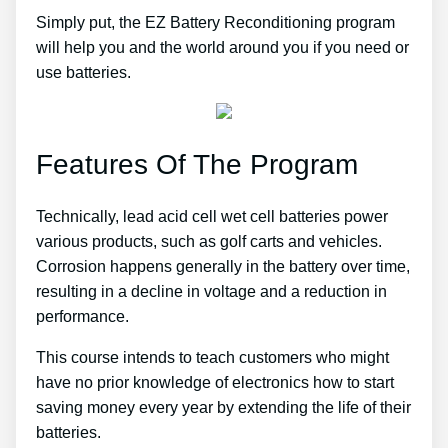
Simply put, the EZ Battery Reconditioning program
will help you and the world around you if you need or
use batteries.
Features Of The Program
Technically, lead acid cell wet cell batteries power
various products, such as golf carts and vehicles.
Corrosion happens generally in the battery over time,
resulting in a decline in voltage and a reduction in
performance.
This course intends to teach customers who might
have no prior knowledge of electronics how to start
saving money every year by extending the life of their
batteries.