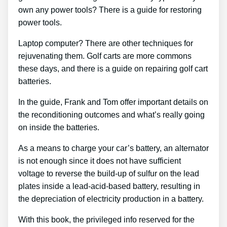
own any power tools? There is a guide for restoring
power tools.
Laptop computer? There are other techniques for
rejuvenating them. Golf carts are more commons
these days, and there is a guide on repairing golf cart
batteries.
In the guide, Frank and Tom offer important details on
the reconditioning outcomes and what’s really going
on inside the batteries.
As a means to charge your car’s battery, an alternator
is not enough since it does not have sufficient
voltage to reverse the build-up of sulfur on the lead
plates inside a lead-acid-based battery, resulting in
the depreciation of electricity production in a battery.
With this book, the privileged info reserved for the