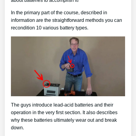
about batteries to accomplish it!
In the primary part of the course, described in
information are the straightforward methods you can
recondition 10 various battery types.
The guys introduce lead-acid batteries and their
operation in the very first section. It also describes
why these batteries ultimately wear out and break
down.