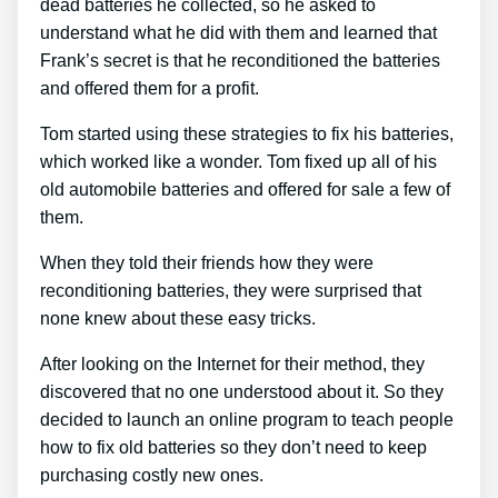
dead batteries he collected, so he asked to
understand what he did with them and learned that
Frank’s secret is that he reconditioned the batteries
and offered them for a profit.
Tom started using these strategies to fix his batteries,
which worked like a wonder. Tom fixed up all of his
old automobile batteries and offered for sale a few of
them.
When they told their friends how they were
reconditioning batteries, they were surprised that
none knew about these easy tricks.
After looking on the Internet for their method, they
discovered that no one understood about it. So they
decided to launch an online program to teach people
how to fix old batteries so they don’t need to keep
purchasing costly new ones.