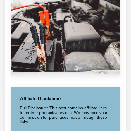
Affiliate Disclaimer
Full Disclosure: This post contains affiliate links
to partner products/services. We may receive a
commission for purchases made through these
links.