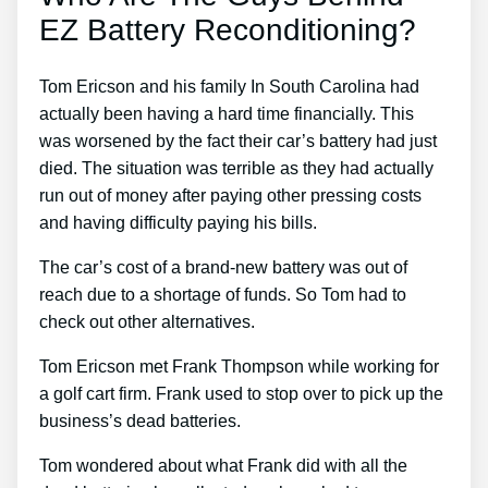
EZ Battery Reconditioning?
Tom Ericson and his family In South Carolina had
actually been having a hard time financially. This
was worsened by the fact their car’s battery had just
died. The situation was terrible as they had actually
run out of money after paying other pressing costs
and having difficulty paying his bills.
The car’s cost of a brand-new battery was out of
reach due to a shortage of funds. So Tom had to
check out other alternatives.
Tom Ericson met Frank Thompson while working for
a golf cart firm. Frank used to stop over to pick up the
business’s dead batteries.
Tom wondered about what Frank did with all the