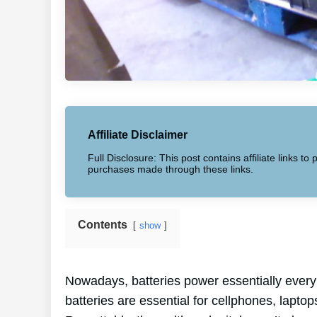
Affiliate Disclaimer
Full Disclosure: This post contains affiliate links 
purchases made through these links.
Contents
show
Nowadays, batteries power essentially every
batteries are essential for cellphones, laptop