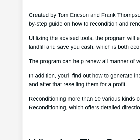
Created by Tom Ericson and Frank Thompson’
by-step guide on how to recondition and ren
Utilizing the advised tools, the program will 
landfill and save you cash, which is both ecolo
The program can help renew all manner of veh
In addition, you’ll find out how to generate 
and after that reselling them for a profit.
Reconditioning more than 10 various kinds of
Reconditioning, which offers detailed direc