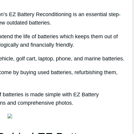
s EZ Battery Reconditioning is an essential step-
ew outdated batteries.
extend the life of batteries which keeps them out of
gically and financially friendly.
icle, golf cart, laptop, phone, and marine batteries.
income by buying used batteries, refurbishing them,
 batteries is made simple with EZ Battery
tions and comprehensive photos.