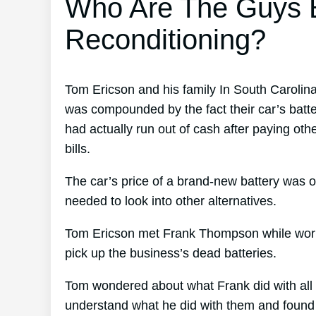
Who Are The Guys B
Reconditioning?
Tom Ericson and his family In South Carolin
was compounded by the fact their car’s batte
had actually run out of cash after paying oth
bills.
The car’s price of a brand-new battery was o
needed to look into other alternatives.
Tom Ericson met Frank Thompson while working
pick up the business’s dead batteries.
Tom wondered about what Frank did with all 
understand what he did with them and found o