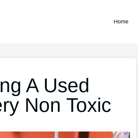
Home
ing A Used
ery Non Toxic