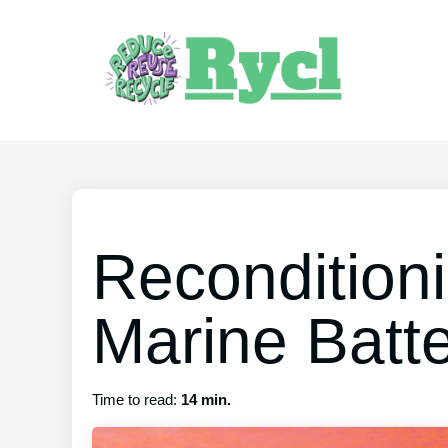
Recondition
Marine Batt
Time to read:
14 min.