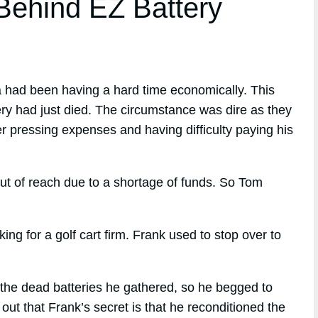
ehind EZ Battery
a had been having a hard time economically. This
ry had just died. The circumstance was dire as they
er pressing expenses and having difficulty paying his
ut of reach due to a shortage of funds. So Tom
 for a golf cart firm. Frank used to stop over to
the dead batteries he gathered, so he begged to
ut that Frank’s secret is that he reconditioned the