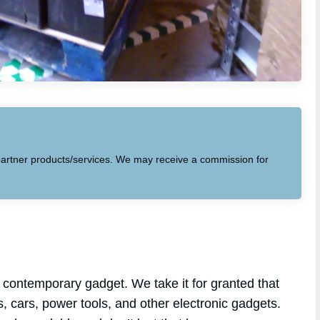
to partner products/services. We may receive a commission for
 contemporary gadget. We take it for granted that
s, cars, power tools, and other electronic gadgets.