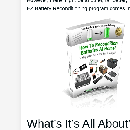
However, there might be another, far better,
EZ Battery Reconditioning program comes in
What’s It’s All About