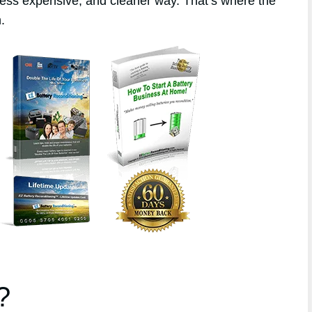
 less expensive, and cleaner way. That’s where the
.
?