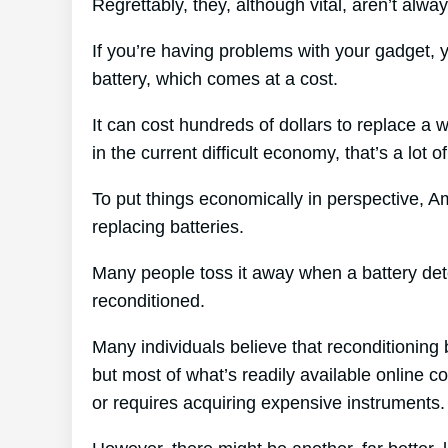
Regrettably, they, although vital, aren’t alwa
If you’re having problems with your gadget,
battery, which comes at a cost.
It can cost hundreds of dollars to replace a w
in the current difficult economy, that’s a lot 
To put things economically in perspective, A
replacing batteries.
Many people toss it away when a battery deteri
reconditioned.
Many individuals believe that reconditioning 
but most of what’s readily available online c
or requires acquiring expensive instruments.