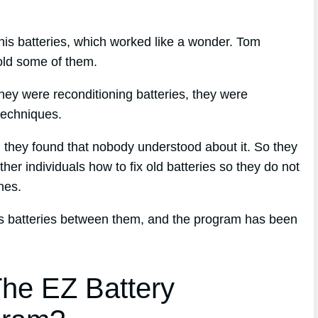
his batteries, which worked like a wonder. Tom
sold some of them.
hey were reconditioning batteries, they were
techniques.
d, they found that nobody understood about it. So they
her individuals how to fix old batteries so they do not
nes.
ess batteries between them, and the program has been
he EZ Battery