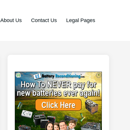
About Us
Contact Us
Legal Pages