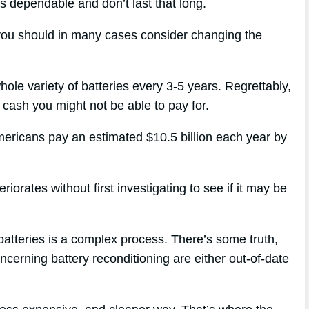
ys dependable and don’t last that long.
 you should in many cases consider changing the
hole variety of batteries every 3-5 years. Regrettably,
of cash you might not be able to pay for.
mericans pay an estimated $10.5 billion each year by
orates without first investigating to see if it may be
batteries is a complex process. There’s some truth,
oncerning battery reconditioning are either out-of-date