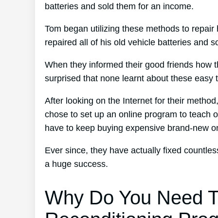
batteries and sold them for an income.
Tom began utilizing these methods to repair 
repaired all of his old vehicle batteries and 
When they informed their good friends how t
surprised that none learnt about these easy 
After looking on the Internet for their metho
chose to set up an online program to teach ot
have to keep buying expensive brand-new o
Ever since, they have actually fixed countl
a huge success.
Why Do You Need T