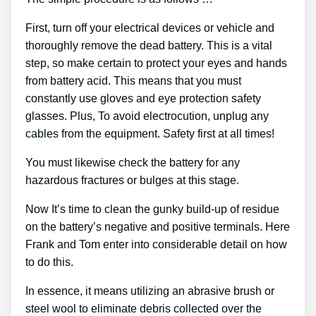
First, turn off your electrical devices or vehicle and
thoroughly remove the dead battery. This is a vital
step, so make certain to protect your eyes and hands
from battery acid. This means that you must
constantly use gloves and eye protection safety
glasses. Plus, To avoid electrocution, unplug any
cables from the equipment. Safety first at all times!
You must likewise check the battery for any
hazardous fractures or bulges at this stage.
Now It’s time to clean the gunky build-up of residue
on the battery’s negative and positive terminals. Here
Frank and Tom enter into considerable detail on how
to do this.
In essence, it means utilizing an abrasive brush or
steel wool to eliminate debris collected over the