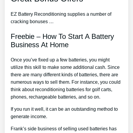
EZ Battery Reconditioning supplies a number of
cracking bonuses …
Freebie – How To Start A Battery
Business At Home
Once you’ve fixed up a few batteries, you might
utilize this skill to make some additional cash. Since
there are many different kinds of batteries, there are
numerous ways to sell them. For instance, you could
think about reconditioning batteries for golf carts,
phones, rechargeable batteries, and so on.
If you run it well, it can be an outstanding method to
generate income.
Frank’s side business of selling used batteries has