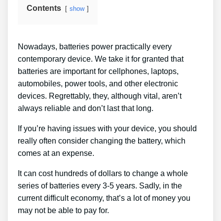
Contents
show
Nowadays, batteries power practically every
contemporary device. We take it for granted that
batteries are important for cellphones, laptops,
automobiles, power tools, and other electronic
devices. Regrettably, they, although vital, aren’t
always reliable and don’t last that long.
If you’re having issues with your device, you should
really often consider changing the battery, which
comes at an expense.
It can cost hundreds of dollars to change a whole
series of batteries every 3-5 years. Sadly, in the
current difficult economy, that’s a lot of money you
may not be able to pay for.