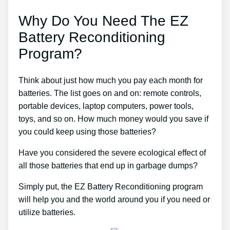
Why Do You Need The EZ
Battery Reconditioning
Program?
Think about just how much you pay each month for
batteries. The list goes on and on: remote controls,
portable devices, laptop computers, power tools,
toys, and so on. How much money would you save if
you could keep using those batteries?
Have you considered the severe ecological effect of
all those batteries that end up in garbage dumps?
Simply put, the EZ Battery Reconditioning program
will help you and the world around you if you need or
utilize batteries.