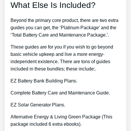
What Else Is Included?
Beyond the primary core product, there are two extra
guides you can get, the ‘Platinum Package’ and the
‘Total Battery Care and Maintenance Package.’.
These guides are for you if you wish to go beyond
basic vehicle upkeep and live a more energy-
independent existence. There are tons of guides
included in these bundles; these include:.
EZ Battery Bank Building Plans.
Complete Battery Care and Maintenance Guide.
EZ Solar Generator Plans.
Alternative Energy & Living Green Package (This
package included 6 extra ebooks).