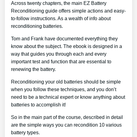
Across twenty chapters, the main EZ Battery
Reconditioning guide offers simple actions and easy-
to-follow instructions. As a wealth of info about
reconditioning batteries.
Tom and Frank have documented everything they
know about the subject. The ebook is designed in a
way that guides you through each and every
important test and function that are essential to
renewing the battery.
Reconditioning your old batteries should be simple
when you follow these techniques, and you don’t
need to be a technical expert or know anything about
batteries to accomplish it!
So in the main part of the course, described in detail
are the simple ways you can recondition 10 various
battery types.