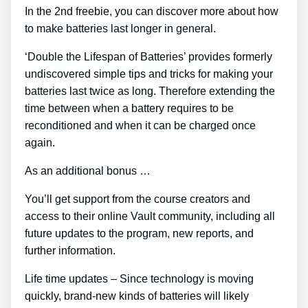
In the 2nd freebie, you can discover more about how
to make batteries last longer in general.
‘Double the Lifespan of Batteries’ provides formerly
undiscovered simple tips and tricks for making your
batteries last twice as long. Therefore extending the
time between when a battery requires to be
reconditioned and when it can be charged once
again.
As an additional bonus …
You’ll get support from the course creators and
access to their online Vault community, including all
future updates to the program, new reports, and
further information.
Life time updates – Since technology is moving
quickly, brand-new kinds of batteries will likely