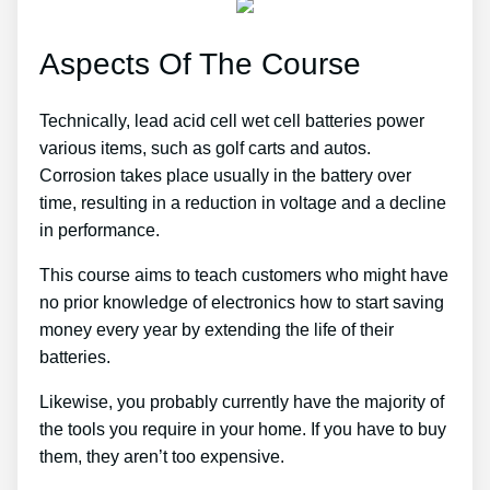
Aspects Of The Course
Technically, lead acid cell wet cell batteries power
various items, such as golf carts and autos.
Corrosion takes place usually in the battery over
time, resulting in a reduction in voltage and a decline
in performance.
This course aims to teach customers who might have
no prior knowledge of electronics how to start saving
money every year by extending the life of their
batteries.
Likewise, you probably currently have the majority of
the tools you require in your home. If you have to buy
them, they aren’t too expensive.