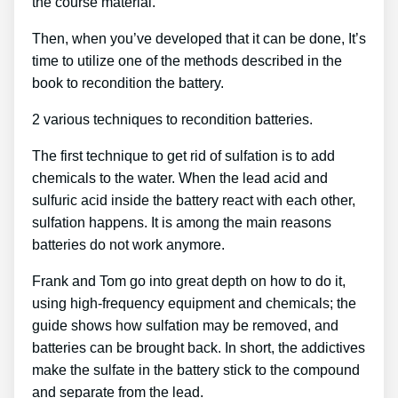
the course material.
Then, when you’ve developed that it can be done, It’s
time to utilize one of the methods described in the
book to recondition the battery.
2 various techniques to recondition batteries.
The first technique to get rid of sulfation is to add
chemicals to the water. When the lead acid and
sulfuric acid inside the battery react with each other,
sulfation happens. It is among the main reasons
batteries do not work anymore.
Frank and Tom go into great depth on how to do it,
using high-frequency equipment and chemicals; the
guide shows how sulfation may be removed, and
batteries can be brought back. In short, the addictives
make the sulfate in the battery stick to the compound
and separate from the lead.