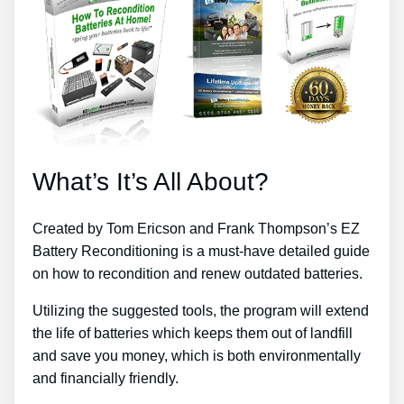
What’s It’s All About?
Created by Tom Ericson and Frank Thompson’s EZ
Battery Reconditioning is a must-have detailed guide
on how to recondition and renew outdated batteries.
Utilizing the suggested tools, the program will extend
the life of batteries which keeps them out of landfill
and save you money, which is both environmentally
and financially friendly.