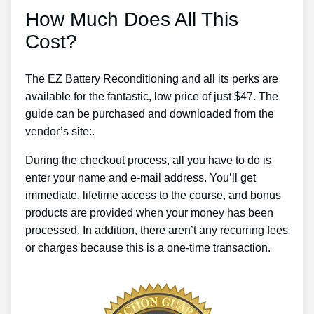
How Much Does All This
Cost?
The EZ Battery Reconditioning and all its perks are
available for the fantastic, low price of just $47. The
guide can be purchased and downloaded from the
vendor’s site:.
During the checkout process, all you have to do is
enter your name and e-mail address. You’ll get
immediate, lifetime access to the course, and bonus
products are provided when your money has been
processed. In addition, there aren’t any recurring fees
or charges because this is a one-time transaction.