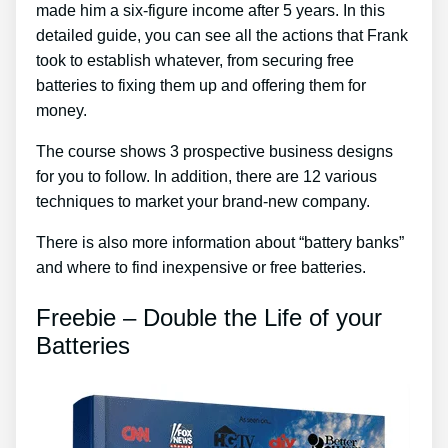
made him a six-figure income after 5 years. In this
detailed guide, you can see all the actions that Frank
took to establish whatever, from securing free
batteries to fixing them up and offering them for
money.
The course shows 3 prospective business designs
for you to follow. In addition, there are 12 various
techniques to market your brand-new company.
There is also more information about “battery banks”
and where to find inexpensive or free batteries.
Freebie – Double the Life of your
Batteries