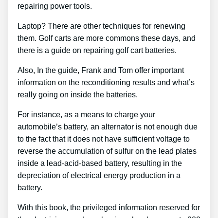
repairing power tools.
Laptop? There are other techniques for renewing
them. Golf carts are more commons these days, and
there is a guide on repairing golf cart batteries.
Also, In the guide, Frank and Tom offer important
information on the reconditioning results and what’s
really going on inside the batteries.
For instance, as a means to charge your
automobile’s battery, an alternator is not enough due
to the fact that it does not have sufficient voltage to
reverse the accumulation of sulfur on the lead plates
inside a lead-acid-based battery, resulting in the
depreciation of electrical energy production in a
battery.
With this book, the privileged information reserved for