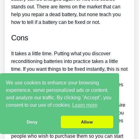
stands out. There are items on the market that can
help you repair a dead battery, but none teach you
how to tell if a battery can be fixed or not.
Cons
It takes a little time. Putting what you discover
reconditioning batteries into practice takes a little
time. If you want things to be fixed instantly, this is not
for you. You just will not be able to purchase the
We use cookies to enhance your browsing
guide and immediately restore all your old batteries
experience, serve personalized ads or content,
in one day.
and analyze our traffic. By clicking "Accept", you
consent to our use of cookies.
Learn more
You should put in a lot of time and effort if you desire
to make money by offering used batteries. Also, you
will have to search for places that offer old batteries
Deny
Allow
cheaply or find a good source of old batteries and
people who wish to purchase them so you can start