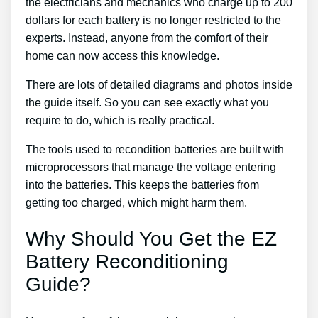
the electricians and mechanics who charge up to 200
dollars for each battery is no longer restricted to the
experts. Instead, anyone from the comfort of their
home can now access this knowledge.
There are lots of detailed diagrams and photos inside
the guide itself. So you can see exactly what you
require to do, which is really practical.
The tools used to recondition batteries are built with
microprocessors that manage the voltage entering
into the batteries. This keeps the batteries from
getting too charged, which might harm them.
Why Should You Get the EZ
Battery Reconditioning
Guide?