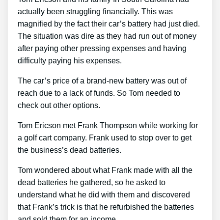
actually been struggling financially. This was
magnified by the fact their car’s battery had just died.
The situation was dire as they had run out of money
after paying other pressing expenses and having
difficulty paying his expenses.
The car’s price of a brand-new battery was out of
reach due to a lack of funds. So Tom needed to
check out other options.
Tom Ericson met Frank Thompson while working for
a golf cart company. Frank used to stop over to get
the business’s dead batteries.
Tom wondered about what Frank made with all the
dead batteries he gathered, so he asked to
understand what he did with them and discovered
that Frank’s trick is that he refurbished the batteries
and sold them for an income.