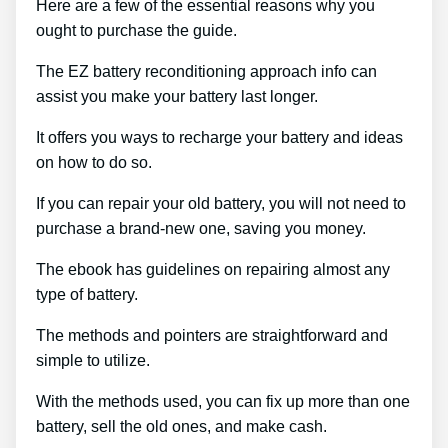
Here are a few of the essential reasons why you
ought to purchase the guide.
The EZ battery reconditioning approach info can
assist you make your battery last longer.
It offers you ways to recharge your battery and ideas
on how to do so.
If you can repair your old battery, you will not need to
purchase a brand-new one, saving you money.
The ebook has guidelines on repairing almost any
type of battery.
The methods and pointers are straightforward and
simple to utilize.
With the methods used, you can fix up more than one
battery, sell the old ones, and make cash.