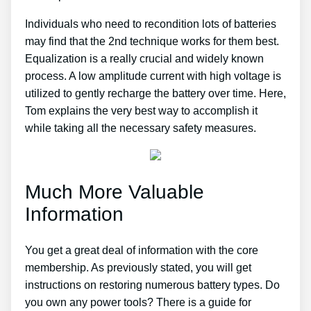
Individuals who need to recondition lots of batteries
may find that the 2nd technique works for them best.
Equalization is a really crucial and widely known
process. A low amplitude current with high voltage is
utilized to gently recharge the battery over time. Here,
Tom explains the very best way to accomplish it
while taking all the necessary safety measures.
Much More Valuable
Information
You get a great deal of information with the core
membership. As previously stated, you will get
instructions on restoring numerous battery types. Do
you own any power tools? There is a guide for