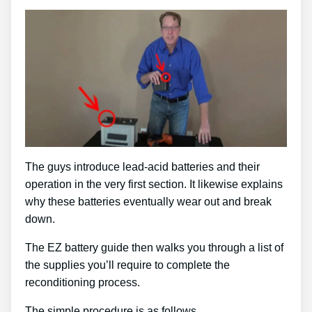
The guys introduce lead-acid batteries and their
operation in the very first section. It likewise explains
why these batteries eventually wear out and break
down.
The EZ battery guide then walks you through a list of
the supplies you’ll require to complete the
reconditioning process.
The simple procedure is as follows …