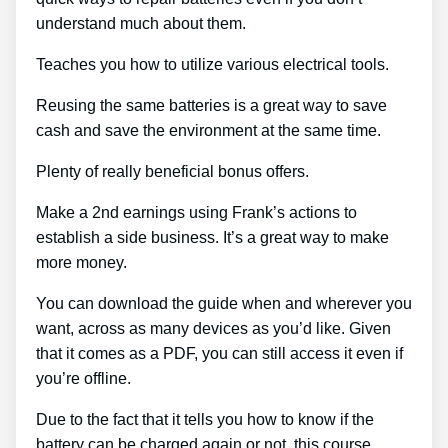
understand much about them.
Teaches you how to utilize various electrical tools.
Reusing the same batteries is a great way to save
cash and save the environment at the same time.
Plenty of really beneficial bonus offers.
Make a 2nd earnings using Frank’s actions to
establish a side business. It’s a great way to make
more money.
You can download the guide when and wherever you
want, across as many devices as you’d like. Given
that it comes as a PDF, you can still access it even if
you’re offline.
Due to the fact that it tells you how to know if the
battery can be charged again or not, this course