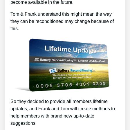
become available in the future.
Tom & Frank understand this might mean the way
they can be reconditioned may change because of
this.
So they decided to provide all members lifetime
updates, and Frank and Tom will create methods to
help members with brand new up-to-date
suggestions.