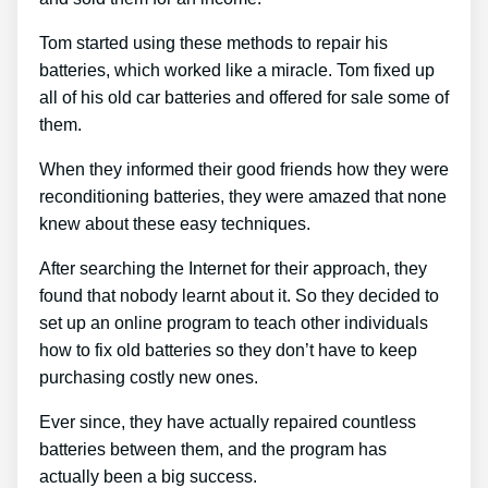
Tom started using these methods to repair his
batteries, which worked like a miracle. Tom fixed up
all of his old car batteries and offered for sale some of
them.
When they informed their good friends how they were
reconditioning batteries, they were amazed that none
knew about these easy techniques.
After searching the Internet for their approach, they
found that nobody learnt about it. So they decided to
set up an online program to teach other individuals
how to fix old batteries so they don’t have to keep
purchasing costly new ones.
Ever since, they have actually repaired countless
batteries between them, and the program has
actually been a big success.