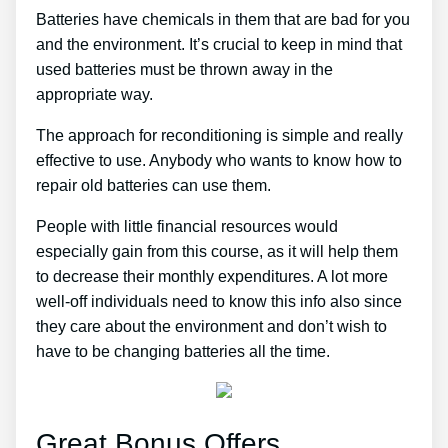
Batteries have chemicals in them that are bad for you
and the environment. It’s crucial to keep in mind that
used batteries must be thrown away in the
appropriate way.
The approach for reconditioning is simple and really
effective to use. Anybody who wants to know how to
repair old batteries can use them.
People with little financial resources would
especially gain from this course, as it will help them
to decrease their monthly expenditures. A lot more
well-off individuals need to know this info also since
they care about the environment and don’t wish to
have to be changing batteries all the time.
Great Bonus Offers