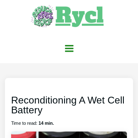
Reconditioning A Wet Cell
Battery
Time to read:
14 min.