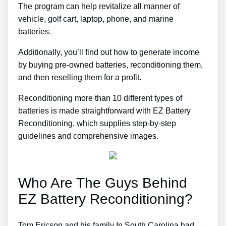
The program can help revitalize all manner of
vehicle, golf cart, laptop, phone, and marine
batteries.
Additionally, you’ll find out how to generate income
by buying pre-owned batteries, reconditioning them,
and then reselling them for a profit.
Reconditioning more than 10 different types of
batteries is made straightforward with EZ Battery
Reconditioning, which supplies step-by-step
guidelines and comprehensive images.
Who Are The Guys Behind
EZ Battery Reconditioning?
Tom Ericson and his family In South Carolina had