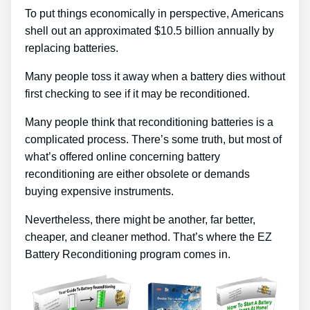
To put things economically in perspective, Americans
shell out an approximated $10.5 billion annually by
replacing batteries.
Many people toss it away when a battery dies without
first checking to see if it may be reconditioned.
Many people think that reconditioning batteries is a
complicated process. There’s some truth, but most of
what’s offered online concerning battery
reconditioning are either obsolete or demands
buying expensive instruments.
Nevertheless, there might be another, far better,
cheaper, and cleaner method. That’s where the EZ
Battery Reconditioning program comes in.