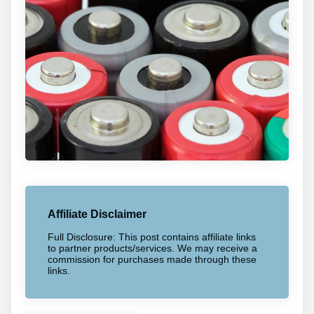
Affiliate Disclaimer
Full Disclosure: This post contains affiliate links
to partner products/services. We may receive a
commission for purchases made through these
links.