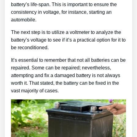
battery’s life-span. This is important to ensure the
consistency in voltage, for instance, starting an
automobile.
The next step is to utilize a voltmeter to analyze the
battery’s voltage to see if it’s a practical option for it to
be reconditioned.
It’s essential to remember that not all batteries can be
repaired. Some can be repaired; nevertheless,
attempting and fix a damaged battery is not always
worth it. That stated, the battery can be fixed in the
vast majority of cases.