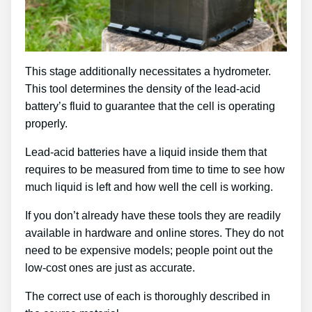
This stage additionally necessitates a hydrometer.
This tool determines the density of the lead-acid
battery’s fluid to guarantee that the cell is operating
properly.
Lead-acid batteries have a liquid inside them that
requires to be measured from time to time to see how
much liquid is left and how well the cell is working.
If you don’t already have these tools they are readily
available in hardware and online stores. They do not
need to be expensive models; people point out the
low-cost ones are just as accurate.
The correct use of each is thoroughly described in