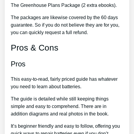
The Greenhouse Plans Package (2 extra ebooks).
The packages are likewise covered by the 60 days
guarantee. So if you do not believe they are for you,
you can quickly request a full refund.
Pros & Cons
Pros
This easy-to-read, fairly priced guide has whatever
you need to learn about batteries.
The guide is detailed while still keeping things
simple and easy to comprehend. There are in
addition diagrams and real photos in the book.
It’s beginner friendly and easy to follow, offering you
quick ways to repair batteries even if you don’t