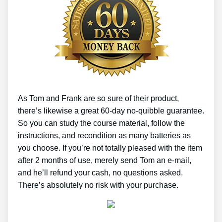
As Tom and Frank are so sure of their product,
there’s likewise a great 60-day no-quibble guarantee.
So you can study the course material, follow the
instructions, and recondition as many batteries as
you choose. If you’re not totally pleased with the item
after 2 months of use, merely send Tom an e-mail,
and he’ll refund your cash, no questions asked.
There’s absolutely no risk with your purchase.