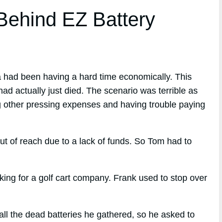
ehind EZ Battery
a had been having a hard time economically. This
had actually just died. The scenario was terrible as
ng other pressing expenses and having trouble paying
ut of reach due to a lack of funds. So Tom had to
ng for a golf cart company. Frank used to stop over
l the dead batteries he gathered, so he asked to