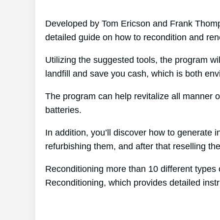
Developed by Tom Ericson and Frank Thompso
detailed guide on how to recondition and ren
Utilizing the suggested tools, the program wil
landfill and save you cash, which is both env
The program can help revitalize all manner o
batteries.
In addition, you’ll discover how to generate
refurbishing them, and after that reselling the
Reconditioning more than 10 different types 
Reconditioning, which provides detailed instr