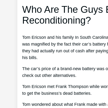
Who Are The Guys B
Reconditioning?
Tom Ericson and his family In South Carolin
was magnified by the fact their car’s battery 
they had actually run out of cash after payi
his bills.
The car’s price of a brand-new battery was o
check out other alternatives.
Tom Ericson met Frank Thompson while worki
to get the business’s dead batteries.
Tom wondered about what Frank made with al