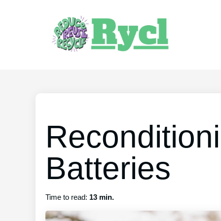
Recondition
Batteries
Time to read:
13 min.