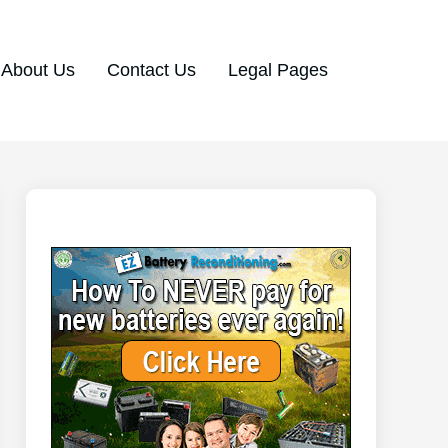
About Us
Contact Us
Legal Pages