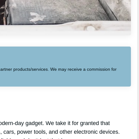
to partner products/services. We may receive a commission for
dern-day gadget. We take it for granted that
s, cars, power tools, and other electronic devices.