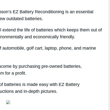
n’s EZ Battery Reconditioning is an essential
ew outdated batteries.
l extend the life of batteries which keeps them out of
ironmentally and economically friendly.
f automobile, golf cart, laptop, phone, and marine
 income by purchasing pre-owned batteries,
m for a profit.
of batteries is made easy with EZ Battery
uctions and in-depth pictures.