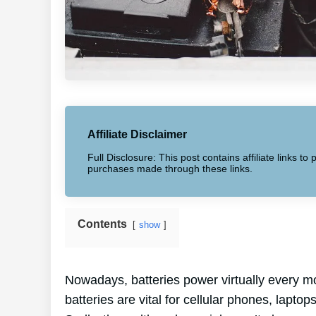
Affiliate Disclaimer
Full Disclosure: This post contains affiliate links 
purchases made through these links.
Contents
show
Nowadays, batteries power virtually every mo
batteries are vital for cellular phones, laptop