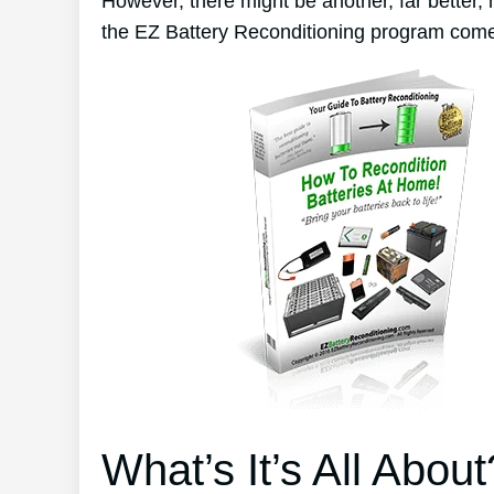
However, there might be another, far better,
the EZ Battery Reconditioning program come
What’s It’s All About