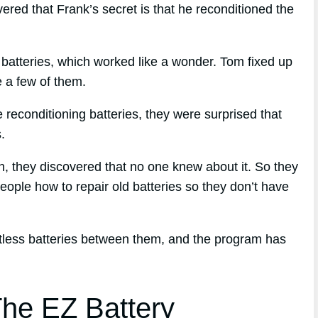
red that Frank’s secret is that he reconditioned the
s batteries, which worked like a wonder. Tom fixed up
le a few of them.
reconditioning batteries, they were surprised that
.
ch, they discovered that no one knew about it. So they
eople how to repair old batteries so they don’t have
ntless batteries between them, and the program has
he EZ Battery