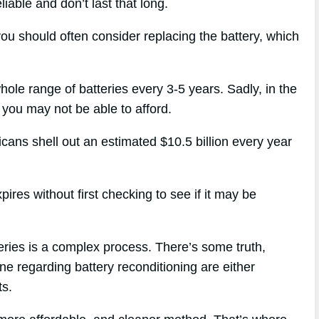
liable and don’t last that long.
you should often consider replacing the battery, which
hole range of batteries every 3-5 years. Sadly, in the
 you may not be able to afford.
icans shell out an estimated $10.5 billion every year
ires without first checking to see if it may be
eries is a complex process. There’s some truth,
ne regarding battery reconditioning are either
ts.