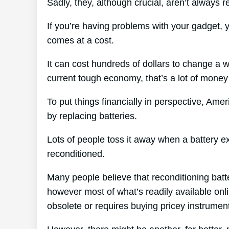
Sadly, they, although crucial, aren’t always re
If you’re having problems with your gadget, 
comes at a cost.
It can cost hundreds of dollars to change a w
current tough economy, that’s a lot of money
To put things financially in perspective, Amer
by replacing batteries.
Lots of people toss it away when a battery exp
reconditioned.
Many people believe that reconditioning batt
however most of what’s readily available onli
obsolete or requires buying pricey instrumen