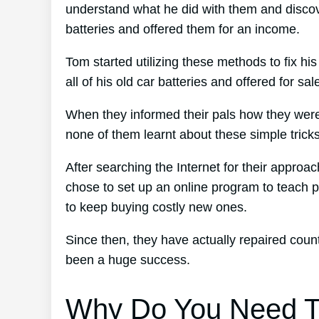
understand what he did with them and discove
batteries and offered them for an income.
Tom started utilizing these methods to fix hi
all of his old car batteries and offered for sa
When they informed their pals how they were 
none of them learnt about these simple tricks
After searching the Internet for their approa
chose to set up an online program to teach p
to keep buying costly new ones.
Since then, they have actually repaired cou
been a huge success.
Why Do You Need T