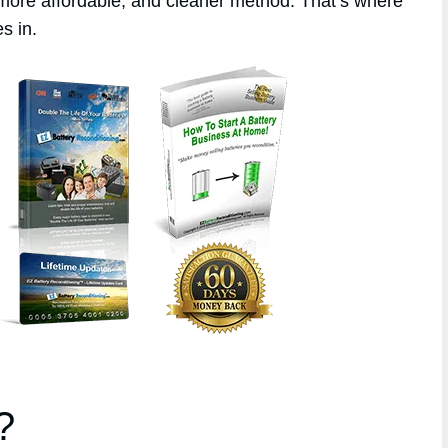
 more affordable, and cleaner method. That’s where
s in.
?