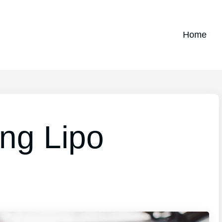
Home
ing Lipo