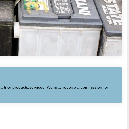
to partner products/services. We may receive a commission for