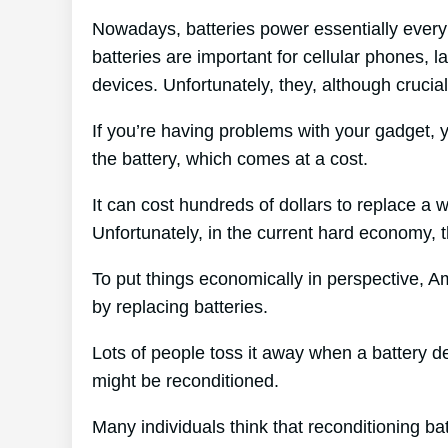
Nowadays, batteries power essentially every 
batteries are important for cellular phones, l
devices. Unfortunately, they, although crucial
If you’re having problems with your gadget, 
the battery, which comes at a cost.
It can cost hundreds of dollars to replace a w
Unfortunately, in the current hard economy, t
To put things economically in perspective, A
by replacing batteries.
Lots of people toss it away when a battery dete
might be reconditioned.
Many individuals think that reconditioning ba