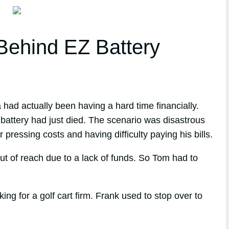
ehind EZ Battery
 had actually been having a hard time financially.
battery had just died. The scenario was disastrous
 pressing costs and having difficulty paying his bills.
ut of reach due to a lack of funds. So Tom had to
 for a golf cart firm. Frank used to stop over to