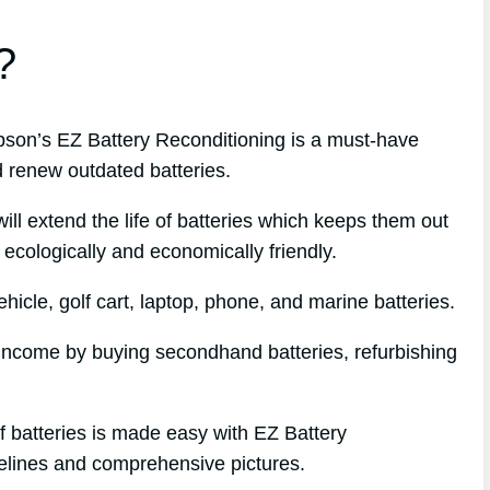
?
on’s EZ Battery Reconditioning is a must-have
d renew outdated batteries.
l extend the life of batteries which keeps them out
 ecologically and economically friendly.
icle, golf cart, laptop, phone, and marine batteries.
e income by buying secondhand batteries, refurbishing
f batteries is made easy with EZ Battery
delines and comprehensive pictures.