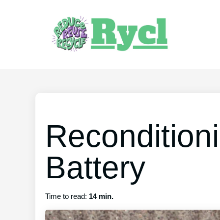
Recondition
Battery
Time to read:
14 min.