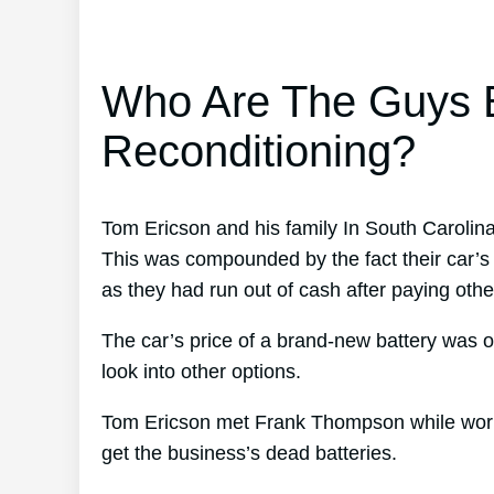
Who Are The Guys B
Reconditioning?
Tom Ericson and his family In South Carolina
This was compounded by the fact their car’s 
as they had run out of cash after paying other
The car’s price of a brand-new battery was o
look into other options.
Tom Ericson met Frank Thompson while working
get the business’s dead batteries.