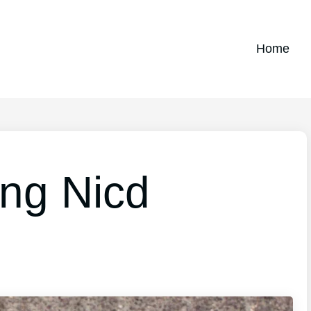
Home
ing Nicd