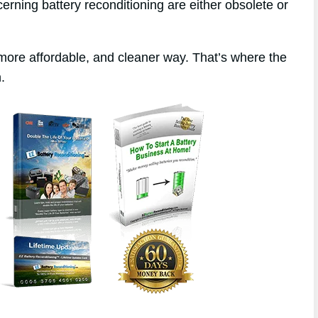
erning battery reconditioning are either obsolete or
 more affordable, and cleaner way. That’s where the
.