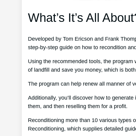
What’s It’s All About
Developed by Tom Ericson and Frank Thomps
step-by-step guide on how to recondition an
Using the recommended tools, the program wil
of landfill and save you money, which is both
The program can help renew all manner of veh
Additionally, you’ll discover how to generat
them, and then reselling them for a profit.
Reconditioning more than 10 various types o
Reconditioning, which supplies detailed gui