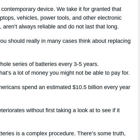
contemporary device. We take it for granted that
aptops, vehicles, power tools, and other electronic
, aren’t always reliable and do not last that long.
you should really in many cases think about replacing
hole series of batteries every 3-5 years.
hat’s a lot of money you might not be able to pay for.
mericans spend an estimated $10.5 billion every year
riorates without first taking a look at to see if it
tteries is a complex procedure. There’s some truth,