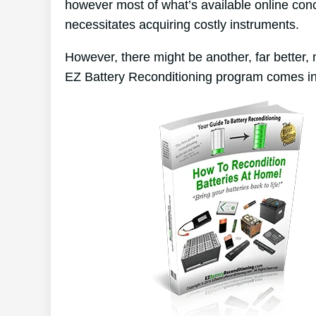
however most of what’s available online conc
necessitates acquiring costly instruments.
However, there might be another, far better,
EZ Battery Reconditioning program comes in