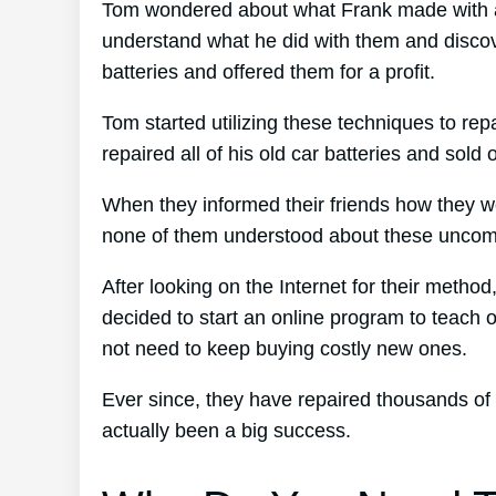
Tom wondered about what Frank made with all
understand what he did with them and discove
batteries and offered them for a profit.
Tom started utilizing these techniques to rep
repaired all of his old car batteries and sold 
When they informed their friends how they we
none of them understood about these uncomp
After looking on the Internet for their method
decided to start an online program to teach o
not need to keep buying costly new ones.
Ever since, they have repaired thousands of
actually been a big success.