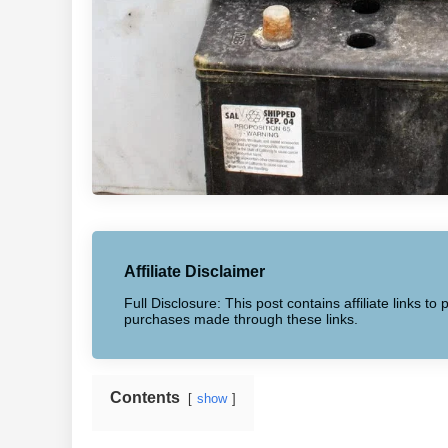
Affiliate Disclaimer
Full Disclosure: This post contains affiliate links 
purchases made through these links.
Contents
show