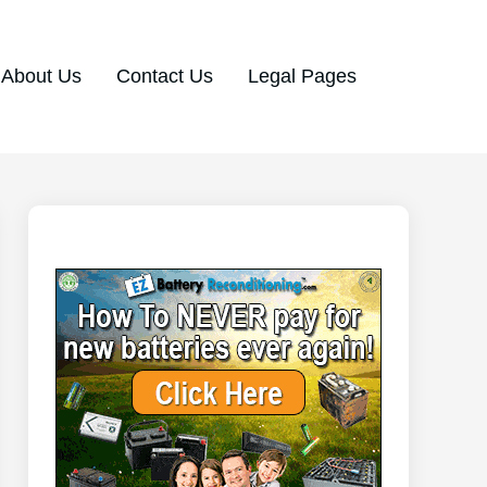
About Us
Contact Us
Legal Pages