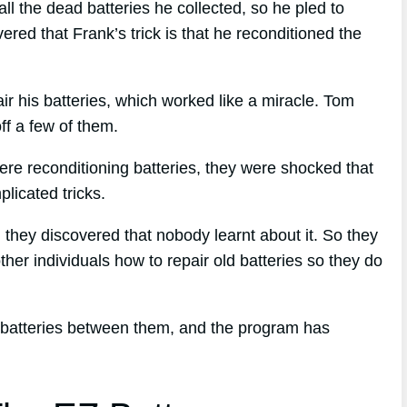
 the dead batteries he collected, so he pled to
red that Frank’s trick is that he reconditioned the
air his batteries, which worked like a miracle. Tom
off a few of them.
re reconditioning batteries, they were shocked that
licated tricks.
, they discovered that nobody learnt about it. So they
ther individuals how to repair old batteries so they do
 batteries between them, and the program has