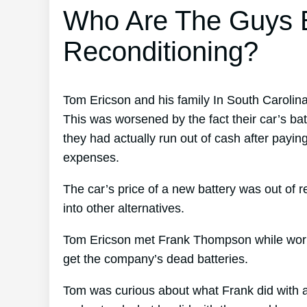
Who Are The Guys B
Reconditioning?
Tom Ericson and his family In South Carolina
This was worsened by the fact their car’s ba
they had actually run out of cash after paying
expenses.
The car’s price of a new battery was out of 
into other alternatives.
Tom Ericson met Frank Thompson while working
get the company’s dead batteries.
Tom was curious about what Frank did with al