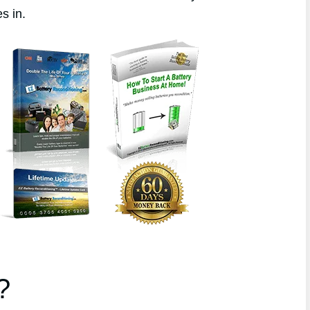
s in.
?