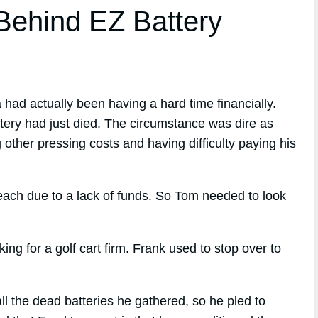
ehind EZ Battery
 had actually been having a hard time financially.
ttery had just died. The circumstance was dire as
 other pressing costs and having difficulty paying his
reach due to a lack of funds. So Tom needed to look
 for a golf cart firm. Frank used to stop over to
l the dead batteries he gathered, so he pled to