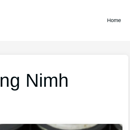
Home
ing Nimh