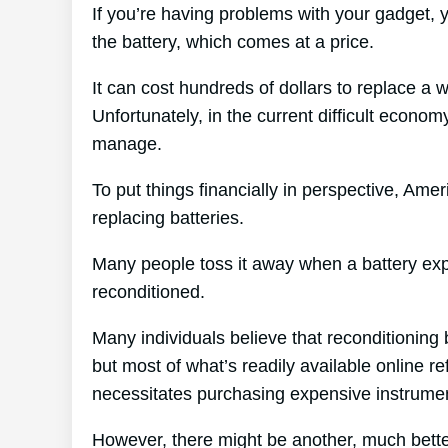
If you’re having problems with your gadget, 
the battery, which comes at a price.
It can cost hundreds of dollars to replace a 
Unfortunately, in the current difficult economy
manage.
To put things financially in perspective, Amer
replacing batteries.
Many people toss it away when a battery expire
reconditioned.
Many individuals believe that reconditioning 
but most of what’s readily available online re
necessitates purchasing expensive instrume
However, there might be another, much bette