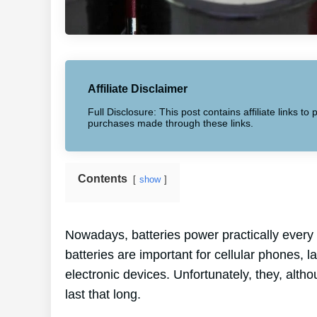
Affiliate Disclaimer
Full Disclosure: This post contains affiliate links 
purchases made through these links.
Contents
show
Nowadays, batteries power practically every 
batteries are important for cellular phones, 
electronic devices. Unfortunately, they, alth
last that long.