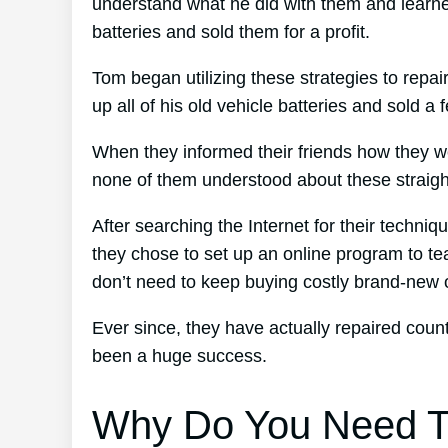
understand what he did with them and learned
batteries and sold them for a profit.
Tom began utilizing these strategies to repai
up all of his old vehicle batteries and sold a 
When they informed their friends how they w
none of them understood about these straight
After searching the Internet for their techni
they chose to set up an online program to tea
don’t need to keep buying costly brand-new 
Ever since, they have actually repaired cou
been a huge success.
Why Do You Need T