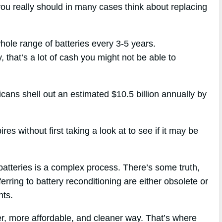
you really should in many cases think about replacing
whole range of batteries every 3-5 years.
, that’s a lot of cash you might not be able to
icans shell out an estimated $10.5 billion annually by
s without first taking a look at to see if it may be
batteries is a complex process. There’s some truth,
ferring to battery reconditioning are either obsolete or
nts.
r, more affordable, and cleaner way. That’s where