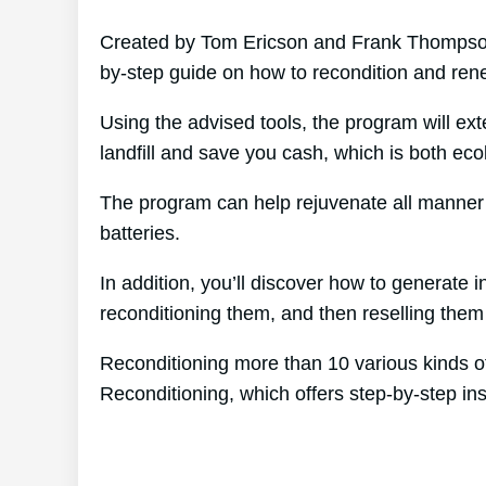
Created by Tom Ericson and Frank Thompson’
by-step guide on how to recondition and rene
Using the advised tools, the program will ext
landfill and save you cash, which is both ecolo
The program can help rejuvenate all manner o
batteries.
In addition, you’ll discover how to generate
reconditioning them, and then reselling them f
Reconditioning more than 10 various kinds of
Reconditioning, which offers step-by-step ins