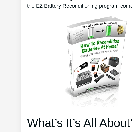
the EZ Battery Reconditioning program come
What’s It’s All About