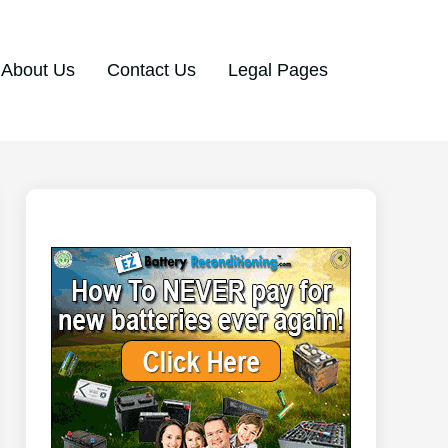
About Us
Contact Us
Legal Pages