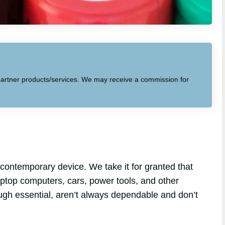
to partner products/services. We may receive a commission for
contemporary device. We take it for granted that
laptop computers, cars, power tools, and other
ough essential, aren’t always dependable and don’t