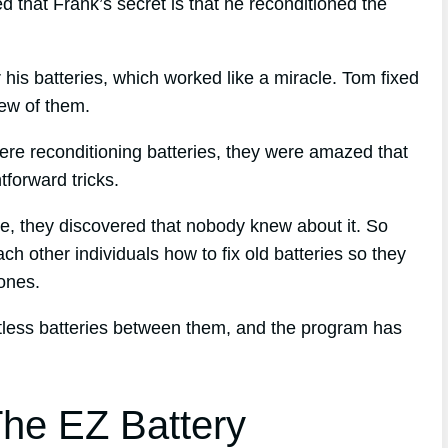
 that Frank’s secret is that he reconditioned the
r his batteries, which worked like a miracle. Tom fixed
few of them.
ere reconditioning batteries, they were amazed that
forward tricks.
que, they discovered that nobody knew about it. So
ch other individuals how to fix old batteries so they
ones.
ntless batteries between them, and the program has
he EZ Battery