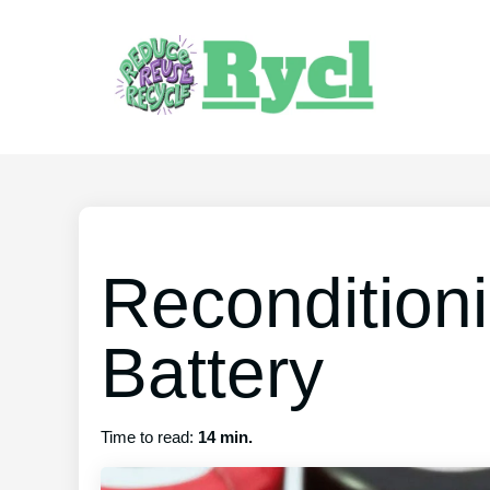
Recondition
Battery
Time to read:
14 min.