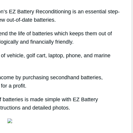
s EZ Battery Reconditioning is an essential step-
w out-of-date batteries.
end the life of batteries which keeps them out of
gically and financially friendly.
f vehicle, golf cart, laptop, phone, and marine
 income by purchasing secondhand batteries,
or a profit.
 batteries is made simple with EZ Battery
tructions and detailed photos.