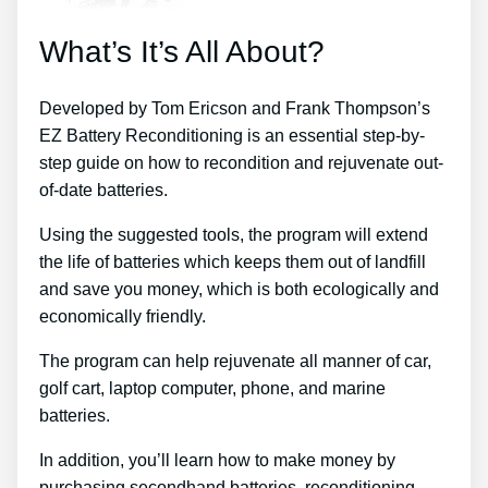
What’s It’s All About?
Developed by Tom Ericson and Frank Thompson’s
EZ Battery Reconditioning is an essential step-by-
step guide on how to recondition and rejuvenate out-
of-date batteries.
Using the suggested tools, the program will extend
the life of batteries which keeps them out of landfill
and save you money, which is both ecologically and
economically friendly.
The program can help rejuvenate all manner of car,
golf cart, laptop computer, phone, and marine
batteries.
In addition, you’ll learn how to make money by
purchasing secondhand batteries, reconditioning