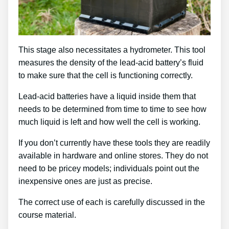
This stage also necessitates a hydrometer. This tool
measures the density of the lead-acid battery’s fluid
to make sure that the cell is functioning correctly.
Lead-acid batteries have a liquid inside them that
needs to be determined from time to time to see how
much liquid is left and how well the cell is working.
If you don’t currently have these tools they are readily
available in hardware and online stores. They do not
need to be pricey models; individuals point out the
inexpensive ones are just as precise.
The correct use of each is carefully discussed in the
course material.