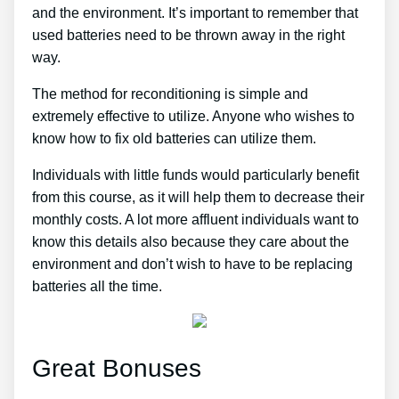
and the environment. It’s important to remember that
used batteries need to be thrown away in the right
way.
The method for reconditioning is simple and
extremely effective to utilize. Anyone who wishes to
know how to fix old batteries can utilize them.
Individuals with little funds would particularly benefit
from this course, as it will help them to decrease their
monthly costs. A lot more affluent individuals want to
know this details also because they care about the
environment and don’t wish to have to be replacing
batteries all the time.
Great Bonuses