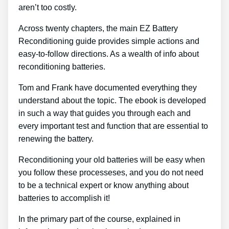
aren’t too costly.
Across twenty chapters, the main EZ Battery
Reconditioning guide provides simple actions and
easy-to-follow directions. As a wealth of info about
reconditioning batteries.
Tom and Frank have documented everything they
understand about the topic. The ebook is developed
in such a way that guides you through each and
every important test and function that are essential to
renewing the battery.
Reconditioning your old batteries will be easy when
you follow these processeses, and you do not need
to be a technical expert or know anything about
batteries to accomplish it!
In the primary part of the course, explained in