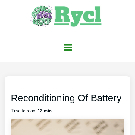
Reconditioning Of Battery
Time to read:
13 min.