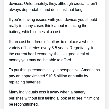
devices. Unfortunately, they, although crucial, aren’t
always dependable and don’t last that long.
If you’re having issues with your device, you should
really in many cases think about replacing the
battery, which comes at a cost.
It can cost hundreds of dollars to replace a whole
variety of batteries every 3-5 years. Regrettably, in
the current hard economy, that’s a great deal of
money you may not be able to afford.
To put things economically in perspective, Americans
pay an approximated $10.5 billion annually by
replacing batteries.
Many individuals toss it away when a battery
perishes without first taking a look at to see if it might
be reconditioned.