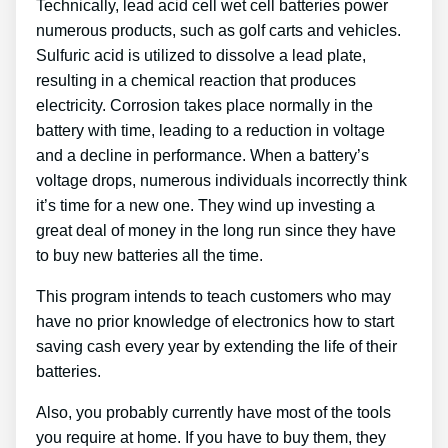
Technically, lead acid cell wet cell batteries power
numerous products, such as golf carts and vehicles.
Sulfuric acid is utilized to dissolve a lead plate,
resulting in a chemical reaction that produces
electricity. Corrosion takes place normally in the
battery with time, leading to a reduction in voltage
and a decline in performance. When a battery’s
voltage drops, numerous individuals incorrectly think
it’s time for a new one. They wind up investing a
great deal of money in the long run since they have
to buy new batteries all the time.
This program intends to teach customers who may
have no prior knowledge of electronics how to start
saving cash every year by extending the life of their
batteries.
Also, you probably currently have most of the tools
you require at home. If you have to buy them, they