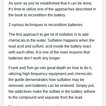
As soon as you’ve established that it can be done,
It’s time to utilize one of the approaches described in
the book to recondition the battery.
2 various techniques to recondition batteries.
The first approach to get rid of sulfation is to add
chemicals to the water. Sulfation happens when the
lead acid and sulfuric acid inside the battery react
with each other. It is one of the main reasons that
batteries don’t work any longer.
Frank and Tom go into great depth on how to do it,
utilizing high-frequency equipment and chemicals;
the guide demonstrates how sulfation may be
removed, and batteries can be restored. Simply put,
the addictives make the sulfate in the battery adhere
to the compound and separate from the lead.