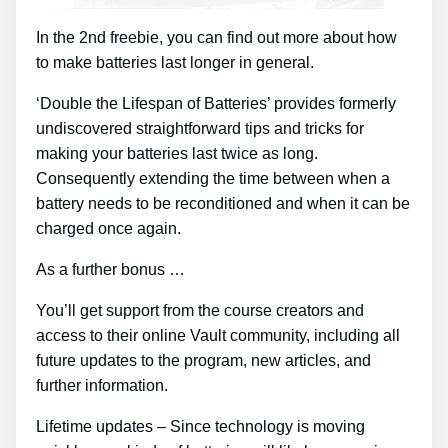
In the 2nd freebie, you can find out more about how
to make batteries last longer in general.
‘Double the Lifespan of Batteries’ provides formerly
undiscovered straightforward tips and tricks for
making your batteries last twice as long.
Consequently extending the time between when a
battery needs to be reconditioned and when it can be
charged once again.
As a further bonus …
You’ll get support from the course creators and
access to their online Vault community, including all
future updates to the program, new articles, and
further information.
Lifetime updates – Since technology is moving