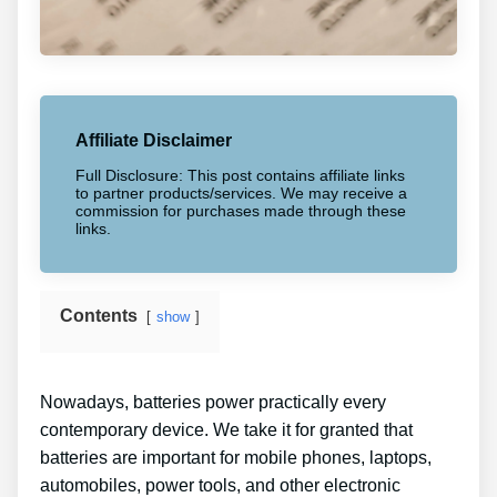
Affiliate Disclaimer
Full Disclosure: This post contains affiliate links
to partner products/services. We may receive a
commission for purchases made through these
links.
Contents
show
Nowadays, batteries power practically every
contemporary device. We take it for granted that
batteries are important for mobile phones, laptops,
automobiles, power tools, and other electronic