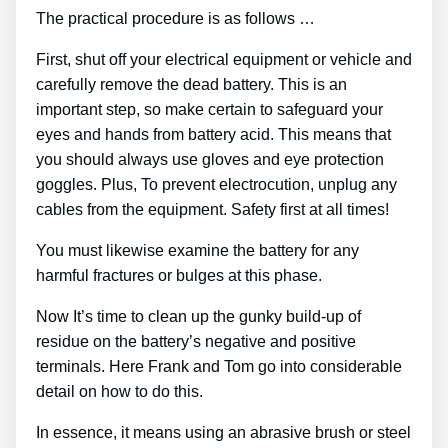
The practical procedure is as follows …
First, shut off your electrical equipment or vehicle and
carefully remove the dead battery. This is an
important step, so make certain to safeguard your
eyes and hands from battery acid. This means that
you should always use gloves and eye protection
goggles. Plus, To prevent electrocution, unplug any
cables from the equipment. Safety first at all times!
You must likewise examine the battery for any
harmful fractures or bulges at this phase.
Now It’s time to clean up the gunky build-up of
residue on the battery’s negative and positive
terminals. Here Frank and Tom go into considerable
detail on how to do this.
In essence, it means using an abrasive brush or steel