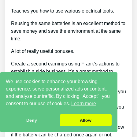
Teaches you how to use various electrical tools.
Reusing the same batteries is an excellent method to
save money and save the environment at the same
time.
A lot of really useful bonuses.
Create a second earnings using Frank’s actions to
establish a side business. It’s a great method to
make more cash.
We use cookies to enhance your browsing
experience, serve personalized ads or content,
You can download the guide when and wherever you
and analyze our traffic. By clicking "Accept", you
want, across as many devices as you’d like.
consent to our use of cookies.
Learn more
Additionally, considering that it comes as a PDF, you
can still access it even if you’re offline.
Deny
Allow
This course stands out since it tells you how to know
if the battery can be charged once again or not.