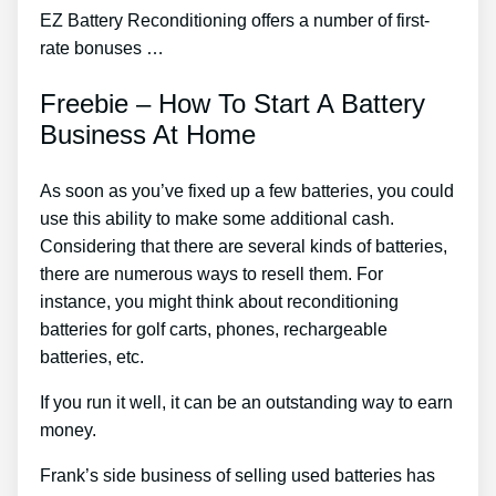
EZ Battery Reconditioning offers a number of first-
rate bonuses …
Freebie – How To Start A Battery
Business At Home
As soon as you’ve fixed up a few batteries, you could
use this ability to make some additional cash.
Considering that there are several kinds of batteries,
there are numerous ways to resell them. For
instance, you might think about reconditioning
batteries for golf carts, phones, rechargeable
batteries, etc.
If you run it well, it can be an outstanding way to earn
money.
Frank’s side business of selling used batteries has