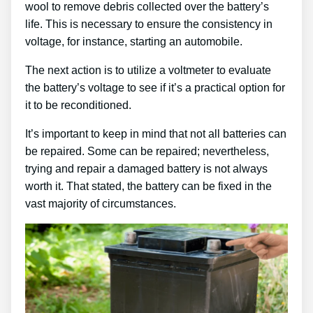
wool to remove debris collected over the battery’s
life. This is necessary to ensure the consistency in
voltage, for instance, starting an automobile.
The next action is to utilize a voltmeter to evaluate
the battery’s voltage to see if it’s a practical option for
it to be reconditioned.
It’s important to keep in mind that not all batteries can
be repaired. Some can be repaired; nevertheless,
trying and repair a damaged battery is not always
worth it. That stated, the battery can be fixed in the
vast majority of circumstances.