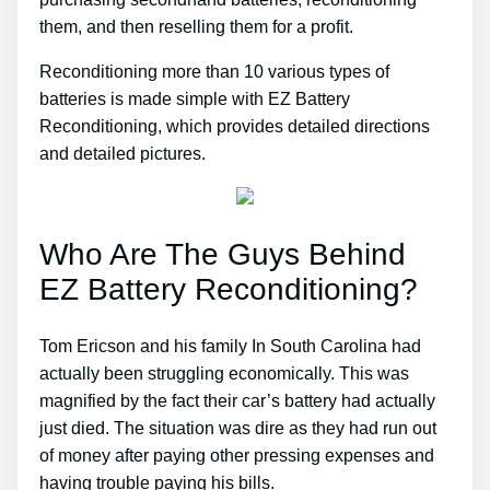
them, and then reselling them for a profit.
Reconditioning more than 10 various types of
batteries is made simple with EZ Battery
Reconditioning, which provides detailed directions
and detailed pictures.
Who Are The Guys Behind
EZ Battery Reconditioning?
Tom Ericson and his family In South Carolina had
actually been struggling economically. This was
magnified by the fact their car’s battery had actually
just died. The situation was dire as they had run out
of money after paying other pressing expenses and
having trouble paying his bills.