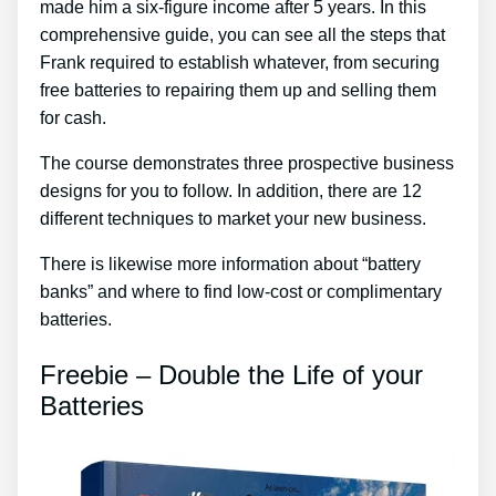
made him a six-figure income after 5 years. In this
comprehensive guide, you can see all the steps that
Frank required to establish whatever, from securing
free batteries to repairing them up and selling them
for cash.
The course demonstrates three prospective business
designs for you to follow. In addition, there are 12
different techniques to market your new business.
There is likewise more information about “battery
banks” and where to find low-cost or complimentary
batteries.
Freebie – Double the Life of your
Batteries