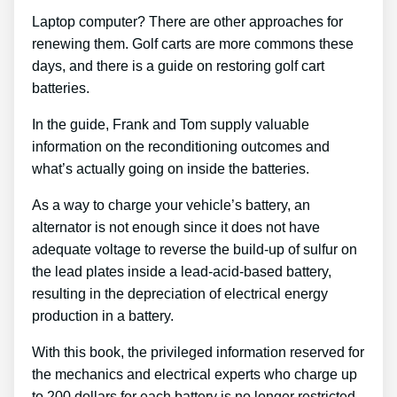
Laptop computer? There are other approaches for
renewing them. Golf carts are more commons these
days, and there is a guide on restoring golf cart
batteries.
In the guide, Frank and Tom supply valuable
information on the reconditioning outcomes and
what’s actually going on inside the batteries.
As a way to charge your vehicle’s battery, an
alternator is not enough since it does not have
adequate voltage to reverse the build-up of sulfur on
the lead plates inside a lead-acid-based battery,
resulting in the depreciation of electrical energy
production in a battery.
With this book, the privileged information reserved for
the mechanics and electrical experts who charge up
to 200 dollars for each battery is no longer restricted