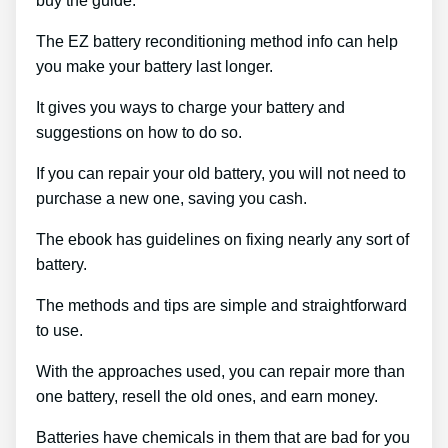
buy the guide.
The EZ battery reconditioning method info can help
you make your battery last longer.
It gives you ways to charge your battery and
suggestions on how to do so.
If you can repair your old battery, you will not need to
purchase a new one, saving you cash.
The ebook has guidelines on fixing nearly any sort of
battery.
The methods and tips are simple and straightforward
to use.
With the approaches used, you can repair more than
one battery, resell the old ones, and earn money.
Batteries have chemicals in them that are bad for you