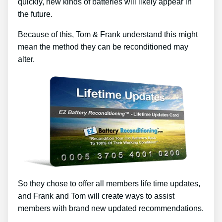
quickly, new kinds of batteries will likely appear in
the future.
Because of this, Tom & Frank understand this might
mean the method they can be reconditioned may
alter.
So they chose to offer all members life time updates,
and Frank and Tom will create ways to assist
members with brand new updated recommendations.