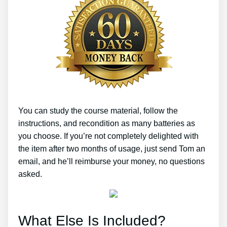
You can study the course material, follow the
instructions, and recondition as many batteries as
you choose. If you’re not completely delighted with
the item after two months of usage, just send Tom an
email, and he’ll reimburse your money, no questions
asked.
What Else Is Included?