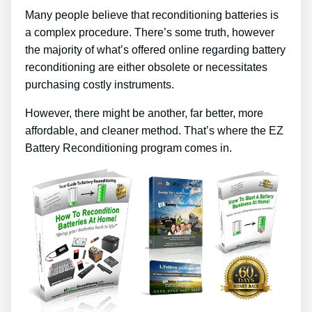
Many people believe that reconditioning batteries is
a complex procedure. There’s some truth, however
the majority of what’s offered online regarding battery
reconditioning are either obsolete or necessitates
purchasing costly instruments.
However, there might be another, far better, more
affordable, and cleaner method. That’s where the EZ
Battery Reconditioning program comes in.