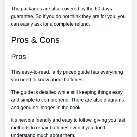
The packages are also covered by the 60 days
guarantee. So if you do not think they are for you, you
can easily ask for a complete refund.
Pros & Cons
Pros
This easy-to-read, fairly priced guide has everything
you need to know about batteries.
The guide is detailed while still keeping things easy
and simple to comprehend. There are also diagrams
and genuine images in the book.
It’s newbie friendly and easy to follow, giving you fast
methods to repair batteries even if you don’t
understand much about them.