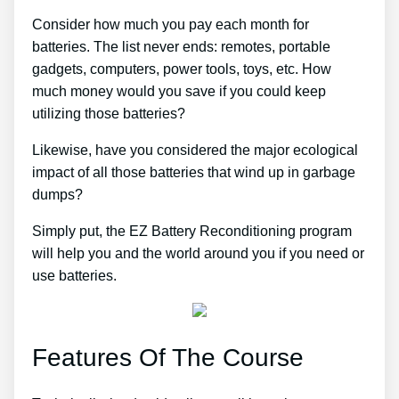
Consider how much you pay each month for
batteries. The list never ends: remotes, portable
gadgets, computers, power tools, toys, etc. How
much money would you save if you could keep
utilizing those batteries?
Likewise, have you considered the major ecological
impact of all those batteries that wind up in garbage
dumps?
Simply put, the EZ Battery Reconditioning program
will help you and the world around you if you need or
use batteries.
Features Of The Course