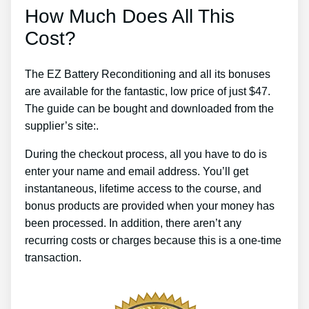
How Much Does All This
Cost?
The EZ Battery Reconditioning and all its bonuses
are available for the fantastic, low price of just $47.
The guide can be bought and downloaded from the
supplier’s site:.
During the checkout process, all you have to do is
enter your name and email address. You’ll get
instantaneous, lifetime access to the course, and
bonus products are provided when your money has
been processed. In addition, there aren’t any
recurring costs or charges because this is a one-time
transaction.