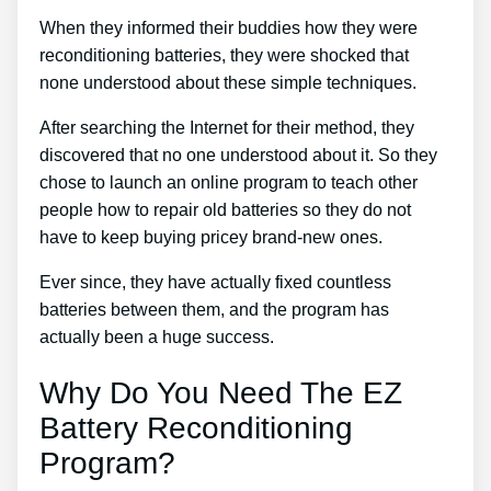
When they informed their buddies how they were
reconditioning batteries, they were shocked that
none understood about these simple techniques.
After searching the Internet for their method, they
discovered that no one understood about it. So they
chose to launch an online program to teach other
people how to repair old batteries so they do not
have to keep buying pricey brand-new ones.
Ever since, they have actually fixed countless
batteries between them, and the program has
actually been a huge success.
Why Do You Need The EZ
Battery Reconditioning
Program?