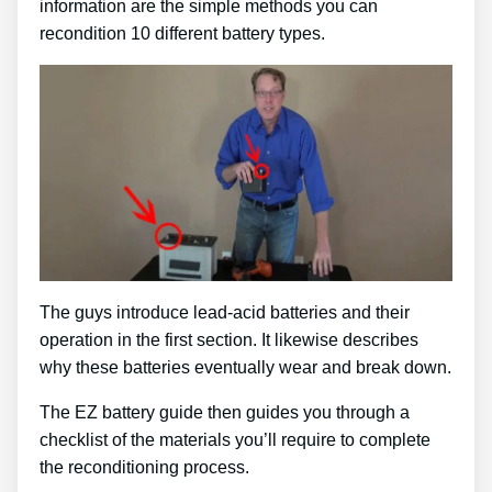
information are the simple methods you can
recondition 10 different battery types.
The guys introduce lead-acid batteries and their
operation in the first section. It likewise describes
why these batteries eventually wear and break down.
The EZ battery guide then guides you through a
checklist of the materials you’ll require to complete
the reconditioning process.