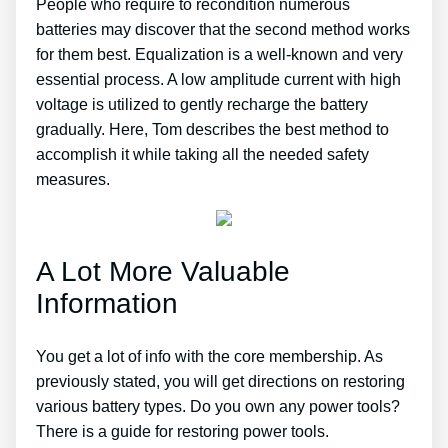
People who require to recondition numerous
batteries may discover that the second method works
for them best. Equalization is a well-known and very
essential process. A low amplitude current with high
voltage is utilized to gently recharge the battery
gradually. Here, Tom describes the best method to
accomplish it while taking all the needed safety
measures.
A Lot More Valuable
Information
You get a lot of info with the core membership. As
previously stated, you will get directions on restoring
various battery types. Do you own any power tools?
There is a guide for restoring power tools.