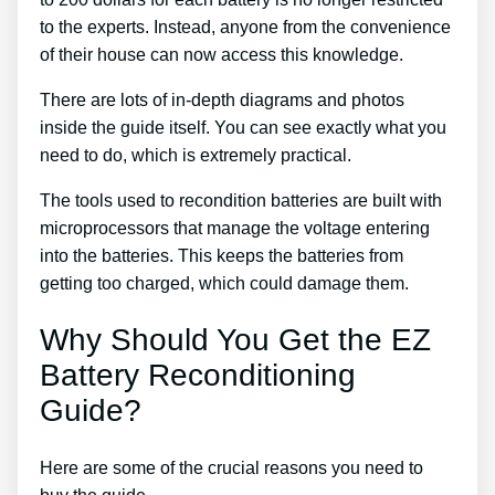
to the experts. Instead, anyone from the convenience
of their house can now access this knowledge.
There are lots of in-depth diagrams and photos
inside the guide itself. You can see exactly what you
need to do, which is extremely practical.
The tools used to recondition batteries are built with
microprocessors that manage the voltage entering
into the batteries. This keeps the batteries from
getting too charged, which could damage them.
Why Should You Get the EZ
Battery Reconditioning
Guide?
Here are some of the crucial reasons you need to