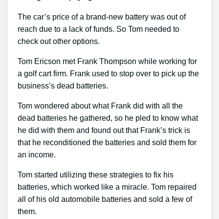
The car’s price of a brand-new battery was out of
reach due to a lack of funds. So Tom needed to
check out other options.
Tom Ericson met Frank Thompson while working for
a golf cart firm. Frank used to stop over to pick up the
business’s dead batteries.
Tom wondered about what Frank did with all the
dead batteries he gathered, so he pled to know what
he did with them and found out that Frank’s trick is
that he reconditioned the batteries and sold them for
an income.
Tom started utilizing these strategies to fix his
batteries, which worked like a miracle. Tom repaired
all of his old automobile batteries and sold a few of
them.