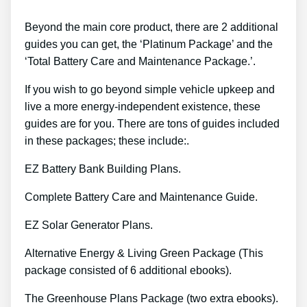
Beyond the main core product, there are 2 additional
guides you can get, the ‘Platinum Package’ and the
‘Total Battery Care and Maintenance Package.’.
If you wish to go beyond simple vehicle upkeep and
live a more energy-independent existence, these
guides are for you. There are tons of guides included
in these packages; these include:.
EZ Battery Bank Building Plans.
Complete Battery Care and Maintenance Guide.
EZ Solar Generator Plans.
Alternative Energy & Living Green Package (This
package consisted of 6 additional ebooks).
The Greenhouse Plans Package (two extra ebooks).