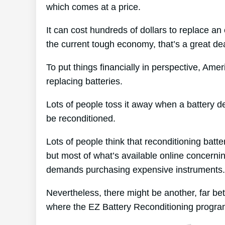
which comes at a price.
It can cost hundreds of dollars to replace an 
the current tough economy, that’s a great dea
To put things financially in perspective, Ame
replacing batteries.
Lots of people toss it away when a battery dete
be reconditioned.
Lots of people think that reconditioning batt
but most of what’s available online concernin
demands purchasing expensive instruments.
Nevertheless, there might be another, far be
where the EZ Battery Reconditioning progra