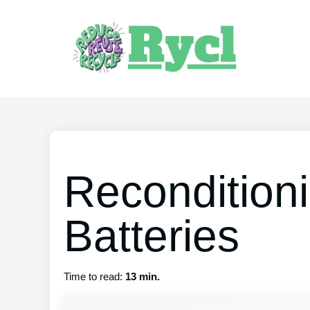
Recondition
Batteries
Time to read:
13 min.