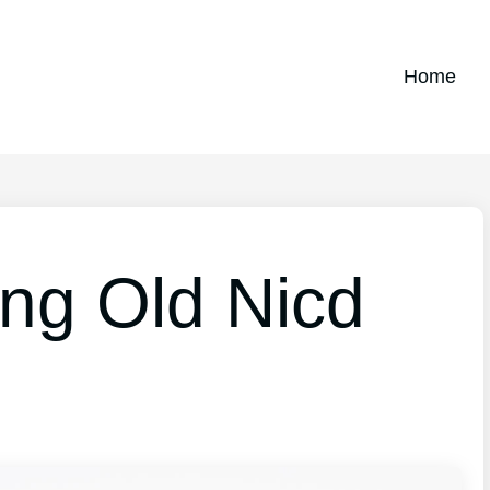
Home
ing Old Nicd