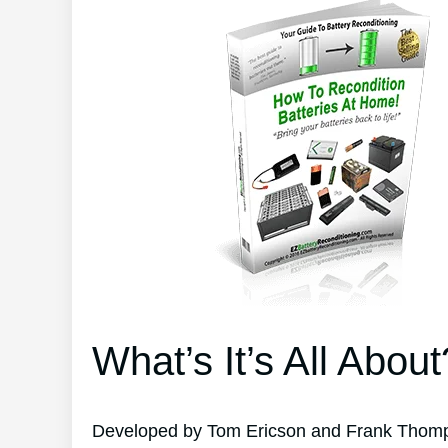
What’s It’s All About
Developed by Tom Ericson and Frank Thompso