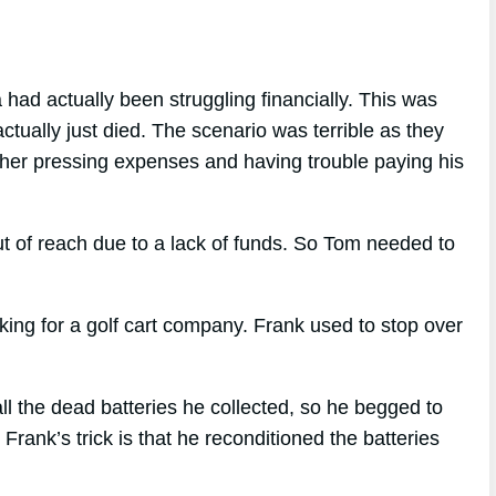
had actually been struggling financially. This was
actually just died. The scenario was terrible as they
ther pressing expenses and having trouble paying his
t of reach due to a lack of funds. So Tom needed to
ng for a golf cart company. Frank used to stop over
l the dead batteries he collected, so he begged to
rank’s trick is that he reconditioned the batteries