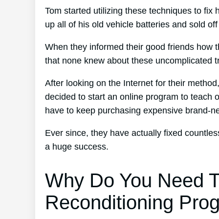
Tom started utilizing these techniques to fix 
up all of his old vehicle batteries and sold of
When they informed their good friends how t
that none knew about these uncomplicated tr
After looking on the Internet for their metho
decided to start an online program to teach o
have to keep purchasing expensive brand-n
Ever since, they have actually fixed countl
a huge success.
Why Do You Need T
Reconditioning Pro