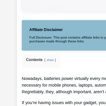
Affiliate Disclaimer
Full Disclosure: This post contains affiliate links 
purchases made through these links.
Contents
show
Nowadays, batteries power virtually every mo
necessary for mobile phones, laptops, automo
Regrettably, they, although important, aren’t
If you’re having issues with your gadget, you