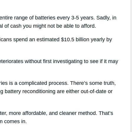
entire range of batteries every 3-5 years. Sadly, in
l of cash you might not be able to afford.
ricans spend an estimated $10.5 billion yearly by
riorates without first investigating to see if it may
eries is a complicated process. There’s some truth,
g battery reconditioning are either out-of-date or
tter, more affordable, and cleaner method. That’s
m comes in.