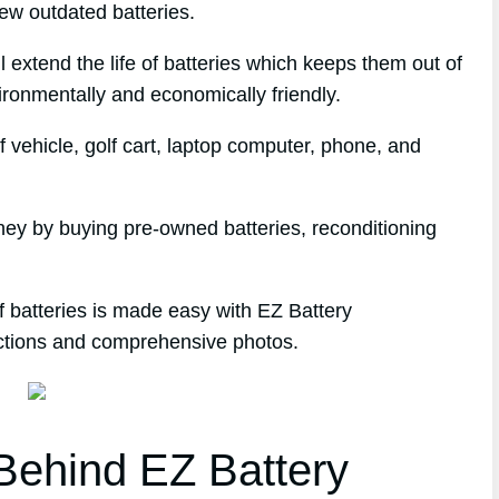
ew outdated batteries.
l extend the life of batteries which keeps them out of
ironmentally and economically friendly.
 vehicle, golf cart, laptop computer, phone, and
ney by buying pre-owned batteries, reconditioning
f batteries is made easy with EZ Battery
ections and comprehensive photos.
ehind EZ Battery