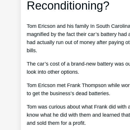
Reconditioning?
Tom Ericson and his family In South Carolina 
magnified by the fact their car’s battery had 
had actually run out of money after paying o
bills.
The car’s cost of a brand-new battery was ou
look into other options.
Tom Ericson met Frank Thompson while worki
to get the business’s dead batteries.
Tom was curious about what Frank did with al
know what he did with them and learned that F
and sold them for a profit.