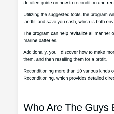
detailed guide on how to recondition and ren
Utilizing the suggested tools, the program wil
landfill and save you cash, which is both env
The program can help revitalize all manner of
marine batteries.
Additionally, you’ll discover how to make mo
them, and then reselling them for a profit.
Reconditioning more than 10 various kinds o
Reconditioning, which provides detailed dir
Who Are The Guys B