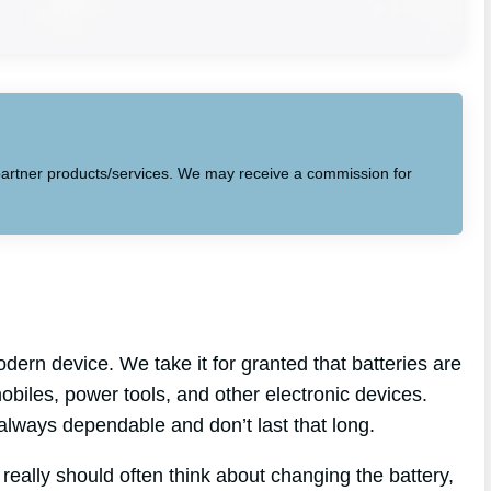
to partner products/services. We may receive a commission for
dern device. We take it for granted that batteries are
biles, power tools, and other electronic devices.
 always dependable and don’t last that long.
 really should often think about changing the battery,