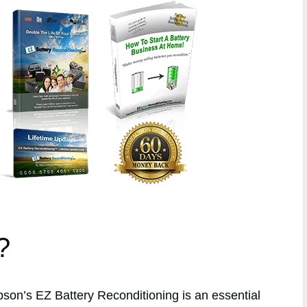
?
n’s EZ Battery Reconditioning is an essential