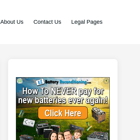
About Us
Contact Us
Legal Pages