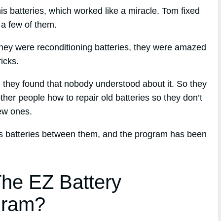
his batteries, which worked like a miracle. Tom fixed
f a few of them.
hey were reconditioning batteries, they were amazed
icks.
d, they found that nobody understood about it. So they
ther people how to repair old batteries so they don’t
ew ones.
ess batteries between them, and the program has been
he EZ Battery
gram?