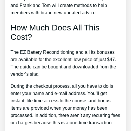
and Frank and Tom will create methods to help
members with brand new updated advice.
How Much Does All This
Cost?
The EZ Battery Reconditioning and all its bonuses
are available for the excellent, low price of just $47.
The guide can be bought and downloaded from the
vendor’s site:.
During the checkout process, all you have to do is
enter your name and e-mail address. You’ll get
instant, life time access to the course, and bonus
items are provided when your money has been
processed. In addition, there aren’t any recurring fees
or charges because this is a one-time transaction.