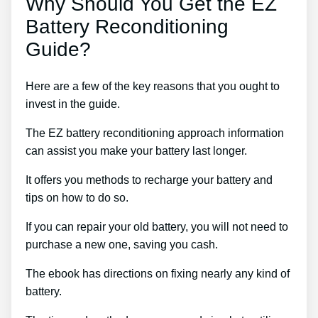
Why Should You Get the EZ
Battery Reconditioning
Guide?
Here are a few of the key reasons that you ought to
invest in the guide.
The EZ battery reconditioning approach information
can assist you make your battery last longer.
It offers you methods to recharge your battery and
tips on how to do so.
If you can repair your old battery, you will not need to
purchase a new one, saving you cash.
The ebook has directions on fixing nearly any kind of
battery.