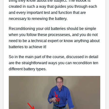
thing they know about the subject. The ebook is
created in such a way that guides you through each
and every important test and function that are
necessary to renewing the battery.
Reconditioning your old batteries should be simple
when you follow these processeses, and you do not
need to be a technical expert or know anything about
batteries to achieve it!
So in the main part of the course, discussed in detail
are the straightforward ways you can recondition ten
different battery types.