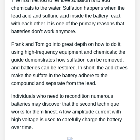
The first method to remove sulfation is to add
chemicals to the water. Sulfation happens when the
lead acid and sulfuric acid inside the battery react
with each other. It is one of the primary reasons that
batteries don’t work anymore.
Frank and Tom go into great depth on how to do it,
using high-frequency equipment and chemicals; the
guide demonstrates how sulfation can be removed,
and batteries can be restored. In short, the addictives
make the sulfate in the battery adhere to the
compound and separate from the lead.
Individuals who need to recondition numerous
batteries may discover that the second technique
works for them finest. A low amplitude current with
high voltage is used to carefully charge the battery
over time.