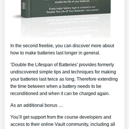
In the second freebie, you can discover more about
how to make batteries last longer in general.
‘Double the Lifespan of Batteries’ provides formerly
undiscovered simple tips and techniques for making
your batteries last twice as long. Therefore extending
the time between when a battery needs to be
reconditioned and when it can be charged again.
As an additional bonus …
You’ll get support from the course developers and
access to their online Vault community, including all