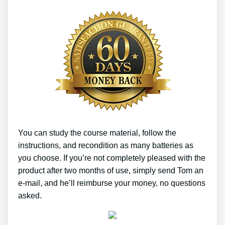
You can study the course material, follow the
instructions, and recondition as many batteries as
you choose. If you’re not completely pleased with the
product after two months of use, simply send Tom an
e-mail, and he’ll reimburse your money, no questions
asked.