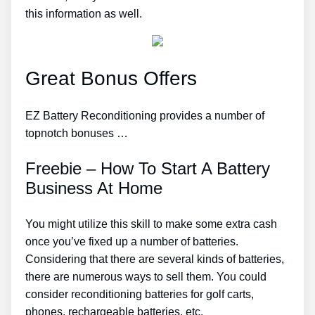
this information as well.
Great Bonus Offers
EZ Battery Reconditioning provides a number of
topnotch bonuses …
Freebie – How To Start A Battery
Business At Home
You might utilize this skill to make some extra cash
once you’ve fixed up a number of batteries.
Considering that there are several kinds of batteries,
there are numerous ways to sell them. You could
consider reconditioning batteries for golf carts,
phones, rechargeable batteries, etc.