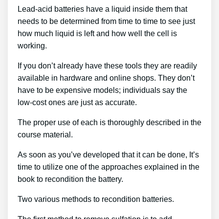
Lead-acid batteries have a liquid inside them that
needs to be determined from time to time to see just
how much liquid is left and how well the cell is
working.
If you don’t already have these tools they are readily
available in hardware and online shops. They don’t
have to be expensive models; individuals say the
low-cost ones are just as accurate.
The proper use of each is thoroughly described in the
course material.
As soon as you’ve developed that it can be done, It’s
time to utilize one of the approaches explained in the
book to recondition the battery.
Two various methods to recondition batteries.