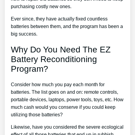
purchasing costly new ones.
Ever since, they have actually fixed countless
batteries between them, and the program has been a
big success.
Why Do You Need The EZ
Battery Reconditioning
Program?
Consider how much you pay each month for
batteries. The list goes on and on: remote controls,
portable devices, laptops, power tools, toys, etc. How
much cash would you conserve if you could keep
utilizing those batteries?
Likewise, have you considered the severe ecological
effect of all those batteries that end up in rubbish