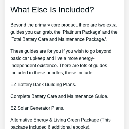
What Else Is Included?
Beyond the primary core product, there are two extra
guides you can grab, the ‘Platinum Package’ and the
‘Total Battery Care and Maintenance Package.’.
These guides are for you if you wish to go beyond
basic car upkeep and live a more energy-
independent existence. There are lots of guides
included in these bundles; these include:.
EZ Battery Bank Building Plans.
Complete Battery Care and Maintenance Guide.
EZ Solar Generator Plans.
Alternative Energy & Living Green Package (This
package included 6 additional ebooks).