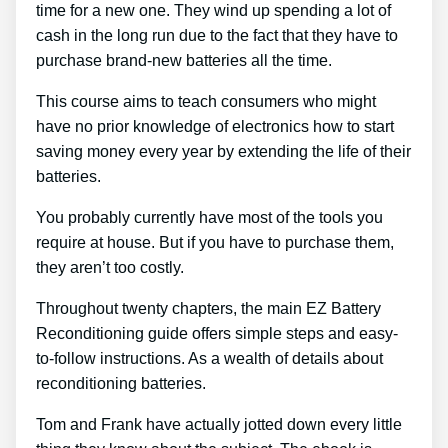
time for a new one. They wind up spending a lot of
cash in the long run due to the fact that they have to
purchase brand-new batteries all the time.
This course aims to teach consumers who might
have no prior knowledge of electronics how to start
saving money every year by extending the life of their
batteries.
You probably currently have most of the tools you
require at house. But if you have to purchase them,
they aren’t too costly.
Throughout twenty chapters, the main EZ Battery
Reconditioning guide offers simple steps and easy-
to-follow instructions. As a wealth of details about
reconditioning batteries.
Tom and Frank have actually jotted down every little