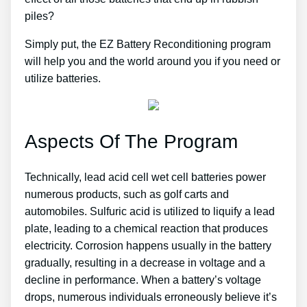
piles?
Simply put, the EZ Battery Reconditioning program
will help you and the world around you if you need or
utilize batteries.
Aspects Of The Program
Technically, lead acid cell wet cell batteries power
numerous products, such as golf carts and
automobiles. Sulfuric acid is utilized to liquify a lead
plate, leading to a chemical reaction that produces
electricity. Corrosion happens usually in the battery
gradually, resulting in a decrease in voltage and a
decline in performance. When a battery’s voltage
drops, numerous individuals erroneously believe it’s