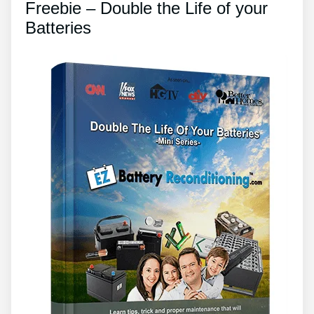
Freebie – Double the Life of your
Batteries