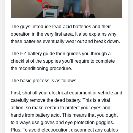
The guys introduce lead-acid batteries and their
operation in the very first area. It also explains why
these batteries eventually wear out and break down.
The EZ battery guide then guides you through a
checklist of the supplies you’ll require to complete
the reconditioning procedure.
The basic process is as follows …
First, shut off your electrical equipment or vehicle and
carefully remove the dead battery. This is a vital
action, so make certain to protect your eyes and
hands from battery acid. This means that you ought
to always use gloves and eye protection goggles.
Plus, To avoid electrocution, disconnect any cables