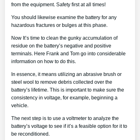
from the equipment. Safety first at all times!
You should likewise examine the battery for any
hazardous fractures or bulges at this phase.
Now It’s time to clean the gunky accumulation of
residue on the battery’s negative and positive
terminals. Here Frank and Tom go into considerable
information on how to do this.
In essence, it means utilizing an abrasive brush or
steel wool to remove debris collected over the
battery’s lifetime. This is important to make sure the
consistency in voltage, for example, beginning a
vehicle.
The next step is to use a voltmeter to analyze the
battery’s voltage to see if it’s a feasible option for it to
be reconditioned.