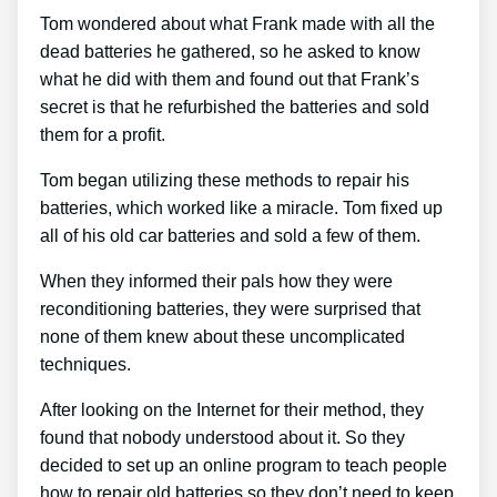
Tom wondered about what Frank made with all the
dead batteries he gathered, so he asked to know
what he did with them and found out that Frank’s
secret is that he refurbished the batteries and sold
them for a profit.
Tom began utilizing these methods to repair his
batteries, which worked like a miracle. Tom fixed up
all of his old car batteries and sold a few of them.
When they informed their pals how they were
reconditioning batteries, they were surprised that
none of them knew about these uncomplicated
techniques.
After looking on the Internet for their method, they
found that nobody understood about it. So they
decided to set up an online program to teach people
how to repair old batteries so they don’t need to keep