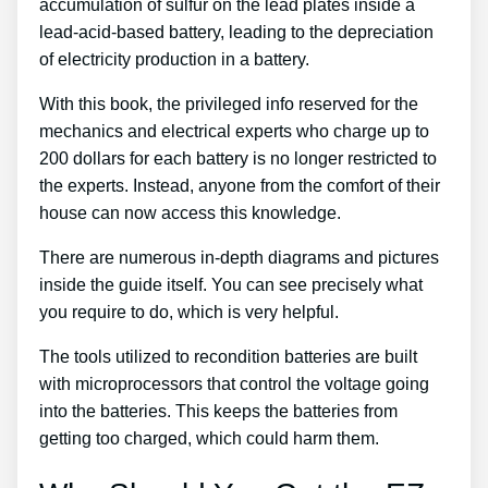
accumulation of sulfur on the lead plates inside a
lead-acid-based battery, leading to the depreciation
of electricity production in a battery.
With this book, the privileged info reserved for the
mechanics and electrical experts who charge up to
200 dollars for each battery is no longer restricted to
the experts. Instead, anyone from the comfort of their
house can now access this knowledge.
There are numerous in-depth diagrams and pictures
inside the guide itself. You can see precisely what
you require to do, which is very helpful.
The tools utilized to recondition batteries are built
with microprocessors that control the voltage going
into the batteries. This keeps the batteries from
getting too charged, which could harm them.