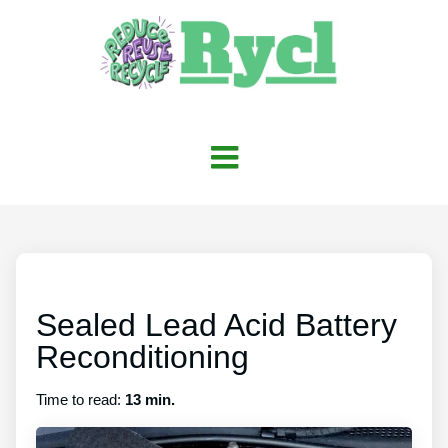
Sealed Lead Acid Battery
Reconditioning
Time to read:
13 min.