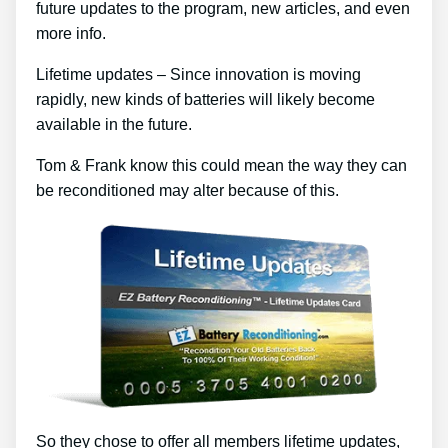
future updates to the program, new articles, and even
more info.
Lifetime updates – Since innovation is moving
rapidly, new kinds of batteries will likely become
available in the future.
Tom & Frank know this could mean the way they can
be reconditioned may alter because of this.
So they chose to offer all members lifetime updates,