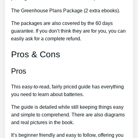
The Greenhouse Plans Package (2 extra ebooks).
The packages are also covered by the 60 days
guarantee. If you don’t think they are for you, you can
easily ask for a complete refund.
Pros & Cons
Pros
This easy-to-read, fairly priced guide has everything
you need to learn about batteries.
The guide is detailed while still keeping things easy
and simple to comprehend. There are also diagrams
and real pictures in the book.
It’s beginner friendly and easy to follow, offering you