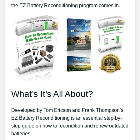
the EZ Battery Reconditioning program comes in.
What’s It’s All About?
Developed by Tom Ericson and Frank Thompson’s
EZ Battery Reconditioning is an essential step-by-
step guide on how to recondition and renew outdated
batteries.