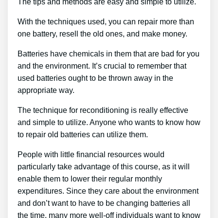
The tips and methods are easy and simple to utilize.
With the techniques used, you can repair more than
one battery, resell the old ones, and make money.
Batteries have chemicals in them that are bad for you
and the environment. It’s crucial to remember that
used batteries ought to be thrown away in the
appropriate way.
The technique for reconditioning is really effective
and simple to utilize. Anyone who wants to know how
to repair old batteries can utilize them.
People with little financial resources would
particularly take advantage of this course, as it will
enable them to lower their regular monthly
expenditures. Since they care about the environment
and don’t want to have to be changing batteries all
the time, many more well-off individuals want to know