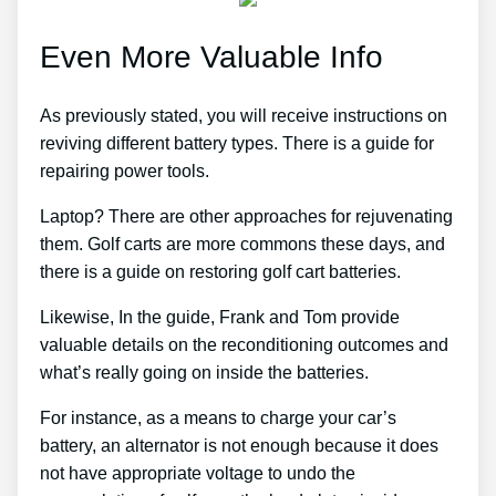
Even More Valuable Info
As previously stated, you will receive instructions on
reviving different battery types. There is a guide for
repairing power tools.
Laptop? There are other approaches for rejuvenating
them. Golf carts are more commons these days, and
there is a guide on restoring golf cart batteries.
Likewise, In the guide, Frank and Tom provide
valuable details on the reconditioning outcomes and
what’s really going on inside the batteries.
For instance, as a means to charge your car’s
battery, an alternator is not enough because it does
not have appropriate voltage to undo the