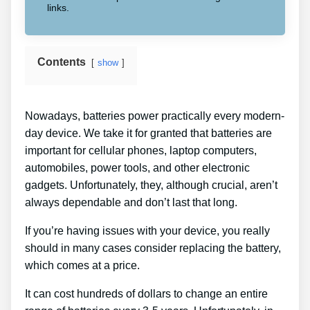
links.
Contents
show
Nowadays, batteries power practically every modern-
day device. We take it for granted that batteries are
important for cellular phones, laptop computers,
automobiles, power tools, and other electronic
gadgets. Unfortunately, they, although crucial, aren’t
always dependable and don’t last that long.
If you’re having issues with your device, you really
should in many cases consider replacing the battery,
which comes at a price.
It can cost hundreds of dollars to change an entire