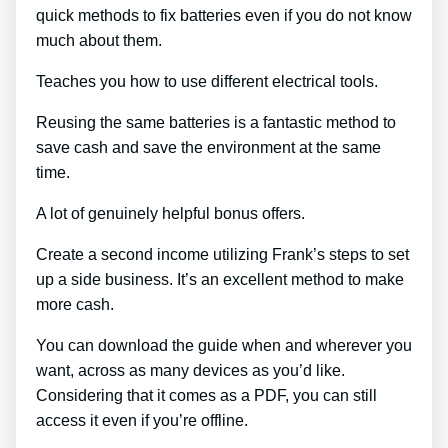
quick methods to fix batteries even if you do not know
much about them.
Teaches you how to use different electrical tools.
Reusing the same batteries is a fantastic method to
save cash and save the environment at the same
time.
A lot of genuinely helpful bonus offers.
Create a second income utilizing Frank’s steps to set
up a side business. It’s an excellent method to make
more cash.
You can download the guide when and wherever you
want, across as many devices as you’d like.
Considering that it comes as a PDF, you can still
access it even if you’re offline.