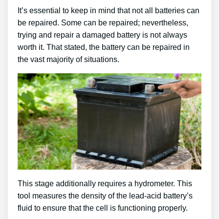
It’s essential to keep in mind that not all batteries can
be repaired. Some can be repaired; nevertheless,
trying and repair a damaged battery is not always
worth it. That stated, the battery can be repaired in
the vast majority of situations.
This stage additionally requires a hydrometer. This
tool measures the density of the lead-acid battery’s
fluid to ensure that the cell is functioning properly.