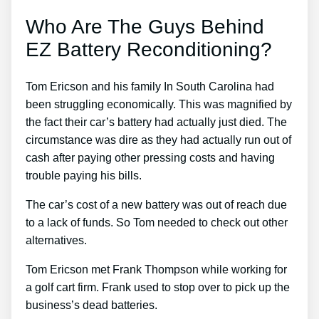
Who Are The Guys Behind
EZ Battery Reconditioning?
Tom Ericson and his family In South Carolina had
been struggling economically. This was magnified by
the fact their car’s battery had actually just died. The
circumstance was dire as they had actually run out of
cash after paying other pressing costs and having
trouble paying his bills.
The car’s cost of a new battery was out of reach due
to a lack of funds. So Tom needed to check out other
alternatives.
Tom Ericson met Frank Thompson while working for
a golf cart firm. Frank used to stop over to pick up the
business’s dead batteries.