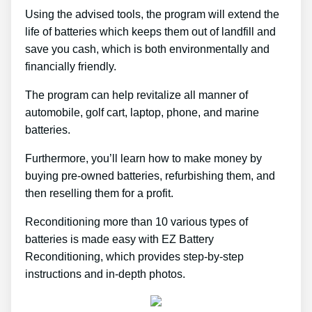
Using the advised tools, the program will extend the
life of batteries which keeps them out of landfill and
save you cash, which is both environmentally and
financially friendly.
The program can help revitalize all manner of
automobile, golf cart, laptop, phone, and marine
batteries.
Furthermore, you’ll learn how to make money by
buying pre-owned batteries, refurbishing them, and
then reselling them for a profit.
Reconditioning more than 10 various types of
batteries is made easy with EZ Battery
Reconditioning, which provides step-by-step
instructions and in-depth photos.