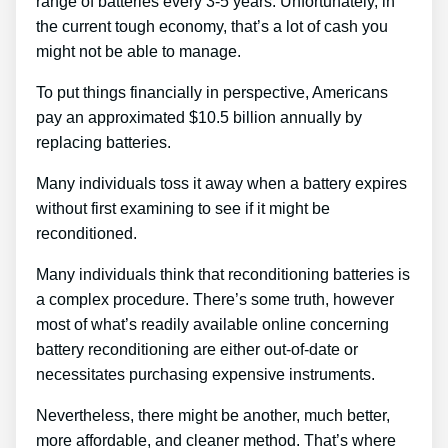
range of batteries every 3-5 years. Unfortunately, in
the current tough economy, that’s a lot of cash you
might not be able to manage.
To put things financially in perspective, Americans
pay an approximated $10.5 billion annually by
replacing batteries.
Many individuals toss it away when a battery expires
without first examining to see if it might be
reconditioned.
Many individuals think that reconditioning batteries is
a complex procedure. There’s some truth, however
most of what’s readily available online concerning
battery reconditioning are either out-of-date or
necessitates purchasing expensive instruments.
Nevertheless, there might be another, much better,
more affordable, and cleaner method. That’s where