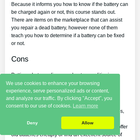
Because it informs you how to know if the battery can
be charged again or not, this course stands out.
There are items on the marketplace that can assist
you repair a dead battery, however none of them
teach you how to determine if a battery can be fixed
or not.
Cons
Putting what you discover about reconditioning
batteries into practice takes a little time. You just
We use cookies to enhance your browsing
won’t be able to buy the guide and instantly bring
experience, serve personalized ads or content,
back all your old batteries in one day.
and analyze our traffic. By clicking "Accept", you
consent to our use of cookies.
Learn more
If you want to earn money by selling used batteries,
you should put in a great deal of time and effort.
Deny
Allow
Likewise, you will need to search for places that offer
old batteries cheaply or find an excellent source of