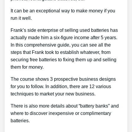
It can be an exceptional way to make money if you
run it well.
Frank’s side enterprise of selling used batteries has
actually made him a six-figure income after 5 years.
In this comprehensive guide, you can see all the
steps that Frank took to establish whatever, from
securing free batteries to fixing them up and selling
them for money.
The course shows 3 prospective business designs
for you to follow. In addition, there are 12 various
techniques to market your new business.
There is also more details about “battery banks” and
where to discover inexpensive or complimentary
batteries.