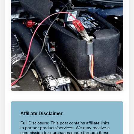
Affiliate Disclaimer
Full Disclosure: This post contains affiliate links
to partner products/services. We may receive a
commission for purchases made through these