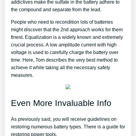
addictives make the sulfate in the battery adhere to
the compound and separate from the lead.
People who need to recondition lots of batteries
might discover that the 2nd approach works for them
finest. Equalization is a widely known and extremely
crucial process. A low amplitude current with high
voltage is used to carefully charge the battery over
time. Here, Tom describes the very best method to
achieve it while taking all the necessary safety
measures.
Even More Invaluable Info
As previously said, you will receive guidelines on
restoring numerous battery types. There is a guide for
restoring power tools.