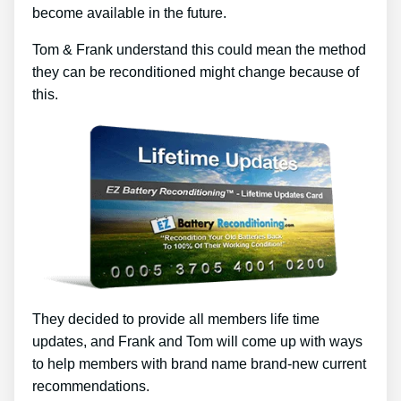
become available in the future.
Tom & Frank understand this could mean the method
they can be reconditioned might change because of
this.
They decided to provide all members life time
updates, and Frank and Tom will come up with ways
to help members with brand name brand-new current
recommendations.