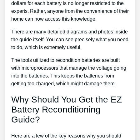
dollars for each battery is no longer restricted to the
experts. Rather, anyone from the convenience of their
home can now access this knowledge.
There are many detailed diagrams and photos inside
the guide itself. You can see precisely what you need
to do, which is extremely useful.
The tools utilized to recondition batteries are built
with microprocessors that manage the voltage going
into the batteries. This keeps the batteries from
getting too charged, which might damage them.
Why Should You Get the EZ
Battery Reconditioning
Guide?
Here are a few of the key reasons why you should