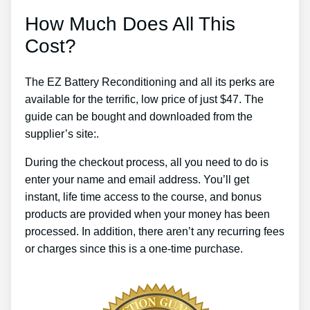
How Much Does All This
Cost?
The EZ Battery Reconditioning and all its perks are
available for the terrific, low price of just $47. The
guide can be bought and downloaded from the
supplier’s site:.
During the checkout process, all you need to do is
enter your name and email address. You’ll get
instant, life time access to the course, and bonus
products are provided when your money has been
processed. In addition, there aren’t any recurring fees
or charges since this is a one-time purchase.