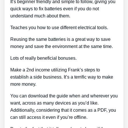
It’s beginner friendly and simple to follow, giving you
quick ways to fix batteries even if you do not
understand much about them.
Teaches you how to use different electrical tools.
Reusing the same batteries is a great way to save
money and save the environment at the same time.
Lots of really beneficial bonuses.
Make a 2nd income utilizing Frank’s steps to
establish a side business. It’s a terrific way to make
more money.
You can download the guide when and wherever you
want, across as many devices as you’d like.
Additionally, considering that it comes as a PDF, you
can still access it even if you’re offline.