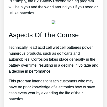
Put simply, the EZ Battery Reconditioning program
will help you and the world around you if you need or
utilize batteries.
Aspects Of The Course
Technically, lead acid cell wet cell batteries power
numerous products, such as golf carts and
automobiles. Corrosion takes place generally in the
battery over time, resulting in a decline in voltage and
a decline in performance.
This program intends to teach customers who may
have no prior knowledge of electronics how to save
cash every year by extending the life of their
batteries.