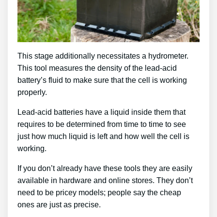
This stage additionally necessitates a hydrometer.
This tool measures the density of the lead-acid
battery’s fluid to make sure that the cell is working
properly.
Lead-acid batteries have a liquid inside them that
requires to be determined from time to time to see
just how much liquid is left and how well the cell is
working.
If you don’t already have these tools they are easily
available in hardware and online stores. They don’t
need to be pricey models; people say the cheap
ones are just as precise.