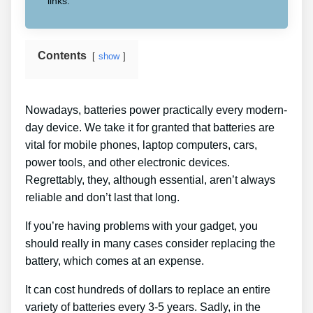
links.
Contents
show
Nowadays, batteries power practically every modern-
day device. We take it for granted that batteries are
vital for mobile phones, laptop computers, cars,
power tools, and other electronic devices.
Regrettably, they, although essential, aren’t always
reliable and don’t last that long.
If you’re having problems with your gadget, you
should really in many cases consider replacing the
battery, which comes at an expense.
It can cost hundreds of dollars to replace an entire
variety of batteries every 3-5 years. Sadly, in the