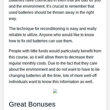
Batteries have chemicals in them that are bad for you
and the environment. It’s crucial to remember that
used batteries should be thrown away in the right
way.
The technique for reconditioning is easy and really
reliable to utilize. Anyone who would like to know
how to fix old batteries can use them.
People with little funds would particularly benefit from
this course, as it will allow them to decrease their
regular monthly costs. Due to the fact that they care
about the environment and do not want to have to be
changing batteries all the time, lots of more well-off
individuals want to know this information as well.
Great Bonuses