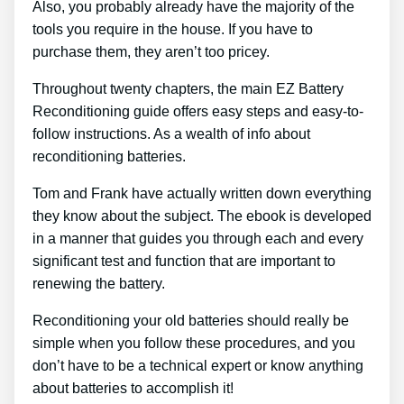
Also, you probably already have the majority of the
tools you require in the house. If you have to
purchase them, they aren’t too pricey.
Throughout twenty chapters, the main EZ Battery
Reconditioning guide offers easy steps and easy-to-
follow instructions. As a wealth of info about
reconditioning batteries.
Tom and Frank have actually written down everything
they know about the subject. The ebook is developed
in a manner that guides you through each and every
significant test and function that are important to
renewing the battery.
Reconditioning your old batteries should really be
simple when you follow these procedures, and you
don’t have to be a technical expert or know anything
about batteries to accomplish it!