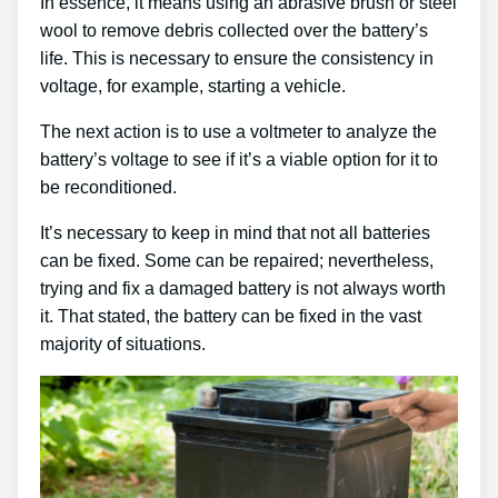
In essence, it means using an abrasive brush or steel
wool to remove debris collected over the battery’s
life. This is necessary to ensure the consistency in
voltage, for example, starting a vehicle.
The next action is to use a voltmeter to analyze the
battery’s voltage to see if it’s a viable option for it to
be reconditioned.
It’s necessary to keep in mind that not all batteries
can be fixed. Some can be repaired; nevertheless,
trying and fix a damaged battery is not always worth
it. That stated, the battery can be fixed in the vast
majority of situations.