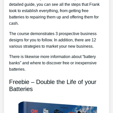
detailed guide, you can see all the steps that Frank
took to establish everything, from getting free
batteries to repairing them up and offering them for
cash.
The course demonstrates 3 prospective business
designs for you to follow. In addition, there are 12
various strategies to market your new business.
There is likewise more information about “battery
banks” and where to discover free or inexpensive
batteries.
Freebie – Double the Life of your
Batteries