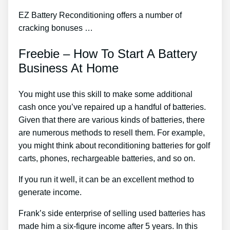
EZ Battery Reconditioning offers a number of
cracking bonuses …
Freebie – How To Start A Battery
Business At Home
You might use this skill to make some additional
cash once you’ve repaired up a handful of batteries.
Given that there are various kinds of batteries, there
are numerous methods to resell them. For example,
you might think about reconditioning batteries for golf
carts, phones, rechargeable batteries, and so on.
If you run it well, it can be an excellent method to
generate income.
Frank’s side enterprise of selling used batteries has
made him a six-figure income after 5 years. In this