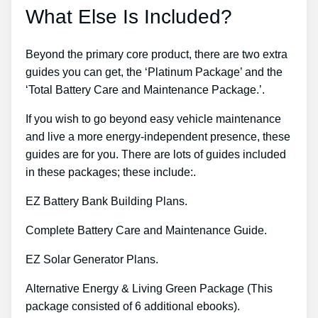
What Else Is Included?
Beyond the primary core product, there are two extra
guides you can get, the ‘Platinum Package’ and the
‘Total Battery Care and Maintenance Package.’.
If you wish to go beyond easy vehicle maintenance
and live a more energy-independent presence, these
guides are for you. There are lots of guides included
in these packages; these include:.
EZ Battery Bank Building Plans.
Complete Battery Care and Maintenance Guide.
EZ Solar Generator Plans.
Alternative Energy & Living Green Package (This
package consisted of 6 additional ebooks).