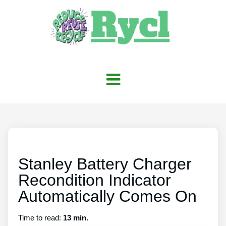
Stanley Battery Charger
Recondition Indicator
Automatically Comes On
Time to read:
13 min.