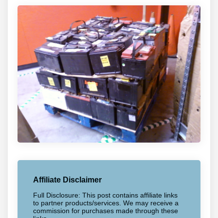
Affiliate Disclaimer
Full Disclosure: This post contains affiliate links
to partner products/services. We may receive a
commission for purchases made through these