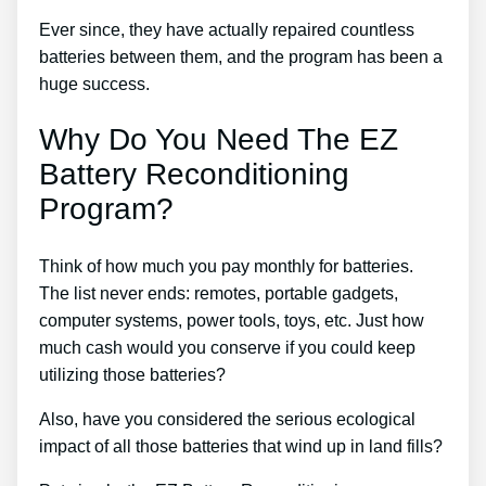
Ever since, they have actually repaired countless
batteries between them, and the program has been a
huge success.
Why Do You Need The EZ
Battery Reconditioning
Program?
Think of how much you pay monthly for batteries.
The list never ends: remotes, portable gadgets,
computer systems, power tools, toys, etc. Just how
much cash would you conserve if you could keep
utilizing those batteries?
Also, have you considered the serious ecological
impact of all those batteries that wind up in land fills?