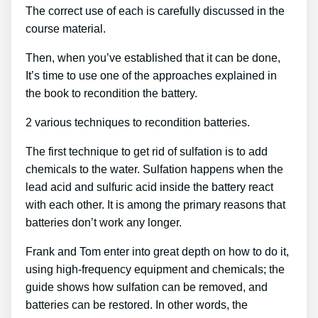
The correct use of each is carefully discussed in the
course material.
Then, when you’ve established that it can be done,
It’s time to use one of the approaches explained in
the book to recondition the battery.
2 various techniques to recondition batteries.
The first technique to get rid of sulfation is to add
chemicals to the water. Sulfation happens when the
lead acid and sulfuric acid inside the battery react
with each other. It is among the primary reasons that
batteries don’t work any longer.
Frank and Tom enter into great depth on how to do it,
using high-frequency equipment and chemicals; the
guide shows how sulfation can be removed, and
batteries can be restored. In other words, the