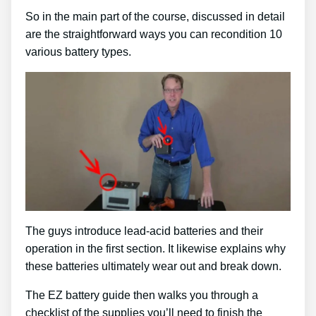
So in the main part of the course, discussed in detail
are the straightforward ways you can recondition 10
various battery types.
The guys introduce lead-acid batteries and their
operation in the first section. It likewise explains why
these batteries ultimately wear out and break down.
The EZ battery guide then walks you through a
checklist of the supplies you’ll need to finish the