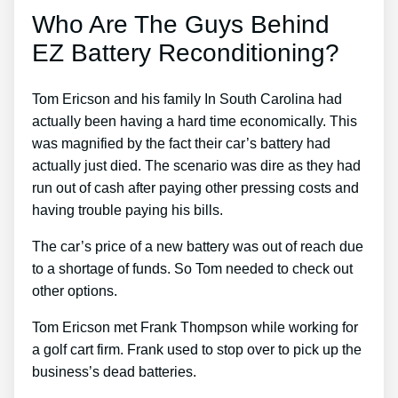
Who Are The Guys Behind
EZ Battery Reconditioning?
Tom Ericson and his family In South Carolina had
actually been having a hard time economically. This
was magnified by the fact their car’s battery had
actually just died. The scenario was dire as they had
run out of cash after paying other pressing costs and
having trouble paying his bills.
The car’s price of a new battery was out of reach due
to a shortage of funds. So Tom needed to check out
other options.
Tom Ericson met Frank Thompson while working for
a golf cart firm. Frank used to stop over to pick up the
business’s dead batteries.