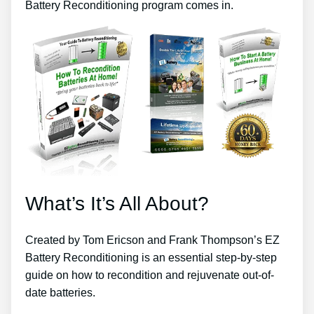
Battery Reconditioning program comes in.
What’s It’s All About?
Created by Tom Ericson and Frank Thompson’s EZ
Battery Reconditioning is an essential step-by-step
guide on how to recondition and rejuvenate out-of-
date batteries.