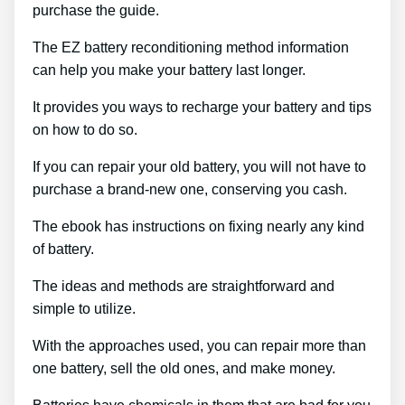
purchase the guide.
The EZ battery reconditioning method information
can help you make your battery last longer.
It provides you ways to recharge your battery and tips
on how to do so.
If you can repair your old battery, you will not have to
purchase a brand-new one, conserving you cash.
The ebook has instructions on fixing nearly any kind
of battery.
The ideas and methods are straightforward and
simple to utilize.
With the approaches used, you can repair more than
one battery, sell the old ones, and make money.