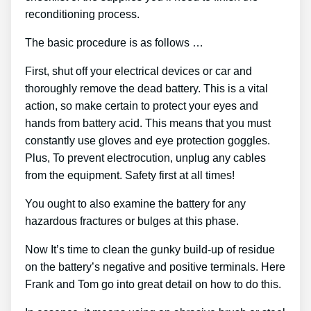
reconditioning process.
The basic procedure is as follows …
First, shut off your electrical devices or car and
thoroughly remove the dead battery. This is a vital
action, so make certain to protect your eyes and
hands from battery acid. This means that you must
constantly use gloves and eye protection goggles.
Plus, To prevent electrocution, unplug any cables
from the equipment. Safety first at all times!
You ought to also examine the battery for any
hazardous fractures or bulges at this phase.
Now It’s time to clean the gunky build-up of residue
on the battery’s negative and positive terminals. Here
Frank and Tom go into great detail on how to do this.