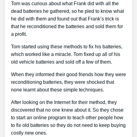
Tom was curious about what Frank did with all the
dead batteries he gathered, so he pled to know what
he did with them and found out that Frank’s trick is
that he reconditioned the batteries and sold them for
a profit.
Tom started using these methods to fix his batteries,
which worked like a miracle. Tom fixed up all of his
old vehicle batteries and sold off a few of them.
When they informed their good friends how they were
reconditioning batteries, they were shocked that
none learnt about these simple techniques.
After looking on the Internet for their method, they
discovered that no one knew about it. So they chose
to start an online program to teach other people how
to fix old batteries so they do not need to keep buying
costly new ones.