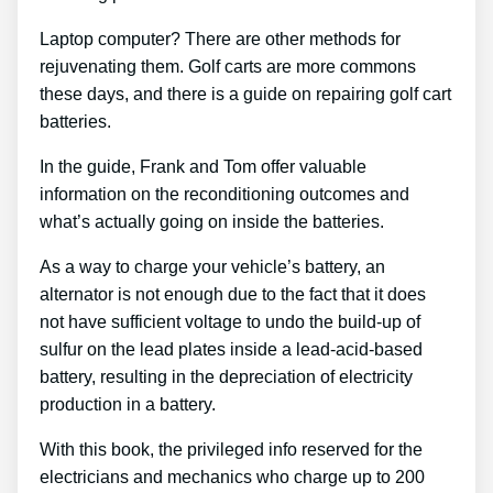
Laptop computer? There are other methods for
rejuvenating them. Golf carts are more commons
these days, and there is a guide on repairing golf cart
batteries.
In the guide, Frank and Tom offer valuable
information on the reconditioning outcomes and
what’s actually going on inside the batteries.
As a way to charge your vehicle’s battery, an
alternator is not enough due to the fact that it does
not have sufficient voltage to undo the build-up of
sulfur on the lead plates inside a lead-acid-based
battery, resulting in the depreciation of electricity
production in a battery.
With this book, the privileged info reserved for the
electricians and mechanics who charge up to 200