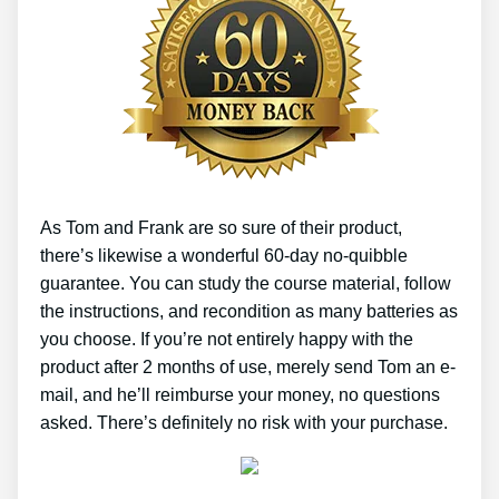
As Tom and Frank are so sure of their product,
there’s likewise a wonderful 60-day no-quibble
guarantee. You can study the course material, follow
the instructions, and recondition as many batteries as
you choose. If you’re not entirely happy with the
product after 2 months of use, merely send Tom an e-
mail, and he’ll reimburse your money, no questions
asked. There’s definitely no risk with your purchase.