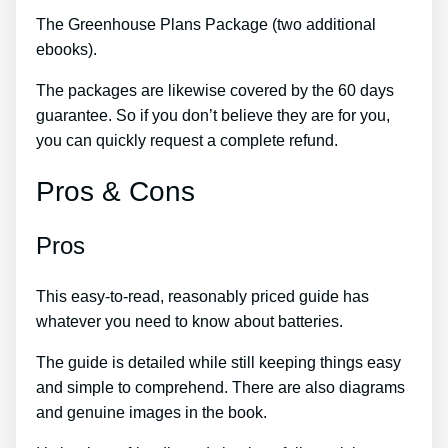
The Greenhouse Plans Package (two additional
ebooks).
The packages are likewise covered by the 60 days
guarantee. So if you don’t believe they are for you,
you can quickly request a complete refund.
Pros & Cons
Pros
This easy-to-read, reasonably priced guide has
whatever you need to know about batteries.
The guide is detailed while still keeping things easy
and simple to comprehend. There are also diagrams
and genuine images in the book.