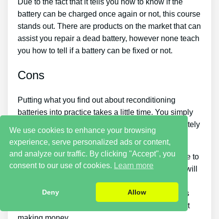
Due to the fact that it tells you how to know if the
battery can be charged once again or not, this course
stands out. There are products on the market that can
assist you repair a dead battery, however none teach
you how to tell if a battery can be fixed or not.
Cons
Putting what you find out about reconditioning
batteries into practice takes a little time. You simply
won’t be able to purchase the guide and immediately
We use cookies to enhance your browsing
bring back all your old batteries in one day.
experience, serve personalized ads or content,
and analyze our traffic. By clicking "Accept", you
You must put in a lot of time and effort if you desire to
consent to our use of cookies.
Learn more
make money by selling used batteries. Also, you will
need to search for places that sell old batteries
Deny
Allow
cheaply or discover a great source of old batteries
and people who wish to buy them so you can start
making money.