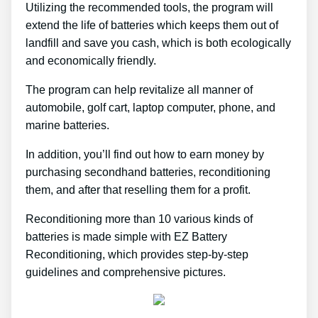
Utilizing the recommended tools, the program will
extend the life of batteries which keeps them out of
landfill and save you cash, which is both ecologically
and economically friendly.
The program can help revitalize all manner of
automobile, golf cart, laptop computer, phone, and
marine batteries.
In addition, you’ll find out how to earn money by
purchasing secondhand batteries, reconditioning
them, and after that reselling them for a profit.
Reconditioning more than 10 various kinds of
batteries is made simple with EZ Battery
Reconditioning, which provides step-by-step
guidelines and comprehensive pictures.