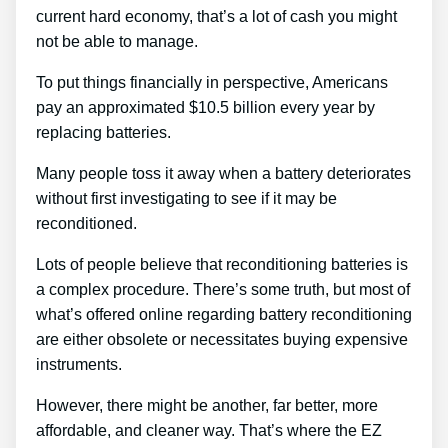
current hard economy, that’s a lot of cash you might
not be able to manage.
To put things financially in perspective, Americans
pay an approximated $10.5 billion every year by
replacing batteries.
Many people toss it away when a battery deteriorates
without first investigating to see if it may be
reconditioned.
Lots of people believe that reconditioning batteries is
a complex procedure. There’s some truth, but most of
what’s offered online regarding battery reconditioning
are either obsolete or necessitates buying expensive
instruments.
However, there might be another, far better, more
affordable, and cleaner way. That’s where the EZ