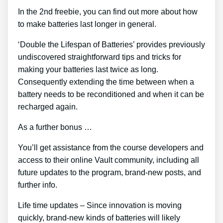
In the 2nd freebie, you can find out more about how
to make batteries last longer in general.
‘Double the Lifespan of Batteries’ provides previously
undiscovered straightforward tips and tricks for
making your batteries last twice as long.
Consequently extending the time between when a
battery needs to be reconditioned and when it can be
recharged again.
As a further bonus …
You’ll get assistance from the course developers and
access to their online Vault community, including all
future updates to the program, brand-new posts, and
further info.
Life time updates – Since innovation is moving
quickly, brand-new kinds of batteries will likely