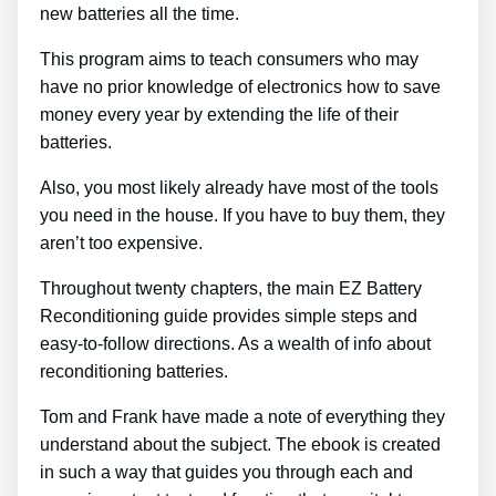
new batteries all the time.
This program aims to teach consumers who may
have no prior knowledge of electronics how to save
money every year by extending the life of their
batteries.
Also, you most likely already have most of the tools
you need in the house. If you have to buy them, they
aren’t too expensive.
Throughout twenty chapters, the main EZ Battery
Reconditioning guide provides simple steps and
easy-to-follow directions. As a wealth of info about
reconditioning batteries.
Tom and Frank have made a note of everything they
understand about the subject. The ebook is created
in such a way that guides you through each and