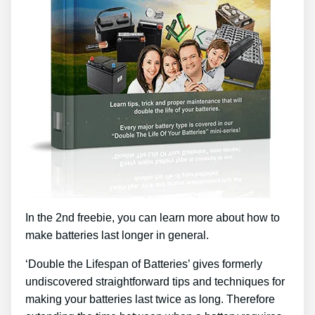
In the 2nd freebie, you can learn more about how to
make batteries last longer in general.
‘Double the Lifespan of Batteries’ gives formerly
undiscovered straightforward tips and techniques for
making your batteries last twice as long. Therefore