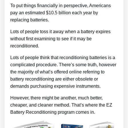
To put things financially in perspective, Americans
pay an estimated $10.5 billion each year by
replacing batteries.
Lots of people toss it away when a battery expires
without first examining to see if it may be
reconditioned.
Lots of people think that reconditioning batteries is a
complicated procedure. There’s some truth, however
the majority of what’s offered online referring to
battery reconditioning are either obsolete or
demands purchasing expensive instruments.
However, there might be another, much better,
cheaper, and cleaner method. That’s where the EZ
Battery Reconditioning program comes in.