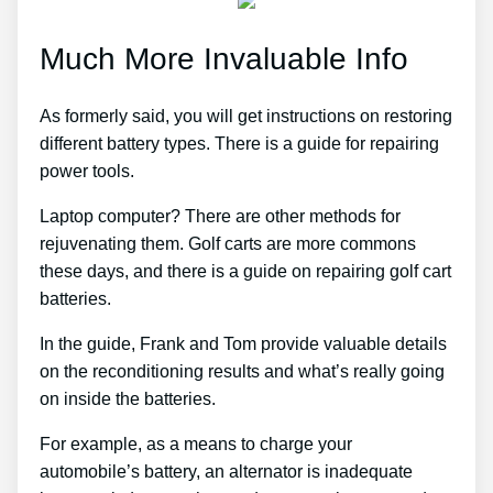
Much More Invaluable Info
As formerly said, you will get instructions on restoring
different battery types. There is a guide for repairing
power tools.
Laptop computer? There are other methods for
rejuvenating them. Golf carts are more commons
these days, and there is a guide on repairing golf cart
batteries.
In the guide, Frank and Tom provide valuable details
on the reconditioning results and what’s really going
on inside the batteries.
For example, as a means to charge your
automobile’s battery, an alternator is inadequate