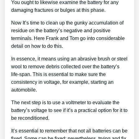
You ought to likewise examine the battery for any
damaging fractures or bulges at this phase.
Now It’s time to clean up the gunky accumulation of
residue on the battery’s negative and positive
terminals. Here Frank and Tom go into considerable
detail on how to do this.
In essence, it means using an abrasive brush or steel
wool to remove debris collected over the battery’s
life-span. This is essential to make sure the
consistency in voltage, for example, starting an
automobile.
The next step is to use a voltmeter to evaluate the
battery’s voltage to see if it’s a practical option for it to
be reconditioned.
It’s essential to remember that not all batteries can be
fixed. Some can be fixed; nevertheless, trying and fix