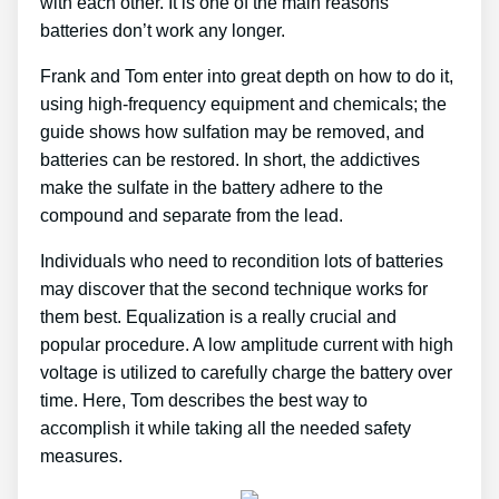
with each other. It is one of the main reasons
batteries don’t work any longer.
Frank and Tom enter into great depth on how to do it,
using high-frequency equipment and chemicals; the
guide shows how sulfation may be removed, and
batteries can be restored. In short, the addictives
make the sulfate in the battery adhere to the
compound and separate from the lead.
Individuals who need to recondition lots of batteries
may discover that the second technique works for
them best. Equalization is a really crucial and
popular procedure. A low amplitude current with high
voltage is utilized to carefully charge the battery over
time. Here, Tom describes the best way to
accomplish it while taking all the needed safety
measures.