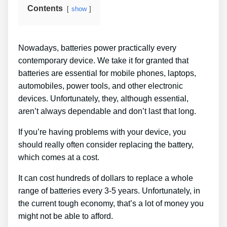
Contents
show
Nowadays, batteries power practically every
contemporary device. We take it for granted that
batteries are essential for mobile phones, laptops,
automobiles, power tools, and other electronic
devices. Unfortunately, they, although essential,
aren’t always dependable and don’t last that long.
If you’re having problems with your device, you
should really often consider replacing the battery,
which comes at a cost.
It can cost hundreds of dollars to replace a whole
range of batteries every 3-5 years. Unfortunately, in
the current tough economy, that’s a lot of money you
might not be able to afford.