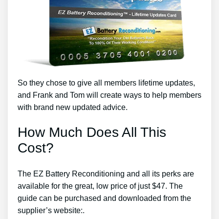
So they chose to give all members lifetime updates,
and Frank and Tom will create ways to help members
with brand new updated advice.
How Much Does All This
Cost?
The EZ Battery Reconditioning and all its perks are
available for the great, low price of just $47. The
guide can be purchased and downloaded from the
supplier’s website:.