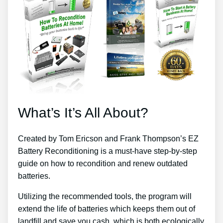
What’s It’s All About?
Created by Tom Ericson and Frank Thompson’s EZ
Battery Reconditioning is a must-have step-by-step
guide on how to recondition and renew outdated
batteries.
Utilizing the recommended tools, the program will
extend the life of batteries which keeps them out of
landfill and save you cash, which is both ecologically