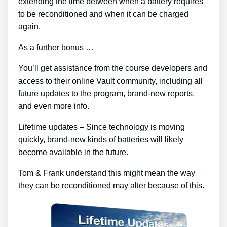
extending the time between when a battery requires
to be reconditioned and when it can be charged
again.
As a further bonus …
You’ll get assistance from the course developers and
access to their online Vault community, including all
future updates to the program, brand-new reports,
and even more info.
Lifetime updates – Since technology is moving
quickly, brand-new kinds of batteries will likely
become available in the future.
Tom & Frank understand this might mean the way
they can be reconditioned may alter because of this.