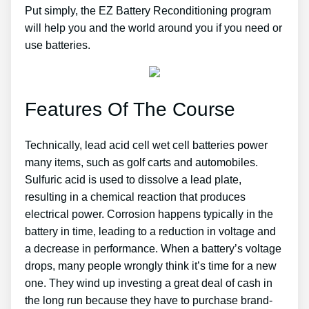
Put simply, the EZ Battery Reconditioning program
will help you and the world around you if you need or
use batteries.
Features Of The Course
Technically, lead acid cell wet cell batteries power
many items, such as golf carts and automobiles.
Sulfuric acid is used to dissolve a lead plate,
resulting in a chemical reaction that produces
electrical power. Corrosion happens typically in the
battery in time, leading to a reduction in voltage and
a decrease in performance. When a battery’s voltage
drops, many people wrongly think it’s time for a new
one. They wind up investing a great deal of cash in
the long run because they have to purchase brand-