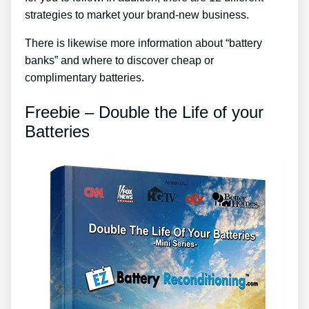
strategies to market your brand-new business.
There is likewise more information about “battery
banks” and where to discover cheap or
complimentary batteries.
Freebie – Double the Life of your
Batteries