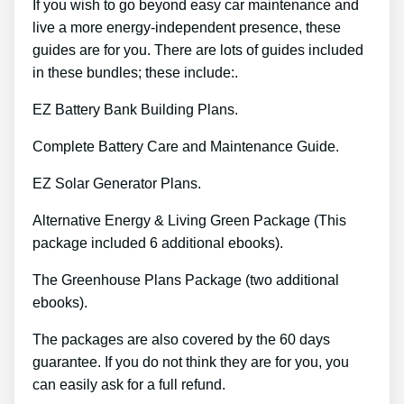
If you wish to go beyond easy car maintenance and
live a more energy-independent presence, these
guides are for you. There are lots of guides included
in these bundles; these include:.
EZ Battery Bank Building Plans.
Complete Battery Care and Maintenance Guide.
EZ Solar Generator Plans.
Alternative Energy & Living Green Package (This
package included 6 additional ebooks).
The Greenhouse Plans Package (two additional
ebooks).
The packages are also covered by the 60 days
guarantee. If you do not think they are for you, you
can easily ask for a full refund.