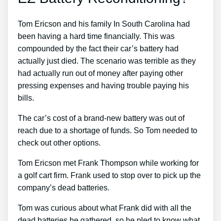
Tom Ericson and his family In South Carolina had
been having a hard time financially. This was
compounded by the fact their car’s battery had
actually just died. The scenario was terrible as they
had actually run out of money after paying other
pressing expenses and having trouble paying his
bills.
The car’s cost of a brand-new battery was out of
reach due to a shortage of funds. So Tom needed to
check out other options.
Tom Ericson met Frank Thompson while working for
a golf cart firm. Frank used to stop over to pick up the
company’s dead batteries.
Tom was curious about what Frank did with all the
dead batteries he gathered, so he pled to know what