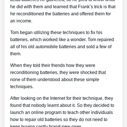
he did with them and learned that Frank’s trick is that
he reconditioned the batteries and offered them for
an income.
Tom began utilizing these techniques to fix his
batteries, which worked like a wonder. Tom repaired
all of his old automobile batteries and sold a few of
them.
When they told their friends how they were
reconditioning batteries, they were shocked that
none of them understood about these simple
techniques.
After looking on the Internet for their technique, they
found that nobody learnt about it. So they decided to
launch an online program to teach other individuals
how to repair old batteries so they do not need to
keep buying costly brand-new ones.