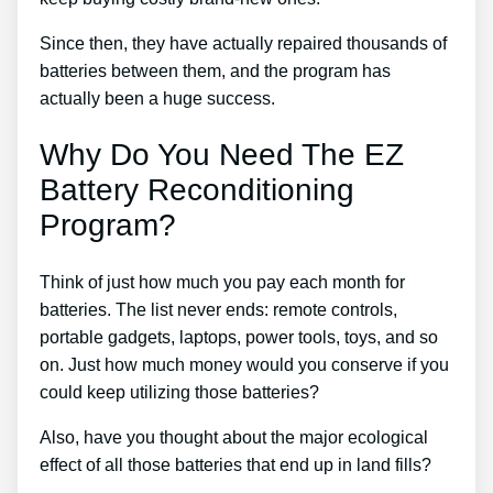
Since then, they have actually repaired thousands of
batteries between them, and the program has
actually been a huge success.
Why Do You Need The EZ
Battery Reconditioning
Program?
Think of just how much you pay each month for
batteries. The list never ends: remote controls,
portable gadgets, laptops, power tools, toys, and so
on. Just how much money would you conserve if you
could keep utilizing those batteries?
Also, have you thought about the major ecological
effect of all those batteries that end up in land fills?