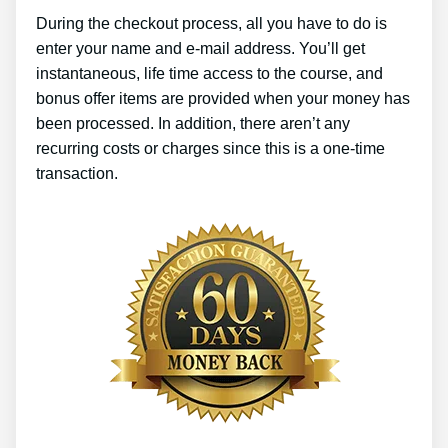
During the checkout process, all you have to do is
enter your name and e-mail address. You’ll get
instantaneous, life time access to the course, and
bonus offer items are provided when your money has
been processed. In addition, there aren’t any
recurring costs or charges since this is a one-time
transaction.