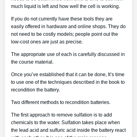
much liquid is left and how well the cell is working.
If you do not currently have these tools they are
easily offered in hardware and online shops. They do
not need to be costly models; people point out the
low-cost ones are just as precise.
The appropriate use of each is carefully discussed in
the course material.
Once you’ve established that it can be done, It’s time
to use one of the techniques described in the book to
recondition the battery.
Two different methods to recondition batteries.
The first approach to remove sulfation is to add
chemicals to the water. Sulfation takes place when
the lead acid and sulfuric acid inside the battery react