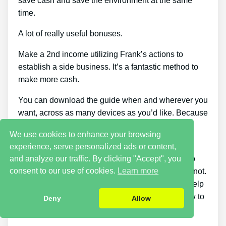
save cash and save the environment at the same
time.
A lot of really useful bonuses.
Make a 2nd income utilizing Frank’s actions to
establish a side business. It’s a fantastic method to
make more cash.
You can download the guide when and wherever you
want, across as many devices as you’d like. Because
it comes as a PDF, you can still access it even if
We use cookies to enhance your browsing
you’re offline.
experience, serve personalized ads or content,
and analyze our traffic. By clicking "Accept", you
This course stands out because it tells you how to
consent to our use of cookies.
Learn more
know if the battery can be charged once again or not.
There are products on the marketplace that can help
you repair a dead battery, but none teach you how to
Deny
Allow
figure out if a battery can be repaired or not.