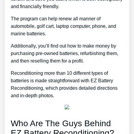
and financially friendly.
The program can help renew all manner of
automobile, golf cart, laptop computer, phone, and
marine batteries.
Additionally, you’ll find out how to make money by
purchasing pre-owned batteries, refurbishing them,
and then reselling them for a profit.
Reconditioning more than 10 different types of
batteries is made straightforward with EZ Battery
Reconditioning, which provides detailed directions
and in-depth photos.
Who Are The Guys Behind
EZ Battery Reconditioning?