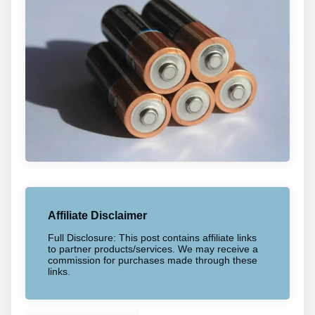
Affiliate Disclaimer
Full Disclosure: This post contains affiliate links
to partner products/services. We may receive a
commission for purchases made through these
links.