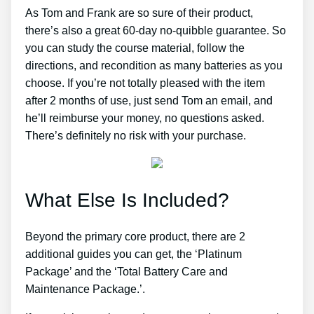
As Tom and Frank are so sure of their product,
there’s also a great 60-day no-quibble guarantee. So
you can study the course material, follow the
directions, and recondition as many batteries as you
choose. If you’re not totally pleased with the item
after 2 months of use, just send Tom an email, and
he’ll reimburse your money, no questions asked.
There’s definitely no risk with your purchase.
What Else Is Included?
Beyond the primary core product, there are 2
additional guides you can get, the ‘Platinum
Package’ and the ‘Total Battery Care and
Maintenance Package.’.