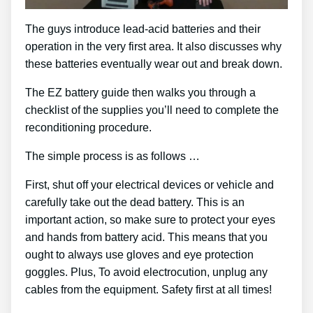
The guys introduce lead-acid batteries and their
operation in the very first area. It also discusses why
these batteries eventually wear out and break down.
The EZ battery guide then walks you through a
checklist of the supplies you’ll need to complete the
reconditioning procedure.
The simple process is as follows …
First, shut off your electrical devices or vehicle and
carefully take out the dead battery. This is an
important action, so make sure to protect your eyes
and hands from battery acid. This means that you
ought to always use gloves and eye protection
goggles. Plus, To avoid electrocution, unplug any
cables from the equipment. Safety first at all times!