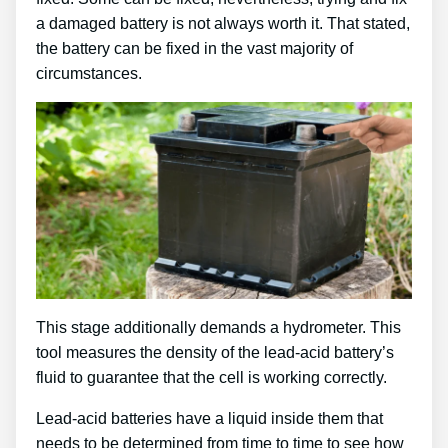
a damaged battery is not always worth it. That stated,
the battery can be fixed in the vast majority of
circumstances.
This stage additionally demands a hydrometer. This
tool measures the density of the lead-acid battery’s
fluid to guarantee that the cell is working correctly.
Lead-acid batteries have a liquid inside them that
needs to be determined from time to time to see how