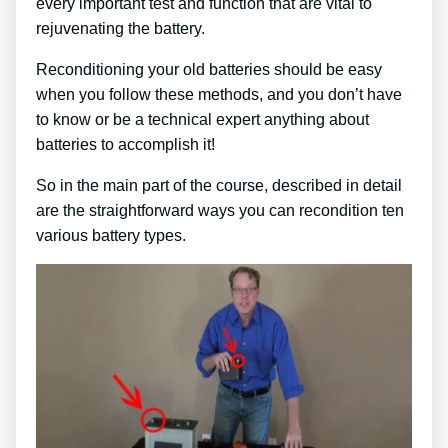
every important test and function that are vital to
rejuvenating the battery.
Reconditioning your old batteries should be easy
when you follow these methods, and you don’t have
to know or be a technical expert anything about
batteries to accomplish it!
So in the main part of the course, described in detail
are the straightforward ways you can recondition ten
various battery types.