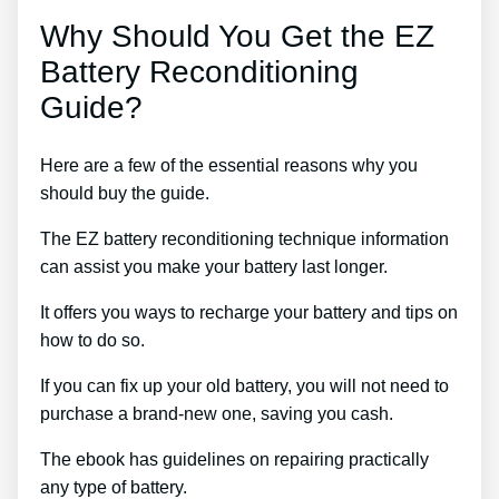
Why Should You Get the EZ
Battery Reconditioning
Guide?
Here are a few of the essential reasons why you
should buy the guide.
The EZ battery reconditioning technique information
can assist you make your battery last longer.
It offers you ways to recharge your battery and tips on
how to do so.
If you can fix up your old battery, you will not need to
purchase a brand-new one, saving you cash.
The ebook has guidelines on repairing practically
any type of battery.