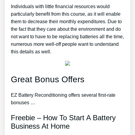
Individuals with little financial resources would
particularly benefit from this course, as it will enable
them to decrease their monthly expenditures. Due to
the fact that they care about the environment and do
not want to have to be replacing batteries all the time,
numerous more well-off people want to understand
this details as well.
Great Bonus Offers
EZ Battery Reconditioning offers several first-rate
bonuses …
Freebie – How To Start A Battery
Business At Home