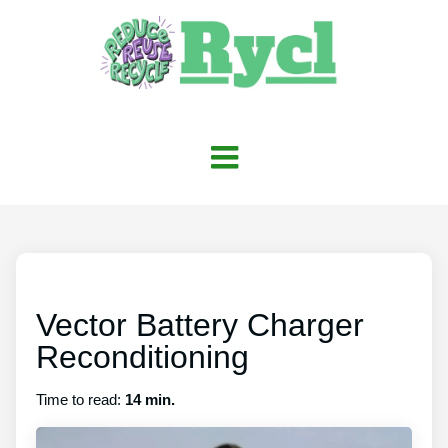
Vector Battery Charger
Reconditioning
Time to read:
14 min.