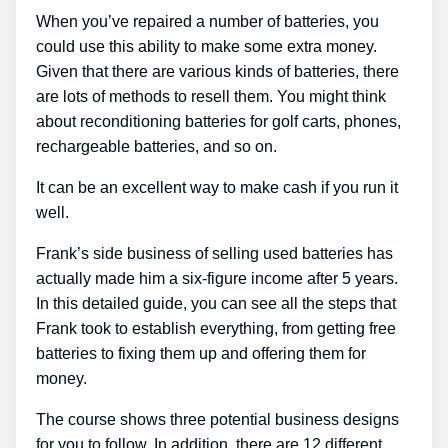
When you’ve repaired a number of batteries, you
could use this ability to make some extra money.
Given that there are various kinds of batteries, there
are lots of methods to resell them. You might think
about reconditioning batteries for golf carts, phones,
rechargeable batteries, and so on.
It can be an excellent way to make cash if you run it
well.
Frank’s side business of selling used batteries has
actually made him a six-figure income after 5 years.
In this detailed guide, you can see all the steps that
Frank took to establish everything, from getting free
batteries to fixing them up and offering them for
money.
The course shows three potential business designs
for you to follow. In addition, there are 12 different