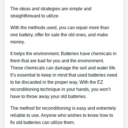
The ideas and strategies are simple and
straightforward to utilize.
With the methods used, you can repair more than
one battery, offer for sale the old ones, and make
money.
It helps the environment. Batteries have chemicals in
them that are bad for you and the environment.
These chemicals can damage the soil and water life.
It’s essential to keep in mind that used batteries need
to be discarded in the proper way. With the EZ
reconditioning technique in your hands, you won’t
have to throw away your old batteries.
The method for reconditioning is easy and extremely
reliable to use. Anyone who wishes to know how to
fix old batteries can utilize them.