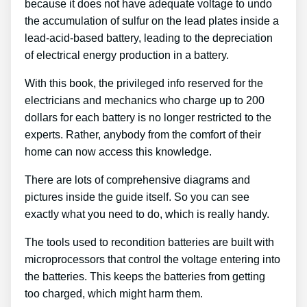
because it does not have adequate voltage to undo
the accumulation of sulfur on the lead plates inside a
lead-acid-based battery, leading to the depreciation
of electrical energy production in a battery.
With this book, the privileged info reserved for the
electricians and mechanics who charge up to 200
dollars for each battery is no longer restricted to the
experts. Rather, anybody from the comfort of their
home can now access this knowledge.
There are lots of comprehensive diagrams and
pictures inside the guide itself. So you can see
exactly what you need to do, which is really handy.
The tools used to recondition batteries are built with
microprocessors that control the voltage entering into
the batteries. This keeps the batteries from getting
too charged, which might harm them.