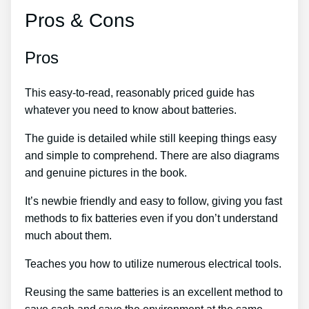
Pros & Cons
Pros
This easy-to-read, reasonably priced guide has
whatever you need to know about batteries.
The guide is detailed while still keeping things easy
and simple to comprehend. There are also diagrams
and genuine pictures in the book.
It’s newbie friendly and easy to follow, giving you fast
methods to fix batteries even if you don’t understand
much about them.
Teaches you how to utilize numerous electrical tools.
Reusing the same batteries is an excellent method to