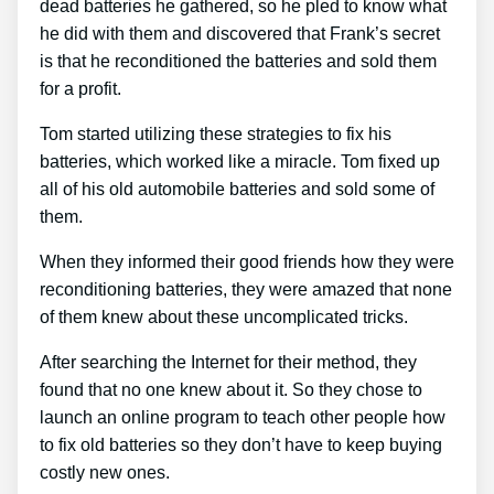
dead batteries he gathered, so he pled to know what
he did with them and discovered that Frank’s secret
is that he reconditioned the batteries and sold them
for a profit.
Tom started utilizing these strategies to fix his
batteries, which worked like a miracle. Tom fixed up
all of his old automobile batteries and sold some of
them.
When they informed their good friends how they were
reconditioning batteries, they were amazed that none
of them knew about these uncomplicated tricks.
After searching the Internet for their method, they
found that no one knew about it. So they chose to
launch an online program to teach other people how
to fix old batteries so they don’t have to keep buying
costly new ones.