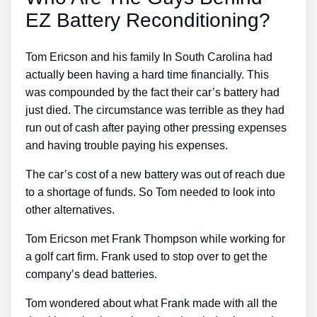
EZ Battery Reconditioning?
Tom Ericson and his family In South Carolina had
actually been having a hard time financially. This
was compounded by the fact their car’s battery had
just died. The circumstance was terrible as they had
run out of cash after paying other pressing expenses
and having trouble paying his expenses.
The car’s cost of a new battery was out of reach due
to a shortage of funds. So Tom needed to look into
other alternatives.
Tom Ericson met Frank Thompson while working for
a golf cart firm. Frank used to stop over to get the
company’s dead batteries.
Tom wondered about what Frank made with all the