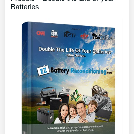
Batteries