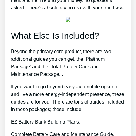
mail, and he’ll refund your money, no questions
asked. There’s absolutely no risk with your purchase.
What Else Is Included?
Beyond the primary core product, there are two
additional guides you can get, the ‘Platinum
Package’ and the ‘Total Battery Care and
Maintenance Package.’.
If you want to go beyond easy automobile upkeep
and live a more energy-independent presence, these
guides are for you. There are tons of guides included
in these packages; these include:.
EZ Battery Bank Building Plans.
Complete Battery Care and Maintenance Guide.