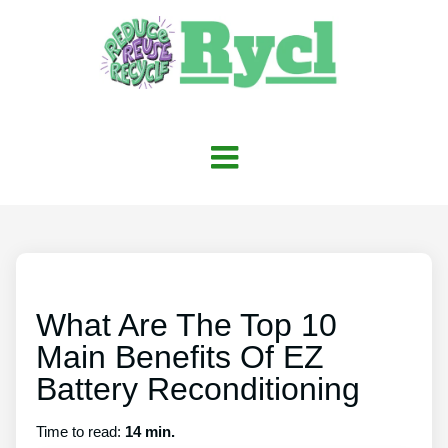
What Are The Top 10
Main Benefits Of EZ
Battery Reconditioning
Time to read:
14 min.