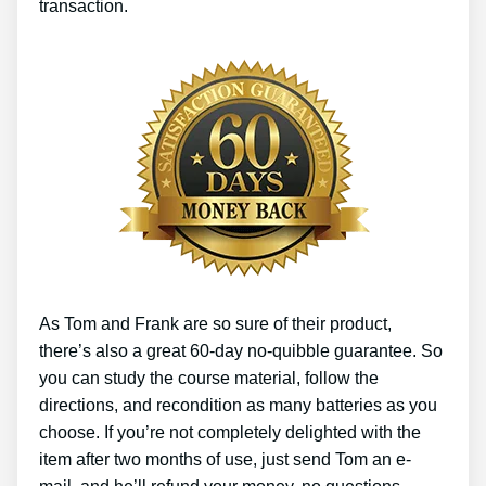
transaction.
As Tom and Frank are so sure of their product,
there’s also a great 60-day no-quibble guarantee. So
you can study the course material, follow the
directions, and recondition as many batteries as you
choose. If you’re not completely delighted with the
item after two months of use, just send Tom an e-