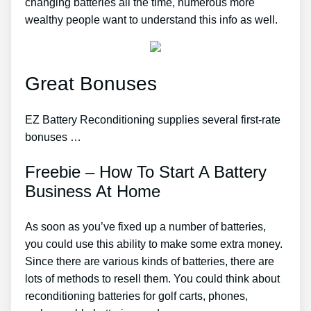
changing batteries all the time, numerous more
wealthy people want to understand this info as well.
Great Bonuses
EZ Battery Reconditioning supplies several first-rate
bonuses …
Freebie – How To Start A Battery
Business At Home
As soon as you’ve fixed up a number of batteries,
you could use this ability to make some extra money.
Since there are various kinds of batteries, there are
lots of methods to resell them. You could think about
reconditioning batteries for golf carts, phones,