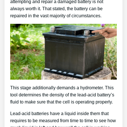
attempting and repair a damaged battery is not
always worth it. That stated, the battery can be
repaired in the vast majority of circumstances.
This stage additionally demands a hydrometer. This
tool determines the density of the lead-acid battery’s
fluid to make sure that the cell is operating properly.
Lead-acid batteries have a liquid inside them that
requires to be measured from time to time to see how