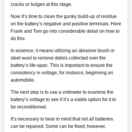
cracks or bulges at this stage.
Now It’s time to clean the gunky build-up of residue
on the battery’s negative and positive terminals. Here
Frank and Tom go into considerable detail on how to
do this.
In essence, it means utilizing an abrasive brush or
steel wool to remove debris collected over the
battery’s life-span. This is important to ensure the
consistency in voltage, for instance, beginning an
automobile.
The next step is to use a voltmeter to examine the
battery’s voltage to see if it’s a viable option for it to
be reconditioned.
It’s necessary to bear in mind that not all batteries
can be repaired. Some can be fixed; however,