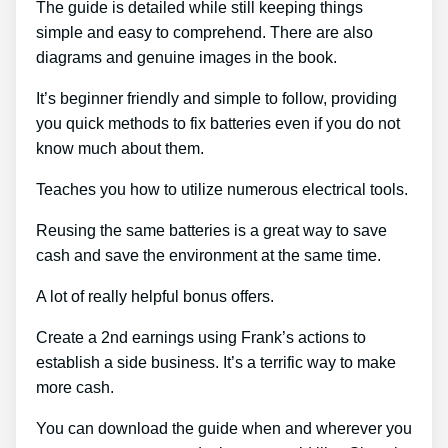
The guide is detailed while still keeping things
simple and easy to comprehend. There are also
diagrams and genuine images in the book.
It’s beginner friendly and simple to follow, providing
you quick methods to fix batteries even if you do not
know much about them.
Teaches you how to utilize numerous electrical tools.
Reusing the same batteries is a great way to save
cash and save the environment at the same time.
A lot of really helpful bonus offers.
Create a 2nd earnings using Frank’s actions to
establish a side business. It’s a terrific way to make
more cash.
You can download the guide when and wherever you