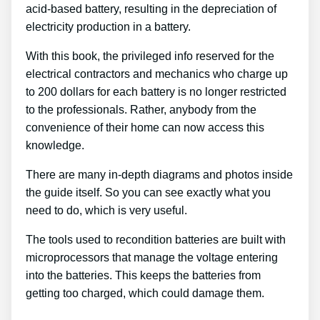
acid-based battery, resulting in the depreciation of
electricity production in a battery.
With this book, the privileged info reserved for the
electrical contractors and mechanics who charge up
to 200 dollars for each battery is no longer restricted
to the professionals. Rather, anybody from the
convenience of their home can now access this
knowledge.
There are many in-depth diagrams and photos inside
the guide itself. So you can see exactly what you
need to do, which is very useful.
The tools used to recondition batteries are built with
microprocessors that manage the voltage entering
into the batteries. This keeps the batteries from
getting too charged, which could damage them.