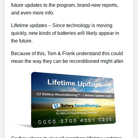
future updates to the program, brand-new reports,
and even more info.
Lifetime updates – Since technology is moving
quickly, new kinds of batteries will likely appear in
the future.
Because of this, Tom & Frank understand this could
mean the way they can be reconditioned might alter.