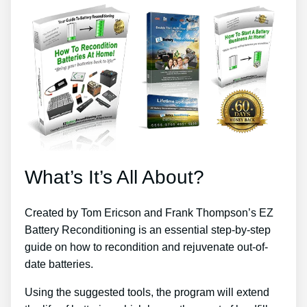
What’s It’s All About?
Created by Tom Ericson and Frank Thompson’s EZ
Battery Reconditioning is an essential step-by-step
guide on how to recondition and rejuvenate out-of-
date batteries.
Using the suggested tools, the program will extend