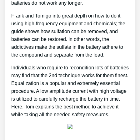
batteries do not work any longer.
Frank and Tom go into great depth on how to do it,
using high-frequency equipment and chemicals; the
guide shows how sulfation can be removed, and
batteries can be restored. In other words, the
addictives make the sulfate in the battery adhere to
the compound and separate from the lead.
Individuals who require to recondition lots of batteries
may find that the 2nd technique works for them finest.
Equalization is a popular and extremely essential
procedure. A low amplitude current with high voltage
is utilized to carefully recharge the battery in time.
Here, Tom explains the best method to achieve it
while taking all the needed safety measures.