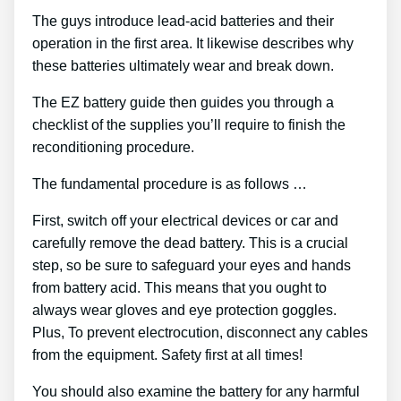
The guys introduce lead-acid batteries and their
operation in the first area. It likewise describes why
these batteries ultimately wear and break down.
The EZ battery guide then guides you through a
checklist of the supplies you’ll require to finish the
reconditioning procedure.
The fundamental procedure is as follows …
First, switch off your electrical devices or car and
carefully remove the dead battery. This is a crucial
step, so be sure to safeguard your eyes and hands
from battery acid. This means that you ought to
always wear gloves and eye protection goggles.
Plus, To prevent electrocution, disconnect any cables
from the equipment. Safety first at all times!
You should also examine the battery for any harmful