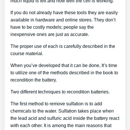
much liquid is left and how well the cell is working.
If you do not already have these tools they are easily
available in hardware and online stores. They don’t
have to be costly models; people say the
inexpensive ones are just as accurate.
The proper use of each is carefully described in the
course material.
When you’ve developed that it can be done, It’s time
to utilize one of the methods described in the book to
recondition the battery.
Two different techniques to recondition batteries.
The first method to remove sulfation is to add
chemicals to the water. Sulfation takes place when
the lead acid and sulfuric acid inside the battery react
with each other. It is among the main reasons that