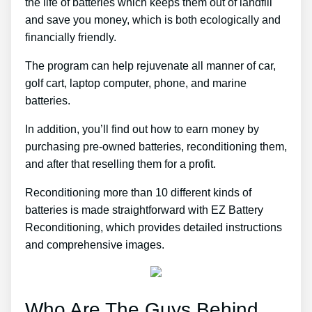
the life of batteries which keeps them out of landfill
and save you money, which is both ecologically and
financially friendly.
The program can help rejuvenate all manner of car,
golf cart, laptop computer, phone, and marine
batteries.
In addition, you’ll find out how to earn money by
purchasing pre-owned batteries, reconditioning them,
and after that reselling them for a profit.
Reconditioning more than 10 different kinds of
batteries is made straightforward with EZ Battery
Reconditioning, which provides detailed instructions
and comprehensive images.
Who Are The Guys Behind