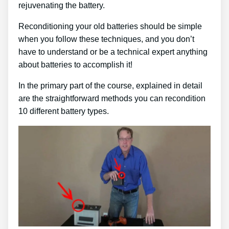
rejuvenating the battery.
Reconditioning your old batteries should be simple
when you follow these techniques, and you don’t
have to understand or be a technical expert anything
about batteries to accomplish it!
In the primary part of the course, explained in detail
are the straightforward methods you can recondition
10 different battery types.