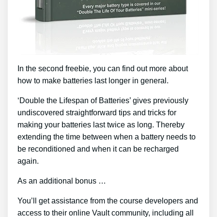
In the second freebie, you can find out more about
how to make batteries last longer in general.
‘Double the Lifespan of Batteries’ gives previously
undiscovered straightforward tips and tricks for
making your batteries last twice as long. Thereby
extending the time between when a battery needs to
be reconditioned and when it can be recharged
again.
As an additional bonus …
You’ll get assistance from the course developers and
access to their online Vault community, including all