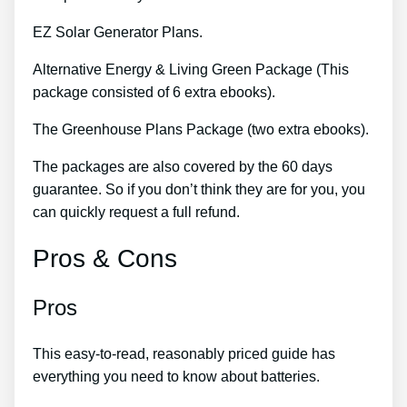
EZ Solar Generator Plans.
Alternative Energy & Living Green Package (This
package consisted of 6 extra ebooks).
The Greenhouse Plans Package (two extra ebooks).
The packages are also covered by the 60 days
guarantee. So if you don’t think they are for you, you
can quickly request a full refund.
Pros & Cons
Pros
This easy-to-read, reasonably priced guide has
everything you need to know about batteries.