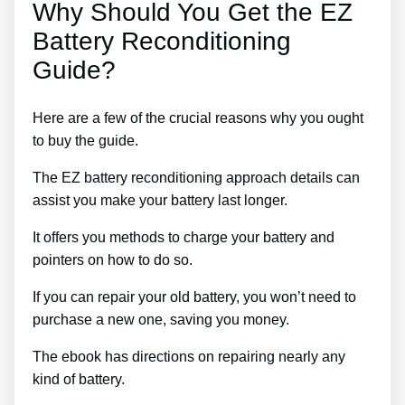
Why Should You Get the EZ
Battery Reconditioning
Guide?
Here are a few of the crucial reasons why you ought
to buy the guide.
The EZ battery reconditioning approach details can
assist you make your battery last longer.
It offers you methods to charge your battery and
pointers on how to do so.
If you can repair your old battery, you won’t need to
purchase a new one, saving you money.
The ebook has directions on repairing nearly any
kind of battery.