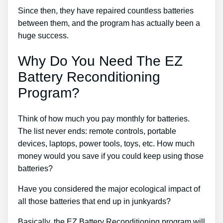
Since then, they have repaired countless batteries
between them, and the program has actually been a
huge success.
Why Do You Need The EZ
Battery Reconditioning
Program?
Think of how much you pay monthly for batteries.
The list never ends: remote controls, portable
devices, laptops, power tools, toys, etc. How much
money would you save if you could keep using those
batteries?
Have you considered the major ecological impact of
all those batteries that end up in junkyards?
Basically, the EZ Battery Reconditioning program will