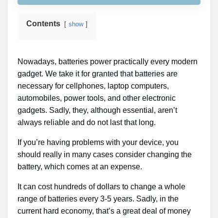
Contents
show
Nowadays, batteries power practically every modern
gadget. We take it for granted that batteries are
necessary for cellphones, laptop computers,
automobiles, power tools, and other electronic
gadgets. Sadly, they, although essential, aren’t
always reliable and do not last that long.
If you’re having problems with your device, you
should really in many cases consider changing the
battery, which comes at an expense.
It can cost hundreds of dollars to change a whole
range of batteries every 3-5 years. Sadly, in the
current hard economy, that’s a great deal of money