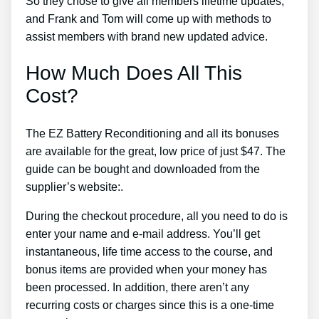
So they chose to give all members lifetime updates,
and Frank and Tom will come up with methods to
assist members with brand new updated advice.
How Much Does All This
Cost?
The EZ Battery Reconditioning and all its bonuses
are available for the great, low price of just $47. The
guide can be bought and downloaded from the
supplier’s website:.
During the checkout procedure, all you need to do is
enter your name and e-mail address. You’ll get
instantaneous, life time access to the course, and
bonus items are provided when your money has
been processed. In addition, there aren’t any
recurring costs or charges since this is a one-time