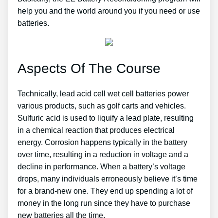
help you and the world around you if you need or use
batteries.
Aspects Of The Course
Technically, lead acid cell wet cell batteries power
various products, such as golf carts and vehicles.
Sulfuric acid is used to liquify a lead plate, resulting
in a chemical reaction that produces electrical
energy. Corrosion happens typically in the battery
over time, resulting in a reduction in voltage and a
decline in performance. When a battery’s voltage
drops, many individuals erroneously believe it’s time
for a brand-new one. They end up spending a lot of
money in the long run since they have to purchase
new batteries all the time.