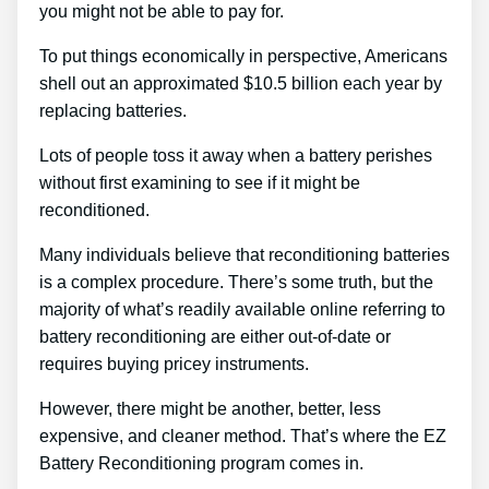
you might not be able to pay for.
To put things economically in perspective, Americans
shell out an approximated $10.5 billion each year by
replacing batteries.
Lots of people toss it away when a battery perishes
without first examining to see if it might be
reconditioned.
Many individuals believe that reconditioning batteries
is a complex procedure. There’s some truth, but the
majority of what’s readily available online referring to
battery reconditioning are either out-of-date or
requires buying pricey instruments.
However, there might be another, better, less
expensive, and cleaner method. That’s where the EZ
Battery Reconditioning program comes in.