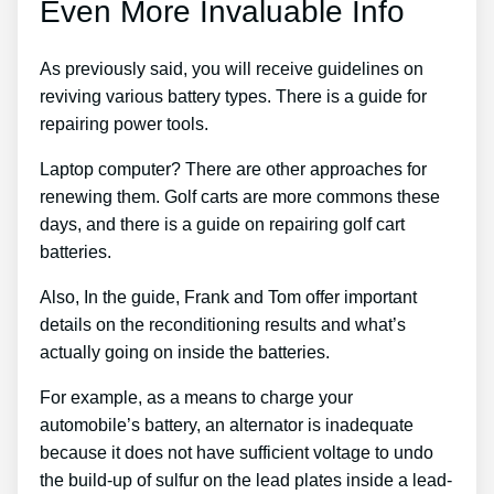
Even More Invaluable Info
As previously said, you will receive guidelines on
reviving various battery types. There is a guide for
repairing power tools.
Laptop computer? There are other approaches for
renewing them. Golf carts are more commons these
days, and there is a guide on repairing golf cart
batteries.
Also, In the guide, Frank and Tom offer important
details on the reconditioning results and what’s
actually going on inside the batteries.
For example, as a means to charge your
automobile’s battery, an alternator is inadequate
because it does not have sufficient voltage to undo
the build-up of sulfur on the lead plates inside a lead-