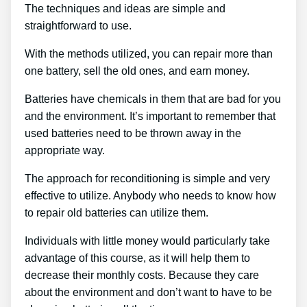
The techniques and ideas are simple and
straightforward to use.
With the methods utilized, you can repair more than
one battery, sell the old ones, and earn money.
Batteries have chemicals in them that are bad for you
and the environment. It’s important to remember that
used batteries need to be thrown away in the
appropriate way.
The approach for reconditioning is simple and very
effective to utilize. Anybody who needs to know how
to repair old batteries can utilize them.
Individuals with little money would particularly take
advantage of this course, as it will help them to
decrease their monthly costs. Because they care
about the environment and don’t want to have to be