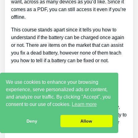
want, across as many devices as you’d like. Since it
comes as a PDF, you can still access it even if you’re
offline.
This course stands apart since it tells you how to
understand if the battery can be charged once again
or not. There are items on the market that can assist
you fix a dead battery, however none of them teach
you how to tell if a battery can be fixed or not.
Cons
We use cookies to enhance your browsing
experience, serve personalized ads or content,
It takes a little time. Putting what you discover
and analyze our traffic. By clicking "Accept", you
reconditioning batteries into practice takes a little
consent to our use of cookies.
Learn more
time. If you desire things to be repaired right away,
this is not for you. You simply won’t have the ability to
Deny
Allow
buy the guide and immediately bring back all your
old batteries in one day.