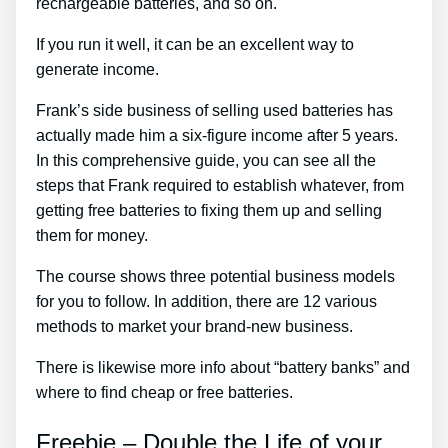
rechargeable batteries, and so on.
If you run it well, it can be an excellent way to
generate income.
Frank’s side business of selling used batteries has
actually made him a six-figure income after 5 years.
In this comprehensive guide, you can see all the
steps that Frank required to establish whatever, from
getting free batteries to fixing them up and selling
them for money.
The course shows three potential business models
for you to follow. In addition, there are 12 various
methods to market your brand-new business.
There is likewise more info about “battery banks” and
where to find cheap or free batteries.
Freebie – Double the Life of your