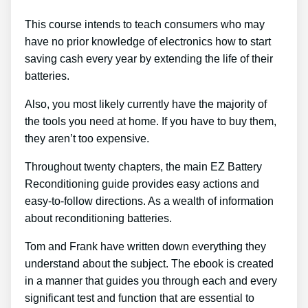
This course intends to teach consumers who may
have no prior knowledge of electronics how to start
saving cash every year by extending the life of their
batteries.
Also, you most likely currently have the majority of
the tools you need at home. If you have to buy them,
they aren’t too expensive.
Throughout twenty chapters, the main EZ Battery
Reconditioning guide provides easy actions and
easy-to-follow directions. As a wealth of information
about reconditioning batteries.
Tom and Frank have written down everything they
understand about the subject. The ebook is created
in a manner that guides you through each and every
significant test and function that are essential to