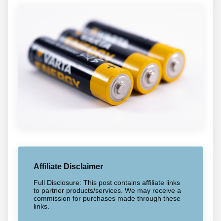
Affiliate Disclaimer
Full Disclosure: This post contains affiliate links
to partner products/services. We may receive a
commission for purchases made through these
links.