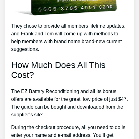
They chose to provide all members lifetime updates,
and Frank and Tom will come up with methods to
help members with brand name brand-new current
suggestions.
How Much Does All This
Cost?
The EZ Battery Reconditioning and all its bonus
offers are available for the great, low price of just $47.
The guide can be bought and downloaded from the
supplier’s site:.
During the checkout procedure, all you need to do is
enter your name and e-mail address. You’ll get