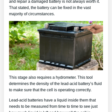
and repair a damaged battery is not always worth it.
That stated, the battery can be fixed in the vast
majority of circumstances.
This stage also requires a hydrometer. This tool
determines the density of the lead-acid battery’s fluid
to make sure that the cell is operating correctly.
Lead-acid batteries have a liquid inside them that
needs to be measured from time to time to see just