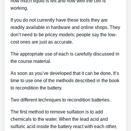
how much liquid is left and how well the cell is
working.
If you do not currently have these tools they are
readily available in hardware and online shops. They
don’t need to be pricey models; people say the low-
cost ones are just as accurate.
The appropriate use of each is carefully discussed in
the course material.
As soon as you’ve developed that it can be done, It’s
time to use one of the methods described in the book
to recondition the battery.
Two different techniques to recondition batteries.
The first method to remove sulfation is to add
chemicals to the water. When the lead acid and
sulfuric acid inside the battery react with each other,