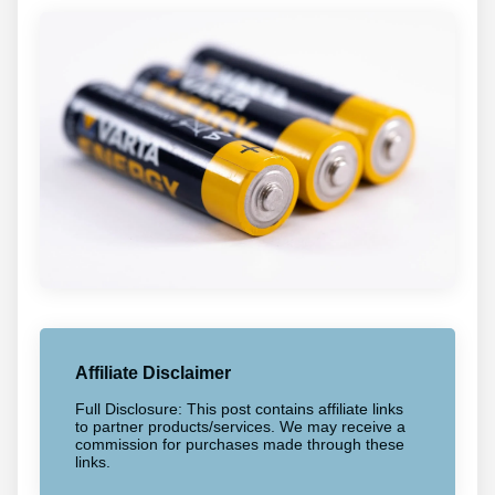
Affiliate Disclaimer
Full Disclosure: This post contains affiliate links
to partner products/services. We may receive a
commission for purchases made through these
links.