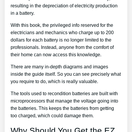
resulting in the depreciation of electricity production
in a battery.
With this book, the privileged info reserved for the
electricians and mechanics who charge up to 200
dollars for each battery is no longer limited to the
professionals. Instead, anyone from the comfort of
their home can now access this knowledge.
There are many in-depth diagrams and images
inside the guide itself. So you can see precisely what
you require to do, which is really valuable.
The tools used to recondition batteries are built with
microprocessors that manage the voltage going into
the batteries. This keeps the batteries from getting
too charged, which could damage them.
Why Should You Get the EZ