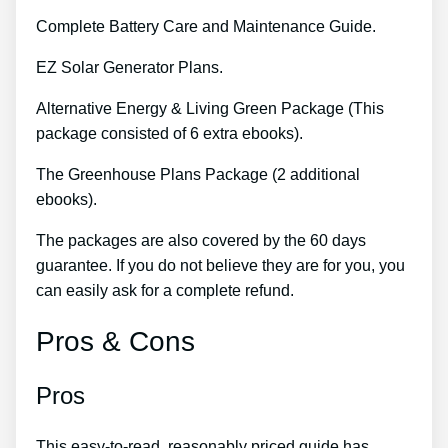
Complete Battery Care and Maintenance Guide.
EZ Solar Generator Plans.
Alternative Energy & Living Green Package (This
package consisted of 6 extra ebooks).
The Greenhouse Plans Package (2 additional
ebooks).
The packages are also covered by the 60 days
guarantee. If you do not believe they are for you, you
can easily ask for a complete refund.
Pros & Cons
Pros
This easy-to-read, reasonably priced guide has