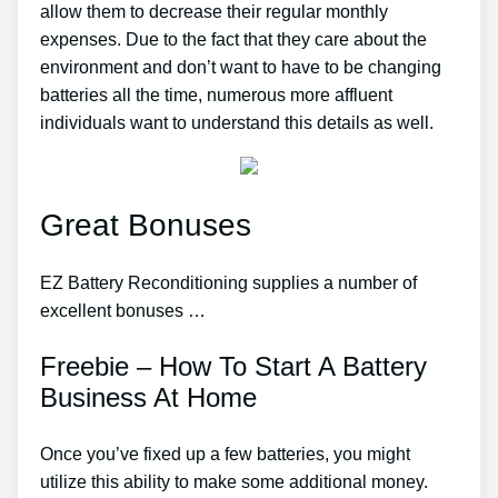
allow them to decrease their regular monthly
expenses. Due to the fact that they care about the
environment and don’t want to have to be changing
batteries all the time, numerous more affluent
individuals want to understand this details as well.
Great Bonuses
EZ Battery Reconditioning supplies a number of
excellent bonuses …
Freebie – How To Start A Battery
Business At Home
Once you’ve fixed up a few batteries, you might
utilize this ability to make some additional money.