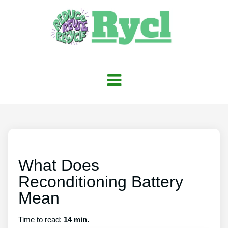
What Does
Reconditioning Battery
Mean
Time to read:
14 min.