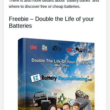
There is also more details about “battery banks” and
where to discover free or cheap batteries.
Freebie – Double the Life of your
Batteries