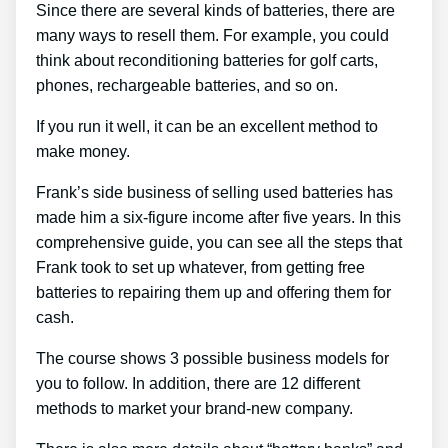
Since there are several kinds of batteries, there are
many ways to resell them. For example, you could
think about reconditioning batteries for golf carts,
phones, rechargeable batteries, and so on.
If you run it well, it can be an excellent method to
make money.
Frank’s side business of selling used batteries has
made him a six-figure income after five years. In this
comprehensive guide, you can see all the steps that
Frank took to set up whatever, from getting free
batteries to repairing them up and offering them for
cash.
The course shows 3 possible business models for
you to follow. In addition, there are 12 different
methods to market your brand-new company.