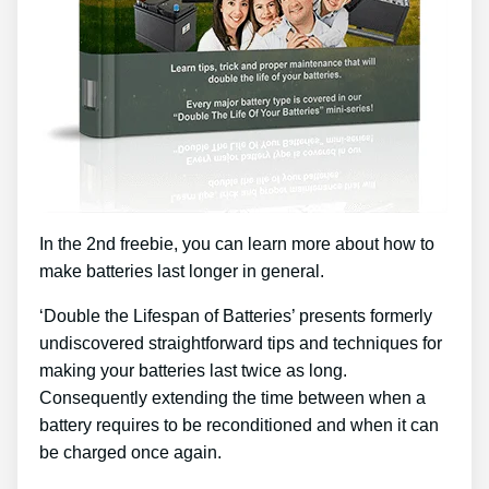
In the 2nd freebie, you can learn more about how to
make batteries last longer in general.
‘Double the Lifespan of Batteries’ presents formerly
undiscovered straightforward tips and techniques for
making your batteries last twice as long.
Consequently extending the time between when a
battery requires to be reconditioned and when it can
be charged once again.