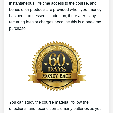
instantaneous, life time access to the course, and
bonus offer products are provided when your money
has been processed. In addition, there aren’t any
recurring fees or charges because this is a one-time
purchase.
You can study the course material, follow the
directions, and recondition as many batteries as you