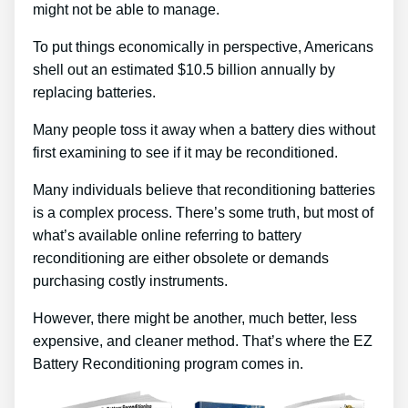
might not be able to manage.
To put things economically in perspective, Americans
shell out an estimated $10.5 billion annually by
replacing batteries.
Many people toss it away when a battery dies without
first examining to see if it may be reconditioned.
Many individuals believe that reconditioning batteries
is a complex process. There’s some truth, but most of
what’s available online referring to battery
reconditioning are either obsolete or demands
purchasing costly instruments.
However, there might be another, much better, less
expensive, and cleaner method. That’s where the EZ
Battery Reconditioning program comes in.