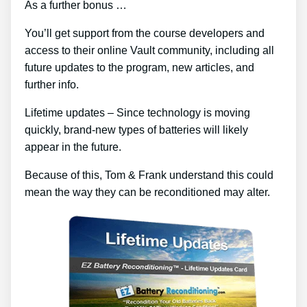
As a further bonus …
You’ll get support from the course developers and
access to their online Vault community, including all
future updates to the program, new articles, and
further info.
Lifetime updates – Since technology is moving
quickly, brand-new types of batteries will likely
appear in the future.
Because of this, Tom & Frank understand this could
mean the way they can be reconditioned may alter.