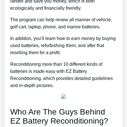
landfill and save you money, which is both
ecologically and financially friendly.
The program can help renew all manner of vehicle,
golf cart, laptop, phone, and marine batteries.
In addition, you’ll learn how to earn money by buying
used batteries, refurbishing them, and after that
reselling them for a profit.
Reconditioning more than 10 different kinds of
batteries is made easy with EZ Battery
Reconditioning, which provides detailed guidelines
and in-depth pictures.
Who Are The Guys Behind
EZ Battery Reconditioning?