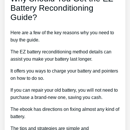
Battery Reconditioning
Guide?
Here are a few of the key reasons why you need to
buy the guide.
The EZ battery reconditioning method details can
assist you make your battery last longer.
It offers you ways to charge your battery and pointers
on how to do so.
If you can repair your old battery, you will not need to
purchase a brand-new one, saving you cash.
The ebook has directions on fixing almost any kind of
battery.
The tips and strategies are simple and