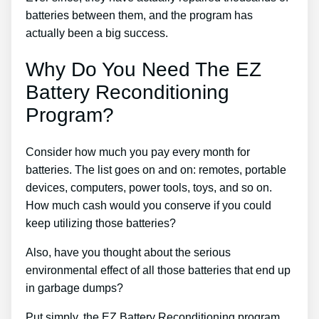
batteries between them, and the program has
actually been a big success.
Why Do You Need The EZ
Battery Reconditioning
Program?
Consider how much you pay every month for
batteries. The list goes on and on: remotes, portable
devices, computers, power tools, toys, and so on.
How much cash would you conserve if you could
keep utilizing those batteries?
Also, have you thought about the serious
environmental effect of all those batteries that end up
in garbage dumps?
Put simply, the EZ Battery Reconditioning program