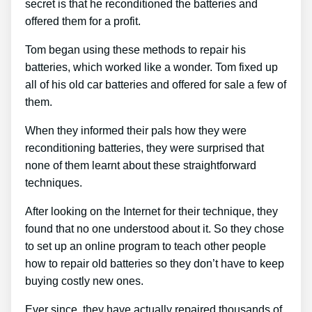
secret is that he reconditioned the batteries and
offered them for a profit.
Tom began using these methods to repair his
batteries, which worked like a wonder. Tom fixed up
all of his old car batteries and offered for sale a few of
them.
When they informed their pals how they were
reconditioning batteries, they were surprised that
none of them learnt about these straightforward
techniques.
After looking on the Internet for their technique, they
found that no one understood about it. So they chose
to set up an online program to teach other people
how to repair old batteries so they don’t have to keep
buying costly new ones.
Ever since, they have actually repaired thousands of