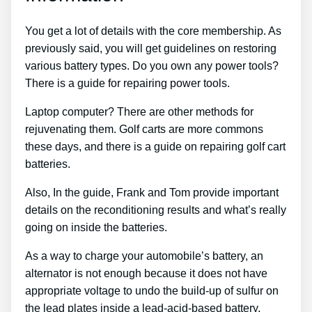
You get a lot of details with the core membership. As
previously said, you will get guidelines on restoring
various battery types. Do you own any power tools?
There is a guide for repairing power tools.
Laptop computer? There are other methods for
rejuvenating them. Golf carts are more commons
these days, and there is a guide on repairing golf cart
batteries.
Also, In the guide, Frank and Tom provide important
details on the reconditioning results and what’s really
going on inside the batteries.
As a way to charge your automobile’s battery, an
alternator is not enough because it does not have
appropriate voltage to undo the build-up of sulfur on
the lead plates inside a lead-acid-based battery,