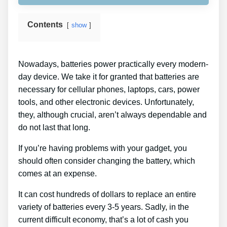
Contents
show
Nowadays, batteries power practically every modern-
day device. We take it for granted that batteries are
necessary for cellular phones, laptops, cars, power
tools, and other electronic devices. Unfortunately,
they, although crucial, aren’t always dependable and
do not last that long.
If you’re having problems with your gadget, you
should often consider changing the battery, which
comes at an expense.
It can cost hundreds of dollars to replace an entire
variety of batteries every 3-5 years. Sadly, in the
current difficult economy, that’s a lot of cash you