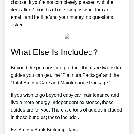
choose. If you’re not completely pleased with the
item after 2 months of use, simply send Tom an
email, and he’ll refund your money, no questions
asked.
What Else Is Included?
Beyond the primary core product, there are two extra
guides you can get, the ‘Platinum Package’ and the
‘Total Battery Care and Maintenance Package.’.
If you wish to go beyond easy car maintenance and
live a more energy-independent existence, these
guides are for you. There are tons of guides included
in these bundles; these include:.
EZ Battery Bank Building Plans.