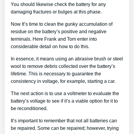
You should likewise check the battery for any
damaging fractures or bulges at this phase.
Now It’s time to clean the gunky accumulation of
residue on the battery’s positive and negative
terminals. Here Frank and Tom enter into
considerable detail on how to do this.
In essence, it means using an abrasive brush or steel
wool to remove debris collected over the battery’s
lifetime. This is necessary to guarantee the
consistency in voltage, for example, starting a car.
The next action is to use a voltmeter to evaluate the
battery’s voltage to see if it’s a viable option for it to
be reconditioned.
It’s important to remember that not all batteries can
be repaired. Some can be repaired; however, trying