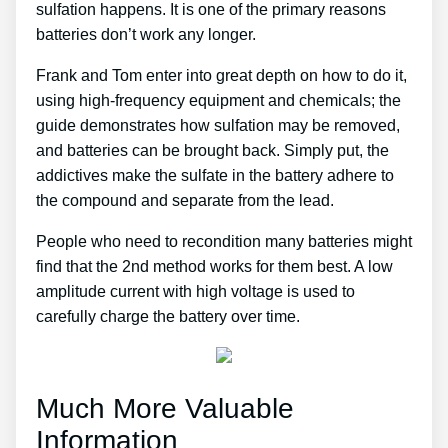
sulfation happens. It is one of the primary reasons
batteries don’t work any longer.
Frank and Tom enter into great depth on how to do it,
using high-frequency equipment and chemicals; the
guide demonstrates how sulfation may be removed,
and batteries can be brought back. Simply put, the
addictives make the sulfate in the battery adhere to
the compound and separate from the lead.
People who need to recondition many batteries might
find that the 2nd method works for them best. A low
amplitude current with high voltage is used to
carefully charge the battery over time.
Much More Valuable
Information