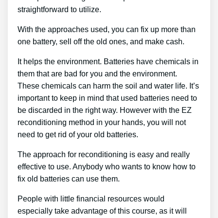
straightforward to utilize.
With the approaches used, you can fix up more than
one battery, sell off the old ones, and make cash.
It helps the environment. Batteries have chemicals in
them that are bad for you and the environment.
These chemicals can harm the soil and water life. It’s
important to keep in mind that used batteries need to
be discarded in the right way. However with the EZ
reconditioning method in your hands, you will not
need to get rid of your old batteries.
The approach for reconditioning is easy and really
effective to use. Anybody who wants to know how to
fix old batteries can use them.
People with little financial resources would
especially take advantage of this course, as it will