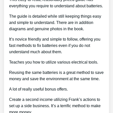
everything you require to understand about batteries.
The guide is detailed while still keeping things easy
and simple to understand. There are in addition
diagrams and genuine photos in the book.
It’s novice friendly and simple to follow, offering you
fast methods to fix batteries even if you do not
understand much about them.
Teaches you how to utilize various electrical tools.
Reusing the same batteries is a great method to save
money and save the environment at the same time.
A lot of really useful bonus offers.
Create a second income utilizing Frank’s actions to
set up a side business. It’s a terrific method to make
more money.