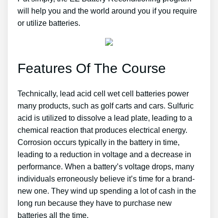
will help you and the world around you if you require
or utilize batteries.
Features Of The Course
Technically, lead acid cell wet cell batteries power
many products, such as golf carts and cars. Sulfuric
acid is utilized to dissolve a lead plate, leading to a
chemical reaction that produces electrical energy.
Corrosion occurs typically in the battery in time,
leading to a reduction in voltage and a decrease in
performance. When a battery’s voltage drops, many
individuals erroneously believe it’s time for a brand-
new one. They wind up spending a lot of cash in the
long run because they have to purchase new
batteries all the time.