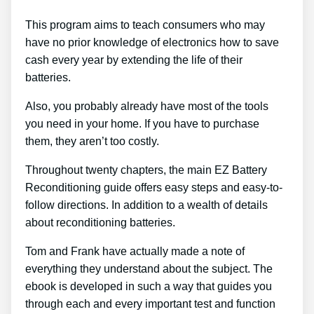
This program aims to teach consumers who may
have no prior knowledge of electronics how to save
cash every year by extending the life of their
batteries.
Also, you probably already have most of the tools
you need in your home. If you have to purchase
them, they aren’t too costly.
Throughout twenty chapters, the main EZ Battery
Reconditioning guide offers easy steps and easy-to-
follow directions. In addition to a wealth of details
about reconditioning batteries.
Tom and Frank have actually made a note of
everything they understand about the subject. The
ebook is developed in such a way that guides you
through each and every important test and function