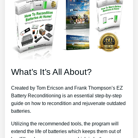
What’s It’s All About?
Created by Tom Ericson and Frank Thompson’s EZ
Battery Reconditioning is an essential step-by-step
guide on how to recondition and rejuvenate outdated
batteries.
Utilizing the recommended tools, the program will
extend the life of batteries which keeps them out of