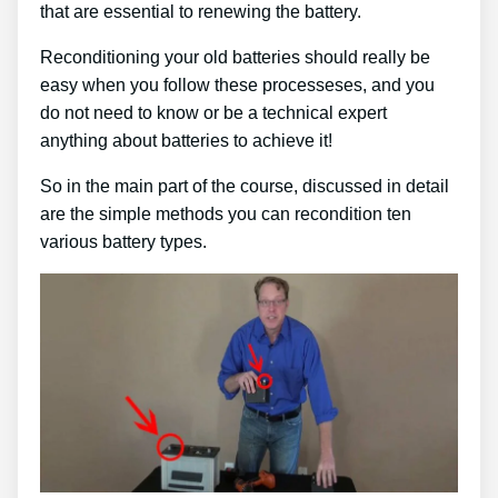
that are essential to renewing the battery.
Reconditioning your old batteries should really be
easy when you follow these processeses, and you
do not need to know or be a technical expert
anything about batteries to achieve it!
So in the main part of the course, discussed in detail
are the simple methods you can recondition ten
various battery types.