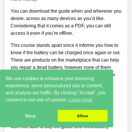
You can download the guide when and wherever you
desire, across as many devices as you’d like.
Considering that it comes as a PDF, you can still
access it even if you’re offline.
This course stands apart since it informs you how to
know if the battery can be charged once again or not.
There are products on the marketplace that can help
you repair a dead battery, however none of them
teach you how to tell if a battery can be repaired or
We use cookies to enhance your browsing
not.
experience, serve personalized ads or content,
and analyze our traffic. By clicking "Accept", you
Cons
consent to our use of cookies.
Learn more
Putting what you discover about reconditioning
Deny
Allow
batteries into practice takes a little time. You just
won’t be able to buy the guide and immediately