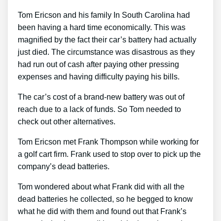
Tom Ericson and his family In South Carolina had
been having a hard time economically. This was
magnified by the fact their car’s battery had actually
just died. The circumstance was disastrous as they
had run out of cash after paying other pressing
expenses and having difficulty paying his bills.
The car’s cost of a brand-new battery was out of
reach due to a lack of funds. So Tom needed to
check out other alternatives.
Tom Ericson met Frank Thompson while working for
a golf cart firm. Frank used to stop over to pick up the
company’s dead batteries.
Tom wondered about what Frank did with all the
dead batteries he collected, so he begged to know
what he did with them and found out that Frank’s