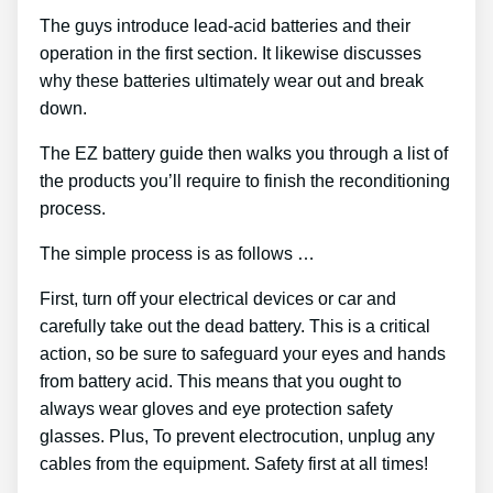
The guys introduce lead-acid batteries and their
operation in the first section. It likewise discusses
why these batteries ultimately wear out and break
down.
The EZ battery guide then walks you through a list of
the products you’ll require to finish the reconditioning
process.
The simple process is as follows …
First, turn off your electrical devices or car and
carefully take out the dead battery. This is a critical
action, so be sure to safeguard your eyes and hands
from battery acid. This means that you ought to
always wear gloves and eye protection safety
glasses. Plus, To prevent electrocution, unplug any
cables from the equipment. Safety first at all times!