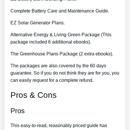
Complete Battery Care and Maintenance Guide.
EZ Solar Generator Plans.
Alternative Energy & Living Green Package (This
package included 6 additional ebooks).
The Greenhouse Plans Package (2 extra ebooks).
The packages are also covered by the 60 days
guarantee. So if you do not think they are for you, you
can easily request for a complete refund.
Pros & Cons
Pros
This easy-to-read, reasonably priced guide has