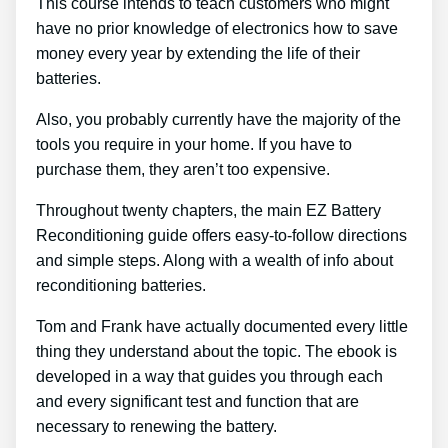
This course intends to teach customers who might
have no prior knowledge of electronics how to save
money every year by extending the life of their
batteries.
Also, you probably currently have the majority of the
tools you require in your home. If you have to
purchase them, they aren’t too expensive.
Throughout twenty chapters, the main EZ Battery
Reconditioning guide offers easy-to-follow directions
and simple steps. Along with a wealth of info about
reconditioning batteries.
Tom and Frank have actually documented every little
thing they understand about the topic. The ebook is
developed in a way that guides you through each
and every significant test and function that are
necessary to renewing the battery.