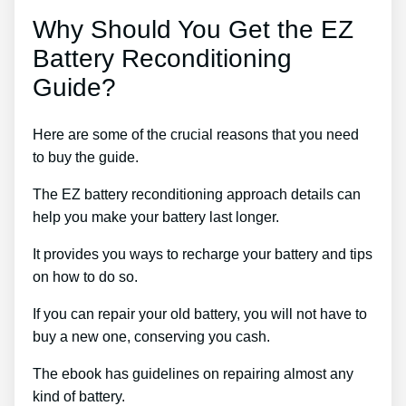
Why Should You Get the EZ
Battery Reconditioning
Guide?
Here are some of the crucial reasons that you need
to buy the guide.
The EZ battery reconditioning approach details can
help you make your battery last longer.
It provides you ways to recharge your battery and tips
on how to do so.
If you can repair your old battery, you will not have to
buy a new one, conserving you cash.
The ebook has guidelines on repairing almost any
kind of battery.