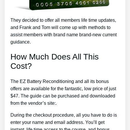
They decided to offer all members life time updates,
and Frank and Tom will come up with methods to
assist members with brand name brand-new current
guidance.
How Much Does All This
Cost?
The EZ Battery Reconditioning and all its bonus
offers are available for the fantastic, low price of just
$47. The guide can be purchased and downloaded
from the vendor’s site:.
During the checkout procedure, all you have to do is
enter your name and email address. You’ll get
instant, life time access to the course, and bonus