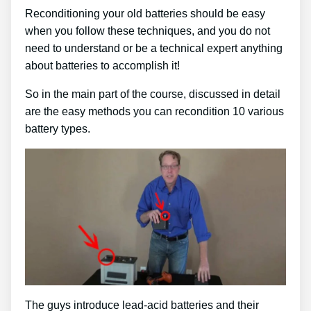
Reconditioning your old batteries should be easy
when you follow these techniques, and you do not
need to understand or be a technical expert anything
about batteries to accomplish it!
So in the main part of the course, discussed in detail
are the easy methods you can recondition 10 various
battery types.
The guys introduce lead-acid batteries and their