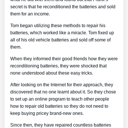
secret is that he reconditioned the batteries and sold
them for an income.
Tom began utilizing these methods to repair his
batteries, which worked like a miracle. Tom fixed up
all of his old vehicle batteries and sold off some of
them.
When they informed their good friends how they were
reconditioning batteries, they were shocked that
none understood about these easy tricks.
After looking on the Internet for their approach, they
discovered that no one learnt about it. So they chose
to set up an online program to teach other people
how to repair old batteries so they do not need to
keep buying pricey brand-new ones.
Since then, they have repaired countless batteries