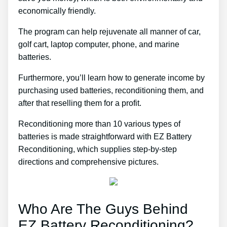
economically friendly.
The program can help rejuvenate all manner of car,
golf cart, laptop computer, phone, and marine
batteries.
Furthermore, you’ll learn how to generate income by
purchasing used batteries, reconditioning them, and
after that reselling them for a profit.
Reconditioning more than 10 various types of
batteries is made straightforward with EZ Battery
Reconditioning, which supplies step-by-step
directions and comprehensive pictures.
Who Are The Guys Behind
EZ Battery Reconditioning?