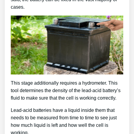
cases.
This stage additionally requires a hydrometer. This
tool determines the density of the lead-acid battery’s
fluid to make sure that the cell is working correctly.
Lead-acid batteries have a liquid inside them that
needs to be measured from time to time to see just
how much liquid is left and how well the cell is
working.