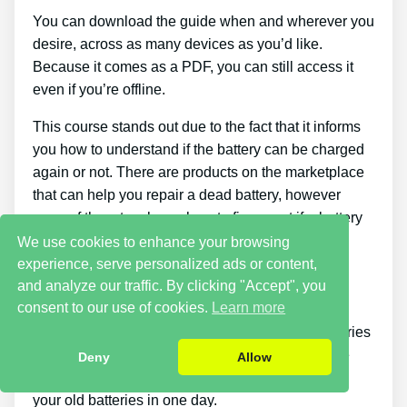
You can download the guide when and wherever you
desire, across as many devices as you’d like.
Because it comes as a PDF, you can still access it
even if you’re offline.
This course stands out due to the fact that it informs
you how to understand if the battery can be charged
again or not. There are products on the marketplace
that can help you repair a dead battery, however
none of them teach you how to figure out if a battery
can be fixed or not.
We use cookies to enhance your browsing
experience, serve personalized ads or content,
Cons
and analyze our traffic. By clicking "Accept", you
consent to our use of cookies.
Learn more
Putting what you learn about reconditioning batteries
into practice takes a little time. You just will not be
Deny
Allow
able to buy the guide and immediately restore all
your old batteries in one day.