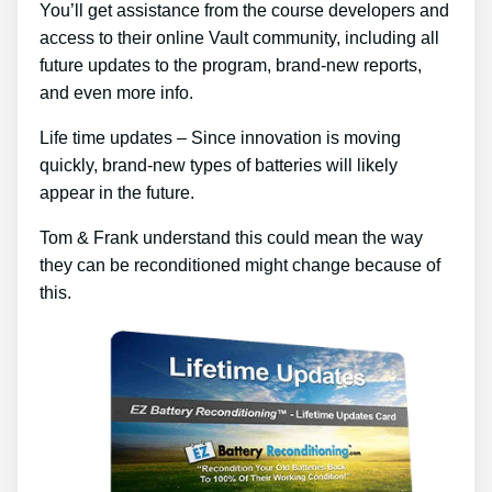
You’ll get assistance from the course developers and
access to their online Vault community, including all
future updates to the program, brand-new reports,
and even more info.
Life time updates – Since innovation is moving
quickly, brand-new types of batteries will likely
appear in the future.
Tom & Frank understand this could mean the way
they can be reconditioned might change because of
this.