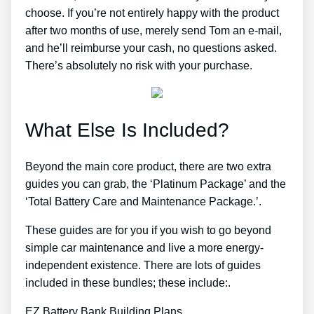
choose. If you’re not entirely happy with the product
after two months of use, merely send Tom an e-mail,
and he’ll reimburse your cash, no questions asked.
There’s absolutely no risk with your purchase.
What Else Is Included?
Beyond the main core product, there are two extra
guides you can grab, the ‘Platinum Package’ and the
‘Total Battery Care and Maintenance Package.’.
These guides are for you if you wish to go beyond
simple car maintenance and live a more energy-
independent existence. There are lots of guides
included in these bundles; these include:.
EZ Battery Bank Building Plans.