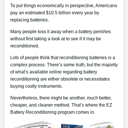
To put things economically in perspective, Americans
pay an estimated $10.5 billion every year by
replacing batteries.
Many people toss it away when a battery perishes
without first taking a look at to see if it may be
reconditioned.
Lots of people think that reconditioning batteries is a
complex process. There’s some truth, but the majority
of what’s available online regarding battery
reconditioning are either obsolete or necessitates
buying costly instruments.
Nevertheless, there might be another, much better,
cheaper, and cleaner method. That’s where the EZ
Battery Reconditioning program comes in.