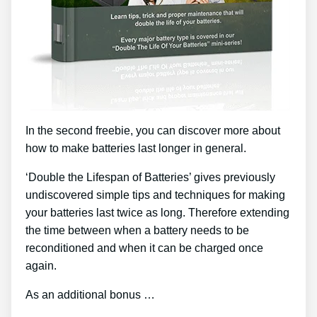
In the second freebie, you can discover more about
how to make batteries last longer in general.
‘Double the Lifespan of Batteries’ gives previously
undiscovered simple tips and techniques for making
your batteries last twice as long. Therefore extending
the time between when a battery needs to be
reconditioned and when it can be charged once
again.
As an additional bonus …