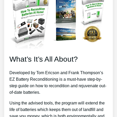
What’s It’s All About?
Developed by Tom Ericson and Frank Thompson’s
EZ Battery Reconditioning is a must-have step-by-
step guide on how to recondition and rejuvenate out-
of-date batteries.
Using the advised tools, the program will extend the
life of batteries which keeps them out of landfill and
save you money, which is both environmentally and