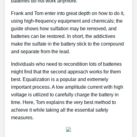
batteries do not work anymore.
Frank and Tom enter into great depth on how to do it,
using high-frequency equipment and chemicals; the
guide shows how sulfation may be removed, and
batteries can be restored. In short, the addictives
make the sulfate in the battery stick to the compound
and separate from the lead.
Individuals who need to recondition lots of batteries
might find that the second approach works for them
best. Equalization is a popular and extremely
important process. A low amplitude current with high
voltage is utilized to carefully charge the battery in
time. Here, Tom explains the very best method to
achieve it while taking all the essential safety
measures.