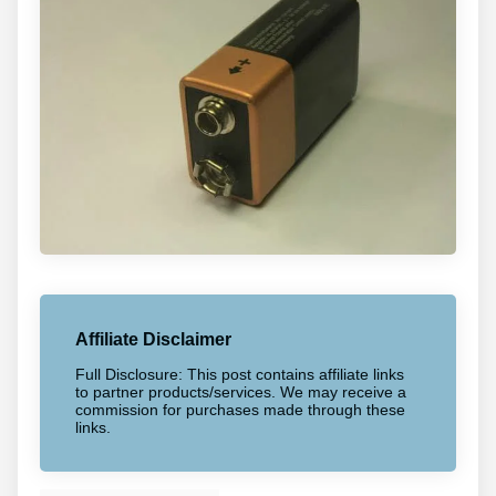
Affiliate Disclaimer
Full Disclosure: This post contains affiliate links
to partner products/services. We may receive a
commission for purchases made through these
links.