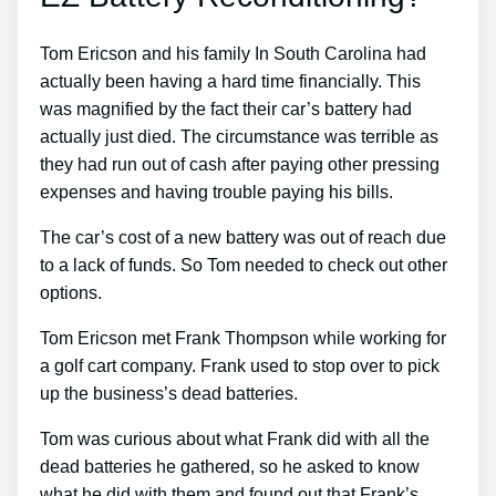
Tom Ericson and his family In South Carolina had
actually been having a hard time financially. This
was magnified by the fact their car’s battery had
actually just died. The circumstance was terrible as
they had run out of cash after paying other pressing
expenses and having trouble paying his bills.
The car’s cost of a new battery was out of reach due
to a lack of funds. So Tom needed to check out other
options.
Tom Ericson met Frank Thompson while working for
a golf cart company. Frank used to stop over to pick
up the business’s dead batteries.
Tom was curious about what Frank did with all the
dead batteries he gathered, so he asked to know
what he did with them and found out that Frank’s