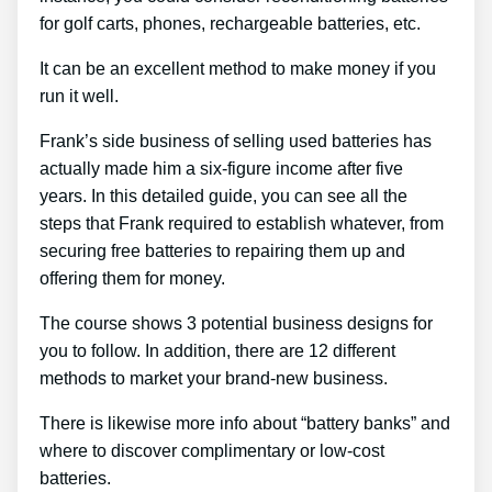
for golf carts, phones, rechargeable batteries, etc.
It can be an excellent method to make money if you
run it well.
Frank’s side business of selling used batteries has
actually made him a six-figure income after five
years. In this detailed guide, you can see all the
steps that Frank required to establish whatever, from
securing free batteries to repairing them up and
offering them for money.
The course shows 3 potential business designs for
you to follow. In addition, there are 12 different
methods to market your brand-new business.
There is likewise more info about “battery banks” and
where to discover complimentary or low-cost
batteries.