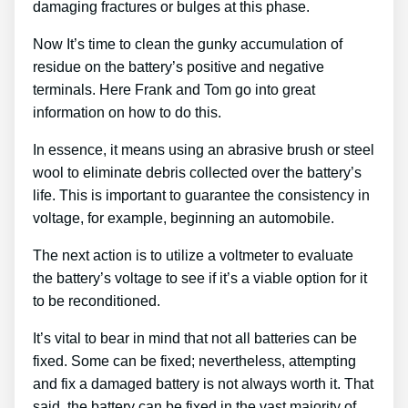
damaging fractures or bulges at this phase.
Now It’s time to clean the gunky accumulation of
residue on the battery’s positive and negative
terminals. Here Frank and Tom go into great
information on how to do this.
In essence, it means using an abrasive brush or steel
wool to eliminate debris collected over the battery’s
life. This is important to guarantee the consistency in
voltage, for example, beginning an automobile.
The next action is to utilize a voltmeter to evaluate
the battery’s voltage to see if it’s a viable option for it
to be reconditioned.
It’s vital to bear in mind that not all batteries can be
fixed. Some can be fixed; nevertheless, attempting
and fix a damaged battery is not always worth it. That
said, the battery can be fixed in the vast majority of