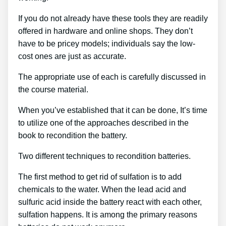
If you do not already have these tools they are readily
offered in hardware and online shops. They don’t
have to be pricey models; individuals say the low-
cost ones are just as accurate.
The appropriate use of each is carefully discussed in
the course material.
When you’ve established that it can be done, It’s time
to utilize one of the approaches described in the
book to recondition the battery.
Two different techniques to recondition batteries.
The first method to get rid of sulfation is to add
chemicals to the water. When the lead acid and
sulfuric acid inside the battery react with each other,
sulfation happens. It is among the primary reasons