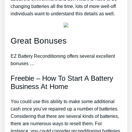
changing batteries all the time, lots of more well-off
individuals want to understand this details as well.
Great Bonuses
EZ Battery Reconditioning offers several excellent
bonuses …
Freebie – How To Start A Battery
Business At Home
You could use this ability to make some additional
cash once you’ve repaired up a number of batteries.
Considering that there are several kinds of batteries,
there are numerous ways to resell them. For
instance, you could consider reconditioning batteries