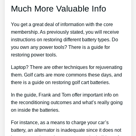
Much More Valuable Info
You get a great deal of information with the core
membership. As previously stated, you will receive
instructions on restoring different battery types. Do
you own any power tools? There is a guide for
restoring power tools.
Laptop? There are other techniques for rejuvenating
them. Golf carts are more commons these days, and
there is a guide on restoring golf cart batteries.
In the guide, Frank and Tom offer important info on
the reconditioning outcomes and what’s really going
on inside the batteries.
For instance, as a means to charge your car’s
battery, an alternator is inadequate since it does not