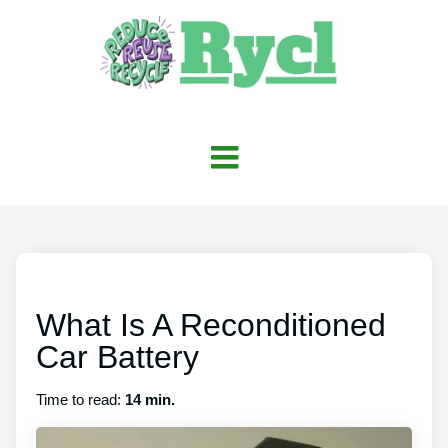
What Is A Reconditioned
Car Battery
Time to read:
14 min.