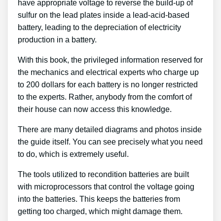
have appropriate voltage to reverse the build-up of
sulfur on the lead plates inside a lead-acid-based
battery, leading to the depreciation of electricity
production in a battery.
With this book, the privileged information reserved for
the mechanics and electrical experts who charge up
to 200 dollars for each battery is no longer restricted
to the experts. Rather, anybody from the comfort of
their house can now access this knowledge.
There are many detailed diagrams and photos inside
the guide itself. You can see precisely what you need
to do, which is extremely useful.
The tools utilized to recondition batteries are built
with microprocessors that control the voltage going
into the batteries. This keeps the batteries from
getting too charged, which might damage them.