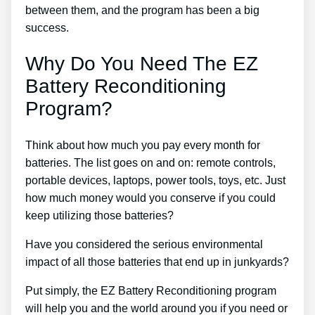
between them, and the program has been a big
success.
Why Do You Need The EZ
Battery Reconditioning
Program?
Think about how much you pay every month for
batteries. The list goes on and on: remote controls,
portable devices, laptops, power tools, toys, etc. Just
how much money would you conserve if you could
keep utilizing those batteries?
Have you considered the serious environmental
impact of all those batteries that end up in junkyards?
Put simply, the EZ Battery Reconditioning program
will help you and the world around you if you need or