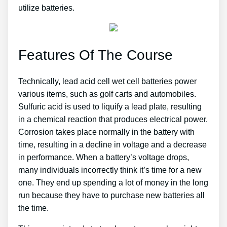
utilize batteries.
Features Of The Course
Technically, lead acid cell wet cell batteries power
various items, such as golf carts and automobiles.
Sulfuric acid is used to liquify a lead plate, resulting
in a chemical reaction that produces electrical power.
Corrosion takes place normally in the battery with
time, resulting in a decline in voltage and a decrease
in performance. When a battery’s voltage drops,
many individuals incorrectly think it’s time for a new
one. They end up spending a lot of money in the long
run because they have to purchase new batteries all
the time.