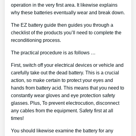
operation in the very first area. It likewise explains
why these batteries eventually wear and break down.
The EZ battery guide then guides you through a
checklist of the products you’ll need to complete the
reconditioning process.
The practical procedure is as follows …
First, switch off your electrical devices or vehicle and
carefully take out the dead battery. This is a crucial
action, so make certain to protect your eyes and
hands from battery acid. This means that you need to
constantly wear gloves and eye protection safety
glasses. Plus, To prevent electrocution, disconnect
any cables from the equipment. Safety first at all
times!
You should likewise examine the battery for any