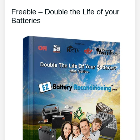
Freebie – Double the Life of your
Batteries