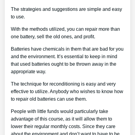
The strategies and suggestions are simple and easy
to use.
With the methods utilized, you can repair more than
one battery, sell the old ones, and profit.
Batteries have chemicals in them that are bad for you
and the environment. It’s essential to keep in mind
that used batteries ought to be thrown away in the
appropriate way.
The technique for reconditioning is easy and very
effective to utilize. Anybody who wishes to know how
to repair old batteries can use them.
People with little funds would particularly take
advantage of this course, as it will allow them to
lower their regular monthly costs. Since they care
about the environment and don’t want to have to be