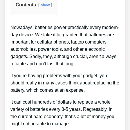
Contents
show
Nowadays, batteries power practically every modern-
day device. We take it for granted that batteries are
important for cellular phones, laptop computers,
automobiles, power tools, and other electronic
gadgets. Sadly, they, although crucial, aren’t always
reliable and don’t last that long.
If you’re having problems with your gadget, you
should really in many cases think about replacing the
battery, which comes at an expense.
It can cost hundreds of dollars to replace a whole
variety of batteries every 3-5 years. Regrettably, in
the current hard economy, that’s a lot of money you
might not be able to manage.