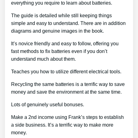
everything you require to learn about batteries.
The guide is detailed while still keeping things
simple and easy to understand. There are in addition
diagrams and genuine images in the book.
It’s novice friendly and easy to follow, offering you
fast methods to fix batteries even if you don’t
understand much about them.
Teaches you how to utilize different electrical tools.
Recycling the same batteries is a terrific way to save
money and save the environment at the same time.
Lots of genuinely useful bonuses.
Make a 2nd income using Frank’s steps to establish
a side business. It’s a terrific way to make more
money.