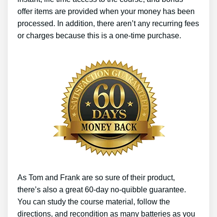
offer items are provided when your money has been
processed. In addition, there aren’t any recurring fees
or charges because this is a one-time purchase.
As Tom and Frank are so sure of their product,
there’s also a great 60-day no-quibble guarantee.
You can study the course material, follow the
directions, and recondition as many batteries as you