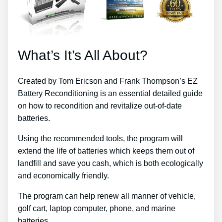
What’s It’s All About?
Created by Tom Ericson and Frank Thompson’s EZ
Battery Reconditioning is an essential detailed guide
on how to recondition and revitalize out-of-date
batteries.
Using the recommended tools, the program will
extend the life of batteries which keeps them out of
landfill and save you cash, which is both ecologically
and economically friendly.
The program can help renew all manner of vehicle,
golf cart, laptop computer, phone, and marine
batteries.