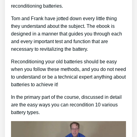
reconditioning batteries.
Tom and Frank have jotted down every little thing
they understand about the subject. The ebook is
designed in a manner that guides you through each
and every important test and function that are
necessary to revitalizing the battery.
Reconditioning your old batteries should be easy
when you follow these methods, and you do not need
to understand or be a technical expert anything about
batteries to achieve it!
In the primary part of the course, discussed in detail
are the easy ways you can recondition 10 various
battery types.