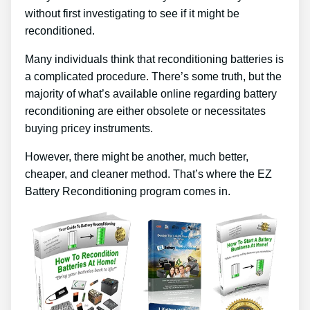
without first investigating to see if it might be
reconditioned.
Many individuals think that reconditioning batteries is
a complicated procedure. There’s some truth, but the
majority of what’s available online regarding battery
reconditioning are either obsolete or necessitates
buying pricey instruments.
However, there might be another, much better,
cheaper, and cleaner method. That’s where the EZ
Battery Reconditioning program comes in.