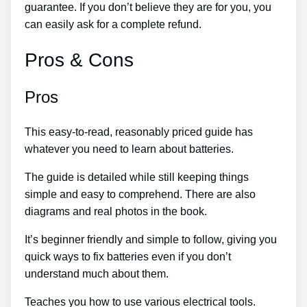
guarantee. If you don’t believe they are for you, you
can easily ask for a complete refund.
Pros & Cons
Pros
This easy-to-read, reasonably priced guide has
whatever you need to learn about batteries.
The guide is detailed while still keeping things
simple and easy to comprehend. There are also
diagrams and real photos in the book.
It’s beginner friendly and simple to follow, giving you
quick ways to fix batteries even if you don’t
understand much about them.
Teaches you how to use various electrical tools.