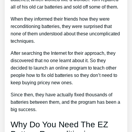
all of his old car batteries and sold off some of them.
When they informed their friends how they were
reconditioning batteries, they were surprised that
none of them understood about these uncomplicated
techniques.
After searching the Internet for their approach, they
discovered that no one learnt about it. So they
decided to launch an online program to teach other
people how to fix old batteries so they don’t need to
keep buying pricey new ones.
Since then, they have actually fixed thousands of
batteries between them, and the program has been a
big success.
Why Do You Need The EZ