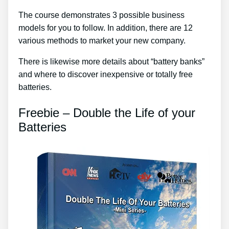
The course demonstrates 3 possible business
models for you to follow. In addition, there are 12
various methods to market your new company.
There is likewise more details about “battery banks”
and where to discover inexpensive or totally free
batteries.
Freebie – Double the Life of your
Batteries