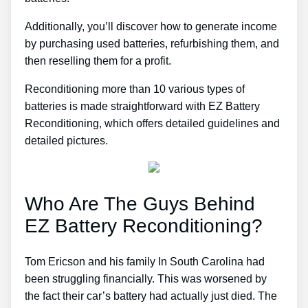
Additionally, you’ll discover how to generate income
by purchasing used batteries, refurbishing them, and
then reselling them for a profit.
Reconditioning more than 10 various types of
batteries is made straightforward with EZ Battery
Reconditioning, which offers detailed guidelines and
detailed pictures.
Who Are The Guys Behind
EZ Battery Reconditioning?
Tom Ericson and his family In South Carolina had
been struggling financially. This was worsened by
the fact their car’s battery had actually just died. The