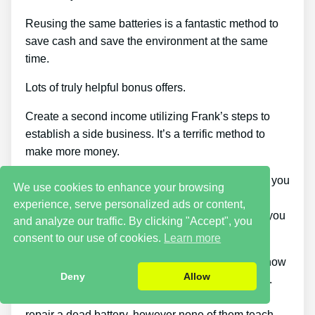
Reusing the same batteries is a fantastic method to
save cash and save the environment at the same
time.
Lots of truly helpful bonus offers.
Create a second income utilizing Frank’s steps to
establish a side business. It’s a terrific method to
make more money.
You can download the guide when and wherever you
We use cookies to enhance your browsing
want, across as many devices as you’d like.
experience, serve personalized ads or content,
Additionally, considering that it comes as a PDF, you
and analyze our traffic. By clicking "Accept", you
can still access it even if you’re offline.
consent to our use of cookies.
Learn more
This course stands apart because it informs you how
Deny
Allow
to know if the battery can be charged again or not.
There are items on the market that can help you
repair a dead battery, however none of them teach