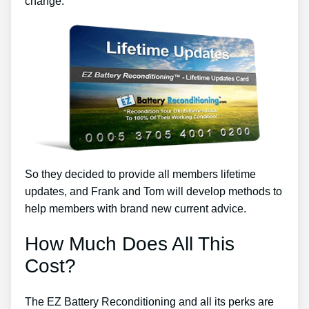
change.
So they decided to provide all members lifetime
updates, and Frank and Tom will develop methods to
help members with brand new current advice.
How Much Does All This
Cost?
The EZ Battery Reconditioning and all its perks are