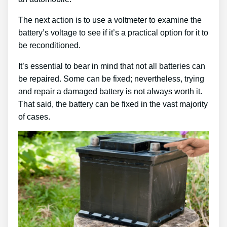
The next action is to use a voltmeter to examine the
battery’s voltage to see if it’s a practical option for it to
be reconditioned.
It’s essential to bear in mind that not all batteries can
be repaired. Some can be fixed; nevertheless, trying
and repair a damaged battery is not always worth it.
That said, the battery can be fixed in the vast majority
of cases.