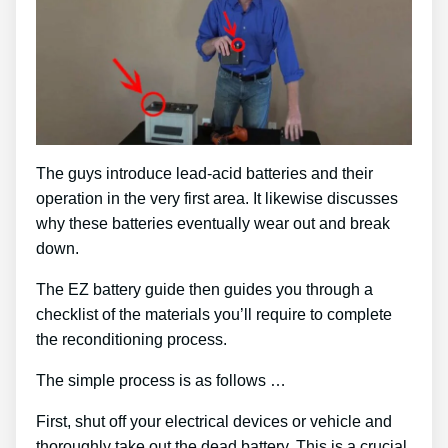
The guys introduce lead-acid batteries and their
operation in the very first area. It likewise discusses
why these batteries eventually wear out and break
down.
The EZ battery guide then guides you through a
checklist of the materials you’ll require to complete
the reconditioning process.
The simple process is as follows …
First, shut off your electrical devices or vehicle and
thoroughly take out the dead battery. This is a crucial