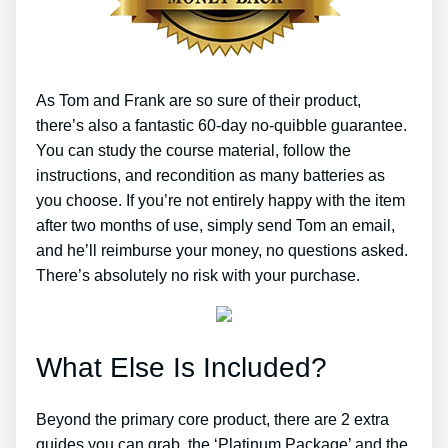
As Tom and Frank are so sure of their product,
there’s also a fantastic 60-day no-quibble guarantee.
You can study the course material, follow the
instructions, and recondition as many batteries as
you choose. If you’re not entirely happy with the item
after two months of use, simply send Tom an email,
and he’ll reimburse your money, no questions asked.
There’s absolutely no risk with your purchase.
What Else Is Included?
Beyond the primary core product, there are 2 extra
guides you can grab, the ‘Platinum Package’ and the