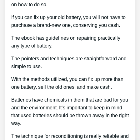
on how to do so.
If you can fix up your old battery, you will not have to
purchase a brand-new one, conserving you cash.
The ebook has guidelines on repairing practically
any type of battery.
The pointers and techniques are straightforward and
simple to use.
With the methods utilized, you can fix up more than
one battery, sell the old ones, and make cash.
Batteries have chemicals in them that are bad for you
and the environment. It’s important to keep in mind
that used batteries should be thrown away in the right
way.
The technique for reconditioning is really reliable and