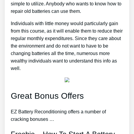
simple to utilize. Anybody who wants to know how to
repair old batteries can use them.
Individuals with little money would particularly gain
from this course, as it will enable them to reduce their
regular monthly expenditures. Since they care about
the environment and do not want to have to be
changing batteries all the time, numerous more
wealthy individuals want to understand this info as
well.
Great Bonus Offers
EZ Battery Reconditioning offers a number of
cracking bonuses …