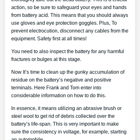
action, so be sure to safeguard your eyes and hands
from battery acid. This means that you should always
use gloves and eye protection goggles. Plus, To
prevent electrocution, disconnect any cables from the
equipment. Safety first at all times!
You need to also inspect the battery for any harmful
fractures or bulges at this stage.
Now It’s time to clean up the gunky accumulation of
residue on the battery’s negative and positive
terminals. Here Frank and Tom enter into
considerable information on how to do this.
In essence, it means utilizing an abrasive brush or
steel wool to get rid of debris collected over the
battery’s life-span. This is very important to make
sure the consistency in voltage, for example, starting
an automobile.