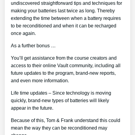
undiscovered straightforward tips and techniques for
making your batteries last twice as long. Thereby
extending the time between when a battery requires
to be reconditioned and when it can be recharged
once again.
As a further bonus …
You’ll get assistance from the course creators and
access to their online Vault community, including all
future updates to the program, brand-new reports,
and even more information.
Life time updates – Since technology is moving
quickly, brand-new types of batteries will likely
appear in the future.
Because of this, Tom & Frank understand this could
mean the way they can be reconditioned may