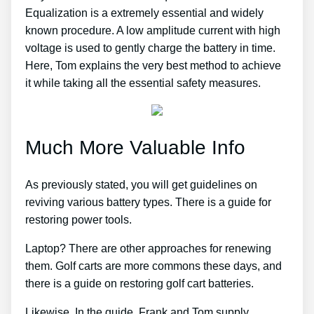
Equalization is a extremely essential and widely
known procedure. A low amplitude current with high
voltage is used to gently charge the battery in time.
Here, Tom explains the very best method to achieve
it while taking all the essential safety measures.
Much More Valuable Info
As previously stated, you will get guidelines on
reviving various battery types. There is a guide for
restoring power tools.
Laptop? There are other approaches for renewing
them. Golf carts are more commons these days, and
there is a guide on restoring golf cart batteries.
Likewise, In the guide, Frank and Tom supply