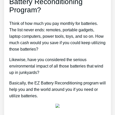
Battery Reconditioning
Program?
Think of how much you pay monthly for batteries.
The list never ends: remotes, portable gadgets,
laptop computers, power tools, toys, and so on. How
much cash would you save if you could keep utilizing
those batteries?
Likewise, have you considered the serious
environmental impact of all those batteries that wind
up in junkyards?
Basically, the EZ Battery Reconditioning program will
help you and the world around you if you need or
utilize batteries.