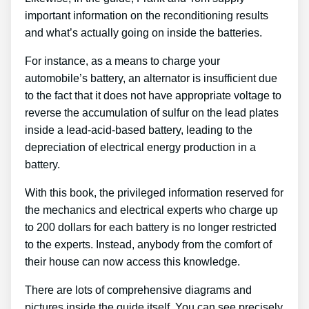
important information on the reconditioning results
and what’s actually going on inside the batteries.
For instance, as a means to charge your
automobile’s battery, an alternator is insufficient due
to the fact that it does not have appropriate voltage to
reverse the accumulation of sulfur on the lead plates
inside a lead-acid-based battery, leading to the
depreciation of electrical energy production in a
battery.
With this book, the privileged information reserved for
the mechanics and electrical experts who charge up
to 200 dollars for each battery is no longer restricted
to the experts. Instead, anybody from the comfort of
their house can now access this knowledge.
There are lots of comprehensive diagrams and
pictures inside the guide itself. You can see precisely