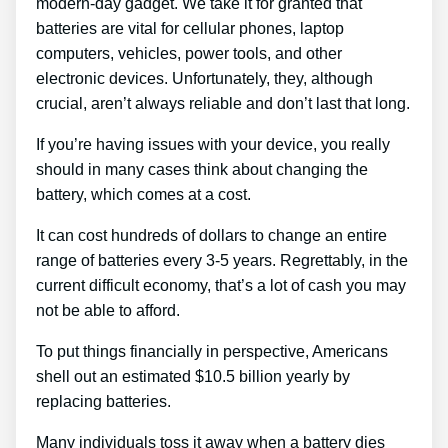
modern-day gadget. We take it for granted that
batteries are vital for cellular phones, laptop
computers, vehicles, power tools, and other
electronic devices. Unfortunately, they, although
crucial, aren’t always reliable and don’t last that long.
If you’re having issues with your device, you really
should in many cases think about changing the
battery, which comes at a cost.
It can cost hundreds of dollars to change an entire
range of batteries every 3-5 years. Regrettably, in the
current difficult economy, that’s a lot of cash you may
not be able to afford.
To put things financially in perspective, Americans
shell out an estimated $10.5 billion yearly by
replacing batteries.
Many individuals toss it away when a battery dies