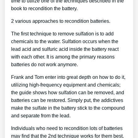
time to utilize one of the techniques described in the
book to recondition the battery.
2 various approaches to recondition batteries.
The first technique to remove sulfation is to add
chemicals to the water. Sulfation occurs when the
lead acid and sulfuric acid inside the battery react
with each other. It is among the primary reasons
batteries do not work anymore.
Frank and Tom enter into great depth on how to do it,
utilizing high-frequency equipment and chemicals;
the guide shows how sulfation can be removed, and
batteries can be restored. Simply put, the addictives
make the sulfate in the battery stick to the compound
and separate from the lead.
Individuals who need to recondition lots of batteries
may find that the 2nd technique works for them best.