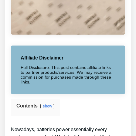
Affiliate Disclaimer
Full Disclosure: This post contains affiliate links
to partner products/services. We may receive a
commission for purchases made through these
links.
Contents
show
Nowadays, batteries power essentially every