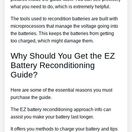
what you need to do, which is extremely helpful.
The tools used to recondition batteries are built with
microprocessors that manage the voltage going into
the batteries. This keeps the batteries from getting
too charged, which might damage them.
Why Should You Get the EZ
Battery Reconditioning
Guide?
Here are some of the essential reasons you must
purchase the guide.
The EZ battery reconditioning approach info can
assist you make your battery last longer.
It offers you methods to charge your battery and tips