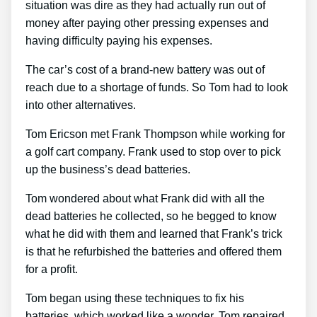
situation was dire as they had actually run out of
money after paying other pressing expenses and
having difficulty paying his expenses.
The car’s cost of a brand-new battery was out of
reach due to a shortage of funds. So Tom had to look
into other alternatives.
Tom Ericson met Frank Thompson while working for
a golf cart company. Frank used to stop over to pick
up the business’s dead batteries.
Tom wondered about what Frank did with all the
dead batteries he collected, so he begged to know
what he did with them and learned that Frank’s trick
is that he refurbished the batteries and offered them
for a profit.
Tom began using these techniques to fix his
batteries, which worked like a wonder. Tom repaired