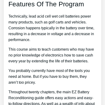
Features Of The Program
Technically, lead acid cell wet cell batteries power
many products, such as golf carts and vehicles.
Corrosion happens typically in the battery over time,
resulting in a decrease in voltage and a decrease in
performance.
This course aims to teach customers who may have
no prior knowledge of electronics how to save cash
every year by extending the life of their batteries.
You probably currently have most of the tools you
need at home. But if you have to buy them, they
aren’t too pricey.
Throughout twenty chapters, the main EZ Battery
Reconditioning guide offers easy actions and easy-
to-follow directions. As well as a wealth of info about