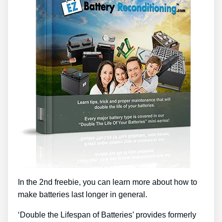
In the 2nd freebie, you can learn more about how to
make batteries last longer in general.
‘Double the Lifespan of Batteries’ provides formerly