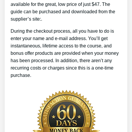
available for the great, low price of just $47. The
guide can be purchased and downloaded from the
supplier’s site:.
During the checkout process, all you have to do is
enter your name and e-mail address. You’ll get
instantaneous, lifetime access to the course, and
bonus offer products are provided when your money
has been processed. In addition, there aren’t any
recurring costs or charges since this is a one-time
purchase.