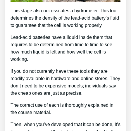
This stage also necessitates a hydrometer. This tool
determines the density of the lead-acid battery’s fluid
to guarantee that the cell is working properly.
Lead-acid batteries have a liquid inside them that
requires to be determined from time to time to see
how much liquid is left and how well the cell is
working.
If you do not currently have these tools they are
readily available in hardware and online stores. They
don’t need to be expensive models; individuals say
the cheap ones are just as precise.
The correct use of each is thoroughly explained in
the course material.
Then, when you’ve developed that it can be done, It’s