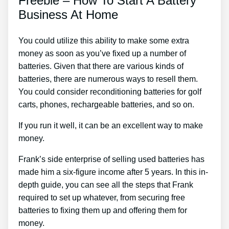
Freebie – How To Start A Battery
Business At Home
You could utilize this ability to make some extra
money as soon as you’ve fixed up a number of
batteries. Given that there are various kinds of
batteries, there are numerous ways to resell them.
You could consider reconditioning batteries for golf
carts, phones, rechargeable batteries, and so on.
If you run it well, it can be an excellent way to make
money.
Frank’s side enterprise of selling used batteries has
made him a six-figure income after 5 years. In this in-
depth guide, you can see all the steps that Frank
required to set up whatever, from securing free
batteries to fixing them up and offering them for
money.