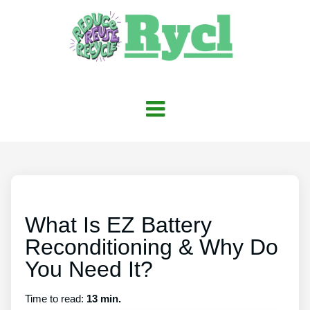
What Is EZ Battery
Reconditioning & Why Do
You Need It?
Time to read:
13 min.