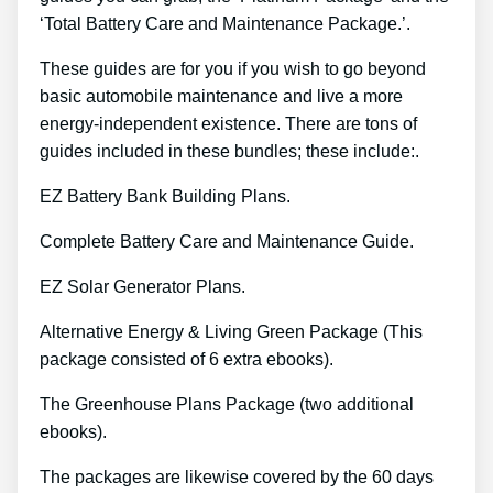
‘Total Battery Care and Maintenance Package.’.
These guides are for you if you wish to go beyond
basic automobile maintenance and live a more
energy-independent existence. There are tons of
guides included in these bundles; these include:.
EZ Battery Bank Building Plans.
Complete Battery Care and Maintenance Guide.
EZ Solar Generator Plans.
Alternative Energy & Living Green Package (This
package consisted of 6 extra ebooks).
The Greenhouse Plans Package (two additional
ebooks).
The packages are likewise covered by the 60 days